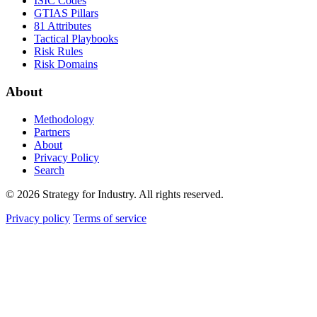
ISIC Codes
GTIAS Pillars
81 Attributes
Tactical Playbooks
Risk Rules
Risk Domains
About
Methodology
Partners
About
Privacy Policy
Search
© 2026 Strategy for Industry. All rights reserved.
Privacy policy
Terms of service