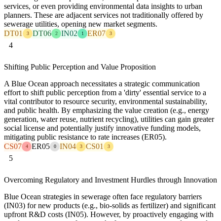
services, or even providing environmental data insights to urban
planners. These are adjacent services not traditionally offered by
sewerage utilities, opening new market segments.
DT01
DT06
IN02
ER07
3
2
1
3
4
Shifting Public Perception and Value Proposition
A Blue Ocean approach necessitates a strategic communication
effort to shift public perception from a 'dirty' essential service to a
vital contributor to resource security, environmental sustainability,
and public health. By emphasizing the value creation (e.g., energy
generation, water reuse, nutrient recycling), utilities can gain greater
social license and potentially justify innovative funding models,
mitigating public resistance to rate increases (ER05).
CS07
ER05
IN04
CS01
4
0
3
3
5
Overcoming Regulatory and Investment Hurdles through Innovation
Blue Ocean strategies in sewerage often face regulatory barriers
(IN03) for new products (e.g., bio-solids as fertilizer) and significant
upfront R&D costs (IN05). However, by proactively engaging with