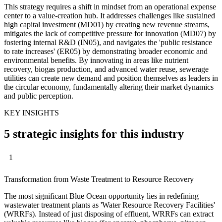
This strategy requires a shift in mindset from an operational expense
center to a value-creation hub. It addresses challenges like sustained
high capital investment (MD01) by creating new revenue streams,
mitigates the lack of competitive pressure for innovation (MD07) by
fostering internal R&D (IN05), and navigates the 'public resistance
to rate increases' (ER05) by demonstrating broader economic and
environmental benefits. By innovating in areas like nutrient
recovery, biogas production, and advanced water reuse, sewerage
utilities can create new demand and position themselves as leaders in
the circular economy, fundamentally altering their market dynamics
and public perception.
KEY INSIGHTS
5 strategic insights for this industry
1
Transformation from Waste Treatment to Resource Recovery
The most significant Blue Ocean opportunity lies in redefining
wastewater treatment plants as 'Water Resource Recovery Facilities'
(WRRFs). Instead of just disposing of effluent, WRRFs can extract