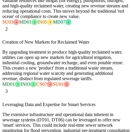
valuable resources like biogas (for energy), phosphorus, nitrogen,
and high-quality reclaimed water, creating new revenue streams and
reducing operational costs. This moves beyond the traditional 'red
ocean' of compliance to create new value.
SU03
MD01
IN05
MD07
4
2
3
1
2
Creation of New Markets for Reclaimed Water
By upgrading treatment to produce high-quality reclaimed water,
utilities can open up new markets for agricultural irrigation,
industrial cooling, groundwater recharge, and even potable reuse.
This creates a new 'product' from a traditional waste stream,
addressing regional water scarcity and generating additional
revenue, distinct from regulated sewerage tariffs.
MD01
IN03
CS07
SU01
2
2
4
4
3
Leveraging Data and Expertise for Smart Services
The extensive infrastructure and operational data inherent in
sewerage systems (DT01, DT06) can be leveraged to offer new
'smart' services. This could include real-time sewer network
monitoring for flood prevention, industrial pre-treatment consultation