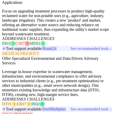
Applications
Focus on upgrading treatment processes to produce high-quality
reclaimed water for non-potable uses (e.g., agriculture, industry,
landscape irrigation). This creates a new 'product' and market,
offering an alternative water source and reducing reliance on
traditional water supplies, thus expanding the utility's market scope
beyond wastewater treatment.
ADDRESSES CHALLENGES
IN03
CS07
MD01
2
4
2
Tool support available:
Brand24
See recommended tools ↓
MEDIUM PRIORITY
Offer Specialized Environmental and Data-Driven Advisory
Services
Leverage in-house expertise in wastewater management,
infrastructure, and environmental compliance to offer advisory
services to industrial clients (e.g., pre-treatment optimization) or
other municipalities (e.g., smart sewer network design). This
monetizes existing knowledge and infrastructure data (DT01,
DT06), creating new, high-margin service lines.
ADDRESSES CHALLENGES
DT01
ER07
IN02
3
3
1
Tool support available:
Deel
Multiplier
See recommended tools ↓