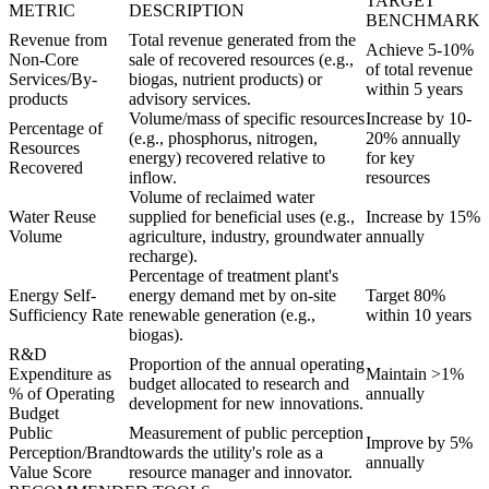
TARGET
METRIC
DESCRIPTION
BENCHMARK
Revenue from
Total revenue generated from the
Achieve 5-10%
Non-Core
sale of recovered resources (e.g.,
of total revenue
Services/By-
biogas, nutrient products) or
within 5 years
products
advisory services.
Volume/mass of specific resources
Increase by 10-
Percentage of
(e.g., phosphorus, nitrogen,
20% annually
Resources
energy) recovered relative to
for key
Recovered
inflow.
resources
Volume of reclaimed water
Water Reuse
supplied for beneficial uses (e.g.,
Increase by 15%
Volume
agriculture, industry, groundwater
annually
recharge).
Percentage of treatment plant's
Energy Self-
energy demand met by on-site
Target 80%
Sufficiency Rate
renewable generation (e.g.,
within 10 years
biogas).
R&D
Proportion of the annual operating
Expenditure as
Maintain >1%
budget allocated to research and
% of Operating
annually
development for new innovations.
Budget
Public
Measurement of public perception
Improve by 5%
Perception/Brand
towards the utility's role as a
annually
Value Score
resource manager and innovator.