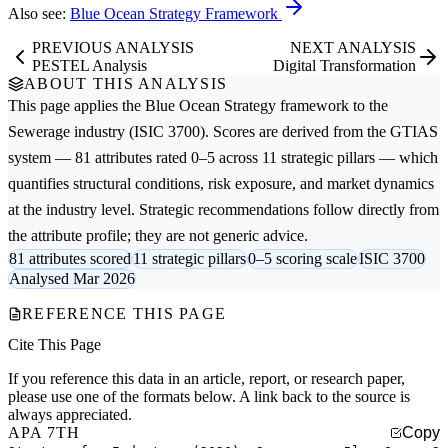
Also see:
Blue Ocean Strategy Framework
PREVIOUS ANALYSIS
NEXT ANALYSIS
PESTEL Analysis
Digital Transformation
ABOUT THIS ANALYSIS
This page applies the
Blue Ocean Strategy
framework to the
Sewerage
industry (ISIC 3700). Scores are derived from the GTIAS
system — 81 attributes rated 0–5 across 11 strategic pillars — which
quantifies structural conditions, risk exposure, and market dynamics
at the industry level. Strategic recommendations follow directly from
the attribute profile; they are not generic advice.
81 attributes scored
11 strategic pillars
0–5 scoring scale
ISIC 3700
Analysed Mar 2026
REFERENCE THIS PAGE
Cite This Page
If you reference this data in an article, report, or research paper,
please use one of the formats below. A link back to the source is
always appreciated.
APA 7TH
Copy