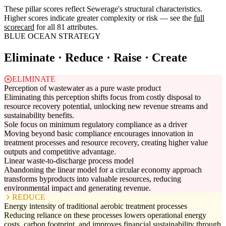
These pillar scores reflect Sewerage's structural characteristics.
Higher scores indicate greater complexity or risk — see the
full
scorecard
for all 81 attributes.
BLUE OCEAN STRATEGY
Eliminate · Reduce · Raise · Create
ELIMINATE
Perception of wastewater as a pure waste product
Eliminating this perception shifts focus from costly disposal to
resource recovery potential, unlocking new revenue streams and
sustainability benefits.
Sole focus on minimum regulatory compliance as a driver
Moving beyond basic compliance encourages innovation in
treatment processes and resource recovery, creating higher value
outputs and competitive advantage.
Linear waste-to-discharge process model
Abandoning the linear model for a circular economy approach
transforms byproducts into valuable resources, reducing
environmental impact and generating revenue.
REDUCE
Energy intensity of traditional aerobic treatment processes
Reducing reliance on these processes lowers operational energy
costs, carbon footprint, and improves financial sustainability through