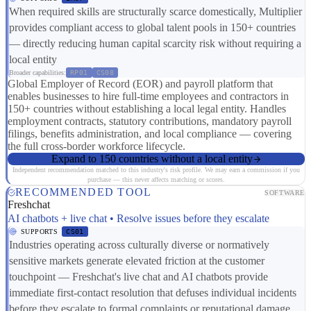
When required skills are structurally scarce domestically, Multiplier
provides compliant access to global talent pools in 150+ countries
— directly reducing human capital scarcity risk without requiring a
local entity
Broader capabilities:
RP01
CS08
Global Employer of Record (EOR) and payroll platform that
enables businesses to hire full-time employees and contractors in
150+ countries without establishing a local legal entity. Handles
employment contracts, statutory contributions, mandatory payroll
filings, benefits administration, and local compliance — covering
the full cross-border workforce lifecycle.
Expand to 150 countries without a local entity
Independent recommendation matched to this industry's risk profile. We may earn a commission if you
purchase — this never affects matching or scores.
RECOMMENDED TOOL
SOFTWARE
Freshchat
AI chatbots + live chat • Resolve issues before they escalate
SUPPORTS
CS01
Industries operating across culturally diverse or normatively
sensitive markets generate elevated friction at the customer
touchpoint — Freshchat's live chat and AI chatbots provide
immediate first-contact resolution that defuses individual incidents
before they escalate to formal complaints or reputational damage