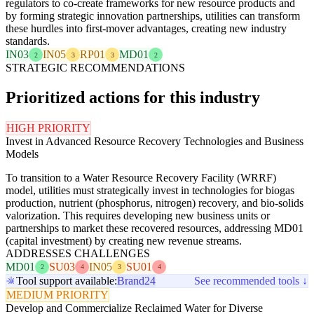
regulators to co-create frameworks for new resource products and
by forming strategic innovation partnerships, utilities can transform
these hurdles into first-mover advantages, creating new industry
standards.
IN03
IN05
RP01
MD01
2
3
3
2
STRATEGIC RECOMMENDATIONS
Prioritized actions for this industry
HIGH PRIORITY
Invest in Advanced Resource Recovery Technologies and Business
Models
To transition to a Water Resource Recovery Facility (WRRF)
model, utilities must strategically invest in technologies for biogas
production, nutrient (phosphorus, nitrogen) recovery, and bio-solids
valorization. This requires developing new business units or
partnerships to market these recovered resources, addressing MD01
(capital investment) by creating new revenue streams.
ADDRESSES CHALLENGES
MD01
SU03
IN05
SU01
2
4
3
4
Tool support available:
Brand24
See recommended tools ↓
MEDIUM PRIORITY
Develop and Commercialize Reclaimed Water for Diverse