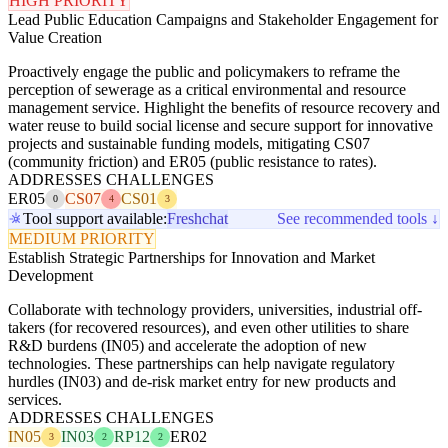
HIGH PRIORITY
Lead Public Education Campaigns and Stakeholder Engagement for
Value Creation
Proactively engage the public and policymakers to reframe the
perception of sewerage as a critical environmental and resource
management service. Highlight the benefits of resource recovery and
water reuse to build social license and secure support for innovative
projects and sustainable funding models, mitigating CS07
(community friction) and ER05 (public resistance to rates).
ADDRESSES CHALLENGES
ER05
CS07
CS01
0
4
3
Tool support available:
Freshchat
See recommended tools ↓
MEDIUM PRIORITY
Establish Strategic Partnerships for Innovation and Market
Development
Collaborate with technology providers, universities, industrial off-
takers (for recovered resources), and even other utilities to share
R&D burdens (IN05) and accelerate the adoption of new
technologies. These partnerships can help navigate regulatory
hurdles (IN03) and de-risk market entry for new products and
services.
ADDRESSES CHALLENGES
IN05
IN03
RP12
ER02
3
2
2