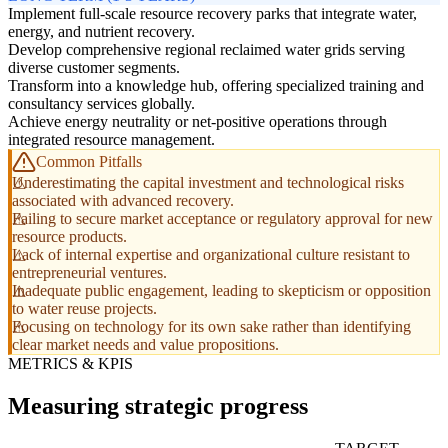
Implement full-scale resource recovery parks that integrate water,
energy, and nutrient recovery.
Develop comprehensive regional reclaimed water grids serving
diverse customer segments.
Transform into a knowledge hub, offering specialized training and
consultancy services globally.
Achieve energy neutrality or net-positive operations through
integrated resource management.
Common Pitfalls
Underestimating the capital investment and technological risks
associated with advanced recovery.
Failing to secure market acceptance or regulatory approval for new
resource products.
Lack of internal expertise and organizational culture resistant to
entrepreneurial ventures.
Inadequate public engagement, leading to skepticism or opposition
to water reuse projects.
Focusing on technology for its own sake rather than identifying
clear market needs and value propositions.
METRICS & KPIS
Measuring strategic progress