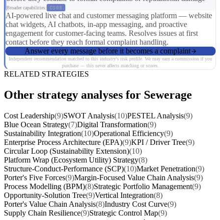
Broader capabilities:
CS03
AI-powered live chat and customer messaging platform — website
chat widgets, AI chatbots, in-app messaging, and proactive
engagement for customer-facing teams. Resolves issues at first
contact before they reach formal complaint handling.
Answer every message before it becomes a complaint
Independent recommendation matched to this industry's risk profile. We may earn a commission if you
purchase — this never affects matching or scores.
RELATED STRATEGIES
Other strategy analyses for Sewerage
Cost Leadership
(9)
SWOT Analysis
(10)
PESTEL Analysis
(9)
Blue Ocean Strategy
(7)
Digital Transformation
(9)
Sustainability Integration
(10)
Operational Efficiency
(9)
Enterprise Process Architecture (EPA)
(9)
KPI / Driver Tree
(9)
Circular Loop (Sustainability Extension)
(10)
Platform Wrap (Ecosystem Utility) Strategy
(8)
Structure-Conduct-Performance (SCP)
(10)
Market Penetration
(9)
Porter's Five Forces
(9)
Margin-Focused Value Chain Analysis
(9)
Process Modelling (BPM)
(8)
Strategic Portfolio Management
(9)
Opportunity-Solution Tree
(9)
Vertical Integration
(8)
Porter's Value Chain Analysis
(8)
Industry Cost Curve
(9)
Supply Chain Resilience
(9)
Strategic Control Map
(9)