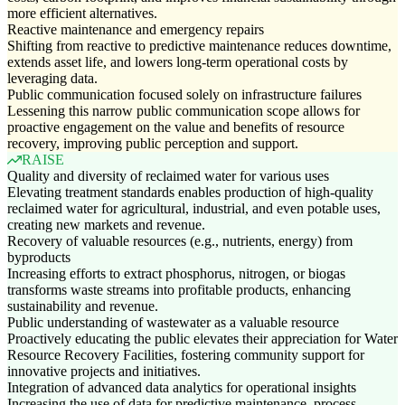
more efficient alternatives.
Reactive maintenance and emergency repairs
Shifting from reactive to predictive maintenance reduces downtime,
extends asset life, and lowers long-term operational costs by
leveraging data.
Public communication focused solely on infrastructure failures
Lessening this narrow public communication scope allows for
proactive engagement on the value and benefits of resource
recovery, improving public perception and support.
RAISE
Quality and diversity of reclaimed water for various uses
Elevating treatment standards enables production of high-quality
reclaimed water for agricultural, industrial, and even potable uses,
creating new markets and revenue.
Recovery of valuable resources (e.g., nutrients, energy) from
byproducts
Increasing efforts to extract phosphorus, nitrogen, or biogas
transforms waste streams into profitable products, enhancing
sustainability and revenue.
Public understanding of wastewater as a valuable resource
Proactively educating the public elevates their appreciation for Water
Resource Recovery Facilities, fostering community support for
innovative projects and initiatives.
Integration of advanced data analytics for operational insights
Increasing the use of data for predictive maintenance, process