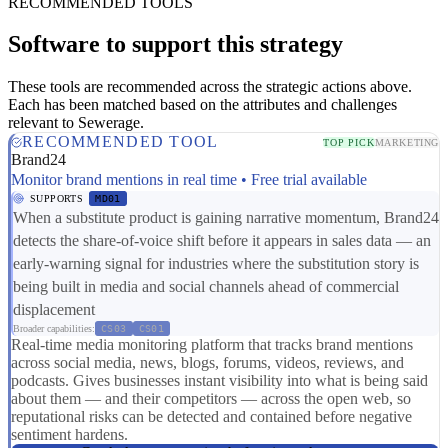
RECOMMENDED TOOLS
Software to support this strategy
These tools are recommended across the strategic actions above.
Each has been matched based on the attributes and challenges
relevant to Sewerage.
RECOMMENDED TOOL
TOP PICK
MARKETING
Brand24
Monitor brand mentions in real time • Free trial available
SUPPORTS
MD01
When a substitute product is gaining narrative momentum, Brand24
detects the share-of-voice shift before it appears in sales data — an
early-warning signal for industries where the substitution story is
being built in media and social channels ahead of commercial
displacement
Broader capabilities:
CS03
CS01
Real-time media monitoring platform that tracks brand mentions
across social media, news, blogs, forums, videos, reviews, and
podcasts. Gives businesses instant visibility into what is being said
about them — and their competitors — across the open web, so
reputational risks can be detected and contained before negative
sentiment hardens.