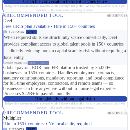
Catch the conversation before it catches you
Independent recommendation matched to this industry's risk profile. We may earn a commission if you
purchase — this never affects matching or scores.
RECOMMENDED TOOL
HR SERVICES
Deel
Free HRIS plan available • Hire in 150+ countries
SUPPORTS
ER07
When required skills are structurally scarce domestically, Deel
provides compliant access to global talent pools in 150+ countries
— directly reducing human capital scarcity risk without requiring a
local entity
Broader capabilities:
RP01
CS08
Global payroll, EOR, and HR platform trusted by 35,000+
businesses in 150+ countries. Handles employment contracts,
statutory contributions, mandatory reporting, and local compliance
for full-time employees, contractors, and remote teams — so
businesses can hire anywhere without in-house legal expertise.
Processes $22B+ in payroll annually.
Hire globally without legal risk
Independent recommendation matched to this industry's risk profile. We may earn a commission if you
purchase — this never affects matching or scores.
RECOMMENDED TOOL
HR SERVICES
Multiplier
Hire in 150+ countries • No local entity required
SUPPORTS
ER07