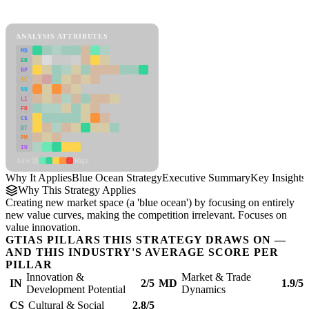
Blue Ocean Strategy Framework
ANALYSIS ATTRIBUTES
MD
ER
RP
SC
SU
LI
FR
CS
DT
PM
IN
Low
High
Why It Applies
Blue Ocean Strategy
Executive Summary
Key Insights
Why This Strategy Applies
Creating new market space (a 'blue ocean') by focusing on entirely
new value curves, making the competition irrelevant. Focuses on
value innovation.
GTIAS PILLARS THIS STRATEGY DRAWS ON —
AND THIS INDUSTRY'S AVERAGE SCORE PER
PILLAR
Innovation &
Market & Trade
IN
2/5
MD
1.9/5
Development Potential
Dynamics
CS
Cultural & Social
2.8/5