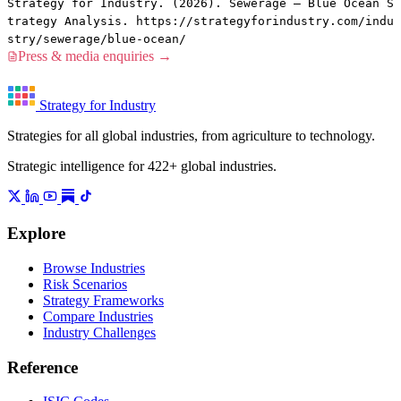
Strategy for Industry. (2026). Sewerage — Blue Ocean S
trategy Analysis. https://strategyforindustry.com/indu
stry/sewerage/blue-ocean/
Press & media enquiries →
Strategy for Industry
Strategies for all global industries, from agriculture to technology.
Strategic intelligence for 422+ global industries.
Explore
Browse Industries
Risk Scenarios
Strategy Frameworks
Compare Industries
Industry Challenges
Reference