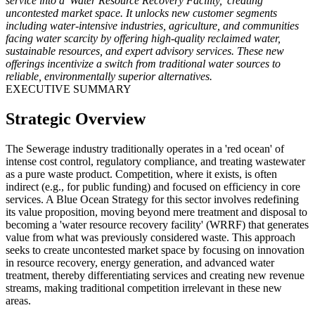
service into a 'Water Resource Recovery Facility,' creating
uncontested market space. It unlocks new customer segments
including water-intensive industries, agriculture, and communities
facing water scarcity by offering high-quality reclaimed water,
sustainable resources, and expert advisory services. These new
offerings incentivize a switch from traditional water sources to
reliable, environmentally superior alternatives.
EXECUTIVE SUMMARY
Strategic Overview
The Sewerage industry traditionally operates in a 'red ocean' of
intense cost control, regulatory compliance, and treating wastewater
as a pure waste product. Competition, where it exists, is often
indirect (e.g., for public funding) and focused on efficiency in core
services. A Blue Ocean Strategy for this sector involves redefining
its value proposition, moving beyond mere treatment and disposal to
becoming a 'water resource recovery facility' (WRRF) that generates
value from what was previously considered waste. This approach
seeks to create uncontested market space by focusing on innovation
in resource recovery, energy generation, and advanced water
treatment, thereby differentiating services and creating new revenue
streams, making traditional competition irrelevant in these new
areas.