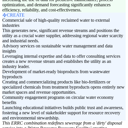
optimization, and demand forecasting significantly enhances
efficiency, reliability, and cost-effectiveness.
CREATE
Commercial sale of high-quality reclaimed water to external
industries
This generates new, significant revenue streams and positions the
utility as a crucial water supplier, addressing regional water scarcity
and industrial needs.
Advisory services on sustainable water management and data
insights
Leveraging internal expertise and data to offer consulting services
creates a new revenue stream and establishes the utility as an
industry leader.
Development of market-ready bioproducts from wastewater
byproducts
Creating and commercializing products like bio-fertilizers or
specialized chemicals from treatment byproducts opens entirely new
market spaces and revenue opportunities.
Community engagement programs on circular water economy
benefits
Launching educational initiatives builds public trust and awareness,
fostering a new level of stakeholder support for resource recovery
and environmental stewardship.
This ERRC combination redefines sewerage from a 'dirty' disposal