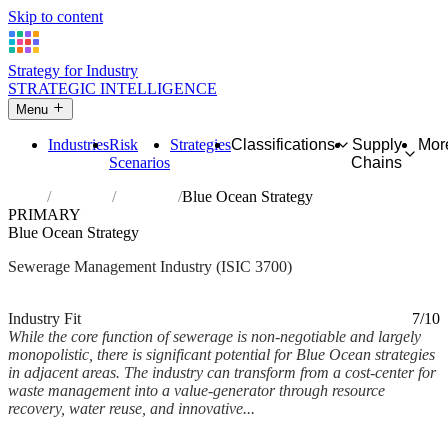
Skip to content
Strategy for Industry
STRATEGIC INTELLIGENCE
Menu
Industries
Risk
Strategies
Classifications
Supply
Mor
Scenarios
Chains
Home
Industries
Sewerage
Blue Ocean Strategy
PRIMARY
Blue Ocean Strategy
Sewerage Management Industry (ISIC 3700)
Analysed Mar 2026
~7 min read
Industry Fit
7/10
While the core function of sewerage is non-negotiable and largely
monopolistic, there is significant potential for Blue Ocean strategies
in adjacent areas. The industry can transform from a cost-center for
waste management into a value-generator through resource
recovery, water reuse, and innovative...
Back to Industry Profile