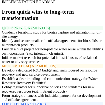
IMPLEMENTATION ROADMAP
From quick wins to long-term
transformation
QUICK WINS (0-3 MONTHS)
Conduct a feasibility study for biogas capture and utilization for on-
site energy.
Identify and secure small-scale off-take agreements for bio-solids or
nutrient-rich products.
Launch a pilot project for non-potable water reuse within the utility's
own operations (e.g., irrigation, cleaning).
Initiate market research for potential industrial users of reclaimed
water or advisory services.
MEDIUM TERM (3-12 MONTHS)
Develop a dedicated R&D budget and team focused on resource
recovery and new service development.
Establish a clear branding and communication strategy for 'Water
Resource Recovery Facilities'.
Lobby regulators for supportive policies and standards for new
recovered resources (e.g., nutrient products).
Form strategic alliances with industrial partners for co-development
and off-take agreements.
LONG TERM (1-3 YEARS)