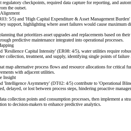
egulatory checkpoints, required data capture for reporting, and automate
rom the outset.
 Alignment
 (ER03: 5/5) and 'High Capital Expenditure & Asset Management Burde
es they support, highlighting where asset failures would cause maximum 
nning that prioritizes asset upgrades and replacements based on their di
hrough predictive maintenance integrated into operational processes.
Mapping
'Resilience Capital Intensity' (ER08: 4/5), water utilities require robu
collection, treatment, and supply, identifying single points of failure 
 map alternative process flows and resource allocations for critical fun
ements with adjacent utilities.
e Insight
d 'Intelligence Asymmetry' (DT02: 4/5) contribute to 'Operational Bli
nted, delayed, or lost between process steps, hindering proactive manage
 data collection points and consumption processes, then implement a str
tion to decision-makers to enhance predictive analytics.