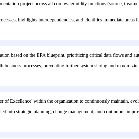
ation project across all core water utility functions (source, treatment,
processes, highlights interdependencies, and identifies immediate areas
on based on the EPA blueprint, prioritizing critical data flows and au
with business processes, preventing further system siloing and maximizi
er of Excellence' within the organization to continuously maintain, evo
ted into strategic planning, change management, and continuous improv