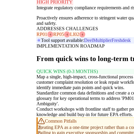
HIGH PRIORITY
Integrate regulatory compliance requirements and ri
Proactively ensures adherence to stringent water q
and safety.
ADDRESSES CHALLENGES
RP01
RP05
LI02
4
4
4
Tool support available:
Deel
Multiplier
Freshdesk
IMPLEMENTATION ROADMAP
From quick wins to long-term 
QUICK WINS (0-3 MONTHS)
Map a single, high-impact, cross-functional process 
customer complaint resolution or leak repair workfl
identify immediate pain points and quick wins.
Standardize common data definitions and create a c
glossary for key operational terms to address 'PM0
Ambiguity'.
Conduct workshops with frontline staff to gather pr
knowledge and build buy-in for future EPA efforts.
Common Pitfalls
Treating EPA as a one-time project rather than a c
Failing to gain executive sponsorship and commitme