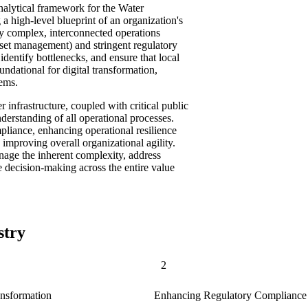
analytical framework for the Water
 a high-level blueprint of an organization's
 by complex, interconnected operations
asset management) and stringent regulatory
dentify bottlenecks, and ensure that local
oundational for digital transformation,
tems.
r infrastructure, coupled with critical public
nderstanding of all operational processes.
mpliance, enhancing operational resilience
 improving overall organizational agility.
anage the inherent complexity, address
 decision-making across the entire value
stry
2
ansformation
Enhancing Regulatory Compliance