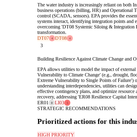
The water industry is increasingly reliant on both 
business operations (billing, HR) and Operational T
control (SCADA, sensors). EPA provides the essen
systems interact, identifying integration points and 
overcoming 'DT08 Systemic Siloing & Integration Fra
transformation.
DT07
DT08
4
4
3
Building Resilience Against Climate Change and Op
EPA allows utilities to model the impact of external
Vulnerability to Climate Change' (e.g., drought, floo
Extreme Vulnerability to Single Points of Failure') 
understanding interdependencies, utilities can desig
effective contingency plans, and optimize resource a
recovery, addressing 'ER08 Resilience Capital Intens
ER01
LI03
0
5
STRATEGIC RECOMMENDATIONS
Prioritized actions for this indu
HIGH PRIORITY