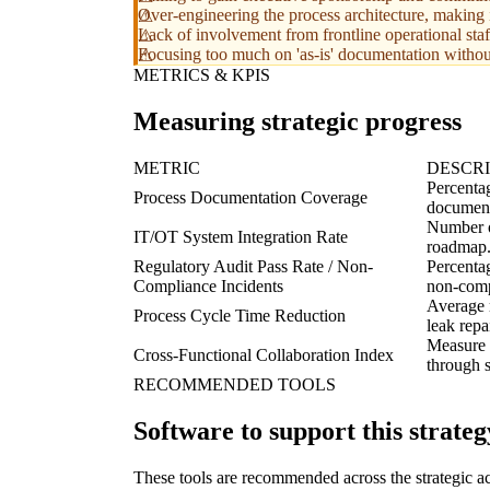
Over-engineering the process architecture, making i
Lack of involvement from frontline operational staf
Focusing too much on 'as-is' documentation without 
METRICS & KPIS
Measuring strategic progress
METRIC
DESCRI
Percentag
Process Documentation Coverage
documen
Number of
IT/OT System Integration Rate
roadmap
Regulatory Audit Pass Rate / Non-
Percentag
Compliance Incidents
non-comp
Average r
Process Cycle Time Reduction
leak repai
Measure o
Cross-Functional Collaboration Index
through 
RECOMMENDED TOOLS
Software to support this strateg
These tools are recommended across the strategic a