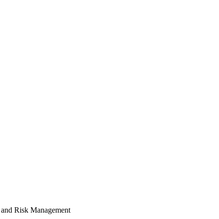
 and Risk Management