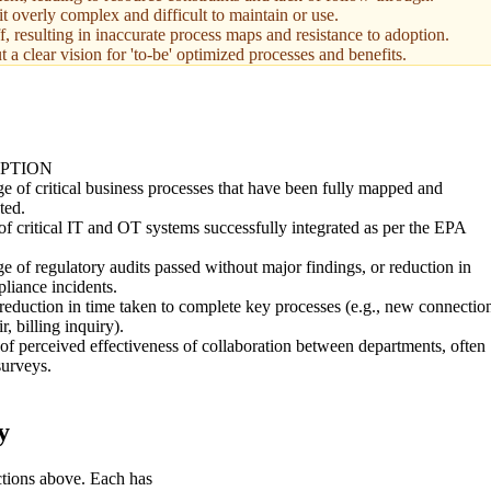
t overly complex and difficult to maintain or use.
f, resulting in inaccurate process maps and resistance to adoption.
a clear vision for 'to-be' optimized processes and benefits.
PTION
e of critical business processes that have been fully mapped and
ted.
 critical IT and OT systems successfully integrated as per the EPA
.
e of regulatory audits passed without major findings, or reduction in
liance incidents.
eduction in time taken to complete key processes (e.g., new connectio
r, billing inquiry).
f perceived effectiveness of collaboration between departments, often
surveys.
y
ctions above. Each has