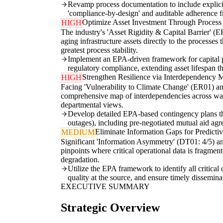
Revamp process documentation to include explicit r
'compliance-by-design' and auditable adherence f
Optimize Asset Investment Through Process
HIGH
The industry's 'Asset Rigidity & Capital Barrier'
aging infrastructure assets directly to the process
greatest process stability.
Implement an EPA-driven framework for capital pla
regulatory compliance, extending asset lifespan t
Strengthen Resilience via Interdependency 
HIGH
Facing 'Vulnerability to Climate Change' (ER01) and 
comprehensive map of interdependencies across water 
departmental views.
Develop detailed EPA-based contingency plans that
outages), including pre-negotiated mutual aid agre
Eliminate Information Gaps for Predictiv
MEDIUM
Significant 'Information Asymmetry' (DT01: 4/5) an
pinpoints where critical operational data is fragme
degradation.
Utilize the EPA framework to identify all critical
quality at the source, and ensure timely dissemina
EXECUTIVE SUMMARY
Strategic Overview