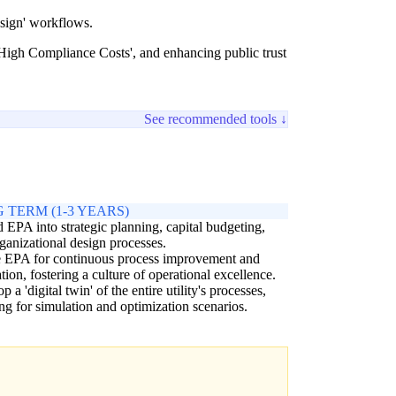
esign' workflows.
 High Compliance Costs', and enhancing public trust
See recommended tools ↓
 TERM (1-3 YEARS)
EPA into strategic planning, capital budgeting,
ganizational design processes.
e EPA for continuous process improvement and
tion, fostering a culture of operational excellence.
 a 'digital twin' of the entire utility's processes,
ng for simulation and optimization scenarios.