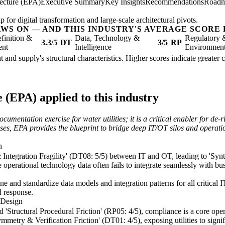
tecture (EPA)
Executive Summary
Key Insights
Recommendations
Road
 for digital transformation and large-scale architectural pivots.
AWS ON — AND THIS INDUSTRY'S AVERAGE SCORE 
finition &
Data, Technology &
Regulatory 
3.3/5
DT
3/5
RP
ent
Intelligence
Environmen
nt and supply's structural characteristics. Higher scores indicate greate
 (EPA) applied to this industry
cumentation exercise for water utilities; it is a critical enabler for de
ses, EPA provides the blueprint to bridge deep IT/OT silos and operatio
n
 Integration Fragility' (DT08: 5/5) between IT and OT, leading to 'Synt
re operational technology data often fails to integrate seamlessly with b
e and standardize data models and integration patterns for all critical IT
d response.
 Design
d 'Structural Procedural Friction' (RP05: 4/5), compliance is a core ope
metry & Verification Friction' (DT01: 4/5), exposing utilities to signifi