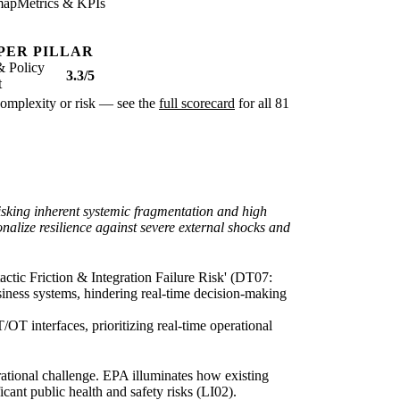
map
Metrics & KPIs
PER PILLAR
& Policy
3.3/5
t
r complexity or risk — see the
full scorecard
for all 81
-risking inherent systemic fragmentation and high
nalize resilience against severe external shocks and
actic Friction & Integration Failure Risk' (DT07:
usiness systems, hindering real-time decision-making
/OT interfaces, prioritizing real-time operational
rational challenge. EPA illuminates how existing
cant public health and safety risks (LI02).