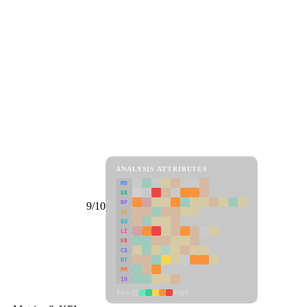
ANALYSIS ATTRIBUTES
MD
ER
RP
9/10
SC
SU
LI
FR
CS
DT
PM
IN
Low
High