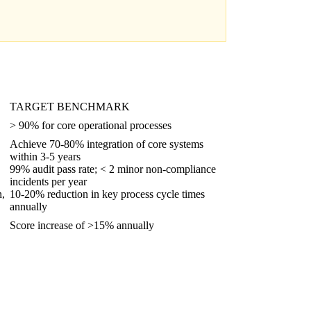
TARGET BENCHMARK
> 90% for core operational processes
Achieve 70-80% integration of core systems
within 3-5 years
99% audit pass rate; < 2 minor non-compliance
incidents per year
n,
10-20% reduction in key process cycle times
annually
Score increase of >15% annually