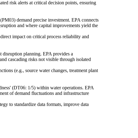
d risk alerts at critical decision points, ensuring
n' (PM03) demand precise investment. EPA connects
disruption and where capital improvements yield the
rect impact on critical process reliability and
st disruption planning. EPA provides a
and cascading risks not visible through isolated
ctions (e.g., source water changes, treatment plant
ndness' (DT06: 1/5) within water operations. EPA
ment of demand fluctuations and infrastructure
ategy to standardize data formats, improve data