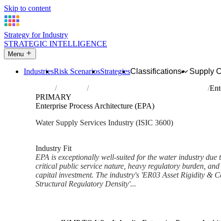
Skip to content
Strategy for Industry
STRATEGIC INTELLIGENCE
Menu
Industries
Risk Scenarios
Strategies
Classifications
Supply 
Home
Industries
Water collection, treatment and supply
Ent
PRIMARY
Enterprise Process Architecture (EPA)
Water Supply Services Industry (ISIC 3600)
Analysed Feb 2026
~5 min read
Industry Fit
EPA is exceptionally well-suited for the water industry due t
critical public service nature, heavy regulatory burden, and 
capital investment. The industry's 'ER03 Asset Rigidity & C
Structural Regulatory Density'...
Back to Industry Profile
Enterprise Process Architectu