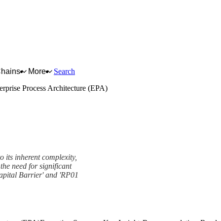
Chains
More
Search
erprise Process Architecture (EPA)
o its inherent complexity,
the need for significant
apital Barrier' and 'RP01
re (EPA) Framework