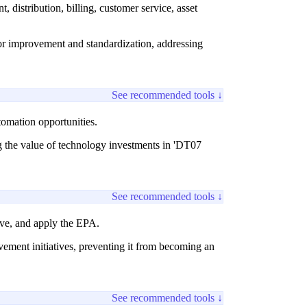
 distribution, billing, customer service, asset
 for improvement and standardization, addressing
See recommended tools ↓
tomation opportunities.
ng the value of technology investments in 'DT07
See recommended tools ↓
lve, and apply the EPA.
ement initiatives, preventing it from becoming an
See recommended tools ↓