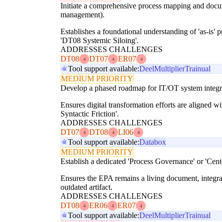
Initiate a comprehensive process mapping and document
management).
Establishes a foundational understanding of 'as-is' 
'DT08 Systemic Siloing'.
ADDRESSES CHALLENGES
DT08
DT07
ER07
4
4
4
Tool support available:
Deel
Multiplier
Trainual
MEDIUM PRIORITY
Develop a phased roadmap for IT/OT system integrati
Ensures digital transformation efforts are aligned 
Syntactic Friction'.
ADDRESSES CHALLENGES
DT07
DT08
LI06
4
4
4
Tool support available:
Databox
MEDIUM PRIORITY
Establish a dedicated 'Process Governance' or 'Cent
Ensures the EPA remains a living document, integra
outdated artifact.
ADDRESSES CHALLENGES
DT08
ER06
ER07
4
4
4
Tool support available:
Deel
Multiplier
Trainual