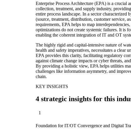
Enterprise Process Architecture (EPA) is a crucial 
collection, treatment, and supply industry, providing
entire process landscape. In a sector characterized
(source, treatment, distribution, customer service, 
requirements, EPA helps to map interdependencies, i
optimizations do not create systemic failures. It is f
enabling the coherent integration of IT and OT sys
The highly rigid and capital-intensive nature of wate
health and safety imperatives, necessitates a clear u
EPA provides this clarity, facilitating regulatory co
against climate change impacts or cyber threats, and
By providing a holistic view, EPA helps utilities m
challenges like information asymmetry, and improve
chain.
KEY INSIGHTS
4 strategic insights for this indu
1
Foundation for IT/OT Convergence and Digital Tr