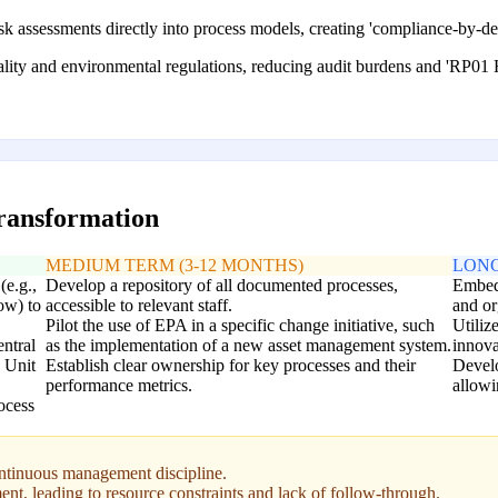
sk assessments directly into process models, creating 'compliance-by-d
uality and environmental regulations, reducing audit burdens and 'RP01
transformation
MEDIUM TERM (3-12 MONTHS)
LONG
(e.g.,
Develop a repository of all documented processes,
Embed 
ow) to
accessible to relevant staff.
and or
Pilot the use of EPA in a specific change initiative, such
Utiliz
entral
as the implementation of a new asset management system.
innova
1 Unit
Establish clear ownership for key processes and their
Develop
performance metrics.
allowi
ocess
ontinuous management discipline.
nt, leading to resource constraints and lack of follow-through.