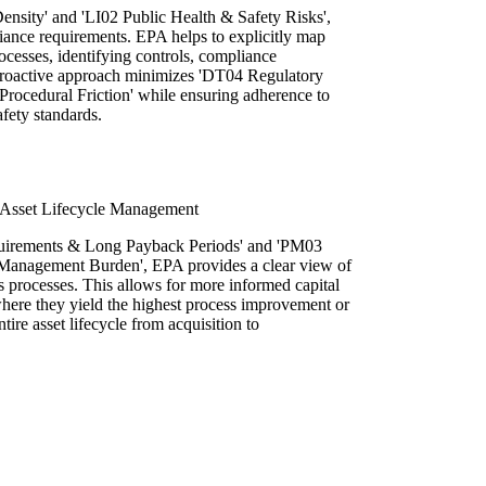
ensity' and 'LI02 Public Health & Safety Risks',
iance requirements. EPA helps to explicitly map
rocesses, identifying controls, compliance
s proactive approach minimizes 'DT04 Regulatory
 Procedural Friction' while ensuring adherence to
afety standards.
 Asset Lifecycle Management
uirements & Long Payback Periods' and 'PM03
Management Burden', EPA provides a clear view of
s processes. This allows for more informed capital
where they yield the highest process improvement or
tire asset lifecycle from acquisition to