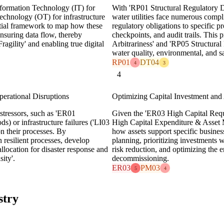
Information Technology (IT) for
With 'RP01 Structural Regulatory D
echnology (OT) for infrastructure
water utilities face numerous compl
tial framework to map how these
regulatory obligations to specific p
ensuring data flow, thereby
checkpoints, and audit trails. Thi
gility' and enabling true digital
Arbitrariness' and 'RP05 Structural
water quality, environmental, and s
RP01
DT04
4
3
4
erational Disruptions
Optimizing Capital Investment and
 stressors, such as 'ER01
Given the 'ER03 High Capital Req
ds) or infrastructure failures ('LI03
High Capital Expenditure & Asset 
on their processes. By
how assets support specific busines
n resilient processes, develop
planning, prioritizing investments 
llocation for disaster response and
risk reduction, and optimizing the en
ity'.
decommissioning.
ER03
PM03
5
4
stry