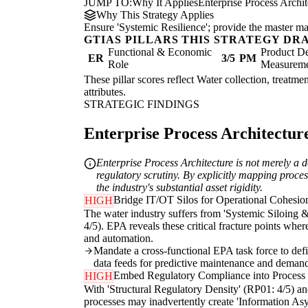
JUMP TO:
Why It Applies
Enterprise Process Archi
Why This Strategy Applies
Ensure 'Systemic Resilience'; provide the master map
GTIAS PILLARS THIS STRATEGY DR
Functional & Economic
Product De
ER
3/5
PM
Role
Measurem
These pillar scores reflect Water collection, treatme
attributes.
STRATEGIC FINDINGS
Enterprise Process Architecture
Enterprise Process Architecture is not merely a do
regulatory scrutiny. By explicitly mapping proces
the industry's substantial asset rigidity.
Bridge IT/OT Silos for Operational Cohesio
HIGH
The water industry suffers from 'Systemic Siloing &
4/5). EPA reveals these critical fracture points whe
and automation.
Mandate a cross-functional EPA task force to defin
data feeds for predictive maintenance and deman
Embed Regulatory Compliance into Process
HIGH
With 'Structural Regulatory Density' (RP01: 4/5) an
processes may inadvertently create 'Information Asym