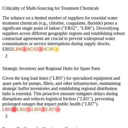
Criticality of Multi-Sourcing for Treatment Chemicals
The reliance on a limited number of suppliers for essential water
treatment chemicals (e.g., chlorine, coagulants, fluoride) poses a
significant single point of failure ("ER02", "LI06"). Diversifying
suppliers across different geographic regions and establishing robust
contractual agreements are crucial to prevent widespread water
contamination or service interruptions during supply shocks.
ER02
LI06
SC02
SC06
4
4
3
2
Strategic Inventory and Regional Hubs for Spare Parts
Given the long lead times ("LI05") for specialized equipment and
spare parts for pumps, filters, and other infrastructure, maintaining
strategic buffer inventories and establishing regional distribution
hubs is essential. This proactive measure mitigates delays during
disruptions and reduces logistical friction ("LI01"), preventing
prolonged outages that impact public health ("LI07").
LI01
LI02
LI05
LI07
5
4
4
4
3