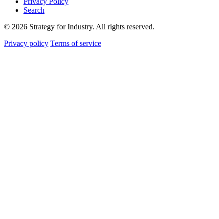
Privacy Policy
Search
© 2026 Strategy for Industry. All rights reserved.
Privacy policy
Terms of service