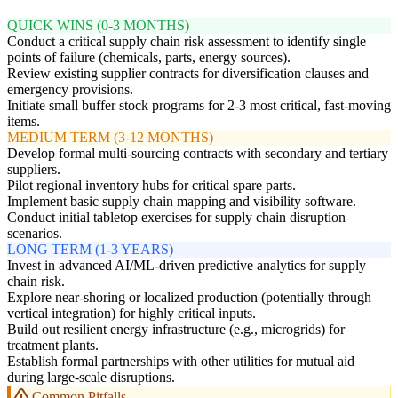
QUICK WINS (0-3 MONTHS)
Conduct a critical supply chain risk assessment to identify single
points of failure (chemicals, parts, energy sources).
Review existing supplier contracts for diversification clauses and
emergency provisions.
Initiate small buffer stock programs for 2-3 most critical, fast-moving
items.
MEDIUM TERM (3-12 MONTHS)
Develop formal multi-sourcing contracts with secondary and tertiary
suppliers.
Pilot regional inventory hubs for critical spare parts.
Implement basic supply chain mapping and visibility software.
Conduct initial tabletop exercises for supply chain disruption
scenarios.
LONG TERM (1-3 YEARS)
Invest in advanced AI/ML-driven predictive analytics for supply
chain risk.
Explore near-shoring or localized production (potentially through
vertical integration) for highly critical inputs.
Build out resilient energy infrastructure (e.g., microgrids) for
treatment plants.
Establish formal partnerships with other utilities for mutual aid
during large-scale disruptions.
Common Pitfalls