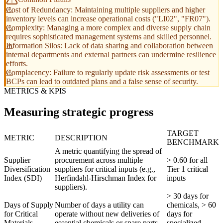
Cost of Redundancy: Maintaining multiple suppliers and higher
inventory levels can increase operational costs ("LI02", "FR07").
Complexity: Managing a more complex and diverse supply chain
requires sophisticated management systems and skilled personnel.
Information Silos: Lack of data sharing and collaboration between
internal departments and external partners can undermine resilience
efforts.
Complacency: Failure to regularly update risk assessments or test
BCPs can lead to outdated plans and a false sense of security.
METRICS & KPIS
Measuring strategic progress
TARGET
METRIC
DESCRIPTION
BENCHMARK
A metric quantifying the spread of
Supplier
procurement across multiple
> 0.60 for all
Diversification
suppliers for critical inputs (e.g.,
Tier 1 critical
Index (SDI)
Herfindahl-Hirschman Index for
inputs
suppliers).
> 30 days for
Days of Supply
Number of days a utility can
chemicals, > 60
for Critical
operate without new deliveries of
days for
Materials
essential chemicals or spare parts.
specialized