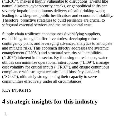
("ER01"), makes it highly vulnerable to disruptions. Events like
natural disasters, cybersecurity attacks, or geopolitical shifts can
severely impair the continuous delivery of safe drinking water,
leading to widespread public health crises and economic instability.
Therefore, proactive strategies to build resilience are crucial to
safeguard essential services and maintain societal trust.
Supply chain resilience encompasses diversifying suppliers,
establishing strategic buffer inventories, developing robust
contingency plans, and leveraging advanced analytics to anticipate
and mitigate risks. This approach directly addresses the systemic
entanglement ("LI06") and structural security vulnerabilities
("LI07") inherent in the sector. By focusing on resilience, water
utilities can minimize operational interruptions ("LI09"), manage
cost volatility for critical inputs ("FR07"), and ensure continuous
compliance with stringent technical and biosafety standards
("SC02"), ultimately strengthening their capacity to serve
communities effectively under all circumstances.
KEY INSIGHTS
4 strategic insights for this industry
1