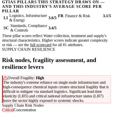
GTIAS PILLARS THIS STRATEGY DRAWS ON —
AND THIS INDUSTRY'S AVERAGE SCORE PER
PILLAR
Logistics, Infrastructure
FR
Finance & Risk
3.1/5
LI
3.6/5
& Energy
Standards, Compliance
SC
3.4/5
& Controls
These pillar scores reflect Water collection, treatment and supply's
structural characteristics. Higher scores indicate greater complexity
or risk — see the
full scorecard
for all 81 attributes.
SUPPLY CHAIN RESILIENCE
Risk nodes, fragility assessment, and
resilience levers
Overall Fragility:
High
The industry's extreme reliance on single-node infrastructure and
high-consequence chemical inputs creates structural fragility that is
difficult to mitigate via standard logistics. Significant lead-time
elasticity (LI05) and critical national infrastructure status (LI07)
leave the sector highly exposed to systemic shocks.
Supply Chain Risk Nodes
Critical
Concentration