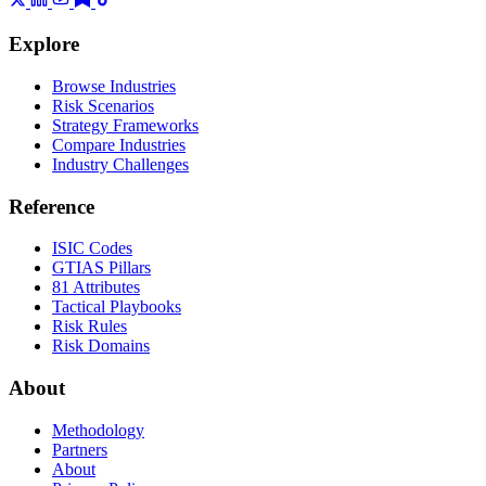
Explore
Browse Industries
Risk Scenarios
Strategy Frameworks
Compare Industries
Industry Challenges
Reference
ISIC Codes
GTIAS Pillars
81 Attributes
Tactical Playbooks
Risk Rules
Risk Domains
About
Methodology
Partners
About