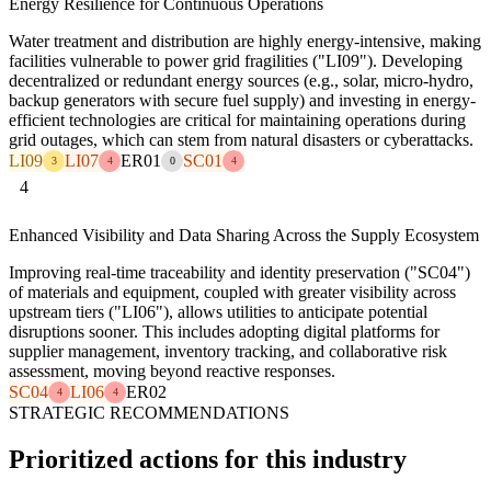
Energy Resilience for Continuous Operations
Water treatment and distribution are highly energy-intensive, making
facilities vulnerable to power grid fragilities ("LI09"). Developing
decentralized or redundant energy sources (e.g., solar, micro-hydro,
backup generators with secure fuel supply) and investing in energy-
efficient technologies are critical for maintaining operations during
grid outages, which can stem from natural disasters or cyberattacks.
LI09
LI07
ER01
SC01
3
4
0
4
4
Enhanced Visibility and Data Sharing Across the Supply Ecosystem
Improving real-time traceability and identity preservation ("SC04")
of materials and equipment, coupled with greater visibility across
upstream tiers ("LI06"), allows utilities to anticipate potential
disruptions sooner. This includes adopting digital platforms for
supplier management, inventory tracking, and collaborative risk
assessment, moving beyond reactive responses.
SC04
LI06
ER02
4
4
STRATEGIC RECOMMENDATIONS
Prioritized actions for this industry