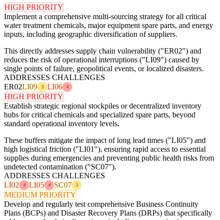
HIGH PRIORITY
Implement a comprehensive multi-sourcing strategy for all critical
water treatment chemicals, major equipment spare parts, and energy
inputs, including geographic diversification of suppliers.
This directly addresses supply chain vulnerability ("ER02") and
reduces the risk of operational interruptions ("LI09") caused by
single points of failure, geopolitical events, or localized disasters.
ADDRESSES CHALLENGES
ER02
LI09
LI06
3
4
HIGH PRIORITY
Establish strategic regional stockpiles or decentralized inventory
hubs for critical chemicals and specialized spare parts, beyond
standard operational inventory levels.
These buffers mitigate the impact of long lead times ("LI05") and
high logistical friction ("LI01"), ensuring rapid access to essential
supplies during emergencies and preventing public health risks from
undetected contamination ("SC07").
ADDRESSES CHALLENGES
LI02
LI05
SC07
4
4
3
MEDIUM PRIORITY
Develop and regularly test comprehensive Business Continuity
Plans (BCPs) and Disaster Recovery Plans (DRPs) that specifically