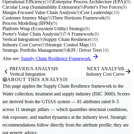
Operational Efficiency
(10)
Enterprise Process Architecture (EPA)
(9)
Circular Loop (Sustainability Extension)
(9)
Porter's Five Forces
(9)
Margin-Focused Value Chain Analysis
(9)
Cost Leadership
(10)
Customer Journey Map
(9)
Three Horizons Framework
(9)
Process Modelling (BPM)
(9)
Platform Wrap (Ecosystem Utility) Strategy
(8)
Porter's Value Chain Analysis
(9)
7-S Framework
(8)
Vertical Integration
(9)
Supply Chain Resilience
(10)
Industry Cost Curve
(9)
Strategic Control Map
(10)
Strategic Portfolio Management
(9)
KPI / Driver Tree
(10)
Also see:
Supply Chain Resilience Framework
PREVIOUS ANALYSIS
NEXT ANALYSIS
Vertical Integration
Industry Cost Curve
ABOUT THIS ANALYSIS
This page applies the
Supply Chain Resilience
framework to the
Water collection, treatment and supply
industry (ISIC 3600). Scores
are derived from the GTIAS system — 81 attributes rated 0–5
across 11 strategic pillars — which quantifies structural conditions,
risk exposure, and market dynamics at the industry level. Strategic
recommendations follow directly from the attribute profile; they are
not generic advice.