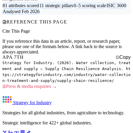
81 attributes scored
11 strategic pillars
0–5 scoring scale
ISIC 3600
Analysed Feb 2026
REFERENCE THIS PAGE
Cite This Page
If you reference this data in an article, report, or research paper,
please use one of the formats below. A link back to the source is
always appreciated.
APA 7TH
Copy
Strategy for Industry. (2026). Water collection, treat
ment and supply — Supply Chain Resilience Analysis. ht
tps://strategyforindustry.com/industry/water-collectio
n-treatment-and-supply/supply-chain-resilience/
Press & media enquiries →
Strategy for Industry
Strategies for all global industries, from agriculture to technology.
Strategic intelligence for 422+ global industries.