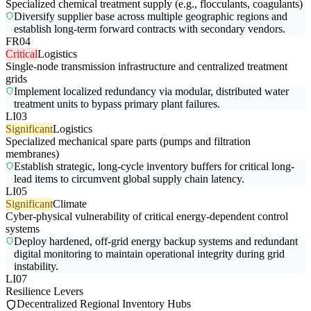
Specialized chemical treatment supply (e.g., flocculants, coagulants)
Diversify supplier base across multiple geographic regions and
establish long-term forward contracts with secondary vendors.
FR04
Critical
Logistics
Single-node transmission infrastructure and centralized treatment
grids
Implement localized redundancy via modular, distributed water
treatment units to bypass primary plant failures.
LI03
Significant
Logistics
Specialized mechanical spare parts (pumps and filtration
membranes)
Establish strategic, long-cycle inventory buffers for critical long-
lead items to circumvent global supply chain latency.
LI05
Significant
Climate
Cyber-physical vulnerability of critical energy-dependent control
systems
Deploy hardened, off-grid energy backup systems and redundant
digital monitoring to maintain operational integrity during grid
instability.
LI07
Resilience Levers
Decentralized Regional Inventory Hubs