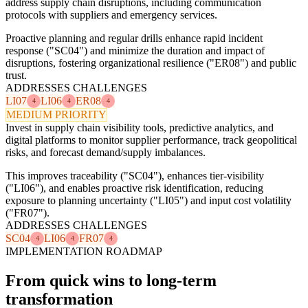
address supply chain disruptions, including communication
protocols with suppliers and emergency services.
Proactive planning and regular drills enhance rapid incident
response ("SC04") and minimize the duration and impact of
disruptions, fostering organizational resilience ("ER08") and public
trust.
ADDRESSES CHALLENGES
LI07
LI06
ER08
4
4
4
MEDIUM PRIORITY
Invest in supply chain visibility tools, predictive analytics, and
digital platforms to monitor supplier performance, track geopolitical
risks, and forecast demand/supply imbalances.
This improves traceability ("SC04"), enhances tier-visibility
("LI06"), and enables proactive risk identification, reducing
exposure to planning uncertainty ("LI05") and input cost volatility
("FR07").
ADDRESSES CHALLENGES
SC04
LI06
FR07
4
4
4
IMPLEMENTATION ROADMAP
From quick wins to long-term
transformation