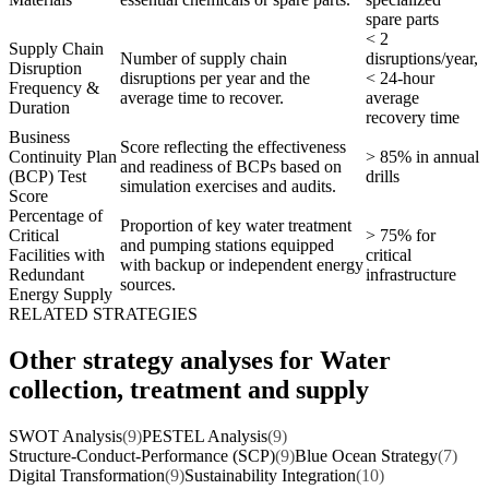
spare parts
< 2
Supply Chain
Number of supply chain
disruptions/year,
Disruption
disruptions per year and the
< 24-hour
Frequency &
average time to recover.
average
Duration
recovery time
Business
Score reflecting the effectiveness
Continuity Plan
> 85% in annual
and readiness of BCPs based on
(BCP) Test
drills
simulation exercises and audits.
Score
Percentage of
Proportion of key water treatment
Critical
> 75% for
and pumping stations equipped
Facilities with
critical
with backup or independent energy
Redundant
infrastructure
sources.
Energy Supply
RELATED STRATEGIES
Other strategy analyses for Water
collection, treatment and supply
SWOT Analysis
(9)
PESTEL Analysis
(9)
Structure-Conduct-Performance (SCP)
(9)
Blue Ocean Strategy
(7)
Digital Transformation
(9)
Sustainability Integration
(10)