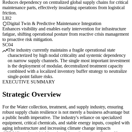
Reduces dependency on centralized global supply chains for critical
maintenance parts, effectively insulating operations from logistical
friction.
LI02
Digital Twin & Predictive Maintenance Integration
Enhances visibility and enables early intervention for infrastructure
fatigue, shifting operational posture from reactive crisis management
to proactive risk mitigation.
SC04
The industry currently maintains a fragile operational state
characterized by high nodal criticality and systemic dependency
on narrow supply channels. The single most important investment
is the deployment of modular, decentralized treatment capacity
combined with a localized inventory buffer strategy to neutralize
single-point failure risks.
EXECUTIVE SUMMARY
Strategic Overview
For the Water collection, treatment, and supply industry, ensuring
robust supply chain resilience is not merely a business advantage but
a public health imperative. The industry's reliance on specialized
equipment, critical chemicals, and stable energy inputs, coupled with
aging infrastructure and increasing climate change impacts