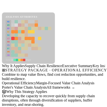
Back to Industry Profile
Supply Chain Resilience Framework
ANALYSIS ATTRIBUTES
MD
ER
RP
SC
SU
LI
FR
CS
DT
PM
IN
Low
High
Why It Applies
Supply Chain Resilience
Executive Summary
Key Insig
STRATEGY PACKAGE · OPERATIONAL EFFICIENC
Combine to map value flows, find cost reduction opportunities, and
build resilience.
Operational Efficiency
Margin-Focused Value Chain Analysis
Porter's Value Chain Analysis
All frameworks →
Why This Strategy Applies
Developing the capacity to recover quickly from supply chain
disruptions, often through diversification of suppliers, buffer
inventory, and near-shoring.