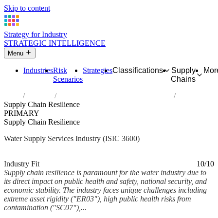
Skip to content
Strategy for Industry
STRATEGIC INTELLIGENCE
Menu
Industries
Risk
Strategies
Classifications
Supply
Mor
Scenarios
Chains
Home
Industries
Water collection, treatment and supply
Supply Chain Resilience
PRIMARY
Supply Chain Resilience
Water Supply Services Industry (ISIC 3600)
Analysed Feb 2026
~5 min read
Industry Fit
10/10
Supply chain resilience is paramount for the water industry due to
its direct impact on public health and safety, national security, and
economic stability. The industry faces unique challenges including
extreme asset rigidity ("ER03"), high public health risks from
contamination ("SC07"),...