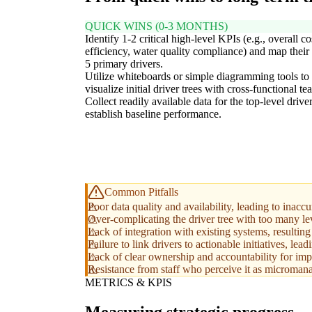
QUICK WINS (0-3 MONTHS)
Identify 1-2 critical high-level KPIs (e.g., overall co
efficiency, water quality compliance) and map their 
5 primary drivers.
Utilize whiteboards or simple diagramming tools to
visualize initial driver trees with cross-functional te
Collect readily available data for the top-level driver
establish baseline performance.
Common Pitfalls
Poor data quality and availability, leading to inacc
Over-complicating the driver tree with too many lev
Lack of integration with existing systems, resultin
Failure to link drivers to actionable initiatives, lead
Lack of clear ownership and accountability for impr
Resistance from staff who perceive it as microman
METRICS & KPIS