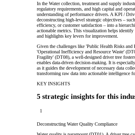
In the Water collection, treatment and supply indust
regulatory requirements, and high capital and operat
understanding of performance drivers. A KPI / Drive
deconstructing high-level strategic objectives – suc
efficiency, or customer satisfaction – into a hierarch
actionable metrics. This visualization helps identif
and highlights key levers for improvement.
Given the challenges like 'Public Health Risks an
'Operational Inefficiency and Resource Waste' (DT0
Fragility' (DT08), a well-designed driver tree foster
enables data-driven decision-making. It is especially
as it guides the development of necessary data collec
transforming raw data into actionable intelligence fo
KEY INSIGHTS
5 strategic insights for this indu
1
Deconstructing Water Quality Compliance
Water quality is paramount (DT01). A driver tree 