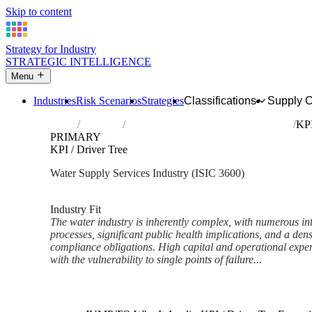
Skip to content
Strategy for Industry
STRATEGIC INTELLIGENCE
Menu
Industries
Risk Scenarios
Strategies
Classifications
Supply 
Home
Industries
Water collection, treatment and supply
KPI
PRIMARY
KPI / Driver Tree
Water Supply Services Industry (ISIC 3600)
Analysed Feb 2026
~6 min read
Industry Fit
The water industry is inherently complex, with numerous in
processes, significant public health implications, and a den
compliance obligations. High capital and operational expe
with the vulnerability to single points of failure...
Back to Industry Profile
KPI / Driver Tree Framework