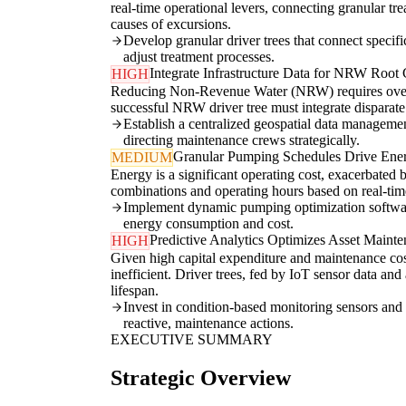
real-time operational levers, connecting granular tr
causes of excursions.
Develop granular driver trees that connect speci
adjust treatment processes.
Integrate Infrastructure Data for NRW Root
HIGH
Reducing Non-Revenue Water (NRW) requires overcomin
successful NRW driver tree must integrate disparate
Establish a centralized geospatial data managemen
directing maintenance crews strategically.
Granular Pumping Schedules Drive Ene
MEDIUM
Energy is a significant operating cost, exacerbated
combinations and operating hours based on real-time 
Implement dynamic pumping optimization software
energy consumption and cost.
Predictive Analytics Optimizes Asset Maint
HIGH
Given high capital expenditure and maintenance cost
inefficient. Driver trees, fed by IoT sensor data an
lifespan.
Invest in condition-based monitoring sensors and an
reactive, maintenance actions.
EXECUTIVE SUMMARY
Strategic Overview