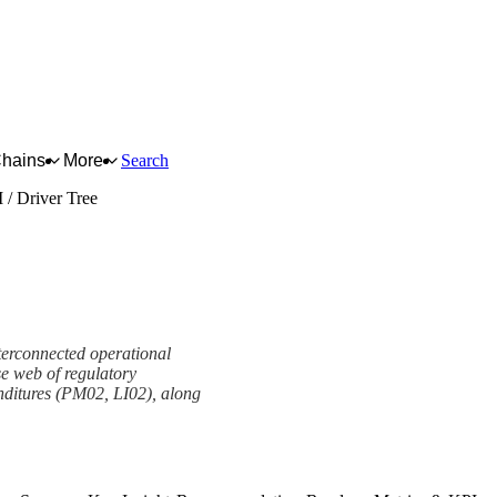
Chains
More
Search
 / Driver Tree
terconnected operational
se web of regulatory
nditures (PM02, LI02), along