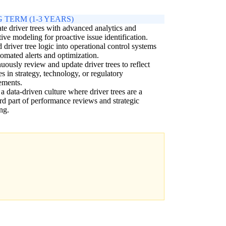
 TERM (1-3 YEARS)
ate driver trees with advanced analytics and
tive modeling for proactive issue identification.
driver tree logic into operational control systems
tomated alerts and optimization.
uously review and update driver trees to reflect
s in strategy, technology, or regulatory
ements.
 a data-driven culture where driver trees are a
rd part of performance reviews and strategic
ng.