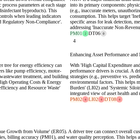
ic process parameters at each stage
into its primary components: physica
 disinfectant byproducts). This
(e.g., inaccurate meters, unauthori
controls when leading indicators
consumption. This helps target 'Ine
nd Regulatory Non-Compliance'.
specific areas for leak detection, 
addressing 'Inaccurate Non-Reven
PM01
DT06
2
0
4
Enhancing Asset Performance and 
er tree for energy efficiency can
With 'High Capital Expenditure an
rs like pump efficiency, motor-
performance drivers is crucial. A dri
 wastewater treatment, and building
strategies (e.g., preventive vs. pred
'High Operating Costs & Energy
environmental factors. This helps 
nefficiency and Resource Waste'
Burden' (LI02) and 'Systemic Siloi
integrated view of asset health and
PM02
LI02
DT08
4
4
4
nue Growth from Volume' (ER05). A driver tree can connect overall custo
iries, billing accuracy (PM01), and water quality perception. This helps