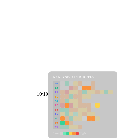
ANALYSIS ATTRIBUTES
MD
ER
RP
10/10
SC
SU
LI
FR
CS
DT
PM
IN
Low
High