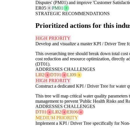
Disputes' (PM01) and improve 'Customer Satisfaction
ER05
PM01
0
2
STRATEGIC RECOMMENDATIONS
Prioritized actions for this indu
HIGH PRIORITY
Develop and visualize a master KPI / Driver Tree for
This overarching tree should break down total cost of
cost reduction and resource optimization, directly
(DT01).
ADDRESSES CHALLENGES
LI02
DT01
LI09
4
4
3
HIGH PRIORITY
Construct a dedicated KPI / Driver Tree for water q
This tree will map critical water quality parameters t
management to prevent 'Public Health Risks and Re
ADDRESSES CHALLENGES
DT01
LI02
ER06
4
4
4
MEDIUM PRIORITY
Implement a KPI / Driver Tree specifically for N