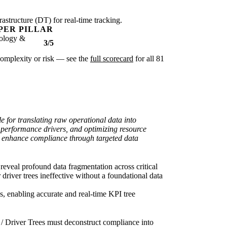
rastructure (DT) for real-time tracking.
PER PILLAR
ology &
3/5
r complexity or risk — see the
full scorecard
for all 81
e for translating raw operational data into
e performance drivers, and optimizing resource
and enhance compliance through targeted data
eveal profound data fragmentation across critical
driver trees ineffective without a foundational data
os, enabling accurate and real-time KPI tree
/ Driver Trees must deconstruct compliance into