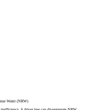
enue Water (NRW)
 inefficiency. A driver tree can disaggregate NRW