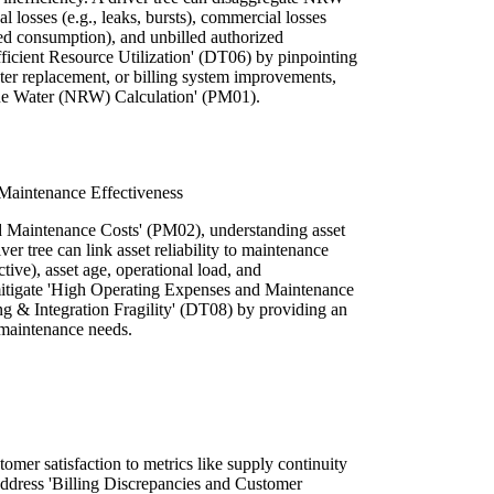
l losses (e.g., leaks, bursts), commercial losses
zed consumption), and unbilled authorized
fficient Resource Utilization' (DT06) by pinpointing
meter replacement, or billing system improvements,
ue Water (NRW) Calculation' (PM01).
Maintenance Effectiveness
d Maintenance Costs' (PM02), understanding asset
ver tree can link asset reliability to maintenance
ictive), asset age, operational load, and
mitigate 'High Operating Expenses and Maintenance
ng & Integration Fragility' (DT08) by providing an
 maintenance needs.
mer satisfaction to metrics like supply continuity
 address 'Billing Discrepancies and Customer