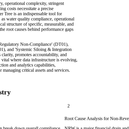
ry, operational complexity, stringent
ing costs necessitate a precise
r Tree is an indispensable tool for
h as water quality compliance, operational
ical structure of specific, measurable, and
y the root causes behind performance gaps
d Regulatory Non-Compliance' (DT01),
1), and 'Systemic Siloing & Integration
s clarity, promotes accountability, and
 vital where data infrastructure is evolving,
tion and analytics capabilities,
r managing critical assets and services.
stry
2
Root Cause Analysis for Non-Rev
can break down overall compliance
NRW is a major financial drain and