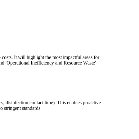
costs. It will highlight the most impactful areas for
nd 'Operational Inefficiency and Resource Waste'
tes, disinfection contact time). This enables proactive
 stringent standards.