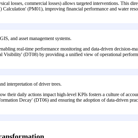
l losses, commercial losses) allows targeted interventions. This directl
Calculation' (PM01), improving financial performance and water res
, GIS, and asset management systems.
 enabling real-time performance monitoring and data-driven decision-mak
l Visibility' (DT08) by providing a unified view of operational performa
d interpretation of driver trees.
their daily actions impact high-level KPIs fosters a culture of accou
formation Decay' (DT06) and ensuring the adoption of data-driven pract
transformation