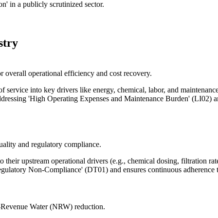
' in a publicly scrutinized sector.
stry
 overall operational efficiency and cost recovery.
 service into key drivers like energy, chemical, labor, and maintenance 
 addressing 'High Operating Expenses and Maintenance Burden' (LI02) a
uality and regulatory compliance.
o their upstream operational drivers (e.g., chemical dosing, filtration ra
gulatory Non-Compliance' (DT01) and ensures continuous adherence to
on-Revenue Water (NRW) reduction.