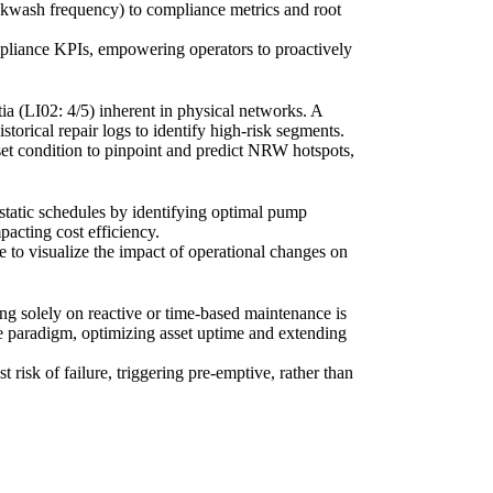
backwash frequency) to compliance metrics and root
mpliance KPIs, empowering operators to proactively
ia (LI02: 4/5) inherent in physical networks. A
orical repair logs to identify high-risk segments.
set condition to pinpoint and predict NRW hotspots,
 static schedules by identifying optimal pump
pacting cost efficiency.
to visualize the impact of operational changes on
ng solely on reactive or time-based maintenance is
nce paradigm, optimizing asset uptime and extending
t risk of failure, triggering pre-emptive, rather than