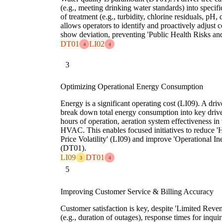
(e.g., meeting drinking water standards) into specif
of treatment (e.g., turbidity, chlorine residuals, pH,
allows operators to identify and proactively adjust 
show deviation, preventing 'Public Health Risks a
DT01
LI02
4
4
3
Optimizing Operational Energy Consumption
Energy is a significant operating cost (LI09). A driv
break down total energy consumption into key drive
hours of operation, aeration system effectiveness in
HVAC. This enables focused initiatives to reduce 
Price Volatility' (LI09) and improve 'Operational I
(DT01).
LI09
DT01
3
4
5
Improving Customer Service & Billing Accuracy
Customer satisfaction is key, despite 'Limited Reve
(e.g., duration of outages), response times for inqu