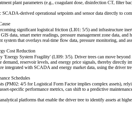
eatment plant parameters (e.g., coagulant dose, disinfection CT, filter 
fic SCADA-derived operational setpoints and sensor data directly to co
 Cause
g significant logistical friction (LI01: 5/5) and infrastructure inert
 GIS data, smart meter readings, pressure management zone data, and hist
t system that overlays real-time flow data, pressure monitoring, and as
rgy Cost Reduction
 by 'Energy System Fragility' (LI09: 3/5). Driver trees can move beyond
demand, reservoir levels, and energy price signals, thereby directly im
 integrated with SCADA and energy market data, using the driver tree 
enance Schedules
s (PM02: 4/5 for Logistical Form Factor implies complex assets), relyi
d asset-specific performance metrics, can shift to a predictive maintena
alytical platforms that enable the driver tree to identify assets at highes