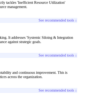
y tackles 'Inefficient Resource Utilization'
ource management.
See recommended tools ↓
ing. It addresses 'Systemic Siloing & Integration
nce against strategic goals.
See recommended tools ↓
ntability and continuous improvement. This is
ices across the organization.
See recommended tools ↓