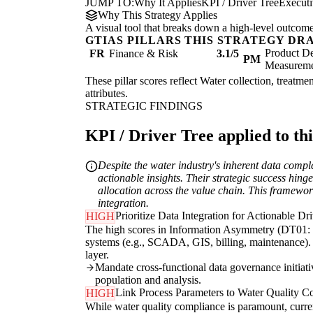
JUMP TO:
Why It Applies
KPI / Driver Tree
Execut
Why This Strategy Applies
A visual tool that breaks down a high-level outcome i
GTIAS PILLARS THIS STRATEGY DR
Product De
FR
Finance & Risk
3.1/5
PM
Measurem
These pillar scores reflect Water collection, treatme
attributes.
STRATEGIC FINDINGS
KPI / Driver Tree applied to thi
Despite the water industry's inherent data compl
actionable insights. Their strategic success hin
allocation across the value chain. This framewor
integration.
Prioritize Data Integration for Actionable Dr
HIGH
The high scores in Information Asymmetry (DT01: 4/
systems (e.g., SCADA, GIS, billing, maintenance). T
layer.
Mandate cross-functional data governance initiativ
population and analysis.
Link Process Parameters to Water Quality C
HIGH
While water quality compliance is paramount, curre