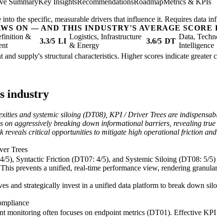
ive Summary
Key Insights
Recommendations
Roadmap
Metrics & KPIs
nto the specific, measurable drivers that influence it. Requires data inf
AWS ON — AND THIS INDUSTRY'S AVERAGE SCORE 
finition &
Logistics, Infrastructure
Data, Techn
3.3/5
LI
3.6/5
DT
ent
& Energy
Intelligence
nt and supply's structural characteristics. Higher scores indicate greate
s industry
exities and systemic siloing (DT08), KPI / Driver Trees are indispensabl
ges on aggressively breaking down informational barriers, revealing tru
k reveals critical opportunities to mitigate high operational friction 
iver Trees
5), Syntactic Friction (DT07: 4/5), and Systemic Siloing (DT08: 5/5) r
his prevents a unified, real-time performance view, rendering granular 
es and strategically invest in a unified data platform to break down sil
ompliance
nt monitoring often focuses on endpoint metrics (DT01). Effective KPI 