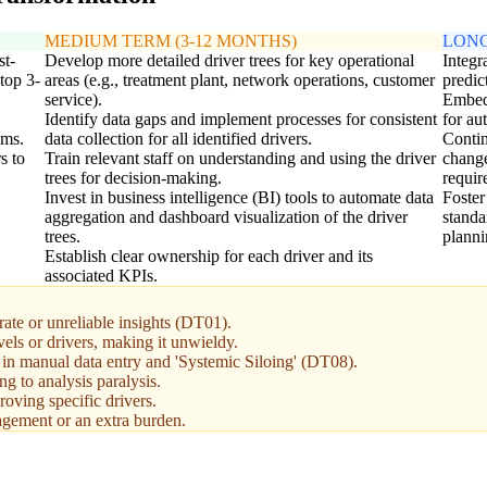
MEDIUM TERM (3-12 MONTHS)
LONG
st-
Develop more detailed driver trees for key operational
Integr
top 3-
areas (e.g., treatment plant, network operations, customer
predic
service).
Embed 
Identify data gaps and implement processes for consistent
for au
ams.
data collection for all identified drivers.
Contin
s to
Train relevant staff on understanding and using the driver
change
trees for decision-making.
requir
Invest in business intelligence (BI) tools to automate data
Foster
aggregation and dashboard visualization of the driver
standa
trees.
planni
Establish clear ownership for each driver and its
associated KPIs.
urate or unreliable insights (DT01).
els or drivers, making it unwieldy.
g in manual data entry and 'Systemic Siloing' (DT08).
ing to analysis paralysis.
oving specific drivers.
agement or an extra burden.