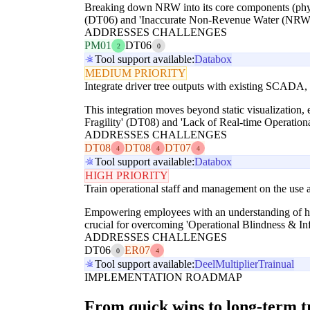
Breaking down NRW into its core components (physica
(DT06) and 'Inaccurate Non-Revenue Water (NRW) 
ADDRESSES CHALLENGES
PM01
DT06
2
0
Tool support available:
Databox
MEDIUM PRIORITY
Integrate driver tree outputs with existing SCADA
This integration moves beyond static visualization,
Fragility' (DT08) and 'Lack of Real-time Operationa
ADDRESSES CHALLENGES
DT08
DT08
DT07
4
4
4
Tool support available:
Databox
HIGH PRIORITY
Train operational staff and management on the use an
Empowering employees with an understanding of how 
crucial for overcoming 'Operational Blindness & In
ADDRESSES CHALLENGES
DT06
ER07
0
4
Tool support available:
Deel
Multiplier
Trainual
IMPLEMENTATION ROADMAP
From quick wins to long-term 