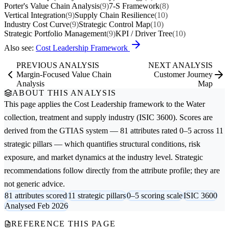
Porter's Value Chain Analysis
(9)
7-S Framework
(8)
Vertical Integration
(9)
Supply Chain Resilience
(10)
Industry Cost Curve
(9)
Strategic Control Map
(10)
Strategic Portfolio Management
(9)
KPI / Driver Tree
(10)
Also see:
Cost Leadership Framework
PREVIOUS ANALYSIS
NEXT ANALYSIS
Margin-Focused Value Chain
Customer Journey
Analysis
Map
ABOUT THIS ANALYSIS
This page applies the
Cost Leadership
framework to the
Water
collection, treatment and supply
industry (ISIC 3600). Scores are
derived from the GTIAS system — 81 attributes rated 0–5 across 11
strategic pillars — which quantifies structural conditions, risk
exposure, and market dynamics at the industry level. Strategic
recommendations follow directly from the attribute profile; they are
not generic advice.
81 attributes scored
11 strategic pillars
0–5 scoring scale
ISIC 3600
Analysed Feb 2026
REFERENCE THIS PAGE