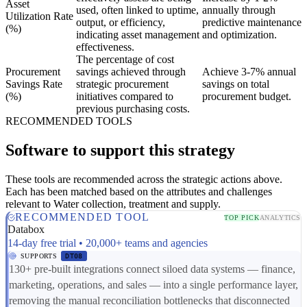
Asset
used, often linked to uptime,
annually through
Utilization Rate
output, or efficiency,
predictive maintenance
(%)
indicating asset management
and optimization.
effectiveness.
The percentage of cost
Procurement
savings achieved through
Achieve 3-7% annual
Savings Rate
strategic procurement
savings on total
(%)
initiatives compared to
procurement budget.
previous purchasing costs.
RECOMMENDED TOOLS
Software to support this strategy
These tools are recommended across the strategic actions above.
Each has been matched based on the attributes and challenges
relevant to Water collection, treatment and supply.
RECOMMENDED TOOL
TOP PICK
ANALYTICS
Databox
14-day free trial • 20,000+ teams and agencies
SUPPORTS
DT08
130+ pre-built integrations connect siloed data systems — finance,
marketing, operations, and sales — into a single performance layer,
removing the manual reconciliation bottlenecks that disconnected