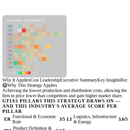
Back to Industry Profile
Cost Leadership Framework
ANALYSIS ATTRIBUTES
MD
ER
RP
SC
SU
LI
FR
CS
DT
PM
IN
Low
High
Why It Applies
Cost Leadership
Executive Summary
Key Insights
Reco
Why This Strategy Applies
Achieving the lowest production and distribution costs, allowing the
firm to price lower than competitors and gain higher market share.
GTIAS PILLARS THIS STRATEGY DRAWS ON —
AND THIS INDUSTRY'S AVERAGE SCORE PER
PILLAR
Functional & Economic
Logistics, Infrastructure
ER
3/5
LI
3.6/5
Role
& Energy
Product Definition &