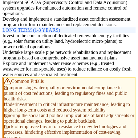
Implement SCADA (Supervisory Control and Data Acquisition)
system upgrades for enhanced automation and remote control of
operations.
Develop and implement a standardized asset condition assessment
program to inform maintenance and replacement decisions.
LONG TERM (1-3 YEARS)
Invest in the construction of dedicated renewable energy facilities
(e.g., solar farms on utility land, hydroelectric micro-plants) to
power critical operations.
Undertake large-scale pipe network rehabilitation and replacement
programs based on comprehensive asset management plans.
Explore and implement water reuse schemes (e.g., treated
wastewater for non-potable uses) to reduce reliance on costly fresh
water sources and associated treatment.
Common Pitfalls
Compromising water quality or environmental compliance in
pursuit of cost reductions, leading to regulatory fines and public
health risks.
Underinvestment in critical infrastructure maintenance, leading to
higher long-term costs and reduced system reliability.
Ignoring the social and political implications of tariff adjustments or
operational changes, leading to public backlash.
Lack of employee buy-in or resistance to new technologies and
processes, hindering effective implementation of cost-saving
measures.