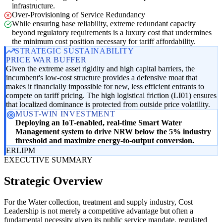
infrastructure.
Over-Provisioning of Service Redundancy
While ensuring base reliability, extreme redundant capacity
beyond regulatory requirements is a luxury cost that undermines
the minimum cost position necessary for tariff affordability.
STRATEGIC SUSTAINABILITY
PRICE WAR BUFFER
Given the extreme asset rigidity and high capital barriers, the
incumbent's low-cost structure provides a defensive moat that
makes it financially impossible for new, less efficient entrants to
compete on tariff pricing. The high logistical friction (LI01) ensures
that localized dominance is protected from outside price volatility.
MUST-WIN INVESTMENT
Deploying an IoT-enabled, real-time Smart Water
Management system to drive NRW below the 5% industry
threshold and maximize energy-to-output conversion.
ER
LI
PM
EXECUTIVE SUMMARY
Strategic Overview
For the Water collection, treatment and supply industry, Cost
Leadership is not merely a competitive advantage but often a
fundamental necessity given its public service mandate, regulated