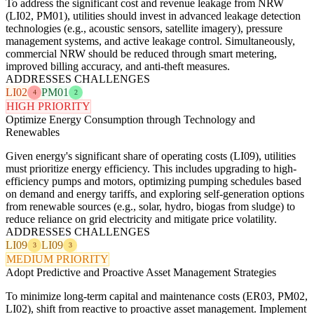
To address the significant cost and revenue leakage from NRW
(LI02, PM01), utilities should invest in advanced leakage detection
technologies (e.g., acoustic sensors, satellite imagery), pressure
management systems, and active leakage control. Simultaneously,
commercial NRW should be reduced through smart metering,
improved billing accuracy, and anti-theft measures.
ADDRESSES CHALLENGES
LI02
PM01
4
2
HIGH PRIORITY
Optimize Energy Consumption through Technology and
Renewables
Given energy's significant share of operating costs (LI09), utilities
must prioritize energy efficiency. This includes upgrading to high-
efficiency pumps and motors, optimizing pumping schedules based
on demand and energy tariffs, and exploring self-generation options
from renewable sources (e.g., solar, hydro, biogas from sludge) to
reduce reliance on grid electricity and mitigate price volatility.
ADDRESSES CHALLENGES
LI09
LI09
3
3
MEDIUM PRIORITY
Adopt Predictive and Proactive Asset Management Strategies
To minimize long-term capital and maintenance costs (ER03, PM02,
LI02), shift from reactive to proactive asset management. Implement