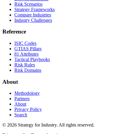
Risk Scenarios
Strategy Frameworks
Compare Industries
Industry Challenges
Reference
ISIC Codes
GTIAS Pillars
81 Attributes
Tactical Playbooks
Risk Rules
Risk Domains
About
Methodology
Partners
About
Privacy Policy
Search
© 2026 Strategy for Industry. All rights reserved.