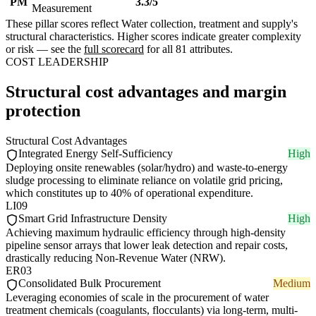
PM
3.3/5
Measurement
These pillar scores reflect Water collection, treatment and supply's
structural characteristics. Higher scores indicate greater complexity
or risk — see the
full scorecard
for all 81 attributes.
COST LEADERSHIP
Structural cost advantages and margin
protection
Structural Cost Advantages
Integrated Energy Self-Sufficiency
High
Deploying onsite renewables (solar/hydro) and waste-to-energy
sludge processing to eliminate reliance on volatile grid pricing,
which constitutes up to 40% of operational expenditure.
LI09
Smart Grid Infrastructure Density
High
Achieving maximum hydraulic efficiency through high-density
pipeline sensor arrays that lower leak detection and repair costs,
drastically reducing Non-Revenue Water (NRW).
ER03
Consolidated Bulk Procurement
Medium
Leveraging economies of scale in the procurement of water
treatment chemicals (coagulants, flocculants) via long-term, multi-