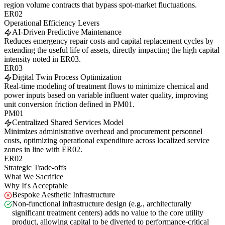
region volume contracts that bypass spot-market fluctuations.
ER02
Operational Efficiency Levers
AI-Driven Predictive Maintenance
Reduces emergency repair costs and capital replacement cycles by
extending the useful life of assets, directly impacting the high capital
intensity noted in ER03.
ER03
Digital Twin Process Optimization
Real-time modeling of treatment flows to minimize chemical and
power inputs based on variable influent water quality, improving
unit conversion friction defined in PM01.
PM01
Centralized Shared Services Model
Minimizes administrative overhead and procurement personnel
costs, optimizing operational expenditure across localized service
zones in line with ER02.
ER02
Strategic Trade-offs
What We Sacrifice
Why It's Acceptable
Bespoke Aesthetic Infrastructure
Non-functional infrastructure design (e.g., architecturally
significant treatment centers) adds no value to the core utility
product, allowing capital to be diverted to performance-critical