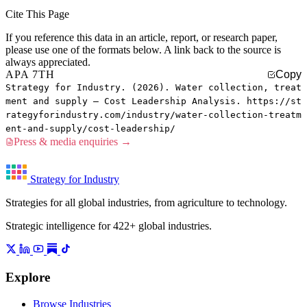
Cite This Page
If you reference this data in an article, report, or research paper,
please use one of the formats below. A link back to the source is
always appreciated.
APA 7TH
Copy
Strategy for Industry. (2026). Water collection, treat
ment and supply — Cost Leadership Analysis. https://st
rategyforindustry.com/industry/water-collection-treatm
ent-and-supply/cost-leadership/
Press & media enquiries →
Strategy for Industry
Strategies for all global industries, from agriculture to technology.
Strategic intelligence for 422+ global industries.
Explore
Browse Industries