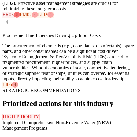
(LI02). Effective asset management strategies are crucial for
minimizing these long-term costs.
ER03
PM02
LI02
5
4
4
4
Procurement Inefficiencies Driving Up Input Costs
The procurement of chemicals (e.g., coagulants, disinfectants), spare
parts, and other consumables can be a significant cost driver.
'Systemic Entanglement & Tier-Visibility Risk' (LI06) can lead to
fragmented procurement, higher prices, and supply chain
vulnerabilities. Without economies of scale, competitive tendering,
or strategic supplier relationships, utilities can overpay for essential
inputs, directly impacting their ability to achieve cost leadership.
LI06
4
STRATEGIC RECOMMENDATIONS
Prioritized actions for this industry
HIGH PRIORITY
Implement Comprehensive Non-Revenue Water (NRW)
Management Programs