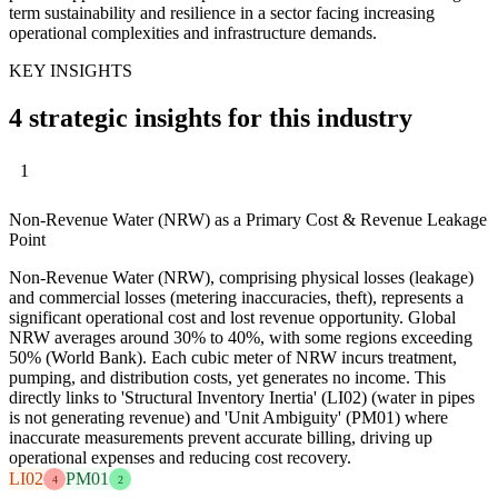
term sustainability and resilience in a sector facing increasing
operational complexities and infrastructure demands.
KEY INSIGHTS
4 strategic insights for this industry
1
Non-Revenue Water (NRW) as a Primary Cost & Revenue Leakage
Point
Non-Revenue Water (NRW), comprising physical losses (leakage)
and commercial losses (metering inaccuracies, theft), represents a
significant operational cost and lost revenue opportunity. Global
NRW averages around 30% to 40%, with some regions exceeding
50% (World Bank). Each cubic meter of NRW incurs treatment,
pumping, and distribution costs, yet generates no income. This
directly links to 'Structural Inventory Inertia' (LI02) (water in pipes
is not generating revenue) and 'Unit Ambiguity' (PM01) where
inaccurate measurements prevent accurate billing, driving up
operational expenses and reducing cost recovery.
LI02
PM01
4
2