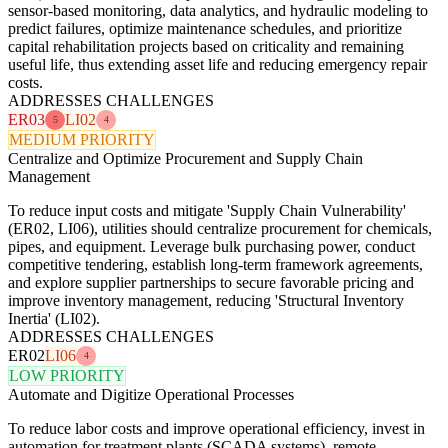
sensor-based monitoring, data analytics, and hydraulic modeling to
predict failures, optimize maintenance schedules, and prioritize
capital rehabilitation projects based on criticality and remaining
useful life, thus extending asset life and reducing emergency repair
costs.
ADDRESSES CHALLENGES
ER03
LI02
5
4
MEDIUM PRIORITY
Centralize and Optimize Procurement and Supply Chain
Management
To reduce input costs and mitigate 'Supply Chain Vulnerability'
(ER02, LI06), utilities should centralize procurement for chemicals,
pipes, and equipment. Leverage bulk purchasing power, conduct
competitive tendering, establish long-term framework agreements,
and explore supplier partnerships to secure favorable pricing and
improve inventory management, reducing 'Structural Inventory
Inertia' (LI02).
ADDRESSES CHALLENGES
ER02
LI06
4
LOW PRIORITY
Automate and Digitize Operational Processes
To reduce labor costs and improve operational efficiency, invest in
automation for treatment plants (SCADA systems), remote