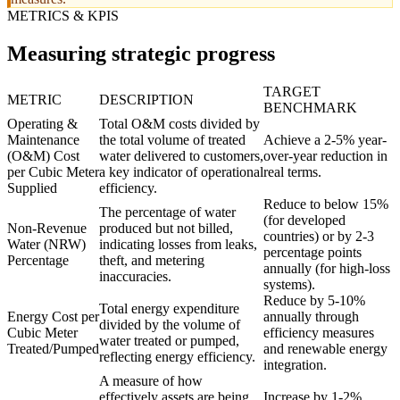
METRICS & KPIS
Measuring strategic progress
TARGET
METRIC
DESCRIPTION
BENCHMARK
Operating &
Total O&M costs divided by
Maintenance
the total volume of treated
Achieve a 2-5% year-
(O&M) Cost
water delivered to customers,
over-year reduction in
per Cubic Meter
a key indicator of operational
real terms.
Supplied
efficiency.
Reduce to below 15%
The percentage of water
(for developed
Non-Revenue
produced but not billed,
countries) or by 2-3
Water (NRW)
indicating losses from leaks,
percentage points
Percentage
theft, and metering
annually (for high-loss
inaccuracies.
systems).
Reduce by 5-10%
Total energy expenditure
Energy Cost per
annually through
divided by the volume of
Cubic Meter
efficiency measures
water treated or pumped,
Treated/Pumped
and renewable energy
reflecting energy efficiency.
integration.
A measure of how
effectively assets are being
Increase by 1-2%