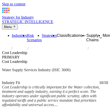
Skip to content
Strategy for Industry
STRATEGIC INTELLIGENCE
Menu
Industries
Risk
Strategies
Classifications
Supply
Mor
Scenarios
Chains
Home
Industries
Water collection, treatment and supply
Cost Leadership
PRIMARY
Cost Leadership
Water Supply Services Industry (ISIC 3600)
Analysed Feb 2026
~7 min read
Industry Fit
10/10
Cost Leadership is critically important for the Water collection,
treatment and supply industry, earning it a perfect score. The
industry operates under significant public scrutiny, often with
regulated tariffs and a public service mandate that prioritizes
affordability and universal access....