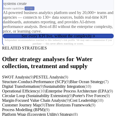
systems create
Broader capabilities:
DT06
AI-powered business analytics platform used by 20,000+ teams and
agencies — connects to 130+ data sources, builds real-time KPI
dashboards, automates reporting, and provides AI-driven
performance analysis. Best-of-BI without the enterprise complexity,
price, or learning curve.
See every KPI live, without the complexity
Independent recommendation matched to this industry's risk profile. We may earn a commission if you
purchase — this never affects matching or scores.
RELATED STRATEGIES
Other strategy analyses for Water
collection, treatment and supply
SWOT Analysis
(9)
PESTEL Analysis
(9)
Structure-Conduct-Performance (SCP)
(9)
Blue Ocean Strategy
(7)
Digital Transformation
(9)
Sustainability Integration
(10)
Operational Efficiency
(10)
Enterprise Process Architecture (EPA)
(9)
Circular Loop (Sustainability Extension)
(9)
Porter's Five Forces
(9)
Margin-Focused Value Chain Analysis
(9)
Cost Leadership
(10)
Customer Journey Map
(9)
Three Horizons Framework
(9)
Process Modelling (BPM)
(9)
Platform Wrap (Ecosystem Utility) Strategy
(8)