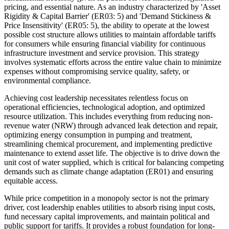
pricing, and essential nature. As an industry characterized by 'Asset
Rigidity & Capital Barrier' (ER03: 5) and 'Demand Stickiness &
Price Insensitivity' (ER05: 5), the ability to operate at the lowest
possible cost structure allows utilities to maintain affordable tariffs
for consumers while ensuring financial viability for continuous
infrastructure investment and service provision. This strategy
involves systematic efforts across the entire value chain to minimize
expenses without compromising service quality, safety, or
environmental compliance.
Achieving cost leadership necessitates relentless focus on
operational efficiencies, technological adoption, and optimized
resource utilization. This includes everything from reducing non-
revenue water (NRW) through advanced leak detection and repair,
optimizing energy consumption in pumping and treatment,
streamlining chemical procurement, and implementing predictive
maintenance to extend asset life. The objective is to drive down the
unit cost of water supplied, which is critical for balancing competing
demands such as climate change adaptation (ER01) and ensuring
equitable access.
While price competition in a monopoly sector is not the primary
driver, cost leadership enables utilities to absorb rising input costs,
fund necessary capital improvements, and maintain political and
public support for tariffs. It provides a robust foundation for long-