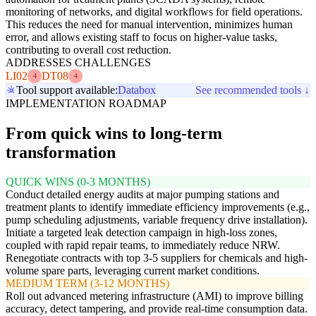
monitoring of networks, and digital workflows for field operations.
This reduces the need for manual intervention, minimizes human
error, and allows existing staff to focus on higher-value tasks,
contributing to overall cost reduction.
ADDRESSES CHALLENGES
LI02
DT08
4
4
Tool support available:
Databox
See recommended tools ↓
IMPLEMENTATION ROADMAP
From quick wins to long-term
transformation
QUICK WINS (0-3 MONTHS)
Conduct detailed energy audits at major pumping stations and
treatment plants to identify immediate efficiency improvements (e.g.,
pump scheduling adjustments, variable frequency drive installation).
Initiate a targeted leak detection campaign in high-loss zones,
coupled with rapid repair teams, to immediately reduce NRW.
Renegotiate contracts with top 3-5 suppliers for chemicals and high-
volume spare parts, leveraging current market conditions.
MEDIUM TERM (3-12 MONTHS)
Roll out advanced metering infrastructure (AMI) to improve billing
accuracy, detect tampering, and provide real-time consumption data.