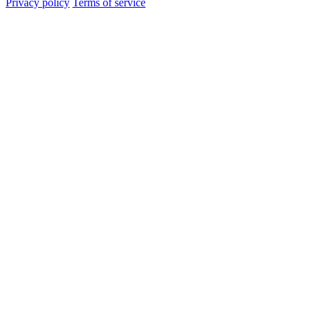
Privacy policy
Terms of service