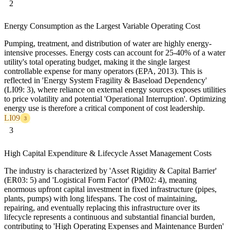
2
Energy Consumption as the Largest Variable Operating Cost
Pumping, treatment, and distribution of water are highly energy-
intensive processes. Energy costs can account for 25-40% of a water
utility's total operating budget, making it the single largest
controllable expense for many operators (EPA, 2013). This is
reflected in 'Energy System Fragility & Baseload Dependency'
(LI09: 3), where reliance on external energy sources exposes utilities
to price volatility and potential 'Operational Interruption'. Optimizing
energy use is therefore a critical component of cost leadership.
LI09
3
3
High Capital Expenditure & Lifecycle Asset Management Costs
The industry is characterized by 'Asset Rigidity & Capital Barrier'
(ER03: 5) and 'Logistical Form Factor' (PM02: 4), meaning
enormous upfront capital investment in fixed infrastructure (pipes,
plants, pumps) with long lifespans. The cost of maintaining,
repairing, and eventually replacing this infrastructure over its
lifecycle represents a continuous and substantial financial burden,
contributing to 'High Operating Expenses and Maintenance Burden'