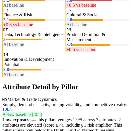
3.2
3.6
At baseline
+0.5 vs baseline
FR
CS
Finance & Risk
Cultural & Social
3.1
2.8
+0.6 vs baseline
At baseline
DT
PM
Data, Technology & Intelligence
Product Definition &
3
Measurement
At baseline
3.3
+0.6 vs baseline
IN
Innovation & Development
Potential
2.8
At baseline
Attribute Detail by Pillar
Market & Trade Dynamics
MD
Supply, demand elasticity, pricing volatility, and competitive rivalry.
1.9
/5
Below baseline (-0.5)
Low exposure
— this pillar averages 1.9/5 across 7 attributes. 2
attributes are elevated (score ≥ 4), including 1 risk amplifier. This
pillar scores well below the Utility, Grid & Network baseline,