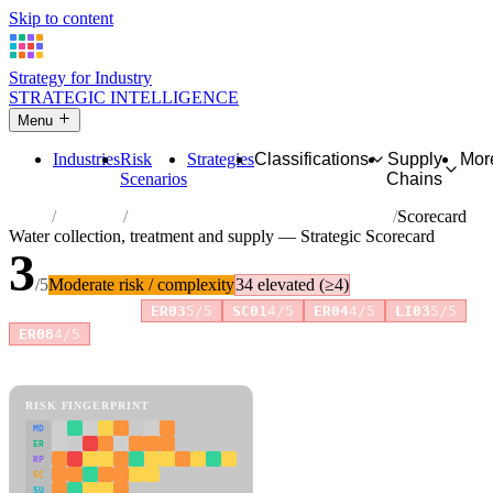
Skip to content
Strategy for Industry
STRATEGIC INTELLIGENCE
Menu
Industries
Risk
Strategies
Classifications
Supply
Mor
Scenarios
Chains
Home
Industries
Water collection, treatment and supply
Scorecard
Water collection, treatment and supply — Strategic Scorecard
3
/5
Moderate risk / complexity
34 elevated (≥4)
Risk amplifiers:
ER03
5/5
SC01
4/5
ER04
4/5
LI03
5/5
+4 more
ER08
4/5
81 attributes · 11 pillars · scored 0–5. Expand any attribute for full
reasoning.
How scores are calculated →
RISK FINGERPRINT
MD
ER
RP
SC
SU