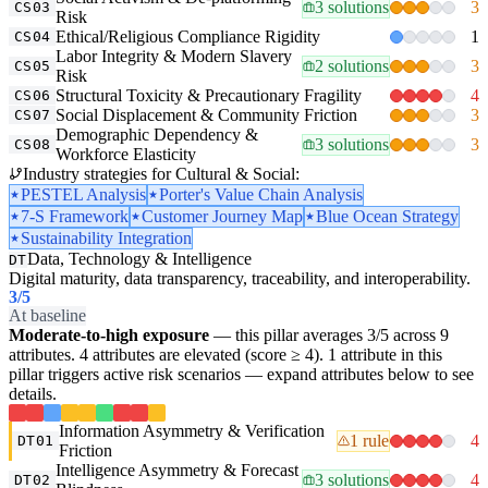
3 solutions
3
CS03
Risk
Ethical/Religious Compliance Rigidity
1
CS04
Labor Integrity & Modern Slavery
2 solutions
3
CS05
Risk
Structural Toxicity & Precautionary Fragility
4
CS06
Social Displacement & Community Friction
3
CS07
Demographic Dependency &
3 solutions
3
CS08
Workforce Elasticity
Industry strategies for Cultural & Social:
PESTEL Analysis
Porter's Value Chain Analysis
7-S Framework
Customer Journey Map
Blue Ocean Strategy
Sustainability Integration
Data, Technology & Intelligence
DT
Digital maturity, data transparency, traceability, and interoperability.
3
/5
At baseline
Moderate-to-high exposure
— this pillar averages 3/5 across 9
attributes. 4 attributes are elevated (score ≥ 4). 1 attribute in this
pillar triggers active risk scenarios — expand attributes below to see
details.
Information Asymmetry & Verification
1 rule
4
DT01
Friction
Intelligence Asymmetry & Forecast
3 solutions
4
DT02