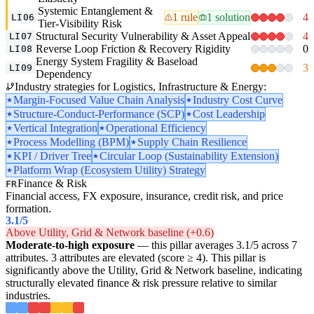
Systemic Entanglement &
1 rule
1 solution
4
LI06
Tier-Visibility Risk
Structural Security Vulnerability & Asset Appeal
4
LI07
Reverse Loop Friction & Recovery Rigidity
0
LI08
Energy System Fragility & Baseload
3
LI09
Dependency
Industry strategies for Logistics, Infrastructure & Energy:
Margin-Focused Value Chain Analysis
Industry Cost Curve
Structure-Conduct-Performance (SCP)
Cost Leadership
Vertical Integration
Operational Efficiency
Process Modelling (BPM)
Supply Chain Resilience
KPI / Driver Tree
Circular Loop (Sustainability Extension)
Platform Wrap (Ecosystem Utility) Strategy
Finance & Risk
FR
Financial access, FX exposure, insurance, credit risk, and price
formation.
3.1
/5
Above Utility, Grid & Network baseline (+0.6)
Moderate-to-high exposure
— this pillar averages 3.1/5 across 7
attributes. 3 attributes are elevated (score ≥ 4). This pillar is
significantly above the Utility, Grid & Network baseline, indicating
structurally elevated finance & risk pressure relative to similar
industries.