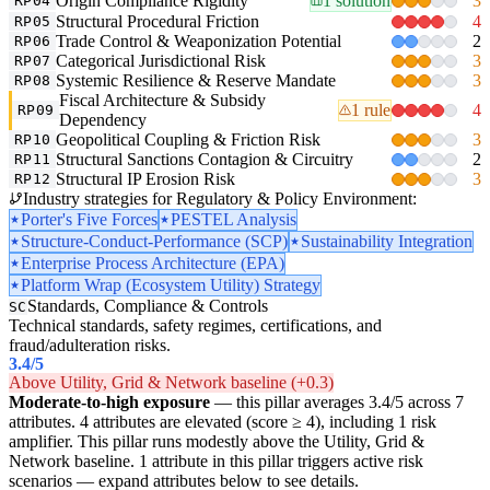
Origin Compliance Rigidity
1 solution
3
RP04
Structural Procedural Friction
4
RP05
Trade Control & Weaponization Potential
2
RP06
Categorical Jurisdictional Risk
3
RP07
Systemic Resilience & Reserve Mandate
3
RP08
Fiscal Architecture & Subsidy
1 rule
4
RP09
Dependency
Geopolitical Coupling & Friction Risk
3
RP10
Structural Sanctions Contagion & Circuitry
2
RP11
Structural IP Erosion Risk
3
RP12
Industry strategies for Regulatory & Policy Environment:
Porter's Five Forces
PESTEL Analysis
Structure-Conduct-Performance (SCP)
Sustainability Integration
Enterprise Process Architecture (EPA)
Platform Wrap (Ecosystem Utility) Strategy
Standards, Compliance & Controls
SC
Technical standards, safety regimes, certifications, and
fraud/adulteration risks.
3.4
/5
Above Utility, Grid & Network baseline (+0.3)
Moderate-to-high exposure
— this pillar averages 3.4/5 across 7
attributes. 4 attributes are elevated (score ≥ 4), including 1 risk
amplifier. This pillar runs modestly above the Utility, Grid &
Network baseline. 1 attribute in this pillar triggers active risk
scenarios — expand attributes below to see details.