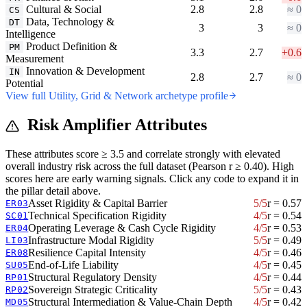
Cultural & Social
2.8
2.8
≈ 0
CS
Data, Technology &
DT
3
3
≈ 0
Intelligence
Product Definition &
PM
3.3
2.7
+0.6
Measurement
Innovation & Development
IN
2.8
2.7
≈ 0
Potential
View full Utility, Grid & Network archetype profile
Risk Amplifier Attributes
These attributes score ≥ 3.5 and correlate strongly with elevated
overall industry risk across the full dataset (Pearson r ≥ 0.40). High
scores here are early warning signals. Click any code to expand it in
the pillar detail above.
Asset Rigidity & Capital Barrier
5/5
r = 0.57
ER03
Technical Specification Rigidity
4/5
r = 0.54
SC01
Operating Leverage & Cash Cycle Rigidity
4/5
r = 0.53
ER04
Infrastructure Modal Rigidity
5/5
r = 0.49
LI03
Resilience Capital Intensity
4/5
r = 0.46
ER08
End-of-Life Liability
4/5
r = 0.45
SU05
Structural Regulatory Density
4/5
r = 0.44
RP01
Sovereign Strategic Criticality
5/5
r = 0.43
RP02
Structural Intermediation & Value-Chain Depth
4/5
r = 0.42
MD05