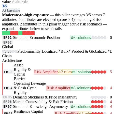
value chain role.
3
/5
At baseline
Moderate-to-high exposure
— this pillar averages 3/5 across 7
attributes. 5 attributes are elevated (score ≥ 4), including 3 risk
amplifiers. 2 attributes in this pillar trigger active risk scenarios —
expand attributes below to see details.
Structural Economic Position
3 solutions
0
ER01
ER02
Global
Value-
Predominantly Localized *Bulk* Product & Globalized *Der
Chain
Architecture
Asset
Rigidity &
Risk Amplifier
2 rules
1 solution
5
ER03
Capital
Barrier
Operating Leverage
& Cash Cycle
Risk Amplifier
3 solutions
4
ER04
Rigidity
Demand Stickiness & Price Insensitivity
0
ER05
Market Contestability & Exit Friction
4
ER06
Structural Knowledge Asymmetry
3 solutions
4
ER07
Resilience Capital
Risk Amplifier
1 rule
4
ER08