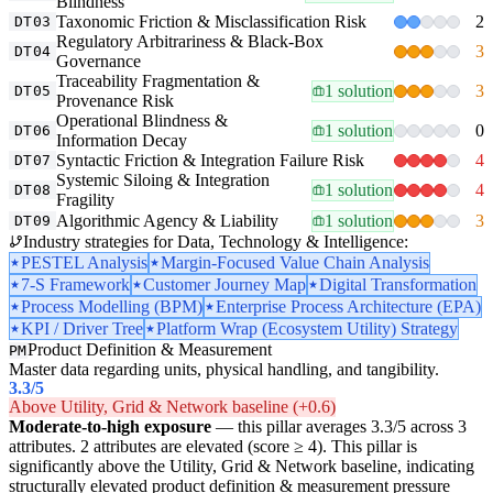
Blindness
Taxonomic Friction & Misclassification Risk
2
DT03
Regulatory Arbitrariness & Black-Box
3
DT04
Governance
Traceability Fragmentation &
1 solution
3
DT05
Provenance Risk
Operational Blindness &
1 solution
0
DT06
Information Decay
Syntactic Friction & Integration Failure Risk
4
DT07
Systemic Siloing & Integration
1 solution
4
DT08
Fragility
Algorithmic Agency & Liability
1 solution
3
DT09
Industry strategies for Data, Technology & Intelligence:
PESTEL Analysis
Margin-Focused Value Chain Analysis
7-S Framework
Customer Journey Map
Digital Transformation
Process Modelling (BPM)
Enterprise Process Architecture (EPA)
KPI / Driver Tree
Platform Wrap (Ecosystem Utility) Strategy
Product Definition & Measurement
PM
Master data regarding units, physical handling, and tangibility.
3.3
/5
Above Utility, Grid & Network baseline (+0.6)
Moderate-to-high exposure
— this pillar averages 3.3/5 across 3
attributes. 2 attributes are elevated (score ≥ 4). This pillar is
significantly above the Utility, Grid & Network baseline, indicating
structurally elevated product definition & measurement pressure