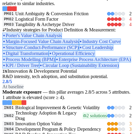
relative to similar industries.
Unit Ambiguity & Conversion Friction
2
PM01
Logistical Form Factor
4
PM02
Tangibility & Archetype Driver
4
PM03
Industry strategies for Product Definition & Measurement:
Porter's Value Chain Analysis
Margin-Focused Value Chain Analysis
Industry Cost Curve
Structure-Conduct-Performance (SCP)
Cost Leadership
Digital Transformation
Operational Efficiency
Process Modelling (BPM)
Enterprise Process Architecture (EPA)
KPI / Driver Tree
Circular Loop (Sustainability Extension)
Innovation & Development Potential
IN
R&D intensity, tech adoption, and substitution potential.
2.8
/5
At baseline
Moderate exposure
— this pillar averages 2.8/5 across 5 attributes.
1 attribute is elevated (score ≥ 4).
Biological Improvement & Genetic Volatility
2
IN01
Technology Adoption & Legacy
2 solutions
2
IN02
Drag
Innovation Option Value
3
IN03
Development Program & Policy Dependency
3
IN04