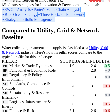
R&D Burden & Innovation Tax
4
IN05
Industry strategies for Innovation & Development Potential:
SWOT Analysis
Porter's Value Chain Analysis
Blue Ocean Strategy
Three Horizons Framework
Strategic Portfolio Management
Compared to Utility, Grid & Network
Baseline
Water collection, treatment and supply is classified as a
Utility, Grid
& Network
industry. Here's how its pillar scores compare to the
typical profile for this archetype.
PILLAR
SCORE
BASELINE
DELTA
Market & Trade Dynamics
1.9
2.4
-0.5
MD
Functional & Economic Role
3
2.8
≈ 0
ER
Regulatory & Policy
RP
3.3
3
≈ 0
Environment
Standards, Compliance &
SC
3.4
3.1
+0.3
Controls
Sustainability & Resource
SU
3.2
3
≈ 0
Efficiency
Logistics, Infrastructure &
LI
3.6
3.1
+0.5
Energy
Finance & Risk
3.1
2.6
+0.6
FR