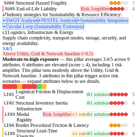
Structural Hazard Fragility
3
SU04
End-of-Life Liability
Risk Amplifier
4
SU05
Industry strategies for Sustainability & Resource Efficiency:
SWOT Analysis
PESTEL Analysis
Sustainability Integration
Circular Loop (Sustainability Extension)
Logistics, Infrastructure & Energy
LI
Supply chain complexity, transport modes, storage, security, and
energy availability.
3.6
/5
Above Utility, Grid & Network baseline (+0.5)
Moderate-to-high exposure
— this pillar averages 3.6/5 across 9
attributes. 6 attributes are elevated (score ≥ 4), including 1 risk
amplifier. This pillar runs modestly above the Utility, Grid &
Network baseline. 3 attributes in this pillar trigger active risk
scenarios — expand attributes below to see details.
Logistical Friction & Displacement
1 solution
5
LI01
Cost
Structural Inventory Inertia
1 solution
4
LI02
Infrastructure
Modal
Risk Amplifier
1 rule
1 solution
5
LI03
Rigidity
Border Procedural Friction & Latency
3
LI04
Structural Lead-Time
1 rule
1 solution
4
LI05
Elasticity