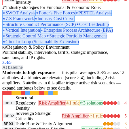
Intensity
Industry strategies for Functional & Economic Role:
SWOT Analysis
Porter's Five Forces
PESTEL Analysis
7-S Framework
Industry Cost Curve
Structure-Conduct-Performance (SCP)
Cost Leadership
Vertical Integration
Enterprise Process Architecture (EPA)
Strategic Control Map
Strategic Portfolio Management
Circular Loop (Sustainability Extension)
Regulatory & Policy Environment
RP
Political stability, intervention, tariffs, strategic importance,
sanctions, and IP rights.
3.3
/5
At baseline
Moderate-to-high exposure
— this pillar averages 3.3/5 across 12
attributes. 4 attributes are elevated (score ≥ 4), including 2 risk
amplifiers. 3 attributes in this pillar trigger active risk scenarios —
expand attributes below to see details.
Structural
Regulatory
Risk Amplifier
1 rule
3 solutions
4
RP01
Density
Sovereign Strategic
Risk Amplifier
1 rule
5
RP02
Criticality
Trade Bloc & Treaty Alignment
3
RP03