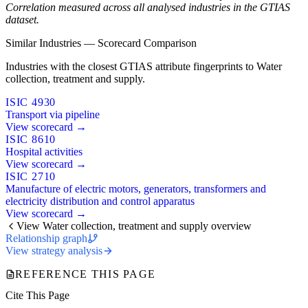
Correlation measured across all analysed industries in the GTIAS
dataset.
Similar Industries — Scorecard Comparison
Industries with the closest GTIAS attribute fingerprints to Water
collection, treatment and supply.
ISIC 4930
Transport via pipeline
View scorecard →
ISIC 8610
Hospital activities
View scorecard →
ISIC 2710
Manufacture of electric motors, generators, transformers and
electricity distribution and control apparatus
View scorecard →
View Water collection, treatment and supply overview
Relationship graph
View strategy analysis
REFERENCE THIS PAGE
Cite This Page