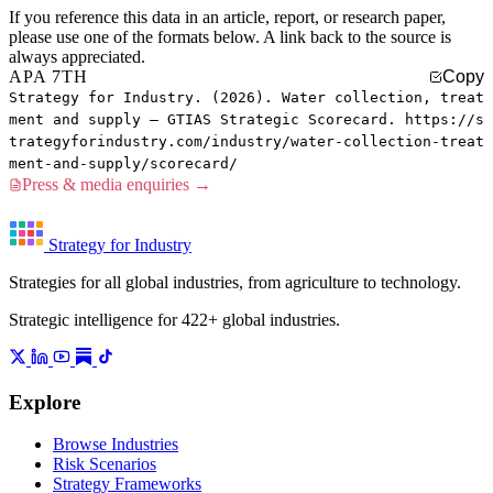
If you reference this data in an article, report, or research paper,
please use one of the formats below. A link back to the source is
always appreciated.
APA 7TH
Copy
Strategy for Industry. (2026). Water collection, treat
ment and supply — GTIAS Strategic Scorecard. https://s
trategyforindustry.com/industry/water-collection-treat
ment-and-supply/scorecard/
Press & media enquiries →
Strategy for Industry
Strategies for all global industries, from agriculture to technology.
Strategic intelligence for 422+ global industries.
Explore
Browse Industries
Risk Scenarios
Strategy Frameworks