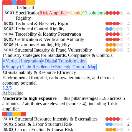
Technical
Specification
Risk Amplifier
1 rule
3 solutions
4
SC01
Rigidity
Technical & Biosafety Rigor
4
SC02
Technical Control Rigidity
2
SC03
Traceability & Identity Preservation
4
SC04
Certification & Verification Authority
4
SC05
Hazardous Handling Rigidity
3
SC06
Structural Integrity & Fraud Vulnerability
3
SC07
Industry strategies for Standards, Compliance & Controls:
Vertical Integration
Digital Transformation
Supply Chain Resilience
Strategic Control Map
Sustainability & Resource Efficiency
SU
Environmental footprint, carbon/water intensity, and circular
economy potential.
3.2
/5
At baseline
Moderate-to-high exposure
— this pillar averages 3.2/5 across 5
attributes. 2 attributes are elevated (score ≥ 4), including 1 risk
amplifier.
Structural Resource Intensity & Externalities
4
SU01
Social & Labor Structural Risk
2
SU02
Circular Friction & Linear Risk
3
SU03