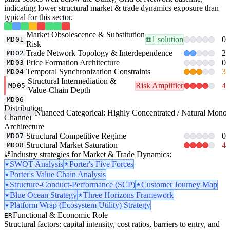
indicating lower structural market & trade dynamics exposure than
typical for this sector.
Market Obsolescence & Substitution
1 solution
0
MD01
Risk
Trade Network Topology & Interdependence
2
MD02
Price Formation Architecture
0
MD03
Temporal Synchronization Constraints
3
MD04
Structural Intermediation &
Risk Amplifier
4
MD05
Value-Chain Depth
MD06
Distribution
Nuanced Categorical: Highly Concentrated / Natural Monop
Channel
Architecture
Structural Competitive Regime
0
MD07
Structural Market Saturation
4
MD08
Industry strategies for Market & Trade Dynamics:
SWOT Analysis
Porter's Five Forces
Porter's Value Chain Analysis
Structure-Conduct-Performance (SCP)
Customer Journey Map
Blue Ocean Strategy
Three Horizons Framework
Platform Wrap (Ecosystem Utility) Strategy
Functional & Economic Role
ER
Structural factors: capital intensity, cost ratios, barriers to entry, and