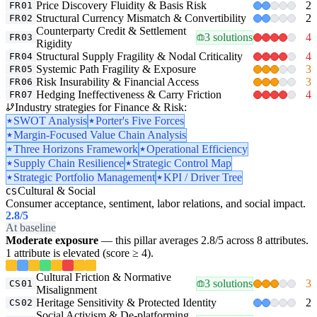
Price Discovery Fluidity & Basis Risk
2
FR01
Structural Currency Mismatch & Convertibility
2
FR02
Counterparty Credit & Settlement
3 solutions
4
FR03
Rigidity
Structural Supply Fragility & Nodal Criticality
4
FR04
Systemic Path Fragility & Exposure
3
FR05
Risk Insurability & Financial Access
3
FR06
Hedging Ineffectiveness & Carry Friction
4
FR07
Industry strategies for Finance & Risk:
SWOT Analysis
Porter's Five Forces
Margin-Focused Value Chain Analysis
Three Horizons Framework
Operational Efficiency
Supply Chain Resilience
Strategic Control Map
Strategic Portfolio Management
KPI / Driver Tree
Cultural & Social
CS
Consumer acceptance, sentiment, labor relations, and social impact.
2.8
/5
At baseline
Moderate exposure
— this pillar averages 2.8/5 across 8 attributes.
1 attribute is elevated (score ≥ 4).
Cultural Friction & Normative
3 solutions
3
CS01
Misalignment
Heritage Sensitivity & Protected Identity
2
CS02
Social Activism & De-platforming