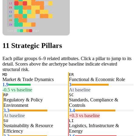
LI
FR
CS
DT
PM
IN
Low
High
11 Strategic Pillars
Each pillar groups 6–9 related attributes. Click a pillar to jump to its
detail. Scores above the archetype baseline indicate elevated
structural risk.
MD
ER
Market & Trade Dynamics
Functional & Economic Role
1.9
3
-0.5 vs baseline
At baseline
RP
SC
Regulatory & Policy
Standards, Compliance &
Environment
Controls
3.3
3.4
At baseline
+0.3 vs baseline
SU
LI
Sustainability & Resource
Logistics, Infrastructure &
Efficiency
Energy