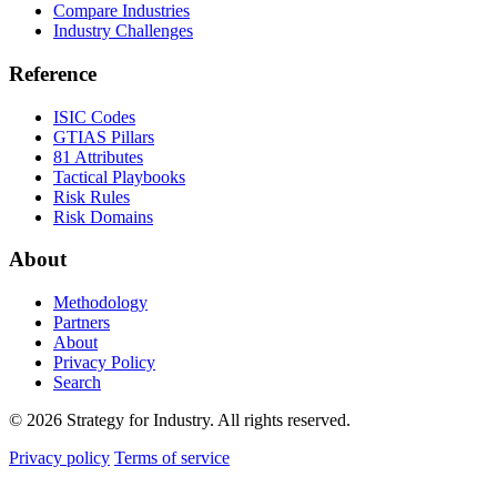
Compare Industries
Industry Challenges
Reference
ISIC Codes
GTIAS Pillars
81 Attributes
Tactical Playbooks
Risk Rules
Risk Domains
About
Methodology
Partners
About
Privacy Policy
Search
© 2026 Strategy for Industry. All rights reserved.
Privacy policy
Terms of service