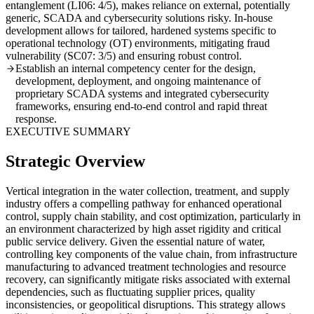
entanglement (LI06: 4/5), makes reliance on external, potentially
generic, SCADA and cybersecurity solutions risky. In-house
development allows for tailored, hardened systems specific to
operational technology (OT) environments, mitigating fraud
vulnerability (SC07: 3/5) and ensuring robust control.
Establish an internal competency center for the design,
development, deployment, and ongoing maintenance of
proprietary SCADA systems and integrated cybersecurity
frameworks, ensuring end-to-end control and rapid threat
response.
EXECUTIVE SUMMARY
Strategic Overview
Vertical integration in the water collection, treatment, and supply
industry offers a compelling pathway for enhanced operational
control, supply chain stability, and cost optimization, particularly in
an environment characterized by high asset rigidity and critical
public service delivery. Given the essential nature of water,
controlling key components of the value chain, from infrastructure
manufacturing to advanced treatment technologies and resource
recovery, can significantly mitigate risks associated with external
dependencies, such as fluctuating supplier prices, quality
inconsistencies, or geopolitical disruptions. This strategy allows