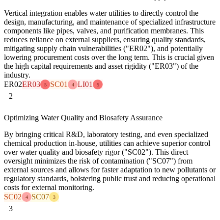
Vertical integration enables water utilities to directly control the
design, manufacturing, and maintenance of specialized infrastructure
components like pipes, valves, and purification membranes. This
reduces reliance on external suppliers, ensuring quality standards,
mitigating supply chain vulnerabilities ("ER02"), and potentially
lowering procurement costs over the long term. This is crucial given
the high capital requirements and asset rigidity ("ER03") of the
industry.
ER02
ER03
SC01
LI01
5
4
5
2
Optimizing Water Quality and Biosafety Assurance
By bringing critical R&D, laboratory testing, and even specialized
chemical production in-house, utilities can achieve superior control
over water quality and biosafety rigor ("SC02"). This direct
oversight minimizes the risk of contamination ("SC07") from
external sources and allows for faster adaptation to new pollutants or
regulatory standards, bolstering public trust and reducing operational
costs for external monitoring.
SC02
SC07
4
3
3