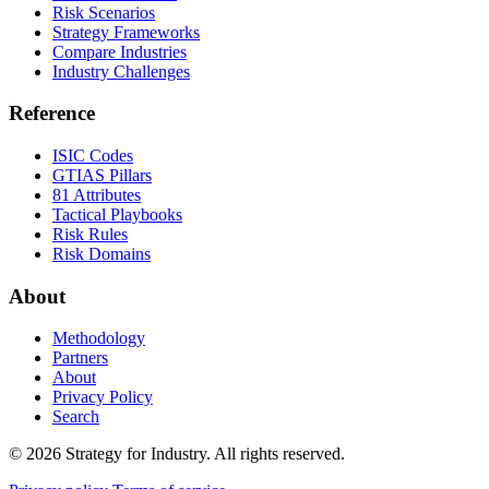
Risk Scenarios
Strategy Frameworks
Compare Industries
Industry Challenges
Reference
ISIC Codes
GTIAS Pillars
81 Attributes
Tactical Playbooks
Risk Rules
Risk Domains
About
Methodology
Partners
About
Privacy Policy
Search
© 2026 Strategy for Industry. All rights reserved.