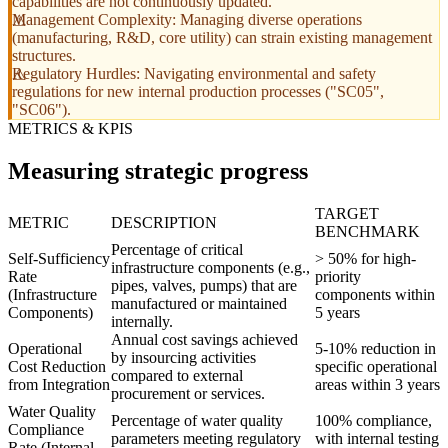
capabilities are not continuously updated.
Management Complexity: Managing diverse operations
(manufacturing, R&D, core utility) can strain existing management
structures.
Regulatory Hurdles: Navigating environmental and safety
regulations for new internal production processes ("SC05",
"SC06").
METRICS & KPIS
Measuring strategic progress
TARGET
METRIC
DESCRIPTION
BENCHMARK
Percentage of critical
Self-Sufficiency
> 50% for high-
infrastructure components (e.g.,
Rate
priority
pipes, valves, pumps) that are
(Infrastructure
components within
manufactured or maintained
Components)
5 years
internally.
Annual cost savings achieved
Operational
5-10% reduction in
by insourcing activities
Cost Reduction
specific operational
compared to external
from Integration
areas within 3 years
procurement or services.
Water Quality
Percentage of water quality
100% compliance,
Compliance
parameters meeting regulatory
with internal testing
Rate (Internal