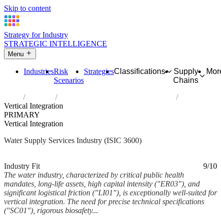
Skip to content
Strategy for Industry
STRATEGIC INTELLIGENCE
Menu
Industries
Risk
Strategies
Classifications
Supply
Mor
Scenarios
Chains
Home
Industries
Water collection, treatment and supply
Vertical Integration
PRIMARY
Vertical Integration
Water Supply Services Industry (ISIC 3600)
Analysed Feb 2026
~6 min read
Industry Fit
9/10
The water industry, characterized by critical public health
mandates, long-life assets, high capital intensity ("ER03"), and
significant logistical friction ("LI01"), is exceptionally well-suited for
vertical integration. The need for precise technical specifications
("SC01"), rigorous biosafety...