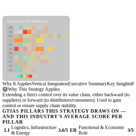
Back to Industry Profile
Vertical Integration Framework
ANALYSIS ATTRIBUTES
MD
ER
RP
SC
SU
LI
FR
CS
DT
PM
IN
Low
High
Why It Applies
Vertical Integration
Executive Summary
Key Insights
Re
Why This Strategy Applies
Extending a firm's control over its value chain, either backward (to
suppliers) or forward (to distributors/consumers). Used to gain
control or ensure supply chain stability.
GTIAS PILLARS THIS STRATEGY DRAWS ON —
AND THIS INDUSTRY'S AVERAGE SCORE PER
PILLAR
Logistics, Infrastructure
Functional & Economic
LI
3.6/5
ER
3/5
& Energy
Role