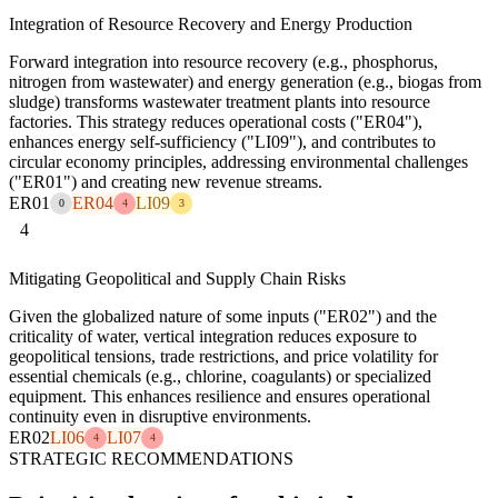
Integration of Resource Recovery and Energy Production
Forward integration into resource recovery (e.g., phosphorus,
nitrogen from wastewater) and energy generation (e.g., biogas from
sludge) transforms wastewater treatment plants into resource
factories. This strategy reduces operational costs ("ER04"),
enhances energy self-sufficiency ("LI09"), and contributes to
circular economy principles, addressing environmental challenges
("ER01") and creating new revenue streams.
ER01
ER04
LI09
0
4
3
4
Mitigating Geopolitical and Supply Chain Risks
Given the globalized nature of some inputs ("ER02") and the
criticality of water, vertical integration reduces exposure to
geopolitical tensions, trade restrictions, and price volatility for
essential chemicals (e.g., chlorine, coagulants) or specialized
equipment. This enhances resilience and ensures operational
continuity even in disruptive environments.
ER02
LI06
LI07
4
4
STRATEGIC RECOMMENDATIONS