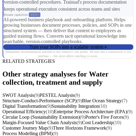
version-controlled procedures. Trainual's process documentation
keeps operational execution consistent across teams and sites
Broader capabilities:
ER07
AI-powered business playbook and onboarding platform. Helps
growing businesses document processes, policies, and SOPs in one
structured system — then deliver that content to employees as
guided training flows. Converts tacit operational knowledge into
searchable, version-controlled playbooks.
Turn your SOPs into a scalable system
Independent recommendation matched to this industry's risk profile. We may earn a commission if you
purchase — this never affects matching or scores.
RELATED STRATEGIES
Other strategy analyses for Water
collection, treatment and supply
SWOT Analysis
(9)
PESTEL Analysis
(9)
Structure-Conduct-Performance (SCP)
(9)
Blue Ocean Strategy
(7)
Digital Transformation
(9)
Sustainability Integration
(10)
Operational Efficiency
(10)
Enterprise Process Architecture (EPA)
(9)
Circular Loop (Sustainability Extension)
(9)
Porter's Five Forces
(9)
Margin-Focused Value Chain Analysis
(9)
Cost Leadership
(10)
Customer Journey Map
(9)
Three Horizons Framework
(9)
Process Modelling (BPM)
(9)