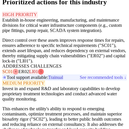
Prioritized actions for this industry
HIGH PRIORITY
Establish in-house engineering, manufacturing, and maintenance
divisions for critical water infrastructure components (e.g., custom
pipe fittings, pump repair, SCADA system integration).
Direct control over these assets improves response times for repairs,
ensures adherence to specific technical requirements ("SC01"),
extends asset lifespan, and reduces dependency on external vendors,
thereby mitigating supply chain vulnerabilities ("ER02") and capital
lock-in ("LI01").
ADDRESSES CHALLENGES
SC01
ER02
LI01
4
5
Tool support available:
Trainual
See recommended tools ↓
MEDIUM PRIORITY
Invest in and expand R&D and laboratory capabilities to develop
proprietary treatment technologies and conduct advanced water
quality monitoring.
This enhances the utility's ability to respond to emerging
contaminants, optimize treatment processes, and maintain superior
biosafety rigor ("SC02"), leading to better public health outcomes
and reducing reliance on external consultancy. It also addresses the