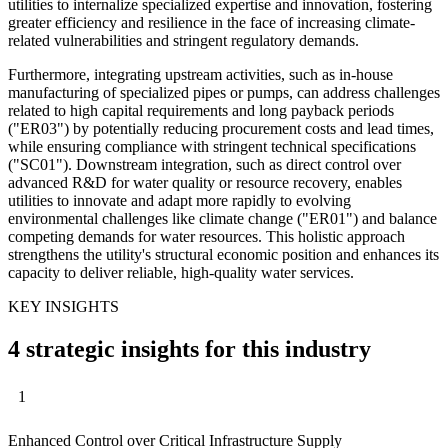
utilities to internalize specialized expertise and innovation, fostering
greater efficiency and resilience in the face of increasing climate-
related vulnerabilities and stringent regulatory demands.
Furthermore, integrating upstream activities, such as in-house
manufacturing of specialized pipes or pumps, can address challenges
related to high capital requirements and long payback periods
("ER03") by potentially reducing procurement costs and lead times,
while ensuring compliance with stringent technical specifications
("SC01"). Downstream integration, such as direct control over
advanced R&D for water quality or resource recovery, enables
utilities to innovate and adapt more rapidly to evolving
environmental challenges like climate change ("ER01") and balance
competing demands for water resources. This holistic approach
strengthens the utility's structural economic position and enhances its
capacity to deliver reliable, high-quality water services.
KEY INSIGHTS
4 strategic insights for this industry
1
Enhanced Control over Critical Infrastructure Supply