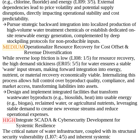
(e.g., chlorine, fluoride) and energy (LI09: 3/5). External
dependencies lead to price volatility and potential supply
disruptions, directly impacting operational stability and cost
predictability.
Pursue strategic backward integration into localized production of
high-volume water treatment chemicals or establish dedicated on-
site renewable energy generation, complemented by deep
stockpiling protocols for non-producible inputs.
Operationalize Resource Recovery for Cost Offset &
MEDIUM
Revenue Diversification
While reverse loop friction is low (LI08: 1/5) for resource recovery,
the high demand stickiness (ER05: 5/5) for water ensures a stable
'waste' input stream, making forward integration into energy,
nutrient, or material recovery economically viable. Internalizing this
process allows full control over byproduct quality, compliance, and
market access, transforming liabilities into assets.
Design and implement integrated facilities that transform
wastewater byproducts (e.g., biosolids, heat) into usable energy
(e.g., biogas), reclaimed water, or agricultural nutrients, leveraging
stable demand to create new revenue streams and reduce
operational expenses.
Integrate SCADA & Cybersecurity Development for
HIGH
Systemic Resilience
The critical nature of water infrastructure, coupled with its structural
security vulnerability (LI07: 4/5) and inherent systemic