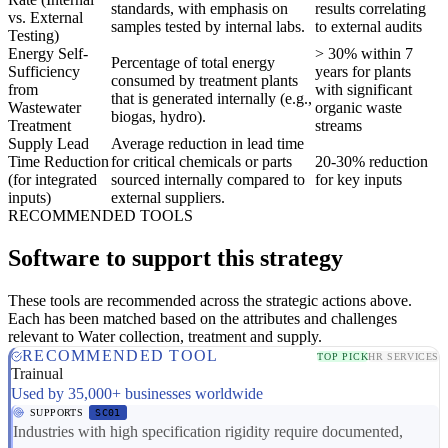
standards, with emphasis on
results correlating
vs. External
samples tested by internal labs.
to external audits
Testing)
Energy Self-
> 30% within 7
Percentage of total energy
Sufficiency
years for plants
consumed by treatment plants
from
with significant
that is generated internally (e.g.,
Wastewater
organic waste
biogas, hydro).
Treatment
streams
Supply Lead
Average reduction in lead time
Time Reduction
for critical chemicals or parts
20-30% reduction
(for integrated
sourced internally compared to
for key inputs
inputs)
external suppliers.
RECOMMENDED TOOLS
Software to support this strategy
These tools are recommended across the strategic actions above.
Each has been matched based on the attributes and challenges
relevant to Water collection, treatment and supply.
RECOMMENDED TOOL
TOP PICK
HR SERVICES
Trainual
Used by 35,000+ businesses worldwide
SUPPORTS
SC01
Industries with high specification rigidity require documented,