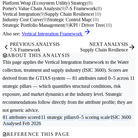
Platform Wrap (Ecosystem Utility) Strategy
(8)
Porter's Value Chain Analysis
(9)
7-S Framework
(8)
Vertical Integration
(9)
Supply Chain Resilience
(10)
Industry Cost Curve
(9)
Strategic Control Map
(10)
Strategic Portfolio Management
(9)
KPI / Driver Tree
(10)
Also see:
Vertical Integration Framework
PREVIOUS ANALYSIS
NEXT ANALYSIS
7-S Framework
Supply Chain Resilience
ABOUT THIS ANALYSIS
This page applies the
Vertical Integration
framework to the
Water
collection, treatment and supply
industry (ISIC 3600). Scores are
derived from the GTIAS system — 81 attributes rated 0–5 across 11
strategic pillars — which quantifies structural conditions, risk
exposure, and market dynamics at the industry level. Strategic
recommendations follow directly from the attribute profile; they are
not generic advice.
81 attributes scored
11 strategic pillars
0–5 scoring scale
ISIC 3600
Analysed Feb 2026
REFERENCE THIS PAGE