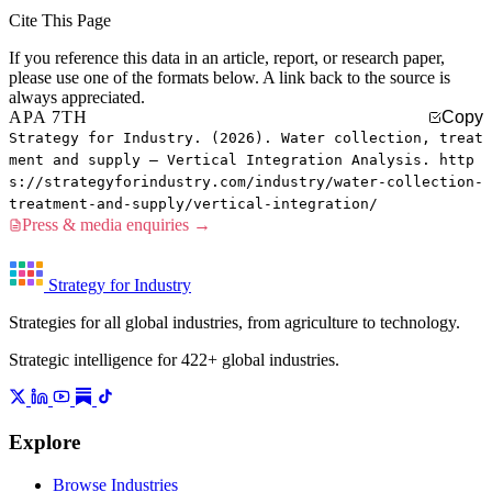
Cite This Page
If you reference this data in an article, report, or research paper,
please use one of the formats below. A link back to the source is
always appreciated.
APA 7TH
Copy
Strategy for Industry. (2026). Water collection, treat
ment and supply — Vertical Integration Analysis. http
s://strategyforindustry.com/industry/water-collection-
treatment-and-supply/vertical-integration/
Press & media enquiries →
Strategy for Industry
Strategies for all global industries, from agriculture to technology.
Strategic intelligence for 422+ global industries.
Explore
Browse Industries