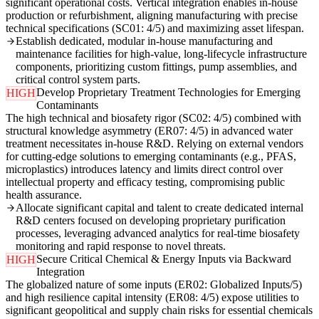
significant operational costs. Vertical integration enables in-house
production or refurbishment, aligning manufacturing with precise
technical specifications (SC01: 4/5) and maximizing asset lifespan.
Establish dedicated, modular in-house manufacturing and
maintenance facilities for high-value, long-lifecycle infrastructure
components, prioritizing custom fittings, pump assemblies, and
critical control system parts.
Develop Proprietary Treatment Technologies for Emerging
HIGH
Contaminants
The high technical and biosafety rigor (SC02: 4/5) combined with
structural knowledge asymmetry (ER07: 4/5) in advanced water
treatment necessitates in-house R&D. Relying on external vendors
for cutting-edge solutions to emerging contaminants (e.g., PFAS,
microplastics) introduces latency and limits direct control over
intellectual property and efficacy testing, compromising public
health assurance.
Allocate significant capital and talent to create dedicated internal
R&D centers focused on developing proprietary purification
processes, leveraging advanced analytics for real-time biosafety
monitoring and rapid response to novel threats.
Secure Critical Chemical & Energy Inputs via Backward
HIGH
Integration
The globalized nature of some inputs (ER02: Globalized Inputs/5)
and high resilience capital intensity (ER08: 4/5) expose utilities to
significant geopolitical and supply chain risks for essential chemicals