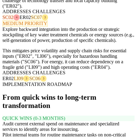
challenge of technology transfer and local capacity building
("ER02").
ADDRESSES CHALLENGES
SC02
ER02
SC07
4
3
MEDIUM PRIORITY
Explore backward integration into the production or strategic
stockpiling of key water treatment chemicals or energy sources (e.g.,
self-generation of power, production of specific chemicals).
This mitigates price volatility and supply chain risks for essential
inputs ("ER02", "LI06"), especially for hazardous handling
materials ("SC06"). For energy, it can reduce dependency on a
fragile grid ("LI09") and high operating costs ("ER04").
ADDRESSES CHALLENGES
ER02
LI09
SC06
3
3
IMPLEMENTATION ROADMAP
From quick wins to long-term
transformation
QUICK WINS (0-3 MONTHS)
Audit current external spend on maintenance and specialized
services to identify areas for insourcing.
Pilot internal teams for routine maintenance tasks on non-critical