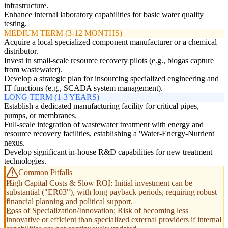
infrastructure.
Enhance internal laboratory capabilities for basic water quality
testing.
MEDIUM TERM (3-12 MONTHS)
Acquire a local specialized component manufacturer or a chemical
distributor.
Invest in small-scale resource recovery pilots (e.g., biogas capture
from wastewater).
Develop a strategic plan for insourcing specialized engineering and
IT functions (e.g., SCADA system management).
LONG TERM (1-3 YEARS)
Establish a dedicated manufacturing facility for critical pipes,
pumps, or membranes.
Full-scale integration of wastewater treatment with energy and
resource recovery facilities, establishing a 'Water-Energy-Nutrient'
nexus.
Develop significant in-house R&D capabilities for new treatment
technologies.
Common Pitfalls
High Capital Costs & Slow ROI: Initial investment can be
substantial ("ER03"), with long payback periods, requiring robust
financial planning and political support.
Loss of Specialization/Innovation: Risk of becoming less
innovative or efficient than specialized external providers if internal