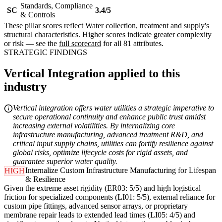
Standards, Compliance
SC
3.4/5
& Controls
These pillar scores reflect Water collection, treatment and supply's
structural characteristics. Higher scores indicate greater complexity
or risk — see the
full scorecard
for all 81 attributes.
STRATEGIC FINDINGS
Vertical Integration applied to this
industry
Vertical integration offers water utilities a strategic imperative to
secure operational continuity and enhance public trust amidst
increasing external volatilities. By internalizing core
infrastructure manufacturing, advanced treatment R&D, and
critical input supply chains, utilities can fortify resilience against
global risks, optimize lifecycle costs for rigid assets, and
guarantee superior water quality.
Internalize Custom Infrastructure Manufacturing for Lifespan
HIGH
& Resilience
Given the extreme asset rigidity (ER03: 5/5) and high logistical
friction for specialized components (LI01: 5/5), external reliance for
custom pipe fittings, advanced sensor arrays, or proprietary
membrane repair leads to extended lead times (LI05: 4/5) and