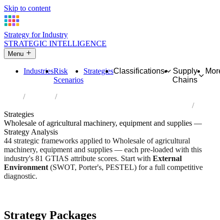
Skip to content
Strategy for Industry
STRATEGIC INTELLIGENCE
Menu
Industries
Risk
Strategies
Classifications
Supply
Mor
Scenarios
Chains
Home
Industries
Wholesale of agricultural machinery, equipment and supplies
Strategies
Wholesale of agricultural machinery, equipment and supplies —
Strategy Analysis
44 strategic frameworks applied to Wholesale of agricultural
machinery, equipment and supplies — each pre-loaded with this
industry's 81 GTIAS attribute scores. Start with
External
Environment
(SWOT, Porter's, PESTEL) for a full competitive
diagnostic.
Risk score:
2.9/5
Type:
Trade, Logistics & Flow
Industry overview
Scorecard
Strategy Packages