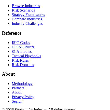
Browse Industries
Risk Scenarios
Strategy Frameworks
Compare Industries
Industry Challenges
Reference
ISIC Codes
GTIAS Pillars
81 Attributes
Tactical Playbooks
Risk Rules
Risk Domains
About
Methodology
Partners
About
Privacy Policy
Search
© 2026 Strategy for Industry. All rights reserved.