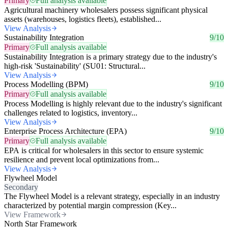
Primary
Full analysis available
Agricultural machinery wholesalers possess significant physical
assets (warehouses, logistics fleets), established...
View Analysis
Sustainability Integration
9/10
Primary
Full analysis available
Sustainability Integration is a primary strategy due to the industry's
high-risk 'Sustainability' (SU01: Structural...
View Analysis
Process Modelling (BPM)
9/10
Primary
Full analysis available
Process Modelling is highly relevant due to the industry's significant
challenges related to logistics, inventory...
View Analysis
Enterprise Process Architecture (EPA)
9/10
Primary
Full analysis available
EPA is critical for wholesalers in this sector to ensure systemic
resilience and prevent local optimizations from...
View Analysis
Flywheel Model
Secondary
The Flywheel Model is a relevant strategy, especially in an industry
characterized by potential margin compression (Key...
View Framework
North Star Framework