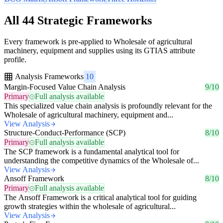
All 44 Strategic Frameworks
Every framework is pre-applied to Wholesale of agricultural
machinery, equipment and supplies using its GTIAS attribute
profile.
Analysis Frameworks
10
Margin-Focused Value Chain Analysis
9/10
Primary
Full analysis available
This specialized value chain analysis is profoundly relevant for the
Wholesale of agricultural machinery, equipment and...
View Analysis
Structure-Conduct-Performance (SCP)
8/10
Primary
Full analysis available
The SCP framework is a fundamental analytical tool for
understanding the competitive dynamics of the Wholesale of...
View Analysis
Ansoff Framework
8/10
Primary
Full analysis available
The Ansoff Framework is a critical analytical tool for guiding
growth strategies within the wholesale of agricultural...
View Analysis