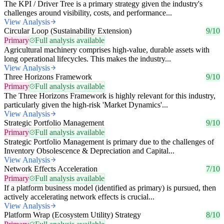
The KPI / Driver Tree is a primary strategy given the industry's
challenges around visibility, costs, and performance...
View Analysis
Circular Loop (Sustainability Extension)
9/10
Primary
Full analysis available
Agricultural machinery comprises high-value, durable assets with
long operational lifecycles. This makes the industry...
View Analysis
Three Horizons Framework
9/10
Primary
Full analysis available
The Three Horizons Framework is highly relevant for this industry,
particularly given the high-risk 'Market Dynamics'...
View Analysis
Strategic Portfolio Management
9/10
Primary
Full analysis available
Strategic Portfolio Management is primary due to the challenges of
Inventory Obsolescence & Depreciation and Capital...
View Analysis
Network Effects Acceleration
7/10
Primary
Full analysis available
If a platform business model (identified as primary) is pursued, then
actively accelerating network effects is crucial...
View Analysis
Platform Wrap (Ecosystem Utility) Strategy
8/10