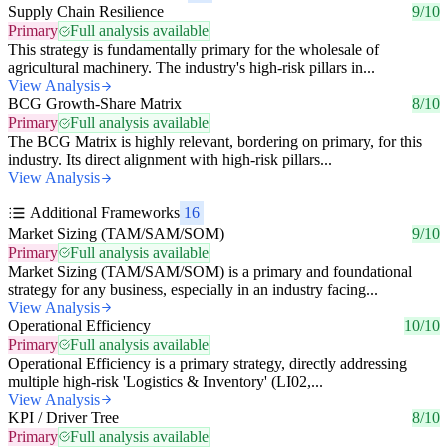
Supply Chain Resilience
9/10
Primary
Full analysis available
This strategy is fundamentally primary for the wholesale of
agricultural machinery. The industry's high-risk pillars in...
View Analysis
BCG Growth-Share Matrix
8/10
Primary
Full analysis available
The BCG Matrix is highly relevant, bordering on primary, for this
industry. Its direct alignment with high-risk pillars...
View Analysis
Additional Frameworks
16
Market Sizing (TAM/SAM/SOM)
9/10
Primary
Full analysis available
Market Sizing (TAM/SAM/SOM) is a primary and foundational
strategy for any business, especially in an industry facing...
View Analysis
Operational Efficiency
10/10
Primary
Full analysis available
Operational Efficiency is a primary strategy, directly addressing
multiple high-risk 'Logistics & Inventory' (LI02,...
View Analysis
KPI / Driver Tree
8/10
Primary
Full analysis available