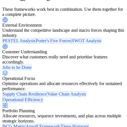
These frameworks work best in combination. Use them together for
a complete picture.
External Environment
Understand the competitive landscape and macro forces shaping this
industry.
PESTEL Analysis
Porter's Five Forces
SWOT Analysis
Customer Understanding
Discover what customers really need and prioritise features
accordingly.
Jobs to be Done
Operational Focus
Optimise operations and allocate resources effectively for sustained
performance.
Supply Chain Resilience
Value Chain Analysis
Operational Efficiency
Portfolio Planning
Allocate resources, sequence investments, and plan across multiple
strategic horizons.
BCG Matrix
Ansoff Framework
Three Horizons