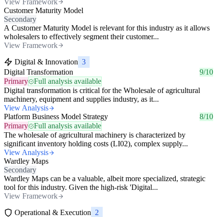
View Framework
Customer Maturity Model
Secondary
A Customer Maturity Model is relevant for this industry as it allows
wholesalers to effectively segment their customer...
View Framework
Digital & Innovation
3
Digital Transformation
9/10
Primary
Full analysis available
Digital transformation is critical for the Wholesale of agricultural
machinery, equipment and supplies industry, as it...
View Analysis
Platform Business Model Strategy
8/10
Primary
Full analysis available
The wholesale of agricultural machinery is characterized by
significant inventory holding costs (LI02), complex supply...
View Analysis
Wardley Maps
Secondary
Wardley Maps can be a valuable, albeit more specialized, strategic
tool for this industry. Given the high-risk 'Digital...
View Framework
Operational & Execution
2