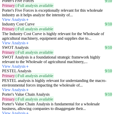
Porter's Five Forces
9/10
Primary
Full analysis available
Porter's Five Forces is exceptionally relevant for this wholesale
industry as it helps analyze the intensity of...
View Analysis
Industry Cost Curve
9/10
Primary
Full analysis available
The Industry Cost Curve is highly relevant for the Wholesale of
agricultural machinery, equipment and supplies due to...
View Analysis
SWOT Analysis
9/10
Primary
Full analysis available
SWOT Analysis is a foundational strategic framework highly
relevant to the Wholesale of agricultural machinery,...
View Analysis
PESTEL Analysis
9/10
Primary
Full analysis available
PESTEL analysis is highly relevant for understanding the macro-
environmental forces impacting the wholesale of...
View Analysis
Porter's Value Chain Analysis
9/10
Primary
Full analysis available
Porter's Value Chain Analysis is fundamental for a wholesale
business, allowing companies to disaggregate their...
View Analysis