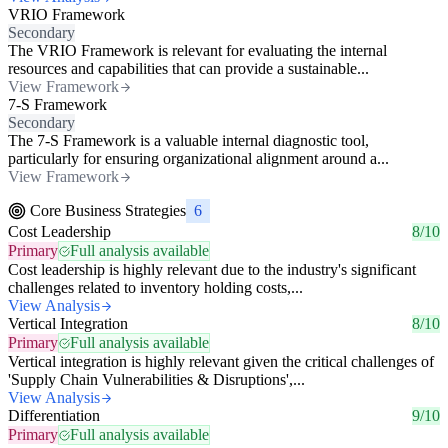
VRIO Framework
Secondary
The VRIO Framework is relevant for evaluating the internal
resources and capabilities that can provide a sustainable...
View Framework
7-S Framework
Secondary
The 7-S Framework is a valuable internal diagnostic tool,
particularly for ensuring organizational alignment around a...
View Framework
Core Business Strategies
6
Cost Leadership
8/10
Primary
Full analysis available
Cost leadership is highly relevant due to the industry's significant
challenges related to inventory holding costs,...
View Analysis
Vertical Integration
8/10
Primary
Full analysis available
Vertical integration is highly relevant given the critical challenges of
'Supply Chain Vulnerabilities & Disruptions',...
View Analysis
Differentiation
9/10
Primary
Full analysis available