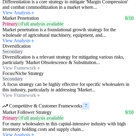
Differentiation is a core strategy to mitigate 'Margin Compression'
and combat commoditization in a market where...
View Analysis
Market Penetration
8/10
Primary
Full analysis available
Market penetration is a foundational growth strategy for the
wholesale of agricultural machinery, equipment, and...
View Analysis
Diversification
Secondary
Diversification is a relevant strategy for mitigating various risks,
particularly 'Market Obsolescence & Substitution...
View Framework
Focus/Niche Strategy
Secondary
A focus strategy can be highly effective for specific wholesalers in
this industry, particularly in addressing 'Market...
View Framework
Competitive & Customer Frameworks
7
Market Follower Strategy
9/10
Primary
Full analysis available
For many wholesalers in this capital-intensive industry with high
inventory holding costs and supply chain...
View Analysis