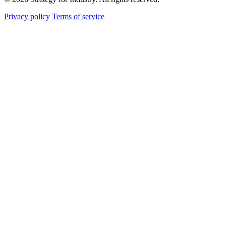
Privacy policy
Terms of service