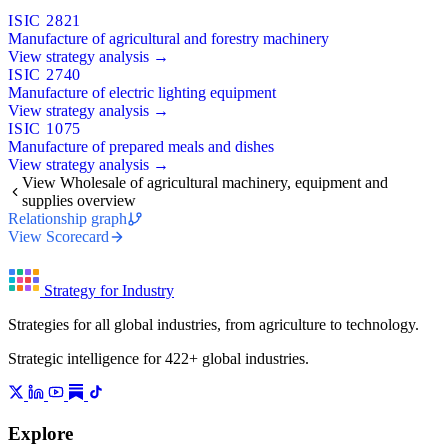
ISIC 2821
Manufacture of agricultural and forestry machinery
View strategy analysis →
ISIC 2740
Manufacture of electric lighting equipment
View strategy analysis →
ISIC 1075
Manufacture of prepared meals and dishes
View strategy analysis →
View Wholesale of agricultural machinery, equipment and
supplies overview
Relationship graph
View Scorecard
Strategy for Industry
Strategies for all global industries, from agriculture to technology.
Strategic intelligence for 422+ global industries.
Explore