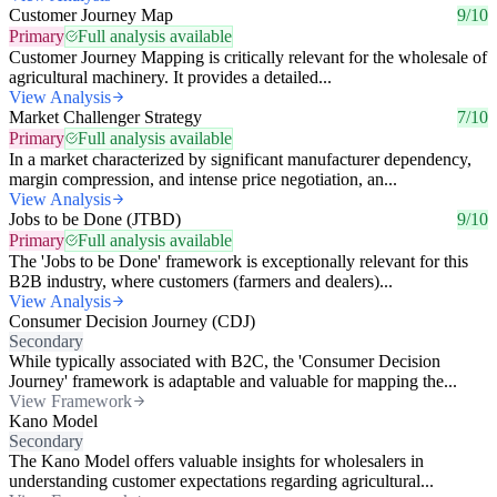
Customer Journey Map
9/10
Primary
Full analysis available
Customer Journey Mapping is critically relevant for the wholesale of
agricultural machinery. It provides a detailed...
View Analysis
Market Challenger Strategy
7/10
Primary
Full analysis available
In a market characterized by significant manufacturer dependency,
margin compression, and intense price negotiation, an...
View Analysis
Jobs to be Done (JTBD)
9/10
Primary
Full analysis available
The 'Jobs to be Done' framework is exceptionally relevant for this
B2B industry, where customers (farmers and dealers)...
View Analysis
Consumer Decision Journey (CDJ)
Secondary
While typically associated with B2C, the 'Consumer Decision
Journey' framework is adaptable and valuable for mapping the...
View Framework
Kano Model
Secondary
The Kano Model offers valuable insights for wholesalers in
understanding customer expectations regarding agricultural...