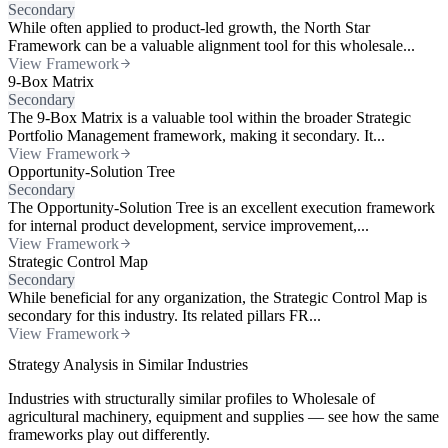
Secondary
While often applied to product-led growth, the North Star
Framework can be a valuable alignment tool for this wholesale...
View Framework
9-Box Matrix
Secondary
The 9-Box Matrix is a valuable tool within the broader Strategic
Portfolio Management framework, making it secondary. It...
View Framework
Opportunity-Solution Tree
Secondary
The Opportunity-Solution Tree is an excellent execution framework
for internal product development, service improvement,...
View Framework
Strategic Control Map
Secondary
While beneficial for any organization, the Strategic Control Map is
secondary for this industry. Its related pillars FR...
View Framework
Strategy Analysis in Similar Industries
Industries with structurally similar profiles to Wholesale of
agricultural machinery, equipment and supplies — see how the same
frameworks play out differently.