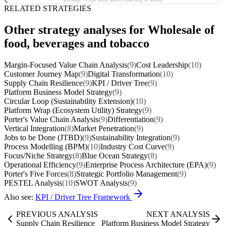
RELATED STRATEGIES
Other strategy analyses for Wholesale of
food, beverages and tobacco
Margin-Focused Value Chain Analysis
(9)
Cost Leadership
(10)
Customer Journey Map
(9)
Digital Transformation
(10)
Supply Chain Resilience
(9)
KPI / Driver Tree
(9)
Platform Business Model Strategy
(9)
Circular Loop (Sustainability Extension)
(10)
Platform Wrap (Ecosystem Utility) Strategy
(9)
Porter's Value Chain Analysis
(9)
Differentiation
(9)
Vertical Integration
(8)
Market Penetration
(9)
Jobs to be Done (JTBD)
(9)
Sustainability Integration
(9)
Process Modelling (BPM)
(10)
Industry Cost Curve
(9)
Focus/Niche Strategy
(8)
Blue Ocean Strategy
(8)
Operational Efficiency
(9)
Enterprise Process Architecture (EPA)
(9)
Porter's Five Forces
(8)
Strategic Portfolio Management
(9)
PESTEL Analysis
(10)
SWOT Analysis
(9)
Also see:
KPI / Driver Tree Framework
PREVIOUS ANALYSIS
NEXT ANALYSIS
Supply Chain Resilience
Platform Business Model Strategy