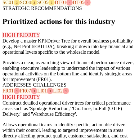
SC01
SC04
SC05
DT01
DT05
3
3
3
4
4
STRATEGIC RECOMMENDATIONS
Prioritized actions for this industry
HIGH PRIORITY
Develop a master KPI/Driver Tree for overall business profitability
(e.g., Net Profit/EBITDA), breaking it down into key financial and
operational levers specific to the wholesale model.
Provides a clear, overarching view of financial performance drivers,
enabling executive leadership to understand the impact of various
operational activities on the bottom line and identify strategic areas
for improvement (FR01).
ADDRESSES CHALLENGES
FR01
FR07
LI01
LI02
4
4
4
4
HIGH PRIORITY
Construct detailed operational driver trees for critical performance
areas such as 'Spoilage Reduction,' 'On-Time, In-Full (OTIF)
Delivery,' and 'Warehouse Efficiency'.
Allows operational teams to identify specific, actionable drivers
within their control, leading to targeted improvements in areas
directly affecting product quality, customer satisfaction, and cost