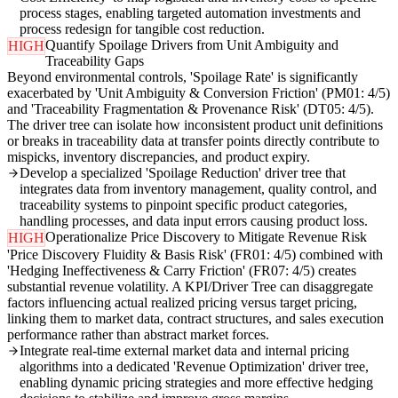
process stages, enabling targeted automation investments and
process redesign for tangible cost reduction.
Quantify Spoilage Drivers from Unit Ambiguity and
HIGH
Traceability Gaps
Beyond environmental controls, 'Spoilage Rate' is significantly
exacerbated by 'Unit Ambiguity & Conversion Friction' (PM01: 4/5)
and 'Traceability Fragmentation & Provenance Risk' (DT05: 4/5).
The driver tree can isolate how inconsistent product unit definitions
or breaks in traceability data at transfer points directly contribute to
mispicks, inventory discrepancies, and product expiry.
Develop a specialized 'Spoilage Reduction' driver tree that
integrates data from inventory management, quality control, and
traceability systems to pinpoint specific product categories,
handling processes, and data input errors causing product loss.
Operationalize Price Discovery to Mitigate Revenue Risk
HIGH
'Price Discovery Fluidity & Basis Risk' (FR01: 4/5) combined with
'Hedging Ineffectiveness & Carry Friction' (FR07: 4/5) creates
substantial revenue volatility. A KPI/Driver Tree can disaggregate
factors influencing actual realized pricing versus target pricing,
linking them to market data, contract structures, and sales execution
performance rather than abstract market forces.
Integrate real-time external market data and internal pricing
algorithms into a dedicated 'Revenue Optimization' driver tree,
enabling dynamic pricing strategies and more effective hedging