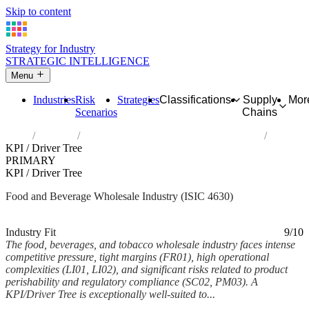
Skip to content
Strategy for Industry
STRATEGIC INTELLIGENCE
Menu
Industries
Risk
Strategies
Classifications
Supply
Mor
Scenarios
Chains
Home
Industries
Wholesale of food, beverages and tobacco
KPI / Driver Tree
PRIMARY
KPI / Driver Tree
Food and Beverage Wholesale Industry (ISIC 4630)
Analysed Mar 2026
~6 min read
Industry Fit
9/10
The food, beverages, and tobacco wholesale industry faces intense
competitive pressure, tight margins (FR01), high operational
complexities (LI01, LI02), and significant risks related to product
perishability and regulatory compliance (SC02, PM03). A
KPI/Driver Tree is exceptionally well-suited to...