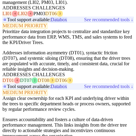
management (LI02, PM03, LI01).
ADDRESSES CHALLENGES
LI01
LI02
PM03
DT06
4
4
3
Tool support available:
Databox
See recommended tools ↓
MEDIUM PRIORITY
Prioritize data integration projects to centralize and standardize key
performance data from ERP, WMS, TMS, and sales systems to feed
the KPI/Driver Trees.
Addresses information asymmetry (DT01), syntactic friction
(DT07), and systemic siloing (DT08), ensuring that the driver trees
are populated with accurate, timely, and consistent data, crucial for
reliable insights and decision-making.
ADDRESSES CHALLENGES
DT01
DT07
DT08
DT06
4
2
3
3
Tool support available:
Databox
See recommended tools ↓
MEDIUM PRIORITY
Assign clear ownership for each KPI and underlying driver within
the trees to specific department heads or process owners, supported
by regular performance review cycles.
Ensures accountability and fosters a culture of data-driven
performance management. This links insights from the driver tree
directly to actionable strategies and incentivizes continuous
improvement across the organization.