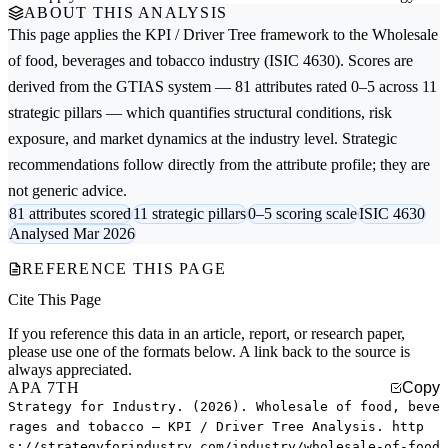
ABOUT THIS ANALYSIS
This page applies the
KPI / Driver Tree
framework to the
Wholesale
of food, beverages and tobacco
industry (ISIC 4630). Scores are
derived from the GTIAS system — 81 attributes rated 0–5 across 11
strategic pillars — which quantifies structural conditions, risk
exposure, and market dynamics at the industry level. Strategic
recommendations follow directly from the attribute profile; they are
not generic advice.
81 attributes scored
11 strategic pillars
0–5 scoring scale
ISIC 4630
Analysed Mar 2026
REFERENCE THIS PAGE
Cite This Page
If you reference this data in an article, report, or research paper,
please use one of the formats below. A link back to the source is
always appreciated.
APA 7TH
Copy
Strategy for Industry. (2026). Wholesale of food, beve
rages and tobacco — KPI / Driver Tree Analysis. http
s://strategyforindustry.com/industry/wholesale-of-food