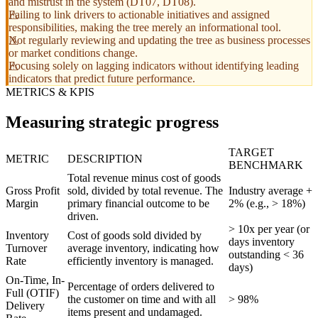
and mistrust in the system (DT07, DT08).
Failing to link drivers to actionable initiatives and assigned
responsibilities, making the tree merely an informational tool.
Not regularly reviewing and updating the tree as business processes
or market conditions change.
Focusing solely on lagging indicators without identifying leading
indicators that predict future performance.
METRICS & KPIS
Measuring strategic progress
TARGET
METRIC
DESCRIPTION
BENCHMARK
Total revenue minus cost of goods
Gross Profit
sold, divided by total revenue. The
Industry average +
Margin
primary financial outcome to be
2% (e.g., > 18%)
driven.
> 10x per year (or
Inventory
Cost of goods sold divided by
days inventory
Turnover
average inventory, indicating how
outstanding < 36
Rate
efficiently inventory is managed.
days)
On-Time, In-
Percentage of orders delivered to
Full (OTIF)
the customer on time and with all
> 98%
Delivery
items present and undamaged.