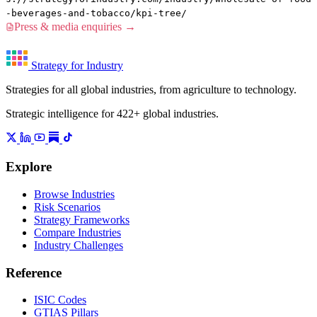
-beverages-and-tobacco/kpi-tree/
Press & media enquiries →
Strategy for Industry
Strategies for all global industries, from agriculture to technology.
Strategic intelligence for 422+ global industries.
Explore
Browse Industries
Risk Scenarios
Strategy Frameworks
Compare Industries
Industry Challenges
Reference
ISIC Codes
GTIAS Pillars