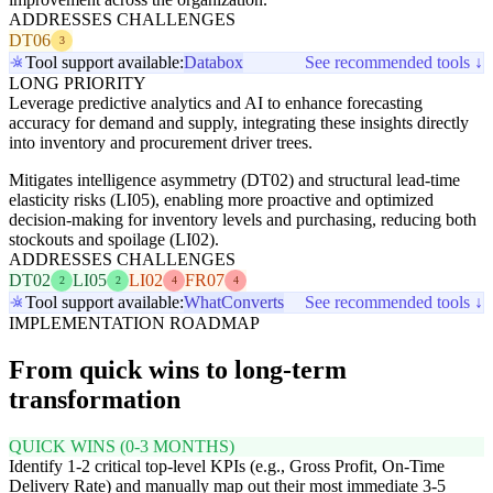
ADDRESSES CHALLENGES
DT06
3
Tool support available:
Databox
See recommended tools ↓
LONG PRIORITY
Leverage predictive analytics and AI to enhance forecasting
accuracy for demand and supply, integrating these insights directly
into inventory and procurement driver trees.
Mitigates intelligence asymmetry (DT02) and structural lead-time
elasticity risks (LI05), enabling more proactive and optimized
decision-making for inventory levels and purchasing, reducing both
stockouts and spoilage (LI02).
ADDRESSES CHALLENGES
DT02
LI05
LI02
FR07
2
2
4
4
Tool support available:
WhatConverts
See recommended tools ↓
IMPLEMENTATION ROADMAP
From quick wins to long-term
transformation
QUICK WINS (0-3 MONTHS)
Identify 1-2 critical top-level KPIs (e.g., Gross Profit, On-Time
Delivery Rate) and manually map out their most immediate 3-5