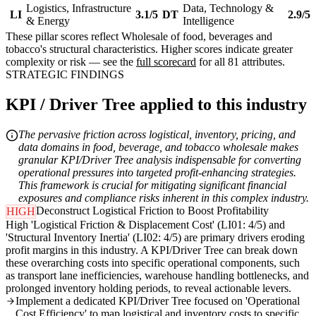
Logistics, Infrastructure
Data, Technology &
LI
3.1/5
DT
2.9/5
& Energy
Intelligence
These pillar scores reflect Wholesale of food, beverages and
tobacco's structural characteristics. Higher scores indicate greater
complexity or risk — see the
full scorecard
for all 81 attributes.
STRATEGIC FINDINGS
KPI / Driver Tree applied to this industry
The pervasive friction across logistical, inventory, pricing, and
data domains in food, beverage, and tobacco wholesale makes
granular KPI/Driver Tree analysis indispensable for converting
operational pressures into targeted profit-enhancing strategies.
This framework is crucial for mitigating significant financial
exposures and compliance risks inherent in this complex industry.
Deconstruct Logistical Friction to Boost Profitability
HIGH
High 'Logistical Friction & Displacement Cost' (LI01: 4/5) and
'Structural Inventory Inertia' (LI02: 4/5) are primary drivers eroding
profit margins in this industry. A KPI/Driver Tree can break down
these overarching costs into specific operational components, such
as transport lane inefficiencies, warehouse handling bottlenecks, and
prolonged inventory holding periods, to reveal actionable levers.
Implement a dedicated KPI/Driver Tree focused on 'Operational
Cost Efficiency' to map logistical and inventory costs to specific