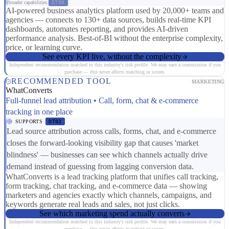
Broader capabilities:
DT08
AI-powered business analytics platform used by 20,000+ teams and
agencies — connects to 130+ data sources, builds real-time KPI
dashboards, automates reporting, and provides AI-driven
performance analysis. Best-of-BI without the enterprise complexity,
price, or learning curve.
See every KPI live, without the complexity
Independent recommendation matched to this industry's risk profile. We may earn a commission if you
purchase — this never affects matching or scores.
RECOMMENDED TOOL
MARKETING
WhatConverts
Full-funnel lead attribution • Call, form, chat & e-commerce
tracking in one place
SUPPORTS
DT02
Lead source attribution across calls, forms, chat, and e-commerce
closes the forward-looking visibility gap that causes 'market
blindness' — businesses can see which channels actually drive
demand instead of guessing from lagging conversion data.
WhatConverts is a lead tracking platform that unifies call tracking,
form tracking, chat tracking, and e-commerce data — showing
marketers and agencies exactly which channels, campaigns, and
keywords generate real leads and sales, not just clicks.
See which marketing spend actually converts
Independent recommendation matched to this industry's risk profile. We may earn a commission if you
purchase — this never affects matching or scores.