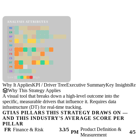
Back to Industry Profile
KPI / Driver Tree Framework
ANALYSIS ATTRIBUTES
MD
ER
RP
SC
SU
LI
FR
CS
DT
PM
IN
Low
High
Why It Applies
KPI / Driver Tree
Executive Summary
Key Insights
Rec
Why This Strategy Applies
A visual tool that breaks down a high-level outcome into the
specific, measurable drivers that influence it. Requires data
infrastructure (DT) for real-time tracking.
GTIAS PILLARS THIS STRATEGY DRAWS ON —
AND THIS INDUSTRY'S AVERAGE SCORE PER
PILLAR
Product Definition &
FR
Finance & Risk
3.3/5
PM
4/5
Measurement