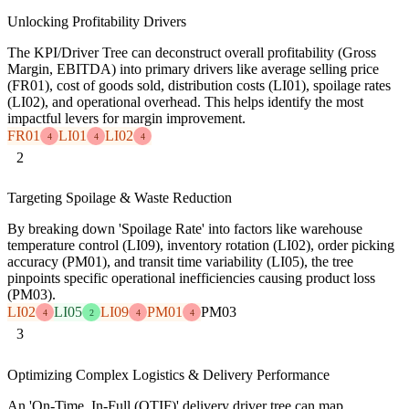
Unlocking Profitability Drivers
The KPI/Driver Tree can deconstruct overall profitability (Gross
Margin, EBITDA) into primary drivers like average selling price
(FR01), cost of goods sold, distribution costs (LI01), spoilage rates
(LI02), and operational overhead. This helps identify the most
impactful levers for margin improvement.
FR01
LI01
LI02
4
4
4
2
Targeting Spoilage & Waste Reduction
By breaking down 'Spoilage Rate' into factors like warehouse
temperature control (LI09), inventory rotation (LI02), order picking
accuracy (PM01), and transit time variability (LI05), the tree
pinpoints specific operational inefficiencies causing product loss
(PM03).
LI02
LI05
LI09
PM01
PM03
4
2
4
4
3
Optimizing Complex Logistics & Delivery Performance
An 'On-Time, In-Full (OTIF)' delivery driver tree can map