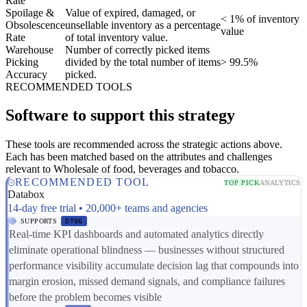
Rate
Spoilage &
Value of expired, damaged, or
< 1% of inventory
Obsolescence
unsellable inventory as a percentage
value
Rate
of total inventory value.
Warehouse
Number of correctly picked items
Picking
divided by the total number of items
> 99.5%
Accuracy
picked.
RECOMMENDED TOOLS
Software to support this strategy
These tools are recommended across the strategic actions above.
Each has been matched based on the attributes and challenges
relevant to Wholesale of food, beverages and tobacco.
RECOMMENDED TOOL
TOP PICK
ANALYTICS
Databox
14-day free trial • 20,000+ teams and agencies
SUPPORTS
DT06
Real-time KPI dashboards and automated analytics directly
eliminate operational blindness — businesses without structured
performance visibility accumulate decision lag that compounds into
margin erosion, missed demand signals, and compliance failures
before the problem becomes visible