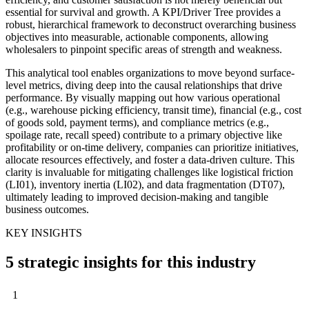
essential for survival and growth. A KPI/Driver Tree provides a
robust, hierarchical framework to deconstruct overarching business
objectives into measurable, actionable components, allowing
wholesalers to pinpoint specific areas of strength and weakness.
This analytical tool enables organizations to move beyond surface-
level metrics, diving deep into the causal relationships that drive
performance. By visually mapping out how various operational
(e.g., warehouse picking efficiency, transit time), financial (e.g., cost
of goods sold, payment terms), and compliance metrics (e.g.,
spoilage rate, recall speed) contribute to a primary objective like
profitability or on-time delivery, companies can prioritize initiatives,
allocate resources effectively, and foster a data-driven culture. This
clarity is invaluable for mitigating challenges like logistical friction
(LI01), inventory inertia (LI02), and data fragmentation (DT07),
ultimately leading to improved decision-making and tangible
business outcomes.
KEY INSIGHTS
5 strategic insights for this industry
1