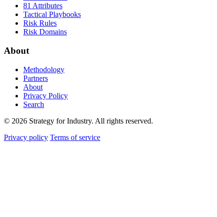
81 Attributes
Tactical Playbooks
Risk Rules
Risk Domains
About
Methodology
Partners
About
Privacy Policy
Search
© 2026 Strategy for Industry. All rights reserved.
Privacy policy
Terms of service