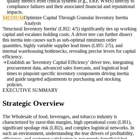
quality metrics from critical systems (e.g., ERP, WMS) directly to
compliance failures and their associated financial and reputational
impacts.
Optimize Capital Through Granular Inventory Inertia
MEDIUM
Analysis
'Structural Inventory Inertia' (LI02: 4/5) significantly ties up working
capital and escalates holding costs. A driver tree can further dissect
this inertia into causes such as sub-optimal minimum order
quantities, highly variable supplier lead times (LI05: 2/5), and
internal warehousing bottlenecks, revealing precise levers for capital
efficiency.
Establish an 'Inventory Capital Efficiency' driver tree, integrating
procurement data, advanced sales forecasts, and logistical lead
times to pinpoint specific inventory components driving inertia
and guide targeted adjustments to purchasing and stocking
policies.
EXECUTIVE SUMMARY
Strategic Overview
The Wholesale of food, beverages, and tobacco industry is
characterized by razor-thin margins, high operational costs (LI01),
significant spoilage risk (LI02), and complex logistical networks. In
such an environment, understanding the true drivers of profitability,
efficiency, and customer satisfaction is not merely beneficial but