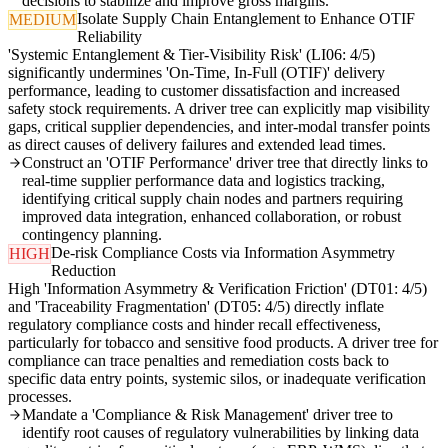
decisions to stabilize and improve gross margins.
Isolate Supply Chain Entanglement to Enhance OTIF
MEDIUM
Reliability
'Systemic Entanglement & Tier-Visibility Risk' (LI06: 4/5)
significantly undermines 'On-Time, In-Full (OTIF)' delivery
performance, leading to customer dissatisfaction and increased
safety stock requirements. A driver tree can explicitly map visibility
gaps, critical supplier dependencies, and inter-modal transfer points
as direct causes of delivery failures and extended lead times.
Construct an 'OTIF Performance' driver tree that directly links to
real-time supplier performance data and logistics tracking,
identifying critical supply chain nodes and partners requiring
improved data integration, enhanced collaboration, or robust
contingency planning.
De-risk Compliance Costs via Information Asymmetry
HIGH
Reduction
High 'Information Asymmetry & Verification Friction' (DT01: 4/5)
and 'Traceability Fragmentation' (DT05: 4/5) directly inflate
regulatory compliance costs and hinder recall effectiveness,
particularly for tobacco and sensitive food products. A driver tree for
compliance can trace penalties and remediation costs back to
specific data entry points, systemic silos, or inadequate verification
processes.
Mandate a 'Compliance & Risk Management' driver tree to
identify root causes of regulatory vulnerabilities by linking data