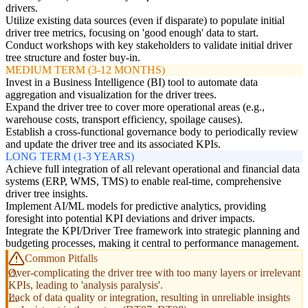
drivers.
Utilize existing data sources (even if disparate) to populate initial
driver tree metrics, focusing on 'good enough' data to start.
Conduct workshops with key stakeholders to validate initial driver
tree structure and foster buy-in.
MEDIUM TERM (3-12 MONTHS)
Invest in a Business Intelligence (BI) tool to automate data
aggregation and visualization for the driver trees.
Expand the driver tree to cover more operational areas (e.g.,
warehouse costs, transport efficiency, spoilage causes).
Establish a cross-functional governance body to periodically review
and update the driver tree and its associated KPIs.
LONG TERM (1-3 YEARS)
Achieve full integration of all relevant operational and financial data
systems (ERP, WMS, TMS) to enable real-time, comprehensive
driver tree insights.
Implement AI/ML models for predictive analytics, providing
foresight into potential KPI deviations and driver impacts.
Integrate the KPI/Driver Tree framework into strategic planning and
budgeting processes, making it central to performance management.
Common Pitfalls
Over-complicating the driver tree with too many layers or irrelevant
KPIs, leading to 'analysis paralysis'.
Lack of data quality or integration, resulting in unreliable insights