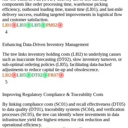
components like order processing time, warehouse picking
efficiency, outbound loading time, transit time (LI01), and last-mile
delivery success, enabling targeted improvements in logistical flow
and customer satisfaction.
LI01
LI03
LI05
PM02
4
2
2
4
4
Enhancing Data-Driven Inventory Management
The tree links inventory holding costs (LI02) to underlying causes
such as inaccurate forecasting (DT02), slow inventory turnover, or
sub-optimal ordering policies (LI05), facilitating data-backed
adjustments to reduce capital tie-up and obsolescence.
LI02
LI05
DT02
FR07
4
2
2
4
5
Improving Regulatory Compliance & Traceability Costs
By linking compliance costs (SC01) and recall effectiveness (DT05)
to data quality (DT01), traceability systems (SC04), and verification
processes (SC05), the tree can identify where investments in data
infrastructure yield the highest returns for risk reduction and
operational efficiency.