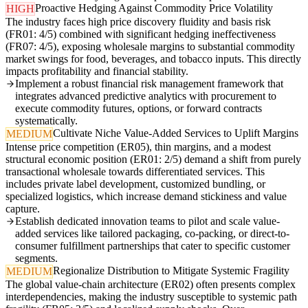
Proactive Hedging Against Commodity Price Volatility
HIGH
The industry faces high price discovery fluidity and basis risk
(FR01: 4/5) combined with significant hedging ineffectiveness
(FR07: 4/5), exposing wholesale margins to substantial commodity
market swings for food, beverages, and tobacco inputs. This directly
impacts profitability and financial stability.
Implement a robust financial risk management framework that
integrates advanced predictive analytics with procurement to
execute commodity futures, options, or forward contracts
systematically.
Cultivate Niche Value-Added Services to Uplift Margins
MEDIUM
Intense price competition (ER05), thin margins, and a modest
structural economic position (ER01: 2/5) demand a shift from purely
transactional wholesale towards differentiated services. This
includes private label development, customized bundling, or
specialized logistics, which increase demand stickiness and value
capture.
Establish dedicated innovation teams to pilot and scale value-
added services like tailored packaging, co-packing, or direct-to-
consumer fulfillment partnerships that cater to specific customer
segments.
Regionalize Distribution to Mitigate Systemic Fragility
MEDIUM
The global value-chain architecture (ER02) often presents complex
interdependencies, making the industry susceptible to systemic path