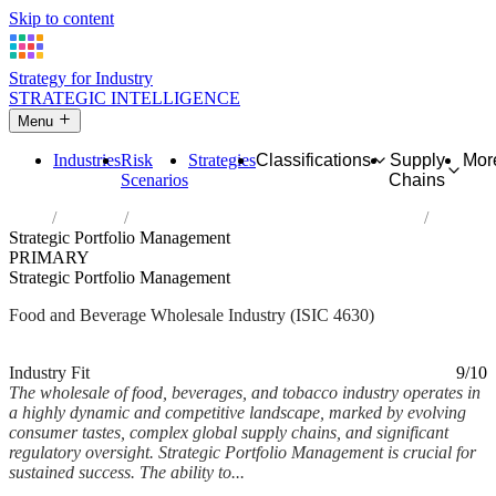
Skip to content
Strategy for Industry
STRATEGIC INTELLIGENCE
Menu
Industries
Risk
Strategies
Classifications
Supply
Mor
Scenarios
Chains
Home
Industries
Wholesale of food, beverages and tobacco
Strategic Portfolio Management
PRIMARY
Strategic Portfolio Management
Food and Beverage Wholesale Industry (ISIC 4630)
Analysed Mar 2026
~6 min read
Industry Fit
9/10
The wholesale of food, beverages, and tobacco industry operates in
a highly dynamic and competitive landscape, marked by evolving
consumer tastes, complex global supply chains, and significant
regulatory oversight. Strategic Portfolio Management is crucial for
sustained success. The ability to...