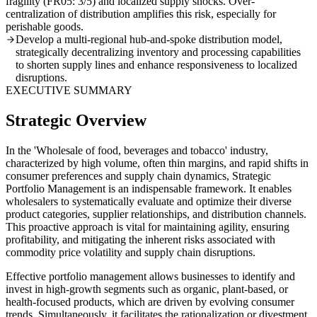
fragility (FR05: 3/5) and localized supply shocks. Over-
centralization of distribution amplifies this risk, especially for
perishable goods.
Develop a multi-regional hub-and-spoke distribution model,
strategically decentralizing inventory and processing capabilities
to shorten supply lines and enhance responsiveness to localized
disruptions.
EXECUTIVE SUMMARY
Strategic Overview
In the 'Wholesale of food, beverages and tobacco' industry,
characterized by high volume, often thin margins, and rapid shifts in
consumer preferences and supply chain dynamics, Strategic
Portfolio Management is an indispensable framework. It enables
wholesalers to systematically evaluate and optimize their diverse
product categories, supplier relationships, and distribution channels.
This proactive approach is vital for maintaining agility, ensuring
profitability, and mitigating the inherent risks associated with
commodity price volatility and supply chain disruptions.
Effective portfolio management allows businesses to identify and
invest in high-growth segments such as organic, plant-based, or
health-focused products, which are driven by evolving consumer
trends. Simultaneously, it facilitates the rationalization or divestment