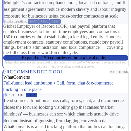
Multiplier's contractor compliance tools, localised contracts, and IP
assignment agreements reduce modern slavery and labour integrity
exposure for businesses using cross-border contractors at scale
Broader capabilities:
ER07
RP01
CS08
Global Employer of Record (EOR) and payroll platform that
enables businesses to hire full-time employees and contractors in
150+ countries without establishing a local legal entity. Handles
employment contracts, statutory contributions, mandatory payroll
filings, benefits administration, and local compliance — covering
the full cross-border workforce lifecycle.
Expand to 150 countries without a local entity
Independent recommendation matched to this industry's risk profile. We may earn a commission if you
purchase — this never affects matching or scores.
RECOMMENDED TOOL
MARKETING
WhatConverts
Full-funnel lead attribution • Call, form, chat & e-commerce
tracking in one place
SUPPORTS
DT02
Lead source attribution across calls, forms, chat, and e-commerce
closes the forward-looking visibility gap that causes 'market
blindness' — businesses can see which channels actually drive
demand instead of guessing from lagging conversion data.
WhatConverts is a lead tracking platform that unifies call tracking,