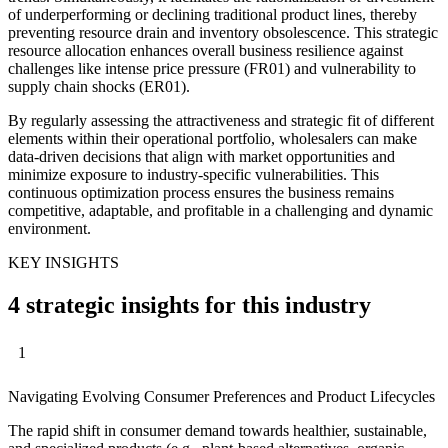
of underperforming or declining traditional product lines, thereby
preventing resource drain and inventory obsolescence. This strategic
resource allocation enhances overall business resilience against
challenges like intense price pressure (FR01) and vulnerability to
supply chain shocks (ER01).
By regularly assessing the attractiveness and strategic fit of different
elements within their operational portfolio, wholesalers can make
data-driven decisions that align with market opportunities and
minimize exposure to industry-specific vulnerabilities. This
continuous optimization process ensures the business remains
competitive, adaptable, and profitable in a challenging and dynamic
environment.
KEY INSIGHTS
4 strategic insights for this industry
1
Navigating Evolving Consumer Preferences and Product Lifecycles
The rapid shift in consumer demand towards healthier, sustainable,