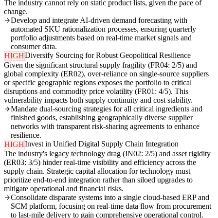
The industry cannot rely on static product lists, given the pace of
change.
Develop and integrate AI-driven demand forecasting with
automated SKU rationalization processes, ensuring quarterly
portfolio adjustments based on real-time market signals and
consumer data.
Diversify Sourcing for Robust Geopolitical Resilience
HIGH
Given the significant structural supply fragility (FR04: 2/5) and
global complexity (ER02), over-reliance on single-source suppliers
or specific geographic regions exposes the portfolio to critical
disruptions and commodity price volatility (FR01: 4/5). This
vulnerability impacts both supply continuity and cost stability.
Mandate dual-sourcing strategies for all critical ingredients and
finished goods, establishing geographically diverse supplier
networks with transparent risk-sharing agreements to enhance
resilience.
Invest in Unified Digital Supply Chain Integration
HIGH
The industry's legacy technology drag (IN02: 2/5) and asset rigidity
(ER03: 3/5) hinder real-time visibility and efficiency across the
supply chain. Strategic capital allocation for technology must
prioritize end-to-end integration rather than siloed upgrades to
mitigate operational and financial risks.
Consolidate disparate systems into a single cloud-based ERP and
SCM platform, focusing on real-time data flow from procurement
to last-mile delivery to gain comprehensive operational control.