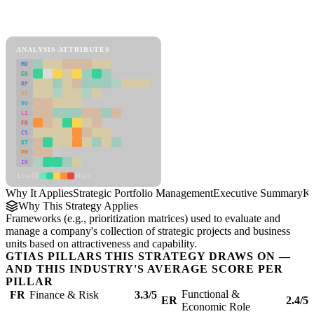
Back to Industry Profile
Strategic Portfolio Management Framework
ANALYSIS ATTRIBUTES
MD
ER
RP
SC
SU
LI
FR
CS
DT
PM
IN
Low
High
Why It Applies
Strategic Portfolio Management
Executive Summary
Ke
Why This Strategy Applies
Frameworks (e.g., prioritization matrices) used to evaluate and
manage a company's collection of strategic projects and business
units based on attractiveness and capability.
GTIAS PILLARS THIS STRATEGY DRAWS ON —
AND THIS INDUSTRY'S AVERAGE SCORE PER
PILLAR
Functional &
FR
Finance & Risk
3.3/5
ER
2.4/5
Economic Role