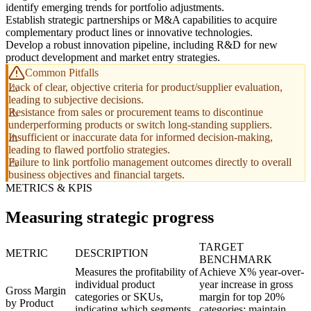
identify emerging trends for portfolio adjustments.
Establish strategic partnerships or M&A capabilities to acquire
complementary product lines or innovative technologies.
Develop a robust innovation pipeline, including R&D for new
product development and market entry strategies.
Common Pitfalls
Lack of clear, objective criteria for product/supplier evaluation,
leading to subjective decisions.
Resistance from sales or procurement teams to discontinue
underperforming products or switch long-standing suppliers.
Insufficient or inaccurate data for informed decision-making,
leading to flawed portfolio strategies.
Failure to link portfolio management outcomes directly to overall
business objectives and financial targets.
METRICS & KPIS
Measuring strategic progress
TARGET
METRIC
DESCRIPTION
BENCHMARK
Measures the profitability of
Achieve X% year-over-
individual product
year increase in gross
Gross Margin
categories or SKUs,
margin for top 20%
by Product
indicating which segments
categories; maintain