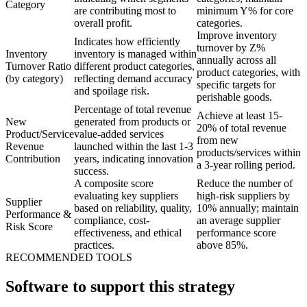
Category
are contributing most to
minimum Y% for core
overall profit.
categories.
Improve inventory
Indicates how efficiently
turnover by Z%
Inventory
inventory is managed within
annually across all
Turnover Ratio
different product categories,
product categories, with
(by category)
reflecting demand accuracy
specific targets for
and spoilage risk.
perishable goods.
Percentage of total revenue
Achieve at least 15-
New
generated from products or
20% of total revenue
Product/Service
value-added services
from new
Revenue
launched within the last 1-3
products/services within
Contribution
years, indicating innovation
a 3-year rolling period.
success.
A composite score
Reduce the number of
evaluating key suppliers
high-risk suppliers by
Supplier
based on reliability, quality,
10% annually; maintain
Performance &
compliance, cost-
an average supplier
Risk Score
effectiveness, and ethical
performance score
practices.
above 85%.
RECOMMENDED TOOLS
Software to support this strategy