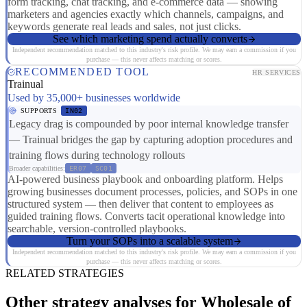
form tracking, chat tracking, and e-commerce data — showing
marketers and agencies exactly which channels, campaigns, and
keywords generate real leads and sales, not just clicks.
See which marketing spend actually converts
Independent recommendation matched to this industry's risk profile. We may earn a commission if you
purchase — this never affects matching or scores.
RECOMMENDED TOOL
HR SERVICES
Trainual
Used by 35,000+ businesses worldwide
SUPPORTS
IN02
Legacy drag is compounded by poor internal knowledge transfer
— Trainual bridges the gap by capturing adoption procedures and
training flows during technology rollouts
Broader capabilities:
ER07
SC01
AI-powered business playbook and onboarding platform. Helps
growing businesses document processes, policies, and SOPs in one
structured system — then deliver that content to employees as
guided training flows. Converts tacit operational knowledge into
searchable, version-controlled playbooks.
Turn your SOPs into a scalable system
Independent recommendation matched to this industry's risk profile. We may earn a commission if you
purchase — this never affects matching or scores.
RELATED STRATEGIES
Other strategy analyses for Wholesale of