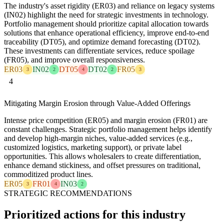
The industry's asset rigidity (ER03) and reliance on legacy systems
(IN02) highlight the need for strategic investments in technology.
Portfolio management should prioritize capital allocation towards
solutions that enhance operational efficiency, improve end-to-end
traceability (DT05), and optimize demand forecasting (DT02).
These investments can differentiate services, reduce spoilage
(FR05), and improve overall responsiveness.
ER03
IN02
DT05
DT02
FR05
3
2
4
2
3
4
Mitigating Margin Erosion through Value-Added Offerings
Intense price competition (ER05) and margin erosion (FR01) are
constant challenges. Strategic portfolio management helps identify
and develop high-margin niches, value-added services (e.g.,
customized logistics, marketing support), or private label
opportunities. This allows wholesalers to create differentiation,
enhance demand stickiness, and offset pressures on traditional,
commoditized product lines.
ER05
FR01
IN03
3
4
2
STRATEGIC RECOMMENDATIONS
Prioritized actions for this industry