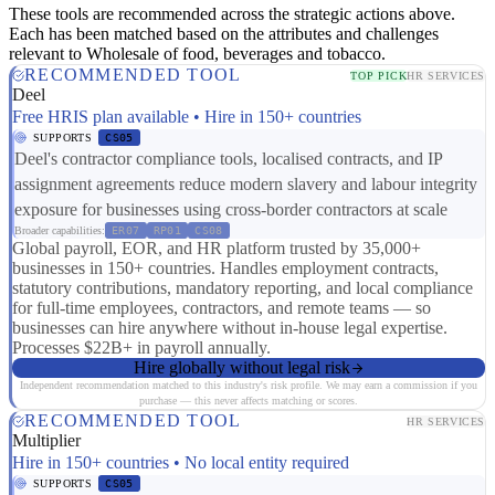
These tools are recommended across the strategic actions above.
Each has been matched based on the attributes and challenges
relevant to Wholesale of food, beverages and tobacco.
RECOMMENDED TOOL
TOP PICK
HR SERVICES
Deel
Free HRIS plan available • Hire in 150+ countries
SUPPORTS
CS05
Deel's contractor compliance tools, localised contracts, and IP
assignment agreements reduce modern slavery and labour integrity
exposure for businesses using cross-border contractors at scale
Broader capabilities:
ER07
RP01
CS08
Global payroll, EOR, and HR platform trusted by 35,000+
businesses in 150+ countries. Handles employment contracts,
statutory contributions, mandatory reporting, and local compliance
for full-time employees, contractors, and remote teams — so
businesses can hire anywhere without in-house legal expertise.
Processes $22B+ in payroll annually.
Hire globally without legal risk
Independent recommendation matched to this industry's risk profile. We may earn a commission if you
purchase — this never affects matching or scores.
RECOMMENDED TOOL
HR SERVICES
Multiplier
Hire in 150+ countries • No local entity required
SUPPORTS
CS05