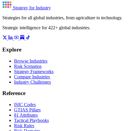
Strategy for Industry
Strategies for all global industries, from agriculture to technology.
Strategic intelligence for 422+ global industries.
Explore
Browse Industries
Risk Scenarios
Strategy Frameworks
Compare Industries
Industry Challenges
Reference
ISIC Codes
GTIAS Pillars
81 Attributes
Tactical Playbooks
Risk Rules
Risk Domains