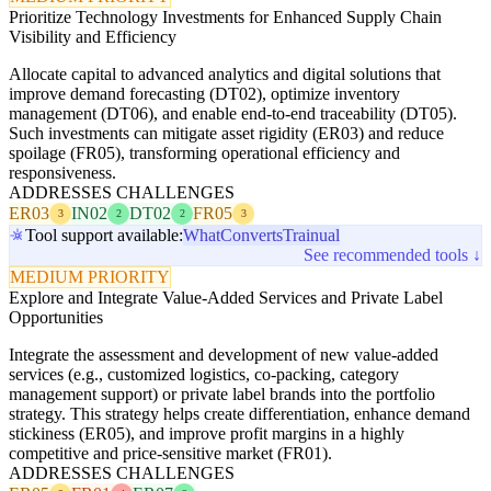
Prioritize Technology Investments for Enhanced Supply Chain
Visibility and Efficiency
Allocate capital to advanced analytics and digital solutions that
improve demand forecasting (DT02), optimize inventory
management (DT06), and enable end-to-end traceability (DT05).
Such investments can mitigate asset rigidity (ER03) and reduce
spoilage (FR05), transforming operational efficiency and
responsiveness.
ADDRESSES CHALLENGES
ER03
IN02
DT02
FR05
3
2
2
3
Tool support available:
WhatConverts
Trainual
See recommended tools ↓
MEDIUM PRIORITY
Explore and Integrate Value-Added Services and Private Label
Opportunities
Integrate the assessment and development of new value-added
services (e.g., customized logistics, co-packing, category
management support) or private label brands into the portfolio
strategy. This strategy helps create differentiation, enhance demand
stickiness (ER05), and improve profit margins in a highly
competitive and price-sensitive market (FR01).
ADDRESSES CHALLENGES