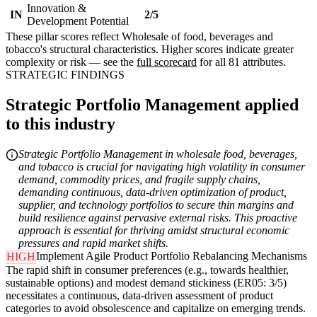
Innovation &
IN
2/5
Development Potential
These pillar scores reflect Wholesale of food, beverages and
tobacco's structural characteristics. Higher scores indicate greater
complexity or risk — see the
full scorecard
for all 81 attributes.
STRATEGIC FINDINGS
Strategic Portfolio Management applied
to this industry
Strategic Portfolio Management in wholesale food, beverages,
and tobacco is crucial for navigating high volatility in consumer
demand, commodity prices, and fragile supply chains,
demanding continuous, data-driven optimization of product,
supplier, and technology portfolios to secure thin margins and
build resilience against pervasive external risks. This proactive
approach is essential for thriving amidst structural economic
pressures and rapid market shifts.
Implement Agile Product Portfolio Rebalancing Mechanisms
HIGH
The rapid shift in consumer preferences (e.g., towards healthier,
sustainable options) and modest demand stickiness (ER05: 3/5)
necessitates a continuous, data-driven assessment of product
categories to avoid obsolescence and capitalize on emerging trends.