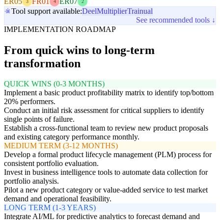
ER05
FR01
ER07
3
4
2
Tool support available:
Deel
Multiplier
Trainual
See recommended tools ↓
IMPLEMENTATION ROADMAP
From quick wins to long-term
transformation
QUICK WINS (0-3 MONTHS)
Implement a basic product profitability matrix to identify top/bottom
20% performers.
Conduct an initial risk assessment for critical suppliers to identify
single points of failure.
Establish a cross-functional team to review new product proposals
and existing category performance monthly.
MEDIUM TERM (3-12 MONTHS)
Develop a formal product lifecycle management (PLM) process for
consistent portfolio evaluation.
Invest in business intelligence tools to automate data collection for
portfolio analysis.
Pilot a new product category or value-added service to test market
demand and operational feasibility.
LONG TERM (1-3 YEARS)
Integrate AI/ML for predictive analytics to forecast demand and