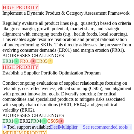
HIGH PRIORITY
Implement a Dynamic Product & Category Assessment Framework
Regularly evaluate all product lines (e.g., quarterly) based on criteria
like gross margin, growth potential, market share, and strategic
alignment with emerging trends (e.g., health foods, local sourcing).
This enables agile resource reallocation and prompt rationalization
of underperforming SKUs. This directly addresses the pressure from
evolving consumer demands (ER01) and margin erosion (FR01).
ADDRESSES CHALLENGES
ER01
FR01
ER05
2
4
3
HIGH PRIORITY
Establish a Supplier Portfolio Optimization Program
Conduct ongoing evaluations of supplier relationships focusing on
reliability, cost-effectiveness, ethical sourcing (CS05), and alignment
with product innovation goals. Diversify sourcing for critical
commodities and specialized products to mitigate risks associated
with supply chain disruptions (ER01, FR04) and geopolitical
volatility (ER02).
ADDRESSES CHALLENGES
ER01
ER02
FR04
CS05
2
2
4
Tool support available:
Deel
Multiplier
See recommended tools ↓
MEDIUM PRIORITY