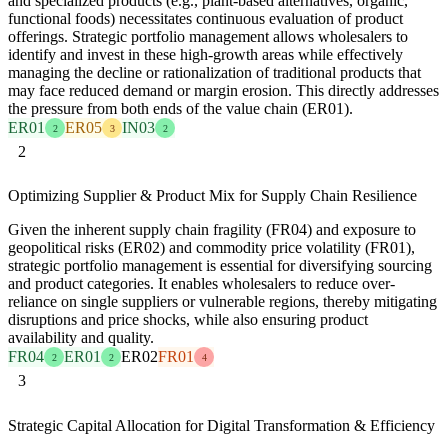
and specialized products (e.g., plant-based alternatives, organic,
functional foods) necessitates continuous evaluation of product
offerings. Strategic portfolio management allows wholesalers to
identify and invest in these high-growth areas while effectively
managing the decline or rationalization of traditional products that
may face reduced demand or margin erosion. This directly addresses
the pressure from both ends of the value chain (ER01).
ER01
ER05
IN03
2
3
2
2
Optimizing Supplier & Product Mix for Supply Chain Resilience
Given the inherent supply chain fragility (FR04) and exposure to
geopolitical risks (ER02) and commodity price volatility (FR01),
strategic portfolio management is essential for diversifying sourcing
and product categories. It enables wholesalers to reduce over-
reliance on single suppliers or vulnerable regions, thereby mitigating
disruptions and price shocks, while also ensuring product
availability and quality.
FR04
ER01
ER02
FR01
2
2
4
3
Strategic Capital Allocation for Digital Transformation & Efficiency