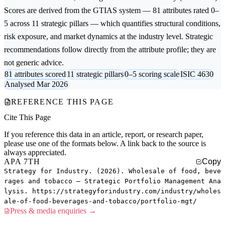
Scores are derived from the GTIAS system — 81 attributes rated 0–
5 across 11 strategic pillars — which quantifies structural conditions,
risk exposure, and market dynamics at the industry level. Strategic
recommendations follow directly from the attribute profile; they are
not generic advice.
81 attributes scored
11 strategic pillars
0–5 scoring scale
ISIC 4630
Analysed Mar 2026
REFERENCE THIS PAGE
Cite This Page
If you reference this data in an article, report, or research paper,
please use one of the formats below. A link back to the source is
always appreciated.
APA 7TH
Copy
Strategy for Industry. (2026). Wholesale of food, beve
rages and tobacco — Strategic Portfolio Management Ana
lysis. https://strategyforindustry.com/industry/wholes
ale-of-food-beverages-and-tobacco/portfolio-mgt/
Press & media enquiries →