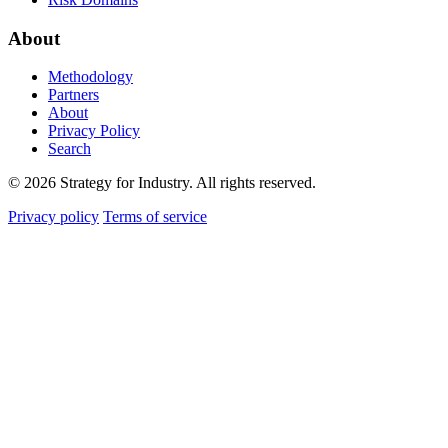
About
Methodology
Partners
About
Privacy Policy
Search
© 2026 Strategy for Industry. All rights reserved.
Privacy policy
Terms of service