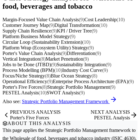
food, beverages and tobacco
Margin-Focused Value Chain Analysis
(9)
Cost Leadership
(10)
Customer Journey Map
(9)
Digital Transformation
(10)
Supply Chain Resilience
(9)
KPI / Driver Tree
(9)
Platform Business Model Strategy
(9)
Circular Loop (Sustainability Extension)
(10)
Platform Wrap (Ecosystem Utility) Strategy
(9)
Porter's Value Chain Analysis
(9)
Differentiation
(9)
Vertical Integration
(8)
Market Penetration
(9)
Jobs to be Done (JTBD)
(9)
Sustainability Integration
(9)
Process Modelling (BPM)
(10)
Industry Cost Curve
(9)
Focus/Niche Strategy
(8)
Blue Ocean Strategy
(8)
Operational Efficiency
(9)
Enterprise Process Architecture (EPA)
(9)
Porter's Five Forces
(8)
Strategic Portfolio Management
(9)
PESTEL Analysis
(10)
SWOT Analysis
(9)
Also see:
Strategic Portfolio Management Framework
PREVIOUS ANALYSIS
NEXT ANALYSIS
Porter's Five Forces
PESTEL Analysis
ABOUT THIS ANALYSIS
This page applies the
Strategic Portfolio Management
framework to
the
Wholesale of food, beverages and tobacco
industry (ISIC 4630).