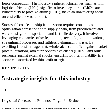
fierce competition. The industry's inherent challenges, such as high
logistical friction (LI01), significant inventory inertia (LI02), and
vulnerability to price volatility (FR01), make an unwavering focus
on cost efficiency paramount.
Successful cost leadership in this sector requires continuous
optimization across the entire supply chain, from procurement and
warehousing to transportation and last-mile delivery. It involves
leveraging economies of scale, adopting technological innovations,
streamlining processes, and ruthlessly eliminating waste. By
excelling in cost management, wholesalers can buffer against market
price fluctuations, attract price-sensitive clients (ER05), and build
resilience against external shocks, ensuring long-term viability in a
sector characterized by thin profit margins.
KEY INSIGHTS
5 strategic insights for this industry
1
Logistical Costs as the Foremost Target for Reduction
Given 'Logistical Friction & Displacement Cost' (LI01: 4) and