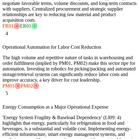
negotiate favorable terms, volume discounts, and long-term contracts
with suppliers. Centralized procurement and strategic supplier
relationships are key to reducing raw material and product
acquisition costs.
FR01
ER01
4
2
4
Operational Automation for Labor Cost Reduction
The high volume and repetitive nature of tasks in warehousing and
order fulfillment (implied by PM01, PM02) make this sector ripe for
automation. Investing in robotics for picking/packing and automated
storage/retrieval systems can significantly reduce labor costs and
improve accuracy, a key driver for cost leadership.
PM01
PM02
4
4
5
Energy Consumption as a Major Operational Expense
'Energy System Fragility & Baseload Dependency' (LI09: 4)
highlights that energy, particularly for refrigeration in food and
beverages, is a substantial and volatile cost. Implementing energy-
efficient infrastructure, smart energy management systems, and