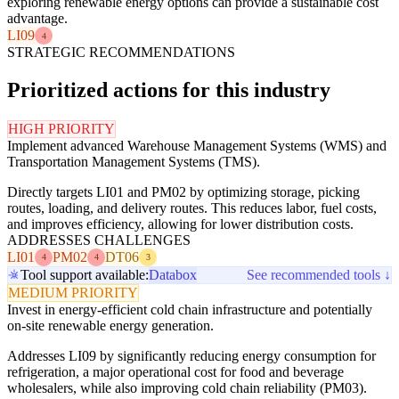
exploring renewable energy options can provide a sustainable cost
advantage.
LI09
4
STRATEGIC RECOMMENDATIONS
Prioritized actions for this industry
HIGH PRIORITY
Implement advanced Warehouse Management Systems (WMS) and
Transportation Management Systems (TMS).
Directly targets LI01 and PM02 by optimizing storage, picking
routes, loading, and delivery routes. This reduces labor, fuel costs,
and improves efficiency, allowing for lower distribution costs.
ADDRESSES CHALLENGES
LI01
PM02
DT06
4
4
3
Tool support available:
Databox
See recommended tools ↓
MEDIUM PRIORITY
Invest in energy-efficient cold chain infrastructure and potentially
on-site renewable energy generation.
Addresses LI09 by significantly reducing energy consumption for
refrigeration, a major operational cost for food and beverage
wholesalers, while also improving cold chain reliability (PM03).