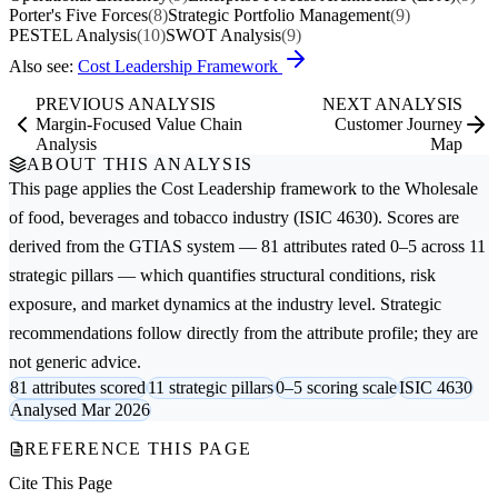
Porter's Five Forces
(8)
Strategic Portfolio Management
(9)
PESTEL Analysis
(10)
SWOT Analysis
(9)
Also see:
Cost Leadership Framework
PREVIOUS ANALYSIS
NEXT ANALYSIS
Margin-Focused Value Chain
Customer Journey
Analysis
Map
ABOUT THIS ANALYSIS
This page applies the
Cost Leadership
framework to the
Wholesale
of food, beverages and tobacco
industry (ISIC 4630). Scores are
derived from the GTIAS system — 81 attributes rated 0–5 across 11
strategic pillars — which quantifies structural conditions, risk
exposure, and market dynamics at the industry level. Strategic
recommendations follow directly from the attribute profile; they are
not generic advice.
81 attributes scored
11 strategic pillars
0–5 scoring scale
ISIC 4630
Analysed Mar 2026
REFERENCE THIS PAGE
Cite This Page