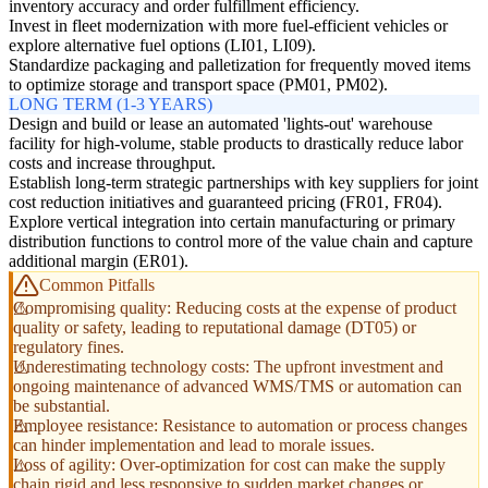
inventory accuracy and order fulfillment efficiency.
Invest in fleet modernization with more fuel-efficient vehicles or
explore alternative fuel options (LI01, LI09).
Standardize packaging and palletization for frequently moved items
to optimize storage and transport space (PM01, PM02).
LONG TERM (1-3 YEARS)
Design and build or lease an automated 'lights-out' warehouse
facility for high-volume, stable products to drastically reduce labor
costs and increase throughput.
Establish long-term strategic partnerships with key suppliers for joint
cost reduction initiatives and guaranteed pricing (FR01, FR04).
Explore vertical integration into certain manufacturing or primary
distribution functions to control more of the value chain and capture
additional margin (ER01).
Common Pitfalls
Compromising quality: Reducing costs at the expense of product
quality or safety, leading to reputational damage (DT05) or
regulatory fines.
Underestimating technology costs: The upfront investment and
ongoing maintenance of advanced WMS/TMS or automation can
be substantial.
Employee resistance: Resistance to automation or process changes
can hinder implementation and lead to morale issues.
Loss of agility: Over-optimization for cost can make the supply
chain rigid and less responsive to sudden market changes or