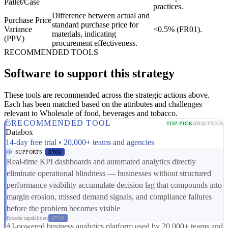
Pallet/Case
practices.
Difference between actual and
Purchase Price
standard purchase price for
Variance
<0.5% (FR01).
materials, indicating
(PPV)
procurement effectiveness.
RECOMMENDED TOOLS
Software to support this strategy
These tools are recommended across the strategic actions above.
Each has been matched based on the attributes and challenges
relevant to Wholesale of food, beverages and tobacco.
RECOMMENDED TOOL
TOP PICK
ANALYTICS
Databox
14-day free trial • 20,000+ teams and agencies
SUPPORTS
DT06
Real-time KPI dashboards and automated analytics directly
eliminate operational blindness — businesses without structured
performance visibility accumulate decision lag that compounds into
margin erosion, missed demand signals, and compliance failures
before the problem becomes visible
Broader capabilities:
DT08
AI-powered business analytics platform used by 20,000+ teams and