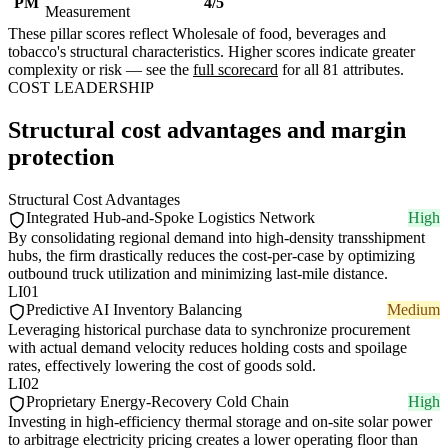
PM
4/5
Measurement
These pillar scores reflect Wholesale of food, beverages and
tobacco's structural characteristics. Higher scores indicate greater
complexity or risk — see the
full scorecard
for all 81 attributes.
COST LEADERSHIP
Structural cost advantages and margin
protection
Structural Cost Advantages
Integrated Hub-and-Spoke Logistics Network
High
By consolidating regional demand into high-density transshipment
hubs, the firm drastically reduces the cost-per-case by optimizing
outbound truck utilization and minimizing last-mile distance.
LI01
Predictive AI Inventory Balancing
Medium
Leveraging historical purchase data to synchronize procurement
with actual demand velocity reduces holding costs and spoilage
rates, effectively lowering the cost of goods sold.
LI02
Proprietary Energy-Recovery Cold Chain
High
Investing in high-efficiency thermal storage and on-site solar power
to arbitrage electricity pricing creates a lower operating floor than