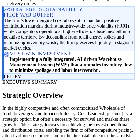
delivery routes.
STRATEGIC SUSTAINABILITY
PRICE WAR BUFFER
The firm’s lower marginal cost allows it to maintain positive
contribution margins during industry-wide price volatility (FR01)
while competitors operating at higher efficiency baselines fall into
negative territory. By decoupling from retail energy spikes and
minimizing inventory waste, the firm preserves liquidity in stagnant
market cycles.
MUST-WIN INVESTMENT
Implementing a fully integrated, AI-driven Warehouse
Management System (WMS) that automates inventory flow
to minimize spoilage and labor intervention.
ER
LI
PM
EXECUTIVE SUMMARY
Strategic Overview
In the highly competitive and often commoditized Wholesale of
food, beverages, and tobacco industry, Cost Leadership is not just a
strategic option but often a necessity for survival and market share
growth. This strategy focuses on achieving the lowest operational
and distribution costs, enabling the firm to offer competitive pricing,
attract volume customers, and maintain sustainable margins amidst