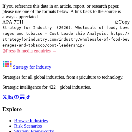
If you reference this data in an article, report, or research paper,
please use one of the formats below. A link back to the source is
always appreciated.
APA 7TH
Copy
Strategy for Industry. (2026). Wholesale of food, beve
rages and tobacco — Cost Leadership Analysis. https://
strategyforindustry.com/industry/wholesale-of-food-bev
erages-and-tobacco/cost-leadership/
Press & media enquiries →
Strategy for Industry
Strategies for all global industries, from agriculture to technology.
Strategic intelligence for 422+ global industries.
Explore
Browse Industries
Risk Scenarios
Strategy Frameworks