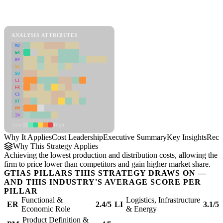
Back to Industry Profile
Cost Leadership Framework
ANALYSIS ATTRIBUTES
MD
ER
RP
SC
SU
LI
FR
CS
DT
PM
IN
Low
High
Why It Applies
Cost Leadership
Executive Summary
Key Insights
Reco
Why This Strategy Applies
Achieving the lowest production and distribution costs, allowing the
firm to price lower than competitors and gain higher market share.
GTIAS PILLARS THIS STRATEGY DRAWS ON —
AND THIS INDUSTRY'S AVERAGE SCORE PER
PILLAR
Functional &
Logistics, Infrastructure
ER
2.4/5
LI
3.1/5
Economic Role
& Energy
Product Definition &