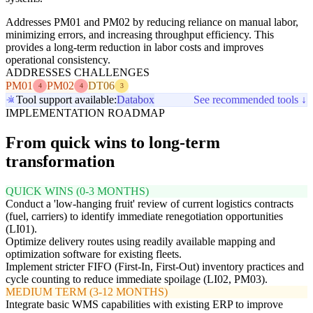
Addresses PM01 and PM02 by reducing reliance on manual labor,
minimizing errors, and increasing throughput efficiency. This
provides a long-term reduction in labor costs and improves
operational consistency.
ADDRESSES CHALLENGES
PM01
PM02
DT06
4
4
3
Tool support available:
Databox
See recommended tools ↓
IMPLEMENTATION ROADMAP
From quick wins to long-term
transformation
QUICK WINS (0-3 MONTHS)
Conduct a 'low-hanging fruit' review of current logistics contracts
(fuel, carriers) to identify immediate renegotiation opportunities
(LI01).
Optimize delivery routes using readily available mapping and
optimization software for existing fleets.
Implement stricter FIFO (First-In, First-Out) inventory practices and
cycle counting to reduce immediate spoilage (LI02, PM03).
MEDIUM TERM (3-12 MONTHS)
Integrate basic WMS capabilities with existing ERP to improve