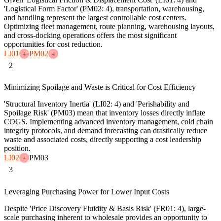
'Logistical Form Factor' (PM02: 4), transportation, warehousing,
and handling represent the largest controllable cost centers.
Optimizing fleet management, route planning, warehousing layouts,
and cross-docking operations offers the most significant
opportunities for cost reduction.
LI01
PM02
4
4
2
Minimizing Spoilage and Waste is Critical for Cost Efficiency
'Structural Inventory Inertia' (LI02: 4) and 'Perishability and
Spoilage Risk' (PM03) mean that inventory losses directly inflate
COGS. Implementing advanced inventory management, cold chain
integrity protocols, and demand forecasting can drastically reduce
waste and associated costs, directly supporting a cost leadership
position.
LI02
PM03
4
3
Leveraging Purchasing Power for Lower Input Costs
Despite 'Price Discovery Fluidity & Basis Risk' (FR01: 4), large-
scale purchasing inherent to wholesale provides an opportunity to