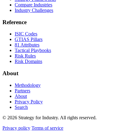
Compare Industries
Industry Challenges
Reference
ISIC Codes
GTIAS Pillars
81 Attributes
Tactical Playbooks
Risk Rules
Risk Domains
About
Methodology
Partners
About
Privacy Policy
Search
© 2026 Strategy for Industry. All rights reserved.
Privacy policy
Terms of service