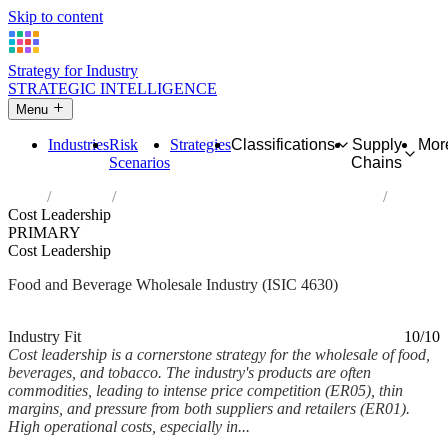
Skip to content
Strategy for Industry
STRATEGIC INTELLIGENCE
Menu
Industries
Risk
Strategies
Classifications
Supply
Mor
Scenarios
Chains
Home
Industries
Wholesale of food, beverages and tobacco
Cost Leadership
PRIMARY
Cost Leadership
Food and Beverage Wholesale Industry (ISIC 4630)
Analysed Mar 2026
~5 min read
Industry Fit
10/10
Cost leadership is a cornerstone strategy for the wholesale of food,
beverages, and tobacco. The industry's products are often
commodities, leading to intense price competition (ER05), thin
margins, and pressure from both suppliers and retailers (ER01).
High operational costs, especially in...