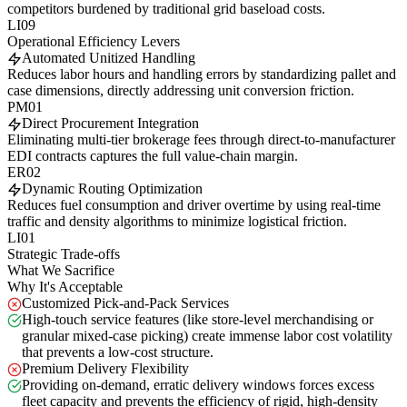
competitors burdened by traditional grid baseload costs.
LI09
Operational Efficiency Levers
Automated Unitized Handling
Reduces labor hours and handling errors by standardizing pallet and
case dimensions, directly addressing unit conversion friction.
PM01
Direct Procurement Integration
Eliminating multi-tier brokerage fees through direct-to-manufacturer
EDI contracts captures the full value-chain margin.
ER02
Dynamic Routing Optimization
Reduces fuel consumption and driver overtime by using real-time
traffic and density algorithms to minimize logistical friction.
LI01
Strategic Trade-offs
What We Sacrifice
Why It's Acceptable
Customized Pick-and-Pack Services
High-touch service features (like store-level merchandising or
granular mixed-case picking) create immense labor cost volatility
that prevents a low-cost structure.
Premium Delivery Flexibility
Providing on-demand, erratic delivery windows forces excess
fleet capacity and prevents the efficiency of rigid, high-density