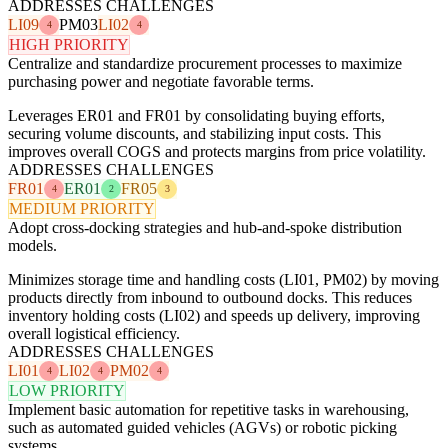
ADDRESSES CHALLENGES
LI09
PM03
LI02
4
4
HIGH PRIORITY
Centralize and standardize procurement processes to maximize
purchasing power and negotiate favorable terms.
Leverages ER01 and FR01 by consolidating buying efforts,
securing volume discounts, and stabilizing input costs. This
improves overall COGS and protects margins from price volatility.
ADDRESSES CHALLENGES
FR01
ER01
FR05
4
2
3
MEDIUM PRIORITY
Adopt cross-docking strategies and hub-and-spoke distribution
models.
Minimizes storage time and handling costs (LI01, PM02) by moving
products directly from inbound to outbound docks. This reduces
inventory holding costs (LI02) and speeds up delivery, improving
overall logistical efficiency.
ADDRESSES CHALLENGES
LI01
LI02
PM02
4
4
4
LOW PRIORITY
Implement basic automation for repetitive tasks in warehousing,
such as automated guided vehicles (AGVs) or robotic picking
systems.