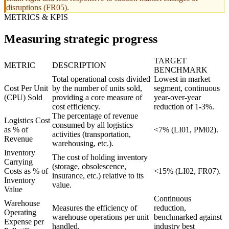
disruptions (FR05).
METRICS & KPIS
Measuring strategic progress
TARGET
METRIC
DESCRIPTION
BENCHMARK
Total operational costs divided
Lowest in market
Cost Per Unit
by the number of units sold,
segment, continuous
(CPU) Sold
providing a core measure of
year-over-year
cost efficiency.
reduction of 1-3%.
The percentage of revenue
Logistics Cost
consumed by all logistics
as % of
<7% (LI01, PM02).
activities (transportation,
Revenue
warehousing, etc.).
Inventory
The cost of holding inventory
Carrying
(storage, obsolescence,
Costs as % of
<15% (LI02, FR07).
insurance, etc.) relative to its
Inventory
value.
Value
Continuous
Warehouse
Measures the efficiency of
reduction,
Operating
warehouse operations per unit
benchmarked against
Expense per
handled.
industry best