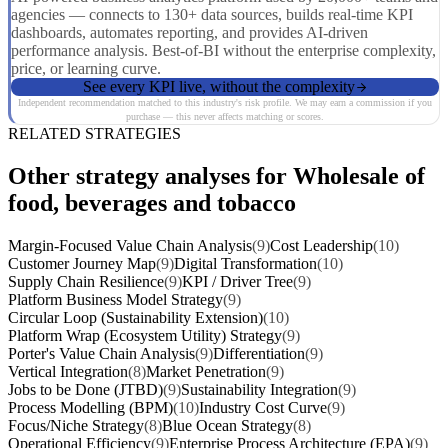
agencies — connects to 130+ data sources, builds real-time KPI
dashboards, automates reporting, and provides AI-driven
performance analysis. Best-of-BI without the enterprise complexity,
price, or learning curve.
See every KPI live, without the complexity
Independent recommendation matched to this industry's risk profile. We may earn a commission if you
purchase — this never affects matching or scores.
RELATED STRATEGIES
Other strategy analyses for Wholesale of
food, beverages and tobacco
Margin-Focused Value Chain Analysis
(9)
Cost Leadership
(10)
Customer Journey Map
(9)
Digital Transformation
(10)
Supply Chain Resilience
(9)
KPI / Driver Tree
(9)
Platform Business Model Strategy
(9)
Circular Loop (Sustainability Extension)
(10)
Platform Wrap (Ecosystem Utility) Strategy
(9)
Porter's Value Chain Analysis
(9)
Differentiation
(9)
Vertical Integration
(8)
Market Penetration
(9)
Jobs to be Done (JTBD)
(9)
Sustainability Integration
(9)
Process Modelling (BPM)
(10)
Industry Cost Curve
(9)
Focus/Niche Strategy
(8)
Blue Ocean Strategy
(8)
Operational Efficiency
(9)
Enterprise Process Architecture (EPA)
(9)