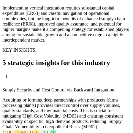
Implementing vertical integration requires substantial capital
expenditure (ER03) and careful navigation of operational
complexities, but the long-term benefits of enhanced supply chain
resilience (ER08), improved quality assurance, and potential for
higher margins make it a compelling strategy for established players
aiming for sustainable growth and a competitive edge in a highly
interdependent market.
KEY INSIGHTS
5 strategic insights for this industry
1
Supply Security and Cost Control via Backward Integration
Acquiring or forming deep partnerships with producers (farms,
processing plants) provides direct control over supply volumes,
quality standards, and raw material costs. This is crucial for
mitigating 'High Cost Volatility' (MD03) and ensuring consistent
availability of specific, high-demand products, reducing 'Supply
Chain Vulnerability to Geopolitical Risks' (MD02).
MD02
MD03
ER01
3
3
2