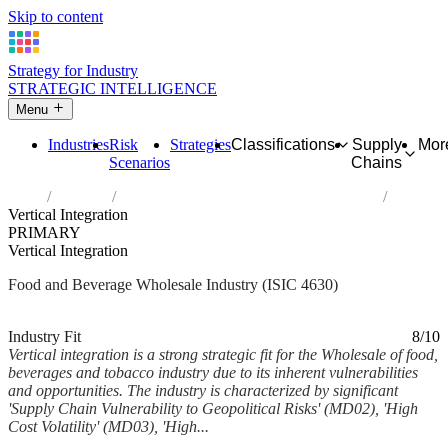
Skip to content
Strategy for Industry
STRATEGIC INTELLIGENCE
Menu
Industries
Risk
Strategies
Classifications
Supply
Mor
Scenarios
Chains
Home
Industries
Wholesale of food, beverages and tobacco
Vertical Integration
PRIMARY
Vertical Integration
Food and Beverage Wholesale Industry (ISIC 4630)
Analysed Mar 2026
~6 min read
Industry Fit
8/10
Vertical integration is a strong strategic fit for the Wholesale of food,
beverages and tobacco industry due to its inherent vulnerabilities
and opportunities. The industry is characterized by significant
'Supply Chain Vulnerability to Geopolitical Risks' (MD02), 'High
Cost Volatility' (MD03), 'High...