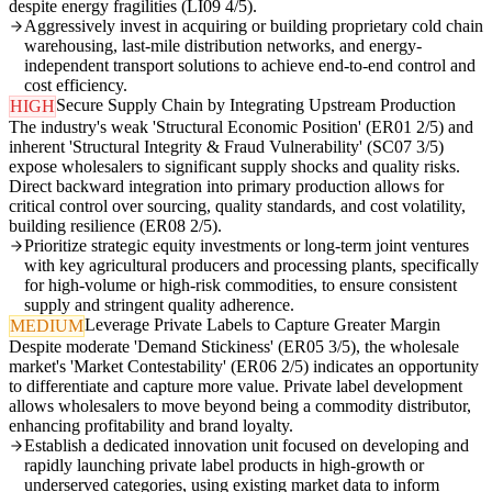
despite energy fragilities (LI09 4/5).
Aggressively invest in acquiring or building proprietary cold chain
warehousing, last-mile distribution networks, and energy-
independent transport solutions to achieve end-to-end control and
cost efficiency.
Secure Supply Chain by Integrating Upstream Production
HIGH
The industry's weak 'Structural Economic Position' (ER01 2/5) and
inherent 'Structural Integrity & Fraud Vulnerability' (SC07 3/5)
expose wholesalers to significant supply shocks and quality risks.
Direct backward integration into primary production allows for
critical control over sourcing, quality standards, and cost volatility,
building resilience (ER08 2/5).
Prioritize strategic equity investments or long-term joint ventures
with key agricultural producers and processing plants, specifically
for high-volume or high-risk commodities, to ensure consistent
supply and stringent quality adherence.
Leverage Private Labels to Capture Greater Margin
MEDIUM
Despite moderate 'Demand Stickiness' (ER05 3/5), the wholesale
market's 'Market Contestability' (ER06 2/5) indicates an opportunity
to differentiate and capture more value. Private label development
allows wholesalers to move beyond being a commodity distributor,
enhancing profitability and brand loyalty.
Establish a dedicated innovation unit focused on developing and
rapidly launching private label products in high-growth or
underserved categories, using existing market data to inform