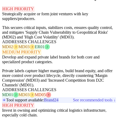
HIGH PRIORITY
Strategically acquire or form joint ventures with key
suppliers/producers.
This secures critical inputs, stabilizes costs, ensures quality control,
and mitigates 'Supply Chain Vulnerability to Geopolitical Risks'
(MD02) and 'High Cost Volatility' (MD03).
ADDRESSES CHALLENGES
MD02
MD03
ER01
3
3
2
MEDIUM PRIORITY
Develop and expand private label brands for both core and
specialized product categories.
Private labels capture higher margins, build brand equity, and offer
more control over product lifecycle, directly countering 'Margin
Compression' (MD03) and 'Increased Competition from D2C
Channels' (MD01).
ADDRESSES CHALLENGES
MD01
MD03
MD05
2
3
4
Tool support available:
Brand24
See recommended tools ↓
HIGH PRIORITY
Invest in owning and optimizing critical logistics infrastructure,
especially cold chain.