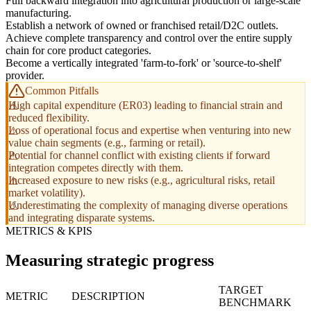
Full backward integration into agricultural production or large-scale
manufacturing.
Establish a network of owned or franchised retail/D2C outlets.
Achieve complete transparency and control over the entire supply
chain for core product categories.
Become a vertically integrated 'farm-to-fork' or 'source-to-shelf'
provider.
Common Pitfalls
High capital expenditure (ER03) leading to financial strain and
reduced flexibility.
Loss of operational focus and expertise when venturing into new
value chain segments (e.g., farming or retail).
Potential for channel conflict with existing clients if forward
integration competes directly with them.
Increased exposure to new risks (e.g., agricultural risks, retail
market volatility).
Underestimating the complexity of managing diverse operations
and integrating disparate systems.
METRICS & KPIS
Measuring strategic progress
TARGET
METRIC
DESCRIPTION
BENCHMARK