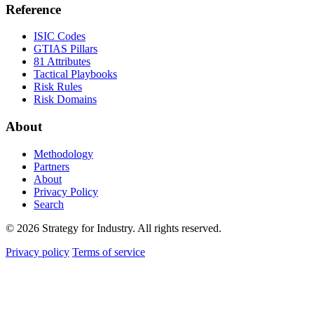
Reference
ISIC Codes
GTIAS Pillars
81 Attributes
Tactical Playbooks
Risk Rules
Risk Domains
About
Methodology
Partners
About
Privacy Policy
Search
© 2026 Strategy for Industry. All rights reserved.
Privacy policy
Terms of service