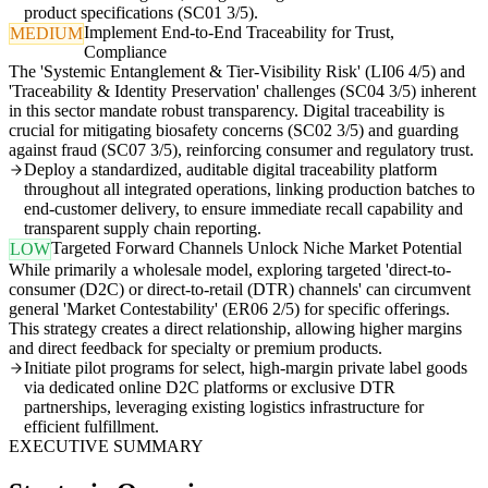
product specifications (SC01 3/5).
Implement End-to-End Traceability for Trust,
MEDIUM
Compliance
The 'Systemic Entanglement & Tier-Visibility Risk' (LI06 4/5) and
'Traceability & Identity Preservation' challenges (SC04 3/5) inherent
in this sector mandate robust transparency. Digital traceability is
crucial for mitigating biosafety concerns (SC02 3/5) and guarding
against fraud (SC07 3/5), reinforcing consumer and regulatory trust.
Deploy a standardized, auditable digital traceability platform
throughout all integrated operations, linking production batches to
end-customer delivery, to ensure immediate recall capability and
transparent supply chain reporting.
Targeted Forward Channels Unlock Niche Market Potential
LOW
While primarily a wholesale model, exploring targeted 'direct-to-
consumer (D2C) or direct-to-retail (DTR) channels' can circumvent
general 'Market Contestability' (ER06 2/5) for specific offerings.
This strategy creates a direct relationship, allowing higher margins
and direct feedback for specialty or premium products.
Initiate pilot programs for select, high-margin private label goods
via dedicated online D2C platforms or exclusive DTR
partnerships, leveraging existing logistics infrastructure for
efficient fulfillment.
EXECUTIVE SUMMARY