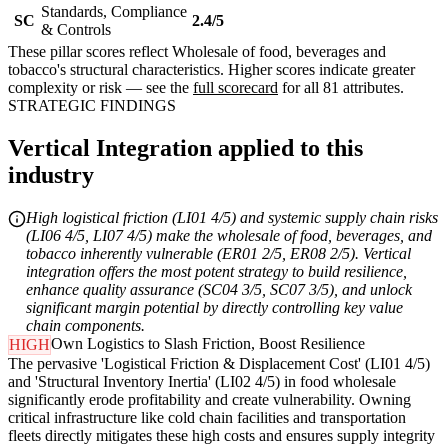
Standards, Compliance
SC
2.4/5
& Controls
These pillar scores reflect Wholesale of food, beverages and
tobacco's structural characteristics. Higher scores indicate greater
complexity or risk — see the
full scorecard
for all 81 attributes.
STRATEGIC FINDINGS
Vertical Integration applied to this
industry
High logistical friction (LI01 4/5) and systemic supply chain risks
(LI06 4/5, LI07 4/5) make the wholesale of food, beverages, and
tobacco inherently vulnerable (ER01 2/5, ER08 2/5). Vertical
integration offers the most potent strategy to build resilience,
enhance quality assurance (SC04 3/5, SC07 3/5), and unlock
significant margin potential by directly controlling key value
chain components.
Own Logistics to Slash Friction, Boost Resilience
HIGH
The pervasive 'Logistical Friction & Displacement Cost' (LI01 4/5)
and 'Structural Inventory Inertia' (LI02 4/5) in food wholesale
significantly erode profitability and create vulnerability. Owning
critical infrastructure like cold chain facilities and transportation
fleets directly mitigates these high costs and ensures supply integrity