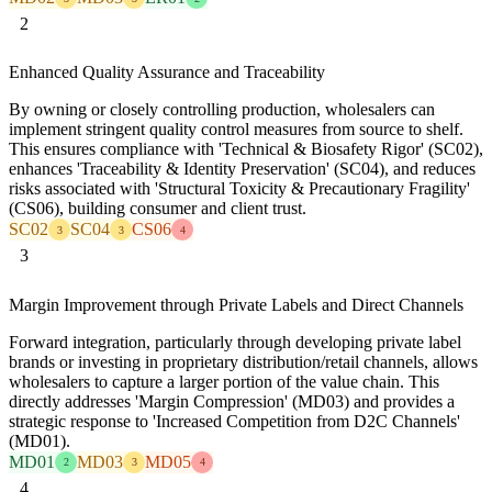
2
Enhanced Quality Assurance and Traceability
By owning or closely controlling production, wholesalers can
implement stringent quality control measures from source to shelf.
This ensures compliance with 'Technical & Biosafety Rigor' (SC02),
enhances 'Traceability & Identity Preservation' (SC04), and reduces
risks associated with 'Structural Toxicity & Precautionary Fragility'
(CS06), building consumer and client trust.
SC02
SC04
CS06
3
3
4
3
Margin Improvement through Private Labels and Direct Channels
Forward integration, particularly through developing private label
brands or investing in proprietary distribution/retail channels, allows
wholesalers to capture a larger portion of the value chain. This
directly addresses 'Margin Compression' (MD03) and provides a
strategic response to 'Increased Competition from D2C Channels'
(MD01).
MD01
MD03
MD05
2
3
4
4