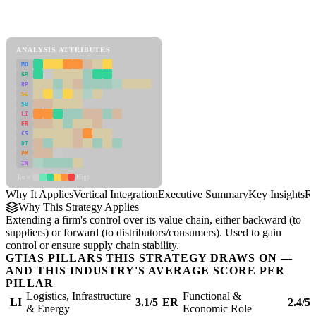
Back to Industry Profile
Vertical Integration Framework
ANALYSIS ATTRIBUTES
MD
ER
RP
SC
SU
LI
FR
CS
DT
PM
IN
Low
High
Why It Applies
Vertical Integration
Executive Summary
Key Insights
Re
Why This Strategy Applies
Extending a firm's control over its value chain, either backward (to
suppliers) or forward (to distributors/consumers). Used to gain
control or ensure supply chain stability.
GTIAS PILLARS THIS STRATEGY DRAWS ON —
AND THIS INDUSTRY'S AVERAGE SCORE PER
PILLAR
Logistics, Infrastructure
Functional &
LI
3.1/5
ER
2.4/5
& Energy
Economic Role