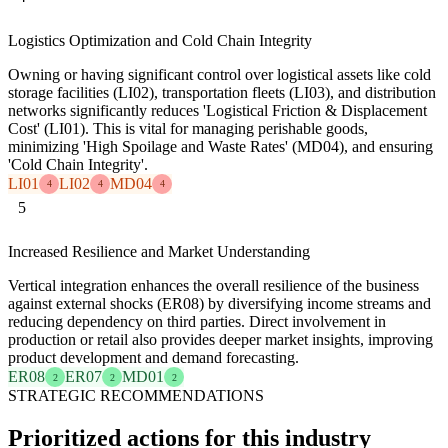
Logistics Optimization and Cold Chain Integrity
Owning or having significant control over logistical assets like cold
storage facilities (LI02), transportation fleets (LI03), and distribution
networks significantly reduces 'Logistical Friction & Displacement
Cost' (LI01). This is vital for managing perishable goods,
minimizing 'High Spoilage and Waste Rates' (MD04), and ensuring
'Cold Chain Integrity'.
LI01
LI02
MD04
4
4
4
5
Increased Resilience and Market Understanding
Vertical integration enhances the overall resilience of the business
against external shocks (ER08) by diversifying income streams and
reducing dependency on third parties. Direct involvement in
production or retail also provides deeper market insights, improving
product development and demand forecasting.
ER08
ER07
MD01
2
2
2
STRATEGIC RECOMMENDATIONS
Prioritized actions for this industry