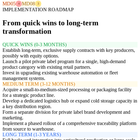
MD05
MD08
4
3
IMPLEMENTATION ROADMAP
From quick wins to long-term
transformation
QUICK WINS (0-3 MONTHS)
Establish long-term, exclusive supply contracts with key producers,
possibly with equity options.
Launch a pilot private label program for a single, high-demand
product category with existing retail partners.
Invest in upgrading existing warehouse automation or fleet
management systems.
MEDIUM TERM (3-12 MONTHS)
Acquire a small-to-medium-sized processing or packaging facility
for a strategic product line.
Develop a dedicated logistics hub or expand cold storage capacity in
a key distribution region.
Form a separate division for private label brand development and
marketing.
Implement a phased rollout of a comprehensive traceability platform
from source to warehouse.
LONG TERM (1-3 YEARS)