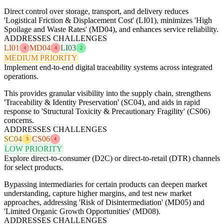
Direct control over storage, transport, and delivery reduces
'Logistical Friction & Displacement Cost' (LI01), minimizes 'High
Spoilage and Waste Rates' (MD04), and enhances service reliability.
ADDRESSES CHALLENGES
LI01
MD04
LI03
4
4
2
MEDIUM PRIORITY
Implement end-to-end digital traceability systems across integrated
operations.
This provides granular visibility into the supply chain, strengthens
'Traceability & Identity Preservation' (SC04), and aids in rapid
response to 'Structural Toxicity & Precautionary Fragility' (CS06)
concerns.
ADDRESSES CHALLENGES
SC04
CS06
3
4
LOW PRIORITY
Explore direct-to-consumer (D2C) or direct-to-retail (DTR) channels
for select products.
Bypassing intermediaries for certain products can deepen market
understanding, capture higher margins, and test new market
approaches, addressing 'Risk of Disintermediation' (MD05) and
'Limited Organic Growth Opportunities' (MD08).
ADDRESSES CHALLENGES