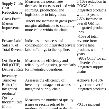
Measures the percentage
5-10% reduction in
Supply Chain
decrease in costs associated with
COGS for
Cost
sourcing, production, and
integrated products
Reduction %
logistics due to integration.
within 3 years.
Gross Profit
2-5% increase in
Tracks the increase in gross profit
Margin
overall GM for
margins attributable to capturing
Improvement
integrated product
more value within the chain.
%
lines.
>15% of total
Private Label
Indicates the success and
revenue from
Sales % of
contribution of integrated private
private label
Total Revenue
label offerings to the top line.
products within 5
years.
>98% OTIF for all
On-Time In-
Measures the efficiency and
deliveries from
Full (OTIF)
reliability of logistics, particularly
integrated supply
Delivery Rate
for integrated operations.
chains.
Inventory
Turnover
Assesses the efficiency of
Achieve 10-15%
Ratio (for
inventory management across the
higher turnover for
integrated
integrated supply chain.
integrated products.
products)
Quality
Measures the number of quality
Incident Rate
issues or recalls related to
<0.1% incident
(from
products from owned or deeply
rate.