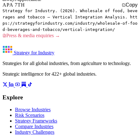
APA 7TH
Copy
Strategy for Industry. (2026). Wholesale of food, beve
rages and tobacco — Vertical Integration Analysis. htt
ps://strategyforindustry.com/industry/wholesale-of-foo
d-beverages-and-tobacco/vertical-integration/
Press & media enquiries →
Strategy for Industry
Strategies for all global industries, from agriculture to technology.
Strategic intelligence for 422+ global industries.
Explore
Browse Industries
Risk Scenarios
Strategy Frameworks
Compare Industries
Industry Challenges