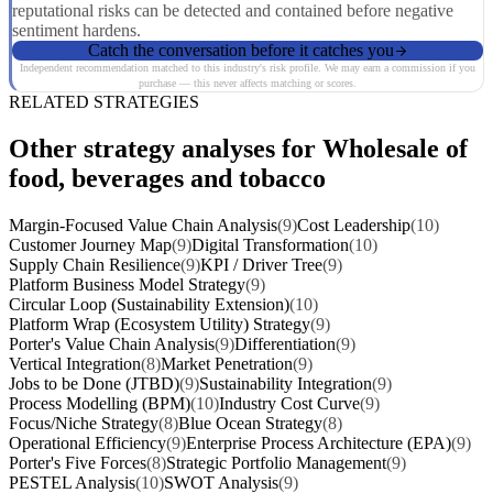
reputational risks can be detected and contained before negative
sentiment hardens.
Catch the conversation before it catches you
Independent recommendation matched to this industry's risk profile. We may earn a commission if you
purchase — this never affects matching or scores.
RELATED STRATEGIES
Other strategy analyses for Wholesale of
food, beverages and tobacco
Margin-Focused Value Chain Analysis
(9)
Cost Leadership
(10)
Customer Journey Map
(9)
Digital Transformation
(10)
Supply Chain Resilience
(9)
KPI / Driver Tree
(9)
Platform Business Model Strategy
(9)
Circular Loop (Sustainability Extension)
(10)
Platform Wrap (Ecosystem Utility) Strategy
(9)
Porter's Value Chain Analysis
(9)
Differentiation
(9)
Vertical Integration
(8)
Market Penetration
(9)
Jobs to be Done (JTBD)
(9)
Sustainability Integration
(9)
Process Modelling (BPM)
(10)
Industry Cost Curve
(9)
Focus/Niche Strategy
(8)
Blue Ocean Strategy
(8)
Operational Efficiency
(9)
Enterprise Process Architecture (EPA)
(9)
Porter's Five Forces
(8)
Strategic Portfolio Management
(9)
PESTEL Analysis
(10)
SWOT Analysis
(9)