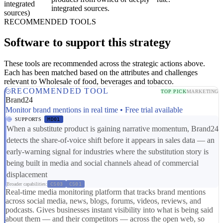
integrated
integrated sources.
sources)
RECOMMENDED TOOLS
Software to support this strategy
These tools are recommended across the strategic actions above.
Each has been matched based on the attributes and challenges
relevant to Wholesale of food, beverages and tobacco.
RECOMMENDED TOOL
TOP PICK
MARKETING
Brand24
Monitor brand mentions in real time • Free trial available
SUPPORTS
MD01
When a substitute product is gaining narrative momentum, Brand24
detects the share-of-voice shift before it appears in sales data — an
early-warning signal for industries where the substitution story is
being built in media and social channels ahead of commercial
displacement
Broader capabilities:
CS03
CS01
Real-time media monitoring platform that tracks brand mentions
across social media, news, blogs, forums, videos, reviews, and
podcasts. Gives businesses instant visibility into what is being said
about them — and their competitors — across the open web, so