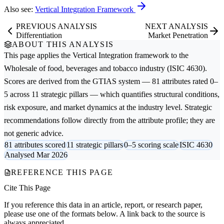
Also see:
Vertical Integration Framework
PREVIOUS ANALYSIS
NEXT ANALYSIS
Differentiation
Market Penetration
ABOUT THIS ANALYSIS
This page applies the
Vertical Integration
framework to the
Wholesale of food, beverages and tobacco
industry (ISIC 4630).
Scores are derived from the GTIAS system — 81 attributes rated 0–
5 across 11 strategic pillars — which quantifies structural conditions,
risk exposure, and market dynamics at the industry level. Strategic
recommendations follow directly from the attribute profile; they are
not generic advice.
81 attributes scored
11 strategic pillars
0–5 scoring scale
ISIC 4630
Analysed Mar 2026
REFERENCE THIS PAGE
Cite This Page
If you reference this data in an article, report, or research paper,
please use one of the formats below. A link back to the source is
always appreciated.