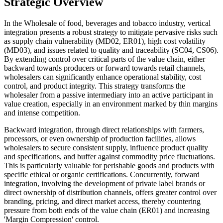
Strategic Overview
In the Wholesale of food, beverages and tobacco industry, vertical
integration presents a robust strategy to mitigate pervasive risks such
as supply chain vulnerability (MD02, ER01), high cost volatility
(MD03), and issues related to quality and traceability (SC04, CS06).
By extending control over critical parts of the value chain, either
backward towards producers or forward towards retail channels,
wholesalers can significantly enhance operational stability, cost
control, and product integrity. This strategy transforms the
wholesaler from a passive intermediary into an active participant in
value creation, especially in an environment marked by thin margins
and intense competition.
Backward integration, through direct relationships with farmers,
processors, or even ownership of production facilities, allows
wholesalers to secure consistent supply, influence product quality
and specifications, and buffer against commodity price fluctuations.
This is particularly valuable for perishable goods and products with
specific ethical or organic certifications. Concurrently, forward
integration, involving the development of private label brands or
direct ownership of distribution channels, offers greater control over
branding, pricing, and direct market access, thereby countering
pressure from both ends of the value chain (ER01) and increasing
'Margin Compression' control.