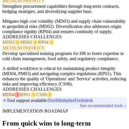
MEDIUM PRIORITY
Strengthen procurement capabilities through long-term contracts,
hedging strategies, and diversifying supplier base.
Mitigates high cost volatility (MD03) and supply chain vulnerability
to geopolitical risks (MD02). Diversification also addresses origin
compliance rigidity (RP04) and ensures continuity of supply.
ADDRESSES CHALLENGES
MD03
MD02
RP04
3
3
3
MEDIUM PRIORITY
Develop specialized training programs for HR to foster expertise in
cold chain management, food safety, and regulatory compliance.
A skilled workforce is critical for maintaining product integrity
(MD04, PM03) and navigating complex regulations (RP01). This
enhances the quality of 'Operations' and 'Service' activities, reducing
risks and improving efficiency (CS08).
ADDRESSES CHALLENGES
MD04
RP01
CS08
4
3
3
Tool support available:
Deel
Multiplier
Freshdesk
See recommended tools ↓
IMPLEMENTATION ROADMAP
From quick wins to long-term