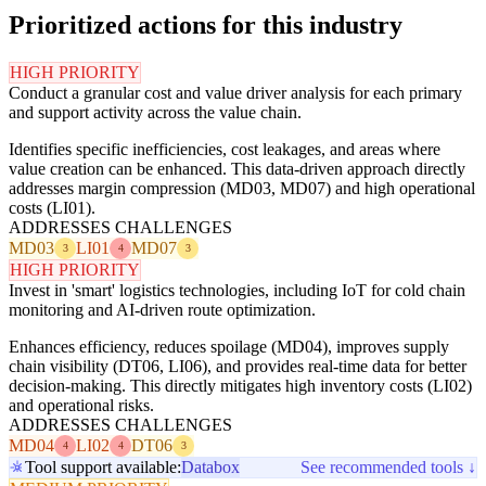
Prioritized actions for this industry
HIGH PRIORITY
Conduct a granular cost and value driver analysis for each primary
and support activity across the value chain.
Identifies specific inefficiencies, cost leakages, and areas where
value creation can be enhanced. This data-driven approach directly
addresses margin compression (MD03, MD07) and high operational
costs (LI01).
ADDRESSES CHALLENGES
MD03
LI01
MD07
3
4
3
HIGH PRIORITY
Invest in 'smart' logistics technologies, including IoT for cold chain
monitoring and AI-driven route optimization.
Enhances efficiency, reduces spoilage (MD04), improves supply
chain visibility (DT06, LI06), and provides real-time data for better
decision-making. This directly mitigates high inventory costs (LI02)
and operational risks.
ADDRESSES CHALLENGES
MD04
LI02
DT06
4
4
3
Tool support available:
Databox
See recommended tools ↓