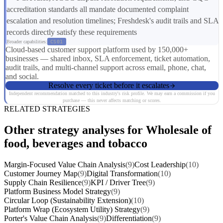
accreditation standards all mandate documented complaint
escalation and resolution timelines; Freshdesk's audit trails and SLA
records directly satisfy these requirements
Broader capabilities:
CS01
Cloud-based customer support platform used by 150,000+
businesses — shared inbox, SLA enforcement, ticket automation,
audit trails, and multi-channel support across email, phone, chat,
and social.
Resolve every ticket before it escalates
Independent recommendation matched to this industry's risk profile. We may earn a commission if you
purchase — this never affects matching or scores.
RELATED STRATEGIES
Other strategy analyses for Wholesale of
food, beverages and tobacco
Margin-Focused Value Chain Analysis
(9)
Cost Leadership
(10)
Customer Journey Map
(9)
Digital Transformation
(10)
Supply Chain Resilience
(9)
KPI / Driver Tree
(9)
Platform Business Model Strategy
(9)
Circular Loop (Sustainability Extension)
(10)
Platform Wrap (Ecosystem Utility) Strategy
(9)
Porter's Value Chain Analysis
(9)
Differentiation
(9)