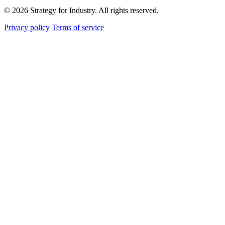
© 2026 Strategy for Industry. All rights reserved.
Privacy policy
Terms of service