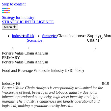
Skip to content
Strategy for Industry
STRATEGIC INTELLIGENCE
Menu
Industries
Risk
Strategies
Classifications
Supply
Mor
Scenarios
Chains
Home
Industries
Wholesale of food, beverages and tobacco
Porter's Value Chain Analysis
PRIMARY
Porter's Value Chain Analysis
Food and Beverage Wholesale Industry (ISIC 4630)
Analysed Mar 2026
~6 min read
Industry Fit
9/10
Porter's Value Chain Analysis is exceptionally well-suited for the
Wholesale of food, beverages and tobacco industry due to its
inherent operational complexity, high asset intensity, and tight
margins. The industry's challenges are largely operational and
logistical, making a granular activity-based...