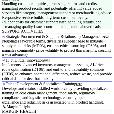
Handling customer inquiries, processing returns and credits,
managing product recalls, and potentially offering value-added
services like category management support or merchandising advice.
Responsive service builds long-term customer loyalty.
Labor costs for customer support staff, handling returns, and
managing quality issues contribute to operational overheads.
SUPPORT ACTIVITIES
Strategic Procurement & Supplier Relationship Management
MD03
Negotiates favorable terms, diversifies supplier base to mitigate
supply chain risks (MD03), ensures ethical sourcing (CS05), and
manages commodity price volatility to protect thin margins, creating
a cost advantage.
IT & Digital Innovation
IN02
Implements advanced inventory management systems, AI-driven
route optimization (DT06), and end-to-end traceability solutions
(DT05) to enhance operational efficiency, reduce waste, and provide
critical data for decision-making.
Talent Development & Specialized Training
CS08
Develops and retains a skilled workforce by providing specialized
training in cold chain management, food safety, regulatory
compliance, and logistics technology, ensuring operational
excellence and reducing risks associated with product handling.
Margin Insight
MARGIN HEALTH