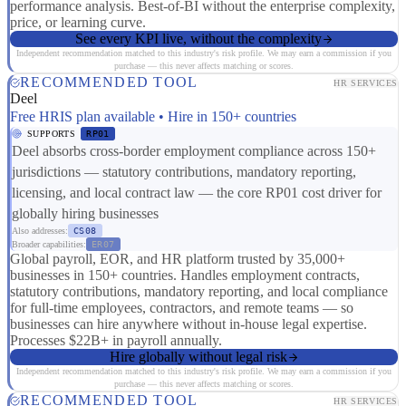
performance analysis. Best-of-BI without the enterprise complexity,
price, or learning curve.
See every KPI live, without the complexity
Independent recommendation matched to this industry's risk profile. We may earn a commission if you
purchase — this never affects matching or scores.
RECOMMENDED TOOL
HR SERVICES
Deel
Free HRIS plan available • Hire in 150+ countries
SUPPORTS
RP01
Deel absorbs cross-border employment compliance across 150+
jurisdictions — statutory contributions, mandatory reporting,
licensing, and local contract law — the core RP01 cost driver for
globally hiring businesses
Also addresses:
CS08
Broader capabilities:
ER07
Global payroll, EOR, and HR platform trusted by 35,000+
businesses in 150+ countries. Handles employment contracts,
statutory contributions, mandatory reporting, and local compliance
for full-time employees, contractors, and remote teams — so
businesses can hire anywhere without in-house legal expertise.
Processes $22B+ in payroll annually.
Hire globally without legal risk
Independent recommendation matched to this industry's risk profile. We may earn a commission if you
purchase — this never affects matching or scores.
RECOMMENDED TOOL
HR SERVICES