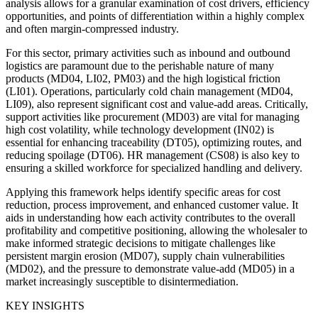
analysis allows for a granular examination of cost drivers, efficiency
opportunities, and points of differentiation within a highly complex
and often margin-compressed industry.
For this sector, primary activities such as inbound and outbound
logistics are paramount due to the perishable nature of many
products (MD04, LI02, PM03) and the high logistical friction
(LI01). Operations, particularly cold chain management (MD04,
LI09), also represent significant cost and value-add areas. Critically,
support activities like procurement (MD03) are vital for managing
high cost volatility, while technology development (IN02) is
essential for enhancing traceability (DT05), optimizing routes, and
reducing spoilage (DT06). HR management (CS08) is also key to
ensuring a skilled workforce for specialized handling and delivery.
Applying this framework helps identify specific areas for cost
reduction, process improvement, and enhanced customer value. It
aids in understanding how each activity contributes to the overall
profitability and competitive positioning, allowing the wholesaler to
make informed strategic decisions to mitigate challenges like
persistent margin erosion (MD07), supply chain vulnerabilities
(MD02), and the pressure to demonstrate value-add (MD05) in a
market increasingly susceptible to disintermediation.
KEY INSIGHTS