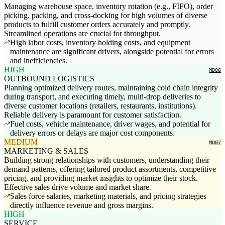
Managing warehouse space, inventory rotation (e.g., FIFO), order
picking, packing, and cross-docking for high volumes of diverse
products to fulfill customer orders accurately and promptly.
Streamlined operations are crucial for throughput.
High labor costs, inventory holding costs, and equipment
maintenance are significant drivers, alongside potential for errors
and inefficiencies.
HIGH
MD06
OUTBOUND LOGISTICS
Planning optimized delivery routes, maintaining cold chain integrity
during transport, and executing timely, multi-drop deliveries to
diverse customer locations (retailers, restaurants, institutions).
Reliable delivery is paramount for customer satisfaction.
Fuel costs, vehicle maintenance, driver wages, and potential for
delivery errors or delays are major cost components.
MEDIUM
MD07
MARKETING & SALES
Building strong relationships with customers, understanding their
demand patterns, offering tailored product assortments, competitive
pricing, and providing market insights to optimize their stock.
Effective sales drive volume and market share.
Sales force salaries, marketing materials, and pricing strategies
directly influence revenue and gross margins.
HIGH
SERVICE