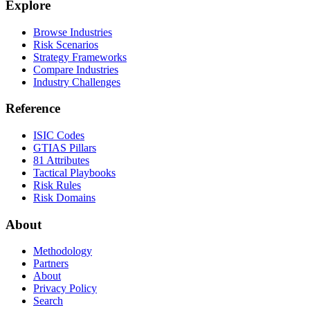
Explore
Browse Industries
Risk Scenarios
Strategy Frameworks
Compare Industries
Industry Challenges
Reference
ISIC Codes
GTIAS Pillars
81 Attributes
Tactical Playbooks
Risk Rules
Risk Domains
About
Methodology
Partners
About
Privacy Policy
Search