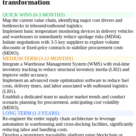
transformation
QUICK WINS (0-3 MONTHS)
Map the current value chain, identifying major cost drivers and
bottlenecks in inbound/outbound logistics.
Implement basic temperature monitoring devices in delivery vehicles
and warehouses to immediately reduce spoilage risks (MD04).
Initiate negotiations with 3-5 key suppliers to explore volume
discounts or fixed-price contracts to stabilize procurement costs
(MD03).
MEDIUM TERM (3-12 MONTHS)
Integrate a Warehouse Management System (WMS) with real-time
inventory tracking to reduce structural inventory inertia (LI02) and
improve order accuracy.
Implement an advanced route optimization software to reduce fuel
costs, delivery times, and labor associated with outbound logistics
(LI01).
Establish a dedicated team to analyze market trends and conduct
scenario planning for procurement, anticipating cost volatility
(MD03).
LONG TERM (1-3 YEARS)
Re-engineer the entire supply chain architecture to leverage
automation in warehousing and cross-docking facilities, significantly
reducing labor and handling costs.
Develop a proprietary traceability platform using blockchain or