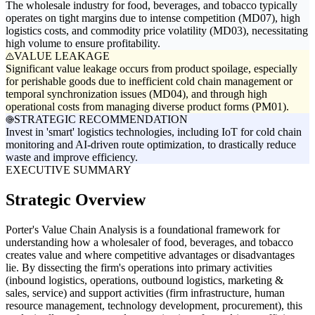
The wholesale industry for food, beverages, and tobacco typically
operates on tight margins due to intense competition (MD07), high
logistics costs, and commodity price volatility (MD03), necessitating
high volume to ensure profitability.
VALUE LEAKAGE
Significant value leakage occurs from product spoilage, especially
for perishable goods due to inefficient cold chain management or
temporal synchronization issues (MD04), and through high
operational costs from managing diverse product forms (PM01).
STRATEGIC RECOMMENDATION
Invest in 'smart' logistics technologies, including IoT for cold chain
monitoring and AI-driven route optimization, to drastically reduce
waste and improve efficiency.
EXECUTIVE SUMMARY
Strategic Overview
Porter's Value Chain Analysis is a foundational framework for
understanding how a wholesaler of food, beverages, and tobacco
creates value and where competitive advantages or disadvantages
lie. By dissecting the firm's operations into primary activities
(inbound logistics, operations, outbound logistics, marketing &
sales, service) and support activities (firm infrastructure, human
resource management, technology development, procurement), this