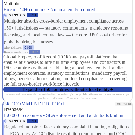
Multiplier
Hire in 150+ countries • No local entity required
SUPPORTS
RP01
Multiplier absorbs cross-border employment compliance across
150+ jurisdictions — statutory contributions, mandatory reporting,
licensing, and local contract law — the core RP01 cost driver for
globally hiring businesses
Also addresses:
CS08
Broader capabilities:
ER07
Global Employer of Record (EOR) and payroll platform that
enables businesses to hire full-time employees and contractors in
150+ countries without establishing a local legal entity. Handles
employment contracts, statutory contributions, mandatory payroll
filings, benefits administration, and local compliance — covering
the full cross-border workforce lifecycle.
Expand to 150 countries without a local entity
Independent recommendation matched to this industry's risk profile. We may earn a commission if you
purchase — this never affects matching or scores.
RECOMMENDED TOOL
SOFTWARE
Freshdesk
150,000+ customers • SLA enforcement and audit trails built in
SUPPORTS
RP01
Regulated industries face statutory complaint handling obligations
— FCA rules, ACCC dispute resolution requirements, and CQC