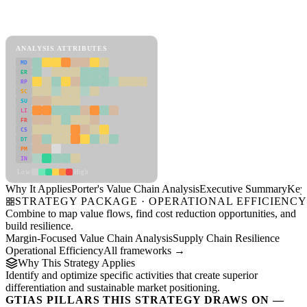
Back to Industry Profile
Porter's Value Chain Analysis Framework
ANALYSIS ATTRIBUTES
MD
ER
RP
SC
SU
LI
FR
CS
DT
PM
IN
Low
High
Why It Applies
Porter's Value Chain Analysis
Executive Summary
Key 
STRATEGY PACKAGE · OPERATIONAL EFFICIENC
Combine to map value flows, find cost reduction opportunities, and
build resilience.
Margin-Focused Value Chain Analysis
Supply Chain Resilience
Operational Efficiency
All frameworks →
Why This Strategy Applies
Identify and optimize specific activities that create superior
differentiation and sustainable market positioning.
GTIAS PILLARS THIS STRATEGY DRAWS ON —