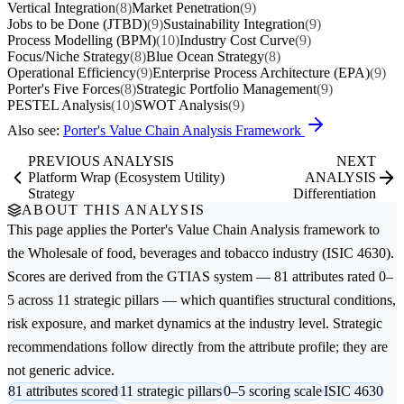
Vertical Integration
(8)
Market Penetration
(9)
Jobs to be Done (JTBD)
(9)
Sustainability Integration
(9)
Process Modelling (BPM)
(10)
Industry Cost Curve
(9)
Focus/Niche Strategy
(8)
Blue Ocean Strategy
(8)
Operational Efficiency
(9)
Enterprise Process Architecture (EPA)
(9)
Porter's Five Forces
(8)
Strategic Portfolio Management
(9)
PESTEL Analysis
(10)
SWOT Analysis
(9)
Also see:
Porter's Value Chain Analysis Framework
PREVIOUS ANALYSIS
NEXT
Platform Wrap (Ecosystem Utility)
ANALYSIS
Strategy
Differentiation
ABOUT THIS ANALYSIS
This page applies the
Porter's Value Chain Analysis
framework to
the
Wholesale of food, beverages and tobacco
industry (ISIC 4630).
Scores are derived from the GTIAS system — 81 attributes rated 0–
5 across 11 strategic pillars — which quantifies structural conditions,
risk exposure, and market dynamics at the industry level. Strategic
recommendations follow directly from the attribute profile; they are
not generic advice.
81 attributes scored
11 strategic pillars
0–5 scoring scale
ISIC 4630