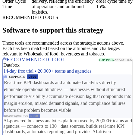
Order Cycle
delivery, reflecting the efficiency
order cycle time by
Time
of operations and outbound
15%.
logistics.
RECOMMENDED TOOLS
Software to support this strategy
These tools are recommended across the strategic actions above.
Each has been matched based on the attributes and challenges
relevant to Wholesale of food, beverages and tobacco.
RECOMMENDED TOOL
TOP PICK
ANALYTICS
Databox
14-day free trial • 20,000+ teams and agencies
SUPPORTS
DT06
Real-time KPI dashboards and automated analytics directly
eliminate operational blindness — businesses without structured
performance visibility accumulate decision lag that compounds into
margin erosion, missed demand signals, and compliance failures
before the problem becomes visible
Broader capabilities:
DT08
AI-powered business analytics platform used by 20,000+ teams and
agencies — connects to 130+ data sources, builds real-time KPI
dashboards, automates reporting, and provides AI-driven