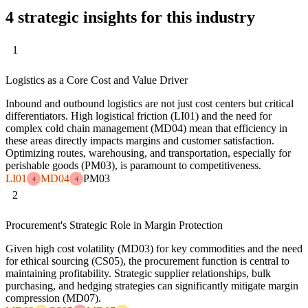
4 strategic insights for this industry
1
Logistics as a Core Cost and Value Driver
Inbound and outbound logistics are not just cost centers but critical
differentiators. High logistical friction (LI01) and the need for
complex cold chain management (MD04) mean that efficiency in
these areas directly impacts margins and customer satisfaction.
Optimizing routes, warehousing, and transportation, especially for
perishable goods (PM03), is paramount to competitiveness.
LI01
MD04
PM03
4
4
2
Procurement's Strategic Role in Margin Protection
Given high cost volatility (MD03) for key commodities and the need
for ethical sourcing (CS05), the procurement function is central to
maintaining profitability. Strategic supplier relationships, bulk
purchasing, and hedging strategies can significantly mitigate margin
compression (MD07).