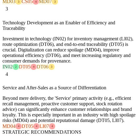
MD03
CS05
MD07
3
4
3
3
Technology Development as an Enabler of Efficiency and
Traceability
Investment in technology (IN02) for inventory management (LI02),
route optimization (DT06), and end-to-end traceability (DT05) is
crucial. Digitalization can reduce spoilage (MD04), improve
operational efficiency (DT06), and meet increasing regulatory and
consumer demands for provenance.
IN02
DT05
DT06
2
4
3
4
Service and After-Sales as a Source of Differentiation
Beyond mere delivery, the 'Service' primary activity (e.g., efficient
recall management, proactive customer support, stock rotation
advice) can significantly enhance customer relationships and brand
loyalty. This is especially important in an industry with high spoilage
risks (MD04) and potential reputational damage (DT05, LI07).
MD04
DT05
LI07
4
4
4
STRATEGIC RECOMMENDATIONS