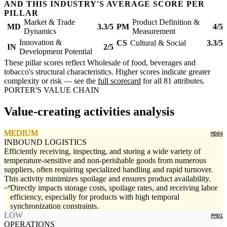
AND THIS INDUSTRY'S AVERAGE SCORE PER
PILLAR
Market & Trade
Product Definition &
MD
3.3/5
PM
4/5
Dynamics
Measurement
Innovation &
CS
Cultural & Social
3.3/5
IN
2/5
Development Potential
These pillar scores reflect Wholesale of food, beverages and
tobacco's structural characteristics. Higher scores indicate greater
complexity or risk — see the
full scorecard
for all 81 attributes.
PORTER'S VALUE CHAIN
Value-creating activities analysis
MEDIUM
MD04
INBOUND LOGISTICS
Efficiently receiving, inspecting, and storing a wide variety of
temperature-sensitive and non-perishable goods from numerous
suppliers, often requiring specialized handling and rapid turnover.
This activity minimizes spoilage and ensures product availability.
Directly impacts storage costs, spoilage rates, and receiving labor
efficiency, especially for products with high temporal
synchronization constraints.
LOW
PM01
OPERATIONS