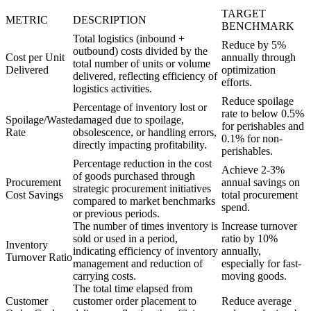
TARGET
METRIC
DESCRIPTION
BENCHMARK
Total logistics (inbound +
Reduce by 5%
outbound) costs divided by the
Cost per Unit
annually through
total number of units or volume
Delivered
optimization
delivered, reflecting efficiency of
efforts.
logistics activities.
Reduce spoilage
Percentage of inventory lost or
rate to below 0.5%
Spoilage/Waste
damaged due to spoilage,
for perishables and
Rate
obsolescence, or handling errors,
0.1% for non-
directly impacting profitability.
perishables.
Percentage reduction in the cost
Achieve 2-3%
of goods purchased through
Procurement
annual savings on
strategic procurement initiatives
Cost Savings
total procurement
compared to market benchmarks
spend.
or previous periods.
The number of times inventory is
Increase turnover
sold or used in a period,
ratio by 10%
Inventory
indicating efficiency of inventory
annually,
Turnover Ratio
management and reduction of
especially for fast-
carrying costs.
moving goods.
The total time elapsed from
Customer
customer order placement to
Reduce average