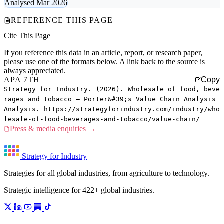
Analysed Mar 2026
REFERENCE THIS PAGE
Cite This Page
If you reference this data in an article, report, or research paper,
please use one of the formats below. A link back to the source is
always appreciated.
APA 7TH
Copy
Strategy for Industry. (2026). Wholesale of food, beve
rages and tobacco — Porter&#39;s Value Chain Analysis
Analysis. https://strategyforindustry.com/industry/who
lesale-of-food-beverages-and-tobacco/value-chain/
Press & media enquiries →
Strategy for Industry
Strategies for all global industries, from agriculture to technology.
Strategic intelligence for 422+ global industries.