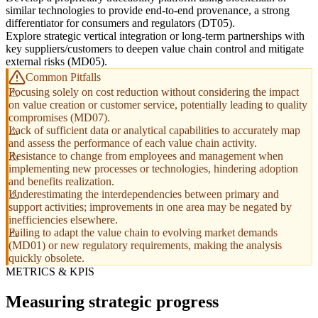
similar technologies to provide end-to-end provenance, a strong
differentiator for consumers and regulators (DT05).
Explore strategic vertical integration or long-term partnerships with
key suppliers/customers to deepen value chain control and mitigate
external risks (MD05).
Common Pitfalls
Focusing solely on cost reduction without considering the impact
on value creation or customer service, potentially leading to quality
compromises (MD07).
Lack of sufficient data or analytical capabilities to accurately map
and assess the performance of each value chain activity.
Resistance to change from employees and management when
implementing new processes or technologies, hindering adoption
and benefits realization.
Underestimating the interdependencies between primary and
support activities; improvements in one area may be negated by
inefficiencies elsewhere.
Failing to adapt the value chain to evolving market demands
(MD01) or new regulatory requirements, making the analysis
quickly obsolete.
METRICS & KPIS
Measuring strategic progress