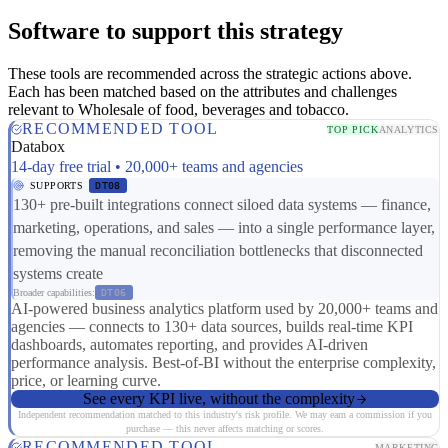
Software to support this strategy
These tools are recommended across the strategic actions above.
Each has been matched based on the attributes and challenges
relevant to Wholesale of food, beverages and tobacco.
RECOMMENDED TOOL
TOP PICK
ANALYTICS
Databox
14-day free trial • 20,000+ teams and agencies
SUPPORTS
DT08
130+ pre-built integrations connect siloed data systems — finance,
marketing, operations, and sales — into a single performance layer,
removing the manual reconciliation bottlenecks that disconnected
systems create
Broader capabilities:
DT06
AI-powered business analytics platform used by 20,000+ teams and
agencies — connects to 130+ data sources, builds real-time KPI
dashboards, automates reporting, and provides AI-driven
performance analysis. Best-of-BI without the enterprise complexity,
price, or learning curve.
See every KPI live, without the complexity
Independent recommendation matched to this industry's risk profile. We may earn a commission if you
purchase — this never affects matching or scores.
RECOMMENDED TOOL
MARKETING