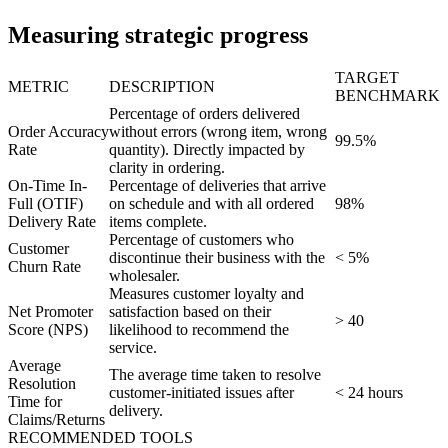
Measuring strategic progress
TARGET
METRIC
DESCRIPTION
BENCHMARK
Percentage of orders delivered
Order Accuracy
without errors (wrong item, wrong
99.5%
Rate
quantity). Directly impacted by
clarity in ordering.
On-Time In-
Percentage of deliveries that arrive
Full (OTIF)
on schedule and with all ordered
98%
Delivery Rate
items complete.
Percentage of customers who
Customer
discontinue their business with the
< 5%
Churn Rate
wholesaler.
Measures customer loyalty and
Net Promoter
satisfaction based on their
> 40
Score (NPS)
likelihood to recommend the
service.
Average
The average time taken to resolve
Resolution
customer-initiated issues after
< 24 hours
Time for
delivery.
Claims/Returns
RECOMMENDED TOOLS