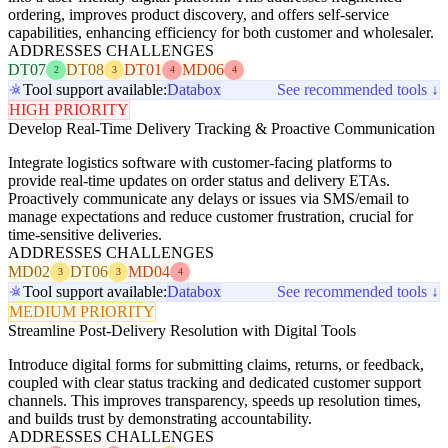
ordering, improves product discovery, and offers self-service
capabilities, enhancing efficiency for both customer and wholesaler.
ADDRESSES CHALLENGES
DT07
DT08
DT01
MD06
2
3
4
4
Tool support available:
Databox
See recommended tools ↓
HIGH PRIORITY
Develop Real-Time Delivery Tracking & Proactive Communication
Integrate logistics software with customer-facing platforms to
provide real-time updates on order status and delivery ETAs.
Proactively communicate any delays or issues via SMS/email to
manage expectations and reduce customer frustration, crucial for
time-sensitive deliveries.
ADDRESSES CHALLENGES
MD02
DT06
MD04
3
3
4
Tool support available:
Databox
See recommended tools ↓
MEDIUM PRIORITY
Streamline Post-Delivery Resolution with Digital Tools
Introduce digital forms for submitting claims, returns, or feedback,
coupled with clear status tracking and dedicated customer support
channels. This improves transparency, speeds up resolution times,
and builds trust by demonstrating accountability.
ADDRESSES CHALLENGES