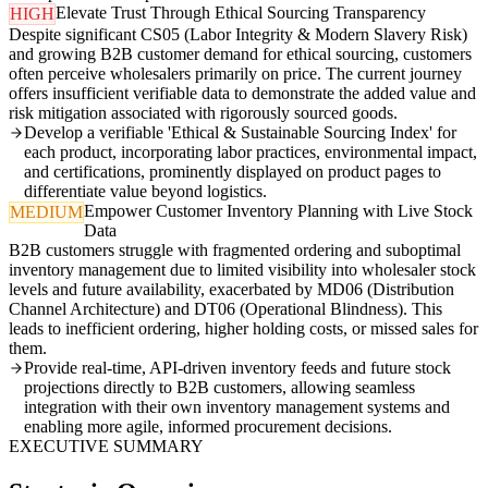
Elevate Trust Through Ethical Sourcing Transparency
HIGH
Despite significant CS05 (Labor Integrity & Modern Slavery Risk)
and growing B2B customer demand for ethical sourcing, customers
often perceive wholesalers primarily on price. The current journey
offers insufficient verifiable data to demonstrate the added value and
risk mitigation associated with rigorously sourced goods.
Develop a verifiable 'Ethical & Sustainable Sourcing Index' for
each product, incorporating labor practices, environmental impact,
and certifications, prominently displayed on product pages to
differentiate value beyond logistics.
Empower Customer Inventory Planning with Live Stock
MEDIUM
Data
B2B customers struggle with fragmented ordering and suboptimal
inventory management due to limited visibility into wholesaler stock
levels and future availability, exacerbated by MD06 (Distribution
Channel Architecture) and DT06 (Operational Blindness). This
leads to inefficient ordering, higher holding costs, or missed sales for
them.
Provide real-time, API-driven inventory feeds and future stock
projections directly to B2B customers, allowing seamless
integration with their own inventory management systems and
enabling more agile, informed procurement decisions.
EXECUTIVE SUMMARY