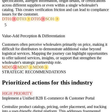
specifications, allergen information, origin details, or certifications
across different suppliers or even within a single wholesaler's
catalog. This creates verification friction and can lead to compliance
issues for the customer.
DT01
DT03
DT05
SC01
4
3
4
3
5
Value-Add Perception & Differentiation
Customers often perceive wholesalers primarily on price, making it
difficult for distributors to demonstrate additional value beyond
logistical services. Mapping the journey can highlight opportunities
to offer tailored services, insights, or support that strengthen the
wholesaler's strategic partnership role.
MD05
MD07
MD08
4
3
3
STRATEGIC RECOMMENDATIONS
Prioritized actions for this industry
HIGH PRIORITY
Implement a Unified B2B E-commerce & Customer Portal
Centralize product catalogs, pricing, order placement, and tracking
into a user-friendly digital platform. This addresses fragmented