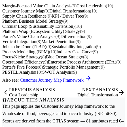
Margin-Focused Value Chain Analysis
(9)
Cost Leadership
(10)
Customer Journey Map
(9)
Digital Transformation
(10)
Supply Chain Resilience
(9)
KPI / Driver Tree
(9)
Platform Business Model Strategy
(9)
Circular Loop (Sustainability Extension)
(10)
Platform Wrap (Ecosystem Utility) Strategy
(9)
Porter's Value Chain Analysis
(9)
Differentiation
(9)
Vertical Integration
(8)
Market Penetration
(9)
Jobs to be Done (JTBD)
(9)
Sustainability Integration
(9)
Process Modelling (BPM)
(10)
Industry Cost Curve
(9)
Focus/Niche Strategy
(8)
Blue Ocean Strategy
(8)
Operational Efficiency
(9)
Enterprise Process Architecture (EPA)
(9)
Porter's Five Forces
(8)
Strategic Portfolio Management
(9)
PESTEL Analysis
(10)
SWOT Analysis
(9)
Also see:
Customer Journey Map Framework
PREVIOUS ANALYSIS
NEXT ANALYSIS
Cost Leadership
Digital Transformation
ABOUT THIS ANALYSIS
This page applies the
Customer Journey Map
framework to the
Wholesale of food, beverages and tobacco
industry (ISIC 4630).
Scores are derived from the GTIAS system — 81 attributes rated 0–