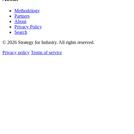
Methodology
Partners
About
Privacy Policy
Search
© 2026 Strategy for Industry. All rights reserved.
Privacy policy
Terms of service