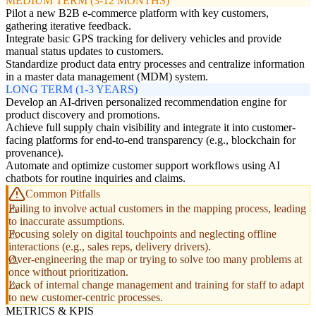
MEDIUM TERM (3-12 MONTHS)
Pilot a new B2B e-commerce platform with key customers,
gathering iterative feedback.
Integrate basic GPS tracking for delivery vehicles and provide
manual status updates to customers.
Standardize product data entry processes and centralize information
in a master data management (MDM) system.
LONG TERM (1-3 YEARS)
Develop an AI-driven personalized recommendation engine for
product discovery and promotions.
Achieve full supply chain visibility and integrate it into customer-
facing platforms for end-to-end transparency (e.g., blockchain for
provenance).
Automate and optimize customer support workflows using AI
chatbots for routine inquiries and claims.
Common Pitfalls
Failing to involve actual customers in the mapping process, leading
to inaccurate assumptions.
Focusing solely on digital touchpoints and neglecting offline
interactions (e.g., sales reps, delivery drivers).
Over-engineering the map or trying to solve too many problems at
once without prioritization.
Lack of internal change management and training for staff to adapt
to new customer-centric processes.
METRICS & KPIS