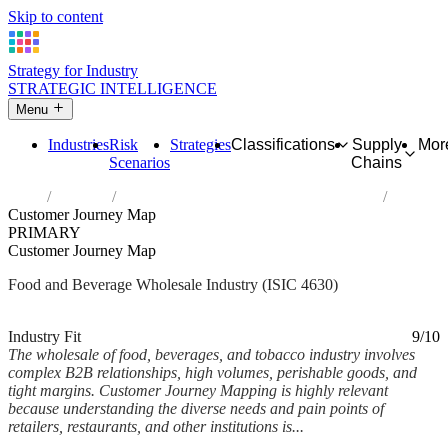
Skip to content
Strategy for Industry
STRATEGIC INTELLIGENCE
Menu
Industries
Risk
Strategies
Classifications
Supply
Mor
Scenarios
Chains
Home
Industries
Wholesale of food, beverages and tobacco
Customer Journey Map
PRIMARY
Customer Journey Map
Food and Beverage Wholesale Industry (ISIC 4630)
Analysed Mar 2026
~5 min read
Industry Fit
9/10
The wholesale of food, beverages, and tobacco industry involves
complex B2B relationships, high volumes, perishable goods, and
tight margins. Customer Journey Mapping is highly relevant
because understanding the diverse needs and pain points of
retailers, restaurants, and other institutions is...