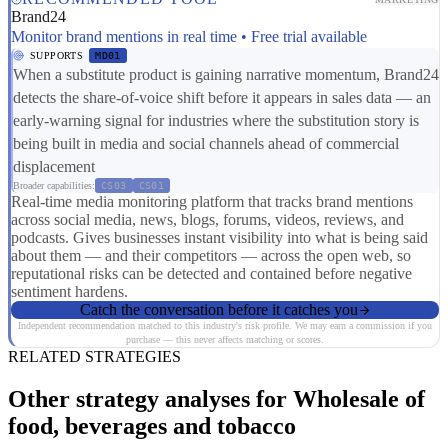
Brand24
Monitor brand mentions in real time • Free trial available
SUPPORTS
MD01
When a substitute product is gaining narrative momentum, Brand24
detects the share-of-voice shift before it appears in sales data — an
early-warning signal for industries where the substitution story is
being built in media and social channels ahead of commercial
displacement
Broader capabilities:
CS03
CS01
Real-time media monitoring platform that tracks brand mentions
across social media, news, blogs, forums, videos, reviews, and
podcasts. Gives businesses instant visibility into what is being said
about them — and their competitors — across the open web, so
reputational risks can be detected and contained before negative
sentiment hardens.
Catch the conversation before it catches you
Independent recommendation matched to this industry's risk profile. We may earn a commission if you
purchase — this never affects matching or scores.
RELATED STRATEGIES
Other strategy analyses for Wholesale of
food, beverages and tobacco