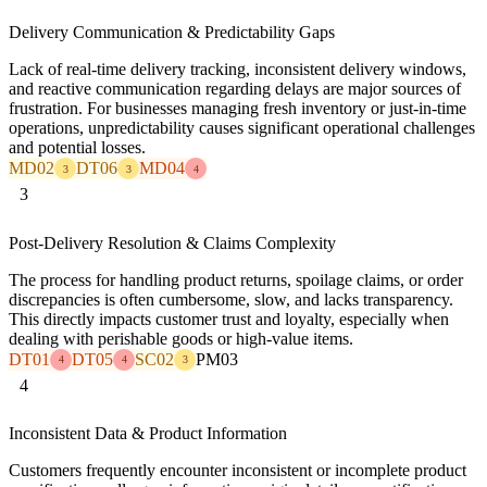
Delivery Communication & Predictability Gaps
Lack of real-time delivery tracking, inconsistent delivery windows,
and reactive communication regarding delays are major sources of
frustration. For businesses managing fresh inventory or just-in-time
operations, unpredictability causes significant operational challenges
and potential losses.
MD02
DT06
MD04
3
3
4
3
Post-Delivery Resolution & Claims Complexity
The process for handling product returns, spoilage claims, or order
discrepancies is often cumbersome, slow, and lacks transparency.
This directly impacts customer trust and loyalty, especially when
dealing with perishable goods or high-value items.
DT01
DT05
SC02
PM03
4
4
3
4
Inconsistent Data & Product Information
Customers frequently encounter inconsistent or incomplete product