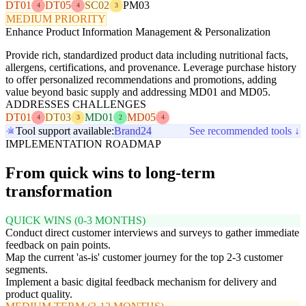
DT01
DT05
SC02
PM03
4
4
3
MEDIUM PRIORITY
Enhance Product Information Management & Personalization
Provide rich, standardized product data including nutritional facts,
allergens, certifications, and provenance. Leverage purchase history
to offer personalized recommendations and promotions, adding
value beyond basic supply and addressing MD01 and MD05.
ADDRESSES CHALLENGES
DT01
DT03
MD01
MD05
4
3
2
4
Tool support available:
Brand24
See recommended tools ↓
IMPLEMENTATION ROADMAP
From quick wins to long-term
transformation
QUICK WINS (0-3 MONTHS)
Conduct direct customer interviews and surveys to gather immediate
feedback on pain points.
Map the current 'as-is' customer journey for the top 2-3 customer
segments.
Implement a basic digital feedback mechanism for delivery and
product quality.