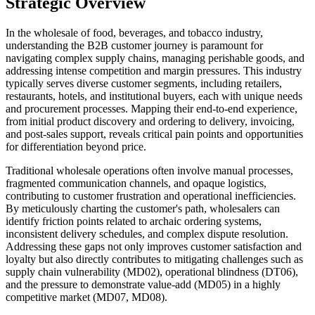
Strategic Overview
In the wholesale of food, beverages, and tobacco industry,
understanding the B2B customer journey is paramount for
navigating complex supply chains, managing perishable goods, and
addressing intense competition and margin pressures. This industry
typically serves diverse customer segments, including retailers,
restaurants, hotels, and institutional buyers, each with unique needs
and procurement processes. Mapping their end-to-end experience,
from initial product discovery and ordering to delivery, invoicing,
and post-sales support, reveals critical pain points and opportunities
for differentiation beyond price.
Traditional wholesale operations often involve manual processes,
fragmented communication channels, and opaque logistics,
contributing to customer frustration and operational inefficiencies.
By meticulously charting the customer's path, wholesalers can
identify friction points related to archaic ordering systems,
inconsistent delivery schedules, and complex dispute resolution.
Addressing these gaps not only improves customer satisfaction and
loyalty but also directly contributes to mitigating challenges such as
supply chain vulnerability (MD02), operational blindness (DT06),
and the pressure to demonstrate value-add (MD05) in a highly
competitive market (MD07, MD08).