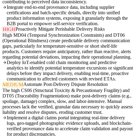
contributing to perceived data inconsistency.
Integrate end-to-end provenance data, including supplier
certifications and batch-specific details, directly into unified
product information systems, exposing it granularly through the
B2B portal to empower self-service verification.
Proactively Mitigate Perishable Delivery Risks
HIGH
High MD04 (Temporal Synchronization Constraints) and DT06
(Operational Blindness) create predictable delivery communication
gaps, particularly for temperature-sensitive or short shelf-life
products. Customers require anticipatory, rather than reactive, alerts
regarding potential deviations, impacting their operational planning.
Deploy IoT-enabled cold chain monitoring and predictive
analytics to identify potential temperature excursions or significant
delays before they impact delivery, enabling real-time, proactive
communication to affected customers with revised ETAs.
Automate Post-Delivery Dispute Resolution
MEDIUM
The high CS06 (Structural Toxicity & Precautionary Fragility) and
DT05 (Traceability Fragmentation) make post-delivery claims (e.g.,
spoilage, damage) complex, slow, and labor-intensive. Manual
processes lack the verified, granular data necessary to quickly assess
liability and resolve disputes, eroding customer trust.
Implement a digital claims portal integrating real-time delivery
logs, geo-tagged photographic evidence uploads, and blockchain-
verified provenance data to accelerate claim validation and payout
for product discrepancies.