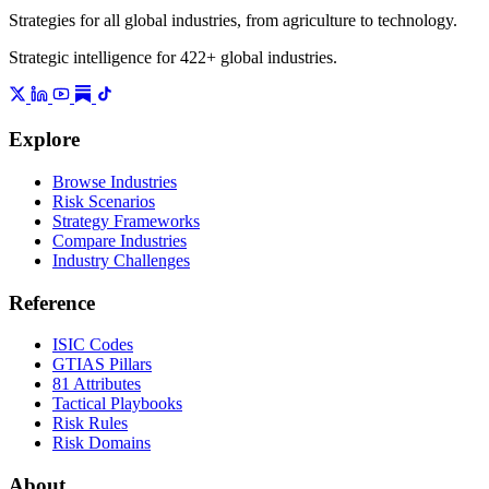
Strategies for all global industries, from agriculture to technology.
Strategic intelligence for 422+ global industries.
Explore
Browse Industries
Risk Scenarios
Strategy Frameworks
Compare Industries
Industry Challenges
Reference
ISIC Codes
GTIAS Pillars
81 Attributes
Tactical Playbooks
Risk Rules
Risk Domains
About