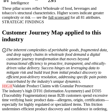
DT
2.9/5
Intelligence
These pillar scores reflect Wholesale of food, beverages and
tobacco's structural characteristics. Higher scores indicate greater
complexity or risk — see the
full scorecard
for all 81 attributes.
STRATEGIC FINDINGS
Customer Journey Map applied to this
industry
The inherent complexities of perishable goods, fragmented data,
and deep supply chains in wholesale food demand a digital
customer journey transformation that moves beyond
transactional efficiency to proactive, transparent, and ethically-
driven value delivery. Success hinges on leveraging data to
mitigate risk and build trust from initial product discovery to
efficient post-delivery resolution, addressing specific pain points
exacerbated by the industry's unique dynamics.
Validate Product Claims with Granular Provenance
HIGH
The industry's high DT01 (Information Asymmetry) and DT05
(Traceability Fragmentation) mean B2B customers spend excessive
time verifying basic product data—allergens, origin, certifications—
especially for highly regulated or specialized items. This friction
undermines efficient product discovery and confidence in ordering,