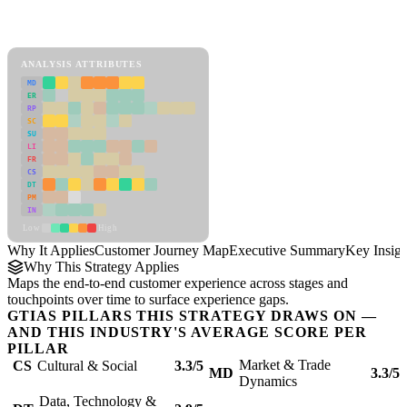
Back to Industry Profile
Customer Journey Map Framework
ANALYSIS ATTRIBUTES
MD
ER
RP
SC
SU
LI
FR
CS
DT
PM
IN
Low
High
Why It Applies
Customer Journey Map
Executive Summary
Key Insigh
Why This Strategy Applies
Maps the end-to-end customer experience across stages and
touchpoints over time to surface experience gaps.
GTIAS PILLARS THIS STRATEGY DRAWS ON —
AND THIS INDUSTRY'S AVERAGE SCORE PER
PILLAR
Market & Trade
CS
Cultural & Social
3.3/5
MD
3.3/5
Dynamics
Data, Technology &