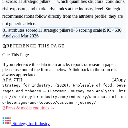
5 across 11 strategic pillars — which quantifies structural conditions,
risk exposure, and market dynamics at the industry level. Strategic
recommendations follow directly from the attribute profile; they are
not generic advice.
81 attributes scored
11 strategic pillars
0–5 scoring scale
ISIC 4630
Analysed Mar 2026
REFERENCE THIS PAGE
Cite This Page
If you reference this data in an article, report, or research paper,
please use one of the formats below. A link back to the source is
always appreciated.
APA 7TH
Copy
Strategy for Industry. (2026). Wholesale of food, beve
rages and tobacco — Customer Journey Map Analysis. htt
ps://strategyforindustry.com/industry/wholesale-of-foo
d-beverages-and-tobacco/customer-journey/
Press & media enquiries →
Strategy for Industry