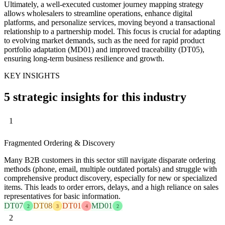
Ultimately, a well-executed customer journey mapping strategy
allows wholesalers to streamline operations, enhance digital
platforms, and personalize services, moving beyond a transactional
relationship to a partnership model. This focus is crucial for adapting
to evolving market demands, such as the need for rapid product
portfolio adaptation (MD01) and improved traceability (DT05),
ensuring long-term business resilience and growth.
KEY INSIGHTS
5 strategic insights for this industry
1
Fragmented Ordering & Discovery
Many B2B customers in this sector still navigate disparate ordering
methods (phone, email, multiple outdated portals) and struggle with
comprehensive product discovery, especially for new or specialized
items. This leads to order errors, delays, and a high reliance on sales
representatives for basic information.
DT07
DT08
DT01
MD01
2
3
4
2
2