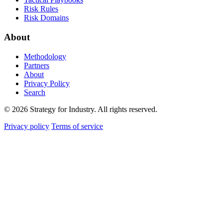
Risk Rules
Risk Domains
About
Methodology
Partners
About
Privacy Policy
Search
© 2026 Strategy for Industry. All rights reserved.
Privacy policy
Terms of service