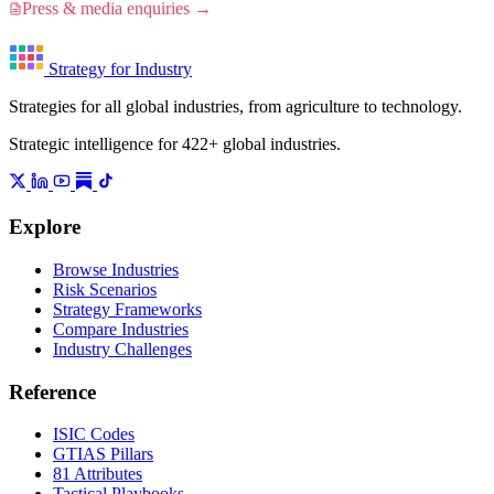
Press & media enquiries →
Strategy for Industry
Strategies for all global industries, from agriculture to technology.
Strategic intelligence for 422+ global industries.
Explore
Browse Industries
Risk Scenarios
Strategy Frameworks
Compare Industries
Industry Challenges
Reference
ISIC Codes
GTIAS Pillars
81 Attributes
Tactical Playbooks