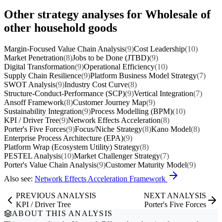
Other strategy analyses for Wholesale of
other household goods
Margin-Focused Value Chain Analysis
(9)
Cost Leadership
(10)
Market Penetration
(8)
Jobs to be Done (JTBD)
(9)
Digital Transformation
(9)
Operational Efficiency
(10)
Supply Chain Resilience
(9)
Platform Business Model Strategy
(7)
SWOT Analysis
(9)
Industry Cost Curve
(8)
Structure-Conduct-Performance (SCP)
(9)
Vertical Integration
(7)
Ansoff Framework
(8)
Customer Journey Map
(9)
Sustainability Integration
(9)
Process Modelling (BPM)
(10)
KPI / Driver Tree
(9)
Network Effects Acceleration
(8)
Porter's Five Forces
(9)
Focus/Niche Strategy
(8)
Kano Model
(8)
Enterprise Process Architecture (EPA)
(9)
Platform Wrap (Ecosystem Utility) Strategy
(8)
PESTEL Analysis
(10)
Market Challenger Strategy
(7)
Porter's Value Chain Analysis
(9)
Customer Maturity Model
(9)
Also see:
Network Effects Acceleration Framework
PREVIOUS ANALYSIS
NEXT ANALYSIS
KPI / Driver Tree
Porter's Five Forces
ABOUT THIS ANALYSIS