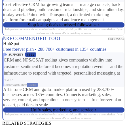
Cost-effective CRM for growing teams — manage contacts, track
deals and pipeline, build customer relationships, and streamline day-
to-day work. Paired with Transpond, a dedicated marketing
platform for email campaigns and audience management.
Stop losing deals to missed follow-ups
Independent recommendation matched to this industry's risk profile. We may earn a commission if you
purchase — this never affects matching or scores.
RECOMMENDED TOOL
SOFTWARE
HubSpot
Free forever plan • 288,700+ customers in 135+ countries
SUPPORTS
CS01
CRM and NPS/CSAT tooling gives companies visibility into
customer sentiment before it becomes a reputation event — and the
infrastructure to respond with targeted, personalised messaging at
scale
Broader capabilities:
CS03
All-in-one CRM and go-to-market platform used by 288,700+
businesses across 135+ countries. Connects marketing, sales,
service, content, and operations in one system — free forever plan
to start, paid tiers to scale.
Unify sales, marketing, and service
Independent recommendation matched to this industry's risk profile. We may earn a commission if you
purchase — this never affects matching or scores.
RELATED STRATEGIES