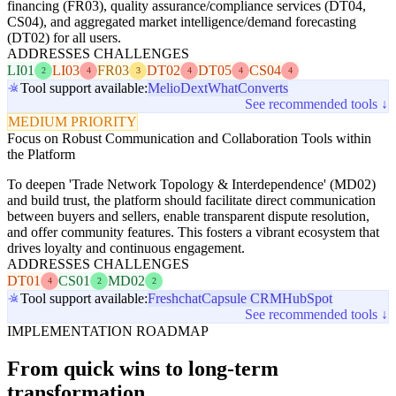
financing (FR03), quality assurance/compliance services (DT04,
CS04), and aggregated market intelligence/demand forecasting
(DT02) for all users.
ADDRESSES CHALLENGES
LI01
LI03
FR03
DT02
DT05
CS04
2
4
3
4
4
4
Tool support available:
Melio
Dext
WhatConverts
See recommended tools ↓
MEDIUM PRIORITY
Focus on Robust Communication and Collaboration Tools within
the Platform
To deepen 'Trade Network Topology & Interdependence' (MD02)
and build trust, the platform should facilitate direct communication
between buyers and sellers, enable transparent dispute resolution,
and offer community features. This fosters a vibrant ecosystem that
drives loyalty and continuous engagement.
ADDRESSES CHALLENGES
DT01
CS01
MD02
4
2
2
Tool support available:
Freshchat
Capsule CRM
HubSpot
See recommended tools ↓
IMPLEMENTATION ROADMAP
From quick wins to long-term
transformation