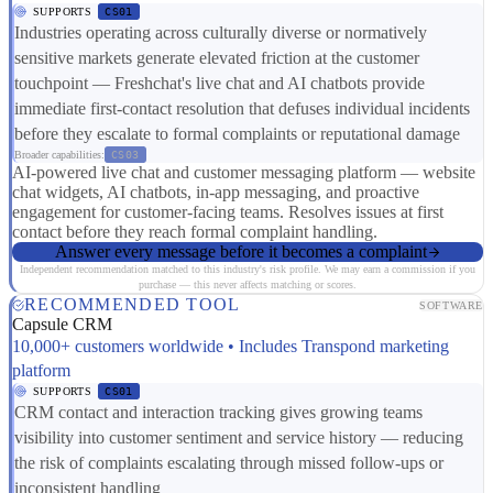
SUPPORTS
CS01
Industries operating across culturally diverse or normatively
sensitive markets generate elevated friction at the customer
touchpoint — Freshchat's live chat and AI chatbots provide
immediate first-contact resolution that defuses individual incidents
before they escalate to formal complaints or reputational damage
Broader capabilities:
CS03
AI-powered live chat and customer messaging platform — website
chat widgets, AI chatbots, in-app messaging, and proactive
engagement for customer-facing teams. Resolves issues at first
contact before they reach formal complaint handling.
Answer every message before it becomes a complaint
Independent recommendation matched to this industry's risk profile. We may earn a commission if you
purchase — this never affects matching or scores.
RECOMMENDED TOOL
SOFTWARE
Capsule CRM
10,000+ customers worldwide • Includes Transpond marketing
platform
SUPPORTS
CS01
CRM contact and interaction tracking gives growing teams
visibility into customer sentiment and service history — reducing
the risk of complaints escalating through missed follow-ups or
inconsistent handling