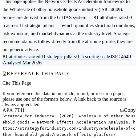
This page applies the
Network Effects Acceleration
framework to
the
Wholesale of other household goods
industry (ISIC 4649).
Scores are derived from the GTIAS system — 81 attributes rated 0–
5 across 11 strategic pillars — which quantifies structural conditions,
risk exposure, and market dynamics at the industry level. Strategic
recommendations follow directly from the attribute profile; they are
not generic advice.
81 attributes scored
11 strategic pillars
0–5 scoring scale
ISIC 4649
Analysed Mar 2026
REFERENCE THIS PAGE
Cite This Page
If you reference this data in an article, report, or research paper,
please use one of the formats below. A link back to the source is
always appreciated.
APA 7TH
Copy
Strategy for Industry. (2026). Wholesale of other hous
ehold goods — Network Effects Acceleration Analysis. h
ttps://strategyforindustry.com/industry/wholesale-of-o
ther-household-goods/network-effects-platform/