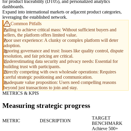
for product traceability (DT05), and personalized analytics
dashboards.
Expand into international markets or adjacent product categories,
leveraging the established network.
Common Pitfalls
Failing to achieve critical mass: Without sufficient buyers and
sellers, the platform offers limited value.
Poor user experience: A clunky or complex platform will deter
adoption.
Ignoring governance and trust: Issues like quality control, dispute
resolution, and fair pricing are critical.
Underestimating data security and privacy needs: Essential for
building trust with participants.
Directly competing with own wholesale operations: Requires
careful strategic positioning and communication.
Inadequate value proposition: Users need compelling reasons
beyond just transactions to join and stay.
METRICS & KPIS
Measuring strategic progress
TARGET
METRIC
DESCRIPTION
BENCHMARK
Achieve 500+