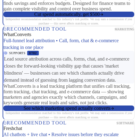
finds savings and enforces budgets. Designed for finance teams to
gain complete visibility and control over business spend.
Cut spend automatically, get $500
Independent recommendation matched to this industry's risk profile. We may earn a commission if you
purchase — this never affects matching or scores.
RECOMMENDED TOOL
MARKETING
WhatConverts
Full-funnel lead attribution • Call, form, chat & e-commerce
tracking in one place
SUPPORTS
DT02
Lead source attribution across calls, forms, chat, and e-commerce
closes the forward-looking visibility gap that causes 'market
blindness' — businesses can see which channels actually drive
demand instead of guessing from lagging conversion data.
WhatConverts is a lead tracking platform that unifies call tracking,
form tracking, chat tracking, and e-commerce data — showing
marketers and agencies exactly which channels, campaigns, and
keywords generate real leads and sales, not just clicks.
See which marketing spend actually converts
Independent recommendation matched to this industry's risk profile. We may earn a commission if you
purchase — this never affects matching or scores.
RECOMMENDED TOOL
SOFTWARE
Freshchat
AI chatbots + live chat • Resolve issues before they escalate