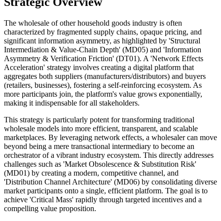
Strategic Overview
The wholesale of other household goods industry is often
characterized by fragmented supply chains, opaque pricing, and
significant information asymmetry, as highlighted by 'Structural
Intermediation & Value-Chain Depth' (MD05) and 'Information
Asymmetry & Verification Friction' (DT01). A 'Network Effects
Acceleration' strategy involves creating a digital platform that
aggregates both suppliers (manufacturers/distributors) and buyers
(retailers, businesses), fostering a self-reinforcing ecosystem. As
more participants join, the platform's value grows exponentially,
making it indispensable for all stakeholders.
This strategy is particularly potent for transforming traditional
wholesale models into more efficient, transparent, and scalable
marketplaces. By leveraging network effects, a wholesaler can move
beyond being a mere transactional intermediary to become an
orchestrator of a vibrant industry ecosystem. This directly addresses
challenges such as 'Market Obsolescence & Substitution Risk'
(MD01) by creating a modern, competitive channel, and
'Distribution Channel Architecture' (MD06) by consolidating diverse
market participants onto a single, efficient platform. The goal is to
achieve 'Critical Mass' rapidly through targeted incentives and a
compelling value proposition.