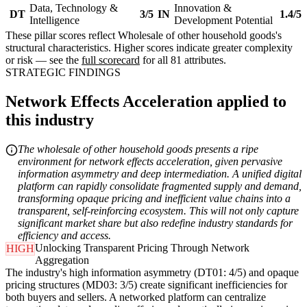
Data, Technology &
Innovation &
DT
3/5
IN
1.4/5
Intelligence
Development Potential
These pillar scores reflect Wholesale of other household goods's
structural characteristics. Higher scores indicate greater complexity
or risk — see the
full scorecard
for all 81 attributes.
STRATEGIC FINDINGS
Network Effects Acceleration applied to
this industry
The wholesale of other household goods presents a ripe
environment for network effects acceleration, given pervasive
information asymmetry and deep intermediation. A unified digital
platform can rapidly consolidate fragmented supply and demand,
transforming opaque pricing and inefficient value chains into a
transparent, self-reinforcing ecosystem. This will not only capture
significant market share but also redefine industry standards for
efficiency and access.
Unlocking Transparent Pricing Through Network
HIGH
Aggregation
The industry's high information asymmetry (DT01: 4/5) and opaque
pricing structures (MD03: 3/5) create significant inefficiencies for
both buyers and sellers. A networked platform can centralize