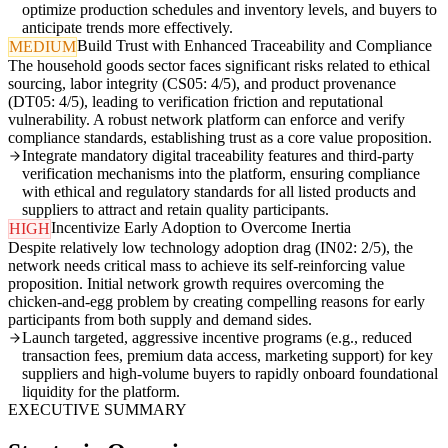
optimize production schedules and inventory levels, and buyers to
anticipate trends more effectively.
Build Trust with Enhanced Traceability and Compliance
MEDIUM
The household goods sector faces significant risks related to ethical
sourcing, labor integrity (CS05: 4/5), and product provenance
(DT05: 4/5), leading to verification friction and reputational
vulnerability. A robust network platform can enforce and verify
compliance standards, establishing trust as a core value proposition.
Integrate mandatory digital traceability features and third-party
verification mechanisms into the platform, ensuring compliance
with ethical and regulatory standards for all listed products and
suppliers to attract and retain quality participants.
Incentivize Early Adoption to Overcome Inertia
HIGH
Despite relatively low technology adoption drag (IN02: 2/5), the
network needs critical mass to achieve its self-reinforcing value
proposition. Initial network growth requires overcoming the
chicken-and-egg problem by creating compelling reasons for early
participants from both supply and demand sides.
Launch targeted, aggressive incentive programs (e.g., reduced
transaction fees, premium data access, marketing support) for key
suppliers and high-volume buyers to rapidly onboard foundational
liquidity for the platform.
EXECUTIVE SUMMARY