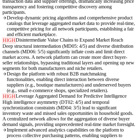
transaction data and supplier offerings, dramatically increasing price
transparency and fostering competitive discovery among
participants.
Develop dynamic pricing algorithms and comprehensive product
catalogs that leverage aggregated market data to provide real-time,
competitive pricing for all network participants, establishing a fair
and efficient marketplace.
Disintermediate Value Chains to Expand Market Reach
HIGH
Deep structural intermediation (MD05: 4/5) and diverse distribution
channels (MD06: 5/5) significantly inflate costs and limit direct
market access. A network platform can create more direct buyer-
seller relationships, bypassing traditional layers and opening up new
segments for both manufacturers and niche retailers.
Design the platform with robust B2B matchmaking
functionalities, enabling direct interaction between diverse
suppliers (e.g., boutique manufacturers) and underserved buyers
(e.g., small e-commerce shops, specialized retailers).
Leverage Aggregated Demand for Predictive Intelligence
HIGH
High intelligence asymmetry (DT02: 4/5) and temporal
synchronization constraints (MD04: 3/5) lead to significant
inventory waste and missed sales opportunities in household goods.
A centralized network allows for the aggregation of diverse buyer
demand signals, providing unprecedented real-time market foresight.
Implement advanced analytics capabilities on the platform to
process collective purchasing patterns, enabling suppliers to