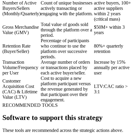
Number of Active
Count of unique businesses
active buyers, 100+
Buyers/Sellers
actively transacting or
active suppliers
(Monthly/Quarterly)
engaging with the platform.
within 2 years
(critical mass)
Total value of goods sold
Gross Merchandise
$50M+ within 3
through the platform over a
Value (GMV)
years
period.
Percentage of participants
Retention Rate
who continue to use the
80%+ quarterly
(Buyer/Seller)
platform over successive
retention
periods.
Transaction
Average number of orders
Increase by 15%
Volume/Frequency
or transactions placed by
annually per active
per User
each active buyer/seller.
user
Cost to acquire a new
Customer
platform participant versus
Acquisition Cost
LTV:CAC ratio >
the revenue generated by
(CAC) & Lifetime
3:1
that participant over their
Value (LTV)
engagement.
RECOMMENDED TOOLS
Software to support this strategy
These tools are recommended across the strategic actions above.