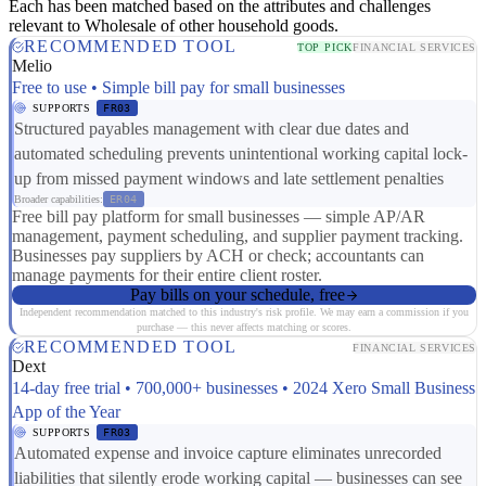
Each has been matched based on the attributes and challenges
relevant to Wholesale of other household goods.
RECOMMENDED TOOL
TOP PICK
FINANCIAL SERVICES
Melio
Free to use • Simple bill pay for small businesses
SUPPORTS
FR03
Structured payables management with clear due dates and
automated scheduling prevents unintentional working capital lock-
up from missed payment windows and late settlement penalties
Broader capabilities:
ER04
Free bill pay platform for small businesses — simple AP/AR
management, payment scheduling, and supplier payment tracking.
Businesses pay suppliers by ACH or check; accountants can
manage payments for their entire client roster.
Pay bills on your schedule, free
Independent recommendation matched to this industry's risk profile. We may earn a commission if you
purchase — this never affects matching or scores.
RECOMMENDED TOOL
FINANCIAL SERVICES
Dext
14-day free trial • 700,000+ businesses • 2024 Xero Small Business
App of the Year
SUPPORTS
FR03
Automated expense and invoice capture eliminates unrecorded
liabilities that silently erode working capital — businesses can see