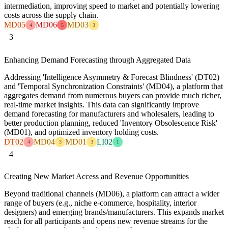
intermediation, improving speed to market and potentially lowering
costs across the supply chain.
MD05
MD06
MD03
4
5
3
3
Enhancing Demand Forecasting through Aggregated Data
Addressing 'Intelligence Asymmetry & Forecast Blindness' (DT02)
and 'Temporal Synchronization Constraints' (MD04), a platform that
aggregates demand from numerous buyers can provide much richer,
real-time market insights. This data can significantly improve
demand forecasting for manufacturers and wholesalers, leading to
better production planning, reduced 'Inventory Obsolescence Risk'
(MD01), and optimized inventory holding costs.
DT02
MD04
MD01
LI02
4
3
3
1
4
Creating New Market Access and Revenue Opportunities
Beyond traditional channels (MD06), a platform can attract a wider
range of buyers (e.g., niche e-commerce, hospitality, interior
designers) and emerging brands/manufacturers. This expands market
reach for all participants and opens new revenue streams for the