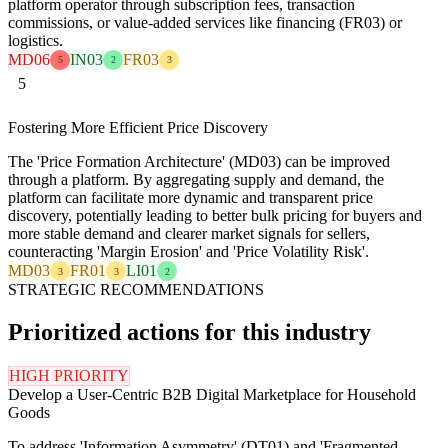
platform operator through subscription fees, transaction
commissions, or value-added services like financing (FR03) or
logistics.
MD06
IN03
FR03
5
2
3
5
Fostering More Efficient Price Discovery
The 'Price Formation Architecture' (MD03) can be improved
through a platform. By aggregating supply and demand, the
platform can facilitate more dynamic and transparent price
discovery, potentially leading to better bulk pricing for buyers and
more stable demand and clearer market signals for sellers,
counteracting 'Margin Erosion' and 'Price Volatility Risk'.
MD03
FR01
LI01
3
3
2
STRATEGIC RECOMMENDATIONS
Prioritized actions for this industry
HIGH PRIORITY
Develop a User-Centric B2B Digital Marketplace for Household
Goods
To address 'Information Asymmetry' (DT01) and 'Fragmented