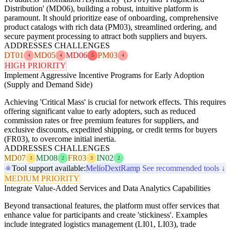
Distribution' (MD06), building a robust, intuitive platform is
paramount. It should prioritize ease of onboarding, comprehensive
product catalogs with rich data (PM03), streamlined ordering, and
secure payment processing to attract both suppliers and buyers.
ADDRESSES CHALLENGES
DT01
MD05
MD06
PM03
4
4
5
4
HIGH PRIORITY
Implement Aggressive Incentive Programs for Early Adoption
(Supply and Demand Side)
Achieving 'Critical Mass' is crucial for network effects. This requires
offering significant value to early adopters, such as reduced
commission rates or free premium features for suppliers, and
exclusive discounts, expedited shipping, or credit terms for buyers
(FR03), to overcome initial inertia.
ADDRESSES CHALLENGES
MD07
MD08
FR03
IN02
3
2
3
2
Tool support available:
Melio
Dext
Ramp
See recommended tools ↓
MEDIUM PRIORITY
Integrate Value-Added Services and Data Analytics Capabilities
Beyond transactional features, the platform must offer services that
enhance value for participants and create 'stickiness'. Examples
include integrated logistics management (LI01, LI03), trade