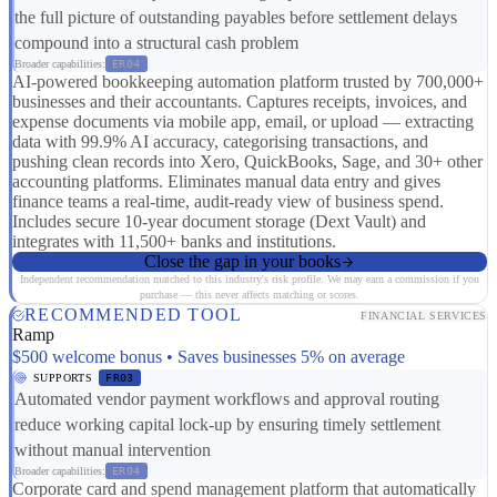
the full picture of outstanding payables before settlement delays
compound into a structural cash problem
Broader capabilities:
ER04
AI-powered bookkeeping automation platform trusted by 700,000+
businesses and their accountants. Captures receipts, invoices, and
expense documents via mobile app, email, or upload — extracting
data with 99.9% AI accuracy, categorising transactions, and
pushing clean records into Xero, QuickBooks, Sage, and 30+ other
accounting platforms. Eliminates manual data entry and gives
finance teams a real-time, audit-ready view of business spend.
Includes secure 10-year document storage (Dext Vault) and
integrates with 11,500+ banks and institutions.
Close the gap in your books
Independent recommendation matched to this industry's risk profile. We may earn a commission if you
purchase — this never affects matching or scores.
RECOMMENDED TOOL
FINANCIAL SERVICES
Ramp
$500 welcome bonus • Saves businesses 5% on average
SUPPORTS
FR03
Automated vendor payment workflows and approval routing
reduce working capital lock-up by ensuring timely settlement
without manual intervention
Broader capabilities:
ER04
Corporate card and spend management platform that automatically