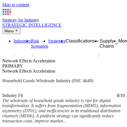
Skip to content
Strategy for Industry
STRATEGIC INTELLIGENCE
Menu
Industries
Risk
Strategies
Classifications
Supply
Mor
Scenarios
Chains
Home
Industries
Wholesale of other household goods
Network Effects Acceleration
PRIMARY
Network Effects Acceleration
Household Goods Wholesale Industry (ISIC 4649)
Analysed Mar 2026
~6 min read
Industry Fit
8/10
The wholesale of household goods industry is ripe for digital
transformation. It suffers from fragmentation (MD05), information
asymmetry (DT01), and inefficiencies in its traditional distribution
channels (MD06). A platform strategy can significantly reduce
transaction costs, improve market...