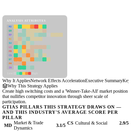
Back to Industry Profile
Network Effects Acceleration Framework
ANALYSIS ATTRIBUTES
MD
ER
RP
SC
SU
LI
FR
CS
DT
PM
IN
Low
High
Why It Applies
Network Effects Acceleration
Executive Summary
Key 
Why This Strategy Applies
Create high switching costs and a 'Winner-Take-All' market position
that nullifies competitor innovation through sheer scale of
participation.
GTIAS PILLARS THIS STRATEGY DRAWS ON —
AND THIS INDUSTRY'S AVERAGE SCORE PER
PILLAR
Market & Trade
CS
Cultural & Social
2.9/5
MD
3.1/5
Dynamics