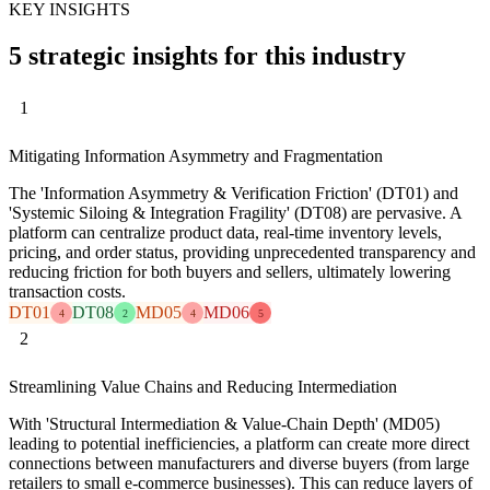
KEY INSIGHTS
5 strategic insights for this industry
1
Mitigating Information Asymmetry and Fragmentation
The 'Information Asymmetry & Verification Friction' (DT01) and
'Systemic Siloing & Integration Fragility' (DT08) are pervasive. A
platform can centralize product data, real-time inventory levels,
pricing, and order status, providing unprecedented transparency and
reducing friction for both buyers and sellers, ultimately lowering
transaction costs.
DT01
DT08
MD05
MD06
4
2
4
5
2
Streamlining Value Chains and Reducing Intermediation
With 'Structural Intermediation & Value-Chain Depth' (MD05)
leading to potential inefficiencies, a platform can create more direct
connections between manufacturers and diverse buyers (from large
retailers to small e-commerce businesses). This can reduce layers of