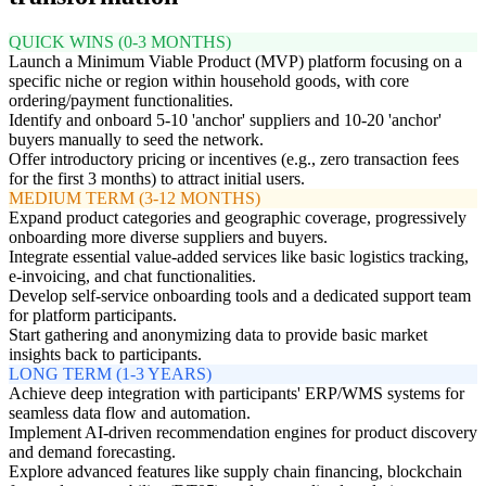
QUICK WINS (0-3 MONTHS)
Launch a Minimum Viable Product (MVP) platform focusing on a
specific niche or region within household goods, with core
ordering/payment functionalities.
Identify and onboard 5-10 'anchor' suppliers and 10-20 'anchor'
buyers manually to seed the network.
Offer introductory pricing or incentives (e.g., zero transaction fees
for the first 3 months) to attract initial users.
MEDIUM TERM (3-12 MONTHS)
Expand product categories and geographic coverage, progressively
onboarding more diverse suppliers and buyers.
Integrate essential value-added services like basic logistics tracking,
e-invoicing, and chat functionalities.
Develop self-service onboarding tools and a dedicated support team
for platform participants.
Start gathering and anonymizing data to provide basic market
insights back to participants.
LONG TERM (1-3 YEARS)
Achieve deep integration with participants' ERP/WMS systems for
seamless data flow and automation.
Implement AI-driven recommendation engines for product discovery
and demand forecasting.
Explore advanced features like supply chain financing, blockchain