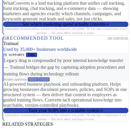
WhatConverts is a lead tracking platform that unifies call tracking,
form tracking, chat tracking, and e-commerce data — showing
marketers and agencies exactly which channels, campaigns, and
keywords generate real leads and sales, not just clicks.
See which marketing spend actually converts
Independent recommendation matched to this industry's risk profile. We may earn a commission if you
purchase — this never affects matching or scores.
RECOMMENDED TOOL
HR SERVICES
Trainual
Used by 35,000+ businesses worldwide
SUPPORTS
IN02
Legacy drag is compounded by poor internal knowledge transfer
— Trainual bridges the gap by capturing adoption procedures and
training flows during technology rollouts
Broader capabilities:
ER07
SC01
AI-powered business playbook and onboarding platform. Helps
growing businesses document processes, policies, and SOPs in one
structured system — then deliver that content to employees as
guided training flows. Converts tacit operational knowledge into
searchable, version-controlled playbooks.
Turn your SOPs into a scalable system
Independent recommendation matched to this industry's risk profile. We may earn a commission if you
purchase — this never affects matching or scores.
RELATED STRATEGIES