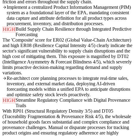
friction and errors throughout the supply chain.
Implement a centralized Product Information Management (PIM)
system as a foundational layer of the EPA, mandating consistent
data capture and attribute definition for all product types across
procurement, inventory, and distribution processes.
Build Supply Chain Resilience through Integrated Predictive
HIGH
Forecasting
The 'Composite' score for ER02 (Global Value-Chain Architecture)
and high ER08 (Resilience Capital Intensity 4/5) clearly indicate the
sector's significant vulnerability to supply chain disruptions and the
high cost of mitigating them. This exposure is magnified by DT02
(Intelligence Asymmetry & Forecast Blindness 4/5), which severely
limits proactive decision-making regarding demand and supply
variations.
Re-architect core planning processes to integrate real-time sales,
inventory, and external market data, deploying AI-driven
forecasting models within a unified EPA to anticipate disruptions
and optimize safety stock levels proactively.
Streamline Regulatory Compliance with Digital Provenance
HIGH
Trails
With RP01 (Structural Regulatory Density 3/5) and DT05
(Traceability Fragmentation & Provenance Risk 4/5), the wholesale
of household goods faces substantial and complex compliance and
provenance challenges. Manual or disparate processes for tracking
product origins and ensuring regulatory adherence are highly