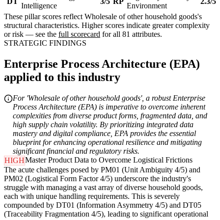
DT
3/5
RP
2.3/5
Intelligence
Environment
These pillar scores reflect Wholesale of other household goods's
structural characteristics. Higher scores indicate greater complexity
or risk — see the
full scorecard
for all 81 attributes.
STRATEGIC FINDINGS
Enterprise Process Architecture (EPA)
applied to this industry
For 'Wholesale of other household goods', a robust Enterprise
Process Architecture (EPA) is imperative to overcome inherent
complexities from diverse product forms, fragmented data, and
high supply chain volatility. By prioritizing integrated data
mastery and digital compliance, EPA provides the essential
blueprint for enhancing operational resilience and mitigating
significant financial and regulatory risks.
Master Product Data to Overcome Logistical Frictions
HIGH
The acute challenges posed by PM01 (Unit Ambiguity 4/5) and
PM02 (Logistical Form Factor 4/5) underscore the industry's
struggle with managing a vast array of diverse household goods,
each with unique handling requirements. This is severely
compounded by DT01 (Information Asymmetry 4/5) and DT05
(Traceability Fragmentation 4/5), leading to significant operational