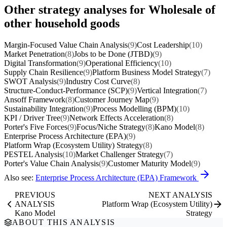
Other strategy analyses for Wholesale of
other household goods
Margin-Focused Value Chain Analysis
(9)
Cost Leadership
(10)
Market Penetration
(8)
Jobs to be Done (JTBD)
(9)
Digital Transformation
(9)
Operational Efficiency
(10)
Supply Chain Resilience
(9)
Platform Business Model Strategy
(7)
SWOT Analysis
(9)
Industry Cost Curve
(8)
Structure-Conduct-Performance (SCP)
(9)
Vertical Integration
(7)
Ansoff Framework
(8)
Customer Journey Map
(9)
Sustainability Integration
(9)
Process Modelling (BPM)
(10)
KPI / Driver Tree
(9)
Network Effects Acceleration
(8)
Porter's Five Forces
(9)
Focus/Niche Strategy
(8)
Kano Model
(8)
Enterprise Process Architecture (EPA)
(9)
Platform Wrap (Ecosystem Utility) Strategy
(8)
PESTEL Analysis
(10)
Market Challenger Strategy
(7)
Porter's Value Chain Analysis
(9)
Customer Maturity Model
(9)
Also see:
Enterprise Process Architecture (EPA) Framework
PREVIOUS
NEXT ANALYSIS
ANALYSIS
Platform Wrap (Ecosystem Utility)
Kano Model
Strategy
ABOUT THIS ANALYSIS