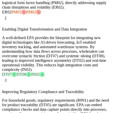
logistical form factor handling (PM02), directly addressing supply
chain disruptions and volatility (ER02).
ER02
PM01
PM02
4
4
2
Enabling Digital Transformation and Data Integration
A well-defined EPA provides the blueprint for integrating new
digital technologies like AI-driven forecasting, IoT-enabled
inventory tracking, and automated warehouse systems. By
understanding how data flows across processes, wholesalers can
overcome syntactic friction (DT07) and systemic siloing (DT08),
leading to improved intelligence asymmetry (DT02) and real-time
operational visibility. This reduces high integration costs and
complexity (IN02).
DT07
DT08
IN02
2
2
2
3
Improving Regulatory Compliance and Traceability
For household goods, regulatory requirements (RP01) and the need
for product traceability (DT05) are significant. EPA can embed
compliance checks and data capture points directly into processes,