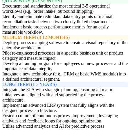
QUICK WINS (0-3 MONTHS)
Document and standardize the most critical 3-5 operational
workflows (e.g., order intake, outbound shipping).
Identify and eliminate redundant data entry points or manual
reconciliation tasks between two closely linked departments.
Implement basic process performance metrics for an easily
measurable workflow.
MEDIUM TERM (3-12 MONTHS)
Deploy process mapping software to create a visual repository of the
enterprise architecture.
Pilot re-engineered processes in a specific business unit or product
category and measure impact.
Develop a training program for employees on new processes and the
importance of data integrity.
Integrate a new technology (e.g., CRM or basic WMS module) into
a defined architectural segment.
LONG TERM (1-3 YEARS)
Integrate the EPA with strategic planning, ensuring all major
initiatives are aligned with and supported by the process
architecture.
Implement an advanced ERP system that fully aligns with the
designed process architecture.
Foster a culture of continuous process improvement, leveraging
analytics and feedback loops for ongoing optimization.
Utilize advanced analytics and AI for predictive process