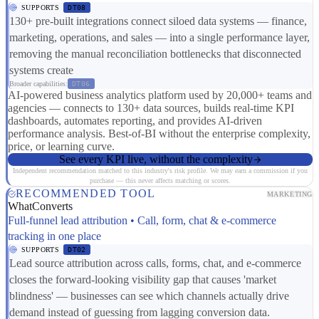
SUPPORTS
DT08
130+ pre-built integrations connect siloed data systems — finance,
marketing, operations, and sales — into a single performance layer,
removing the manual reconciliation bottlenecks that disconnected
systems create
Broader capabilities:
DT06
AI-powered business analytics platform used by 20,000+ teams and
agencies — connects to 130+ data sources, builds real-time KPI
dashboards, automates reporting, and provides AI-driven
performance analysis. Best-of-BI without the enterprise complexity,
price, or learning curve.
See every KPI live, without the complexity
Independent recommendation matched to this industry's risk profile. We may earn a commission if you
purchase — this never affects matching or scores.
RECOMMENDED TOOL
MARKETING
WhatConverts
Full-funnel lead attribution • Call, form, chat & e-commerce
tracking in one place
SUPPORTS
DT02
Lead source attribution across calls, forms, chat, and e-commerce
closes the forward-looking visibility gap that causes 'market
blindness' — businesses can see which channels actually drive
demand instead of guessing from lagging conversion data.