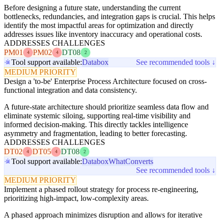
Before designing a future state, understanding the current
bottlenecks, redundancies, and integration gaps is crucial. This helps
identify the most impactful areas for optimization and directly
addresses issues like inventory inaccuracy and operational costs.
ADDRESSES CHALLENGES
PM01
PM02
DT08
4
4
2
Tool support available:
Databox
See recommended tools ↓
MEDIUM PRIORITY
Design a 'to-be' Enterprise Process Architecture focused on cross-
functional integration and data consistency.
A future-state architecture should prioritize seamless data flow and
eliminate systemic siloing, supporting real-time visibility and
informed decision-making. This directly tackles intelligence
asymmetry and fragmentation, leading to better forecasting.
ADDRESSES CHALLENGES
DT02
DT05
DT08
4
4
2
Tool support available:
Databox
WhatConverts
See recommended tools ↓
MEDIUM PRIORITY
Implement a phased rollout strategy for process re-engineering,
prioritizing high-impact, low-complexity areas.
A phased approach minimizes disruption and allows for iterative