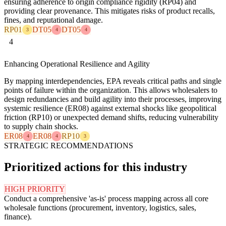
ensuring adherence to origin compliance rigidity (RP04) and
providing clear provenance. This mitigates risks of product recalls,
fines, and reputational damage.
RP01
DT05
DT05
3
4
4
4
Enhancing Operational Resilience and Agility
By mapping interdependencies, EPA reveals critical paths and single
points of failure within the organization. This allows wholesalers to
design redundancies and build agility into their processes, improving
systemic resilience (ER08) against external shocks like geopolitical
friction (RP10) or unexpected demand shifts, reducing vulnerability
to supply chain shocks.
ER08
ER08
RP10
4
4
3
STRATEGIC RECOMMENDATIONS
Prioritized actions for this industry
HIGH PRIORITY
Conduct a comprehensive 'as-is' process mapping across all core
wholesale functions (procurement, inventory, logistics, sales,
finance).