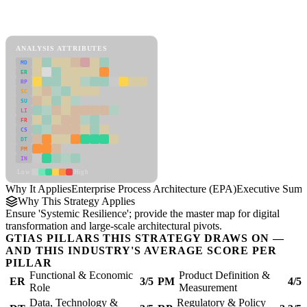
Back to Industry Profile
Enterprise Process Architecture (EPA) Framework
ANALYSIS ATTRIBUTES
MD
ER
RP
SC
SU
LI
FR
CS
DT
PM
IN
Low
High
Why It Applies
Enterprise Process Architecture (EPA)
Executive Sum
Why This Strategy Applies
Ensure 'Systemic Resilience'; provide the master map for digital
transformation and large-scale architectural pivots.
GTIAS PILLARS THIS STRATEGY DRAWS ON —
AND THIS INDUSTRY'S AVERAGE SCORE PER
PILLAR
Functional & Economic
Product Definition &
ER
3/5
PM
4/5
Role
Measurement
Data, Technology &
Regulatory & Policy