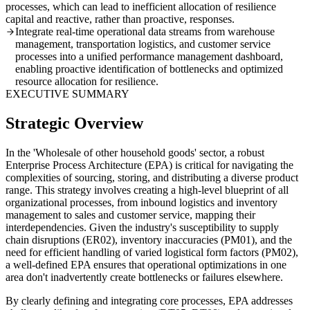
processes, which can lead to inefficient allocation of resilience
capital and reactive, rather than proactive, responses.
Integrate real-time operational data streams from warehouse
management, transportation logistics, and customer service
processes into a unified performance management dashboard,
enabling proactive identification of bottlenecks and optimized
resource allocation for resilience.
EXECUTIVE SUMMARY
Strategic Overview
In the 'Wholesale of other household goods' sector, a robust
Enterprise Process Architecture (EPA) is critical for navigating the
complexities of sourcing, storing, and distributing a diverse product
range. This strategy involves creating a high-level blueprint of all
organizational processes, from inbound logistics and inventory
management to sales and customer service, mapping their
interdependencies. Given the industry's susceptibility to supply
chain disruptions (ER02), inventory inaccuracies (PM01), and the
need for efficient handling of varied logistical form factors (PM02),
a well-defined EPA ensures that operational optimizations in one
area don't inadvertently create bottlenecks or failures elsewhere.
By clearly defining and integrating core processes, EPA addresses