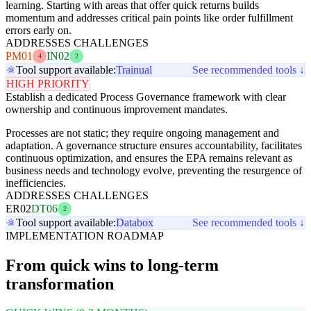
learning. Starting with areas that offer quick returns builds
momentum and addresses critical pain points like order fulfillment
errors early on.
ADDRESSES CHALLENGES
PM01
IN02
4
2
Tool support available:
Trainual
See recommended tools ↓
HIGH PRIORITY
Establish a dedicated Process Governance framework with clear
ownership and continuous improvement mandates.
Processes are not static; they require ongoing management and
adaptation. A governance structure ensures accountability, facilitates
continuous optimization, and ensures the EPA remains relevant as
business needs and technology evolve, preventing the resurgence of
inefficiencies.
ADDRESSES CHALLENGES
ER02
DT06
2
Tool support available:
Databox
See recommended tools ↓
IMPLEMENTATION ROADMAP
From quick wins to long-term
transformation