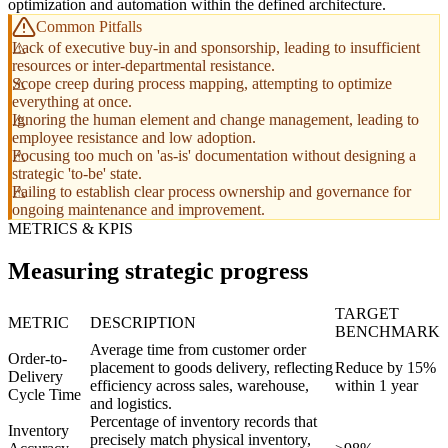
optimization and automation within the defined architecture.
Common Pitfalls
Lack of executive buy-in and sponsorship, leading to insufficient
resources or inter-departmental resistance.
Scope creep during process mapping, attempting to optimize
everything at once.
Ignoring the human element and change management, leading to
employee resistance and low adoption.
Focusing too much on 'as-is' documentation without designing a
strategic 'to-be' state.
Failing to establish clear process ownership and governance for
ongoing maintenance and improvement.
METRICS & KPIS
Measuring strategic progress
TARGET
METRIC
DESCRIPTION
BENCHMARK
Average time from customer order
Order-to-
placement to goods delivery, reflecting
Reduce by 15%
Delivery
efficiency across sales, warehouse,
within 1 year
Cycle Time
and logistics.
Percentage of inventory records that
Inventory
precisely match physical inventory,