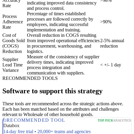
Accuracy
>98%
indicating improved data consistency
Rate
and process control.
Percentage of times established
Process
processes are followed correctly by
Adherence
>90%
employees, indicating successful
Rate
implementation and training.
Cost of
Overall reduction in COGS resulting
Goods Sold
from improved operational efficiencies
2-5% annual
(COGS)
in procurement, warehousing, and
reduction
Reduction
logistics.
Measure of the consistency of supplier
Supplier
delivery times, indicating improved
Lead Time
< +/- 1 day
process integration and
Variance
communication with suppliers.
RECOMMENDED TOOLS
Software to support this strategy
These tools are recommended across the strategic actions above.
Each has been matched based on the attributes and challenges
relevant to Wholesale of other household goods.
RECOMMENDED TOOL
TOP PICK
ANALYTICS
Databox
14-day free trial • 20,000+ teams and agencies