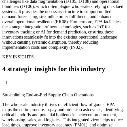
challenges like data fragmentation (DT05, DT08) and operational
blindness (DT06), which often plague wholesalers relying on siloed
systems. It provides the necessary structure to support unified
demand forecasting, streamline order fulfillment, and enhance
overall operational resilience (ER08). Furthermore, EPA facilitates
the strategic integration of new technologies, such as IoT for
inventory tracking or AI for demand prediction, ensuring these
innovations seamlessly fit into the existing operational landscape
without causing systemic disruption, thereby reducing
implementation costs and complexity (IN02).
KEY INSIGHTS
4 strategic insights for this industry
1
Streamlining End-to-End Supply Chain Operations
The wholesale industry thrives on efficient flow of goods. EPA
maps the entire procure-to-pay and order-to-cash cycles, identifying
critical handoffs and potential bottlenecks between procurement,
warehousing, sales, and logistics. This integrated view helps reduce
lead times, improve inventory accuracy (PM01), and optimize