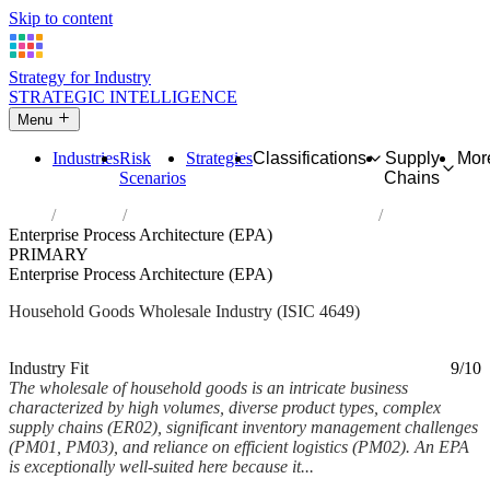
Skip to content
Strategy for Industry
STRATEGIC INTELLIGENCE
Menu
Industries
Risk
Strategies
Classifications
Supply
Mor
Scenarios
Chains
Home
Industries
Wholesale of other household goods
Enterprise Process Architecture (EPA)
PRIMARY
Enterprise Process Architecture (EPA)
Household Goods Wholesale Industry (ISIC 4649)
Analysed Mar 2026
~5 min read
Industry Fit
9/10
The wholesale of household goods is an intricate business
characterized by high volumes, diverse product types, complex
supply chains (ER02), significant inventory management challenges
(PM01, PM03), and reliance on efficient logistics (PM02). An EPA
is exceptionally well-suited here because it...