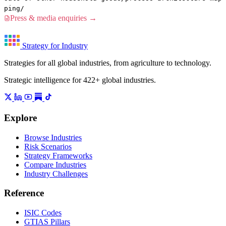
ping/
Press & media enquiries →
Strategy for Industry
Strategies for all global industries, from agriculture to technology.
Strategic intelligence for 422+ global industries.
Explore
Browse Industries
Risk Scenarios
Strategy Frameworks
Compare Industries
Industry Challenges
Reference
ISIC Codes
GTIAS Pillars