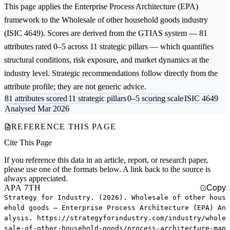
This page applies the
Enterprise Process Architecture (EPA)
framework to the
Wholesale of other household goods
industry
(ISIC 4649). Scores are derived from the GTIAS system — 81
attributes rated 0–5 across 11 strategic pillars — which quantifies
structural conditions, risk exposure, and market dynamics at the
industry level. Strategic recommendations follow directly from the
attribute profile; they are not generic advice.
81 attributes scored
11 strategic pillars
0–5 scoring scale
ISIC 4649
Analysed Mar 2026
REFERENCE THIS PAGE
Cite This Page
If you reference this data in an article, report, or research paper,
please use one of the formats below. A link back to the source is
always appreciated.
APA 7TH
Copy
Strategy for Industry. (2026). Wholesale of other hous
ehold goods — Enterprise Process Architecture (EPA) An
alysis. https://strategyforindustry.com/industry/whole
sale-of-other-household-goods/process-architecture-map