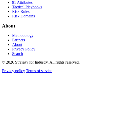
81 Attributes
Tactical Playbooks
Risk Rules
Risk Domains
About
Methodology
Partners
About
Privacy Policy
Search
© 2026 Strategy for Industry. All rights reserved.
Privacy policy
Terms of service