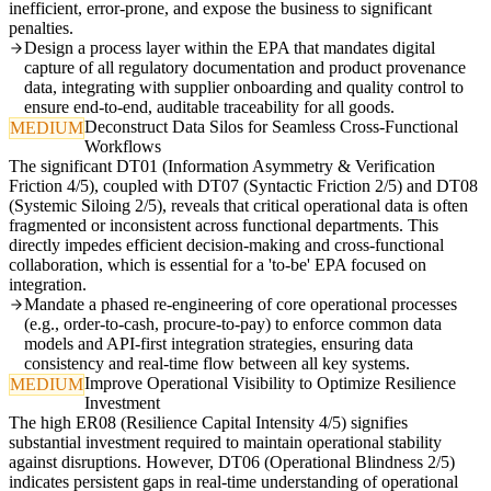
inefficient, error-prone, and expose the business to significant
penalties.
Design a process layer within the EPA that mandates digital
capture of all regulatory documentation and product provenance
data, integrating with supplier onboarding and quality control to
ensure end-to-end, auditable traceability for all goods.
Deconstruct Data Silos for Seamless Cross-Functional
MEDIUM
Workflows
The significant DT01 (Information Asymmetry & Verification
Friction 4/5), coupled with DT07 (Syntactic Friction 2/5) and DT08
(Systemic Siloing 2/5), reveals that critical operational data is often
fragmented or inconsistent across functional departments. This
directly impedes efficient decision-making and cross-functional
collaboration, which is essential for a 'to-be' EPA focused on
integration.
Mandate a phased re-engineering of core operational processes
(e.g., order-to-cash, procure-to-pay) to enforce common data
models and API-first integration strategies, ensuring data
consistency and real-time flow between all key systems.
Improve Operational Visibility to Optimize Resilience
MEDIUM
Investment
The high ER08 (Resilience Capital Intensity 4/5) signifies
substantial investment required to maintain operational stability
against disruptions. However, DT06 (Operational Blindness 2/5)
indicates persistent gaps in real-time understanding of operational