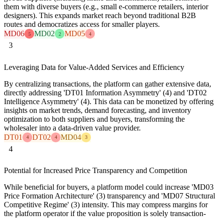
them with diverse buyers (e.g., small e-commerce retailers, interior
designers). This expands market reach beyond traditional B2B
routes and democratizes access for smaller players.
MD06
MD02
MD05
5
2
4
3
Leveraging Data for Value-Added Services and Efficiency
By centralizing transactions, the platform can gather extensive data,
directly addressing 'DT01 Information Asymmetry' (4) and 'DT02
Intelligence Asymmetry' (4). This data can be monetized by offering
insights on market trends, demand forecasting, and inventory
optimization to both suppliers and buyers, transforming the
wholesaler into a data-driven value provider.
DT01
DT02
MD04
4
4
3
4
Potential for Increased Price Transparency and Competition
While beneficial for buyers, a platform model could increase 'MD03
Price Formation Architecture' (3) transparency and 'MD07 Structural
Competitive Regime' (3) intensity. This may compress margins for
the platform operator if the value proposition is solely transaction-