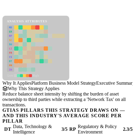
Back to Industry Profile
Platform Business Model Strategy Framework
ANALYSIS ATTRIBUTES
MD
ER
RP
SC
SU
LI
FR
CS
DT
PM
IN
Low
High
Why It Applies
Platform Business Model Strategy
Executive Summary
Why This Strategy Applies
Reduce balance sheet intensity by shifting the burden of asset
ownership to third parties while extracting a 'Network Tax' on all
transactions.
GTIAS PILLARS THIS STRATEGY DRAWS ON —
AND THIS INDUSTRY'S AVERAGE SCORE PER
PILLAR
Data, Technology &
Regulatory & Policy
DT
3/5
RP
2.3/5
Intelligence
Environment