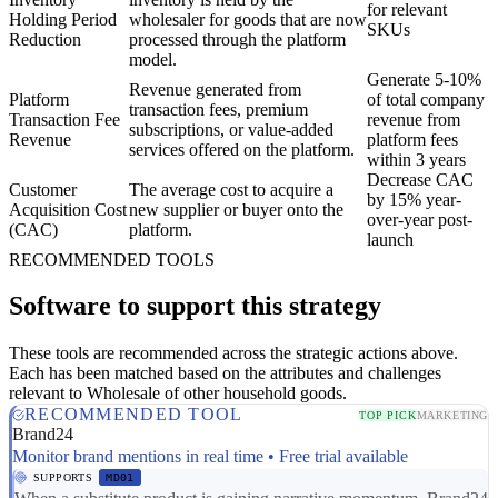
for relevant
Holding Period
wholesaler for goods that are now
SKUs
Reduction
processed through the platform
model.
Generate 5-10%
Revenue generated from
Platform
of total company
transaction fees, premium
Transaction Fee
revenue from
subscriptions, or value-added
Revenue
platform fees
services offered on the platform.
within 3 years
Decrease CAC
Customer
The average cost to acquire a
by 15% year-
Acquisition Cost
new supplier or buyer onto the
over-year post-
(CAC)
platform.
launch
RECOMMENDED TOOLS
Software to support this strategy
These tools are recommended across the strategic actions above.
Each has been matched based on the attributes and challenges
relevant to Wholesale of other household goods.
RECOMMENDED TOOL
TOP PICK
MARKETING
Brand24
Monitor brand mentions in real time • Free trial available
SUPPORTS
MD01