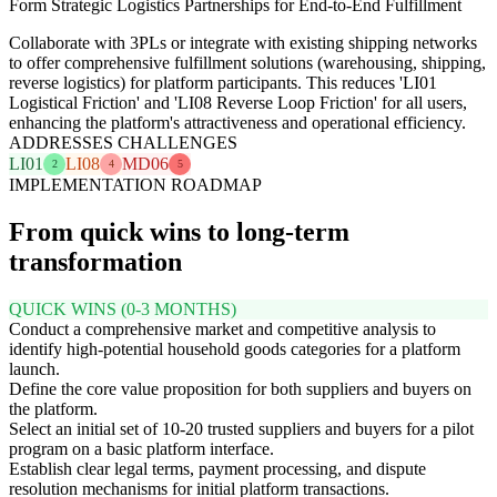
Form Strategic Logistics Partnerships for End-to-End Fulfillment
Collaborate with 3PLs or integrate with existing shipping networks
to offer comprehensive fulfillment solutions (warehousing, shipping,
reverse logistics) for platform participants. This reduces 'LI01
Logistical Friction' and 'LI08 Reverse Loop Friction' for all users,
enhancing the platform's attractiveness and operational efficiency.
ADDRESSES CHALLENGES
LI01
LI08
MD06
2
4
5
IMPLEMENTATION ROADMAP
From quick wins to long-term
transformation
QUICK WINS (0-3 MONTHS)
Conduct a comprehensive market and competitive analysis to
identify high-potential household goods categories for a platform
launch.
Define the core value proposition for both suppliers and buyers on
the platform.
Select an initial set of 10-20 trusted suppliers and buyers for a pilot
program on a basic platform interface.
Establish clear legal terms, payment processing, and dispute
resolution mechanisms for initial platform transactions.