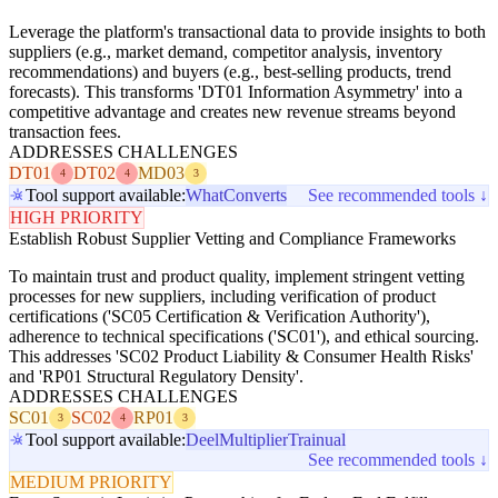
Leverage the platform's transactional data to provide insights to both
suppliers (e.g., market demand, competitor analysis, inventory
recommendations) and buyers (e.g., best-selling products, trend
forecasts). This transforms 'DT01 Information Asymmetry' into a
competitive advantage and creates new revenue streams beyond
transaction fees.
ADDRESSES CHALLENGES
DT01
DT02
MD03
4
4
3
Tool support available:
WhatConverts
See recommended tools ↓
HIGH PRIORITY
Establish Robust Supplier Vetting and Compliance Frameworks
To maintain trust and product quality, implement stringent vetting
processes for new suppliers, including verification of product
certifications ('SC05 Certification & Verification Authority'),
adherence to technical specifications ('SC01'), and ethical sourcing.
This addresses 'SC02 Product Liability & Consumer Health Risks'
and 'RP01 Structural Regulatory Density'.
ADDRESSES CHALLENGES
SC01
SC02
RP01
3
4
3
Tool support available:
Deel
Multiplier
Trainual
See recommended tools ↓
MEDIUM PRIORITY