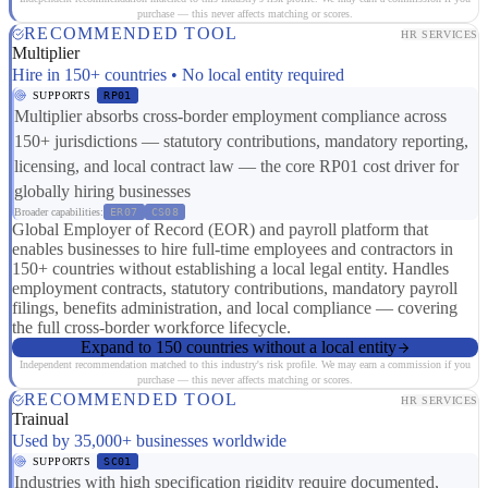
purchase — this never affects matching or scores.
RECOMMENDED TOOL
HR SERVICES
Multiplier
Hire in 150+ countries • No local entity required
SUPPORTS
RP01
Multiplier absorbs cross-border employment compliance across
150+ jurisdictions — statutory contributions, mandatory reporting,
licensing, and local contract law — the core RP01 cost driver for
globally hiring businesses
Broader capabilities:
ER07
CS08
Global Employer of Record (EOR) and payroll platform that
enables businesses to hire full-time employees and contractors in
150+ countries without establishing a local legal entity. Handles
employment contracts, statutory contributions, mandatory payroll
filings, benefits administration, and local compliance — covering
the full cross-border workforce lifecycle.
Expand to 150 countries without a local entity
Independent recommendation matched to this industry's risk profile. We may earn a commission if you
purchase — this never affects matching or scores.
RECOMMENDED TOOL
HR SERVICES
Trainual
Used by 35,000+ businesses worldwide
SUPPORTS
SC01
Industries with high specification rigidity require documented,