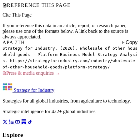
REFERENCE THIS PAGE
Cite This Page
If you reference this data in an article, report, or research paper,
please use one of the formats below. A link back to the source is
always appreciated.
APA 7TH
Copy
Strategy for Industry. (2026). Wholesale of other hous
ehold goods — Platform Business Model Strategy Analysi
s. https://strategyforindustry.com/industry/wholesale-
of-other-household-goods/platform-strategy/
Press & media enquiries →
Strategy for Industry
Strategies for all global industries, from agriculture to technology.
Strategic intelligence for 422+ global industries.
Explore