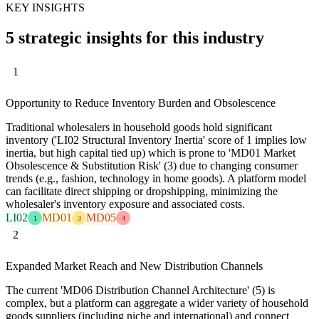
KEY INSIGHTS
5 strategic insights for this industry
1
Opportunity to Reduce Inventory Burden and Obsolescence
Traditional wholesalers in household goods hold significant
inventory ('LI02 Structural Inventory Inertia' score of 1 implies low
inertia, but high capital tied up) which is prone to 'MD01 Market
Obsolescence & Substitution Risk' (3) due to changing consumer
trends (e.g., fashion, technology in home goods). A platform model
can facilitate direct shipping or dropshipping, minimizing the
wholesaler's inventory exposure and associated costs.
LI02
MD01
MD05
1
3
4
2
Expanded Market Reach and New Distribution Channels
The current 'MD06 Distribution Channel Architecture' (5) is
complex, but a platform can aggregate a wider variety of household
goods suppliers (including niche and international) and connect