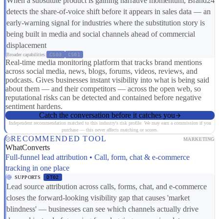
When a substitute product is gaining narrative momentum, Brand24
detects the share-of-voice shift before it appears in sales data — an
early-warning signal for industries where the substitution story is
being built in media and social channels ahead of commercial
displacement
Broader capabilities:
CS03
CS01
Real-time media monitoring platform that tracks brand mentions
across social media, news, blogs, forums, videos, reviews, and
podcasts. Gives businesses instant visibility into what is being said
about them — and their competitors — across the open web, so
reputational risks can be detected and contained before negative
sentiment hardens.
Catch the conversation before it catches you
Independent recommendation matched to this industry's risk profile. We may earn a commission if you
purchase — this never affects matching or scores.
RECOMMENDED TOOL
MARKETING
WhatConverts
Full-funnel lead attribution • Call, form, chat & e-commerce
tracking in one place
SUPPORTS
DT02
Lead source attribution across calls, forms, chat, and e-commerce
closes the forward-looking visibility gap that causes 'market
blindness' — businesses can see which channels actually drive