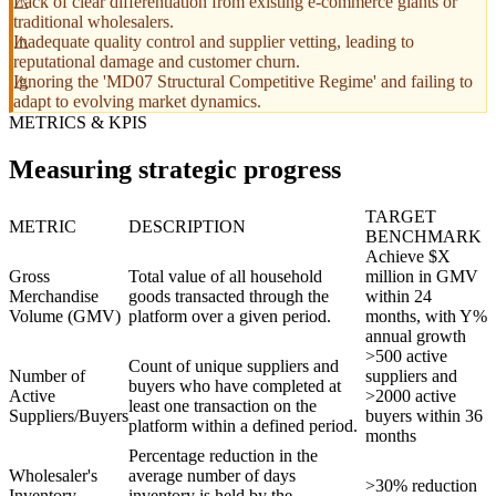
Lack of clear differentiation from existing e-commerce giants or
traditional wholesalers.
Inadequate quality control and supplier vetting, leading to
reputational damage and customer churn.
Ignoring the 'MD07 Structural Competitive Regime' and failing to
adapt to evolving market dynamics.
METRICS & KPIS
Measuring strategic progress
TARGET
METRIC
DESCRIPTION
BENCHMARK
Achieve $X
Gross
Total value of all household
million in GMV
Merchandise
goods transacted through the
within 24
Volume (GMV)
platform over a given period.
months, with Y%
annual growth
>500 active
Count of unique suppliers and
Number of
suppliers and
buyers who have completed at
Active
>2000 active
least one transaction on the
Suppliers/Buyers
buyers within 36
platform within a defined period.
months
Percentage reduction in the
Wholesaler's
average number of days
>30% reduction
Inventory
inventory is held by the