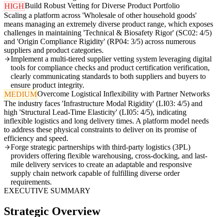
Build Robust Vetting for Diverse Product Portfolio
HIGH
Scaling a platform across 'Wholesale of other household goods'
means managing an extremely diverse product range, which exposes
challenges in maintaining 'Technical & Biosafety Rigor' (SC02: 4/5)
and 'Origin Compliance Rigidity' (RP04: 3/5) across numerous
suppliers and product categories.
Implement a multi-tiered supplier vetting system leveraging digital
tools for compliance checks and product certification verification,
clearly communicating standards to both suppliers and buyers to
ensure product integrity.
Overcome Logistical Inflexibility with Partner Networks
MEDIUM
The industry faces 'Infrastructure Modal Rigidity' (LI03: 4/5) and
high 'Structural Lead-Time Elasticity' (LI05: 4/5), indicating
inflexible logistics and long delivery times. A platform model needs
to address these physical constraints to deliver on its promise of
efficiency and speed.
Forge strategic partnerships with third-party logistics (3PL)
providers offering flexible warehousing, cross-docking, and last-
mile delivery services to create an adaptable and responsive
supply chain network capable of fulfilling diverse order
requirements.
EXECUTIVE SUMMARY
Strategic Overview