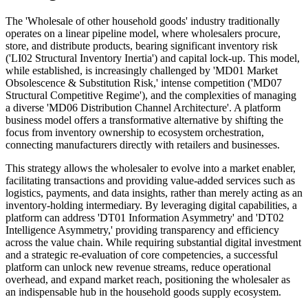
The 'Wholesale of other household goods' industry traditionally
operates on a linear pipeline model, where wholesalers procure,
store, and distribute products, bearing significant inventory risk
('LI02 Structural Inventory Inertia') and capital lock-up. This model,
while established, is increasingly challenged by 'MD01 Market
Obsolescence & Substitution Risk,' intense competition ('MD07
Structural Competitive Regime'), and the complexities of managing
a diverse 'MD06 Distribution Channel Architecture'. A platform
business model offers a transformative alternative by shifting the
focus from inventory ownership to ecosystem orchestration,
connecting manufacturers directly with retailers and businesses.
This strategy allows the wholesaler to evolve into a market enabler,
facilitating transactions and providing value-added services such as
logistics, payments, and data insights, rather than merely acting as an
inventory-holding intermediary. By leveraging digital capabilities, a
platform can address 'DT01 Information Asymmetry' and 'DT02
Intelligence Asymmetry,' providing transparency and efficiency
across the value chain. While requiring substantial digital investment
and a strategic re-evaluation of core competencies, a successful
platform can unlock new revenue streams, reduce operational
overhead, and expand market reach, positioning the wholesaler as
an indispensable hub in the household goods supply ecosystem.