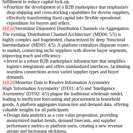
fulfillment to reduce capital lock-up.
Prioritize the development of a B2B marketplace that emphasizes
drop-shipping and cross-docking capabilities for diverse suppliers,
effectively transforming fixed capital into flexible operational
expenditure for buyers and sellers.
Streamline Disjointed Distribution Channels via Aggregation
HIGH
The existing 'Distribution Channel Architecture' (MD06: 5/5) is
highly complex and fragmented, characterized by deep 'Structural
Intermediation' (MD05: 4/5). A platform centralizes disparate routes
to market, connecting niche suppliers with diverse buyer segments,
improving reach and efficiency.
Invest in a robust B2B marketplace infrastructure that simplifies
logistics integrations and offers standardized interfaces, facilitating
seamless connections across varied supplier types and buyer
demands.
Monetize Data to Resolve Information Asymmetry
HIGH
High 'Information Asymmetry' (DT01: 4/5) and 'Intelligence
Asymmetry' (DT02: 4/5) plague the traditional wholesale model,
leading to inefficient forecasting and procurement in household
goods. A platform aggregates transaction and demand data, offering
valuable insights for all participants.
Design data analytics as a core value proposition, providing
anonymized market trends, demand forecasts, and supplier
performance metrics to platform users, creating a new revenue
stream and increasing stickiness.