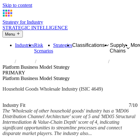
Skip to content
Strategy for Industry
STRATEGIC INTELLIGENCE
Menu
Industries
Risk
Strategies
Classifications
Supply
Mor
Scenarios
Chains
Home
Industries
Wholesale of other household goods
Platform Business Model Strategy
PRIMARY
Platform Business Model Strategy
Household Goods Wholesale Industry (ISIC 4649)
Analysed Mar 2026
~7 min read
Industry Fit
7/10
The 'Wholesale of other household goods' industry has a 'MD06
Distribution Channel Architecture' score of 5 and 'MD05 Structural
Intermediation & Value-Chain Depth' score of 4, indicating
significant opportunities to streamline processes and connect
disparate market players. The industry also...