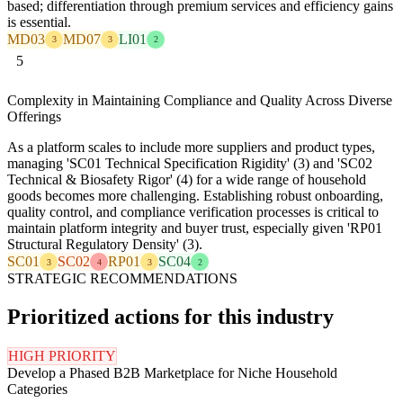
based; differentiation through premium services and efficiency gains
is essential.
MD03
MD07
LI01
3
3
2
5
Complexity in Maintaining Compliance and Quality Across Diverse
Offerings
As a platform scales to include more suppliers and product types,
managing 'SC01 Technical Specification Rigidity' (3) and 'SC02
Technical & Biosafety Rigor' (4) for a wide range of household
goods becomes more challenging. Establishing robust onboarding,
quality control, and compliance verification processes is critical to
maintain platform integrity and buyer trust, especially given 'RP01
Structural Regulatory Density' (3).
SC01
SC02
RP01
SC04
3
4
3
2
STRATEGIC RECOMMENDATIONS
Prioritized actions for this industry
HIGH PRIORITY
Develop a Phased B2B Marketplace for Niche Household
Categories