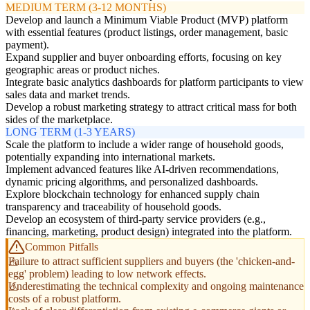
MEDIUM TERM (3-12 MONTHS)
Develop and launch a Minimum Viable Product (MVP) platform
with essential features (product listings, order management, basic
payment).
Expand supplier and buyer onboarding efforts, focusing on key
geographic areas or product niches.
Integrate basic analytics dashboards for platform participants to view
sales data and market trends.
Develop a robust marketing strategy to attract critical mass for both
sides of the marketplace.
LONG TERM (1-3 YEARS)
Scale the platform to include a wider range of household goods,
potentially expanding into international markets.
Implement advanced features like AI-driven recommendations,
dynamic pricing algorithms, and personalized dashboards.
Explore blockchain technology for enhanced supply chain
transparency and traceability of household goods.
Develop an ecosystem of third-party service providers (e.g.,
financing, marketing, product design) integrated into the platform.
Common Pitfalls
Failure to attract sufficient suppliers and buyers (the 'chicken-and-
egg' problem) leading to low network effects.
Underestimating the technical complexity and ongoing maintenance
costs of a robust platform.