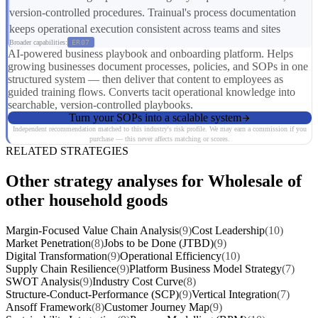
version-controlled procedures. Trainual's process documentation
keeps operational execution consistent across teams and sites
Broader capabilities:
ER07
AI-powered business playbook and onboarding platform. Helps
growing businesses document processes, policies, and SOPs in one
structured system — then deliver that content to employees as
guided training flows. Converts tacit operational knowledge into
searchable, version-controlled playbooks.
Turn your SOPs into a scalable system
Independent recommendation matched to this industry's risk profile. We may earn a commission if you
purchase — this never affects matching or scores.
RELATED STRATEGIES
Other strategy analyses for Wholesale of
other household goods
Margin-Focused Value Chain Analysis
(9)
Cost Leadership
(10)
Market Penetration
(8)
Jobs to be Done (JTBD)
(9)
Digital Transformation
(9)
Operational Efficiency
(10)
Supply Chain Resilience
(9)
Platform Business Model Strategy
(7)
SWOT Analysis
(9)
Industry Cost Curve
(8)
Structure-Conduct-Performance (SCP)
(9)
Vertical Integration
(7)
Ansoff Framework
(8)
Customer Journey Map
(9)