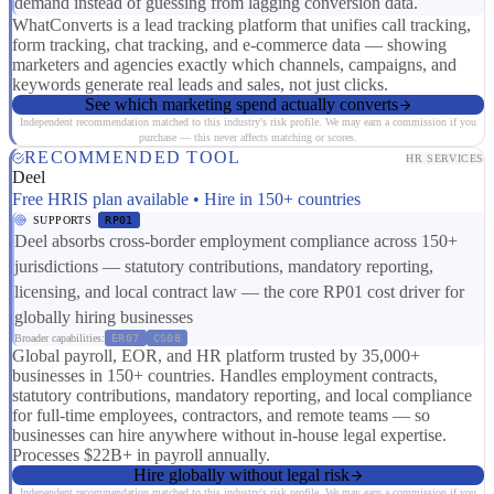
demand instead of guessing from lagging conversion data.
WhatConverts is a lead tracking platform that unifies call tracking,
form tracking, chat tracking, and e-commerce data — showing
marketers and agencies exactly which channels, campaigns, and
keywords generate real leads and sales, not just clicks.
See which marketing spend actually converts
Independent recommendation matched to this industry's risk profile. We may earn a commission if you
purchase — this never affects matching or scores.
RECOMMENDED TOOL
HR SERVICES
Deel
Free HRIS plan available • Hire in 150+ countries
SUPPORTS
RP01
Deel absorbs cross-border employment compliance across 150+
jurisdictions — statutory contributions, mandatory reporting,
licensing, and local contract law — the core RP01 cost driver for
globally hiring businesses
Broader capabilities:
ER07
CS08
Global payroll, EOR, and HR platform trusted by 35,000+
businesses in 150+ countries. Handles employment contracts,
statutory contributions, mandatory reporting, and local compliance
for full-time employees, contractors, and remote teams — so
businesses can hire anywhere without in-house legal expertise.
Processes $22B+ in payroll annually.
Hire globally without legal risk
Independent recommendation matched to this industry's risk profile. We may earn a commission if you