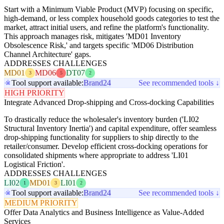
Start with a Minimum Viable Product (MVP) focusing on specific,
high-demand, or less complex household goods categories to test the
market, attract initial users, and refine the platform's functionality.
This approach manages risk, mitigates 'MD01 Inventory
Obsolescence Risk,' and targets specific 'MD06 Distribution
Channel Architecture' gaps.
ADDRESSES CHALLENGES
MD01
MD06
DT07
3
5
2
Tool support available:
Brand24
See recommended tools ↓
HIGH PRIORITY
Integrate Advanced Drop-shipping and Cross-docking Capabilities
To drastically reduce the wholesaler's inventory burden ('LI02
Structural Inventory Inertia') and capital expenditure, offer seamless
drop-shipping functionality for suppliers to ship directly to the
retailer/consumer. Develop efficient cross-docking operations for
consolidated shipments where appropriate to address 'LI01
Logistical Friction'.
ADDRESSES CHALLENGES
LI02
MD01
LI01
1
3
2
Tool support available:
Brand24
See recommended tools ↓
MEDIUM PRIORITY
Offer Data Analytics and Business Intelligence as Value-Added
Services