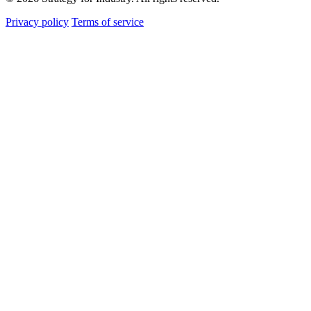
Privacy policy
Terms of service