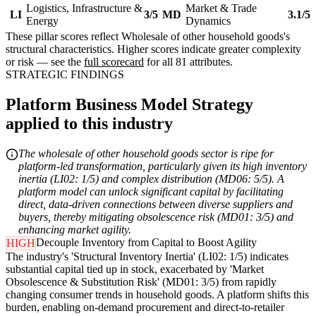
Logistics, Infrastructure &
Market & Trade
LI
3/5
MD
3.1/5
Energy
Dynamics
These pillar scores reflect Wholesale of other household goods's
structural characteristics. Higher scores indicate greater complexity
or risk — see the
full scorecard
for all 81 attributes.
STRATEGIC FINDINGS
Platform Business Model Strategy
applied to this industry
The wholesale of other household goods sector is ripe for
platform-led transformation, particularly given its high inventory
inertia (LI02: 1/5) and complex distribution (MD06: 5/5). A
platform model can unlock significant capital by facilitating
direct, data-driven connections between diverse suppliers and
buyers, thereby mitigating obsolescence risk (MD01: 3/5) and
enhancing market agility.
Decouple Inventory from Capital to Boost Agility
HIGH
The industry's 'Structural Inventory Inertia' (LI02: 1/5) indicates
substantial capital tied up in stock, exacerbated by 'Market
Obsolescence & Substitution Risk' (MD01: 3/5) from rapidly
changing consumer trends in household goods. A platform shifts this
burden, enabling on-demand procurement and direct-to-retailer