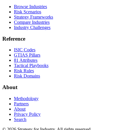
Browse Industries
Risk Scenarios
Strategy Frameworks
Compare Industries
Industry Challenges
Reference
ISIC Codes
GTIAS Pillars
81 Attributes
Tactical Playbooks
Risk Rules
Risk Domains
About
Methodology
Partners
About
Privacy Policy
Search
© 2026 Strategy for Industry. All rights reserved.