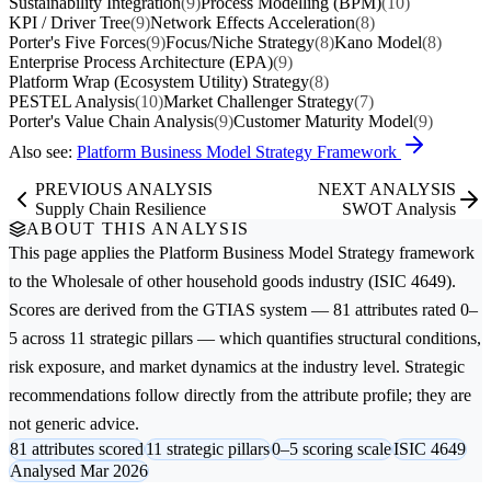
Sustainability Integration
(9)
Process Modelling (BPM)
(10)
KPI / Driver Tree
(9)
Network Effects Acceleration
(8)
Porter's Five Forces
(9)
Focus/Niche Strategy
(8)
Kano Model
(8)
Enterprise Process Architecture (EPA)
(9)
Platform Wrap (Ecosystem Utility) Strategy
(8)
PESTEL Analysis
(10)
Market Challenger Strategy
(7)
Porter's Value Chain Analysis
(9)
Customer Maturity Model
(9)
Also see:
Platform Business Model Strategy Framework
PREVIOUS ANALYSIS
NEXT ANALYSIS
Supply Chain Resilience
SWOT Analysis
ABOUT THIS ANALYSIS
This page applies the
Platform Business Model Strategy
framework
to the
Wholesale of other household goods
industry (ISIC 4649).
Scores are derived from the GTIAS system — 81 attributes rated 0–
5 across 11 strategic pillars — which quantifies structural conditions,
risk exposure, and market dynamics at the industry level. Strategic
recommendations follow directly from the attribute profile; they are
not generic advice.
81 attributes scored
11 strategic pillars
0–5 scoring scale
ISIC 4649
Analysed Mar 2026