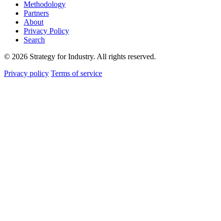
Methodology
Partners
About
Privacy Policy
Search
© 2026 Strategy for Industry. All rights reserved.
Privacy policy
Terms of service