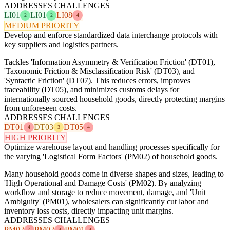
ADDRESSES CHALLENGES
LI01
LI01
LI08
2
2
4
MEDIUM PRIORITY
Develop and enforce standardized data interchange protocols with
key suppliers and logistics partners.
Tackles 'Information Asymmetry & Verification Friction' (DT01),
'Taxonomic Friction & Misclassification Risk' (DT03), and
'Syntactic Friction' (DT07). This reduces errors, improves
traceability (DT05), and minimizes customs delays for
internationally sourced household goods, directly protecting margins
from unforeseen costs.
ADDRESSES CHALLENGES
DT01
DT03
DT05
4
3
4
HIGH PRIORITY
Optimize warehouse layout and handling processes specifically for
the varying 'Logistical Form Factors' (PM02) of household goods.
Many household goods come in diverse shapes and sizes, leading to
'High Operational and Damage Costs' (PM02). By analyzing
workflow and storage to reduce movement, damage, and 'Unit
Ambiguity' (PM01), wholesalers can significantly cut labor and
inventory loss costs, directly impacting unit margins.
ADDRESSES CHALLENGES
PM02
PM02
PM01
4
4
4