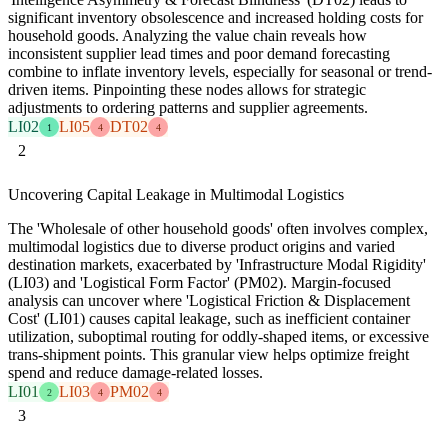
significant inventory obsolescence and increased holding costs for
household goods. Analyzing the value chain reveals how
inconsistent supplier lead times and poor demand forecasting
combine to inflate inventory levels, especially for seasonal or trend-
driven items. Pinpointing these nodes allows for strategic
adjustments to ordering patterns and supplier agreements.
LI02
LI05
DT02
1
4
4
2
Uncovering Capital Leakage in Multimodal Logistics
The 'Wholesale of other household goods' often involves complex,
multimodal logistics due to diverse product origins and varied
destination markets, exacerbated by 'Infrastructure Modal Rigidity'
(LI03) and 'Logistical Form Factor' (PM02). Margin-focused
analysis can uncover where 'Logistical Friction & Displacement
Cost' (LI01) causes capital leakage, such as inefficient container
utilization, suboptimal routing for oddly-shaped items, or excessive
trans-shipment points. This granular view helps optimize freight
spend and reduce damage-related losses.
LI01
LI03
PM02
2
4
4
3