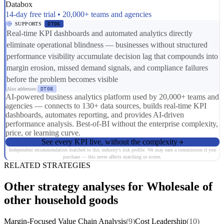
Databox
14-day free trial • 20,000+ teams and agencies
SUPPORTS
DT06
Real-time KPI dashboards and automated analytics directly
eliminate operational blindness — businesses without structured
performance visibility accumulate decision lag that compounds into
margin erosion, missed demand signals, and compliance failures
before the problem becomes visible
Also addresses:
DT08
AI-powered business analytics platform used by 20,000+ teams and
agencies — connects to 130+ data sources, builds real-time KPI
dashboards, automates reporting, and provides AI-driven
performance analysis. Best-of-BI without the enterprise complexity,
price, or learning curve.
See every KPI live, without the complexity
Independent recommendation matched to this industry's risk profile. We may earn a commission if you
purchase — this never affects matching or scores.
RELATED STRATEGIES
Other strategy analyses for Wholesale of
other household goods
Margin-Focused Value Chain Analysis
(9)
Cost Leadership
(10)