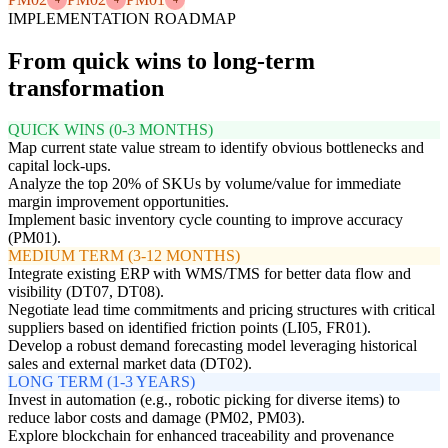
IMPLEMENTATION ROADMAP
From quick wins to long-term
transformation
QUICK WINS (0-3 MONTHS)
Map current state value stream to identify obvious bottlenecks and
capital lock-ups.
Analyze the top 20% of SKUs by volume/value for immediate
margin improvement opportunities.
Implement basic inventory cycle counting to improve accuracy
(PM01).
MEDIUM TERM (3-12 MONTHS)
Integrate existing ERP with WMS/TMS for better data flow and
visibility (DT07, DT08).
Negotiate lead time commitments and pricing structures with critical
suppliers based on identified friction points (LI05, FR01).
Develop a robust demand forecasting model leveraging historical
sales and external market data (DT02).
LONG TERM (1-3 YEARS)
Invest in automation (e.g., robotic picking for diverse items) to
reduce labor costs and damage (PM02, PM03).
Explore blockchain for enhanced traceability and provenance