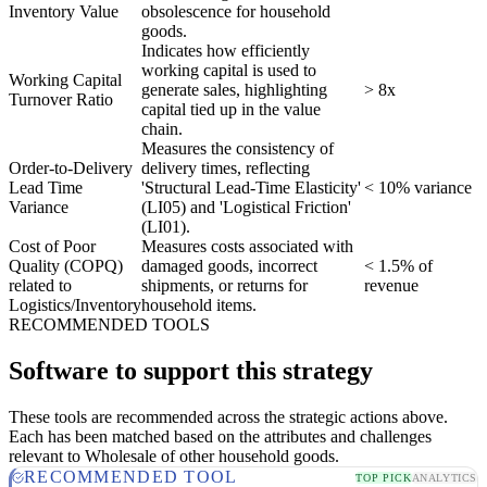
Inventory Value
obsolescence for household
goods.
Indicates how efficiently
working capital is used to
Working Capital
generate sales, highlighting
> 8x
Turnover Ratio
capital tied up in the value
chain.
Measures the consistency of
Order-to-Delivery
delivery times, reflecting
Lead Time
'Structural Lead-Time Elasticity'
< 10% variance
Variance
(LI05) and 'Logistical Friction'
(LI01).
Cost of Poor
Measures costs associated with
Quality (COPQ)
damaged goods, incorrect
< 1.5% of
related to
shipments, or returns for
revenue
Logistics/Inventory
household items.
RECOMMENDED TOOLS
Software to support this strategy
These tools are recommended across the strategic actions above.
Each has been matched based on the attributes and challenges
relevant to Wholesale of other household goods.
RECOMMENDED TOOL
TOP PICK
ANALYTICS