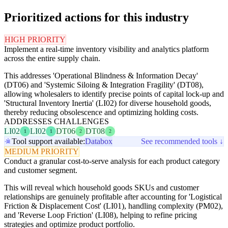
Prioritized actions for this industry
HIGH PRIORITY
Implement a real-time inventory visibility and analytics platform
across the entire supply chain.
This addresses 'Operational Blindness & Information Decay'
(DT06) and 'Systemic Siloing & Integration Fragility' (DT08),
allowing wholesalers to identify precise points of capital lock-up and
'Structural Inventory Inertia' (LI02) for diverse household goods,
thereby reducing obsolescence and optimizing holding costs.
ADDRESSES CHALLENGES
LI02
LI02
DT06
DT08
1
1
2
2
Tool support available:
Databox
See recommended tools ↓
MEDIUM PRIORITY
Conduct a granular cost-to-serve analysis for each product category
and customer segment.
This will reveal which household goods SKUs and customer
relationships are genuinely profitable after accounting for 'Logistical
Friction & Displacement Cost' (LI01), handling complexity (PM02),
and 'Reverse Loop Friction' (LI08), helping to refine pricing
strategies and optimize product portfolio.