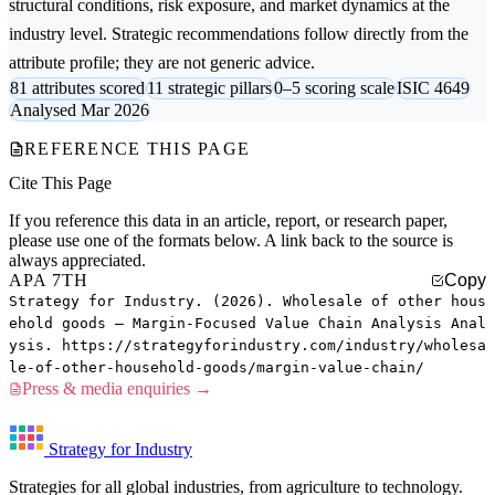
structural conditions, risk exposure, and market dynamics at the
industry level. Strategic recommendations follow directly from the
attribute profile; they are not generic advice.
81 attributes scored
11 strategic pillars
0–5 scoring scale
ISIC 4649
Analysed Mar 2026
REFERENCE THIS PAGE
Cite This Page
If you reference this data in an article, report, or research paper,
please use one of the formats below. A link back to the source is
always appreciated.
APA 7TH
Copy
Strategy for Industry. (2026). Wholesale of other hous
ehold goods — Margin-Focused Value Chain Analysis Anal
ysis. https://strategyforindustry.com/industry/wholesa
le-of-other-household-goods/margin-value-chain/
Press & media enquiries →
Strategy for Industry
Strategies for all global industries, from agriculture to technology.