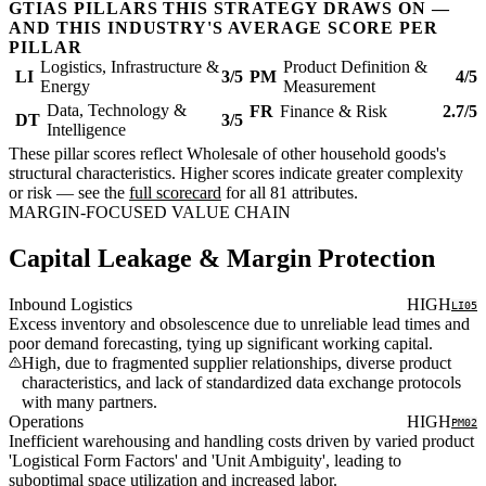
GTIAS PILLARS THIS STRATEGY DRAWS ON —
AND THIS INDUSTRY'S AVERAGE SCORE PER
PILLAR
Logistics, Infrastructure &
Product Definition &
LI
3/5
PM
4/5
Energy
Measurement
Data, Technology &
FR
Finance & Risk
2.7/5
DT
3/5
Intelligence
These pillar scores reflect Wholesale of other household goods's
structural characteristics. Higher scores indicate greater complexity
or risk — see the
full scorecard
for all 81 attributes.
MARGIN-FOCUSED VALUE CHAIN
Capital Leakage & Margin Protection
Inbound Logistics
HIGH
LI05
Excess inventory and obsolescence due to unreliable lead times and
poor demand forecasting, tying up significant working capital.
High, due to fragmented supplier relationships, diverse product
characteristics, and lack of standardized data exchange protocols
with many partners.
Operations
HIGH
PM02
Inefficient warehousing and handling costs driven by varied product
'Logistical Form Factors' and 'Unit Ambiguity', leading to
suboptimal space utilization and increased labor.