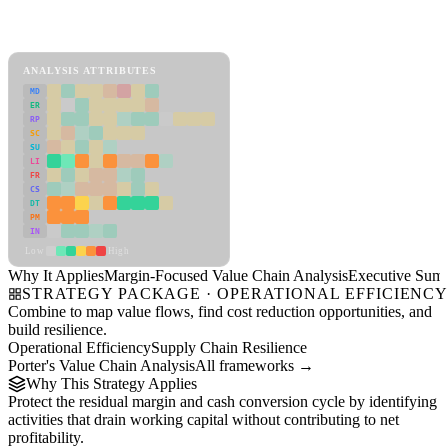
Back to Industry Profile
Margin-Focused Value Chain Analysis Framework
ANALYSIS ATTRIBUTES
MD
ER
RP
SC
SU
LI
FR
CS
DT
PM
IN
Low
High
Why It Applies
Margin-Focused Value Chain Analysis
Executive Sum
STRATEGY PACKAGE · OPERATIONAL EFFICIENC
Combine to map value flows, find cost reduction opportunities, and
build resilience.
Operational Efficiency
Supply Chain Resilience
Porter's Value Chain Analysis
All frameworks →
Why This Strategy Applies
Protect the residual margin and cash conversion cycle by identifying
activities that drain working capital without contributing to net
profitability.