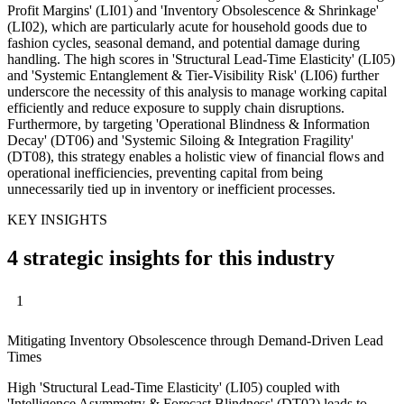
Profit Margins' (LI01) and 'Inventory Obsolescence & Shrinkage'
(LI02), which are particularly acute for household goods due to
fashion cycles, seasonal demand, and potential damage during
handling. The high scores in 'Structural Lead-Time Elasticity' (LI05)
and 'Systemic Entanglement & Tier-Visibility Risk' (LI06) further
underscore the necessity of this analysis to manage working capital
efficiently and reduce exposure to supply chain disruptions.
Furthermore, by targeting 'Operational Blindness & Information
Decay' (DT06) and 'Systemic Siloing & Integration Fragility'
(DT08), this strategy enables a holistic view of financial flows and
operational inefficiencies, preventing capital from being
unnecessarily tied up in inventory or inefficient processes.
KEY INSIGHTS
4 strategic insights for this industry
1
Mitigating Inventory Obsolescence through Demand-Driven Lead
Times
High 'Structural Lead-Time Elasticity' (LI05) coupled with
'Intelligence Asymmetry & Forecast Blindness' (DT02) leads to