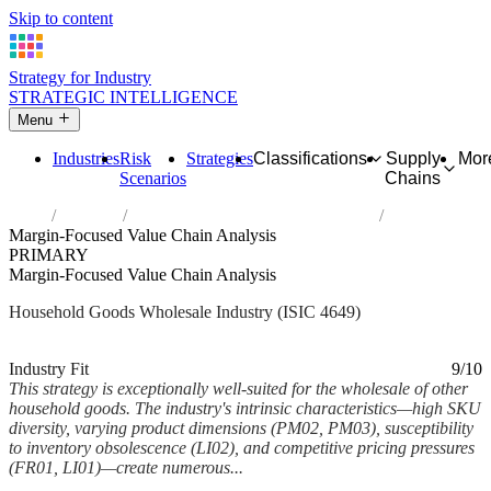
Skip to content
Strategy for Industry
STRATEGIC INTELLIGENCE
Menu
Industries
Risk
Strategies
Classifications
Supply
Mor
Scenarios
Chains
Home
Industries
Wholesale of other household goods
Margin-Focused Value Chain Analysis
PRIMARY
Margin-Focused Value Chain Analysis
Household Goods Wholesale Industry (ISIC 4649)
Analysed Mar 2026
~6 min read
Industry Fit
9/10
This strategy is exceptionally well-suited for the wholesale of other
household goods. The industry's intrinsic characteristics—high SKU
diversity, varying product dimensions (PM02, PM03), susceptibility
to inventory obsolescence (LI02), and competitive pricing pressures
(FR01, LI01)—create numerous...