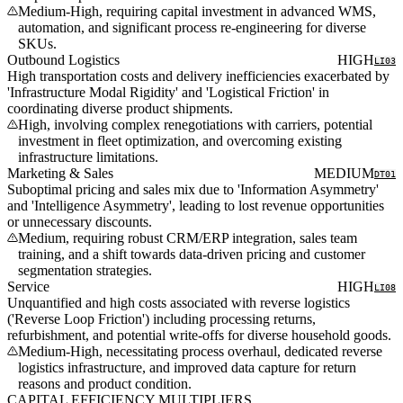
Medium-High, requiring capital investment in advanced WMS,
automation, and significant process re-engineering for diverse
SKUs.
Outbound Logistics
HIGH
LI03
High transportation costs and delivery inefficiencies exacerbated by
'Infrastructure Modal Rigidity' and 'Logistical Friction' in
coordinating diverse product shipments.
High, involving complex renegotiations with carriers, potential
investment in fleet optimization, and overcoming existing
infrastructure limitations.
Marketing & Sales
MEDIUM
DT01
Suboptimal pricing and sales mix due to 'Information Asymmetry'
and 'Intelligence Asymmetry', leading to lost revenue opportunities
or unnecessary discounts.
Medium, requiring robust CRM/ERP integration, sales team
training, and a shift towards data-driven pricing and customer
segmentation strategies.
Service
HIGH
LI08
Unquantified and high costs associated with reverse logistics
('Reverse Loop Friction') including processing returns,
refurbishment, and potential write-offs for diverse household goods.
Medium-High, necessitating process overhaul, dedicated reverse
logistics infrastructure, and improved data capture for return
reasons and product condition.
CAPITAL EFFICIENCY MULTIPLIERS