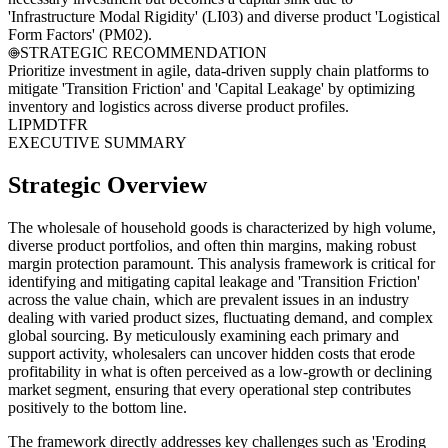
'Infrastructure Modal Rigidity' (LI03) and diverse product 'Logistical
Form Factors' (PM02).
STRATEGIC RECOMMENDATION
Prioritize investment in agile, data-driven supply chain platforms to
mitigate 'Transition Friction' and 'Capital Leakage' by optimizing
inventory and logistics across diverse product profiles.
LI
PM
DT
FR
EXECUTIVE SUMMARY
Strategic Overview
The wholesale of household goods is characterized by high volume,
diverse product portfolios, and often thin margins, making robust
margin protection paramount. This analysis framework is critical for
identifying and mitigating capital leakage and 'Transition Friction'
across the value chain, which are prevalent issues in an industry
dealing with varied product sizes, fluctuating demand, and complex
global sourcing. By meticulously examining each primary and
support activity, wholesalers can uncover hidden costs that erode
profitability in what is often perceived as a low-growth or declining
market segment, ensuring that every operational step contributes
positively to the bottom line.
The framework directly addresses key challenges such as 'Eroding