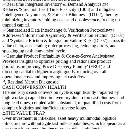
Real-time Integrated Inventory & Demand Analytics
LI05
Reduces 'Structural Lead-Time Elasticity' (LI05) and mitigates
'Intelligence Asymmetry & Forecast Blindness' (DT02), thereby
minimizing inventory holding costs and obsolescence, freeing up
trapped capital.
Standardized Data Interchange & Verification Protocols
DT01
Addresses 'Information Asymmetry & Verification Friction' (DT01)
and 'Syntactic Friction & Integration Failure Risk' (DT07) across the
value chain, accelerating order processing, reducing errors, and
speeding up cash conversion cycle.
Granular Product Profitability & Cost-to-Serve Analysis
FR01
Provides insights to optimize pricing and rationalize product
portfolios, improving 'Price Discovery Fluidity' (FR01) and
directing capital to higher-margin goods, reducing overall
operational costs and improving net cash flow.
Residual Margin Diagnostic
CASH CONVERSION HEALTH
The industry's cash conversion cycle is significantly impaired by
high working capital tied in inventory due to forecast blindness and
long lead times, coupled with substantial, unquantified costs from
complex logistics and inefficient reverse loops.
THE VALUE TRAP
Over-investment in inflexible, asset-heavy multimodal logistics
infrastructure without agile last-mile capabilities, which appears as a
necessary investment but becomes a capital sink due to