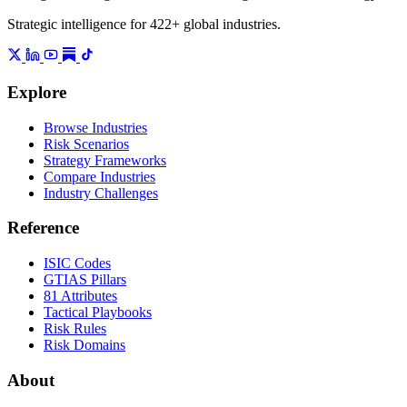
Strategic intelligence for 422+ global industries.
Explore
Browse Industries
Risk Scenarios
Strategy Frameworks
Compare Industries
Industry Challenges
Reference
ISIC Codes
GTIAS Pillars
81 Attributes
Tactical Playbooks
Risk Rules
Risk Domains
About