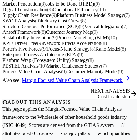
Market Penetration
(8)
Jobs to be Done (JTBD)
(9)
Digital Transformation
(9)
Operational Efficiency
(10)
Supply Chain Resilience
(9)
Platform Business Model Strategy
(7)
SWOT Analysis
(9)
Industry Cost Curve
(8)
Structure-Conduct-Performance (SCP)
(9)
Vertical Integration
(7)
Ansoff Framework
(8)
Customer Journey Map
(9)
Sustainability Integration
(9)
Process Modelling (BPM)
(10)
KPI / Driver Tree
(9)
Network Effects Acceleration
(8)
Porter's Five Forces
(9)
Focus/Niche Strategy
(8)
Kano Model
(8)
Enterprise Process Architecture (EPA)
(9)
Platform Wrap (Ecosystem Utility) Strategy
(8)
PESTEL Analysis
(10)
Market Challenger Strategy
(7)
Porter's Value Chain Analysis
(9)
Customer Maturity Model
(9)
Also see:
Margin-Focused Value Chain Analysis Framework
NEXT ANALYSIS
Cost Leadership
ABOUT THIS ANALYSIS
This page applies the
Margin-Focused Value Chain Analysis
framework to the
Wholesale of other household goods
industry
(ISIC 4649). Scores are derived from the GTIAS system — 81
attributes rated 0–5 across 11 strategic pillars — which quantifies