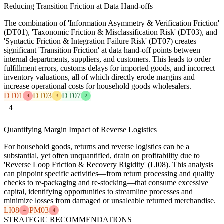
Reducing Transition Friction at Data Hand-offs
The combination of 'Information Asymmetry & Verification Friction'
(DT01), 'Taxonomic Friction & Misclassification Risk' (DT03), and
'Syntactic Friction & Integration Failure Risk' (DT07) creates
significant 'Transition Friction' at data hand-off points between
internal departments, suppliers, and customers. This leads to order
fulfillment errors, customs delays for imported goods, and incorrect
inventory valuations, all of which directly erode margins and
increase operational costs for household goods wholesalers.
DT01
DT03
DT07
4
3
2
4
Quantifying Margin Impact of Reverse Logistics
For household goods, returns and reverse logistics can be a
substantial, yet often unquantified, drain on profitability due to
'Reverse Loop Friction & Recovery Rigidity' (LI08). This analysis
can pinpoint specific activities—from return processing and quality
checks to re-packaging and re-stocking—that consume excessive
capital, identifying opportunities to streamline processes and
minimize losses from damaged or unsaleable returned merchandise.
LI08
PM03
4
4
STRATEGIC RECOMMENDATIONS