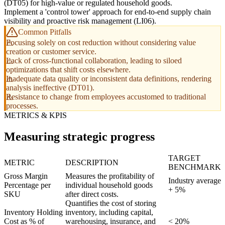
(DT05) for high-value or regulated household goods.
Implement a 'control tower' approach for end-to-end supply chain
visibility and proactive risk management (LI06).
Common Pitfalls
Focusing solely on cost reduction without considering value
creation or customer service.
Lack of cross-functional collaboration, leading to siloed
optimizations that shift costs elsewhere.
Inadequate data quality or inconsistent data definitions, rendering
analysis ineffective (DT01).
Resistance to change from employees accustomed to traditional
processes.
METRICS & KPIS
Measuring strategic progress
TARGET
METRIC
DESCRIPTION
BENCHMARK
Gross Margin
Measures the profitability of
Industry average
Percentage per
individual household goods
+ 5%
SKU
after direct costs.
Quantifies the cost of storing
Inventory Holding
inventory, including capital,
Cost as % of
warehousing, insurance, and
< 20%