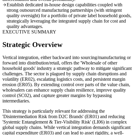
Establish dedicated in-house design capabilities coupled with
strong outsourced manufacturing partnerships (with stringent
quality oversight) for a portfolio of private label household goods,
strategically leveraging the integrated supply chain for cost and
quality advantages.
EXECUTIVE SUMMARY
Strategic Overview
Vertical integration, either backward into sourcing/manufacturing or
forward into distribution/retail, offers the 'Wholesale of other
household goods' industry a strategic pathway to mitigate significant
challenges. The sector is plagued by supply chain disruptions and
volatility (ER02), escalating logistics costs, and persistent margin
erosion (ER05). By extending control over parts of the value chain,
wholesalers can enhance supply chain resilience, improve quality
control (SC02), and capture greater margins by bypassing
intermediaries.
This strategy is particularly relevant for addressing the
'Disintermediation Risk from D2C Brands' (ER01) and reducing
'Systemic Entanglement & Tier-Visibility Risk' (LI06) in complex
global supply chains. While vertical integration demands significant
capital expenditure (ER03) and can lead to asset rigidity, a well-