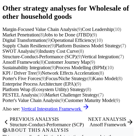
Other strategy analyses for Wholesale of
other household goods
Margin-Focused Value Chain Analysis
(9)
Cost Leadership
(10)
Market Penetration
(8)
Jobs to be Done (JTBD)
(9)
Digital Transformation
(9)
Operational Efficiency
(10)
Supply Chain Resilience
(9)
Platform Business Model Strategy
(7)
SWOT Analysis
(9)
Industry Cost Curve
(8)
Structure-Conduct-Performance (SCP)
(9)
Vertical Integration
(7)
Ansoff Framework
(8)
Customer Journey Map
(9)
Sustainability Integration
(9)
Process Modelling (BPM)
(10)
KPI / Driver Tree
(9)
Network Effects Acceleration
(8)
Porter's Five Forces
(9)
Focus/Niche Strategy
(8)
Kano Model
(8)
Enterprise Process Architecture (EPA)
(9)
Platform Wrap (Ecosystem Utility) Strategy
(8)
PESTEL Analysis
(10)
Market Challenger Strategy
(7)
Porter's Value Chain Analysis
(9)
Customer Maturity Model
(9)
Also see:
Vertical Integration Framework
PREVIOUS ANALYSIS
NEXT ANALYSIS
Structure-Conduct-Performance (SCP)
Ansoff Framework
ABOUT THIS ANALYSIS