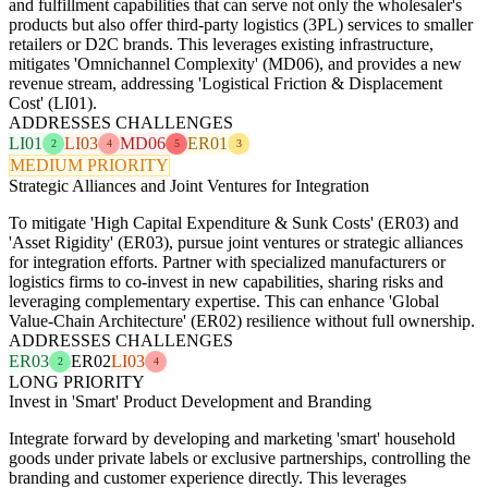
and fulfillment capabilities that can serve not only the wholesaler's
products but also offer third-party logistics (3PL) services to smaller
retailers or D2C brands. This leverages existing infrastructure,
mitigates 'Omnichannel Complexity' (MD06), and provides a new
revenue stream, addressing 'Logistical Friction & Displacement
Cost' (LI01).
ADDRESSES CHALLENGES
LI01
LI03
MD06
ER01
2
4
5
3
MEDIUM PRIORITY
Strategic Alliances and Joint Ventures for Integration
To mitigate 'High Capital Expenditure & Sunk Costs' (ER03) and
'Asset Rigidity' (ER03), pursue joint ventures or strategic alliances
for integration efforts. Partner with specialized manufacturers or
logistics firms to co-invest in new capabilities, sharing risks and
leveraging complementary expertise. This can enhance 'Global
Value-Chain Architecture' (ER02) resilience without full ownership.
ADDRESSES CHALLENGES
ER03
ER02
LI03
2
4
LONG PRIORITY
Invest in 'Smart' Product Development and Branding
Integrate forward by developing and marketing 'smart' household
goods under private labels or exclusive partnerships, controlling the
branding and customer experience directly. This leverages