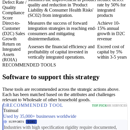
Defect Rate /
quality and reduction in 'Product
rate by 50% for
Quality
Liability & Consumer Health Risks'
integrated
Compliance
(SC02) from integration.
products
Score
Direct-to-
Measures the success of forward
Achieve 10-
Customer
integration strategies in reaching end-
15% annual
(D2C) Sales
consumers and mitigating
growth in D2C
Growth
disintermediation.
revenue
Return on
Assesses the financial efficiency and
Exceed cost of
Integrated
profitability of capital invested in
capital by 5%
Assets
vertically integrated operations.
within 3-5 years
(ROIA)
RECOMMENDED TOOLS
Software to support this strategy
These tools are recommended across the strategic actions above.
Each has been matched based on the attributes and challenges
relevant to Wholesale of other household goods.
RECOMMENDED TOOL
TOP PICK
HR SERVICES
Trainual
Used by 35,000+ businesses worldwide
SUPPORTS
SC01
Industries with high specification rigidity require documented,