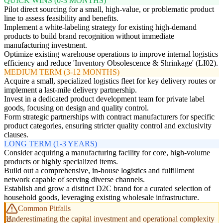
QUICK WINS (0-3 MONTHS)
Pilot direct sourcing for a small, high-value, or problematic product
line to assess feasibility and benefits.
Implement a white-labeling strategy for existing high-demand
products to build brand recognition without immediate
manufacturing investment.
Optimize existing warehouse operations to improve internal logistics
efficiency and reduce 'Inventory Obsolescence & Shrinkage' (LI02).
MEDIUM TERM (3-12 MONTHS)
Acquire a small, specialized logistics fleet for key delivery routes or
implement a last-mile delivery partnership.
Invest in a dedicated product development team for private label
goods, focusing on design and quality control.
Form strategic partnerships with contract manufacturers for specific
product categories, ensuring stricter quality control and exclusivity
clauses.
LONG TERM (1-3 YEARS)
Consider acquiring a manufacturing facility for core, high-volume
products or highly specialized items.
Build out a comprehensive, in-house logistics and fulfillment
network capable of serving diverse channels.
Establish and grow a distinct D2C brand for a curated selection of
household goods, leveraging existing wholesale infrastructure.
Common Pitfalls
Underestimating the capital investment and operational complexity