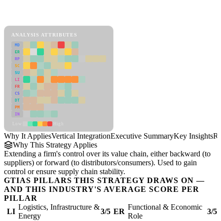
Back to Industry Profile
Vertical Integration Framework
ANALYSIS ATTRIBUTES
MD
ER
RP
SC
SU
LI
FR
CS
DT
PM
IN
Low
High
Why It Applies
Vertical Integration
Executive Summary
Key Insights
Re
Why This Strategy Applies
Extending a firm's control over its value chain, either backward (to
suppliers) or forward (to distributors/consumers). Used to gain
control or ensure supply chain stability.
GTIAS PILLARS THIS STRATEGY DRAWS ON —
AND THIS INDUSTRY'S AVERAGE SCORE PER
PILLAR
Logistics, Infrastructure &
Functional & Economic
LI
3/5
ER
3/5
Energy
Role