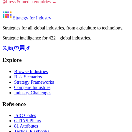
Press & media enquiries →
Strategy for Industry
Strategies for all global industries, from agriculture to technology.
Strategic intelligence for 422+ global industries.
Explore
Browse Industries
Risk Scenarios
Strategy Frameworks
Compare Industries
Industry Challenges
Reference
ISIC Codes
GTIAS Pillars
81 Attributes
Tactical Playbooks