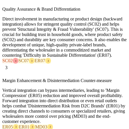
Quality Assurance & Brand Differentiation
Direct involvement in manufacturing or product design (backward
integration) allows for stringent quality control (SC02) and helps
prevent 'Structural Integrity & Fraud Vulnerability' (SC07). This is
crucial for building trust in household goods, where product safety
(SC02) and durability are key consumer concerns. It also enables the
development of unique, high-quality private-label brands,
differentiating the wholesaler in a commoditized market and
countering 'Difficulty in Sustainable Differentiation' (ER07).
SC02
SC07
ER07
4
3
3
3
Margin Enhancement & Disintermediation Counter-measure
Vertical integration can bypass intermediaries, leading to 'Margin
Compression' (ER05) reduction and improved overall profitability.
Forward integration into direct distribution or even retail outlets
helps combat 'Disintermediation Risk from D2C Brands' (ER01) by
creating direct channels to consumers or specialized retailers, giving
wholesalers more control over pricing (MD03) and the end-
customer experience.
ER05
ER01
MD03
3
3
3