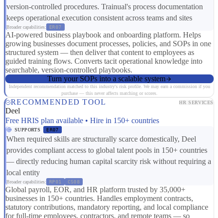
version-controlled procedures. Trainual's process documentation
keeps operational execution consistent across teams and sites
Broader capabilities:
ER07
AI-powered business playbook and onboarding platform. Helps
growing businesses document processes, policies, and SOPs in one
structured system — then deliver that content to employees as
guided training flows. Converts tacit operational knowledge into
searchable, version-controlled playbooks.
Turn your SOPs into a scalable system
Independent recommendation matched to this industry's risk profile. We may earn a commission if you
purchase — this never affects matching or scores.
RECOMMENDED TOOL
HR SERVICES
Deel
Free HRIS plan available • Hire in 150+ countries
SUPPORTS
ER07
When required skills are structurally scarce domestically, Deel
provides compliant access to global talent pools in 150+ countries
— directly reducing human capital scarcity risk without requiring a
local entity
Broader capabilities:
RP01
CS08
Global payroll, EOR, and HR platform trusted by 35,000+
businesses in 150+ countries. Handles employment contracts,
statutory contributions, mandatory reporting, and local compliance
for full-time employees, contractors, and remote teams — so