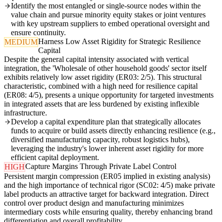
Identify the most entangled or single-source nodes within the
value chain and pursue minority equity stakes or joint ventures
with key upstream suppliers to embed operational oversight and
ensure continuity.
Harness Low Asset Rigidity for Strategic Resilience
MEDIUM
Capital
Despite the general capital intensity associated with vertical
integration, the 'Wholesale of other household goods' sector itself
exhibits relatively low asset rigidity (ER03: 2/5). This structural
characteristic, combined with a high need for resilience capital
(ER08: 4/5), presents a unique opportunity for targeted investments
in integrated assets that are less burdened by existing inflexible
infrastructure.
Develop a capital expenditure plan that strategically allocates
funds to acquire or build assets directly enhancing resilience (e.g.,
diversified manufacturing capacity, robust logistics hubs),
leveraging the industry's lower inherent asset rigidity for more
efficient capital deployment.
Capture Margins Through Private Label Control
HIGH
Persistent margin compression (ER05 implied in existing analysis)
and the high importance of technical rigor (SC02: 4/5) make private
label products an attractive target for backward integration. Direct
control over product design and manufacturing minimizes
intermediary costs while ensuring quality, thereby enhancing brand
differentiation and overall profitability.