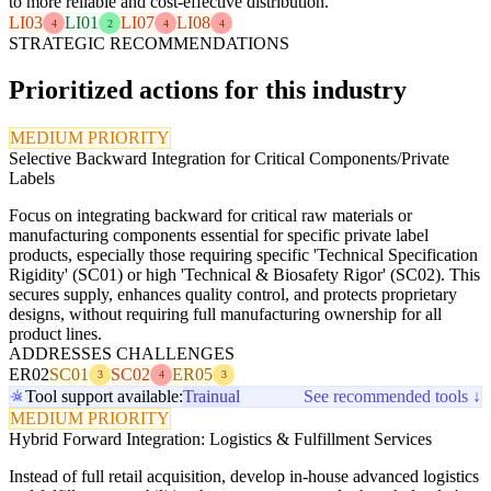
to more reliable and cost-effective distribution.
LI03
LI01
LI07
LI08
4
2
4
4
STRATEGIC RECOMMENDATIONS
Prioritized actions for this industry
MEDIUM PRIORITY
Selective Backward Integration for Critical Components/Private
Labels
Focus on integrating backward for critical raw materials or
manufacturing components essential for specific private label
products, especially those requiring specific 'Technical Specification
Rigidity' (SC01) or high 'Technical & Biosafety Rigor' (SC02). This
secures supply, enhances quality control, and protects proprietary
designs, without requiring full manufacturing ownership for all
product lines.
ADDRESSES CHALLENGES
ER02
SC01
SC02
ER05
3
4
3
Tool support available:
Trainual
See recommended tools ↓
MEDIUM PRIORITY
Hybrid Forward Integration: Logistics & Fulfillment Services
Instead of full retail acquisition, develop in-house advanced logistics