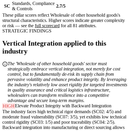
Standards, Compliance
SC
2.7/5
& Controls
These pillar scores reflect Wholesale of other household goods's
structural characteristics. Higher scores indicate greater complexity
or risk — see the
full scorecard
for all 81 attributes.
STRATEGIC FINDINGS
Vertical Integration applied to this
industry
The 'Wholesale of other household goods' sector must
strategically embrace vertical integration, not merely for cost
control, but to fundamentally de-risk its supply chain from
pervasive volatility and enhance product integrity. By leveraging
the industry's relatively low asset rigidity for targeted investments
in quality assurance and critical logistics infrastructure,
wholesalers can transform resilience into a competitive
advantage and secure long-term margins.
Elevate Product Integrity with Backward Integration
HIGH
The industry faces high technical rigor demands (SC02: 4/5) and
moderate fraud vulnerability (SC07: 3/5), yet exhibits low technical
control rigidity (SC03: 1/5) and poor traceability (SC04: 2/5).
Backward integration into manufacturing or direct sourcing allows