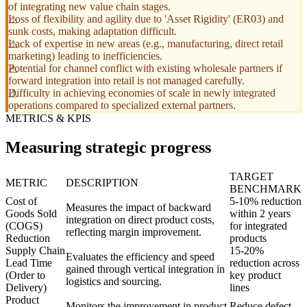
of integrating new value chain stages.
Loss of flexibility and agility due to 'Asset Rigidity' (ER03) and
sunk costs, making adaptation difficult.
Lack of expertise in new areas (e.g., manufacturing, direct retail
marketing) leading to inefficiencies.
Potential for channel conflict with existing wholesale partners if
forward integration into retail is not managed carefully.
Difficulty in achieving economies of scale in newly integrated
operations compared to specialized external partners.
METRICS & KPIS
Measuring strategic progress
TARGET
METRIC
DESCRIPTION
BENCHMARK
Cost of
5-10% reduction
Measures the impact of backward
Goods Sold
within 2 years
integration on direct product costs,
(COGS)
for integrated
reflecting margin improvement.
Reduction
products
Supply Chain
15-20%
Evaluates the efficiency and speed
Lead Time
reduction across
gained through vertical integration in
(Order to
key product
logistics and sourcing.
Delivery)
lines
Product
Monitors the improvement in product
Reduce defect