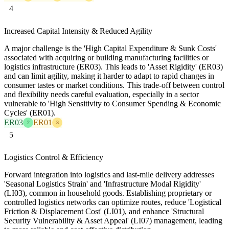
4
Increased Capital Intensity & Reduced Agility
A major challenge is the 'High Capital Expenditure & Sunk Costs'
associated with acquiring or building manufacturing facilities or
logistics infrastructure (ER03). This leads to 'Asset Rigidity' (ER03)
and can limit agility, making it harder to adapt to rapid changes in
consumer tastes or market conditions. This trade-off between control
and flexibility needs careful evaluation, especially in a sector
vulnerable to 'High Sensitivity to Consumer Spending & Economic
Cycles' (ER01).
ER03
ER01
2
3
5
Logistics Control & Efficiency
Forward integration into logistics and last-mile delivery addresses
'Seasonal Logistics Strain' and 'Infrastructure Modal Rigidity'
(LI03), common in household goods. Establishing proprietary or
controlled logistics networks can optimize routes, reduce 'Logistical
Friction & Displacement Cost' (LI01), and enhance 'Structural
Security Vulnerability & Asset Appeal' (LI07) management, leading