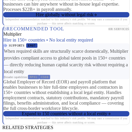
businesses can hire anywhere without in-house legal expertise.
Processes $22B+ in payroll annually.
Hire globally without legal risk
Independent recommendation matched to this industry's risk profile. We may earn a commission if you
purchase — this never affects matching or scores.
RECOMMENDED TOOL
HR SERVICES
Multiplier
Hire in 150+ countries • No local entity required
SUPPORTS
ER07
When required skills are structurally scarce domestically, Multiplier
provides compliant access to global talent pools in 150+ countries
— directly reducing human capital scarcity risk without requiring a
local entity
Broader capabilities:
RP01
CS08
Global Employer of Record (EOR) and payroll platform that
enables businesses to hire full-time employees and contractors in
150+ countries without establishing a local legal entity. Handles
employment contracts, statutory contributions, mandatory payroll
filings, benefits administration, and local compliance — covering
the full cross-border workforce lifecycle.
Expand to 150 countries without a local entity
Independent recommendation matched to this industry's risk profile. We may earn a commission if you
purchase — this never affects matching or scores.
RELATED STRATEGIES