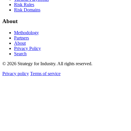
Risk Rules
Risk Domains
About
Methodology
Partners
About
Privacy Policy
Search
© 2026 Strategy for Industry. All rights reserved.
Privacy policy
Terms of service