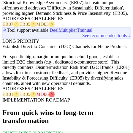
'Structural Knowledge Asymmetry' (ER07) to create unique
offerings and addresses 'Difficulty in Sustainable Differentiation',
providing higher 'Demand Stickiness & Price Insensitivity' (ER05).
ADDRESSES CHALLENGES
ER07
ER05
MD03
3
3
3
Tool support available:
Deel
Multiplier
Trainual
See recommended tools ↓
LONG PRIORITY
Establish Direct-to-Consumer (D2C) Channels for Niche Products
For specific high-margin or unique household goods, establish
limited D2C channels (e.g., dedicated e-commerce store). This
directly counters 'Disintermediation Risk from D2C Brands' (ER01),
allows for direct customer feedback, and provides higher 'Revenue
Instability & Forecasting Difficulty' (ER05) by diversifying sales
channels, albeit with new operational demands.
ADDRESSES CHALLENGES
ER01
ER05
MD06
3
3
5
IMPLEMENTATION ROADMAP
From quick wins to long-term
transformation