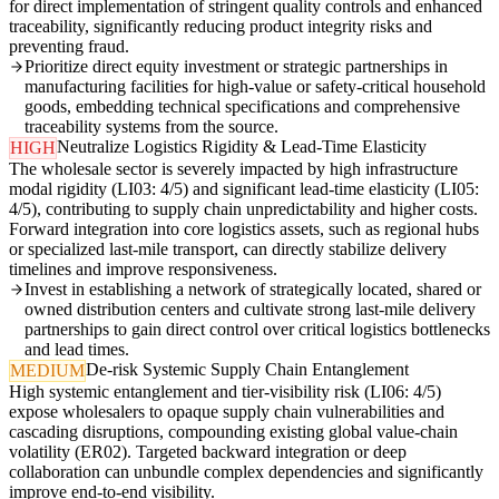
for direct implementation of stringent quality controls and enhanced
traceability, significantly reducing product integrity risks and
preventing fraud.
Prioritize direct equity investment or strategic partnerships in
manufacturing facilities for high-value or safety-critical household
goods, embedding technical specifications and comprehensive
traceability systems from the source.
Neutralize Logistics Rigidity & Lead-Time Elasticity
HIGH
The wholesale sector is severely impacted by high infrastructure
modal rigidity (LI03: 4/5) and significant lead-time elasticity (LI05:
4/5), contributing to supply chain unpredictability and higher costs.
Forward integration into core logistics assets, such as regional hubs
or specialized last-mile transport, can directly stabilize delivery
timelines and improve responsiveness.
Invest in establishing a network of strategically located, shared or
owned distribution centers and cultivate strong last-mile delivery
partnerships to gain direct control over critical logistics bottlenecks
and lead times.
De-risk Systemic Supply Chain Entanglement
MEDIUM
High systemic entanglement and tier-visibility risk (LI06: 4/5)
expose wholesalers to opaque supply chain vulnerabilities and
cascading disruptions, compounding existing global value-chain
volatility (ER02). Targeted backward integration or deep
collaboration can unbundle complex dependencies and significantly
improve end-to-end visibility.