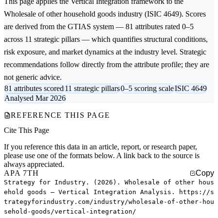
This page applies the
Vertical Integration
framework to the
Wholesale of other household goods
industry (ISIC 4649). Scores
are derived from the GTIAS system — 81 attributes rated 0–5
across 11 strategic pillars — which quantifies structural conditions,
risk exposure, and market dynamics at the industry level. Strategic
recommendations follow directly from the attribute profile; they are
not generic advice.
81 attributes scored
11 strategic pillars
0–5 scoring scale
ISIC 4649
Analysed Mar 2026
REFERENCE THIS PAGE
Cite This Page
If you reference this data in an article, report, or research paper,
please use one of the formats below. A link back to the source is
always appreciated.
APA 7TH
Copy
Strategy for Industry. (2026). Wholesale of other hous
ehold goods — Vertical Integration Analysis. https://s
trategyforindustry.com/industry/wholesale-of-other-hou
sehold-goods/vertical-integration/