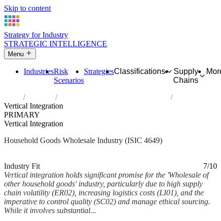
Skip to content
Strategy for Industry
STRATEGIC INTELLIGENCE
Menu
Industries
Risk
Strategies
Classifications
Supply
Mor
Scenarios
Chains
Home
Industries
Wholesale of other household goods
Vertical Integration
PRIMARY
Vertical Integration
Household Goods Wholesale Industry (ISIC 4649)
Analysed Mar 2026
~6 min read
Industry Fit
7/10
Vertical integration holds significant promise for the 'Wholesale of
other household goods' industry, particularly due to high supply
chain volatility (ER02), increasing logistics costs (LI01), and the
imperative to control quality (SC02) and manage ethical sourcing.
While it involves substantial...