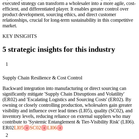
executed strategy can transform a wholesaler into a more agile, cost-
efficient, and differentiated player. It enables greater control over
product development, sourcing ethics, and direct customer
relationships, crucial for long-term sustainability in this competitive
market.
KEY INSIGHTS
5 strategic insights for this industry
1
Supply Chain Resilience & Cost Control
Backward integration into manufacturing or direct sourcing can
significantly mitigate 'Supply Chain Disruptions and Volatility'
(ER02) and 'Escalating Logistics and Sourcing Costs' (ER02). By
owning or closely controlling production, wholesalers gain greater
visibility and influence over lead times (LI05), quality (SC02), and
inventory levels, reducing reliance on external suppliers who may
contribute to 'Systemic Entanglement & Tier-Visibility Risk' (LI06).
ER02
LI05
SC02
LI06
4
4
4
2