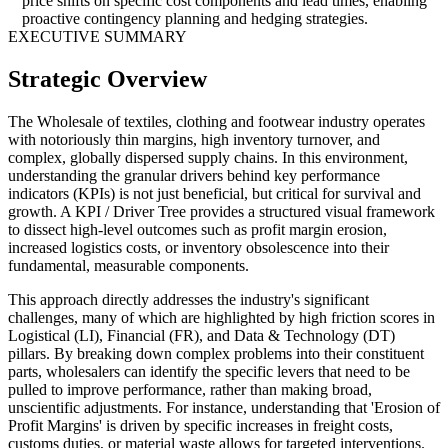
price shifts on specific cost components and lead times, enabling
proactive contingency planning and hedging strategies.
EXECUTIVE SUMMARY
Strategic Overview
The Wholesale of textiles, clothing and footwear industry operates
with notoriously thin margins, high inventory turnover, and
complex, globally dispersed supply chains. In this environment,
understanding the granular drivers behind key performance
indicators (KPIs) is not just beneficial, but critical for survival and
growth. A KPI / Driver Tree provides a structured visual framework
to dissect high-level outcomes such as profit margin erosion,
increased logistics costs, or inventory obsolescence into their
fundamental, measurable components.
This approach directly addresses the industry's significant
challenges, many of which are highlighted by high friction scores in
Logistical (LI), Financial (FR), and Data & Technology (DT)
pillars. By breaking down complex problems into their constituent
parts, wholesalers can identify the specific levers that need to be
pulled to improve performance, rather than making broad,
unscientific adjustments. For instance, understanding that 'Erosion of
Profit Margins' is driven by specific increases in freight costs,
customs duties, or material waste allows for targeted interventions.