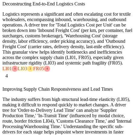
Deconstructing End-to-End Logistics Costs
Logistics represents a significant and often escalating cost for textile
wholesalers, encompassing inbound, warehousing, and outbound
operations. A driver tree for 'Total Logistics Cost per Unit' can be
broken down into 'Inbound Freight Cost' (per km, per container, fuel
surcharges, customs brokerage), 'Warehousing Cost' (storage
density, labor efficiency, order picking accuracy), and 'Outbound
Freight Cost' (carrier rates, delivery density, last-mile efficiency).
This granular view helps identify bottlenecks and inefficiencies
across the complex supply chain (LI01, FR05), especially given
infrastructure rigidity (LI03) and systemic path fragility (FR05).
LI01
LI03
FR05
4
3
4
4
Improving Supply Chain Responsiveness and Lead Times
The industry suffers from high structural lead-time elasticity (LI05),
making it difficult to respond quickly to market changes. A driver
tree for 'Order-to-Delivery Lead Time' can analyze 'Supplier
Production Time,' 'In-Transit Time' (influenced by modal choice,
route, border friction LI04), 'Customs Clearance Time,' and 'Internal
Processing/Warehousing Time.' Understanding the specific sub-
drivers for each stage helps pinpoint where investments in faster