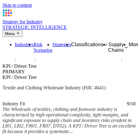
Skip to content
Strategy for Industry
STRATEGIC INTELLIGENCE
Menu
Industries
Risk
Strategies
Classifications
Supply
Mor
Scenarios
Chains
Home
Industries
Wholesale of textiles, clothing and footwear
KPI / Driver Tree
PRIMARY
KPI / Driver Tree
Textile and Clothing Wholesale Industry (ISIC 4641)
Analysed Mar 2026
~8 min read
Industry Fit
9/10
The Wholesale of textiles, clothing and footwear industry is
characterized by high operational complexity, tight margins, and
significant exposure to supply chain and inventory risks (evident in
LI01, LI02, FR01, FR07, DT02). A KPI / Driver Tree is an excellent
fit because it provides a systematic...