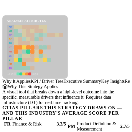
Back to Industry Profile
KPI / Driver Tree Framework
ANALYSIS ATTRIBUTES
MD
ER
RP
SC
SU
LI
FR
CS
DT
PM
IN
Low
High
Why It Applies
KPI / Driver Tree
Executive Summary
Key Insights
Rec
Why This Strategy Applies
A visual tool that breaks down a high-level outcome into the
specific, measurable drivers that influence it. Requires data
infrastructure (DT) for real-time tracking.
GTIAS PILLARS THIS STRATEGY DRAWS ON —
AND THIS INDUSTRY'S AVERAGE SCORE PER
PILLAR
Product Definition &
FR
Finance & Risk
3.3/5
PM
2.7/5
Measurement