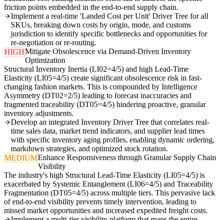
friction points embedded in the end-to-end supply chain.
Implement a real-time 'Landed Cost per Unit' Driver Tree for all
SKUs, breaking down costs by origin, mode, and customs
jurisdiction to identify specific bottlenecks and opportunities for
re-negotiation or re-routing.
Mitigate Obsolescence via Demand-Driven Inventory
HIGH
Optimization
Structural Inventory Inertia (LI02=4/5) and high Lead-Time
Elasticity (LI05=4/5) create significant obsolescence risk in fast-
changing fashion markets. This is compounded by Intelligence
Asymmetry (DT02=2/5) leading to forecast inaccuracies and
fragmented traceability (DT05=4/5) hindering proactive, granular
inventory adjustments.
Develop an integrated Inventory Driver Tree that correlates real-
time sales data, market trend indicators, and supplier lead times
with specific inventory aging profiles, enabling dynamic ordering,
markdown strategies, and optimized stock rotation.
Enhance Responsiveness through Granular Supply Chain
MEDIUM
Visibility
The industry's high Structural Lead-Time Elasticity (LI05=4/5) is
exacerbated by Systemic Entanglement (LI06=4/5) and Traceability
Fragmentation (DT05=4/5) across multiple tiers. This pervasive lack
of end-to-end visibility prevents timely intervention, leading to
missed market opportunities and increased expedited freight costs.
Implement a multi-tier visibility platform that maps the entire