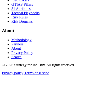
ISIC Codes
GTIAS Pillars
81 Attributes
Tactical Playbooks
Risk Rules
Risk Domains
About
Methodology
Partners
About
Privacy Policy
Search
© 2026 Strategy for Industry. All rights reserved.
Privacy policy
Terms of service