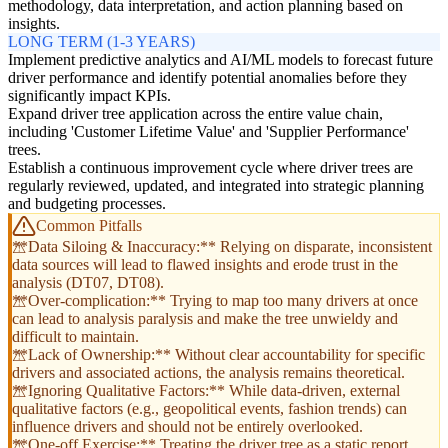
methodology, data interpretation, and action planning based on
insights.
LONG TERM (1-3 YEARS)
Implement predictive analytics and AI/ML models to forecast future
driver performance and identify potential anomalies before they
significantly impact KPIs.
Expand driver tree application across the entire value chain,
including 'Customer Lifetime Value' and 'Supplier Performance'
trees.
Establish a continuous improvement cycle where driver trees are
regularly reviewed, updated, and integrated into strategic planning
and budgeting processes.
Common Pitfalls
**Data Siloing & Inaccuracy:** Relying on disparate, inconsistent
data sources will lead to flawed insights and erode trust in the
analysis (DT07, DT08).
**Over-complication:** Trying to map too many drivers at once
can lead to analysis paralysis and make the tree unwieldy and
difficult to maintain.
**Lack of Ownership:** Without clear accountability for specific
drivers and associated actions, the analysis remains theoretical.
**Ignoring Qualitative Factors:** While data-driven, external
qualitative factors (e.g., geopolitical events, fashion trends) can
influence drivers and should not be entirely overlooked.
**One-off Exercise:** Treating the driver tree as a static report