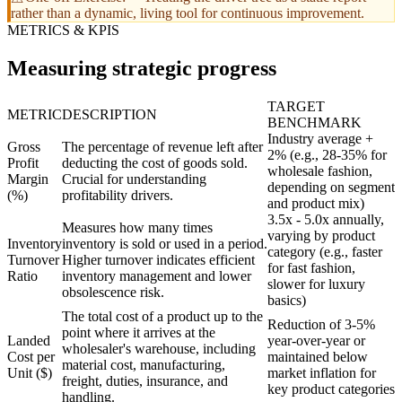
rather than a dynamic, living tool for continuous improvement.
METRICS & KPIS
Measuring strategic progress
TARGET
METRIC
DESCRIPTION
BENCHMARK
Industry average +
Gross
The percentage of revenue left after
2% (e.g., 28-35% for
Profit
deducting the cost of goods sold.
wholesale fashion,
Margin
Crucial for understanding
depending on segment
(%)
profitability drivers.
and product mix)
3.5x - 5.0x annually,
Measures how many times
varying by product
Inventory
inventory is sold or used in a period.
category (e.g., faster
Turnover
Higher turnover indicates efficient
for fast fashion,
Ratio
inventory management and lower
slower for luxury
obsolescence risk.
basics)
The total cost of a product up to the
Reduction of 3-5%
point where it arrives at the
Landed
year-over-year or
wholesaler's warehouse, including
Cost per
maintained below
material cost, manufacturing,
Unit ($)
market inflation for
freight, duties, insurance, and
key product categories
handling.