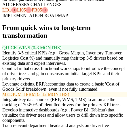
ADDRESSES CHALLENGES
LI01
LI05
FR05
4
4
4
IMPLEMENTATION ROADMAP
From quick wins to long-term
transformation
QUICK WINS (0-3 MONTHS)
Identify 3-5 critical KPIs (e.g., Gross Margin, Inventory Turnover,
Logistics Cost %) and manually map their top 3-5 drivers based on
existing data and expert interviews.
Conduct initial cross-functional workshops to introduce the concept
of driver trees and gain consensus on initial target KPIs and their
primary drivers.
Leverage existing ERP/accounting data to create a basic 'Cost of
Goods Sold' breakdown, even if not fully automated.
MEDIUM TERM (3-12 MONTHS)
Integrate key data sources (ERP, WMS, TMS) to automate the
tracking of 70-80% of identified drivers for the primary KPI trees.
Develop interactive dashboards (e.g., Power BI, Tableau) that
visualize the driver trees and allow users to drill down into specific
components.
Train relevant department heads and analysts on driver tree