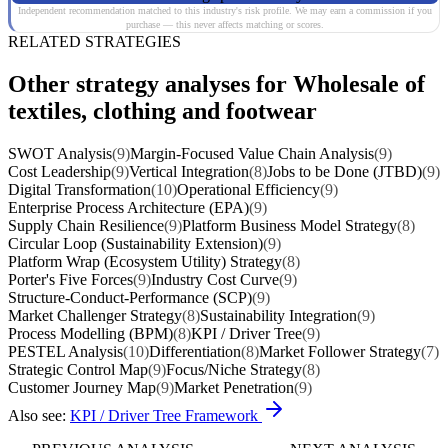
Independent recommendation matched to this industry's risk profile. We may earn a commission if you
purchase — this never affects matching or scores.
RELATED STRATEGIES
Other strategy analyses for Wholesale of
textiles, clothing and footwear
SWOT Analysis
(9)
Margin-Focused Value Chain Analysis
(9)
Cost Leadership
(9)
Vertical Integration
(8)
Jobs to be Done (JTBD)
(9)
Digital Transformation
(10)
Operational Efficiency
(9)
Enterprise Process Architecture (EPA)
(9)
Supply Chain Resilience
(9)
Platform Business Model Strategy
(8)
Circular Loop (Sustainability Extension)
(9)
Platform Wrap (Ecosystem Utility) Strategy
(8)
Porter's Five Forces
(9)
Industry Cost Curve
(9)
Structure-Conduct-Performance (SCP)
(9)
Market Challenger Strategy
(8)
Sustainability Integration
(9)
Process Modelling (BPM)
(8)
KPI / Driver Tree
(9)
PESTEL Analysis
(10)
Differentiation
(8)
Market Follower Strategy
(7)
Strategic Control Map
(9)
Focus/Niche Strategy
(8)
Customer Journey Map
(9)
Market Penetration
(9)
Also see:
KPI / Driver Tree Framework