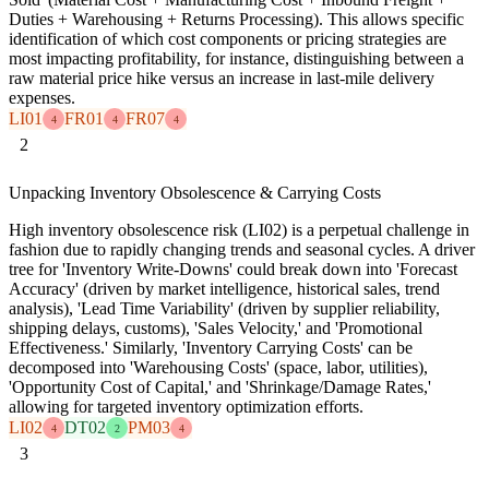
Duties + Warehousing + Returns Processing). This allows specific
identification of which cost components or pricing strategies are
most impacting profitability, for instance, distinguishing between a
raw material price hike versus an increase in last-mile delivery
expenses.
LI01
FR01
FR07
4
4
4
2
Unpacking Inventory Obsolescence & Carrying Costs
High inventory obsolescence risk (LI02) is a perpetual challenge in
fashion due to rapidly changing trends and seasonal cycles. A driver
tree for 'Inventory Write-Downs' could break down into 'Forecast
Accuracy' (driven by market intelligence, historical sales, trend
analysis), 'Lead Time Variability' (driven by supplier reliability,
shipping delays, customs), 'Sales Velocity,' and 'Promotional
Effectiveness.' Similarly, 'Inventory Carrying Costs' can be
decomposed into 'Warehousing Costs' (space, labor, utilities),
'Opportunity Cost of Capital,' and 'Shrinkage/Damage Rates,'
allowing for targeted inventory optimization efforts.
LI02
DT02
PM03
4
2
4
3