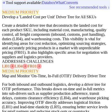
Tool support available:
Databox
WhatConverts
See recommended tools ↓
MEDIUM PRIORITY
Develop a 'Landed Cost per Unit' Driver Tree for All SKUs
Create a detailed driver tree that deconstructs the landed cost for
each product SKU, including material cost, manufacturing, quality
control, all freight components (inbound, customs, port handling),
duties (LI04), and warehousing costs. This visibility is vital for
identifying areas for cost reduction, optimizing sourcing strategies,
and accurately pricing products in a market with unpredictable
pricing (FR01). It also highlights specific areas for negotiation with
suppliers and logistics providers.
ADDRESSES CHALLENGES
LI01
LI04
FR01
4
4
4
MEDIUM PRIORITY
Map and Monitor 'On-Time, In-Full (OTIF)' Delivery Driver Tree
For both inbound and outbound logistics, develop a driver tree for
OTIF performance. This breaks down on-time and in-full metrics
into sub-drivers such as supplier production adherence, transit
delays, customs clearance efficiency (LI04), and warehouse picking
accuracy. Improving OTIF directly addresses logistical friction
(LI01) and lead-time elasticity (LI05), ensuring better service levels
for retail partners and reducing stock-outs or overstocks.