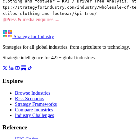
clothing and footwear — KPI / Driver Tree Analysis. ht
tps://strategyforindustry.com/industry/wholesale-of-te
xtiles-clothing-and-footwear/kpi-tree/
Press & media enquiries →
Strategy for Industry
Strategies for all global industries, from agriculture to technology.
Strategic intelligence for 422+ global industries.
Explore
Browse Industries
Risk Scenarios
Strategy Frameworks
Compare Industries
Industry Challenges
Reference