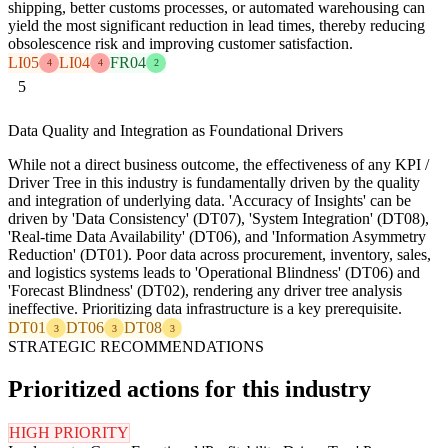
shipping, better customs processes, or automated warehousing can
yield the most significant reduction in lead times, thereby reducing
obsolescence risk and improving customer satisfaction.
LI05
LI04
FR04
4
4
2
5
Data Quality and Integration as Foundational Drivers
While not a direct business outcome, the effectiveness of any KPI /
Driver Tree in this industry is fundamentally driven by the quality
and integration of underlying data. 'Accuracy of Insights' can be
driven by 'Data Consistency' (DT07), 'System Integration' (DT08),
'Real-time Data Availability' (DT06), and 'Information Asymmetry
Reduction' (DT01). Poor data across procurement, inventory, sales,
and logistics systems leads to 'Operational Blindness' (DT06) and
'Forecast Blindness' (DT02), rendering any driver tree analysis
ineffective. Prioritizing data infrastructure is a key prerequisite.
DT01
DT06
DT08
3
3
3
STRATEGIC RECOMMENDATIONS
Prioritized actions for this industry
HIGH PRIORITY