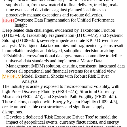
supply chain, from raw material to final delivery, tracking real-
time events and deviations against planned lead times to
proactively manage exceptions and re-route deliveries.
Overcome Data Fragmentation for Unified Performance
HIGH
Insight
Deep-seated data challenges, evidenced by Taxonomic Friction
(DT03=4/5), Traceability Fragmentation (DT05=4/5), and Systemic
Siloing (DT08=3/5), severely impede accurate KPI / Driver Tree
analysis. Misaligned data taxonomies and fragmented systems result
in unreliable insights and delayed, suboptimal decision-making.
Establish a cross-functional data governance committee to define
universal data standards and implement a Master Data
Management (MDM) solution, ensuring consistent, integrated data
across all operational and financial systems for a unified view.
Model External Shocks with Robust Risk Driver
MEDIUM
Analysis
The industry is acutely exposed to macroeconomic volatility, with
high Price Discovery Fluidity (FR01=4/5), Structural Currency
Mismatch (FR02=4/5), and Systemic Path Fragility (FR05=4/5).
These factors, coupled with Energy System Fragility (LI09=4/5),
create unpredictable cost structures and significant supply
disruptions.
Develop a dedicated 'Risk Exposure Driver Tree' to model the
impact of geopolitical events, currency fluctuations, and energy