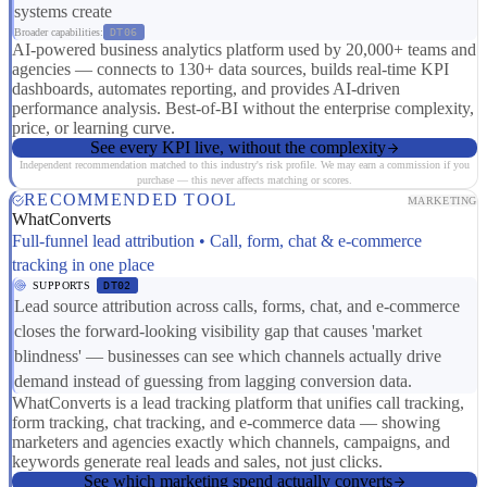
systems create
Broader capabilities:
DT06
AI-powered business analytics platform used by 20,000+ teams and
agencies — connects to 130+ data sources, builds real-time KPI
dashboards, automates reporting, and provides AI-driven
performance analysis. Best-of-BI without the enterprise complexity,
price, or learning curve.
See every KPI live, without the complexity
Independent recommendation matched to this industry's risk profile. We may earn a commission if you
purchase — this never affects matching or scores.
RECOMMENDED TOOL
MARKETING
WhatConverts
Full-funnel lead attribution • Call, form, chat & e-commerce
tracking in one place
SUPPORTS
DT02
Lead source attribution across calls, forms, chat, and e-commerce
closes the forward-looking visibility gap that causes 'market
blindness' — businesses can see which channels actually drive
demand instead of guessing from lagging conversion data.
WhatConverts is a lead tracking platform that unifies call tracking,
form tracking, chat tracking, and e-commerce data — showing
marketers and agencies exactly which channels, campaigns, and
keywords generate real leads and sales, not just clicks.
See which marketing spend actually converts