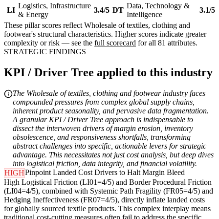
Logistics, Infrastructure
Data, Technology &
LI
3.4/5
DT
3.1/5
& Energy
Intelligence
These pillar scores reflect Wholesale of textiles, clothing and
footwear's structural characteristics. Higher scores indicate greater
complexity or risk — see the
full scorecard
for all 81 attributes.
STRATEGIC FINDINGS
KPI / Driver Tree applied to this industry
The Wholesale of textiles, clothing and footwear industry faces
compounded pressures from complex global supply chains,
inherent product seasonality, and pervasive data fragmentation.
A granular KPI / Driver Tree approach is indispensable to
dissect the interwoven drivers of margin erosion, inventory
obsolescence, and responsiveness shortfalls, transforming
abstract challenges into specific, actionable levers for strategic
advantage. This necessitates not just cost analysis, but deep dives
into logistical friction, data integrity, and financial volatility.
Pinpoint Landed Cost Drivers to Halt Margin Bleed
HIGH
High Logistical Friction (LI01=4/5) and Border Procedural Friction
(LI04=4/5), combined with Systemic Path Fragility (FR05=4/5) and
Hedging Ineffectiveness (FR07=4/5), directly inflate landed costs
for globally sourced textile products. This complex interplay means
traditional cost-cutting measures often fail to address the specific