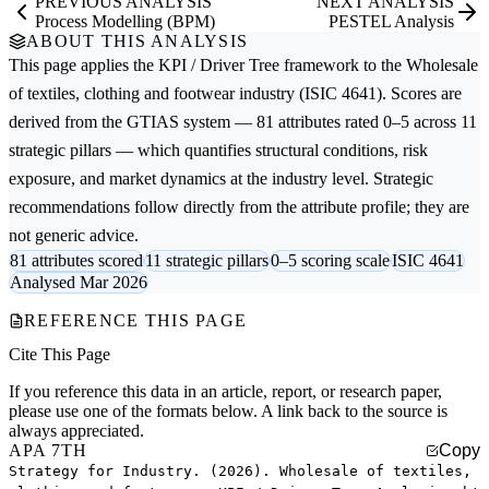
PREVIOUS ANALYSIS
NEXT ANALYSIS
Process Modelling (BPM)
PESTEL Analysis
ABOUT THIS ANALYSIS
This page applies the
KPI / Driver Tree
framework to the
Wholesale
of textiles, clothing and footwear
industry (ISIC 4641). Scores are
derived from the GTIAS system — 81 attributes rated 0–5 across 11
strategic pillars — which quantifies structural conditions, risk
exposure, and market dynamics at the industry level. Strategic
recommendations follow directly from the attribute profile; they are
not generic advice.
81 attributes scored
11 strategic pillars
0–5 scoring scale
ISIC 4641
Analysed Mar 2026
REFERENCE THIS PAGE
Cite This Page
If you reference this data in an article, report, or research paper,
please use one of the formats below. A link back to the source is
always appreciated.
APA 7TH
Copy
Strategy for Industry. (2026). Wholesale of textiles,