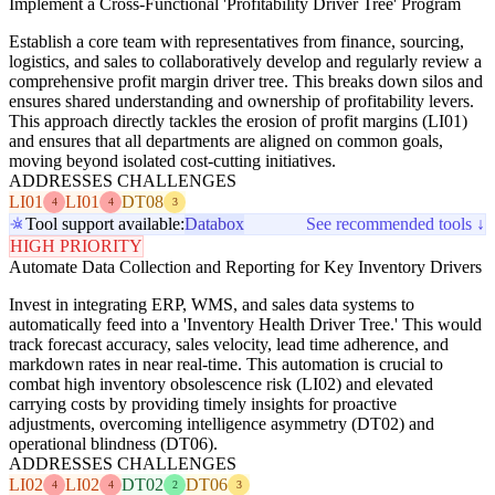
Implement a Cross-Functional 'Profitability Driver Tree' Program
Establish a core team with representatives from finance, sourcing,
logistics, and sales to collaboratively develop and regularly review a
comprehensive profit margin driver tree. This breaks down silos and
ensures shared understanding and ownership of profitability levers.
This approach directly tackles the erosion of profit margins (LI01)
and ensures that all departments are aligned on common goals,
moving beyond isolated cost-cutting initiatives.
ADDRESSES CHALLENGES
LI01
LI01
DT08
4
4
3
Tool support available:
Databox
See recommended tools ↓
HIGH PRIORITY
Automate Data Collection and Reporting for Key Inventory Drivers
Invest in integrating ERP, WMS, and sales data systems to
automatically feed into a 'Inventory Health Driver Tree.' This would
track forecast accuracy, sales velocity, lead time adherence, and
markdown rates in near real-time. This automation is crucial to
combat high inventory obsolescence risk (LI02) and elevated
carrying costs by providing timely insights for proactive
adjustments, overcoming intelligence asymmetry (DT02) and
operational blindness (DT06).
ADDRESSES CHALLENGES
LI02
LI02
DT02
DT06
4
4
2
3