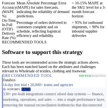
Forecast
Mean Absolute Percentage Error
< 10-15% MAPE at
Accuracy
(MAPE) for sales forecasts,
the SKU level for a 3-
(MAPE
indicating the reliability of demand
month forecast
%)
predictions.
horizon
On-Time,
Percentage of orders delivered to
> 95% for outbound
In-Full
customers complete and on
shipments, > 90% for
(OTIF)
schedule, reflecting logistical
inbound supplier
Delivery
efficiency and reliability.
deliveries
Rate (%)
RECOMMENDED TOOLS
Software to support this strategy
These tools are recommended across the strategic actions above.
Each has been matched based on the attributes and challenges
relevant to Wholesale of textiles, clothing and footwear.
RECOMMENDED TOOL
TOP PICK
ANALYTICS
Databox
14-day free trial • 20,000+ teams and agencies
SUPPORTS
DT08
130+ pre-built integrations connect siloed data systems — finance,
marketing, operations, and sales — into a single performance layer,
removing the manual reconciliation bottlenecks that disconnected