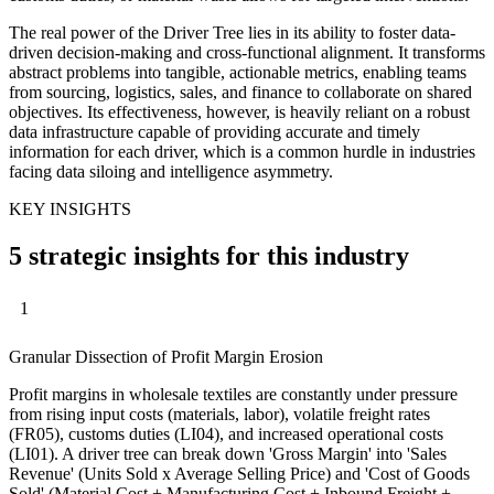
The real power of the Driver Tree lies in its ability to foster data-
driven decision-making and cross-functional alignment. It transforms
abstract problems into tangible, actionable metrics, enabling teams
from sourcing, logistics, sales, and finance to collaborate on shared
objectives. Its effectiveness, however, is heavily reliant on a robust
data infrastructure capable of providing accurate and timely
information for each driver, which is a common hurdle in industries
facing data siloing and intelligence asymmetry.
KEY INSIGHTS
5 strategic insights for this industry
1
Granular Dissection of Profit Margin Erosion
Profit margins in wholesale textiles are constantly under pressure
from rising input costs (materials, labor), volatile freight rates
(FR05), customs duties (LI04), and increased operational costs
(LI01). A driver tree can break down 'Gross Margin' into 'Sales
Revenue' (Units Sold x Average Selling Price) and 'Cost of Goods
Sold' (Material Cost + Manufacturing Cost + Inbound Freight +