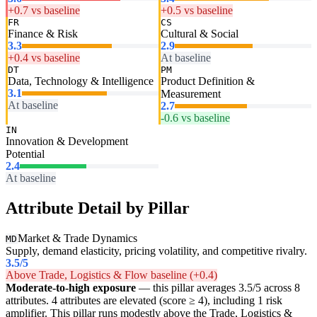
+0.7 vs baseline
+0.5 vs baseline
FR
CS
Finance & Risk
Cultural & Social
3.3
2.9
+0.4 vs baseline
At baseline
DT
PM
Data, Technology & Intelligence
Product Definition &
3.1
Measurement
At baseline
2.7
-0.6 vs baseline
IN
Innovation & Development
Potential
2.4
At baseline
Attribute Detail by Pillar
Market & Trade Dynamics
MD
Supply, demand elasticity, pricing volatility, and competitive rivalry.
3.5
/5
Above Trade, Logistics & Flow baseline (+0.4)
Moderate-to-high exposure
— this pillar averages 3.5/5 across 8
attributes. 4 attributes are elevated (score ≥ 4), including 1 risk
amplifier. This pillar runs modestly above the Trade, Logistics &