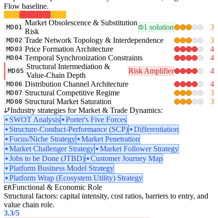
Flow baseline.
Market Obsolescence & Substitution
1 solution
3
MD01
Risk
Trade Network Topology & Interdependence
3
MD02
Price Formation Architecture
4
MD03
Temporal Synchronization Constraints
4
MD04
Structural Intermediation &
Risk Amplifier
4
MD05
Value-Chain Depth
Distribution Channel Architecture
4
MD06
Structural Competitive Regime
3
MD07
Structural Market Saturation
3
MD08
Industry strategies for Market & Trade Dynamics:
SWOT Analysis
Porter's Five Forces
Structure-Conduct-Performance (SCP)
Differentiation
Focus/Niche Strategy
Market Penetration
Market Challenger Strategy
Market Follower Strategy
Jobs to be Done (JTBD)
Customer Journey Map
Platform Business Model Strategy
Platform Wrap (Ecosystem Utility) Strategy
Functional & Economic Role
ER
Structural factors: capital intensity, cost ratios, barriers to entry, and
value chain role.
3.3
/5