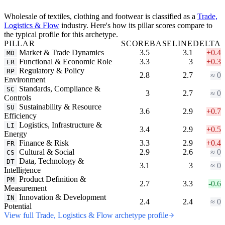
Wholesale of textiles, clothing and footwear is classified as a
Trade,
Logistics & Flow
industry. Here's how its pillar scores compare to
the typical profile for this archetype.
PILLAR
SCORE
BASELINE
DELTA
Market & Trade Dynamics
3.5
3.1
+0.4
MD
Functional & Economic Role
3.3
3
+0.3
ER
Regulatory & Policy
RP
2.8
2.7
≈ 0
Environment
Standards, Compliance &
SC
3
2.7
≈ 0
Controls
Sustainability & Resource
SU
3.6
2.9
+0.7
Efficiency
Logistics, Infrastructure &
LI
3.4
2.9
+0.5
Energy
Finance & Risk
3.3
2.9
+0.4
FR
Cultural & Social
2.9
2.6
≈ 0
CS
Data, Technology &
DT
3.1
3
≈ 0
Intelligence
Product Definition &
PM
2.7
3.3
-0.6
Measurement
Innovation & Development
IN
2.4
2.4
≈ 0
Potential
View full Trade, Logistics & Flow archetype profile