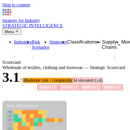
Skip to content
Strategy for Industry
STRATEGIC INTELLIGENCE
Menu
Industries
Risk
Strategies
Classifications
Supply
Mor
Scenarios
Chains
Home
Industries
Wholesale of textiles, clothing and footwear
Scorecard
Wholesale of textiles, clothing and footwear — Strategic Scorecard
3.1
/5
Moderate risk / complexity
34 elevated (≥4)
Risk amplifiers:
ER04
4/5
RP10
4/5
MD05
4/5
FR02
4/5
81 attributes · 11 pillars · scored 0–5. Expand any attribute for full
reasoning.
How scores are calculated →
RISK FINGERPRINT
MD
ER
RP
SC
SU