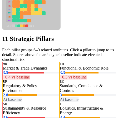
LI
FR
CS
DT
PM
IN
Low
High
11 Strategic Pillars
Each pillar groups 6–9 related attributes. Click a pillar to jump to its
detail. Scores above the archetype baseline indicate elevated
structural risk.
MD
ER
Market & Trade Dynamics
Functional & Economic Role
3.5
3.3
+0.4 vs baseline
+0.3 vs baseline
RP
SC
Regulatory & Policy
Standards, Compliance &
Environment
Controls
2.8
3
At baseline
At baseline
SU
LI
Sustainability & Resource
Logistics, Infrastructure &
Efficiency
Energy
3.6
3.4