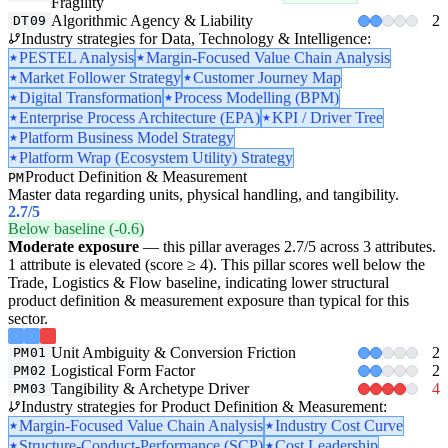
Fragility
Algorithmic Agency & Liability
2
DT09
Industry strategies for Data, Technology & Intelligence:
PESTEL Analysis
Margin-Focused Value Chain Analysis
Market Follower Strategy
Customer Journey Map
Digital Transformation
Process Modelling (BPM)
Enterprise Process Architecture (EPA)
KPI / Driver Tree
Platform Business Model Strategy
Platform Wrap (Ecosystem Utility) Strategy
Product Definition & Measurement
PM
Master data regarding units, physical handling, and tangibility.
2.7
/5
Below baseline (-0.6)
Moderate exposure
— this pillar averages 2.7/5 across 3 attributes.
1 attribute is elevated (score ≥ 4). This pillar scores well below the
Trade, Logistics & Flow baseline, indicating lower structural
product definition & measurement exposure than typical for this
sector.
Unit Ambiguity & Conversion Friction
2
PM01
Logistical Form Factor
2
PM02
Tangibility & Archetype Driver
4
PM03
Industry strategies for Product Definition & Measurement:
Margin-Focused Value Chain Analysis
Industry Cost Curve
Structure-Conduct-Performance (SCP)
Cost Leadership