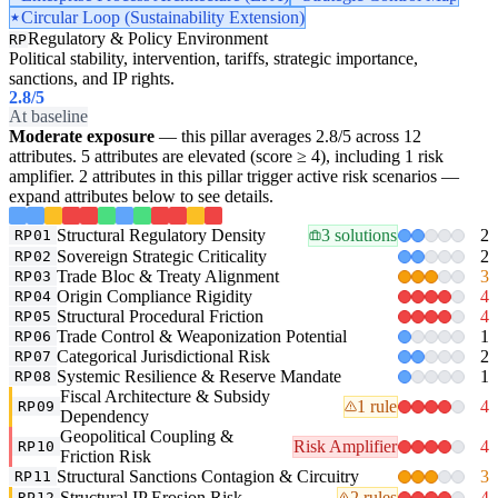
Circular Loop (Sustainability Extension)
Regulatory & Policy Environment
RP
Political stability, intervention, tariffs, strategic importance,
sanctions, and IP rights.
2.8
/5
At baseline
Moderate exposure
— this pillar averages 2.8/5 across 12
attributes. 5 attributes are elevated (score ≥ 4), including 1 risk
amplifier. 2 attributes in this pillar trigger active risk scenarios —
expand attributes below to see details.
Structural Regulatory Density
3 solutions
2
RP01
Sovereign Strategic Criticality
2
RP02
Trade Bloc & Treaty Alignment
3
RP03
Origin Compliance Rigidity
4
RP04
Structural Procedural Friction
4
RP05
Trade Control & Weaponization Potential
1
RP06
Categorical Jurisdictional Risk
2
RP07
Systemic Resilience & Reserve Mandate
1
RP08
Fiscal Architecture & Subsidy
1 rule
4
RP09
Dependency
Geopolitical Coupling &
Risk Amplifier
4
RP10
Friction Risk
Structural Sanctions Contagion & Circuitry
3
RP11
Structural IP Erosion Risk
2 rules
4
RP12