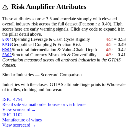
Risk Amplifier Attributes
These attributes score ≥ 3.5 and correlate strongly with elevated
overall industry risk across the full dataset (Pearson r ≥ 0.40). High
scores here are early warning signals. Click any code to expand it in
the pillar detail above.
Operating Leverage & Cash Cycle Rigidity
4/5
r = 0.53
ER04
Geopolitical Coupling & Friction Risk
4/5
r = 0.49
RP10
Structural Intermediation & Value-Chain Depth
4/5
r = 0.42
MD05
Structural Currency Mismatch & Convertibility
4/5
r = 0.41
FR02
Correlation measured across all analysed industries in the GTIAS
dataset.
Similar Industries — Scorecard Comparison
Industries with the closest GTIAS attribute fingerprints to Wholesale
of textiles, clothing and footwear.
ISIC 4791
Retail sale via mail order houses or via Internet
View scorecard →
ISIC 1102
Manufacture of wines
View scorecard →