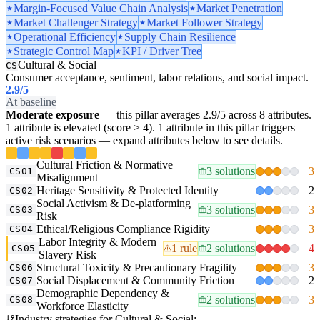
Margin-Focused Value Chain Analysis
Market Penetration
Market Challenger Strategy
Market Follower Strategy
Operational Efficiency
Supply Chain Resilience
Strategic Control Map
KPI / Driver Tree
Cultural & Social
CS
Consumer acceptance, sentiment, labor relations, and social impact.
2.9
/5
At baseline
Moderate exposure
— this pillar averages 2.9/5 across 8 attributes.
1 attribute is elevated (score ≥ 4). 1 attribute in this pillar triggers
active risk scenarios — expand attributes below to see details.
Cultural Friction & Normative
3 solutions
3
CS01
Misalignment
Heritage Sensitivity & Protected Identity
2
CS02
Social Activism & De-platforming
3 solutions
3
CS03
Risk
Ethical/Religious Compliance Rigidity
3
CS04
Labor Integrity & Modern
1 rule
2 solutions
4
CS05
Slavery Risk
Structural Toxicity & Precautionary Fragility
3
CS06
Social Displacement & Community Friction
2
CS07
Demographic Dependency &
2 solutions
3
CS08
Workforce Elasticity
Industry strategies for Cultural & Social: