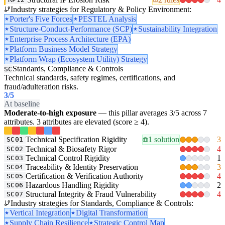
Industry strategies for Regulatory & Policy Environment:
Porter's Five Forces
PESTEL Analysis
Structure-Conduct-Performance (SCP)
Sustainability Integration
Enterprise Process Architecture (EPA)
Platform Business Model Strategy
Platform Wrap (Ecosystem Utility) Strategy
Standards, Compliance & Controls
SC
Technical standards, safety regimes, certifications, and
fraud/adulteration risks.
3
/5
At baseline
Moderate-to-high exposure
— this pillar averages 3/5 across 7
attributes. 3 attributes are elevated (score ≥ 4).
Technical Specification Rigidity
1 solution
3
SC01
Technical & Biosafety Rigor
4
SC02
Technical Control Rigidity
1
SC03
Traceability & Identity Preservation
3
SC04
Certification & Verification Authority
4
SC05
Hazardous Handling Rigidity
2
SC06
Structural Integrity & Fraud Vulnerability
4
SC07
Industry strategies for Standards, Compliance & Controls:
Vertical Integration
Digital Transformation
Supply Chain Resilience
Strategic Control Map