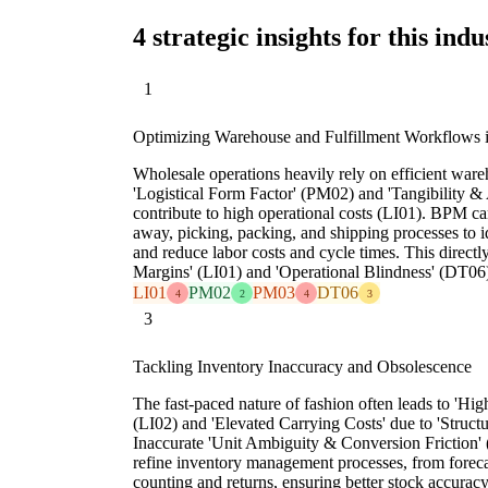
4 strategic insights for this indu
1
Optimizing Warehouse and Fulfillment Workflows i
Wholesale operations heavily rely on efficient wa
'Logistical Form Factor' (PM02) and 'Tangibility 
contribute to high operational costs (LI01). BPM ca
away, picking, packing, and shipping processes to id
and reduce labor costs and cycle times. This directly
Margins' (LI01) and 'Operational Blindness' (DT06
LI01
PM02
PM03
DT06
4
2
4
3
3
Tackling Inventory Inaccuracy and Obsolescence
The fast-paced nature of fashion often leads to 'Hi
(LI02) and 'Elevated Carrying Costs' due to 'Structur
Inaccurate 'Unit Ambiguity & Conversion Friction'
refine inventory management processes, from foreca
counting and returns, ensuring better stock accuracy