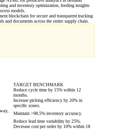
ge AI/ML for predictive analytics in demand
sting and inventory optimization, feeding insights
rocess models.
ent blockchain for secure and transparent tracking
ds and documents across the entire supply chain.
TARGET BENCHMARK
Reduce cycle time by 15% within 12
months.
Increase picking efficiency by 20% in
specific zones.
away,
Maintain >98.5% inventory accuracy.
Reduce lead time variability by 25%.
Decrease cost per order by 10% within 18