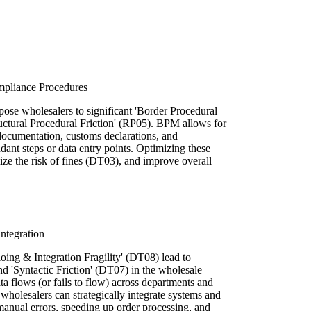
mpliance Procedures
pose wholesalers to significant 'Border Procedural
uctural Procedural Friction' (RP05). BPM allows for
documentation, customs declarations, and
ant steps or data entry points. Optimizing these
ze the risk of fines (DT03), and improve overall
ntegration
oing & Integration Fragility' (DT08) lead to
 'Syntactic Friction' (DT07) in the wholesale
a flows (or fails to flow) across departments and
 wholesalers can strategically integrate systems and
anual errors, speeding up order processing, and