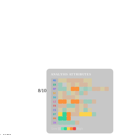
ANALYSIS ATTRIBUTES
MD
ER
RP
8/10
SC
SU
LI
FR
CS
DT
PM
IN
Low
High