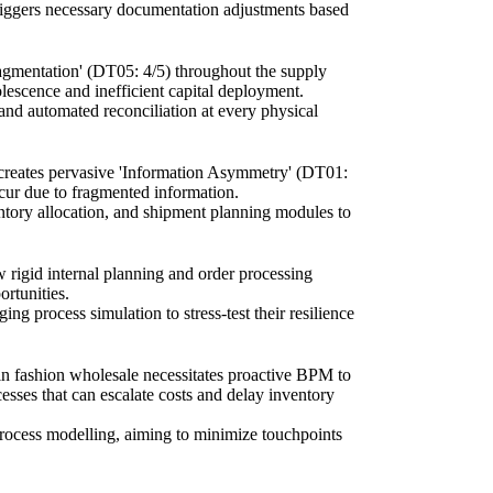
riggers necessary documentation adjustments based
Fragmentation' (DT05: 4/5) throughout the supply
lescence and inefficient capital deployment.
and automated reconciliation at every physical
 creates pervasive 'Information Asymmetry' (DT01:
occur due to fragmented information.
ventory allocation, and shipment planning modules to
w rigid internal planning and order processing
ortunities.
ng process simulation to stress-test their resilience
 in fashion wholesale necessitates proactive BPM to
cesses that can escalate costs and delay inventory
 process modelling, aiming to minimize touchpoints