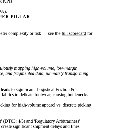
& KPIs
PA).
PER PILLAR
greater complexity or risk — see the
full scorecard
for
ticulously mapping high-volume, low-margin
ce, and fragmented data, ultimately transforming
eads to significant 'Logistical Friction &
 fabrics to delicate footwear, causing bottlenecks
icking for high-volume apparel vs. discrete picking
n' (DT03: 4/5) and 'Regulatory Arbitrariness'
create significant shipment delays and fines.