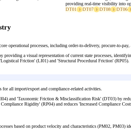
providing real-time visibility into o
DT01
DT07
DT08
DT06
3
3
3
stry
re operational processes, including order-to-delivery, procure-to-pay
 providing a visual representation of current state processes, identify
Logistical Friction' (LI01) and 'Structural Procedural Friction' (RP05).
or all import/export and compliance-related activities.
I04) and 'Taxonomic Friction & Misclassification Risk' (DT03) by reduc
n Compliance Rigidity' (RP04) and reduces 'Increased Compliance Cost
cesses based on product velocity and characteristics (PM02, PM03) ide