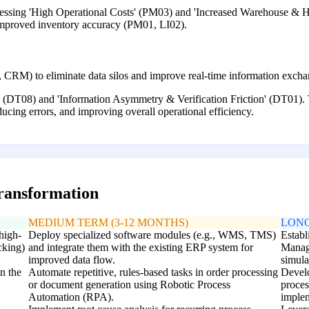
ressing 'High Operational Costs' (PM03) and 'Increased Warehouse & H
 improved inventory accuracy (PM01, LI02).
CRM) to eliminate data silos and improve real-time information excha
' (DT08) and 'Information Asymmetry & Verification Friction' (DT01). T
ducing errors, and improving overall operational efficiency.
transformation
MEDIUM TERM (3-12 MONTHS)
LONG
high-
Deploy specialized software modules (e.g., WMS, TMS)
Establ
cking)
and integrate them with the existing ERP system for
Manag
improved data flow.
simula
n the
Automate repetitive, rules-based tasks in order processing
Develo
or document generation using Robotic Process
proces
Automation (RPA).
implem