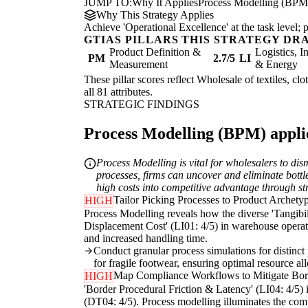
JUMP TO:
Why It Applies
Process Modelling (BPM
Why This Strategy Applies
Achieve 'Operational Excellence' at the task level
GTIAS PILLARS THIS STRATEGY DR
Product Definition &
Logistics, I
PM
2.7/5
LI
Measurement
& Energy
These pillar scores reflect Wholesale of textiles, cl
all 81 attributes.
STRATEGIC FINDINGS
Process Modelling (BPM) applie
Process Modelling is vital for wholesalers to di
processes, firms can uncover and eliminate bott
high costs into competitive advantage through st
Tailor Picking Processes to Product Archety
HIGH
Process Modelling reveals how the diverse 'Tangibili
Displacement Cost' (LI01: 4/5) in warehouse operatio
and increased handling time.
Conduct granular process simulations for distinct 
for fragile footwear, ensuring optimal resource a
Map Compliance Workflows to Mitigate Bor
HIGH
'Border Procedural Friction & Latency' (LI04: 4/5) i
(DT04: 4/5). Process modelling illuminates the comp