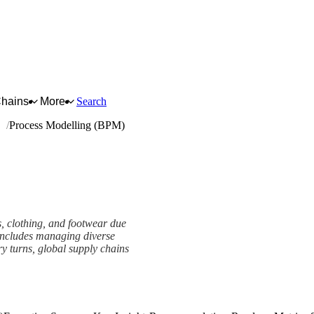
Chains
More
Search
ar
Process Modelling (BPM)
es, clothing, and footwear due
s includes managing diverse
y turns, global supply chains
mework