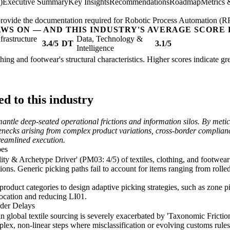
)
Executive Summary
Key Insights
Recommendations
Roadmap
Metrics 
; provide the documentation required for Robotic Process Automation (R
AWS ON — AND THIS INDUSTRY'S AVERAGE SCORE 
nfrastructure
Data, Technology &
3.4/5
DT
3.1/5
Intelligence
othing and footwear's structural characteristics. Higher scores indicate 
d to this industry
smantle deep-seated operational frictions and information silos. By me
lenecks arising from complex product variations, cross-border complian
reamlined execution.
pes
ty & Archetype Driver' (PM03: 4/5) of textiles, clothing, and footwear l
ns. Generic picking paths fail to account for items ranging from rolled
product categories to design adaptive picking strategies, such as zone p
llocation and reducing LI01.
der Delays
n global textile sourcing is severely exacerbated by 'Taxonomic Frictio
lex, non-linear steps where misclassification or evolving customs rules 