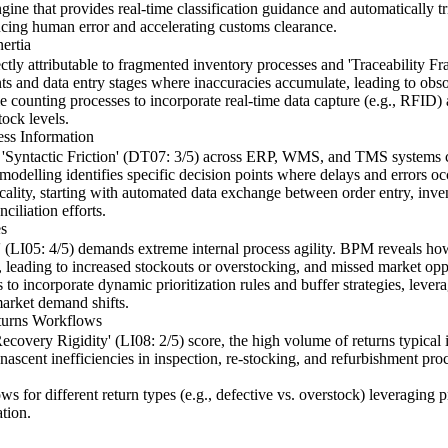
e that provides real-time classification guidance and automatically t
educing human error and accelerating customs clearance.
ertia
irectly attributable to fragmented inventory processes and 'Traceability 
nts and data entry stages where inaccuracies accumulate, leading to obso
 counting processes to incorporate real-time data capture (e.g., RFID) 
tock levels.
ess Information
nd 'Syntactic Friction' (DT07: 3/5) across ERP, WMS, and TMS systems
ss modelling identifies specific decision points where delays and errors 
iticality, starting with automated data exchange between order entry, in
ciliation efforts.
es
y' (LI05: 4/5) demands extreme internal process agility. BPM reveals ho
, leading to increased stockouts or overstocking, and missed market opp
o incorporate dynamic prioritization rules and buffer strategies, leveragi
market demand shifts.
turns Workflows
ecovery Rigidity' (LI08: 2/5) score, the high volume of returns typical
 nascent inefficiencies in inspection, re-stocking, and refurbishment pro
ws for different return types (e.g., defective vs. overstock) leveraging
ation.