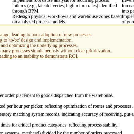
Implement root cause analysis for recurring process
Levera
failures (e.g., late deliveries, high return rates) identified
foreca
through BPM.
into p
Redesign physical workflows and warehouse zones based
Implem
on analyzed process models.
of goo
ange, leading to poor adoption of new processes.
 to 'to-be' design and implementation.
g and optimizing the underlying processes.
many processes simultaneously without clear prioritization.
eading to an inability to demonstrate ROI.
r order placement to goods dispatched from the warehouse.
ed per hour per picker, reflecting optimization of routes and processes.
entory matching system records, indicating accuracy of receiving, put-
imes for critical product categories, reflecting process stability.
bor, systems, overhead) divided by the number of orders processed.