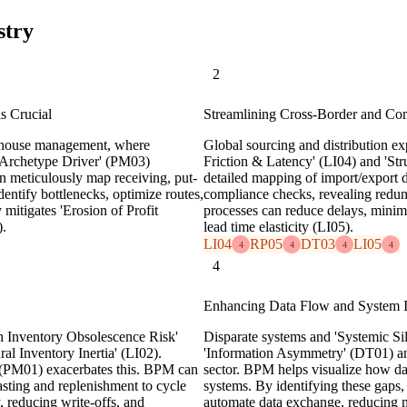
stry
2
s Crucial
Streamlining Cross-Border and Co
rehouse management, where
Global sourcing and distribution ex
& Archetype Driver' (PM03)
Friction & Latency' (LI04) and 'Str
n meticulously map receiving, put-
detailed mapping of import/export 
entify bottlenecks, optimize routes,
compliance checks, revealing redund
 mitigates 'Erosion of Profit
processes can reduce delays, minimi
).
lead time elasticity (LI05).
LI04
RP05
DT03
LI05
4
4
4
4
4
Enhancing Data Flow and System I
gh Inventory Obsolescence Risk'
Disparate systems and 'Systemic Sil
al Inventory Inertia' (LI02).
'Information Asymmetry' (DT01) and
 (PM01) exacerbates this. BPM can
sector. BPM helps visualize how dat
sting and replenishment to cycle
systems. By identifying these gaps,
, reducing write-offs, and
automate data exchange, reducing m