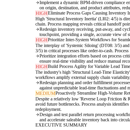
Implement a dynamic BPM-driven compliance engin
on origin, destination, and product attributes, r
Eliminate Process Gaps Causing Inventory In
HIGH
High 'Structural Inventory Inertia' (LI02: 4/5) is d
chain. Process mapping reveals critical handoff poi
Redesign inventory receiving, put-away, and cycle
touchpoint, providing a single, accurate view of s
Prioritize Inter-System Workflows for Seaml
HIGH
The interplay of 'Systemic Siloing' (DT08: 3/5) a
3/5) in critical processes like order-to-cash. Proce
Prioritize integration efforts based on process cr
ensure real-time visibility and reduce manual recon
Build Process Agility for Variable Lead Tim
HIGH
The industry's high 'Structural Lead-Time Elasticit
workflows amplify external supply chain variability
Redesign planning and order fulfillment processes t
against unpredictable lead-time fluctuations and 
Proactively Streamline High-Volume Re
MEDIUM
Despite a relatively low 'Reverse Loop Friction & R
avoid future bottlenecks. Process analysis identifies
redeployment.
Design and test parallel return processing workflo
and accelerate saleable inventory back into circul
EXECUTIVE SUMMARY