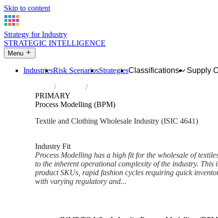
Skip to content
Strategy for Industry
STRATEGIC INTELLIGENCE
Menu
Industries
Risk Scenarios
Strategies
Classifications
Supply 
Home
Industries
Wholesale of textiles, clothing and footwe
PRIMARY
Process Modelling (BPM)
Textile and Clothing Wholesale Industry (ISIC 4641)
Analysed Mar 2026
~6 min read
Industry Fit
Process Modelling has a high fit for the wholesale of textil
to the inherent operational complexity of the industry. Thi
product SKUs, rapid fashion cycles requiring quick inventor
with varying regulatory and...
Back to Industry Profile
Process Modelling (BPM) Fra