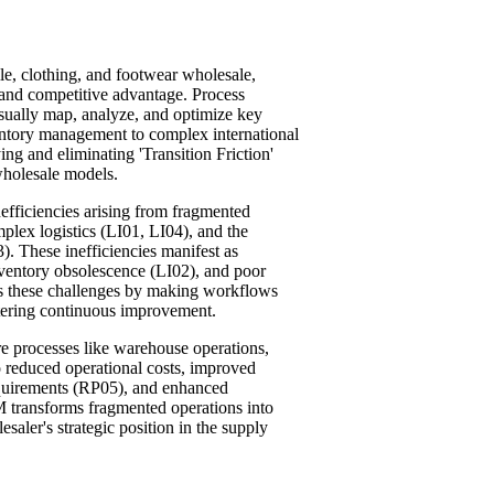
le, clothing, and footwear wholesale,
y and competitive advantage. Process
sually map, analyze, and optimize key
ventory management to complex international
ying and eliminating 'Transition Friction'
 wholesale models.
nefficiencies arising from fragmented
lex logistics (LI01, LI04), and the
. These inefficiencies manifest as
nventory obsolescence (LI02), and poor
es these challenges by making workflows
stering continuous improvement.
e processes like warehouse operations,
to reduced operational costs, improved
requirements (RP05), and enhanced
 transforms fragmented operations into
esaler's strategic position in the supply