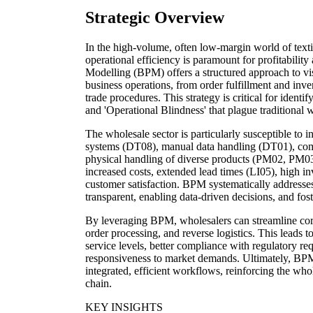
Strategic Overview
In the high-volume, often low-margin world of texti
operational efficiency is paramount for profitabilit
Modelling (BPM) offers a structured approach to vi
business operations, from order fulfillment and in
trade procedures. This strategy is critical for identif
and 'Operational Blindness' that plague traditional
The wholesale sector is particularly susceptible to i
systems (DT08), manual data handling (DT01), comp
physical handling of diverse products (PM02, PM03)
increased costs, extended lead times (LI05), high i
customer satisfaction. BPM systematically address
transparent, enabling data-driven decisions, and fo
By leveraging BPM, wholesalers can streamline cor
order processing, and reverse logistics. This leads 
service levels, better compliance with regulatory 
responsiveness to market demands. Ultimately, BPM
integrated, efficient workflows, reinforcing the whol
chain.
KEY INSIGHTS