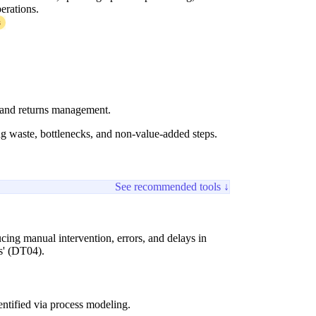
perations.
3
, and returns management.
ing waste, bottlenecks, and non-value-added steps.
See recommended tools ↓
ing manual intervention, errors, and delays in
s' (DT04).
ntified via process modeling.