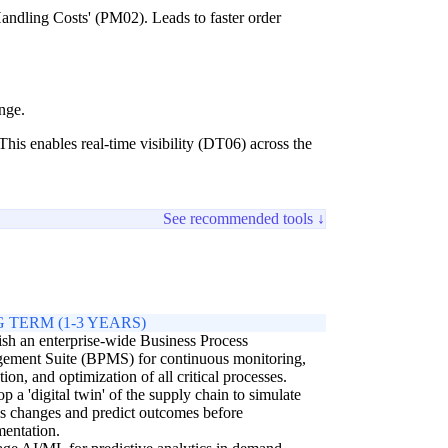
andling Costs' (PM02). Leads to faster order
nge.
his enables real-time visibility (DT06) across the
See recommended tools ↓
 TERM (1-3 YEARS)
ish an enterprise-wide Business Process
ement Suite (BPMS) for continuous monitoring,
tion, and optimization of all critical processes.
p a 'digital twin' of the supply chain to simulate
s changes and predict outcomes before
entation.