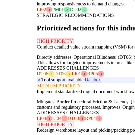
improving responsiveness to demand changes.
LI02
PM01
DT02
4
2
2
STRATEGIC RECOMMENDATIONS
Prioritized actions for this indu
HIGH PRIORITY
Conduct detailed value stream mapping (VSM) for co
Directly addresses 'Operational Blindness' (DT06) by
This allows for targeted improvements in areas like '
ADDRESSES CHALLENGES
DT06
DT06
LI01
RP05
3
3
4
4
Tool support available:
Databox
MEDIUM PRIORITY
Implement standardized digital document workflows f
Mitigates 'Border Procedural Friction & Latency' (L
customs and regulatory processes. Improves 'Origi
ADDRESSES CHALLENGES
LI04
LI04
DT03
RP04
4
4
4
4
HIGH PRIORITY
Redesign warehouse layout and picking/packing pro