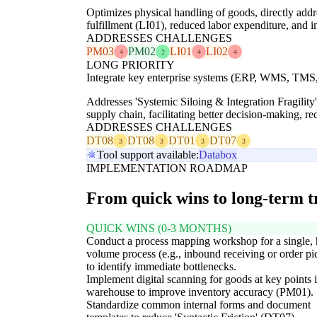
Optimizes physical handling of goods, directly add
fulfillment (LI01), reduced labor expenditure, and
ADDRESSES CHALLENGES
PM03
PM02
LI01
LI02
4
2
4
4
LONG PRIORITY
Integrate key enterprise systems (ERP, WMS, TMS, 
Addresses 'Systemic Siloing & Integration Fragility
supply chain, facilitating better decision-making, re
ADDRESSES CHALLENGES
DT08
DT08
DT01
DT07
3
3
3
3
Tool support available:
Databox
IMPLEMENTATION ROADMAP
From quick wins to long-term 
QUICK WINS (0-3 MONTHS)
Conduct a process mapping workshop for a single, 
volume process (e.g., inbound receiving or order pi
to identify immediate bottlenecks.
Implement digital scanning for goods at key points i
warehouse to improve inventory accuracy (PM01).
Standardize common internal forms and document