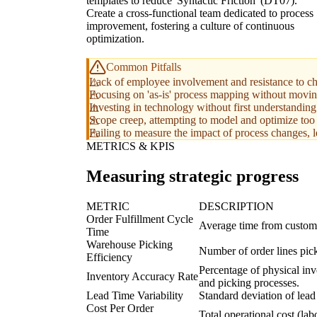
templates to reduce 'Syntactic Friction' (DT07).
Create a cross-functional team dedicated to process
improvement, fostering a culture of continuous
optimization.
Common Pitfalls
Lack of employee involvement and resistance to ch
Focusing on 'as-is' process mapping without moving
Investing in technology without first understandin
Scope creep, attempting to model and optimize too 
Failing to measure the impact of process changes, l
METRICS & KPIS
Measuring strategic progress
METRIC
DESCRIPTION
Order Fulfillment Cycle
Average time from custome
Time
Warehouse Picking
Number of order lines pick
Efficiency
Percentage of physical inv
Inventory Accuracy Rate
and picking processes.
Lead Time Variability
Standard deviation of lead t
Cost Per Order
Total operational cost (la