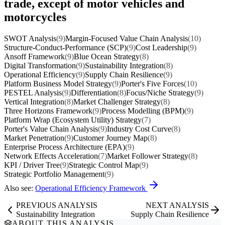
trade, except of motor vehicles and
motorcycles
SWOT Analysis
(9)
Margin-Focused Value Chain Analysis
(10)
Structure-Conduct-Performance (SCP)
(9)
Cost Leadership
(9)
Ansoff Framework
(9)
Blue Ocean Strategy
(8)
Digital Transformation
(9)
Sustainability Integration
(8)
Operational Efficiency
(9)
Supply Chain Resilience
(9)
Platform Business Model Strategy
(9)
Porter's Five Forces
(10)
PESTEL Analysis
(9)
Differentiation
(8)
Focus/Niche Strategy
(9)
Vertical Integration
(8)
Market Challenger Strategy
(8)
Three Horizons Framework
(9)
Process Modelling (BPM)
(9)
Platform Wrap (Ecosystem Utility) Strategy
(7)
Porter's Value Chain Analysis
(9)
Industry Cost Curve
(8)
Market Penetration
(9)
Customer Journey Map
(8)
Enterprise Process Architecture (EPA)
(9)
Network Effects Acceleration
(7)
Market Follower Strategy
(8)
KPI / Driver Tree
(9)
Strategic Control Map
(9)
Strategic Portfolio Management
(9)
Also see:
Operational Efficiency Framework
PREVIOUS ANALYSIS
NEXT ANALYSIS
Sustainability Integration
Supply Chain Resilience
ABOUT THIS ANALYSIS