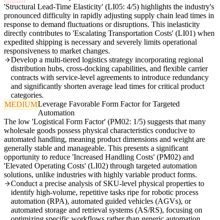
'Structural Lead-Time Elasticity' (LI05: 4/5) highlights the industry's
pronounced difficulty in rapidly adjusting supply chain lead times in
response to demand fluctuations or disruptions. This inelasticity
directly contributes to 'Escalating Transportation Costs' (LI01) when
expedited shipping is necessary and severely limits operational
responsiveness to market changes.
Develop a multi-tiered logistics strategy incorporating regional
distribution hubs, cross-docking capabilities, and flexible carrier
contracts with service-level agreements to introduce redundancy
and significantly shorten average lead times for critical product
categories.
Leverage Favorable Form Factor for Targeted
MEDIUM
Automation
The low 'Logistical Form Factor' (PM02: 1/5) suggests that many
wholesale goods possess physical characteristics conducive to
automated handling, meaning product dimensions and weight are
generally stable and manageable. This presents a significant
opportunity to reduce 'Increased Handling Costs' (PM02) and
'Elevated Operating Costs' (LI02) through targeted automation
solutions, unlike industries with highly variable product forms.
Conduct a precise analysis of SKU-level physical properties to
identify high-volume, repetitive tasks ripe for robotic process
automation (RPA), automated guided vehicles (AGVs), or
automated storage and retrieval systems (AS/RS), focusing on
optimizing specific workflows rather than generic automation