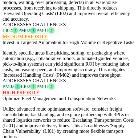
motion, waiting, over-processing, defects) in all warehouse
processes, from receiving to shipping. This directly reduces
'Elevated Operating Costs' (LI02) and improves overall efficiency
and accuracy.
ADDRESSES CHALLENGES
LI02
PM02
PM01
2
1
2
MEDIUM PRIORITY
Invest in Targeted Automation for High-Volume or Repetitive Tasks
Identify specific areas like picking, sorting, or packaging where
automation (e.g., collaborative robots, automated guided vehicles,
pick-to-light systems) can yield significant ROI by reducing labor
costs, increasing speed, and improving accuracy. This mitigates
'Increased Handling Costs' (PM02) and improves throughput.
ADDRESSES CHALLENGES
PM02
LI02
PM01
1
2
2
HIGH PRIORITY
Optimize Fleet Management and Transportation Networks
Utilize advanced route optimization software, consider freight
consolidation, backhauling, and explore partnership with 3PLs or
shared logistics networks to reduce 'Escalating Transportation Costs'
(LI01) and improve delivery times. This also addresses 'Supply
Chain Vulnerability' (LI01) by creating more flexible transport
options.