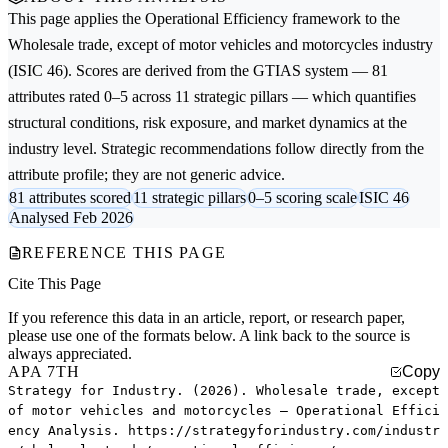
This page applies the
Operational Efficiency
framework to the
Wholesale trade, except of motor vehicles and motorcycles
industry
(ISIC 46). Scores are derived from the GTIAS system — 81
attributes rated 0–5 across 11 strategic pillars — which quantifies
structural conditions, risk exposure, and market dynamics at the
industry level. Strategic recommendations follow directly from the
attribute profile; they are not generic advice.
81 attributes scored
11 strategic pillars
0–5 scoring scale
ISIC 46
Analysed Feb 2026
REFERENCE THIS PAGE
Cite This Page
If you reference this data in an article, report, or research paper,
please use one of the formats below. A link back to the source is
always appreciated.
APA 7TH
Copy
Strategy for Industry. (2026). Wholesale trade, except
of motor vehicles and motorcycles — Operational Effici
ency Analysis. https://strategyforindustry.com/industr