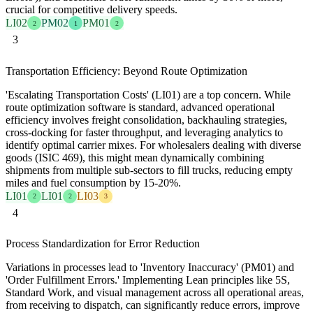
crucial for competitive delivery speeds.
LI02
PM02
PM01
2
1
2
3
Transportation Efficiency: Beyond Route Optimization
'Escalating Transportation Costs' (LI01) are a top concern. While
route optimization software is standard, advanced operational
efficiency involves freight consolidation, backhauling strategies,
cross-docking for faster throughput, and leveraging analytics to
identify optimal carrier mixes. For wholesalers dealing with diverse
goods (ISIC 469), this might mean dynamically combining
shipments from multiple sub-sectors to fill trucks, reducing empty
miles and fuel consumption by 15-20%.
LI01
LI01
LI03
2
2
3
4
Process Standardization for Error Reduction
Variations in processes lead to 'Inventory Inaccuracy' (PM01) and
'Order Fulfillment Errors.' Implementing Lean principles like 5S,
Standard Work, and visual management across all operational areas,
from receiving to dispatch, can significantly reduce errors, improve