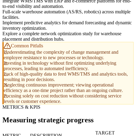
Integrate WMS/TMS with ERP and e-commerce platforms for end-
to-end visibility and automation.
Full-scale warehouse automation (AS/RS, robotics) across multiple
facilities.
Implement predictive analytics for demand forecasting and dynamic
inventory optimization.
Explore a complete network optimization study for warehouse
placement and distribution hubs.
Common Pitfalls
Underestimating the complexity of change management and
employee resistance to new processes or technology.
Investing in technology without first optimizing underlying
processes, leading to automated inefficiency.
Lack of high-quality data to feed WMS/TMS and analytics tools,
resulting in poor decisions.
Neglecting continuous improvement; viewing operational
efficiency as a one-time project rather than an ongoing culture.
Focusing solely on cost reduction without considering service
levels or customer experience.
METRICS & KPIS
Measuring strategic progress
TARGET
METRIC
DESCRIPTION