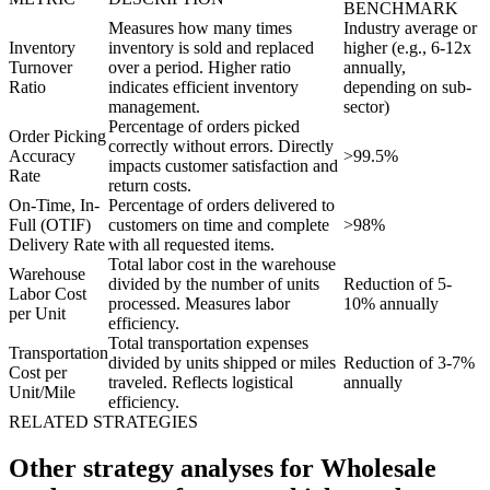
BENCHMARK
Measures how many times
Industry average or
Inventory
inventory is sold and replaced
higher (e.g., 6-12x
Turnover
over a period. Higher ratio
annually,
Ratio
indicates efficient inventory
depending on sub-
management.
sector)
Percentage of orders picked
Order Picking
correctly without errors. Directly
Accuracy
>99.5%
impacts customer satisfaction and
Rate
return costs.
On-Time, In-
Percentage of orders delivered to
Full (OTIF)
customers on time and complete
>98%
Delivery Rate
with all requested items.
Total labor cost in the warehouse
Warehouse
divided by the number of units
Reduction of 5-
Labor Cost
processed. Measures labor
10% annually
per Unit
efficiency.
Total transportation expenses
Transportation
divided by units shipped or miles
Reduction of 3-7%
Cost per
traveled. Reflects logistical
annually
Unit/Mile
efficiency.
RELATED STRATEGIES
Other strategy analyses for Wholesale