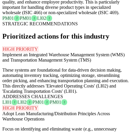
quality, and enhance employee productivity. This is particularly
important for handling diverse product types in specialized
wholesale (ISIC 466) or non-specialized wholesale (ISIC 469).
PM01
PM01
LI02
2
2
2
STRATEGIC RECOMMENDATIONS
Prioritized actions for this industry
HIGH PRIORITY
Implement an Integrated Warehouse Management System (WMS)
and Transportation Management System (TMS)
These systems are foundational for data-driven decision making,
automating inventory tracking, optimizing storage, streamlining
order picking, and enhancing transportation planning and execution.
This directly addresses 'Elevated Operating Costs' (LI02) and
'Escalating Transportation Costs' (LI01).
ADDRESSES CHALLENGES
LI01
LI02
PM01
PM01
2
2
2
2
HIGH PRIORITY
Adopt Lean Manufacturing/Distribution Principles Across
Warehouse Operations
Focus on identifying and eliminating waste (e.g., unnecessary