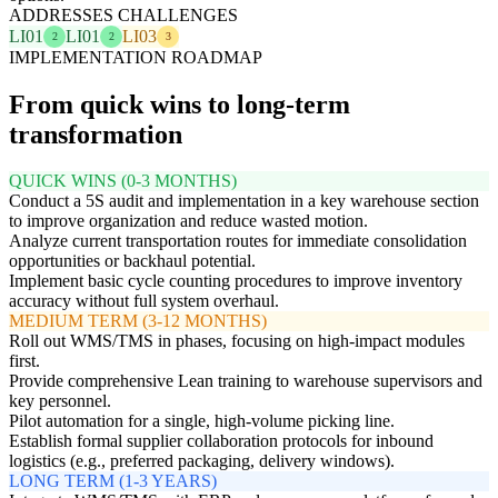
ADDRESSES CHALLENGES
LI01
LI01
LI03
2
2
3
IMPLEMENTATION ROADMAP
From quick wins to long-term
transformation
QUICK WINS (0-3 MONTHS)
Conduct a 5S audit and implementation in a key warehouse section
to improve organization and reduce wasted motion.
Analyze current transportation routes for immediate consolidation
opportunities or backhaul potential.
Implement basic cycle counting procedures to improve inventory
accuracy without full system overhaul.
MEDIUM TERM (3-12 MONTHS)
Roll out WMS/TMS in phases, focusing on high-impact modules
first.
Provide comprehensive Lean training to warehouse supervisors and
key personnel.
Pilot automation for a single, high-volume picking line.
Establish formal supplier collaboration protocols for inbound
logistics (e.g., preferred packaging, delivery windows).
LONG TERM (1-3 YEARS)