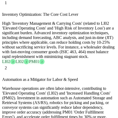
1
Inventory Optimization: The Core Cost Lever
High 'Inventory Management & Carrying Costs' (related to LI02
'Elevated Operating Costs' and 'High Risk of Inventory Loss') are a
significant burden. Advanced inventory optimization techniques,
including demand forecasting, ABC analysis, and just-in-time (JIT)
principles where applicable, can reduce holding costs by 10-25%
without sacrificing service levels. For instance, a wholesaler dealing
with fast-moving consumer goods (ISIC 463, 464) must balance
rapid replenishment with minimizing stagnant stock.
LI02
LI02
PM01
2
2
2
2
Automation as a Mitigator for Labor & Speed
Warehouse operations are often labor-intensive, contributing to
'Elevated Operating Costs' (LI02) and 'Increased Handling Costs'
(PM02). Investment in automation such as Automated Storage and
Retrieval Systems (AS/RS), robotics for picking and packing, or
conveyor systems can significantly reduce labor dependency,
improve order accuracy (addressing PM01 'Order Fulfillment
Errors'), and accelerate order fulfillment times by 30% or more,