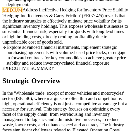
deployment.
Address Ineffective Hedging for Inventory Price Stability
MEDIUM
'Hedging Ineffectiveness & Carry Friction' (FR07: 4/5) reveals that
the industry struggles to effectively mitigate price volatility for its
significant inventory holdings. This exposes wholesale businesses to
substantial financial risk, especially for goods with long lead times
or high holding costs, directly eroding profitability due to
unpredictable cost of goods sold.
Explore advanced financial instruments, implement strategic
purchasing agreements with volume-based price locks, or engage
in forward contracts for key commodities to achieve greater price
stability and reduce inventory-related financial exposure.
EXECUTIVE SUMMARY
Strategic Overview
In the 'Wholesale trade, except of motor vehicles and motorcycles'
sector (ISIC 46), where margins are often thin and competition is
high, operational efficiency is not just a competitive advantage but a
necessity for survival. This strategy focuses on optimizing every
facet of the supply chain, from warehousing and inventory
management to logistics and administrative processes, to reduce
waste, lower costs, and enhance speed and accuracy. The industry
faces significant challenges related to 'Elevated Operating Costs'