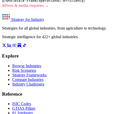
y/wholesale-trade/operational-efficiency/
Press & media enquiries →
Strategy for Industry
Strategies for all global industries, from agriculture to technology.
Strategic intelligence for 422+ global industries.
Explore
Browse Industries
Risk Scenarios
Strategy Frameworks
Compare Industries
Industry Challenges
Reference
ISIC Codes
GTIAS Pillars
81 Attributes