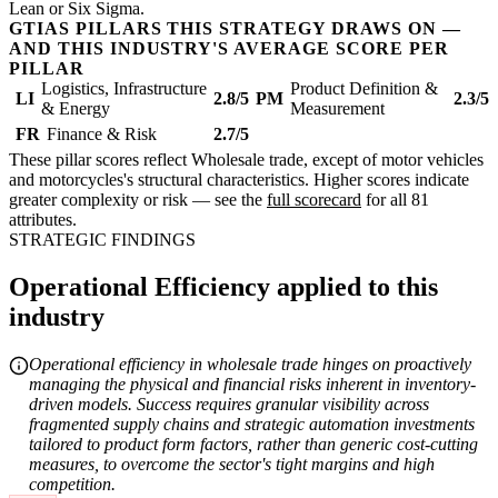
Lean or Six Sigma.
GTIAS PILLARS THIS STRATEGY DRAWS ON —
AND THIS INDUSTRY'S AVERAGE SCORE PER
PILLAR
Logistics, Infrastructure
Product Definition &
LI
2.8/5
PM
2.3/5
& Energy
Measurement
FR
Finance & Risk
2.7/5
These pillar scores reflect Wholesale trade, except of motor vehicles
and motorcycles's structural characteristics. Higher scores indicate
greater complexity or risk — see the
full scorecard
for all 81
attributes.
STRATEGIC FINDINGS
Operational Efficiency applied to this
industry
Operational efficiency in wholesale trade hinges on proactively
managing the physical and financial risks inherent in inventory-
driven models. Success requires granular visibility across
fragmented supply chains and strategic automation investments
tailored to product form factors, rather than generic cost-cutting
measures, to overcome the sector's tight margins and high
competition.