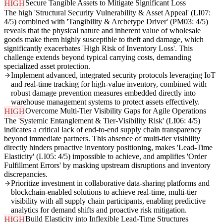
Secure Tangible Assets to Mitigate Significant Loss
HIGH
The high 'Structural Security Vulnerability & Asset Appeal' (LI07:
4/5) combined with 'Tangibility & Archetype Driver' (PM03: 4/5)
reveals that the physical nature and inherent value of wholesale
goods make them highly susceptible to theft and damage, which
significantly exacerbates 'High Risk of Inventory Loss'. This
challenge extends beyond typical carrying costs, demanding
specialized asset protection.
Implement advanced, integrated security protocols leveraging IoT
and real-time tracking for high-value inventory, combined with
robust damage prevention measures embedded directly into
warehouse management systems to protect assets effectively.
Overcome Multi-Tier Visibility Gaps for Agile Operations
HIGH
The 'Systemic Entanglement & Tier-Visibility Risk' (LI06: 4/5)
indicates a critical lack of end-to-end supply chain transparency
beyond immediate partners. This absence of multi-tier visibility
directly hinders proactive inventory positioning, makes 'Lead-Time
Elasticity' (LI05: 4/5) impossible to achieve, and amplifies 'Order
Fulfillment Errors' by masking upstream disruptions and inventory
discrepancies.
Prioritize investment in collaborative data-sharing platforms and
blockchain-enabled solutions to achieve real-time, multi-tier
visibility with all supply chain participants, enabling predictive
analytics for demand shifts and proactive risk mitigation.
Build Elasticity into Inflexible Lead-Time Structures
HIGH