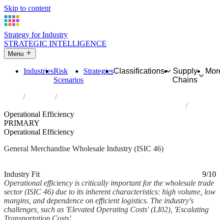
Skip to content
Strategy for Industry
STRATEGIC INTELLIGENCE
Menu
Industries
Risk
Strategies
Classifications
Supply
Mor
Scenarios
Chains
Home
Industries
Wholesale trade, except of motor vehicles and motorcycles
Operational Efficiency
PRIMARY
Operational Efficiency
General Merchandise Wholesale Industry (ISIC 46)
Analysed Feb 2026
~6 min read
Industry Fit
9/10
Operational efficiency is critically important for the wholesale trade
sector (ISIC 46) due to its inherent characteristics: high volume, low
margins, and dependence on efficient logistics. The industry's
challenges, such as 'Elevated Operating Costs' (LI02), 'Escalating
Transportation Costs'...