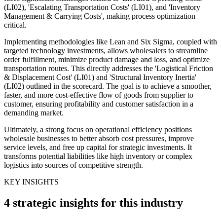
(LI02), 'Escalating Transportation Costs' (LI01), and 'Inventory
Management & Carrying Costs', making process optimization
critical.
Implementing methodologies like Lean and Six Sigma, coupled with
targeted technology investments, allows wholesalers to streamline
order fulfillment, minimize product damage and loss, and optimize
transportation routes. This directly addresses the 'Logistical Friction
& Displacement Cost' (LI01) and 'Structural Inventory Inertia'
(LI02) outlined in the scorecard. The goal is to achieve a smoother,
faster, and more cost-effective flow of goods from supplier to
customer, ensuring profitability and customer satisfaction in a
demanding market.
Ultimately, a strong focus on operational efficiency positions
wholesale businesses to better absorb cost pressures, improve
service levels, and free up capital for strategic investments. It
transforms potential liabilities like high inventory or complex
logistics into sources of competitive strength.
KEY INSIGHTS
4 strategic insights for this industry