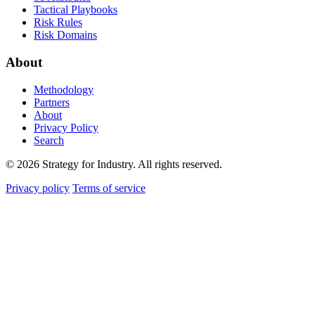
Tactical Playbooks
Risk Rules
Risk Domains
About
Methodology
Partners
About
Privacy Policy
Search
© 2026 Strategy for Industry. All rights reserved.
Privacy policy
Terms of service