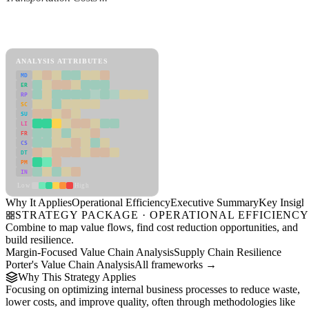
Back to Industry Profile
Operational Efficiency Framework
ANALYSIS ATTRIBUTES
MD
ER
RP
SC
SU
LI
FR
CS
DT
PM
IN
Low
High
Why It Applies
Operational Efficiency
Executive Summary
Key Insigh
STRATEGY PACKAGE · OPERATIONAL EFFICIENC
Combine to map value flows, find cost reduction opportunities, and
build resilience.
Margin-Focused Value Chain Analysis
Supply Chain Resilience
Porter's Value Chain Analysis
All frameworks →
Why This Strategy Applies
Focusing on optimizing internal business processes to reduce waste,
lower costs, and improve quality, often through methodologies like