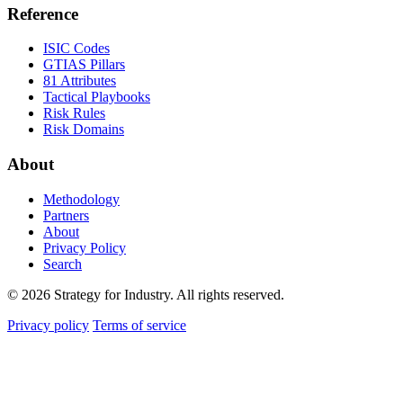
Reference
ISIC Codes
GTIAS Pillars
81 Attributes
Tactical Playbooks
Risk Rules
Risk Domains
About
Methodology
Partners
About
Privacy Policy
Search
© 2026 Strategy for Industry. All rights reserved.
Privacy policy
Terms of service