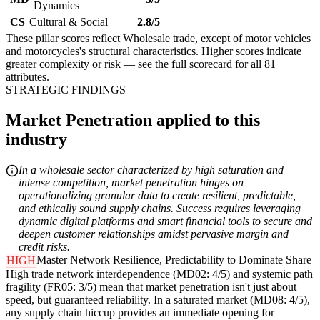
Dynamics
CS
Cultural & Social
2.8/5
These pillar scores reflect Wholesale trade, except of motor vehicles
and motorcycles's structural characteristics. Higher scores indicate
greater complexity or risk — see the
full scorecard
for all 81
attributes.
STRATEGIC FINDINGS
Market Penetration applied to this
industry
In a wholesale sector characterized by high saturation and
intense competition, market penetration hinges on
operationalizing granular data to create resilient, predictable,
and ethically sound supply chains. Success requires leveraging
dynamic digital platforms and smart financial tools to secure and
deepen customer relationships amidst pervasive margin and
credit risks.
Master Network Resilience, Predictability to Dominate Share
HIGH
High trade network interdependence (MD02: 4/5) and systemic path
fragility (FR05: 3/5) mean that market penetration isn't just about
speed, but guaranteed reliability. In a saturated market (MD08: 4/5),
any supply chain hiccup provides an immediate opening for