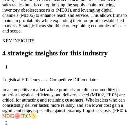
sales tactics but also on optimizing the supply chain, reducing
inventory obsolescence risks (MD01), and leveraging digital
channels (MD06) to enhance reach and service. This allows firms to
maintain profitability while expanding their footprint in established
markets. Strategic focus should be on exploiting economies of scale
and scope.
KEY INSIGHTS
4 strategic insights for this industry
1
Logistical Efficiency as a Competitive Differentiator
In a competitive market where products are often commoditized,
superior logistical efficiency and delivery speed (MD02, FR05) are
critical for attracting and retaining customers. Wholesalers who can
consistently deliver faster, more reliably, and at a lower cost gain a
significant edge, especially against 'Soaring Logistics Costs' (FR05).
MD02
FR05
4
3
2