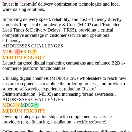
Invest in 'last-mile' delivery optimization technologies and local
warehousing solutions.
Improving delivery speed, reliability, and cost-efficiency directly
combats 'Logistical Complexity & Cost' (MD02) and 'Extended
Lead Times & Delivery Delays' (FR05), providing a critical
competitive advantage in customer service and operational
efficiency.
ADDRESSES CHALLENGES
MD02
FR05
4
3
MEDIUM PRIORITY
Launch targeted digital marketing campaigns and enhance B2B e-
commerce platform functionalities.
Utilizing digital channels (MD06) allows wholesalers to reach new
customer segments, streamline the ordering process, and provide a
superior, self-service experience, reducing 'Risk of
Disintermediation' (MD05) and increasing 'brand awareness'.
ADDRESSES CHALLENGES
MD06
MD05
3
2
MEDIUM PRIORITY
Develop strategic partnerships with complementary service
providers (e.g., financing, installation, specific software).
Offering bundled solutions or enhanced services can differentiate the