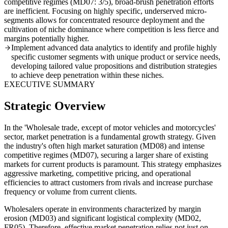
competitive regimes (MD07: 3/5), broad-brush penetration efforts
are inefficient. Focusing on highly specific, underserved micro-
segments allows for concentrated resource deployment and the
cultivation of niche dominance where competition is less fierce and
margins potentially higher.
Implement advanced data analytics to identify and profile highly
specific customer segments with unique product or service needs,
developing tailored value propositions and distribution strategies
to achieve deep penetration within these niches.
EXECUTIVE SUMMARY
Strategic Overview
In the 'Wholesale trade, except of motor vehicles and motorcycles'
sector, market penetration is a fundamental growth strategy. Given
the industry's often high market saturation (MD08) and intense
competitive regimes (MD07), securing a larger share of existing
markets for current products is paramount. This strategy emphasizes
aggressive marketing, competitive pricing, and operational
efficiencies to attract customers from rivals and increase purchase
frequency or volume from current clients.
Wholesalers operate in environments characterized by margin
erosion (MD03) and significant logistical complexity (MD02,
FR05). Therefore, effective market penetration relies not just on