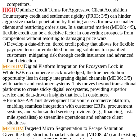
competitors.
Optimize Credit Terms for Aggressive Client Acquisition
HIGH
Counterparty credit and settlement rigidity (FR03: 3/5) can hinder
aggressive market penetration by limiting access for new or smaller
clients and restricting order sizes. In a saturated market (MD08: 4/5),
flexible credit can be a decisive factor in converting prospects from
competitors without resorting to damaging price wars.
Develop a data-driven, tiered credit policy that allows for flexible
payment terms or embedded financing solutions for qualified
customers, mitigating risk through credit insurance and advanced
fraud detection.
Digital Platform Integration for Ecosystem Lock-in
MEDIUM
While B2B e-commerce is acknowledged, the true penetration
opportunity lies in deeply integrating digital channels (MD06: 3/5)
with partner and customer systems. This moves beyond transactional
platforms to create sticky digital ecosystems, providing superior
service and data-driven insights that lock in customers.
Prioritize API-first development for your e-commerce platform,
enabling seamless integration with customer ERPs, procurement
systems, and value-added service providers (e.g., financing, last-
mile specialists) to streamline operations and enhance client
stickiness.
Targeted Micro-Segmentation to Escape Saturation
MEDIUM
Given the high structural market saturation (MD08: 4/5) and existing