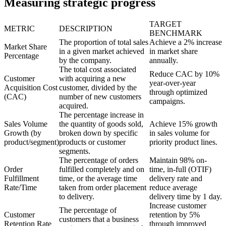
Measuring strategic progress
TARGET
METRIC
DESCRIPTION
BENCHMARK
The proportion of total sales
Achieve a 2% increase
Market Share
in a given market achieved
in market share
Percentage
by the company.
annually.
The total cost associated
Reduce CAC by 10%
Customer
with acquiring a new
year-over-year
Acquisition Cost
customer, divided by the
through optimized
(CAC)
number of new customers
campaigns.
acquired.
The percentage increase in
Sales Volume
the quantity of goods sold,
Achieve 15% growth
Growth (by
broken down by specific
in sales volume for
product/segment)
products or customer
priority product lines.
segments.
The percentage of orders
Maintain 98% on-
Order
fulfilled completely and on
time, in-full (OTIF)
Fulfillment
time, or the average time
delivery rate and
Rate/Time
taken from order placement
reduce average
to delivery.
delivery time by 1 day.
Increase customer
The percentage of
Customer
retention by 5%
customers that a business
Retention Rate
through improved