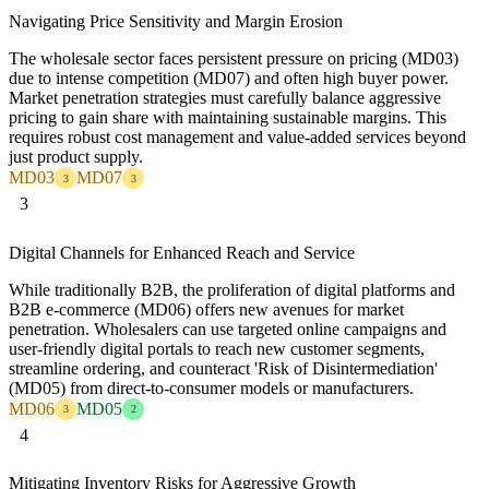
Navigating Price Sensitivity and Margin Erosion
The wholesale sector faces persistent pressure on pricing (MD03)
due to intense competition (MD07) and often high buyer power.
Market penetration strategies must carefully balance aggressive
pricing to gain share with maintaining sustainable margins. This
requires robust cost management and value-added services beyond
just product supply.
MD03
MD07
3
3
3
Digital Channels for Enhanced Reach and Service
While traditionally B2B, the proliferation of digital platforms and
B2B e-commerce (MD06) offers new avenues for market
penetration. Wholesalers can use targeted online campaigns and
user-friendly digital portals to reach new customer segments,
streamline ordering, and counteract 'Risk of Disintermediation'
(MD05) from direct-to-consumer models or manufacturers.
MD06
MD05
3
2
4
Mitigating Inventory Risks for Aggressive Growth