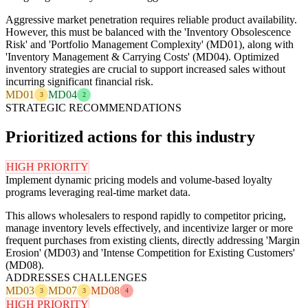
Aggressive market penetration requires reliable product availability.
However, this must be balanced with the 'Inventory Obsolescence
Risk' and 'Portfolio Management Complexity' (MD01), along with
'Inventory Management & Carrying Costs' (MD04). Optimized
inventory strategies are crucial to support increased sales without
incurring significant financial risk.
MD01
MD04
3
2
STRATEGIC RECOMMENDATIONS
Prioritized actions for this industry
HIGH PRIORITY
Implement dynamic pricing models and volume-based loyalty
programs leveraging real-time market data.
This allows wholesalers to respond rapidly to competitor pricing,
manage inventory levels effectively, and incentivize larger or more
frequent purchases from existing clients, directly addressing 'Margin
Erosion' (MD03) and 'Intense Competition for Existing Customers'
(MD08).
ADDRESSES CHALLENGES
MD03
MD07
MD08
3
3
4
HIGH PRIORITY