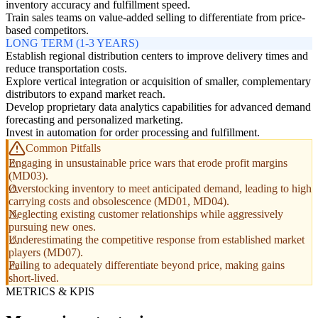
inventory accuracy and fulfillment speed.
Train sales teams on value-added selling to differentiate from price-
based competitors.
LONG TERM (1-3 YEARS)
Establish regional distribution centers to improve delivery times and
reduce transportation costs.
Explore vertical integration or acquisition of smaller, complementary
distributors to expand market reach.
Develop proprietary data analytics capabilities for advanced demand
forecasting and personalized marketing.
Invest in automation for order processing and fulfillment.
Common Pitfalls
Engaging in unsustainable price wars that erode profit margins
(MD03).
Overstocking inventory to meet anticipated demand, leading to high
carrying costs and obsolescence (MD01, MD04).
Neglecting existing customer relationships while aggressively
pursuing new ones.
Underestimating the competitive response from established market
players (MD07).
Failing to adequately differentiate beyond price, making gains
short-lived.
METRICS & KPIS