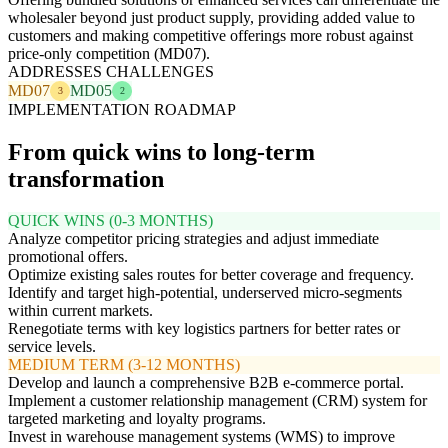
wholesaler beyond just product supply, providing added value to
customers and making competitive offerings more robust against
price-only competition (MD07).
ADDRESSES CHALLENGES
MD07
MD05
3
2
IMPLEMENTATION ROADMAP
From quick wins to long-term
transformation
QUICK WINS (0-3 MONTHS)
Analyze competitor pricing strategies and adjust immediate
promotional offers.
Optimize existing sales routes for better coverage and frequency.
Identify and target high-potential, underserved micro-segments
within current markets.
Renegotiate terms with key logistics partners for better rates or
service levels.
MEDIUM TERM (3-12 MONTHS)
Develop and launch a comprehensive B2B e-commerce portal.
Implement a customer relationship management (CRM) system for
targeted marketing and loyalty programs.
Invest in warehouse management systems (WMS) to improve