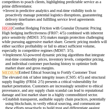
competitors to poach clients, highlighting predictable service as a
prime differentiator.
Invest in predictive analytics and real-time visibility tools to
proactively manage potential logistics disruptions, guaranteeing
delivery timeframes and fulfilling service level agreements
consistently.
Combat Hedging Friction with Granular Dynamic Pricing
HIGH
High hedging ineffectiveness (FR07: 4/5) combined with inherent
price sensitivity (MD03: 3/5) makes margin protection challenging
while pursuing aggressive market share. Generic pricing models will
either sacrifice profitability or fail to attract sufficient volume,
especially in competitive regimes (MD07: 3/5).
Implement AI-powered dynamic pricing algorithms that integrate
real-time commodity prices, inventory levels, competitor pricing,
and individual customer purchasing history to optimize both
market share and gross margins.
Embed Ethical Sourcing to Fortify Customer Trust
MEDIUM
The elevated risk of labor integrity issues (CS05: 4/5) and structural
supply fragility (FR04: 2/5) presents a critical vulnerability for
market penetration. Customers are increasingly sensitive to ethical
provenance, and any supply chain scandal can lead to reputational
damage and lost market share in a highly commoditized sector.
Establish transparent, auditable supply chain practices, potentially
using blockchain, to verify ethical sourcing, and communicate
these efforts proactively to build trust and differentiate against