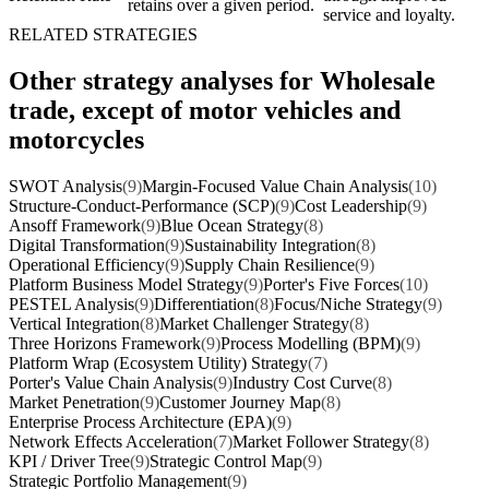
retains over a given period.
service and loyalty.
RELATED STRATEGIES
Other strategy analyses for Wholesale
trade, except of motor vehicles and
motorcycles
SWOT Analysis
(9)
Margin-Focused Value Chain Analysis
(10)
Structure-Conduct-Performance (SCP)
(9)
Cost Leadership
(9)
Ansoff Framework
(9)
Blue Ocean Strategy
(8)
Digital Transformation
(9)
Sustainability Integration
(8)
Operational Efficiency
(9)
Supply Chain Resilience
(9)
Platform Business Model Strategy
(9)
Porter's Five Forces
(10)
PESTEL Analysis
(9)
Differentiation
(8)
Focus/Niche Strategy
(9)
Vertical Integration
(8)
Market Challenger Strategy
(8)
Three Horizons Framework
(9)
Process Modelling (BPM)
(9)
Platform Wrap (Ecosystem Utility) Strategy
(7)
Porter's Value Chain Analysis
(9)
Industry Cost Curve
(8)
Market Penetration
(9)
Customer Journey Map
(8)
Enterprise Process Architecture (EPA)
(9)
Network Effects Acceleration
(7)
Market Follower Strategy
(8)
KPI / Driver Tree
(9)
Strategic Control Map
(9)
Strategic Portfolio Management
(9)