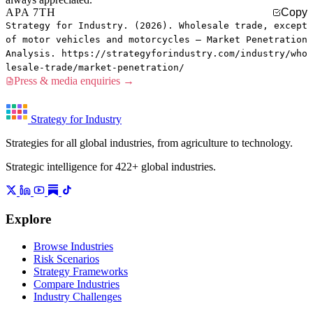
APA 7TH
Copy
Strategy for Industry. (2026). Wholesale trade, except
of motor vehicles and motorcycles — Market Penetration
Analysis. https://strategyforindustry.com/industry/who
lesale-trade/market-penetration/
Press & media enquiries →
Strategy for Industry
Strategies for all global industries, from agriculture to technology.
Strategic intelligence for 422+ global industries.
Explore
Browse Industries
Risk Scenarios
Strategy Frameworks
Compare Industries
Industry Challenges