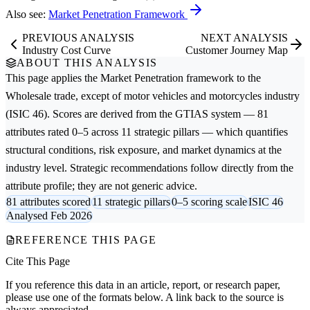
Also see:
Market Penetration Framework
PREVIOUS ANALYSIS
NEXT ANALYSIS
Industry Cost Curve
Customer Journey Map
ABOUT THIS ANALYSIS
This page applies the
Market Penetration
framework to the
Wholesale trade, except of motor vehicles and motorcycles
industry
(ISIC 46). Scores are derived from the GTIAS system — 81
attributes rated 0–5 across 11 strategic pillars — which quantifies
structural conditions, risk exposure, and market dynamics at the
industry level. Strategic recommendations follow directly from the
attribute profile; they are not generic advice.
81 attributes scored
11 strategic pillars
0–5 scoring scale
ISIC 46
Analysed Feb 2026
REFERENCE THIS PAGE
Cite This Page
If you reference this data in an article, report, or research paper,
please use one of the formats below. A link back to the source is
always appreciated.