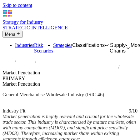
Skip to content
Strategy for Industry
STRATEGIC INTELLIGENCE
Menu
Industries
Risk
Strategies
Classifications
Supply
Mor
Scenarios
Chains
Home
Industries
Wholesale trade, except of motor vehicles and motorcycles
Market Penetration
PRIMARY
Market Penetration
General Merchandise Wholesale Industry (ISIC 46)
Analysed Feb 2026
~5 min read
Industry Fit
9/10
Market penetration is highly relevant and crucial for the wholesale
trade sector. This industry is characterized by mature markets, often
with many competitors (MD07), and significant price sensitivity
(MD03). Therefore, increasing market share within existing
segments through efficiency, aggressive...