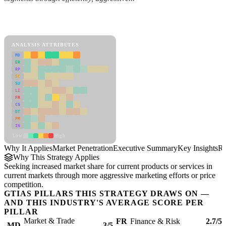
Back to Industry Profile
Market Penetration Framework
ANALYSIS ATTRIBUTES
MD
ER
RP
SC
SU
LI
FR
CS
DT
PM
IN
Low
High
Why It Applies
Market Penetration
Executive Summary
Key Insights
Re
Why This Strategy Applies
Seeking increased market share for current products or services in
current markets through more aggressive marketing efforts or price
competition.
GTIAS PILLARS THIS STRATEGY DRAWS ON —
AND THIS INDUSTRY'S AVERAGE SCORE PER
PILLAR
Market & Trade
FR
Finance & Risk
2.7/5
MD
3/5