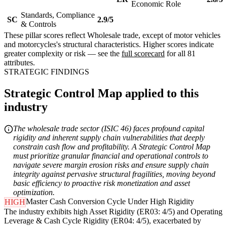
Economic Role
Standards, Compliance
SC
2.9/5
& Controls
These pillar scores reflect Wholesale trade, except of motor vehicles
and motorcycles's structural characteristics. Higher scores indicate
greater complexity or risk — see the
full scorecard
for all 81
attributes.
STRATEGIC FINDINGS
Strategic Control Map applied to this
industry
The wholesale trade sector (ISIC 46) faces profound capital
rigidity and inherent supply chain vulnerabilities that deeply
constrain cash flow and profitability. A Strategic Control Map
must prioritize granular financial and operational controls to
navigate severe margin erosion risks and ensure supply chain
integrity against pervasive structural fragilities, moving beyond
basic efficiency to proactive risk monetization and asset
optimization.
Master Cash Conversion Cycle Under High Rigidity
HIGH
The industry exhibits high Asset Rigidity (ER03: 4/5) and Operating
Leverage & Cash Cycle Rigidity (ER04: 4/5), exacerbated by