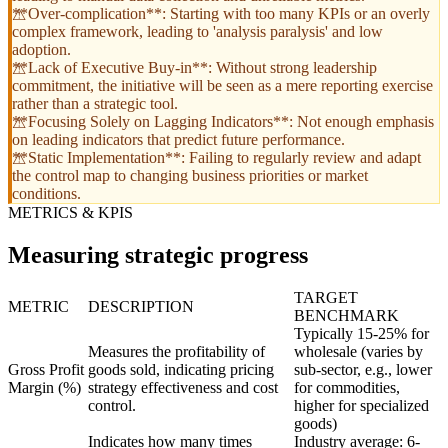
**Over-complication**: Starting with too many KPIs or an overly
complex framework, leading to 'analysis paralysis' and low
adoption.
**Lack of Executive Buy-in**: Without strong leadership
commitment, the initiative will be seen as a mere reporting exercise
rather than a strategic tool.
**Focusing Solely on Lagging Indicators**: Not enough emphasis
on leading indicators that predict future performance.
**Static Implementation**: Failing to regularly review and adapt
the control map to changing business priorities or market
conditions.
METRICS & KPIS
Measuring strategic progress
TARGET
METRIC
DESCRIPTION
BENCHMARK
Typically 15-25% for
Measures the profitability of
wholesale (varies by
Gross Profit
goods sold, indicating pricing
sub-sector, e.g., lower
Margin (%)
strategy effectiveness and cost
for commodities,
control.
higher for specialized
goods)
Indicates how many times
Industry average: 6-