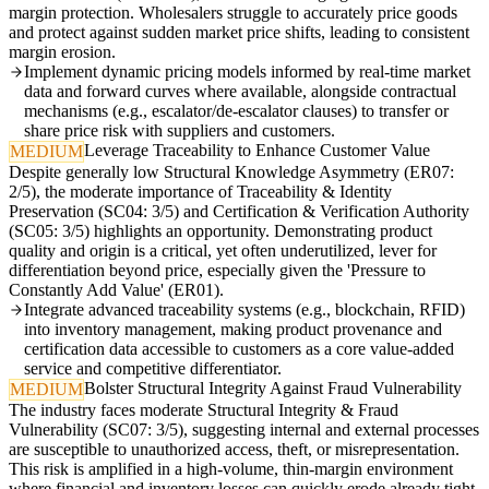
margin protection. Wholesalers struggle to accurately price goods
and protect against sudden market price shifts, leading to consistent
margin erosion.
Implement dynamic pricing models informed by real-time market
data and forward curves where available, alongside contractual
mechanisms (e.g., escalator/de-escalator clauses) to transfer or
share price risk with suppliers and customers.
Leverage Traceability to Enhance Customer Value
MEDIUM
Despite generally low Structural Knowledge Asymmetry (ER07:
2/5), the moderate importance of Traceability & Identity
Preservation (SC04: 3/5) and Certification & Verification Authority
(SC05: 3/5) highlights an opportunity. Demonstrating product
quality and origin is a critical, yet often underutilized, lever for
differentiation beyond price, especially given the 'Pressure to
Constantly Add Value' (ER01).
Integrate advanced traceability systems (e.g., blockchain, RFID)
into inventory management, making product provenance and
certification data accessible to customers as a core value-added
service and competitive differentiator.
Bolster Structural Integrity Against Fraud Vulnerability
MEDIUM
The industry faces moderate Structural Integrity & Fraud
Vulnerability (SC07: 3/5), suggesting internal and external processes
are susceptible to unauthorized access, theft, or misrepresentation.
This risk is amplified in a high-volume, thin-margin environment
where financial and inventory losses can quickly erode already tight