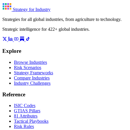
Strategy for Industry
Strategies for all global industries, from agriculture to technology.
Strategic intelligence for 422+ global industries.
Explore
Browse Industries
Risk Scenarios
Strategy Frameworks
Compare Industries
Industry Challenges
Reference
ISIC Codes
GTIAS Pillars
81 Attributes
Tactical Playbooks
Risk Rules