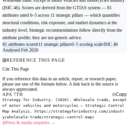
Wholesale trade, except of motor vehicles and motorcycles
industry
(ISIC 46). Scores are derived from the GTIAS system — 81
attributes rated 0–5 across 11 strategic pillars — which quantifies
structural conditions, risk exposure, and market dynamics at the
industry level. Strategic recommendations follow directly from the
attribute profile; they are not generic advice.
81 attributes scored
11 strategic pillars
0–5 scoring scale
ISIC 46
Analysed Feb 2026
REFERENCE THIS PAGE
Cite This Page
If you reference this data in an article, report, or research paper,
please use one of the formats below. A link back to the source is
always appreciated.
APA 7TH
Copy
Strategy for Industry. (2026). Wholesale trade, except
of motor vehicles and motorcycles — Strategic Control
Map Analysis. https://strategyforindustry.com/industr
y/wholesale-trade/strategic-control-map/
Press & media enquiries →