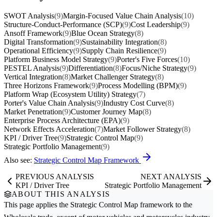
SWOT Analysis
(9)
Margin-Focused Value Chain Analysis
(10)
Structure-Conduct-Performance (SCP)
(9)
Cost Leadership
(9)
Ansoff Framework
(9)
Blue Ocean Strategy
(8)
Digital Transformation
(9)
Sustainability Integration
(8)
Operational Efficiency
(9)
Supply Chain Resilience
(9)
Platform Business Model Strategy
(9)
Porter's Five Forces
(10)
PESTEL Analysis
(9)
Differentiation
(8)
Focus/Niche Strategy
(9)
Vertical Integration
(8)
Market Challenger Strategy
(8)
Three Horizons Framework
(9)
Process Modelling (BPM)
(9)
Platform Wrap (Ecosystem Utility) Strategy
(7)
Porter's Value Chain Analysis
(9)
Industry Cost Curve
(8)
Market Penetration
(9)
Customer Journey Map
(8)
Enterprise Process Architecture (EPA)
(9)
Network Effects Acceleration
(7)
Market Follower Strategy
(8)
KPI / Driver Tree
(9)
Strategic Control Map
(9)
Strategic Portfolio Management
(9)
Also see:
Strategic Control Map Framework
PREVIOUS ANALYSIS
NEXT ANALYSIS
KPI / Driver Tree
Strategic Portfolio Management
ABOUT THIS ANALYSIS
This page applies the
Strategic Control Map
framework to the