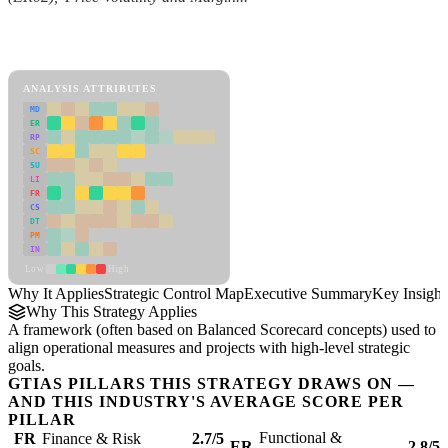
Back to Industry Profile
Strategic Control Map Framework
ANALYSIS ATTRIBUTES
MD
ER
RP
SC
SU
LI
FR
CS
DT
PM
IN
Low
High
Why It Applies
Strategic Control Map
Executive Summary
Key Insight
Why This Strategy Applies
A framework (often based on Balanced Scorecard concepts) used to
align operational measures and projects with high-level strategic
goals.
GTIAS PILLARS THIS STRATEGY DRAWS ON —
AND THIS INDUSTRY'S AVERAGE SCORE PER
PILLAR
Functional &
FR
Finance & Risk
2.7/5
ER
2.8/5