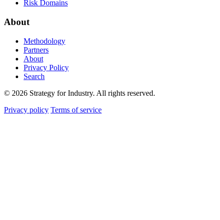
Risk Domains
About
Methodology
Partners
About
Privacy Policy
Search
© 2026 Strategy for Industry. All rights reserved.
Privacy policy
Terms of service