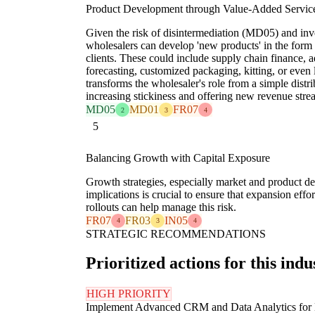
Product Development through Value-Added Servic
Given the risk of disintermediation (MD05) and in
wholesalers can develop 'new products' in the form 
clients. These could include supply chain finance,
forecasting, customized packaging, kitting, or even
transforms the wholesaler's role from a simple distrib
increasing stickiness and offering new revenue stre
MD05
MD01
FR07
2
3
4
5
Balancing Growth with Capital Exposure
Growth strategies, especially market and product de
implications is crucial to ensure that expansion eff
rollouts can help manage this risk.
FR07
FR03
IN05
4
3
4
STRATEGIC RECOMMENDATIONS
Prioritized actions for this indu
HIGH PRIORITY
Implement Advanced CRM and Data Analytics for 