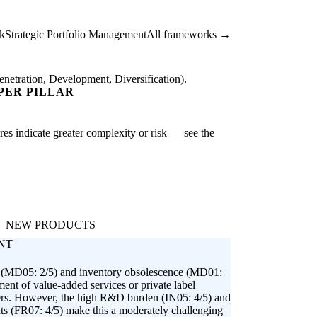
k
Strategic Portfolio Management
All frameworks →
netration, Development, Diversification).
PER PILLAR
ores indicate greater complexity or risk — see the
NEW PRODUCTS
NT
on (MD05: 2/5) and inventory obsolescence (MD01:
ment of value-added services or private label
mers. However, the high R&D burden (IN05: 4/5) and
nts (FR07: 4/5) make this a moderately challenging