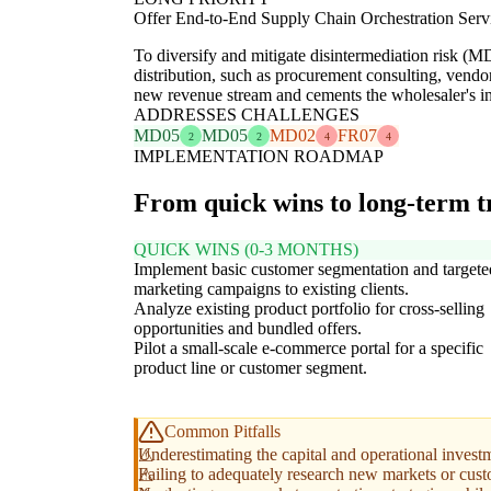
Offer End-to-End Supply Chain Orchestration Serv
To diversify and mitigate disintermediation risk (MD
distribution, such as procurement consulting, vendo
new revenue stream and cements the wholesaler's ind
ADDRESSES CHALLENGES
MD05
MD05
MD02
FR07
2
2
4
4
IMPLEMENTATION ROADMAP
From quick wins to long-term 
QUICK WINS (0-3 MONTHS)
Implement basic customer segmentation and targete
marketing campaigns to existing clients.
Analyze existing product portfolio for cross-selling
opportunities and bundled offers.
Pilot a small-scale e-commerce portal for a specific
product line or customer segment.
Common Pitfalls
Underestimating the capital and operational inves
Failing to adequately research new markets or cust