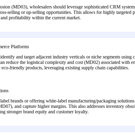
sion (MD03), wholesalers should leverage sophisticated CRM systems a
oss-selling or up-selling opportunities. This allows for highly targeted
nd profitability within the current market.
merce Platforms
ntify and target adjacent industry verticals or niche segments using co
an reduce the logistical complexity and cost (MD02) associated with e
or eco-friendly products, leveraging existing supply chain capabilities.
tions
 label brands or offering white-label manufacturing/packaging solution
 (MD07), and capture higher margins. This also addresses inventory obs
ng stronger brand equity and customer loyalty.