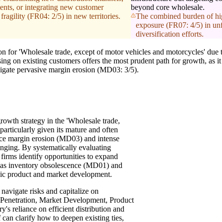
ents, or integrating new customer
beyond core wholesale.
fragility (FR04: 2/5) in new territories.
The combined burden of hig
exposure (FR07: 4/5) in unfa
diversification efforts.
 for 'Wholesale trade, except of motor vehicles and motorcycles' due t
ng on existing customers offers the most prudent path for growth, as it
vigate pervasive margin erosion (MD03: 3/5).
rowth strategy in the 'Wholesale trade,
particularly given its mature and often
ace margin erosion (MD03) and intense
ging. By systematically evaluating
firms identify opportunities to expand
h as inventory obsolescence (MD01) and
gic product and market development.
navigate risks and capitalize on
et Penetration, Market Development, Product
's reliance on efficient distribution and
 can clarify how to deepen existing ties,