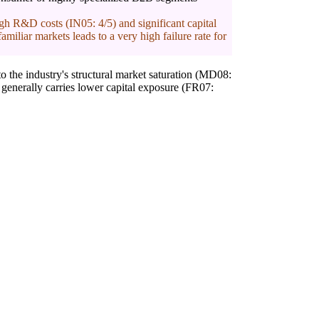
h R&D costs (IN05: 4/5) and significant capital
miliar markets leads to a very high failure rate for
o the industry's structural market saturation (MD08:
 generally carries lower capital exposure (FR07: