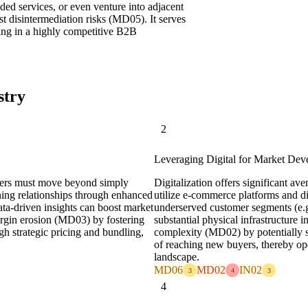
ed services, or even venture into adjacent
st disintermediation risks (MD05). It serves
nning in a highly competitive B2B
stry
2
Leveraging Digital for Market De
alers must move beyond simply
Digitalization offers significant a
ning relationships through enhanced
utilize e-commerce platforms and d
data-driven insights can boost market
underserved customer segments (e.g.
argin erosion (MD03) by fostering
substantial physical infrastructure i
gh strategic pricing and bundling,
complexity (MD02) by potentially s
of reaching new buyers, thereby o
landscape.
MD06
MD02
IN02
3
4
3
4