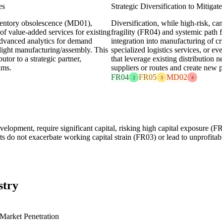
es
Strategic Diversification to Mitiga
ventory obsolescence (MD01),
Diversification, while high-risk, can
of value-added services for existing
fragility (FR04) and systemic path 
 advanced analytics for demand
integration into manufacturing of cr
 light manufacturing/assembly. This
specialized logistics services, or e
utor to a strategic partner,
that leverage existing distributio
ams.
suppliers or routes and create new p
FR04
FR05
MD02
2
3
4
velopment, require significant capital, risking high capital exposure (
orts do not exacerbate working capital strain (FR03) or lead to unprofita
stry
Market Penetration