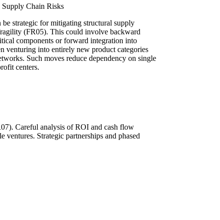
te Supply Chain Risks
 be strategic for mitigating structural supply
fragility (FR05). This could involve backward
itical components or forward integration into
ven venturing into entirely new product categories
n networks. Such moves reduce dependency on single
rofit centers.
FR07). Careful analysis of ROI and cash flow
ble ventures. Strategic partnerships and phased