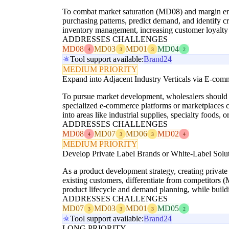
To combat market saturation (MD08) and margin ero
purchasing patterns, predict demand, and identify cr
inventory management, increasing customer loyalty a
ADDRESSES CHALLENGES
MD08
MD03
MD01
MD04
4
3
3
2
Tool support available:
Brand24
MEDIUM PRIORITY
Expand into Adjacent Industry Verticals via E-com
To pursue market development, wholesalers should ide
specialized e-commerce platforms or marketplaces c
into areas like industrial supplies, specialty foods, 
ADDRESSES CHALLENGES
MD08
MD07
MD06
MD02
4
3
3
4
MEDIUM PRIORITY
Develop Private Label Brands or White-Label Solu
As a product development strategy, creating private
existing customers, differentiate from competitors
product lifecycle and demand planning, while buildi
ADDRESSES CHALLENGES
MD07
MD03
MD01
MD05
3
3
3
2
Tool support available:
Brand24
LONG PRIORITY