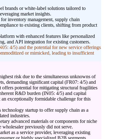
l brands or white-label solutions tailored to
leveraging market insights.
s for inventory management, supply chain
ompliance to existing clients, shifting from product
tform with enhanced features like personalized
ng, and API integration for existing customers.
5: 4/5) and the potential for new service offerings
ommoditized or mimicked, leading to insufficient
 highest risk due to the simultaneous unknowns of
s, demanding significant capital (FR07: 4/5) and
 offers potential for mitigating structural fragilities
inherent R&D burden (IN05: 4/5) and capital
 an exceptionally formidable challenge for this
cs technology startup to offer supply chain as a
ated industries.
ietary advanced materials or components for niche
e wholesaler previously did not serve.
arket as a service provider, leveraging existing
 consumer or highly specialized B2B segments