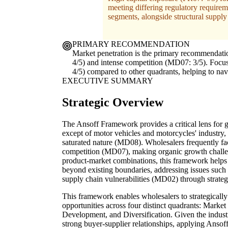
meeting differing regulatory requirem
segments, alongside structural supply 
PRIMARY RECOMMENDATION
Market penetration is the primary recommendation
4/5) and intense competition (MD07: 3/5). Focusi
4/5) compared to other quadrants, helping to na
EXECUTIVE SUMMARY
Strategic Overview
The Ansoff Framework provides a critical lens for g
except of motor vehicles and motorcycles' industry, 
saturated nature (MD08). Wholesalers frequently f
competition (MD07), making organic growth challen
product-market combinations, this framework helps 
beyond existing boundaries, addressing issues suc
supply chain vulnerabilities (MD02) through strate
This framework enables wholesalers to strategically 
opportunities across four distinct quadrants: Mark
Development, and Diversification. Given the industry
strong buyer-supplier relationships, applying Ansoff