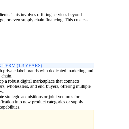
lients. This involves offering services beyond
e, or even supply chain financing. This creates a
 TERM (1-3 YEARS)
 private label brands with dedicated marketing and
 chain.
p a robust digital marketplace that connects
ers, wholesalers, and end-buyers, offering multiple
es.
te strategic acquisitions or joint ventures for
ification into new product categories or supply
capabilities.