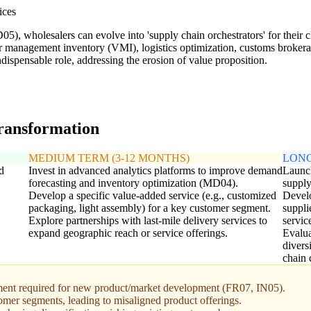
ices
05), wholesalers can evolve into 'supply chain orchestrators' for their c
r management inventory (VMI), logistics optimization, customs brokerag
ispensable role, addressing the erosion of value proposition.
transformation
MEDIUM TERM (3-12 MONTHS)
LONG
d
Invest in advanced analytics platforms to improve demand
Launch
forecasting and inventory optimization (MD04).
supply
Develop a specific value-added service (e.g., customized
Develo
packaging, light assembly) for a key customer segment.
suppli
Explore partnerships with last-mile delivery services to
servic
expand geographic reach or service offerings.
Evalua
divers
chain 
tment required for new product/market development (FR07, IN05).
omer segments, leading to misaligned product offerings.