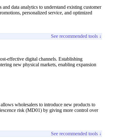
nd data analytics to understand existing customer
 promotions, personalized service, and optimized
See recommended tools ↓
st-effective digital channels. Establishing
ntering new physical markets, enabling expansion
s allows wholesalers to introduce new products to
olescence risk (MD01) by giving more control over
See recommended tools ↓