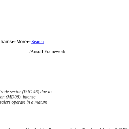
Chains
More
Search
 and motorcycles
Ansoff Framework
trade sector (ISIC 46) due to
tion (MD08), intense
alers operate in a mature