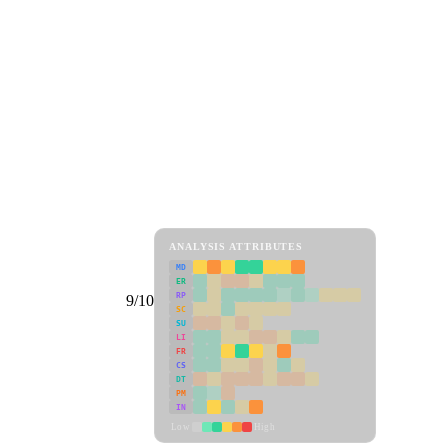
ANALYSIS ATTRIBUTES
MD
ER
RP
9/10
SC
SU
LI
FR
CS
DT
PM
IN
Low
High