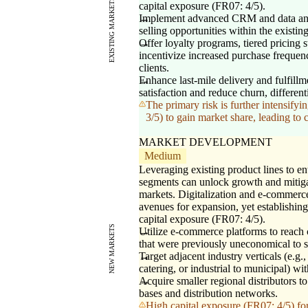
EXISTING MARKETS
capital exposure (FR07: 4/5).
Implement advanced CRM and data analy
selling opportunities within the existin
Offer loyalty programs, tiered pricing 
incentivize increased purchase frequenc
clients.
Enhance last-mile delivery and fulfill
satisfaction and reduce churn, differen
The primary risk is further intensif
3/5) to gain market share, leading to
MARKET DEVELOPMENT
Medium
Leveraging existing product lines to e
segments can unlock growth and mitiga
markets. Digitalization and e-commerce
avenues for expansion, yet establishing
capital exposure (FR07: 4/5).
NEW MARKETS
Utilize e-commerce platforms to reach
that were previously uneconomical to s
Target adjacent industry verticals (e.g.,
catering, or industrial to municipal) wit
Acquire smaller regional distributors 
bases and distribution networks.
High capital exposure (FR07: 4/5) for