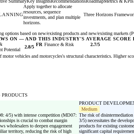
tive Summary
Key Insights
Recommendations
Roadmap
Metrics & KPIs
Apply together to allocate
resources, sequence
PLANNING
Three Horizons Framewor
investments, and plan multiple
horizons.
ng options based on new/existing products and new/existing markets (Pe
AWS ON — AND THIS INDUSTRY'S AVERAGE SCORE 
 &
FR
Finance & Risk
2.7/5
2.8/5
 Potential
of motor vehicles and motorcycles's structural characteristics. Higher sc
G PRODUCTS
PRODUCT DEVELOPME
Medium
08: 4/5) with intense competition (MD07:
The risk of disintermediati
tionships is crucial to combat margin
3/5) necessitates the develop
lows wholesalers to deepen engagement
products for existing custo
iar territory, reducing the risk of high
significant capital requireme