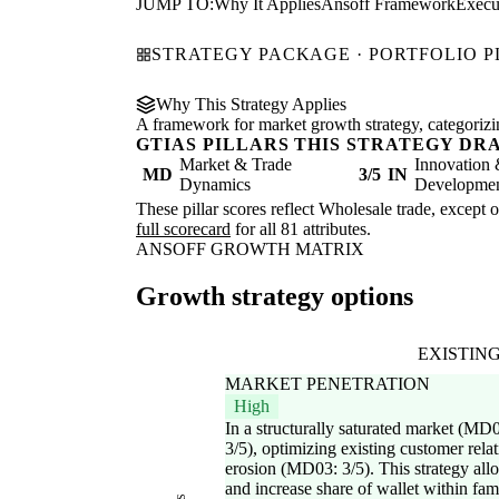
JUMP TO:
Why It Applies
Ansoff Framework
Execu
STRATEGY PACKAGE · PORTFOLIO 
Why This Strategy Applies
A framework for market growth strategy, categorizi
GTIAS PILLARS THIS STRATEGY DR
Market & Trade
Innovation
MD
3/5
IN
Dynamics
Development
These pillar scores reflect Wholesale trade, except 
full scorecard
for all 81 attributes.
ANSOFF GROWTH MATRIX
Growth strategy options
EXISTIN
MARKET PENETRATION
High
In a structurally saturated market (MD
3/5), optimizing existing customer rela
erosion (MD03: 3/5). This strategy al
and increase share of wallet within famil