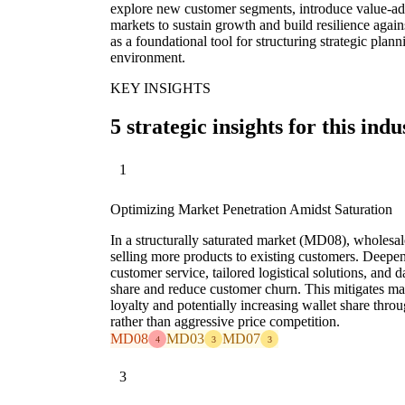
explore new customer segments, introduce value-add
markets to sustain growth and build resilience again
as a foundational tool for structuring strategic pla
environment.
KEY INSIGHTS
5 strategic insights for this indu
1
Optimizing Market Penetration Amidst Saturation
In a structurally saturated market (MD08), wholes
selling more products to existing customers. Deepe
customer service, tailored logistical solutions, and 
share and reduce customer churn. This mitigates m
loyalty and potentially increasing wallet share throu
rather than aggressive price competition.
MD08
MD03
MD07
4
3
3
3