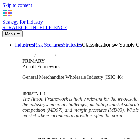
Skip to content
Strategy for Industry
STRATEGIC INTELLIGENCE
Menu
Industries
Risk Scenarios
Strategies
Classifications
Supply 
Home
Industries
Wholesale trade, except of motor vehicles
PRIMARY
Ansoff Framework
General Merchandise Wholesale Industry (ISIC 46)
Analysed Feb 2026
~6 min read
Industry Fit
The Ansoff Framework is highly relevant for the wholesale 
the industry's inherent challenges, including market satura
competition (MD07), and margin pressures (MD03). Wholes
market where incremental growth is often the norm....
Back to Industry Profile
Ansoff Framework Framework