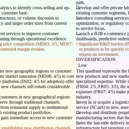
path.
tics to identify cross-selling and up-
Develop and offer private labe
g customer base.
existing customer segments, 
structures, or volume discounts to
Introduce consulting service
y and larger order sizes from current
optimization, or regulatory c
to service focus.
ment services to improve customer
Launch a B2B e-commerce pla
tiating through operational excellence.
dashboards, predictive orderi
ying price competition (MD03: 3/5, MD07:
Significant R&D burden (IN0
 continued margin erosion.
or products to be quickly c
returns on investment.
DIVERSIFICATION
Low
nter new geographic regions or customer
This quadrant represents the
te market saturation (MD08: 4/5) in core
new products and new market
 platforms (IN02: 4/5 for adoption) offer
specialized expertise. While it
 new channels still entails considerable
(FR04: 2/5, FR05: 3/5), the 
exposure (FR07: 4/5) make it
 customers in new geographical regions
industry.
erve through traditional channels.
Invest in or acquire a logisti
 from restaurant supply to institutional
service (SCaaS) to new, unrel
h existing product portfolios.
Develop and distribute propr
to gain immediate access to new customer
manufacturing sectors that th
Enter the last-mile delivery m
 establishing new distribution channels,
infrastructure but targeting