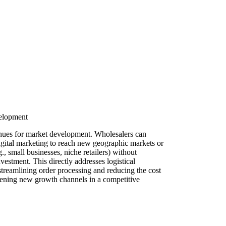
velopment
venues for market development. Wholesalers can
igital marketing to reach new geographic markets or
, small businesses, niche retailers) without
nvestment. This directly addresses logistical
treamlining order processing and reducing the cost
pening new growth channels in a competitive