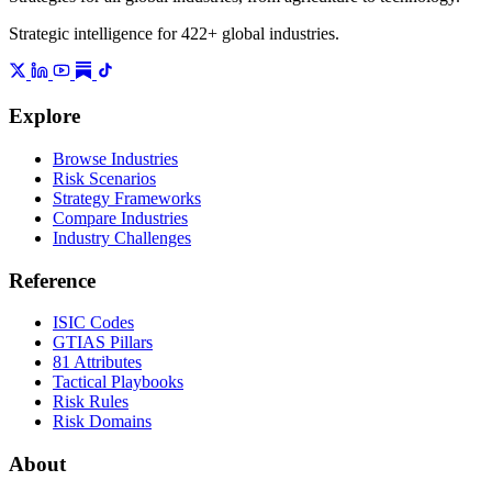
Strategic intelligence for 422+ global industries.
Explore
Browse Industries
Risk Scenarios
Strategy Frameworks
Compare Industries
Industry Challenges
Reference
ISIC Codes
GTIAS Pillars
81 Attributes
Tactical Playbooks
Risk Rules
Risk Domains
About