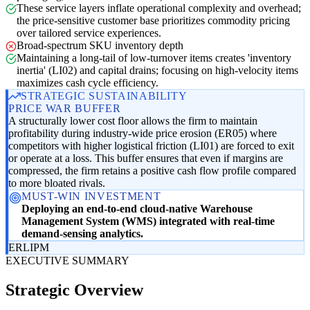
These service layers inflate operational complexity and overhead;
the price-sensitive customer base prioritizes commodity pricing
over tailored service experiences.
Broad-spectrum SKU inventory depth
Maintaining a long-tail of low-turnover items creates 'inventory
inertia' (LI02) and capital drains; focusing on high-velocity items
maximizes cash cycle efficiency.
STRATEGIC SUSTAINABILITY
PRICE WAR BUFFER
A structurally lower cost floor allows the firm to maintain
profitability during industry-wide price erosion (ER05) where
competitors with higher logistical friction (LI01) are forced to exit
or operate at a loss. This buffer ensures that even if margins are
compressed, the firm retains a positive cash flow profile compared
to more bloated rivals.
MUST-WIN INVESTMENT
Deploying an end-to-end cloud-native Warehouse
Management System (WMS) integrated with real-time
demand-sensing analytics.
ER
LI
PM
EXECUTIVE SUMMARY
Strategic Overview