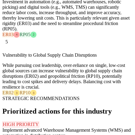
Investment in automation (e.g., automated warehouses, robotic
picking) and digital tools (e.g., WMS, TMS) can significantly
reduce labor costs, increase throughput, and improve accuracy,
thereby lowering unit costs. This is particularly relevant given asset
rigidity (ER03) and the need to streamline procedural friction
(RP05).
ER03
RP05
4
2
5
Vulnerability to Global Supply Chain Disruptions
While pursuing cost leadership, over-reliance on single, low-cost
global sources can increase vulnerability to global supply chain
disruptions (ER02) and geopolitical friction (RP10), potentially
leading to cost spikes and delivery delays. Balancing cost with
resilience is crucial.
ER02
RP10
3
3
STRATEGIC RECOMMENDATIONS
Prioritized actions for this industry
HIGH PRIORITY
Implement advanced Warehouse Management Systems (WMS) and