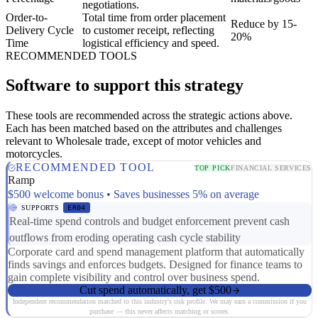
negotiations.
Order-to-
Total time from order placement
Reduce by 15-
Delivery Cycle
to customer receipt, reflecting
20%
Time
logistical efficiency and speed.
RECOMMENDED TOOLS
Software to support this strategy
These tools are recommended across the strategic actions above.
Each has been matched based on the attributes and challenges
relevant to Wholesale trade, except of motor vehicles and
motorcycles.
RECOMMENDED TOOL
TOP PICK
FINANCIAL SERVICES
Ramp
$500 welcome bonus • Saves businesses 5% on average
SUPPORTS
ER04
Real-time spend controls and budget enforcement prevent cash
outflows from eroding operating cash cycle stability
Corporate card and spend management platform that automatically
finds savings and enforces budgets. Designed for finance teams to
gain complete visibility and control over business spend.
Cut spend automatically, get $500
Independent recommendation matched to this industry's risk profile. We may earn a commission if you
purchase — this never affects matching or scores.