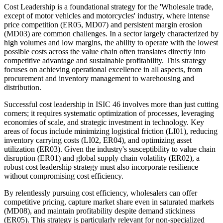
Cost Leadership is a foundational strategy for the 'Wholesale trade,
except of motor vehicles and motorcycles' industry, where intense
price competition (ER05, MD07) and persistent margin erosion
(MD03) are common challenges. In a sector largely characterized by
high volumes and low margins, the ability to operate with the lowest
possible costs across the value chain often translates directly into
competitive advantage and sustainable profitability. This strategy
focuses on achieving operational excellence in all aspects, from
procurement and inventory management to warehousing and
distribution.
Successful cost leadership in ISIC 46 involves more than just cutting
corners; it requires systematic optimization of processes, leveraging
economies of scale, and strategic investment in technology. Key
areas of focus include minimizing logistical friction (LI01), reducing
inventory carrying costs (LI02, ER04), and optimizing asset
utilization (ER03). Given the industry's susceptibility to value chain
disruption (ER01) and global supply chain volatility (ER02), a
robust cost leadership strategy must also incorporate resilience
without compromising cost efficiency.
By relentlessly pursuing cost efficiency, wholesalers can offer
competitive pricing, capture market share even in saturated markets
(MD08), and maintain profitability despite demand stickiness
(ER05). This strategy is particularly relevant for non-specialized