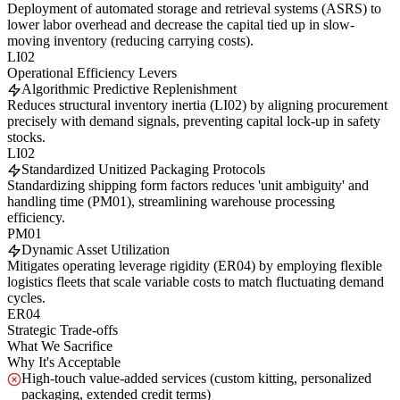
Deployment of automated storage and retrieval systems (ASRS) to
lower labor overhead and decrease the capital tied up in slow-
moving inventory (reducing carrying costs).
LI02
Operational Efficiency Levers
Algorithmic Predictive Replenishment
Reduces structural inventory inertia (LI02) by aligning procurement
precisely with demand signals, preventing capital lock-up in safety
stocks.
LI02
Standardized Unitized Packaging Protocols
Standardizing shipping form factors reduces 'unit ambiguity' and
handling time (PM01), streamlining warehouse processing
efficiency.
PM01
Dynamic Asset Utilization
Mitigates operating leverage rigidity (ER04) by employing flexible
logistics fleets that scale variable costs to match fluctuating demand
cycles.
ER04
Strategic Trade-offs
What We Sacrifice
Why It's Acceptable
High-touch value-added services (custom kitting, personalized
packaging, extended credit terms)