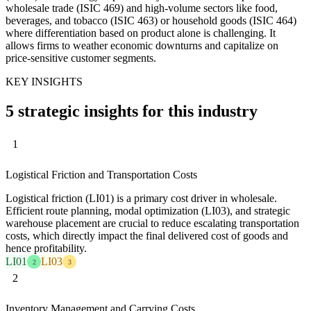
wholesale trade (ISIC 469) and high-volume sectors like food,
beverages, and tobacco (ISIC 463) or household goods (ISIC 464)
where differentiation based on product alone is challenging. It
allows firms to weather economic downturns and capitalize on
price-sensitive customer segments.
KEY INSIGHTS
5 strategic insights for this industry
1
Logistical Friction and Transportation Costs
Logistical friction (LI01) is a primary cost driver in wholesale.
Efficient route planning, modal optimization (LI03), and strategic
warehouse placement are crucial to reduce escalating transportation
costs, which directly impact the final delivered cost of goods and
hence profitability.
LI01
LI03
2
3
2
Inventory Management and Carrying Costs