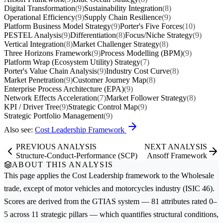
Digital Transformation
(9)
Sustainability Integration
(8)
Operational Efficiency
(9)
Supply Chain Resilience
(9)
Platform Business Model Strategy
(9)
Porter's Five Forces
(10)
PESTEL Analysis
(9)
Differentiation
(8)
Focus/Niche Strategy
(9)
Vertical Integration
(8)
Market Challenger Strategy
(8)
Three Horizons Framework
(9)
Process Modelling (BPM)
(9)
Platform Wrap (Ecosystem Utility) Strategy
(7)
Porter's Value Chain Analysis
(9)
Industry Cost Curve
(8)
Market Penetration
(9)
Customer Journey Map
(8)
Enterprise Process Architecture (EPA)
(9)
Network Effects Acceleration
(7)
Market Follower Strategy
(8)
KPI / Driver Tree
(9)
Strategic Control Map
(9)
Strategic Portfolio Management
(9)
Also see:
Cost Leadership Framework
PREVIOUS ANALYSIS
NEXT ANALYSIS
Structure-Conduct-Performance (SCP)
Ansoff Framework
ABOUT THIS ANALYSIS
This page applies the
Cost Leadership
framework to the
Wholesale
trade, except of motor vehicles and motorcycles
industry (ISIC 46).
Scores are derived from the GTIAS system — 81 attributes rated 0–
5 across 11 strategic pillars — which quantifies structural conditions,