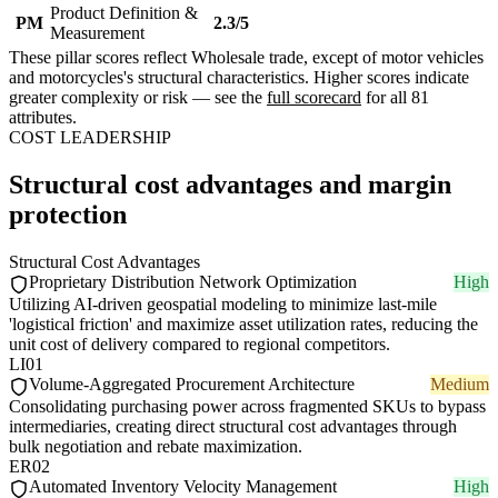
Product Definition &
PM
2.3/5
Measurement
These pillar scores reflect Wholesale trade, except of motor vehicles
and motorcycles's structural characteristics. Higher scores indicate
greater complexity or risk — see the
full scorecard
for all 81
attributes.
COST LEADERSHIP
Structural cost advantages and margin
protection
Structural Cost Advantages
Proprietary Distribution Network Optimization
High
Utilizing AI-driven geospatial modeling to minimize last-mile
'logistical friction' and maximize asset utilization rates, reducing the
unit cost of delivery compared to regional competitors.
LI01
Volume-Aggregated Procurement Architecture
Medium
Consolidating purchasing power across fragmented SKUs to bypass
intermediaries, creating direct structural cost advantages through
bulk negotiation and rebate maximization.
ER02
Automated Inventory Velocity Management
High