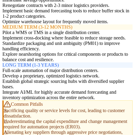
Renegotiate contracts with 2-3 minor logistics providers.
Implement basic demand forecasting tools to reduce buffer stock in
1-2 product categories.
Optimize warehouse layout for frequently moved items.
MEDIUM TERM (3-12 MONTHS)
Pilot a WMS or TMS in a single distribution center.
Implement cross-docking where feasible to reduce storage needs.
Standardize packaging and unit ambiguity (PM01) to improve
handling efficiency.
Explore nearshoring options for critical components or products to
balance cost and resilience.
LONG TERM (1-3 YEARS)
Full-scale automation of major distribution centers.
Develop a proprietary, optimized logistics network.
Establish global strategic sourcing hubs with diversified supplier
bases.
Integrate AI/ML for highly accurate demand forecasting and
inventory optimization across the entire network.
Common Pitfalls
Sacrificing quality or service levels for cost, leading to customer
dissatisfaction.
Underestimating the capital expenditure and change management
required for automation projects (ER03).
Alienating key suppliers through aggressive price negotiations,