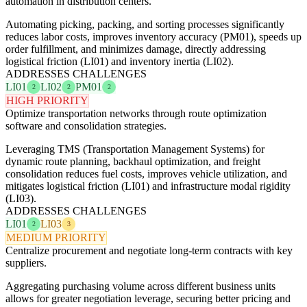
automation in distribution centers.
Automating picking, packing, and sorting processes significantly
reduces labor costs, improves inventory accuracy (PM01), speeds up
order fulfillment, and minimizes damage, directly addressing
logistical friction (LI01) and inventory inertia (LI02).
ADDRESSES CHALLENGES
LI01
LI02
PM01
2
2
2
HIGH PRIORITY
Optimize transportation networks through route optimization
software and consolidation strategies.
Leveraging TMS (Transportation Management Systems) for
dynamic route planning, backhaul optimization, and freight
consolidation reduces fuel costs, improves vehicle utilization, and
mitigates logistical friction (LI01) and infrastructure modal rigidity
(LI03).
ADDRESSES CHALLENGES
LI01
LI03
2
3
MEDIUM PRIORITY
Centralize procurement and negotiate long-term contracts with key
suppliers.
Aggregating purchasing volume across different business units
allows for greater negotiation leverage, securing better pricing and