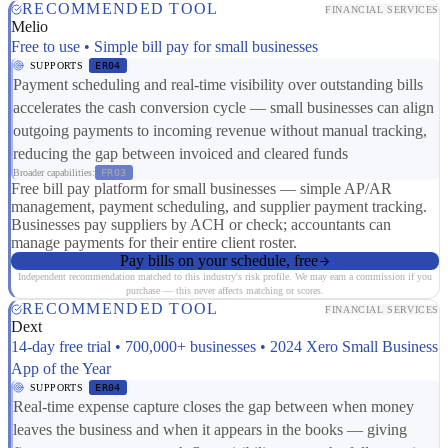
RECOMMENDED TOOL
FINANCIAL SERVICES
Melio
Free to use • Simple bill pay for small businesses
SUPPORTS
ER04
Payment scheduling and real-time visibility over outstanding bills
accelerates the cash conversion cycle — small businesses can align
outgoing payments to incoming revenue without manual tracking,
reducing the gap between invoiced and cleared funds
Broader capabilities:
FR03
Free bill pay platform for small businesses — simple AP/AR
management, payment scheduling, and supplier payment tracking.
Businesses pay suppliers by ACH or check; accountants can
manage payments for their entire client roster.
Pay bills on your schedule, free
Independent recommendation matched to this industry's risk profile. We may earn a commission if you
purchase — this never affects matching or scores.
RECOMMENDED TOOL
FINANCIAL SERVICES
Dext
14-day free trial • 700,000+ businesses • 2024 Xero Small Business
App of the Year
SUPPORTS
ER04
Real-time expense capture closes the gap between when money
leaves the business and when it appears in the books — giving