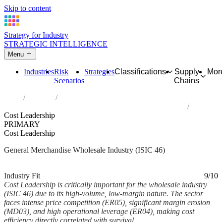
Skip to content
Strategy for Industry
STRATEGIC INTELLIGENCE
Menu
Industries
Risk
Strategies
Classifications
Supply
Mor
Scenarios
Chains
Home
Industries
Wholesale trade, except of motor vehicles and motorcycles
Cost Leadership
PRIMARY
Cost Leadership
General Merchandise Wholesale Industry (ISIC 46)
Analysed Feb 2026
~5 min read
Industry Fit
9/10
Cost Leadership is critically important for the wholesale industry
(ISIC 46) due to its high-volume, low-margin nature. The sector
faces intense price competition (ER05), significant margin erosion
(MD03), and high operational leverage (ER04), making cost
efficiency directly correlated with survival...