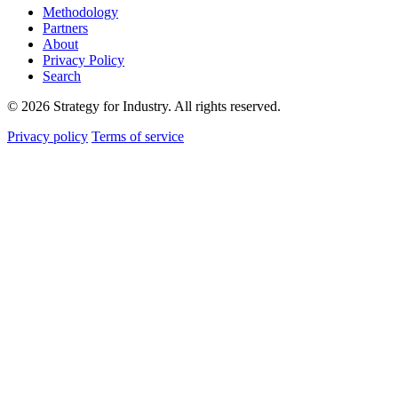
Methodology
Partners
About
Privacy Policy
Search
© 2026 Strategy for Industry. All rights reserved.
Privacy policy
Terms of service