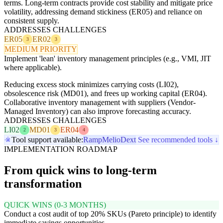
terms. Long-term contracts provide cost stability and mitigate price
volatility, addressing demand stickiness (ER05) and reliance on
consistent supply.
ADDRESSES CHALLENGES
ER05
ER02
3
3
MEDIUM PRIORITY
Implement 'lean' inventory management principles (e.g., VMI, JIT
where applicable).
Reducing excess stock minimizes carrying costs (LI02),
obsolescence risk (MD01), and frees up working capital (ER04).
Collaborative inventory management with suppliers (Vendor-
Managed Inventory) can also improve forecasting accuracy.
ADDRESSES CHALLENGES
LI02
MD01
ER04
2
3
4
Tool support available:
Ramp
Melio
Dext
See recommended tools ↓
IMPLEMENTATION ROADMAP
From quick wins to long-term
transformation
QUICK WINS (0-3 MONTHS)
Conduct a cost audit of top 20% SKUs (Pareto principle) to identify
immediate savings opportunities.