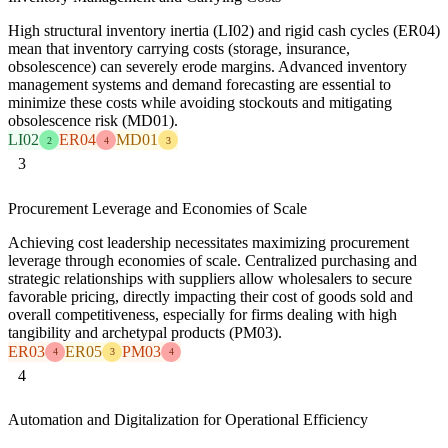
High structural inventory inertia (LI02) and rigid cash cycles (ER04)
mean that inventory carrying costs (storage, insurance,
obsolescence) can severely erode margins. Advanced inventory
management systems and demand forecasting are essential to
minimize these costs while avoiding stockouts and mitigating
obsolescence risk (MD01).
LI02
ER04
MD01
2
4
3
3
Procurement Leverage and Economies of Scale
Achieving cost leadership necessitates maximizing procurement
leverage through economies of scale. Centralized purchasing and
strategic relationships with suppliers allow wholesalers to secure
favorable pricing, directly impacting their cost of goods sold and
overall competitiveness, especially for firms dealing with high
tangibility and archetypal products (PM03).
ER03
ER05
PM03
4
3
4
4
Automation and Digitalization for Operational Efficiency