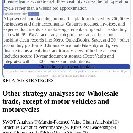
finance teams accurate cash flow visibility across the full operating
cycle rather than a weeks-old approximation
Broader capabilities:
FR03
AI-powered bookkeeping automation platform trusted by 700,000+
businesses and their accountants. Captures receipts, invoices, and
expense documents via mobile app, email, or upload — extracting
data with 99.9% AI accuracy, categorising transactions, and
pushing clean records into Xero, QuickBooks, Sage, and 30+ other
accounting platforms. Eliminates manual data entry and gives
finance teams a real-time, audit-ready view of business spend.
Includes secure 10-year document storage (Dext Vault) and
integrates with 11,500+ banks and institutions.
Close the gap in your books
Independent recommendation matched to this industry's risk profile. We may earn a commission if you
purchase — this never affects matching or scores.
RELATED STRATEGIES
Other strategy analyses for Wholesale
trade, except of motor vehicles and
motorcycles
SWOT Analysis
(9)
Margin-Focused Value Chain Analysis
(10)
Structure-Conduct-Performance (SCP)
(9)
Cost Leadership
(9)
Ansoff Framework
(9)
Blue Ocean Strategy
(8)