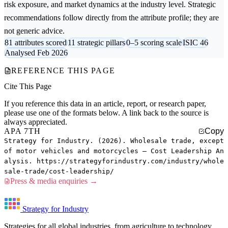
risk exposure, and market dynamics at the industry level. Strategic
recommendations follow directly from the attribute profile; they are
not generic advice.
81 attributes scored
11 strategic pillars
0–5 scoring scale
ISIC 46
Analysed Feb 2026
REFERENCE THIS PAGE
Cite This Page
If you reference this data in an article, report, or research paper,
please use one of the formats below. A link back to the source is
always appreciated.
APA 7TH
Copy
Strategy for Industry. (2026). Wholesale trade, except
of motor vehicles and motorcycles — Cost Leadership An
alysis. https://strategyforindustry.com/industry/whole
sale-trade/cost-leadership/
Press & media enquiries →
Strategy for Industry
Strategies for all global industries, from agriculture to technology.