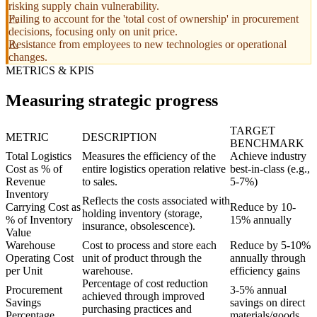
risking supply chain vulnerability.
Failing to account for the 'total cost of ownership' in procurement
decisions, focusing only on unit price.
Resistance from employees to new technologies or operational
changes.
METRICS & KPIS
Measuring strategic progress
TARGET
METRIC
DESCRIPTION
BENCHMARK
Total Logistics
Measures the efficiency of the
Achieve industry
Cost as % of
entire logistics operation relative
best-in-class (e.g.,
Revenue
to sales.
5-7%)
Inventory
Reflects the costs associated with
Carrying Cost as
Reduce by 10-
holding inventory (storage,
% of Inventory
15% annually
insurance, obsolescence).
Value
Warehouse
Cost to process and store each
Reduce by 5-10%
Operating Cost
unit of product through the
annually through
per Unit
warehouse.
efficiency gains
Percentage of cost reduction
Procurement
3-5% annual
achieved through improved
Savings
savings on direct
purchasing practices and
Percentage
materials/goods