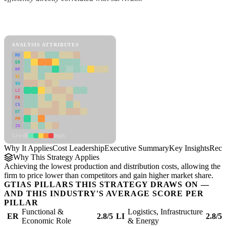
Back to Industry Profile
Cost Leadership Framework
ANALYSIS ATTRIBUTES
MD
ER
RP
SC
SU
LI
FR
CS
DT
PM
IN
Low
High
Why It Applies
Cost Leadership
Executive Summary
Key Insights
Reco
Why This Strategy Applies
Achieving the lowest production and distribution costs, allowing the
firm to price lower than competitors and gain higher market share.
GTIAS PILLARS THIS STRATEGY DRAWS ON —
AND THIS INDUSTRY'S AVERAGE SCORE PER
PILLAR
Functional &
Logistics, Infrastructure
ER
2.8/5
LI
2.8/5
Economic Role
& Energy