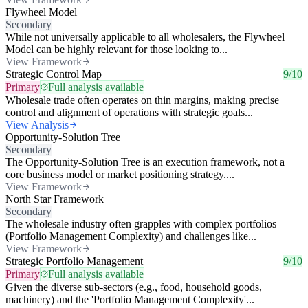
Flywheel Model
Secondary
While not universally applicable to all wholesalers, the Flywheel
Model can be highly relevant for those looking to...
View Framework
Strategic Control Map
9/10
Primary
Full analysis available
Wholesale trade often operates on thin margins, making precise
control and alignment of operations with strategic goals...
View Analysis
Opportunity-Solution Tree
Secondary
The Opportunity-Solution Tree is an execution framework, not a
core business model or market positioning strategy....
View Framework
North Star Framework
Secondary
The wholesale industry often grapples with complex portfolios
(Portfolio Management Complexity) and challenges like...
View Framework
Strategic Portfolio Management
9/10
Primary
Full analysis available
Given the diverse sub-sectors (e.g., food, household goods,
machinery) and the 'Portfolio Management Complexity'...