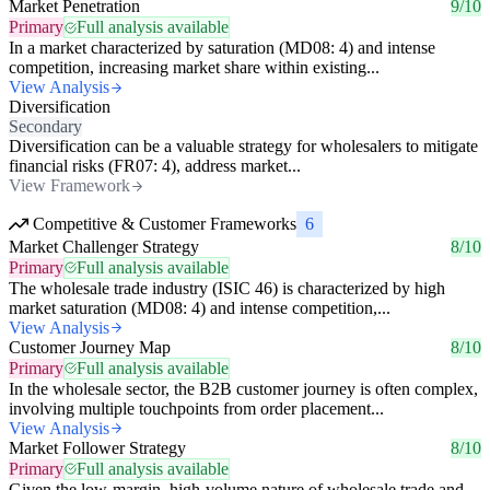
Market Penetration
9/10
Primary
Full analysis available
In a market characterized by saturation (MD08: 4) and intense
competition, increasing market share within existing...
View Analysis
Diversification
Secondary
Diversification can be a valuable strategy for wholesalers to mitigate
financial risks (FR07: 4), address market...
View Framework
Competitive & Customer Frameworks
6
Market Challenger Strategy
8/10
Primary
Full analysis available
The wholesale trade industry (ISIC 46) is characterized by high
market saturation (MD08: 4) and intense competition,...
View Analysis
Customer Journey Map
8/10
Primary
Full analysis available
In the wholesale sector, the B2B customer journey is often complex,
involving multiple touchpoints from order placement...
View Analysis
Market Follower Strategy
8/10
Primary
Full analysis available
Given the low-margin, high-volume nature of wholesale trade and