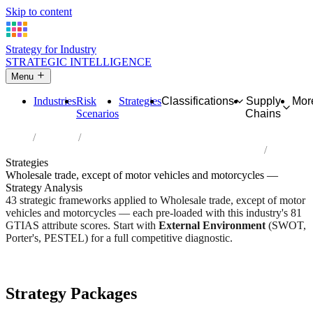
Skip to content
Strategy for Industry
STRATEGIC INTELLIGENCE
Menu
Industries
Risk
Strategies
Classifications
Supply
Mor
Scenarios
Chains
Home
Industries
Wholesale trade, except of motor vehicles and motorcycles
Strategies
Wholesale trade, except of motor vehicles and motorcycles —
Strategy Analysis
43 strategic frameworks applied to Wholesale trade, except of motor
vehicles and motorcycles — each pre-loaded with this industry's 81
GTIAS attribute scores. Start with
External Environment
(SWOT,
Porter's, PESTEL) for a full competitive diagnostic.
Risk score:
2.8/5
Type:
Trade, Logistics & Flow
Industry overview
Scorecard
Strategy Packages