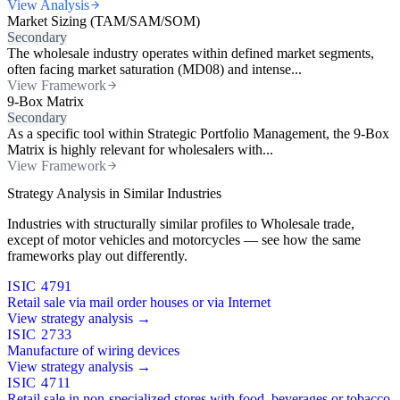
View Analysis
Market Sizing (TAM/SAM/SOM)
Secondary
The wholesale industry operates within defined market segments,
often facing market saturation (MD08) and intense...
View Framework
9-Box Matrix
Secondary
As a specific tool within Strategic Portfolio Management, the 9-Box
Matrix is highly relevant for wholesalers with...
View Framework
Strategy Analysis in Similar Industries
Industries with structurally similar profiles to Wholesale trade,
except of motor vehicles and motorcycles — see how the same
frameworks play out differently.
ISIC 4791
Retail sale via mail order houses or via Internet
View strategy analysis →
ISIC 2733
Manufacture of wiring devices
View strategy analysis →
ISIC 4711
Retail sale in non-specialized stores with food, beverages or tobacco