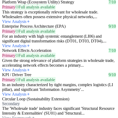
Platform Wrap (Ecosystem Utility) Strategy
7/10
Primary
Full analysis available
This strategy is exceptionally relevant for wholesale trade.
Wholesalers often possess extensive physical networks,...
View Analysis
Enterprise Process Architecture (EPA)
9/10
Primary
Full analysis available
For an industry with high systemic entanglement (LI06) and
significant digital transformation risks (DT01, DT03, DT04),...
View Analysis
Network Effects Acceleration
7/10
Primary
Full analysis available
Given the strong relevance of platform strategies in wholesale trade,
accelerating network effects becomes a primary...
View Analysis
KPI / Driver Tree
9/10
Primary
Full analysis available
In an industry characterized by tight margins, complex logistics (LI
pillar), and significant 'Information Asymmetry'...
View Analysis
Circular Loop (Sustainability Extension)
Secondary
The 'Wholesale trade' industry faces significant 'Structural Resource
Intensity & Externalities' (SU01) and 'Structural...
View Framework