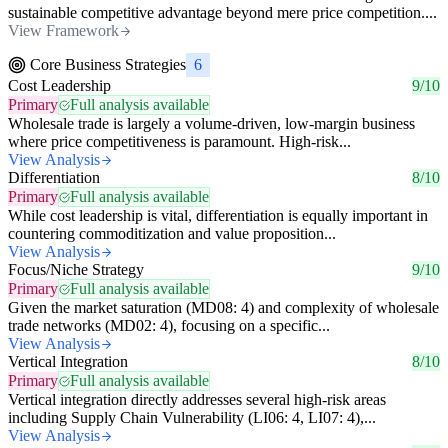
sustainable competitive advantage beyond mere price competition....
View Framework
Core Business Strategies
6
Cost Leadership
9/10
Primary
Full analysis available
Wholesale trade is largely a volume-driven, low-margin business
where price competitiveness is paramount. High-risk...
View Analysis
Differentiation
8/10
Primary
Full analysis available
While cost leadership is vital, differentiation is equally important in
countering commoditization and value proposition...
View Analysis
Focus/Niche Strategy
9/10
Primary
Full analysis available
Given the market saturation (MD08: 4) and complexity of wholesale
trade networks (MD02: 4), focusing on a specific...
View Analysis
Vertical Integration
8/10
Primary
Full analysis available
Vertical integration directly addresses several high-risk areas
including Supply Chain Vulnerability (LI06: 4, LI07: 4),...
View Analysis