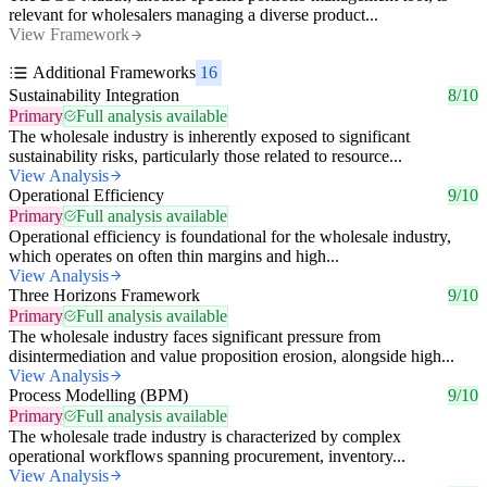
relevant for wholesalers managing a diverse product...
View Framework
Additional Frameworks
16
Sustainability Integration
8/10
Primary
Full analysis available
The wholesale industry is inherently exposed to significant
sustainability risks, particularly those related to resource...
View Analysis
Operational Efficiency
9/10
Primary
Full analysis available
Operational efficiency is foundational for the wholesale industry,
which operates on often thin margins and high...
View Analysis
Three Horizons Framework
9/10
Primary
Full analysis available
The wholesale industry faces significant pressure from
disintermediation and value proposition erosion, alongside high...
View Analysis
Process Modelling (BPM)
9/10
Primary
Full analysis available
The wholesale trade industry is characterized by complex
operational workflows spanning procurement, inventory...
View Analysis