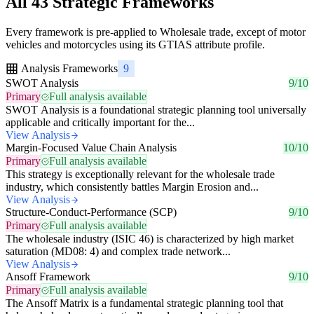
All 43 Strategic Frameworks
Every framework is pre-applied to Wholesale trade, except of motor
vehicles and motorcycles using its GTIAS attribute profile.
Analysis Frameworks
9
SWOT Analysis
9/10
Primary
Full analysis available
SWOT Analysis is a foundational strategic planning tool universally
applicable and critically important for the...
View Analysis
Margin-Focused Value Chain Analysis
10/10
Primary
Full analysis available
This strategy is exceptionally relevant for the wholesale trade
industry, which consistently battles Margin Erosion and...
View Analysis
Structure-Conduct-Performance (SCP)
9/10
Primary
Full analysis available
The wholesale industry (ISIC 46) is characterized by high market
saturation (MD08: 4) and complex trade network...
View Analysis
Ansoff Framework
9/10
Primary
Full analysis available
The Ansoff Matrix is a fundamental strategic planning tool that