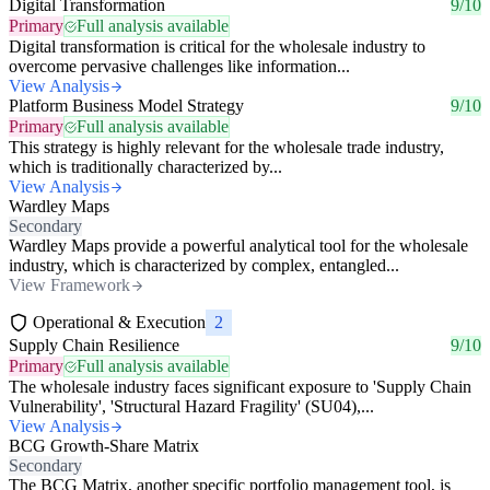
Digital Transformation
9/10
Primary
Full analysis available
Digital transformation is critical for the wholesale industry to
overcome pervasive challenges like information...
View Analysis
Platform Business Model Strategy
9/10
Primary
Full analysis available
This strategy is highly relevant for the wholesale trade industry,
which is traditionally characterized by...
View Analysis
Wardley Maps
Secondary
Wardley Maps provide a powerful analytical tool for the wholesale
industry, which is characterized by complex, entangled...
View Framework
Operational & Execution
2
Supply Chain Resilience
9/10
Primary
Full analysis available
The wholesale industry faces significant exposure to 'Supply Chain
Vulnerability', 'Structural Hazard Fragility' (SU04),...
View Analysis
BCG Growth-Share Matrix
Secondary
The BCG Matrix, another specific portfolio management tool, is