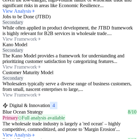
significant risks in areas like Economic Resilience...
View Analysis
Jobs to be Done (JTBD)
Secondary
While often applied in product development, the JTBD framework
is highly relevant for B2B services in wholesale trade....
View Framework
Kano Model
Secondary
The Kano Model provides a framework for understanding and
prioritizing customer satisfaction by categorizing features...
View Framework
Customer Maturity Model
Secondary
Wholesalers typically serve a diverse range of business customers,
from small, nascent enterprises to large,...
View Framework
Digital & Innovation
4
Blue Ocean Strategy
8/10
Primary
Full analysis available
The wholesale trade industry is largely a 'red ocean' – highly
competitive, commoditized, and prone to 'Margin Erosion'...
View Analysis