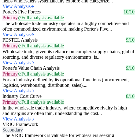
helps wholesalers systematically explore and categorize...
View Analysis
Porter's Five Forces
10/10
Primary
Full analysis available
The wholesale trade industry operates in a highly competitive and
often commoditized environment, making Porter's Five...
View Analysis
PESTEL Analysis
9/10
Primary
Full analysis available
Wholesale trade, given its reliance on complex supply chains, global
sourcing, and diverse regulatory environments, is...
View Analysis
Porter's Value Chain Analysis
9/10
Primary
Full analysis available
For an industry defined by its operational functions (procurement,
logistics, warehousing, distribution, sales),...
View Analysis
Industry Cost Curve
8/10
Primary
Full analysis available
In the wholesale trade industry, where competitive rivalry is high
and margins are often thin, understanding the cost...
View Analysis
VRIO Framework
Secondary
The VRIO framework is valuable for wholesalers seeking