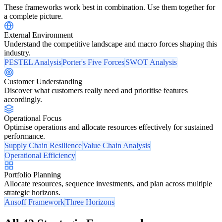
These frameworks work best in combination. Use them together for
a complete picture.
External Environment
Understand the competitive landscape and macro forces shaping this
industry.
PESTEL Analysis
Porter's Five Forces
SWOT Analysis
Customer Understanding
Discover what customers really need and prioritise features
accordingly.
Operational Focus
Optimise operations and allocate resources effectively for sustained
performance.
Supply Chain Resilience
Value Chain Analysis
Operational Efficiency
Portfolio Planning
Allocate resources, sequence investments, and plan across multiple
strategic horizons.
Ansoff Framework
Three Horizons