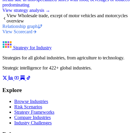
predominating
View strategy analysis →
View Wholesale trade, except of motor vehicles and motorcycles
overview
Relationship graph
View Scorecard
Strategy for Industry
Strategies for all global industries, from agriculture to technology.
Strategic intelligence for 422+ global industries.
Explore
Browse Industries
Risk Scenarios
Strategy Frameworks
Compare Industries
Industry Challenges