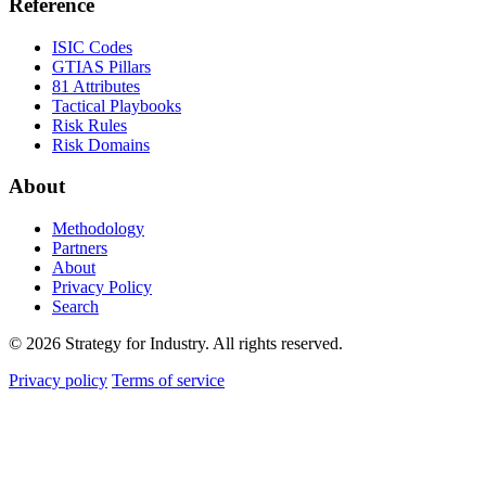
Reference
ISIC Codes
GTIAS Pillars
81 Attributes
Tactical Playbooks
Risk Rules
Risk Domains
About
Methodology
Partners
About
Privacy Policy
Search
© 2026 Strategy for Industry. All rights reserved.
Privacy policy
Terms of service