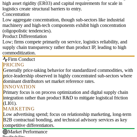
high asset rigidity (ER03) and capital requirements for scale in
logistics create structural barriers to entry.
Concentration
Low aggregate concentration, though sub-sectors like industrial
machinery and high-tech components exhibit high concentration
(oligopolistic tendencies).
Product Differentiation
Low; firms compete primarily on service, logistics reliability, and
supply chain transparency rather than product IP, leading to high
commoditization.
Firm Conduct
PRICING
Generally price-taking behavior for standardized commodities, with
price-leadership observed in highly concentrated sub-sectors where
dominant distributors set market reference rates.
INNOVATION
Primary focus is on process optimization and digital supply chain
integration rather than product R&D to mitigate logistical friction
(LI01).
MARKETING
Low advertising spend; focus on relationship marketing, long-term
B2B contractual bonding, and technical advisory services as key
competitive differentiators.
Market Performance