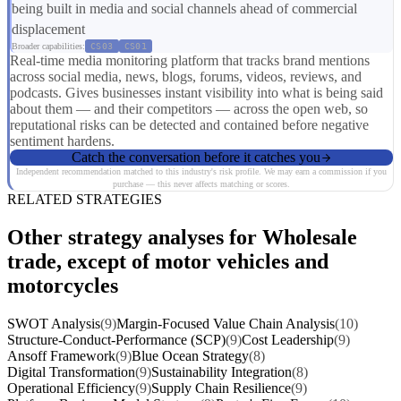
being built in media and social channels ahead of commercial
displacement
Broader capabilities:
CS03
CS01
Real-time media monitoring platform that tracks brand mentions
across social media, news, blogs, forums, videos, reviews, and
podcasts. Gives businesses instant visibility into what is being said
about them — and their competitors — across the open web, so
reputational risks can be detected and contained before negative
sentiment hardens.
Catch the conversation before it catches you
Independent recommendation matched to this industry's risk profile. We may earn a commission if you
purchase — this never affects matching or scores.
RELATED STRATEGIES
Other strategy analyses for Wholesale
trade, except of motor vehicles and
motorcycles
SWOT Analysis
(9)
Margin-Focused Value Chain Analysis
(10)
Structure-Conduct-Performance (SCP)
(9)
Cost Leadership
(9)
Ansoff Framework
(9)
Blue Ocean Strategy
(8)
Digital Transformation
(9)
Sustainability Integration
(8)
Operational Efficiency
(9)
Supply Chain Resilience
(9)