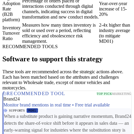
Percentage of orders placed or
Adoption
Year-over-year
interactions conducted through digital
Rate
increase of 15-
channels, indicating success in digital
(B2B
20%
transformation and new conduct models.
platform)
Measures how many times inventory is
2-4x higher than
Inventory
sold or used over a period, reflecting
industry average
Turnover
efficiency and obsolescence risk
(to mitigate
Ratio
management.
MD01)
RECOMMENDED TOOLS
Software to support this strategy
These tools are recommended across the strategic actions above.
Each has been matched based on the attributes and challenges
relevant to Wholesale trade, except of motor vehicles and
motorcycles.
RECOMMENDED TOOL
TOP PICK
MARKETING
Brand24
Monitor brand mentions in real time • Free trial available
SUPPORTS
MD01
When a substitute product is gaining narrative momentum, Brand24
detects the share-of-voice shift before it appears in sales data — an
early-warning signal for industries where the substitution story is