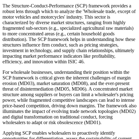
The Structure-Conduct-Performance (SCP) framework provides a
robust lens through which to analyze the 'Wholesale trade, except of
motor vehicles and motorcycles' industry. This sector is
characterized by diverse market structures, ranging from highly
fragmented sub-sectors (e.g., specialized agricultural raw materials)
to more concentrated areas (e.g., certain household goods
distribution). The SCP framework helps in understanding how these
structures influence firm conduct, such as pricing strategies,
investment in technology, and supply chain relationships, ultimately
impacting market performance indicators like profitability,
efficiency, and innovation within ISIC 46.
For wholesale businesses, understanding their position within the
SCP framework is critical given the inherent challenges of margin
erosion (MD03), market saturation (MD08), and the ever-present
threat of disintermediation (MD05, MD06). A concentrated market
structure among suppliers or buyers can limit a wholesaler's pricing
power, while fragmented competitive landscapes can lead to intense
price-based competition, driving down margins. The framework also
illuminates the impact of evolving trade network topologies (MD02)
and digital transformation on traditional conduct, forcing
wholesalers to adapt or risk obsolescence (MD01).
Applying SCP enables wholesalers to proactively identify
opportunities for differentiation, assess the sustainability of current