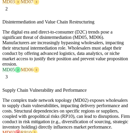
MD03
MD07
3
3
2
Disintermediation and Value Chain Restructuring
The digital era and direct-to-consumer (D2C) trends pose a
significant threat of disintermediation (MD05, MD06).
Manufacturers are increasingly bypassing wholesalers, impacting
their structural intermediation role. Wholesalers must adapt their
conduct by offering advanced logistics, data analytics, or niche
market access to justify their position and prevent value proposition
erosion.
MD05
MD06
2
3
3
Supply Chain Vulnerability and Performance
The complex trade network topology (MD02) exposes wholesalers
to supply chain vulnerabilities, impacting delivery performance and
costs. Structural dependencies on specific regions or suppliers,
coupled with geopolitical risks (RP10), can lead to disruptions. Firm
conduct in risk mitigation (e.g., diversification of sourcing, strategic
inventory holding) directly influences market performance.
MD02
RP10
4
3