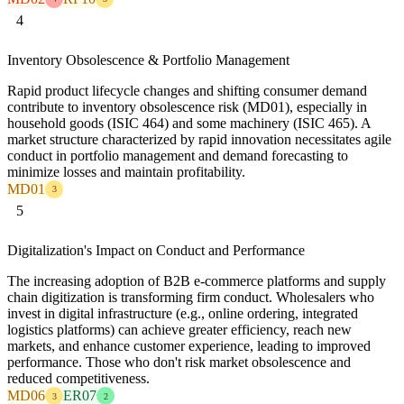
4
Inventory Obsolescence & Portfolio Management
Rapid product lifecycle changes and shifting consumer demand
contribute to inventory obsolescence risk (MD01), especially in
household goods (ISIC 464) and some machinery (ISIC 465). A
market structure characterized by rapid innovation necessitates agile
conduct in portfolio management and demand forecasting to
minimize losses and maintain profitability.
MD01
3
5
Digitalization's Impact on Conduct and Performance
The increasing adoption of B2B e-commerce platforms and supply
chain digitization is transforming firm conduct. Wholesalers who
invest in digital infrastructure (e.g., online ordering, integrated
logistics platforms) can achieve greater efficiency, reach new
markets, and enhance customer experience, leading to improved
performance. Those who don't risk market obsolescence and
reduced competitiveness.
MD06
ER07
3
2