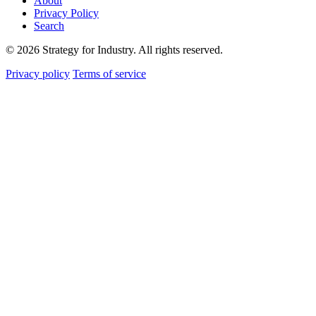
About
Privacy Policy
Search
© 2026 Strategy for Industry. All rights reserved.
Privacy policy
Terms of service