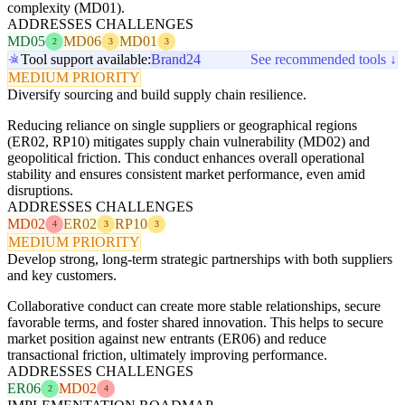
complexity (MD01).
ADDRESSES CHALLENGES
MD05
MD06
MD01
2
3
3
Tool support available:
Brand24
See recommended tools ↓
MEDIUM PRIORITY
Diversify sourcing and build supply chain resilience.
Reducing reliance on single suppliers or geographical regions
(ER02, RP10) mitigates supply chain vulnerability (MD02) and
geopolitical friction. This conduct enhances overall operational
stability and ensures consistent market performance, even amid
disruptions.
ADDRESSES CHALLENGES
MD02
ER02
RP10
4
3
3
MEDIUM PRIORITY
Develop strong, long-term strategic partnerships with both suppliers
and key customers.
Collaborative conduct can create more stable relationships, secure
favorable terms, and foster shared innovation. This helps to secure
market position against new entrants (ER06) and reduce
transactional friction, ultimately improving performance.
ADDRESSES CHALLENGES
ER06
MD02
2
4