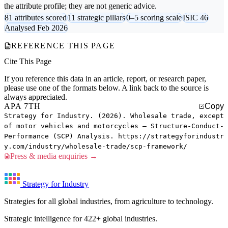
the attribute profile; they are not generic advice.
81 attributes scored
11 strategic pillars
0–5 scoring scale
ISIC 46
Analysed Feb 2026
REFERENCE THIS PAGE
Cite This Page
If you reference this data in an article, report, or research paper,
please use one of the formats below. A link back to the source is
always appreciated.
APA 7TH
Copy
Strategy for Industry. (2026). Wholesale trade, except
of motor vehicles and motorcycles — Structure-Conduct-
Performance (SCP) Analysis. https://strategyforindustr
y.com/industry/wholesale-trade/scp-framework/
Press & media enquiries →
Strategy for Industry
Strategies for all global industries, from agriculture to technology.
Strategic intelligence for 422+ global industries.