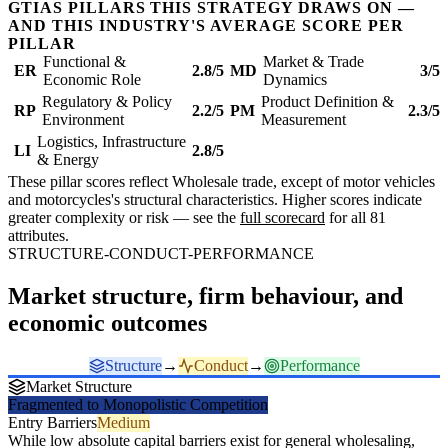
GTIAS PILLARS THIS STRATEGY DRAWS ON —
AND THIS INDUSTRY'S AVERAGE SCORE PER
PILLAR
Functional &
Market & Trade
ER
2.8/5
MD
3/5
Economic Role
Dynamics
Regulatory & Policy
Product Definition &
RP
2.2/5
PM
2.3/5
Environment
Measurement
Logistics, Infrastructure
LI
2.8/5
& Energy
These pillar scores reflect Wholesale trade, except of motor vehicles
and motorcycles's structural characteristics. Higher scores indicate
greater complexity or risk — see the
full scorecard
for all 81
attributes.
STRUCTURE-CONDUCT-PERFORMANCE
Market structure, firm behaviour, and
economic outcomes
Structure
→
Conduct
→
Performance
Market Structure
Fragmented to Monopolistic Competition
Entry Barriers
Medium
While low absolute capital barriers exist for general wholesaling,