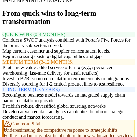
IMPLEMENTATION ROADMAP
From quick wins to long-term
transformation
QUICK WINS (0-3 MONTHS)
Conduct a SWOT analysis combined with Porter's Five Forces for
the primary sub-sectors served.
Map current customer and supplier concentration levels.
Begin assessing existing digital capabilities and gaps.
MEDIUM TERM (3-12 MONTHS)
Pilot a new value-added service offering (e.g., specialized
warehousing, last-mile delivery for small retailers).
Invest in B2B e-commerce platform enhancements or integrations.
Diversify sourcing for 1-2 critical product lines to test resilience.
LONG TERM (1-3 YEARS)
Reconfigure business model towards an integrated supply chain
partner or platform provider.
Establish robust, diversified global sourcing networks.
Develop advanced data analytics capabilities to inform strategic
conduct and market forecasting.
Common Pitfalls
Underestimating the competitive response to strategic shifts.
Failing to adapt organizational culture to new value-added services