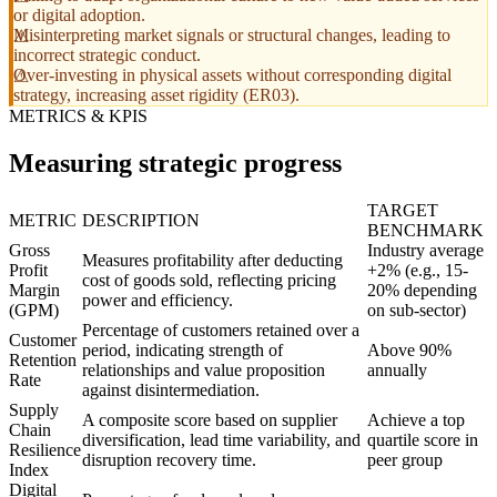
or digital adoption.
Misinterpreting market signals or structural changes, leading to
incorrect strategic conduct.
Over-investing in physical assets without corresponding digital
strategy, increasing asset rigidity (ER03).
METRICS & KPIS
Measuring strategic progress
TARGET
METRIC
DESCRIPTION
BENCHMARK
Gross
Industry average
Measures profitability after deducting
Profit
+2% (e.g., 15-
cost of goods sold, reflecting pricing
Margin
20% depending
power and efficiency.
(GPM)
on sub-sector)
Percentage of customers retained over a
Customer
period, indicating strength of
Above 90%
Retention
relationships and value proposition
annually
Rate
against disintermediation.
Supply
A composite score based on supplier
Achieve a top
Chain
diversification, lead time variability, and
quartile score in
Resilience
disruption recovery time.
peer group
Index
Digital