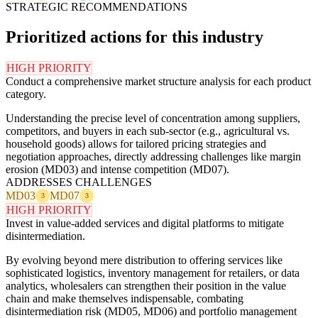
STRATEGIC RECOMMENDATIONS
Prioritized actions for this industry
HIGH PRIORITY
Conduct a comprehensive market structure analysis for each product
category.
Understanding the precise level of concentration among suppliers,
competitors, and buyers in each sub-sector (e.g., agricultural vs.
household goods) allows for tailored pricing strategies and
negotiation approaches, directly addressing challenges like margin
erosion (MD03) and intense competition (MD07).
ADDRESSES CHALLENGES
MD03
MD07
3
3
HIGH PRIORITY
Invest in value-added services and digital platforms to mitigate
disintermediation.
By evolving beyond mere distribution to offering services like
sophisticated logistics, inventory management for retailers, or data
analytics, wholesalers can strengthen their position in the value
chain and make themselves indispensable, combating
disintermediation risk (MD05, MD06) and portfolio management