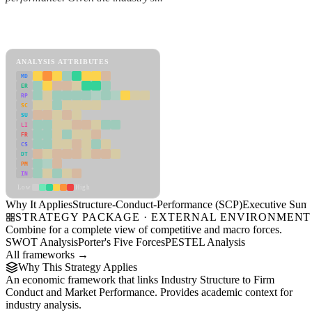
Back to Industry Profile
Structure-Conduct-Performance (SCP) Framework
ANALYSIS ATTRIBUTES
MD
ER
RP
SC
SU
LI
FR
CS
DT
PM
IN
Low
High
Why It Applies
Structure-Conduct-Performance (SCP)
Executive Sum
STRATEGY PACKAGE · EXTERNAL ENVIRONMENT
Combine for a complete view of competitive and macro forces.
SWOT Analysis
Porter's Five Forces
PESTEL Analysis
All frameworks →
Why This Strategy Applies
An economic framework that links Industry Structure to Firm
Conduct and Market Performance. Provides academic context for
industry analysis.