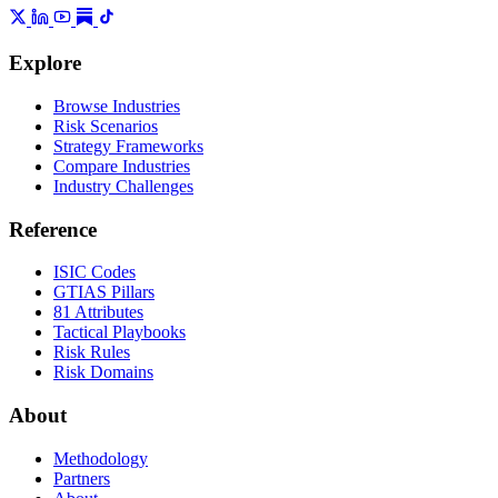
Explore
Browse Industries
Risk Scenarios
Strategy Frameworks
Compare Industries
Industry Challenges
Reference
ISIC Codes
GTIAS Pillars
81 Attributes
Tactical Playbooks
Risk Rules
Risk Domains
About
Methodology
Partners