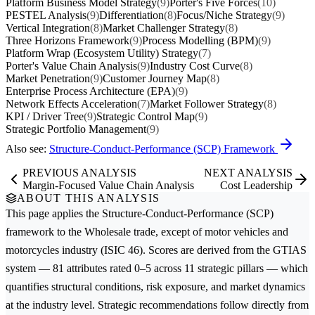
Platform Business Model Strategy
(9)
Porter's Five Forces
(10)
PESTEL Analysis
(9)
Differentiation
(8)
Focus/Niche Strategy
(9)
Vertical Integration
(8)
Market Challenger Strategy
(8)
Three Horizons Framework
(9)
Process Modelling (BPM)
(9)
Platform Wrap (Ecosystem Utility) Strategy
(7)
Porter's Value Chain Analysis
(9)
Industry Cost Curve
(8)
Market Penetration
(9)
Customer Journey Map
(8)
Enterprise Process Architecture (EPA)
(9)
Network Effects Acceleration
(7)
Market Follower Strategy
(8)
KPI / Driver Tree
(9)
Strategic Control Map
(9)
Strategic Portfolio Management
(9)
Also see:
Structure-Conduct-Performance (SCP) Framework
PREVIOUS ANALYSIS
NEXT ANALYSIS
Margin-Focused Value Chain Analysis
Cost Leadership
ABOUT THIS ANALYSIS
This page applies the
Structure-Conduct-Performance (SCP)
framework to the
Wholesale trade, except of motor vehicles and
motorcycles
industry (ISIC 46). Scores are derived from the GTIAS
system — 81 attributes rated 0–5 across 11 strategic pillars — which
quantifies structural conditions, risk exposure, and market dynamics
at the industry level. Strategic recommendations follow directly from