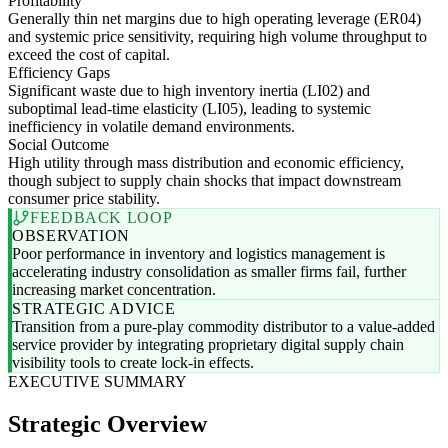
Profitability
Generally thin net margins due to high operating leverage (ER04)
and systemic price sensitivity, requiring high volume throughput to
exceed the cost of capital.
Efficiency Gaps
Significant waste due to high inventory inertia (LI02) and
suboptimal lead-time elasticity (LI05), leading to systemic
inefficiency in volatile demand environments.
Social Outcome
High utility through mass distribution and economic efficiency,
though subject to supply chain shocks that impact downstream
consumer price stability.
FEEDBACK LOOP
OBSERVATION
Poor performance in inventory and logistics management is
accelerating industry consolidation as smaller firms fail, further
increasing market concentration.
STRATEGIC ADVICE
Transition from a pure-play commodity distributor to a value-added
service provider by integrating proprietary digital supply chain
visibility tools to create lock-in effects.
EXECUTIVE SUMMARY
Strategic Overview