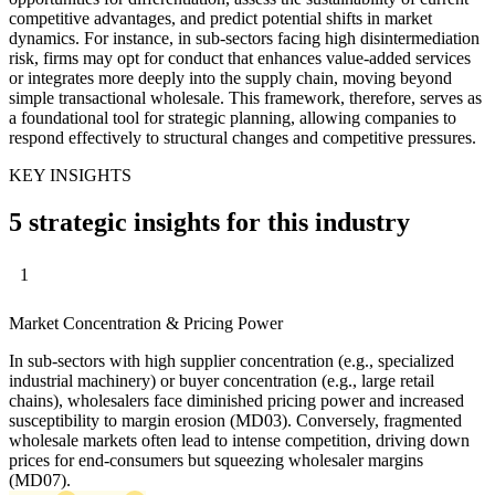
competitive advantages, and predict potential shifts in market
dynamics. For instance, in sub-sectors facing high disintermediation
risk, firms may opt for conduct that enhances value-added services
or integrates more deeply into the supply chain, moving beyond
simple transactional wholesale. This framework, therefore, serves as
a foundational tool for strategic planning, allowing companies to
respond effectively to structural changes and competitive pressures.
KEY INSIGHTS
5 strategic insights for this industry
1
Market Concentration & Pricing Power
In sub-sectors with high supplier concentration (e.g., specialized
industrial machinery) or buyer concentration (e.g., large retail
chains), wholesalers face diminished pricing power and increased
susceptibility to margin erosion (MD03). Conversely, fragmented
wholesale markets often lead to intense competition, driving down
prices for end-consumers but squeezing wholesaler margins
(MD07).