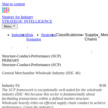
Skip to content
Strategy for Industry
STRATEGIC INTELLIGENCE
Menu
Industries
Risk
Strategies
Classifications
Supply
Mor
Scenarios
Chains
Home
Industries
Wholesale trade, except of motor vehicles and motorcycles
Structure-Conduct-Performance (SCP)
PRIMARY
Structure-Conduct-Performance (SCP)
General Merchandise Wholesale Industry (ISIC 46)
Analysed Feb 2026
~6 min read
Industry Fit
9/10
The SCP framework is exceptionally well-suited for the wholesale
industry (ISIC 46) because this sector is fundamentally about
facilitating transactions within a defined market structure.
Wholesale heavily relies on efficient supply chain conduct to achieve
performance. Given the industry's...