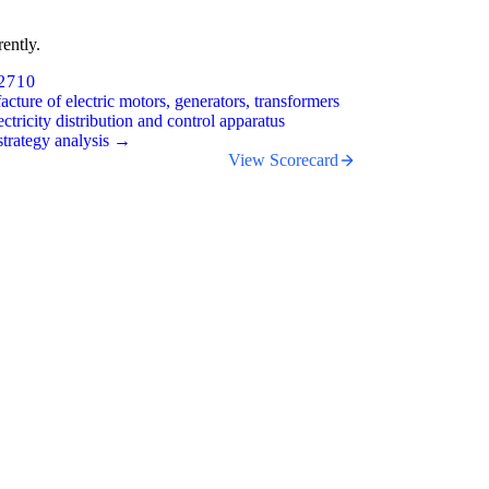
ently.
2710
cture of electric motors, generators, transformers
ectricity distribution and control apparatus
trategy analysis →
View Scorecard