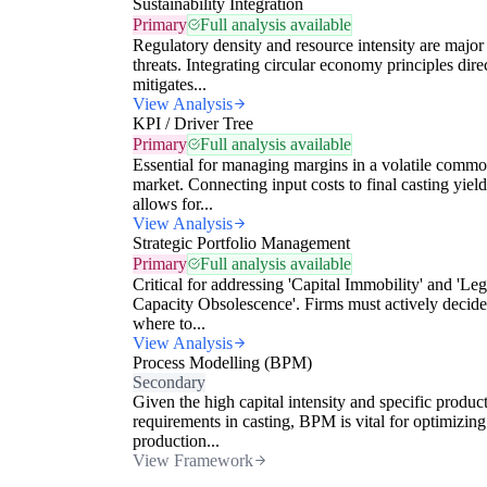
Sustainability Integration
Primary
Full analysis available
Regulatory density and resource intensity are major
threats. Integrating circular economy principles dire
mitigates...
View Analysis
KPI / Driver Tree
Primary
Full analysis available
Essential for managing margins in a volatile commo
market. Connecting input costs to final casting yield
allows for...
View Analysis
Strategic Portfolio Management
Primary
Full analysis available
Critical for addressing 'Capital Immobility' and 'Le
Capacity Obsolescence'. Firms must actively decide
where to...
View Analysis
Process Modelling (BPM)
Secondary
Given the high capital intensity and specific produc
requirements in casting, BPM is vital for optimizing
production...
View Framework