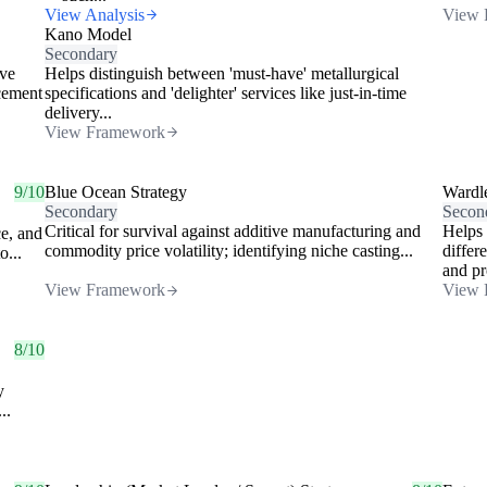
View Analysis
View 
Kano Model
Secondary
ive
Helps distinguish between 'must-have' metallurgical
acement
specifications and 'delighter' services like just-in-time
delivery...
View Framework
9/10
Blue Ocean Strategy
Wardl
Secondary
Secon
Critical for survival against additive manufacturing and
Helps 
ce, and
commodity price volatility; identifying niche casting...
differ
o...
and pr
View Framework
View 
8/10
y
..