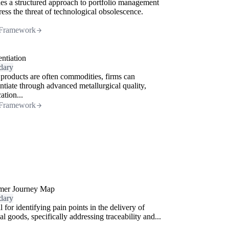
es a structured approach to portfolio management
ress the threat of technological obsolescence.
Framework
entiation
dary
products are often commodities, firms can
entiate through advanced metallurgical quality,
cation...
Framework
mer Journey Map
dary
l for identifying pain points in the delivery of
al goods, specifically addressing traceability and...