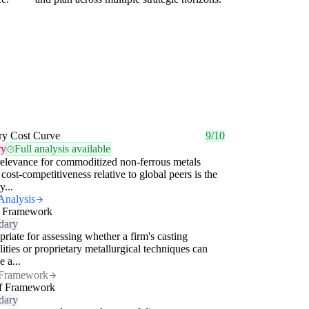
ry Cost Curve
9/10
ry
Full analysis available
elevance for commoditized non-ferrous metals
cost-competitiveness relative to global peers is the
y...
Analysis
 Framework
dary
riate for assessing whether a firm's casting
lities or proprietary metallurgical techniques can
e a...
Framework
f Framework
dary