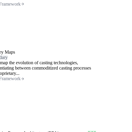
Framework
ey Maps
dary
map the evolution of casting technologies,
entiating between commoditized casting processes
oprietary...
Framework