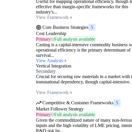
Useful for mapping operational efficiency, though l
effective than margin-specific frameworks for this
industry's...
View Framework
Core Business Strategies
5
Cost Leadership
Primary
Full analysis available
Casting is a capital-intensive commodity business 
operational efficiency is the primary determinant of
survival...
View Analysis
Vertical Integration
Secondary
Crucial for securing raw materials in a market with 
transnational dependency, though capital-intensive.
View Framework
Competitive & Customer Frameworks
5
Market Follower Strategy
Primary
Full analysis available
Given the commoditized nature of many non-ferrou
inputs and the high volatility of LME pricing, mini
R&D risk by...