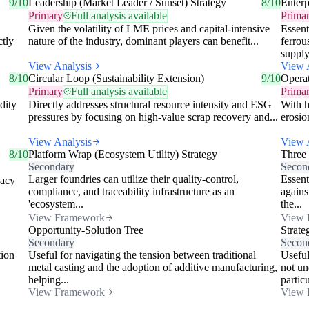
9/10
Leadership (Market Leader / Sunset) Strategy
8/10
Enterp
Primary
Full analysis available
Prima
Given the volatility of LME prices and capital-intensive
Essent
ctly
nature of the industry, dominant players can benefit...
ferrou
supply
View Analysis
View 
8/10
Circular Loop (Sustainability Extension)
9/10
Operat
Primary
Full analysis available
Prima
dity
Directly addresses structural resource intensity and ESG
With h
pressures by focusing on high-value scrap recovery and...
erosio
View Analysis
View 
8/10
Platform Wrap (Ecosystem Utility) Strategy
Three
Secondary
Secon
Larger foundries can utilize their quality-control,
Essent
gacy
compliance, and traceability infrastructure as an
agains
'ecosystem...
the...
View Framework
View 
Opportunity-Solution Tree
Strate
Secondary
Secon
tion
Useful for navigating the tension between traditional
Useful
metal casting and the adoption of additive manufacturing,
not un
helping...
particu
View Framework
View 