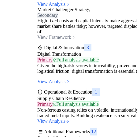
View Analysis
Market Challenger Strategy
Secondary
High fixed costs and capital intensity make aggress
market share battles risky; however, targeted displ
of...
View Framework
Digital & Innovation
3
Digital Transformation
Primary
Full analysis available
Given the high-risk scores in traceability, provenan
logistical friction, digital transformation is essential t
View Analysis
Operational & Execution
1
Supply Chain Resilience
Primary
Full analysis available
Non-ferrous casting relies on volatile, internationall
traded metal inputs. Building resilience is a survival.
View Analysis
Additional Frameworks
12