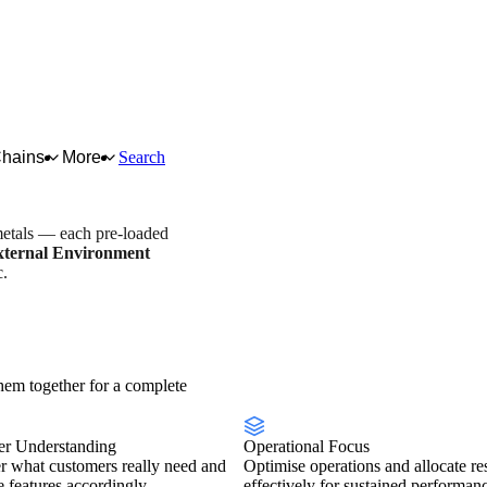
Chains
More
Search
metals — each pre-loaded
xternal Environment
c.
try overview
Scorecard
em together for a complete
r Understanding
Operational Focus
r what customers really need and
Optimise operations and allocate re
se features accordingly.
effectively for sustained performan