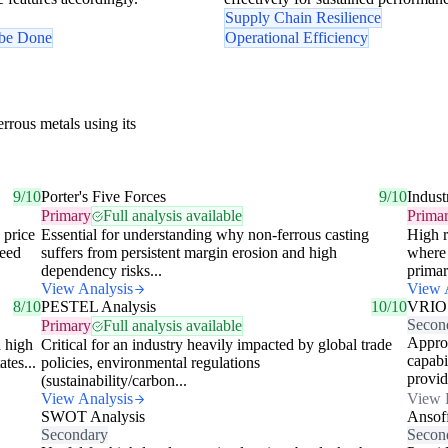
Supply Chain Resilience
 be Done
Operational Efficiency
rrous metals using its
9/10
Porter's Five Forces
9/10
Indust
Primary
Full analysis available
Prima
 price
Essential for understanding why non-ferrous casting
High r
need
suffers from persistent margin erosion and high
where 
dependency risks...
primar
View Analysis
View 
8/10
PESTEL Analysis
10/10
VRIO
Secon
Primary
Full analysis available
Approp
d high
Critical for an industry heavily impacted by global trade
capabi
tes...
policies, environmental regulations
provid
(sustainability/carbon...
View Analysis
View 
SWOT Analysis
Ansof
Secondary
Secon