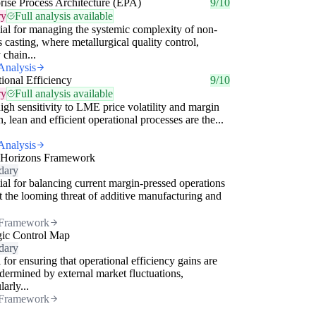
rise Process Architecture (EPA)
9/10
ry
Full analysis available
ial for managing the systemic complexity of non-
s casting, where metallurgical quality control,
 chain...
Analysis
ional Efficiency
9/10
ry
Full analysis available
igh sensitivity to LME price volatility and margin
n, lean and efficient operational processes are the...
Analysis
 Horizons Framework
dary
ial for balancing current margin-pressed operations
t the looming threat of additive manufacturing and
Framework
gic Control Map
dary
 for ensuring that operational efficiency gains are
dermined by external market fluctuations,
larly...
Framework