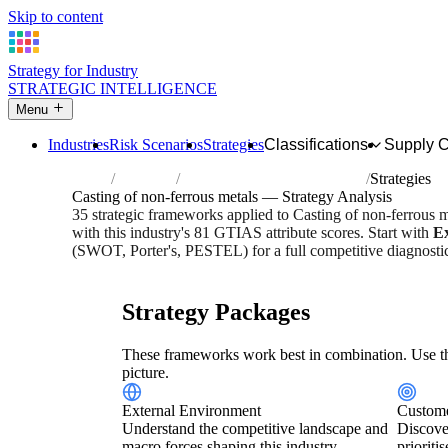
Skip to content
Strategy for Industry
STRATEGIC INTELLIGENCE
Menu
Industries
Risk Scenarios
Strategies
Classifications
Supply 
Home
Industries
Casting of non-ferrous metals
Strategies
Casting of non-ferrous metals — Strategy Analysis
35 strategic frameworks applied to Casting of non-ferrous 
with this industry's 81 GTIAS attribute scores. Start with
E
(SWOT, Porter's, PESTEL) for a full competitive diagnosti
Risk score:
3/5
Type:
Heavy Industrial & Extraction
Indus
Strategy Packages
These frameworks work best in combination. Use th
picture.
External Environment
Custome
Understand the competitive landscape and
Discove
macro forces shaping this industry.
prioriti