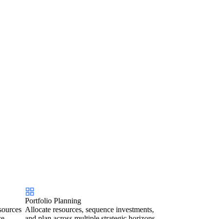
Portfolio Planning
sources
Allocate resources, sequence investments,
ce.
and plan across multiple strategic horizons.