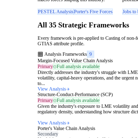
PESTEL Analysis
Porter's Five Forces
Jobs to
All 35 Strategic Frameworks
Every framework is pre-applied to Casting of non-fe
GTIAS attribute profile.
Analysis Frameworks
9
Margin-Focused Value Chain Analysis
Primary
Full analysis available
Directly addresses the industry's struggle with LME
volatility, capital-heavy operations, and the urgent 
to...
View Analysis
Structure-Conduct-Performance (SCP)
Primary
Full analysis available
Given the industry's exposure to LME volatility an
regulatory density, understanding how structure dicta
View Analysis
Porter's Value Chain Analysis
Secondary