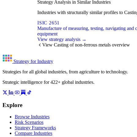
Strategy Analysis in Similar Industries
Industries with structurally similar profiles to Cas
ISIC 2651
Manufacture of measuring, testing, navigating and c
equipment
View strategy analysis →
View Casting of non-ferrous metals overview
Strategy for Industry
Strategies for all global industries, from agriculture to technology.
Strategic intelligence for 422+ global industries.
Explore
Browse Industries
Risk Scenarios
Strategy Frameworks
Compare Industries