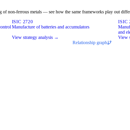
ting of non-ferrous metals — see how the same frameworks play out differ
ISIC 2720
ISIC 
ontrol
Manufacture of batteries and accumulators
Manufa
and el
View strategy analysis →
View s
Relationship graph