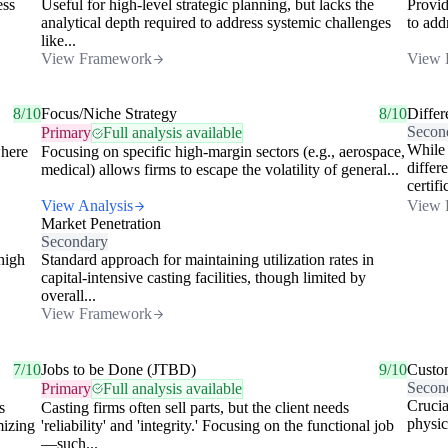
ess
Useful for high-level strategic planning, but lacks the
Provid
analytical depth required to address systemic challenges
to add
like...
View Framework
View 
8/10
Focus/Niche Strategy
8/10
Differ
Secon
Primary
Full analysis available
While 
where
Focusing on specific high-margin sectors (e.g., aerospace,
differ
medical) allows firms to escape the volatility of general...
certifi
View Analysis
View 
Market Penetration
Secondary
high
Standard approach for maintaining utilization rates in
capital-intensive casting facilities, though limited by
overall...
View Framework
7/10
Jobs to be Done (JTBD)
9/10
Custo
Secon
Primary
Full analysis available
Crucia
s
Casting firms often sell parts, but the client needs
physic
mizing
'reliability' and 'integrity.' Focusing on the functional job
—such...