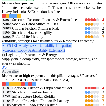
Moderate exposure
— this pillar averages 2.8/5 across 5 attributes.
1 attribute is elevated (score ≥ 4). This pillar is modestly below the
Heavy Industrial & Extraction baseline.
Structural Resource Intensity & Externalities
4
SU01
Social & Labor Structural Risk
3
SU02
Circular Friction & Linear Risk
2
SU03
Structural Hazard Fragility
2
SU04
End-of-Life Liability
3
SU05
Industry strategies for Sustainability & Resource Efficiency:
PESTEL Analysis
Sustainability Integration
Circular Loop (Sustainability Extension)
Logistics, Infrastructure & Energy
LI
Supply chain complexity, transport modes, storage, security, and
energy availability.
3
/5
At baseline
Moderate-to-high exposure
— this pillar averages 3/5 across 9
attributes. 3 attributes are elevated (score ≥ 4).
Logistical Friction & Displacement Cost
4
LI01
Structural Inventory Inertia
2
LI02
Infrastructure Modal Rigidity
3
LI03
Border Procedural Friction & Latency
3
LI04
Structural Lead-Time Elasticity
3
LI05