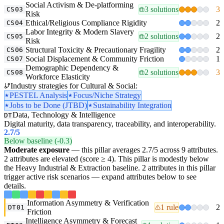
Social Activism & De-platforming
3 solutions
3
CS03
Risk
Ethical/Religious Compliance Rigidity
2
CS04
Labor Integrity & Modern Slavery
2 solutions
2
CS05
Risk
Structural Toxicity & Precautionary Fragility
2
CS06
Social Displacement & Community Friction
1
CS07
Demographic Dependency &
2 solutions
3
CS08
Workforce Elasticity
Industry strategies for Cultural & Social:
PESTEL Analysis
Focus/Niche Strategy
Jobs to be Done (JTBD)
Sustainability Integration
Data, Technology & Intelligence
DT
Digital maturity, data transparency, traceability, and interoperability.
2.7
/5
Below baseline (-0.3)
Moderate exposure
— this pillar averages 2.7/5 across 9 attributes.
2 attributes are elevated (score ≥ 4). This pillar is modestly below
the Heavy Industrial & Extraction baseline. 2 attributes in this pillar
trigger active risk scenarios — expand attributes below to see
details.
Information Asymmetry & Verification
1 rule
2
DT01
Friction
Intelligence Asymmetry & Forecast