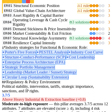
Structural Economic Position
1 rule
3
ER01
Global Value-Chain Architecture
1 rule
3
ER02
Asset Rigidity & Capital Barrier
3
ER03
Operating Leverage & Cash Cycle
3 solutions
3
ER04
Rigidity
Demand Stickiness & Price Insensitivity
3
ER05
Market Contestability & Exit Friction
2
ER06
Structural Knowledge Asymmetry
3 solutions
4
ER07
Resilience Capital Intensity
3
ER08
Industry strategies for Functional & Economic Role:
Porter's Five Forces
PESTEL Analysis
Industry Cost Curve
Structure-Conduct-Performance (SCP)
Cost Leadership
Enterprise Process Architecture (EPA)
Strategic Portfolio Management
Leadership (Market Leader / Sunset) Strategy
Circular Loop (Sustainability Extension)
Regulatory & Policy Environment
RP
Political stability, intervention, tariffs, strategic importance,
sanctions, and IP rights.
3.7
/5
Above Heavy Industrial & Extraction baseline (+0.8)
Moderate-to-high exposure
— this pillar averages 3.7/5 across 12
attributes. 7 attributes are elevated (score ≥ 4), including 4 risk