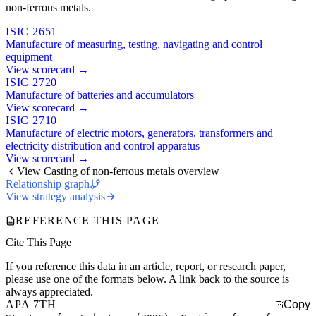
non-ferrous metals.
ISIC 2651
Manufacture of measuring, testing, navigating and control
equipment
View scorecard →
ISIC 2720
Manufacture of batteries and accumulators
View scorecard →
ISIC 2710
Manufacture of electric motors, generators, transformers and
electricity distribution and control apparatus
View scorecard →
View Casting of non-ferrous metals overview
Relationship graph
View strategy analysis
REFERENCE THIS PAGE
Cite This Page
If you reference this data in an article, report, or research paper,
please use one of the formats below. A link back to the source is
always appreciated.
APA 7TH
Copy