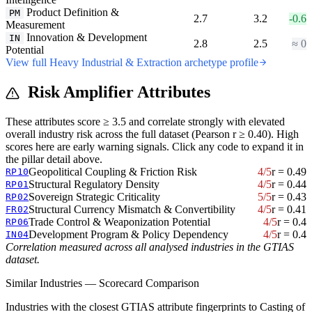
Product Definition &
PM
2.7
3.2
-0.6
Measurement
Innovation & Development
IN
2.8
2.5
≈ 0
Potential
View full Heavy Industrial & Extraction archetype profile
Risk Amplifier Attributes
These attributes score ≥ 3.5 and correlate strongly with elevated
overall industry risk across the full dataset (Pearson r ≥ 0.40). High
scores here are early warning signals. Click any code to expand it in
the pillar detail above.
Geopolitical Coupling & Friction Risk
4/5
r = 0.49
RP10
Structural Regulatory Density
4/5
r = 0.44
RP01
Sovereign Strategic Criticality
5/5
r = 0.43
RP02
Structural Currency Mismatch & Convertibility
4/5
r = 0.41
FR02
Trade Control & Weaponization Potential
4/5
r = 0.4
RP06
Development Program & Policy Dependency
4/5
r = 0.4
IN04
Correlation measured across all analysed industries in the GTIAS
dataset.
Similar Industries — Scorecard Comparison
Industries with the closest GTIAS attribute fingerprints to Casting of