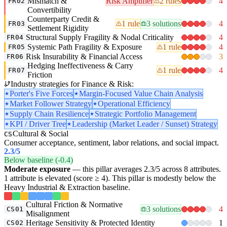
Mismatch &
Risk Amplifier
2 rules
4
FR02
Convertibility
Counterparty Credit &
1 rule
3 solutions
4
FR03
Settlement Rigidity
Structural Supply Fragility & Nodal Criticality
4
FR04
Systemic Path Fragility & Exposure
1 rule
4
FR05
Risk Insurability & Financial Access
3
FR06
Hedging Ineffectiveness & Carry
1 rule
4
FR07
Friction
Industry strategies for Finance & Risk:
Porter's Five Forces
Margin-Focused Value Chain Analysis
Market Follower Strategy
Operational Efficiency
Supply Chain Resilience
Strategic Portfolio Management
KPI / Driver Tree
Leadership (Market Leader / Sunset) Strategy
Cultural & Social
CS
Consumer acceptance, sentiment, labor relations, and social impact.
2.3
/5
Below baseline (-0.4)
Moderate exposure
— this pillar averages 2.3/5 across 8 attributes.
1 attribute is elevated (score ≥ 4). This pillar is modestly below the
Heavy Industrial & Extraction baseline.
Cultural Friction & Normative
3 solutions
4
CS01
Misalignment
Heritage Sensitivity & Protected Identity
1
CS02