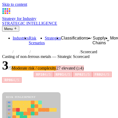
Skip to content
Strategy for Industry
STRATEGIC INTELLIGENCE
Menu
Industries
Risk
Strategies
Classifications
Supply
Mor
Scenarios
Chains
Home
Industries
Casting of non-ferrous metals
Scorecard
Casting of non-ferrous metals — Strategic Scorecard
3
/5
Moderate risk / complexity
27 elevated (≥4)
Risk amplifiers:
RP10
4/5
RP01
4/5
RP02
5/5
FR02
4/5
+1 more
RP06
4/5
81 attributes · 11 pillars · scored 0–5. Expand any attribute for full
reasoning.
How scores are calculated →
RISK FINGERPRINT
MD
ER
RP
SC
SU