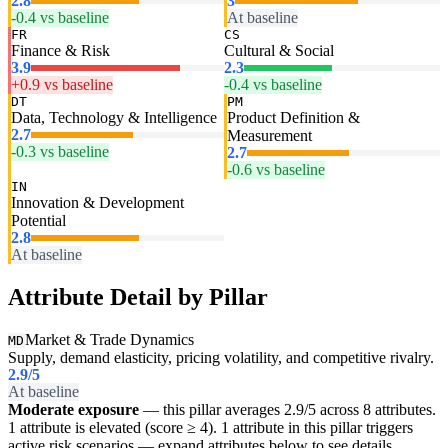
2.8
3
-0.4 vs baseline
At baseline
FR
CS
Finance & Risk
Cultural & Social
3.9
2.3
+0.9 vs baseline
-0.4 vs baseline
DT
PM
Data, Technology & Intelligence
Product Definition &
2.7
Measurement
-0.3 vs baseline
2.7
-0.6 vs baseline
IN
Innovation & Development
Potential
2.8
At baseline
Attribute Detail by Pillar
Market & Trade Dynamics
MD
Supply, demand elasticity, pricing volatility, and competitive rivalry.
2.9
/5
At baseline
Moderate exposure
— this pillar averages 2.9/5 across 8 attributes.
1 attribute is elevated (score ≥ 4). 1 attribute in this pillar triggers
active risk scenarios — expand attributes below to see details.