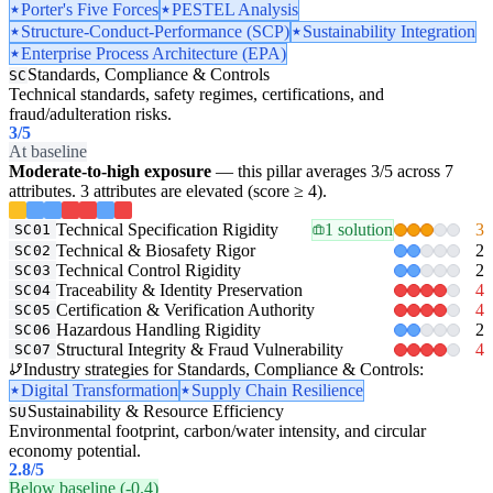
Porter's Five Forces
PESTEL Analysis
Structure-Conduct-Performance (SCP)
Sustainability Integration
Enterprise Process Architecture (EPA)
Standards, Compliance & Controls
SC
Technical standards, safety regimes, certifications, and
fraud/adulteration risks.
3
/5
At baseline
Moderate-to-high exposure
— this pillar averages 3/5 across 7
attributes. 3 attributes are elevated (score ≥ 4).
Technical Specification Rigidity
1 solution
3
SC01
Technical & Biosafety Rigor
2
SC02
Technical Control Rigidity
2
SC03
Traceability & Identity Preservation
4
SC04
Certification & Verification Authority
4
SC05
Hazardous Handling Rigidity
2
SC06
Structural Integrity & Fraud Vulnerability
4
SC07
Industry strategies for Standards, Compliance & Controls:
Digital Transformation
Supply Chain Resilience
Sustainability & Resource Efficiency
SU
Environmental footprint, carbon/water intensity, and circular
economy potential.
2.8
/5
Below baseline (-0.4)