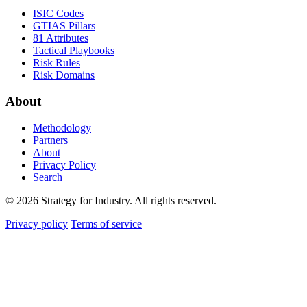
ISIC Codes
GTIAS Pillars
81 Attributes
Tactical Playbooks
Risk Rules
Risk Domains
About
Methodology
Partners
About
Privacy Policy
Search
© 2026 Strategy for Industry. All rights reserved.
Privacy policy
Terms of service