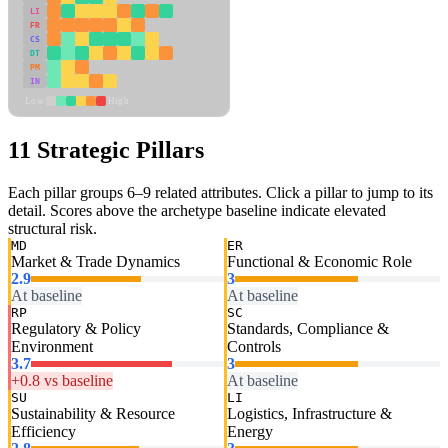
LI
FR
CS
DT
PM
IN
Low
High
11 Strategic Pillars
Each pillar groups 6–9 related attributes. Click a pillar to jump to its
detail. Scores above the archetype baseline indicate elevated
structural risk.
MD
ER
Market & Trade Dynamics
Functional & Economic Role
2.9
3
At baseline
At baseline
RP
SC
Regulatory & Policy
Standards, Compliance &
Environment
Controls
3.7
3
+0.8 vs baseline
At baseline
SU
LI
Sustainability & Resource
Logistics, Infrastructure &
Efficiency
Energy