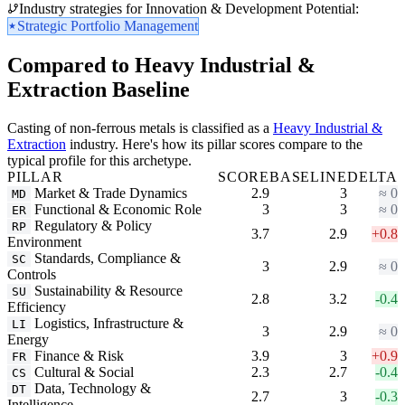
Industry strategies for Innovation & Development Potential:
Strategic Portfolio Management
Compared to Heavy Industrial &
Extraction Baseline
Casting of non-ferrous metals is classified as a
Heavy Industrial &
Extraction
industry. Here's how its pillar scores compare to the
typical profile for this archetype.
PILLAR
SCORE
BASELINE
DELTA
Market & Trade Dynamics
2.9
3
≈ 0
MD
Functional & Economic Role
3
3
≈ 0
ER
Regulatory & Policy
RP
3.7
2.9
+0.8
Environment
Standards, Compliance &
SC
3
2.9
≈ 0
Controls
Sustainability & Resource
SU
2.8
3.2
-0.4
Efficiency
Logistics, Infrastructure &
LI
3
2.9
≈ 0
Energy
Finance & Risk
3.9
3
+0.9
FR
Cultural & Social
2.3
2.7
-0.4
CS
Data, Technology &
DT
2.7
3
-0.3
Intelligence