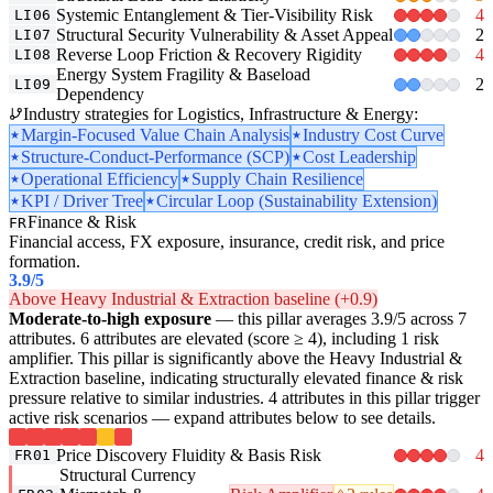
Systemic Entanglement & Tier-Visibility Risk
4
LI06
Structural Security Vulnerability & Asset Appeal
2
LI07
Reverse Loop Friction & Recovery Rigidity
4
LI08
Energy System Fragility & Baseload
2
LI09
Dependency
Industry strategies for Logistics, Infrastructure & Energy:
Margin-Focused Value Chain Analysis
Industry Cost Curve
Structure-Conduct-Performance (SCP)
Cost Leadership
Operational Efficiency
Supply Chain Resilience
KPI / Driver Tree
Circular Loop (Sustainability Extension)
Finance & Risk
FR
Financial access, FX exposure, insurance, credit risk, and price
formation.
3.9
/5
Above Heavy Industrial & Extraction baseline (+0.9)
Moderate-to-high exposure
— this pillar averages 3.9/5 across 7
attributes. 6 attributes are elevated (score ≥ 4), including 1 risk
amplifier. This pillar is significantly above the Heavy Industrial &
Extraction baseline, indicating structurally elevated finance & risk
pressure relative to similar industries. 4 attributes in this pillar trigger
active risk scenarios — expand attributes below to see details.
Price Discovery Fluidity & Basis Risk
4
FR01
Structural Currency