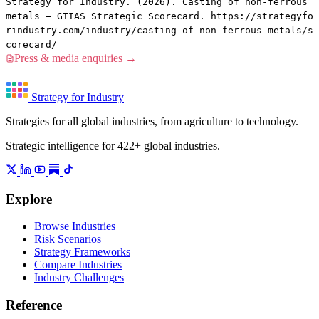
Strategy for Industry. (2026). Casting of non-ferrous
metals — GTIAS Strategic Scorecard. https://strategyfo
rindustry.com/industry/casting-of-non-ferrous-metals/s
corecard/
Press & media enquiries →
Strategy for Industry
Strategies for all global industries, from agriculture to technology.
Strategic intelligence for 422+ global industries.
Explore
Browse Industries
Risk Scenarios
Strategy Frameworks
Compare Industries
Industry Challenges
Reference