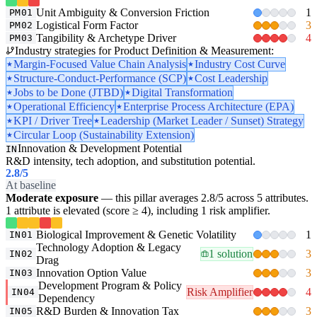
Unit Ambiguity & Conversion Friction
1
PM01
Logistical Form Factor
3
PM02
Tangibility & Archetype Driver
4
PM03
Industry strategies for Product Definition & Measurement:
Margin-Focused Value Chain Analysis
Industry Cost Curve
Structure-Conduct-Performance (SCP)
Cost Leadership
Jobs to be Done (JTBD)
Digital Transformation
Operational Efficiency
Enterprise Process Architecture (EPA)
KPI / Driver Tree
Leadership (Market Leader / Sunset) Strategy
Circular Loop (Sustainability Extension)
Innovation & Development Potential
IN
R&D intensity, tech adoption, and substitution potential.
2.8
/5
At baseline
Moderate exposure
— this pillar averages 2.8/5 across 5 attributes.
1 attribute is elevated (score ≥ 4), including 1 risk amplifier.
Biological Improvement & Genetic Volatility
1
IN01
Technology Adoption & Legacy
1 solution
3
IN02
Drag
Innovation Option Value
3
IN03
Development Program & Policy
Risk Amplifier
4
IN04
Dependency
R&D Burden & Innovation Tax
3
IN05