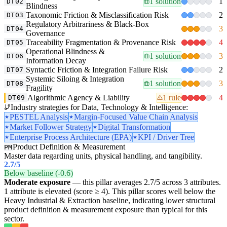
1 solution
1
DT02
Blindness
Taxonomic Friction & Misclassification Risk
2
DT03
Regulatory Arbitrariness & Black-Box
3
DT04
Governance
Traceability Fragmentation & Provenance Risk
4
DT05
Operational Blindness &
1 solution
3
DT06
Information Decay
Syntactic Friction & Integration Failure Risk
2
DT07
Systemic Siloing & Integration
1 solution
3
DT08
Fragility
Algorithmic Agency & Liability
1 rule
4
DT09
Industry strategies for Data, Technology & Intelligence:
PESTEL Analysis
Margin-Focused Value Chain Analysis
Market Follower Strategy
Digital Transformation
Enterprise Process Architecture (EPA)
KPI / Driver Tree
Product Definition & Measurement
PM
Master data regarding units, physical handling, and tangibility.
2.7
/5
Below baseline (-0.6)
Moderate exposure
— this pillar averages 2.7/5 across 3 attributes.
1 attribute is elevated (score ≥ 4). This pillar scores well below the
Heavy Industrial & Extraction baseline, indicating lower structural
product definition & measurement exposure than typical for this
sector.