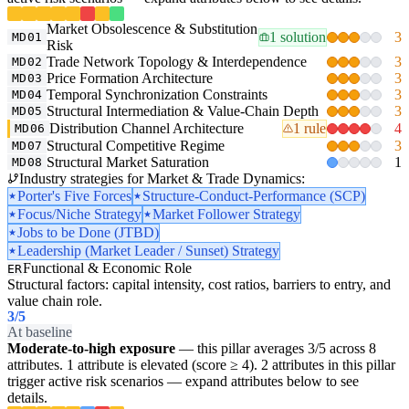
Market Obsolescence & Substitution
1 solution
3
MD01
Risk
Trade Network Topology & Interdependence
3
MD02
Price Formation Architecture
3
MD03
Temporal Synchronization Constraints
3
MD04
Structural Intermediation & Value-Chain Depth
3
MD05
Distribution Channel Architecture
1 rule
4
MD06
Structural Competitive Regime
3
MD07
Structural Market Saturation
1
MD08
Industry strategies for Market & Trade Dynamics:
Porter's Five Forces
Structure-Conduct-Performance (SCP)
Focus/Niche Strategy
Market Follower Strategy
Jobs to be Done (JTBD)
Leadership (Market Leader / Sunset) Strategy
Functional & Economic Role
ER
Structural factors: capital intensity, cost ratios, barriers to entry, and
value chain role.
3
/5
At baseline
Moderate-to-high exposure
— this pillar averages 3/5 across 8
attributes. 1 attribute is elevated (score ≥ 4). 2 attributes in this pillar
trigger active risk scenarios — expand attributes below to see
details.