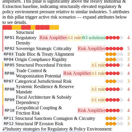
amplifiers. This pillar is significantly above the Heavy Industrial &
Extraction baseline, indicating structurally elevated regulatory &
policy environment pressure relative to similar industries. 5 attributes
in this pillar trigger active risk scenarios — expand attributes below
to see details.
Structural
Regulatory
Risk Amplifier
1 rule
3 solutions
4
RP01
Density
Sovereign Strategic Criticality
Risk Amplifier
5
RP02
Trade Bloc & Treaty Alignment
3
RP03
Origin Compliance Rigidity
3
RP04
Structural Procedural Friction
1 rule
4
RP05
Trade Control &
Risk Amplifier
1 rule
4
RP06
Weaponization Potential
Categorical Jurisdictional Risk
3
RP07
Systemic Resilience & Reserve
1 rule
4
RP08
Mandate
Fiscal Architecture & Subsidy
1 rule
4
RP09
Dependency
Geopolitical Coupling &
Risk Amplifier
4
RP10
Friction Risk
Structural Sanctions Contagion & Circuitry
3
RP11
Structural IP Erosion Risk
3
RP12
Industry strategies for Regulatory & Policy Environment: