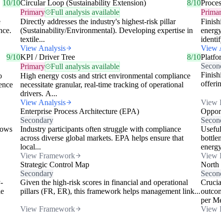
10/10
Circular Loop (Sustainability Extension)
8/10
Proce
Primary
Full analysis available
Prima
e
Directly addresses the industry's highest-risk pillar
Finish
nce.
(Sustainability/Environmental). Developing expertise in
energy
textile...
identif
View Analysis
View 
9/10
KPI / Driver Tree
8/10
Platfo
Secon
Primary
Full analysis available
Finish
o
High energy costs and strict environmental compliance
offeri
ence
necessitate granular, real-time tracking of operational
drivers. A...
View Analysis
View 
Enterprise Process Architecture (EPA)
Opport
Secondary
Secon
lows
Industry participants often struggle with compliance
Useful
across diverse global markets. EPA helps ensure that
bottle
local...
energy
View Framework
View 
Strategic Control Map
North
Secondary
Secon
-
Given the high-risk scores in financial and operational
Crucia
le
pillars (FR, ER), this framework helps management link...
outcom
per Met
View Framework
View 