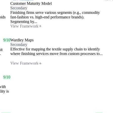
Customer Maturity Model
Secondary
Finishing firms serve various segments (e.g., commodity
oids
fast-fashion vs. high-end performance brands).
Segmenting by...
View Framework
9/10
Wardley Maps
Secondary
Effective for mapping the textile supply chain to identify
it
where finishing services move from custom processes to...
-
View Framework
9/10
with
ity is