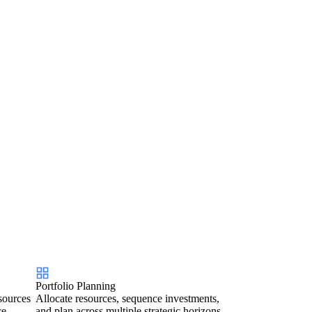
Portfolio Planning
sources
Allocate resources, sequence investments,
ce.
and plan across multiple strategic horizons.