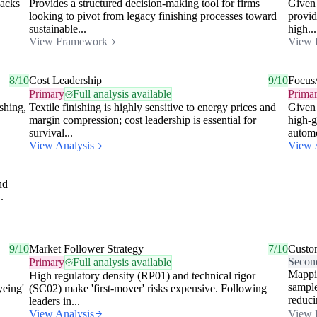
lacks
Provides a structured decision-making tool for firms
Given 
looking to pivot from legacy finishing processes toward
provid
sustainable...
high...
View Framework
View 
8/10
Cost Leadership
9/10
Focus
Primary
Full analysis available
Prima
shing,
Textile finishing is highly sensitive to energy prices and
Given 
margin compression; cost leadership is essential for
high-g
survival...
automo
View Analysis
View 
nd
.
9/10
Market Follower Strategy
7/10
Custo
Secon
Primary
Full analysis available
Mappi
High regulatory density (RP01) and technical rigor
sample
yeing'
(SC02) make 'first-mover' risks expensive. Following
reduci
leaders in...
View Analysis
View 