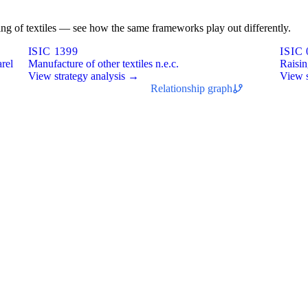
shing of textiles — see how the same frameworks play out differently.
ISIC 1399
ISIC 
arel
Manufacture of other textiles n.e.c.
Raisin
View strategy analysis →
View s
Relationship graph