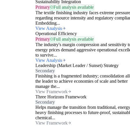
Sustainability Integration
Primary
Full analysis available
The textile finishing industry faces extreme pressur
regarding resource intensity and regulatory complia
Embedding...
View Analysis
Operational Efficiency
Primary
Full analysis available
The industry's margin compression and sensitivity t
energy prices demand aggressive operational excell
to survive...
View Analysis
Leadership (Market Leader / Sunset) Strategy
Secondary
Finishing is a fragmented industry; consolidation al
the leader to achieve economies of scale and better
manage the...
View Framework
Three Horizons Framework
Secondary
Helps manage the transition from traditional, energy
heavy finishing processes to future-proof, sustainab
chemical...
View Framework