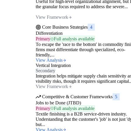
Useful for high-level organizational alignment, but 
the granular focus required to address the severe...
View Framework
Core Business Strategies
4
Differentiation
Primary
Full analysis available
To escape the 'race to the bottom' in commodity fini
firms must differentiate through specialized, eco-
friendly,...
View Analysis
Vertical Integration
Secondary
Integration helps mitigate supply chain sensitivity a
visibility risks, though it requires significant capital..
View Framework
Competitive & Customer Frameworks
5
Jobs to be Done (JTBD)
Primary
Full analysis available
Textile finishing is a B2B service-driven industry.
Understanding that the customer's 'job' is not just 'd
but...
View Analysis