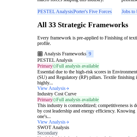
PESTEL Analysis
Porter's Five Forces
Jobs to
All 33 Strategic Frameworks
Every framework is pre-applied to Finishing of texti
profile.
Analysis Frameworks
9
PESTEL Analysis
Primary
Full analysis available
Essential due to the high-risk scores in Environment
(SU) and Regulatory (RP) pillars. Textile finishing i
highly...
View Analysis
Industry Cost Curve
Primary
Full analysis available
This industry is commoditized; competitiveness is d
by cost leadership and energy efficiency. Knowing
one's...
View Analysis
SWOT Analysis
Secondary