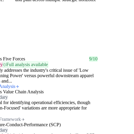
's Five Forces
9/10
ry
Full analysis available
ly addresses the industry's critical issue of 'Low
ining Power' versus powerful downstream apparel
 and...
Analysis
's Value Chain Analysis
dary
l for identifying operational efficiencies, though
n-Focused' variations are more appropriate for
Framework
ture-Conduct-Performance (SCP)
dary