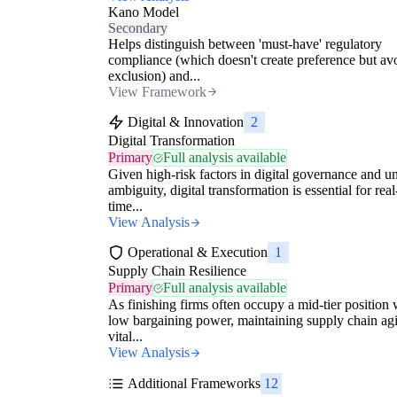
Kano Model
Secondary
Helps distinguish between 'must-have' regulatory
compliance (which doesn't create preference but av
exclusion) and...
View Framework
Digital & Innovation
2
Digital Transformation
Primary
Full analysis available
Given high-risk factors in digital governance and un
ambiguity, digital transformation is essential for real
time...
View Analysis
Operational & Execution
1
Supply Chain Resilience
Primary
Full analysis available
As finishing firms often occupy a mid-tier position 
low bargaining power, maintaining supply chain agil
vital...
View Analysis
Additional Frameworks
12