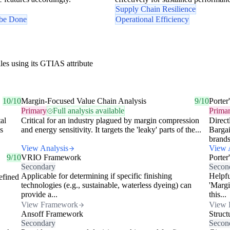
Supply Chain Resilience
 be Done
Operational Efficiency
les using its GTIAS attribute
10/10
Margin-Focused Value Chain Analysis
9/10
Porter
Primary
Full analysis available
Prima
al
Critical for an industry plagued by margin compression
Direct
s
and energy sensitivity. It targets the 'leaky' parts of the...
Barga
brands
View Analysis
View 
9/10
VRIO Framework
Porter
Secondary
Secon
Applicable for determining if specific finishing
Helpfu
efined
technologies (e.g., sustainable, waterless dyeing) can
'Margi
provide a...
this...
View Framework
View 
Ansoff Framework
Struc
Secondary
Secon