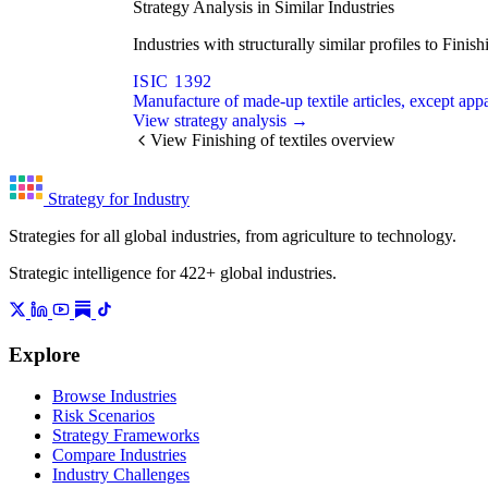
Strategy Analysis in Similar Industries
Industries with structurally similar profiles to Fini
ISIC 1392
Manufacture of made-up textile articles, except app
View strategy analysis →
View Finishing of textiles overview
Strategy for Industry
Strategies for all global industries, from agriculture to technology.
Strategic intelligence for 422+ global industries.
Explore
Browse Industries
Risk Scenarios
Strategy Frameworks
Compare Industries
Industry Challenges