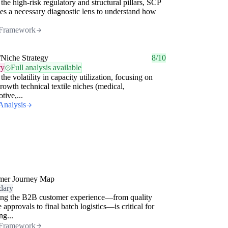
the high-risk regulatory and structural pillars, SCP
es a necessary diagnostic lens to understand how
Framework
/Niche Strategy
8/10
ry
Full analysis available
the volatility in capacity utilization, focusing on
rowth technical textile niches (medical,
tive,...
Analysis
mer Journey Map
dary
ng the B2B customer experience—from quality
 approvals to final batch logistics—is critical for
ng...
Framework