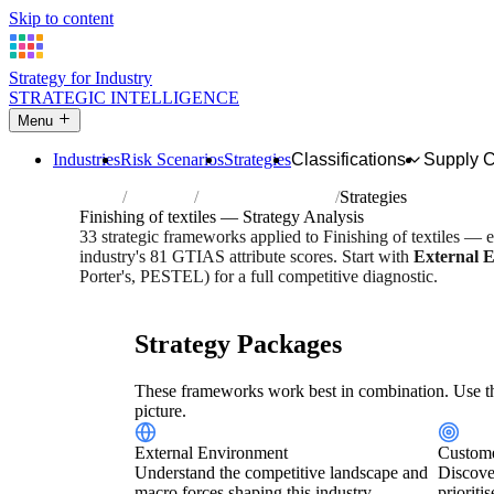
Skip to content
Strategy for Industry
STRATEGIC INTELLIGENCE
Menu
Industries
Risk Scenarios
Strategies
Classifications
Supply 
Home
Industries
Finishing of textiles
Strategies
Finishing of textiles — Strategy Analysis
33 strategic frameworks applied to Finishing of textiles — 
industry's 81 GTIAS attribute scores. Start with
External 
Porter's, PESTEL) for a full competitive diagnostic.
Risk score:
2.9/5
Type:
Heavy Industrial & Extraction
Indu
Strategy Packages
These frameworks work best in combination. Use th
picture.
External Environment
Custome
Understand the competitive landscape and
Discove
macro forces shaping this industry.
prioriti