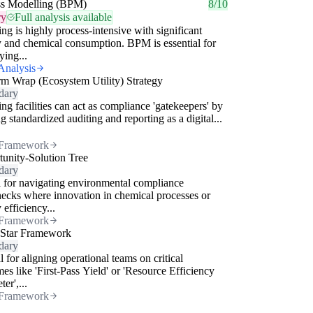
ss Modelling (BPM)
8/10
ry
Full analysis available
ing is highly process-intensive with significant
 and chemical consumption. BPM is essential for
ying...
Analysis
rm Wrap (Ecosystem Utility) Strategy
dary
ing facilities can act as compliance 'gatekeepers' by
ng standardized auditing and reporting as a digital...
Framework
unity-Solution Tree
dary
 for navigating environmental compliance
necks where innovation in chemical processes or
 efficiency...
Framework
 Star Framework
dary
l for aligning operational teams on critical
es like 'First-Pass Yield' or 'Resource Efficiency
er',...
Framework