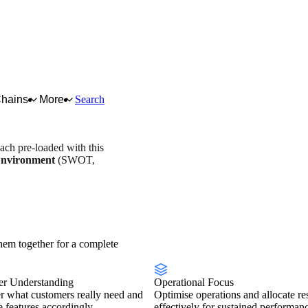
Chains
More
Search
each pre-loaded with this
Environment
(SWOT,
stry overview
Scorecard
em together for a complete
r Understanding
Operational Focus
r what customers really need and
Optimise operations and allocate re
se features accordingly.
effectively for sustained performan