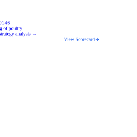
0146
g of poultry
trategy analysis →
View Scorecard