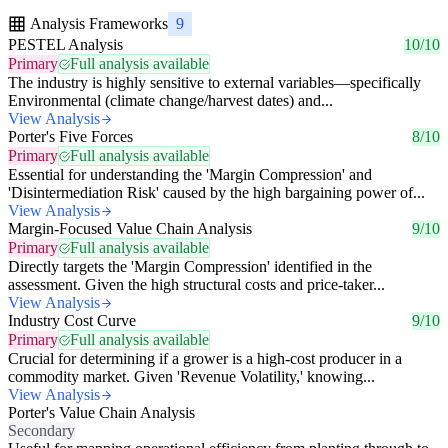
Analysis Frameworks
9
PESTEL Analysis
10/10
Primary
Full analysis available
The industry is highly sensitive to external variables—specifically
Environmental (climate change/harvest dates) and...
View Analysis
Porter's Five Forces
8/10
Primary
Full analysis available
Essential for understanding the 'Margin Compression' and
'Disintermediation Risk' caused by the high bargaining power of...
View Analysis
Margin-Focused Value Chain Analysis
9/10
Primary
Full analysis available
Directly targets the 'Margin Compression' identified in the
assessment. Given the high structural costs and price-taker...
View Analysis
Industry Cost Curve
9/10
Primary
Full analysis available
Crucial for determining if a grower is a high-cost producer in a
commodity market. Given 'Revenue Volatility,' knowing...
View Analysis
Porter's Value Chain Analysis
Secondary