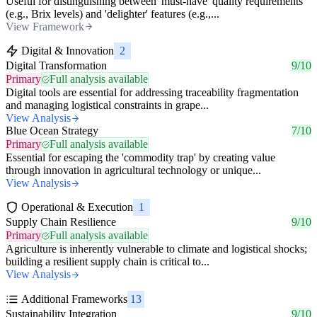
Useful for distinguishing between 'must-have' quality requirements
(e.g., Brix levels) and 'delighter' features (e.g.,...
View Framework
Digital & Innovation
2
Digital Transformation
9/10
Primary
Full analysis available
Digital tools are essential for addressing traceability fragmentation
and managing logistical constraints in grape...
View Analysis
Blue Ocean Strategy
7/10
Primary
Full analysis available
Essential for escaping the 'commodity trap' by creating value
through innovation in agricultural technology or unique...
View Analysis
Operational & Execution
1
Supply Chain Resilience
9/10
Primary
Full analysis available
Agriculture is inherently vulnerable to climate and logistical shocks;
building a resilient supply chain is critical to...
View Analysis
Additional Frameworks
13
Sustainability Integration
9/10