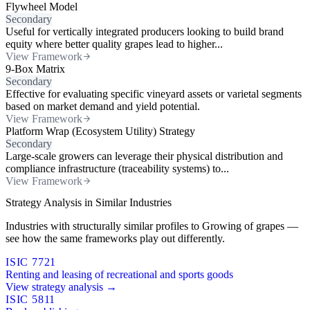
Flywheel Model
Secondary
Useful for vertically integrated producers looking to build brand
equity where better quality grapes lead to higher...
View Framework
9-Box Matrix
Secondary
Effective for evaluating specific vineyard assets or varietal segments
based on market demand and yield potential.
View Framework
Platform Wrap (Ecosystem Utility) Strategy
Secondary
Large-scale growers can leverage their physical distribution and
compliance infrastructure (traceability systems) to...
View Framework
Strategy Analysis in Similar Industries
Industries with structurally similar profiles to Growing of grapes —
see how the same frameworks play out differently.
ISIC 7721
Renting and leasing of recreational and sports goods
View strategy analysis →
ISIC 5811