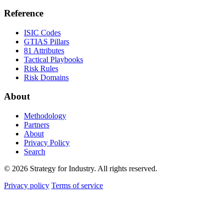
Reference
ISIC Codes
GTIAS Pillars
81 Attributes
Tactical Playbooks
Risk Rules
Risk Domains
About
Methodology
Partners
About
Privacy Policy
Search
© 2026 Strategy for Industry. All rights reserved.
Privacy policy
Terms of service