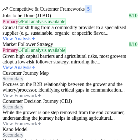
Competitive & Customer Frameworks
5
Jobs to be Done (JTBD)
8/10
Primary
Full analysis available
Crucial for shifting from a commodity provider to a specialized
supplier (e.g., sustainable, organic, or specific flavor...
View Analysis
Market Follower Strategy
8/10
Primary
Full analysis available
Given high capital barriers and agricultural risks, most growers
adopt a low-risk follower strategy, mirroring the...
View Analysis
Customer Journey Map
Secondary
Focuses on the B2B relationship between the grower and the
winery/processor, identifying critical gaps in communication...
View Framework
Consumer Decision Journey (CDJ)
Secondary
While the grower is one step removed from the end consumer,
understanding the journey helps in aligning agricultural...
View Framework
Kano Model
Secondary