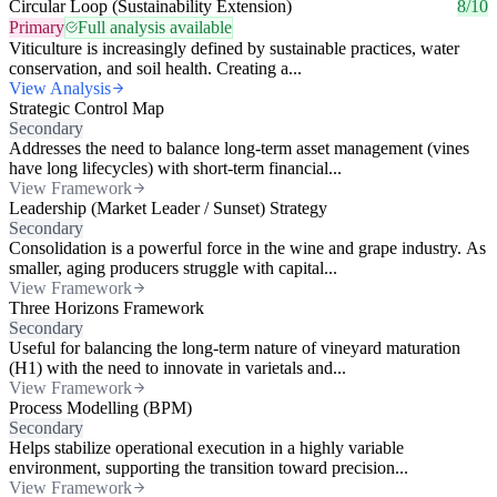
Circular Loop (Sustainability Extension)
8/10
Primary
Full analysis available
Viticulture is increasingly defined by sustainable practices, water
conservation, and soil health. Creating a...
View Analysis
Strategic Control Map
Secondary
Addresses the need to balance long-term asset management (vines
have long lifecycles) with short-term financial...
View Framework
Leadership (Market Leader / Sunset) Strategy
Secondary
Consolidation is a powerful force in the wine and grape industry. As
smaller, aging producers struggle with capital...
View Framework
Three Horizons Framework
Secondary
Useful for balancing the long-term nature of vineyard maturation
(H1) with the need to innovate in varietals and...
View Framework
Process Modelling (BPM)
Secondary
Helps stabilize operational execution in a highly variable
environment, supporting the transition toward precision...
View Framework