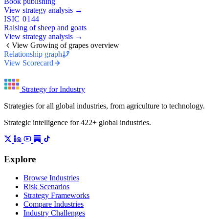
Book publishing
View strategy analysis →
ISIC 0144
Raising of sheep and goats
View strategy analysis →
View Growing of grapes overview
Relationship graph
View Scorecard
Strategy for Industry
Strategies for all global industries, from agriculture to technology.
Strategic intelligence for 422+ global industries.
Explore
Browse Industries
Risk Scenarios
Strategy Frameworks
Compare Industries
Industry Challenges