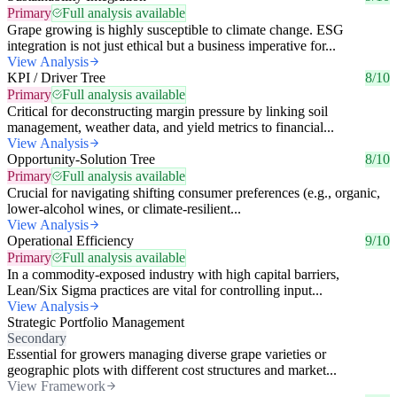
Primary
Full analysis available
Grape growing is highly susceptible to climate change. ESG
integration is not just ethical but a business imperative for...
View Analysis
KPI / Driver Tree
8/10
Primary
Full analysis available
Critical for deconstructing margin pressure by linking soil
management, weather data, and yield metrics to financial...
View Analysis
Opportunity-Solution Tree
8/10
Primary
Full analysis available
Crucial for navigating shifting consumer preferences (e.g., organic,
lower-alcohol wines, or climate-resilient...
View Analysis
Operational Efficiency
9/10
Primary
Full analysis available
In a commodity-exposed industry with high capital barriers,
Lean/Six Sigma practices are vital for controlling input...
View Analysis
Strategic Portfolio Management
Secondary
Essential for growers managing diverse grape varieties or
geographic plots with different cost structures and market...
View Framework