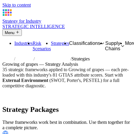
Skip to content
Strategy for Industry
STRATEGIC INTELLIGENCE
Menu
Industries
Risk
Strategies
Classifications
Supply
Mor
Scenarios
Chains
Home
Industries
Growing of grapes
Strategies
Growing of grapes — Strategy Analysis
35 strategic frameworks applied to Growing of grapes — each pre-
loaded with this industry's 81 GTIAS attribute scores. Start with
External Environment
(SWOT, Porter's, PESTEL) for a full
competitive diagnostic.
Risk score:
2.6/5
Type:
Bio-Organic & Perishable
Industry overview
Scorecard
Strategy Packages
These frameworks work best in combination. Use them together for
a complete picture.