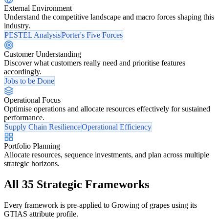
External Environment
Understand the competitive landscape and macro forces shaping this
industry.
PESTEL Analysis
Porter's Five Forces
Customer Understanding
Discover what customers really need and prioritise features
accordingly.
Jobs to be Done
Operational Focus
Optimise operations and allocate resources effectively for sustained
performance.
Supply Chain Resilience
Operational Efficiency
Portfolio Planning
Allocate resources, sequence investments, and plan across multiple
strategic horizons.
All 35 Strategic Frameworks
Every framework is pre-applied to Growing of grapes using its
GTIAS attribute profile.