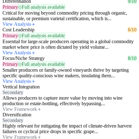
Differentiation
9/10
Primary
Full analysis available
Critical for moving beyond commodity pricing through organic,
sustainable, or premium varietal certification, which is...
View Analysis
Cost Leadership
6/10
Primary
Full analysis available
Essential for large-scale producers operating in a global commodity
market where price is often dictated by yield volume...
View Analysis
Focus/Niche Strategy
8/10
Primary
Full analysis available
Smaller producers or family-owned vineyards thrive by targeting
specific quality-conscious wine makers, insulating them...
View Analysis
Vertical Integration
Secondary
Allows producers to capture more value by moving into wine
production or estate-bottling, effectively bypassing...
View Framework
Diversification
Secondary
Highly relevant for mitigating the impact of climate-driven harvest
failures or cyclical price drops in specific grape...
View Framework