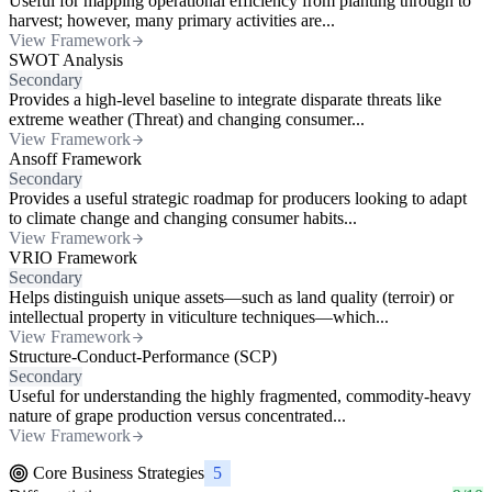
Useful for mapping operational efficiency from planting through to
harvest; however, many primary activities are...
View Framework
SWOT Analysis
Secondary
Provides a high-level baseline to integrate disparate threats like
extreme weather (Threat) and changing consumer...
View Framework
Ansoff Framework
Secondary
Provides a useful strategic roadmap for producers looking to adapt
to climate change and changing consumer habits...
View Framework
VRIO Framework
Secondary
Helps distinguish unique assets—such as land quality (terroir) or
intellectual property in viticulture techniques—which...
View Framework
Structure-Conduct-Performance (SCP)
Secondary
Useful for understanding the highly fragmented, commodity-heavy
nature of grape production versus concentrated...
View Framework
Core Business Strategies
5