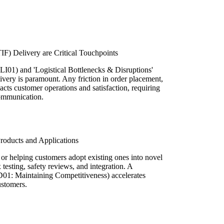
IF) Delivery are Critical Touchpoints
LI01) and 'Logistical Bottlenecks & Disruptions'
livery is paramount. Any friction in order placement,
acts customer operations and satisfaction, requiring
communication.
roducts and Applications
or helping customers adopt existing ones into novel
testing, safety reviews, and integration. A
D01: Maintaining Competitiveness) accelerates
ustomers.