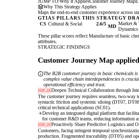
JUMP TO:
Why It Applies
Customer Journey Map
E
Why This Strategy Applies
Maps the end-to-end customer experience across sta
GTIAS PILLARS THIS STRATEGY DR
Market & 
CS
Cultural & Social
2.6/5
MD
Dynamics
These pillar scores reflect Manufacture of basic chem
attributes.
STRATEGIC FINDINGS
Customer Journey Map applied t
The B2B customer journey in basic chemicals is d
complex value chain interdependencies is crucial 
operational efficiency and trust.
Deepen Technical Collaboration through Int
HIGH
The customer journey requires seamless, two-way te
syntactic friction and systemic siloing (DT07, DT08
critical technical applications (SC01).
Develop an integrated digital platform that facili
for customer R&D teams, reducing information 
Proactively Share Predictive Logistics and Op
HIGH
Customers, facing stringent temporal synchronizatio
production. Fragmented traceability (DT05) and ope