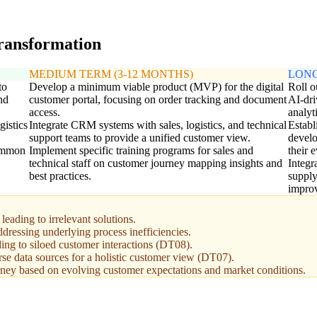
transformation
MEDIUM TERM (3-12 MONTHS)
LONG
to
Develop a minimum viable product (MVP) for the digital
Roll o
nd
customer portal, focusing on order tracking and document
AI-dri
access.
analyti
gistics
Integrate CRM systems with sales, logistics, and technical
Establ
support teams to provide a unified customer view.
develo
common
Implement specific training programs for sales and
their 
technical staff on customer journey mapping insights and
Integr
best practices.
supply
impro
eading to irrelevant solutions.
ddressing underlying process inefficiencies.
ding to siloed customer interactions (DT08).
rse data sources for a holistic customer view (DT07).
urney based on evolving customer expectations and market conditions.