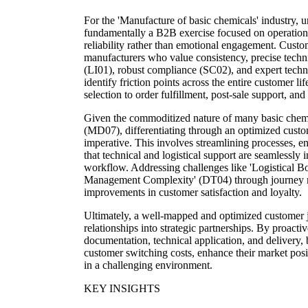
For the 'Manufacture of basic chemicals' industry, 
fundamentally a B2B exercise focused on operational
reliability rather than emotional engagement. Custom
manufacturers who value consistency, precise techni
(LI01), robust compliance (SC02), and expert techni
identify friction points across the entire customer li
selection to order fulfillment, post-sale support, an
Given the commoditized nature of many basic chemi
(MD07), differentiating through an optimized custo
imperative. This involves streamlining processes, e
that technical and logistical support are seamlessly 
workflow. Addressing challenges like 'Logistical B
Management Complexity' (DT04) through journey ma
improvements in customer satisfaction and loyalty.
Ultimately, a well-mapped and optimized customer j
relationships into strategic partnerships. By proactiv
documentation, technical application, and delivery,
customer switching costs, enhance their market posi
in a challenging environment.
KEY INSIGHTS