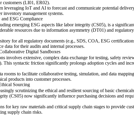
or customers (LI01, ER02).
tem leveraging IoT and AI to forecast and communicate potential deliver
mer inventory management systems.
ry and ESG Compliance
uding emerging ESG aspects like labor integrity (CS05), is a significant
derable resources due to information asymmetry (DT01) and regulatory 
pository for all regulatory documents (e.g., SDS, COA, ESG certificati
e data for their audits and internal processes.
Collaborative Digital Sandboxes
ns involves extensive, complex data exchange for testing, safety review
This syntactic friction significantly prolongs adoption cycles and inc
ta rooms to facilitate collaborative testing, simulation, and data ma
ical products into customer processes.
thical Sourcing
easingly scrutinizing the ethical and resilient sourcing of basic chemi
rity (CS05) now significantly influence purchasing decisions and requir
ns for key raw materials and critical supply chain stages to provide cus
ing supply chain risks.