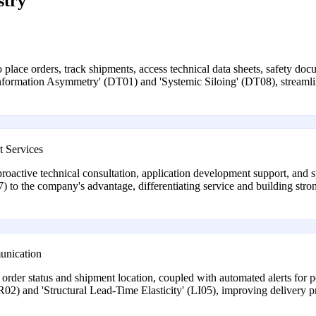
stry
o place orders, track shipments, access technical data sheets, safety do
'Information Asymmetry' (DT01) and 'Systemic Siloing' (DT08), streamli
t Services
oactive technical consultation, application development support, and s
to the company's advantage, differentiating service and building stron
unication
r order status and shipment location, coupled with automated alerts for po
R02) and 'Structural Lead-Time Elasticity' (LI05), improving delivery pr