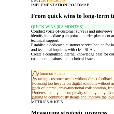
ER02
LI01
LI05
3
3
IMPLEMENTATION ROADMAP
From quick wins to long-term 
QUICK WINS (0-3 MONTHS)
Conduct voice-of-customer surveys and interviews 
identify immediate pain points in order placement a
technical support.
Establish a dedicated customer service hotline for lo
and technical inquiries with clear SLAs.
Create a centralized internal knowledge base for 
customer questions and technical issues.
Common Pitfalls
Assuming customer needs without direct feedback, l
Focusing too heavily on digital solutions without a
Lack of internal cross-functional collaboration, lea
Underestimating the complexity of integrating dive
Failing to continuously iterate and improve the jo
METRICS & KPIS
Measuring strategic progress