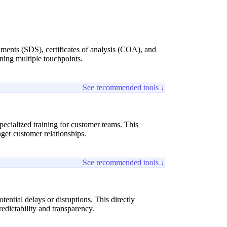
cuments (SDS), certificates of analysis (COA), and
ning multiple touchpoints.
See recommended tools ↓
pecialized training for customer teams. This
ger customer relationships.
See recommended tools ↓
tential delays or disruptions. This directly
edictability and transparency.