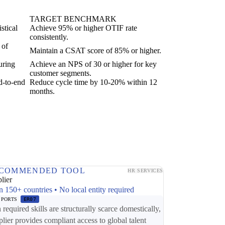
TARGET BENCHMARK
stical
Achieve 95% or higher OTIF rate
consistently.
 of
Maintain a CSAT score of 85% or higher.
uring
Achieve an NPS of 30 or higher for key
customer segments.
d-to-end
Reduce cycle time by 10-20% within 12
months.
COMMENDED TOOL
HR SERVICES
lier
n 150+ countries • No local entity required
PPORTS
ER07
required skills are structurally scarce domestically,
plier provides compliant access to global talent