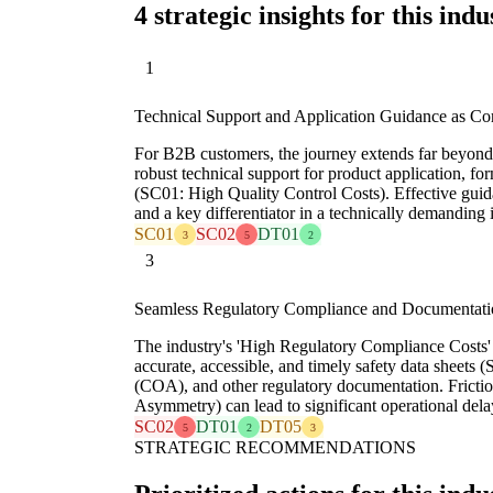
4 strategic insights for this indu
1
Technical Support and Application Guidance as Cor
For B2B customers, the journey extends far beyond
robust technical support for product application, f
(SC01: High Quality Control Costs). Effective guida
and a key differentiator in a technically demanding 
SC01
SC02
DT01
3
5
2
3
Seamless Regulatory Compliance and Documentat
The industry's 'High Regulatory Compliance Costs
accurate, accessible, and timely safety data sheets (S
(COA), and other regulatory documentation. Fricti
Asymmetry) can lead to significant operational dela
SC02
DT01
DT05
5
2
3
STRATEGIC RECOMMENDATIONS