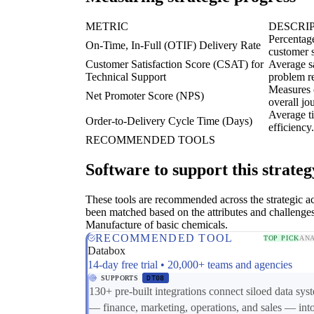
METRIC
DESCRI
Percentage
On-Time, In-Full (OTIF) Delivery Rate
customer s
Customer Satisfaction Score (CSAT) for
Average sa
Technical Support
problem re
Measures 
Net Promoter Score (NPS)
overall jo
Average ti
Order-to-Delivery Cycle Time (Days)
efficiency.
RECOMMENDED TOOLS
Software to support this strateg
These tools are recommended across the strategic a
been matched based on the attributes and challenges
Manufacture of basic chemicals.
RECOMMENDED TOOL
TOP PICK
ANA
Databox
14-day free trial • 20,000+ teams and agencies
SUPPORTS
DT08
130+ pre-built integrations connect siloed data sys
— finance, marketing, operations, and sales — int