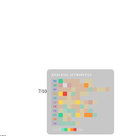
ANALYSIS ATTRIBUTES
MD
ER
RP
7/10
SC
SU
LI
FR
CS
DT
PM
IN
Low
High