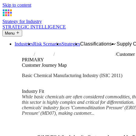
Skip to content
Strategy for Industry
STRATEGIC INTELLIGENCE
Menu
Industries
Risk Scenarios
Strategies
Classifications
Supply 
Home
Industries
Manufacture of basic chemicals
Customer
PRIMARY
Customer Journey Map
Basic Chemical Manufacturing Industry (ISIC 2011)
Analysed Mar 2026
~5 min read
Industry Fit
While basic chemicals are often considered commodities, t
this sector is highly complex and critical for differentiation
chemicals' industry faces 'Commoditization Pressure' (ER05
Pressure' (MD07), making customer...
Back to Industry Profile
Customer Journey Map Frame