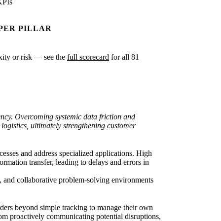
KPIs
PER PILLAR
exity or risk — see the
full scorecard
for all 81
ency. Overcoming systemic data friction and
 logistics, ultimately strengthening customer
esses and address specialized applications. High
mation transfer, leading to delays and errors in
ata, and collaborative problem-solving environments
orders beyond simple tracking to manage their own
om proactively communicating potential disruptions,