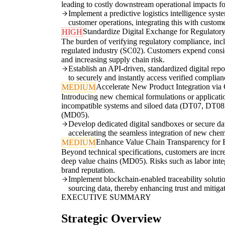
leading to costly downstream operational impacts f
Implement a predictive logistics intelligence sys
customer operations, integrating this with custo
Standardize Digital Exchange for Regulato
HIGH
The burden of verifying regulatory compliance, incl
regulated industry (SC02). Customers expend consi
and increasing supply chain risk.
Establish an API-driven, standardized digital re
to securely and instantly access verified complianc
Accelerate New Product Integration via 
MEDIUM
Introducing new chemical formulations or applicatio
incompatible systems and siloed data (DT07, DT08). 
(MD05).
Develop dedicated digital sandboxes or secure da
accelerating the seamless integration of new chem
Enhance Value Chain Transparency for E
MEDIUM
Beyond technical specifications, customers are incr
deep value chains (MD05). Risks such as labor integ
brand reputation.
Implement blockchain-enabled traceability solutio
sourcing data, thereby enhancing trust and mitigat
EXECUTIVE SUMMARY
Strategic Overview