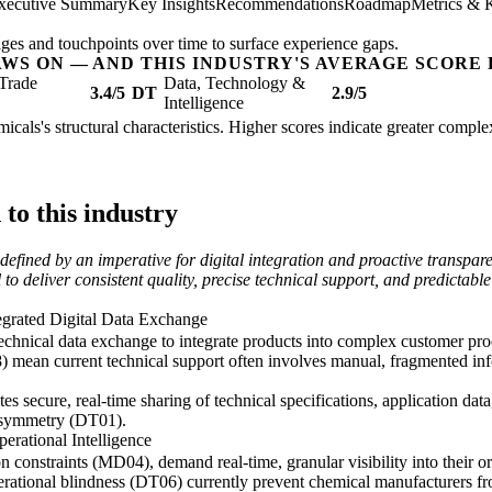
xecutive Summary
Key Insights
Recommendations
Roadmap
Metrics & 
ges and touchpoints over time to surface experience gaps.
AWS ON — AND THIS INDUSTRY'S AVERAGE SCORE 
Trade
Data, Technology &
3.4/5
DT
2.9/5
Intelligence
icals's structural characteristics. Higher scores indicate greater compl
o this industry
efined by an imperative for digital integration and proactive transpar
to deliver consistent quality, precise technical support, and predictable
egrated Digital Data Exchange
chnical data exchange to integrate products into complex customer proc
) mean current technical support often involves manual, fragmented infor
tates secure, real-time sharing of technical specifications, application d
asymmetry (DT01).
erational Intelligence
n constraints (MD04), demand real-time, granular visibility into their 
rational blindness (DT06) currently prevent chemical manufacturers fr