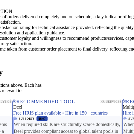
PTION
 of orders delivered completely and on schedule, a key indicator of logi
atisfaction.
tisfaction rating for technical assistance provided, reflecting the quality
solution and application guidance.
customer loyalty and willingness to recommend products/services, capt
urney satisfaction.
me taken from customer order placement to final delivery, reflecting en
y
ctions above. Each has
 relevant to
RECOMMENDED TOOL
RE
LYTICS
HR SERVICES
Deel
Multip
Free HRIS plan available • Hire in 150+ countries
Hire i
SUPPORTS
ER07
SU
tems
When required skills are structurally scarce domestically,
When 
o a
Deel provides compliant access to global talent pools in
Multi