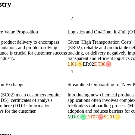
stry
2
e Value Proposition
Logistics and On-Time, In-Full (OT
 product delivery to encompass
Given 'High Transportation Costs' (
ormulation, and problem-solving
(ER02), reliable and predictable de
nce is crucial for customer success
tracking, or delivery negatively imp
industry.
transparent and efficient logistics 
LI01
ER02
DT08
3
4
4
ion Exchange
Streamlined Onboarding for New P
' (SC02) mean customers require
Introducing new chemical products 
DS), certificates of analysis
applications often involves complex 
on here (DT01: Information
frictionless onboarding process (M
ys for the customer.
adoption and reduces barriers for c
MD01
DT07
SC01
2
4
3