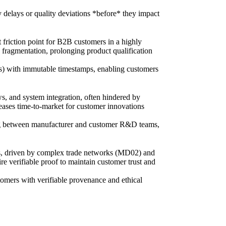
y delays or quality deviations *before* they impact
 friction point for B2B customers in a highly
fragmentation, prolonging product qualification
ons) with immutable timestamps, enabling customers
s, and system integration, often hindered by
reases time-to-market for customer innovations
pping between manufacturer and customer R&D teams,
cals, driven by complex trade networks (MD02) and
e verifiable proof to maintain customer trust and
tomers with verifiable provenance and ethical