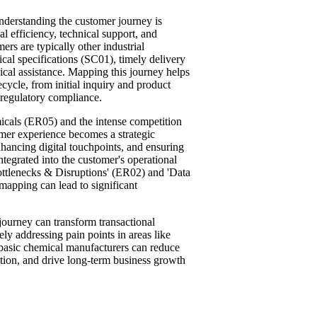
understanding the customer journey is
 efficiency, technical support, and
ers are typically other industrial
cal specifications (SC01), timely delivery
cal assistance. Mapping this journey helps
fecycle, from initial inquiry and product
d regulatory compliance.
cals (ER05) and the intense competition
mer experience becomes a strategic
nhancing digital touchpoints, and ensuring
integrated into the customer's operational
ottlenecks & Disruptions' (ER02) and 'Data
pping can lead to significant
ourney can transform transactional
ely addressing pain points in areas like
 basic chemical manufacturers can reduce
tion, and drive long-term business growth