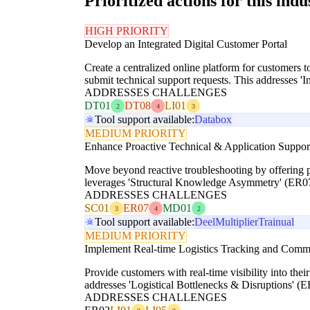
Prioritized actions for this indu
HIGH PRIORITY
Develop an Integrated Digital Customer Portal
Create a centralized online platform for customers t
submit technical support requests. This addresses 
ADDRESSES CHALLENGES
DT01
DT08
LI01
2
4
3
Tool support available:
Databox
MEDIUM PRIORITY
Enhance Proactive Technical & Application Suppor
Move beyond reactive troubleshooting by offering pr
leverages 'Structural Knowledge Asymmetry' (ER07) 
ADDRESSES CHALLENGES
SC01
ER07
MD01
3
4
2
Tool support available:
Deel
Multiplier
Trainual
MEDIUM PRIORITY
Implement Real-time Logistics Tracking and Comm
Provide customers with real-time visibility into thei
addresses 'Logistical Bottlenecks & Disruptions' (E
ADDRESSES CHALLENGES