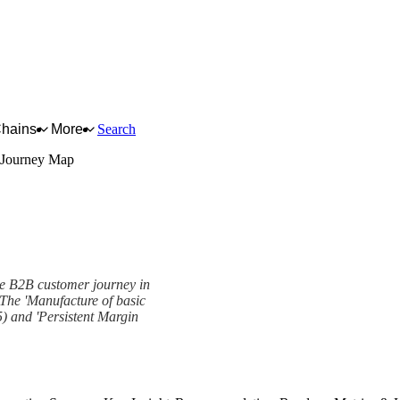
Chains
More
Search
 Journey Map
he B2B customer journey in
. The 'Manufacture of basic
) and 'Persistent Margin
work