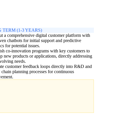
 TERM (1-3 YEARS)
ut a comprehensive digital customer platform with
ven chatbots for initial support and predictive
cs for potential issues.
ish co-innovation programs with key customers to
p new products or applications, directly addressing
evolving needs.
ate customer feedback loops directly into R&D and
 chain planning processes for continuous
vement.