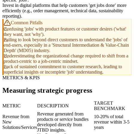
Invest in digital platforms that help customers 'get jobs done' more
efficiently (e.g., order management, technical data, sustainability
reporting).
Common Pitfalls
Confusing 'jobs' with product features or customer desires ('what'
they want, not 'why').
Failing to look beyond direct customers to understand the 'jobs' of
end-users, especially in a 'Structural Intermediation & Value-Chain
Depth' (MD05) industry.
Underestimating the organizational change required to shift from a
product-centric to a job-centric mindset.
Lack of sustained commitment to customer research, leading to
superficial insights or incomplete 'job' understanding.
METRICS & KPIS
Measuring strategic progress
TARGET
METRIC
DESCRIPTION
BENCHMARK
Revenue generated from
Revenue from
10-20% of total
products or service bundles
New
revenue within 3-5
developed directly from
Solutions/Services
years
JTBD insights.