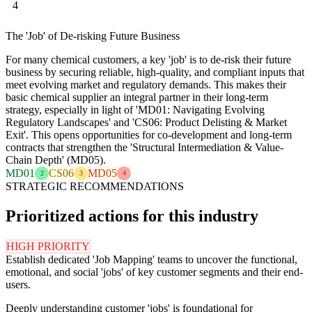
4
The 'Job' of De-risking Future Business
For many chemical customers, a key 'job' is to de-risk their future
business by securing reliable, high-quality, and compliant inputs that
meet evolving market and regulatory demands. This makes their
basic chemical supplier an integral partner in their long-term
strategy, especially in light of 'MD01: Navigating Evolving
Regulatory Landscapes' and 'CS06: Product Delisting & Market
Exit'. This opens opportunities for co-development and long-term
contracts that strengthen the 'Structural Intermediation & Value-
Chain Depth' (MD05).
MD01
CS06
MD05
2
3
4
STRATEGIC RECOMMENDATIONS
Prioritized actions for this industry
HIGH PRIORITY
Establish dedicated 'Job Mapping' teams to uncover the functional,
emotional, and social 'jobs' of key customer segments and their end-
users.
Deeply understanding customer 'jobs' is foundational for