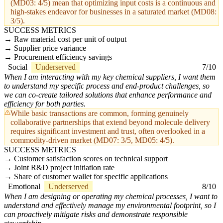
(MD03: 4/5) mean that optimizing input costs is a continuous and
high-stakes endeavor for businesses in a saturated market (MD08:
3/5).
SUCCESS METRICS
Raw material cost per unit of output
Supplier price variance
Procurement efficiency savings
Social
Underserved
7/10
When I am interacting with my key chemical suppliers, I want them
to understand my specific process and end-product challenges, so
we can co-create tailored solutions that enhance performance and
efficiency for both parties.
While basic transactions are common, forming genuinely
collaborative partnerships that extend beyond molecule delivery
requires significant investment and trust, often overlooked in a
commodity-driven market (MD07: 3/5, MD05: 4/5).
SUCCESS METRICS
Customer satisfaction scores on technical support
Joint R&D project initiation rate
Share of customer wallet for specific applications
Emotional
Underserved
8/10
When I am designing or operating my chemical processes, I want to
understand and effectively manage my environmental footprint, so I
can proactively mitigate risks and demonstrate responsible