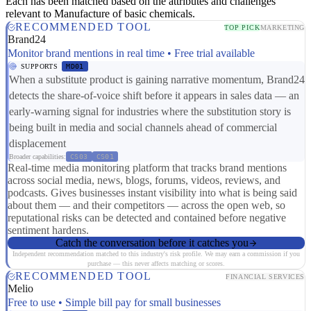
Each has been matched based on the attributes and challenges
relevant to Manufacture of basic chemicals.
RECOMMENDED TOOL
TOP PICK
MARKETING
Brand24
Monitor brand mentions in real time • Free trial available
SUPPORTS
MD01
When a substitute product is gaining narrative momentum, Brand24
detects the share-of-voice shift before it appears in sales data — an
early-warning signal for industries where the substitution story is
being built in media and social channels ahead of commercial
displacement
Broader capabilities:
CS03
CS01
Real-time media monitoring platform that tracks brand mentions
across social media, news, blogs, forums, videos, reviews, and
podcasts. Gives businesses instant visibility into what is being said
about them — and their competitors — across the open web, so
reputational risks can be detected and contained before negative
sentiment hardens.
Catch the conversation before it catches you
Independent recommendation matched to this industry's risk profile. We may earn a commission if you
purchase — this never affects matching or scores.
RECOMMENDED TOOL
FINANCIAL SERVICES
Melio
Free to use • Simple bill pay for small businesses