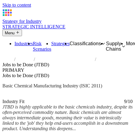
Skip to content
Strategy for Industry
STRATEGIC INTELLIGENCE
Menu
Industries
Risk
Strategies
Classifications
Supply
Mor
Scenarios
Chains
Home
Industries
Manufacture of basic chemicals
Jobs to be Done (JTBD)
PRIMARY
Jobs to be Done (JTBD)
Basic Chemical Manufacturing Industry (ISIC 2011)
Analysed Mar 2026
~6 min read
Industry Fit
9/10
JTBD is highly applicable to the basic chemicals industry, despite its
often-perceived commodity nature. Basic chemicals are almost
always intermediate goods, meaning their value is intrinsically
linked to the 'job' they help end-users accomplish in a downstream
product. Understanding this deepens...