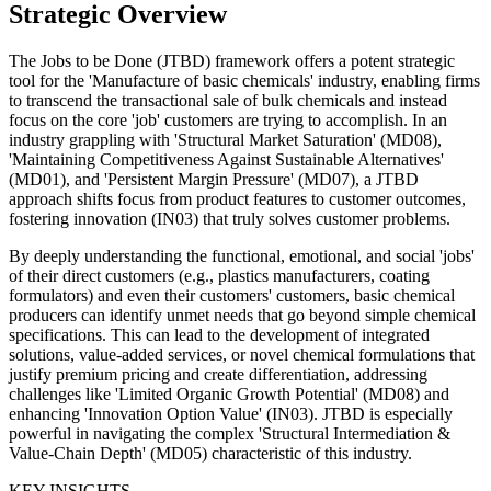
Strategic Overview
The Jobs to be Done (JTBD) framework offers a potent strategic
tool for the 'Manufacture of basic chemicals' industry, enabling firms
to transcend the transactional sale of bulk chemicals and instead
focus on the core 'job' customers are trying to accomplish. In an
industry grappling with 'Structural Market Saturation' (MD08),
'Maintaining Competitiveness Against Sustainable Alternatives'
(MD01), and 'Persistent Margin Pressure' (MD07), a JTBD
approach shifts focus from product features to customer outcomes,
fostering innovation (IN03) that truly solves customer problems.
By deeply understanding the functional, emotional, and social 'jobs'
of their direct customers (e.g., plastics manufacturers, coating
formulators) and even their customers' customers, basic chemical
producers can identify unmet needs that go beyond simple chemical
specifications. This can lead to the development of integrated
solutions, value-added services, or novel chemical formulations that
justify premium pricing and create differentiation, addressing
challenges like 'Limited Organic Growth Potential' (MD08) and
enhancing 'Innovation Option Value' (IN03). JTBD is especially
powerful in navigating the complex 'Structural Intermediation &
Value-Chain Depth' (MD05) characteristic of this industry.
KEY INSIGHTS