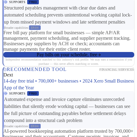
SUPPORTS
FR03
Structured payables management with clear due dates and
automated scheduling prevents unintentional working capital lock-
up from missed payment windows and late settlement penalties
Broader capabilities:
ER04
Free bill pay platform for small businesses — simple AP/AR
management, payment scheduling, and supplier payment tracking.
Businesses pay suppliers by ACH or check; accountants can
manage payments for their entire client roster.
Pay bills on your schedule, free
Independent recommendation matched to this industry's risk profile. We may earn a commission if you
purchase — this never affects matching or scores.
RECOMMENDED TOOL
FINANCIAL SERVICES
Dext
14-day free trial • 700,000+ businesses • 2024 Xero Small Business
App of the Year
SUPPORTS
FR03
Automated expense and invoice capture eliminates unrecorded
liabilities that silently erode working capital — businesses can see
the full picture of outstanding payables before settlement delays
compound into a structural cash problem
Broader capabilities:
ER04
AI-powered bookkeeping automation platform trusted by 700,000+
businesses and their accountants. Captures receipts, invoices, and