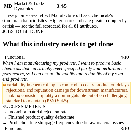
Market & Trade
MD
3.4/5
Dynamics
These pillar scores reflect Manufacture of basic chemicals's
structural characteristics. Higher scores indicate greater complexity
or risk — see the
full scorecard
for all 81 attributes.
JOBS TO BE DONE
What this industry needs to get done
Functional
4/10
When I am manufacturing my products, I want to procure basic
chemicals that consistently meet specified purity and performance
parameters, so I can ensure the quality and reliability of my own
end-products.
Variability in chemical inputs can lead to costly production delays,
rejections, and reputation damage for downstream manufacturers,
making consistent quality a non-negotiable but often challenging
standard to maintain (PM03: 4/5).
SUCCESS METRICS
Incoming material rejection rate
Finished product quality defect rate
Production line stoppage frequency due to raw material issues
Functional
3/10