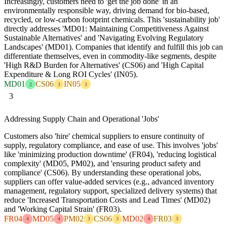
Increasingly, customers need to 'get the job done' in an
environmentally responsible way, driving demand for bio-based,
recycled, or low-carbon footprint chemicals. This 'sustainability job'
directly addresses 'MD01: Maintaining Competitiveness Against
Sustainable Alternatives' and 'Navigating Evolving Regulatory
Landscapes' (MD01). Companies that identify and fulfill this job can
differentiate themselves, even in commodity-like segments, despite
'High R&D Burden for Alternatives' (CS06) and 'High Capital
Expenditure & Long ROI Cycles' (IN05).
MD01
CS06
IN05
2
3
3
3
Addressing Supply Chain and Operational 'Jobs'
Customers also 'hire' chemical suppliers to ensure continuity of
supply, regulatory compliance, and ease of use. This involves 'jobs'
like 'minimizing production downtime' (FR04), 'reducing logistical
complexity' (MD05, PM02), and 'ensuring product safety and
compliance' (CS06). By understanding these operational jobs,
suppliers can offer value-added services (e.g., advanced inventory
management, regulatory support, specialized delivery systems) that
reduce 'Increased Transportation Costs and Lead Times' (MD02)
and 'Working Capital Strain' (FR03).
FR04
MD05
PM02
CS06
MD02
FR03
4
4
3
3
4
3