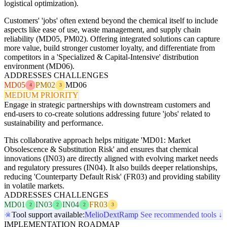
logistical optimization).
Customers' 'jobs' often extend beyond the chemical itself to include
aspects like ease of use, waste management, and supply chain
reliability (MD05, PM02). Offering integrated solutions can capture
more value, build stronger customer loyalty, and differentiate from
competitors in a 'Specialized & Capital-Intensive' distribution
environment (MD06).
ADDRESSES CHALLENGES
MD05
PM02
MD06
4
3
MEDIUM PRIORITY
Engage in strategic partnerships with downstream customers and
end-users to co-create solutions addressing future 'jobs' related to
sustainability and performance.
This collaborative approach helps mitigate 'MD01: Market
Obsolescence & Substitution Risk' and ensures that chemical
innovations (IN03) are directly aligned with evolving market needs
and regulatory pressures (IN04). It also builds deeper relationships,
reducing 'Counterparty Default Risk' (FR03) and providing stability
in volatile markets.
ADDRESSES CHALLENGES
MD01
IN03
IN04
FR03
2
2
2
3
Tool support available:
Melio
Dext
Ramp
See recommended tools ↓
IMPLEMENTATION ROADMAP