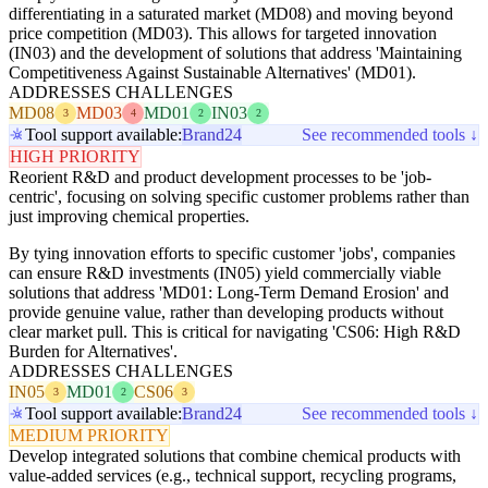
differentiating in a saturated market (MD08) and moving beyond
price competition (MD03). This allows for targeted innovation
(IN03) and the development of solutions that address 'Maintaining
Competitiveness Against Sustainable Alternatives' (MD01).
ADDRESSES CHALLENGES
MD08
MD03
MD01
IN03
3
4
2
2
Tool support available:
Brand24
See recommended tools ↓
HIGH PRIORITY
Reorient R&D and product development processes to be 'job-
centric', focusing on solving specific customer problems rather than
just improving chemical properties.
By tying innovation efforts to specific customer 'jobs', companies
can ensure R&D investments (IN05) yield commercially viable
solutions that address 'MD01: Long-Term Demand Erosion' and
provide genuine value, rather than developing products without
clear market pull. This is critical for navigating 'CS06: High R&D
Burden for Alternatives'.
ADDRESSES CHALLENGES
IN05
MD01
CS06
3
2
3
Tool support available:
Brand24
See recommended tools ↓
MEDIUM PRIORITY
Develop integrated solutions that combine chemical products with
value-added services (e.g., technical support, recycling programs,