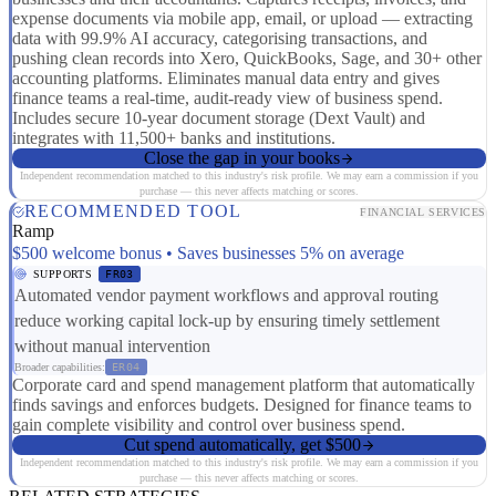
expense documents via mobile app, email, or upload — extracting
data with 99.9% AI accuracy, categorising transactions, and
pushing clean records into Xero, QuickBooks, Sage, and 30+ other
accounting platforms. Eliminates manual data entry and gives
finance teams a real-time, audit-ready view of business spend.
Includes secure 10-year document storage (Dext Vault) and
integrates with 11,500+ banks and institutions.
Close the gap in your books
Independent recommendation matched to this industry's risk profile. We may earn a commission if you
purchase — this never affects matching or scores.
RECOMMENDED TOOL
FINANCIAL SERVICES
Ramp
$500 welcome bonus • Saves businesses 5% on average
SUPPORTS
FR03
Automated vendor payment workflows and approval routing
reduce working capital lock-up by ensuring timely settlement
without manual intervention
Broader capabilities:
ER04
Corporate card and spend management platform that automatically
finds savings and enforces budgets. Designed for finance teams to
gain complete visibility and control over business spend.
Cut spend automatically, get $500
Independent recommendation matched to this industry's risk profile. We may earn a commission if you
purchase — this never affects matching or scores.