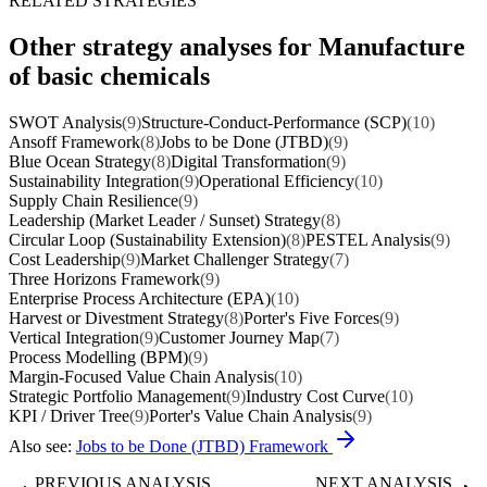
RELATED STRATEGIES
Other strategy analyses for Manufacture
of basic chemicals
SWOT Analysis
(9)
Structure-Conduct-Performance (SCP)
(10)
Ansoff Framework
(8)
Jobs to be Done (JTBD)
(9)
Blue Ocean Strategy
(8)
Digital Transformation
(9)
Sustainability Integration
(9)
Operational Efficiency
(10)
Supply Chain Resilience
(9)
Leadership (Market Leader / Sunset) Strategy
(8)
Circular Loop (Sustainability Extension)
(8)
PESTEL Analysis
(9)
Cost Leadership
(9)
Market Challenger Strategy
(7)
Three Horizons Framework
(9)
Enterprise Process Architecture (EPA)
(10)
Harvest or Divestment Strategy
(8)
Porter's Five Forces
(9)
Vertical Integration
(9)
Customer Journey Map
(7)
Process Modelling (BPM)
(9)
Margin-Focused Value Chain Analysis
(10)
Strategic Portfolio Management
(9)
Industry Cost Curve
(10)
KPI / Driver Tree
(9)
Porter's Value Chain Analysis
(9)
Also see:
Jobs to be Done (JTBD) Framework
PREVIOUS ANALYSIS
NEXT ANALYSIS