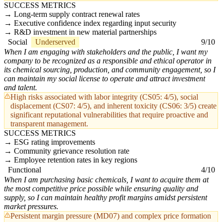
SUCCESS METRICS
Long-term supply contract renewal rates
Executive confidence index regarding input security
R&D investment in new material partnerships
Social
Underserved
9/10
When I am engaging with stakeholders and the public, I want my
company to be recognized as a responsible and ethical operator in
its chemical sourcing, production, and community engagement, so I
can maintain my social license to operate and attract investment
and talent.
High risks associated with labor integrity (CS05: 4/5), social
displacement (CS07: 4/5), and inherent toxicity (CS06: 3/5) create
significant reputational vulnerabilities that require proactive and
transparent management.
SUCCESS METRICS
ESG rating improvements
Community grievance resolution rate
Employee retention rates in key regions
Functional
4/10
When I am purchasing basic chemicals, I want to acquire them at
the most competitive price possible while ensuring quality and
supply, so I can maintain healthy profit margins amidst persistent
market pressures.
Persistent margin pressure (MD07) and complex price formation