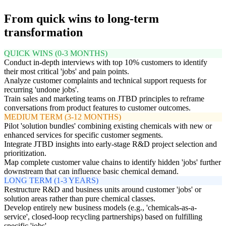
From quick wins to long-term
transformation
QUICK WINS (0-3 MONTHS)
Conduct in-depth interviews with top 10% customers to identify
their most critical 'jobs' and pain points.
Analyze customer complaints and technical support requests for
recurring 'undone jobs'.
Train sales and marketing teams on JTBD principles to reframe
conversations from product features to customer outcomes.
MEDIUM TERM (3-12 MONTHS)
Pilot 'solution bundles' combining existing chemicals with new or
enhanced services for specific customer segments.
Integrate JTBD insights into early-stage R&D project selection and
prioritization.
Map complete customer value chains to identify hidden 'jobs' further
downstream that can influence basic chemical demand.
LONG TERM (1-3 YEARS)
Restructure R&D and business units around customer 'jobs' or
solution areas rather than pure chemical classes.
Develop entirely new business models (e.g., 'chemicals-as-a-
service', closed-loop recycling partnerships) based on fulfilling
specific 'jobs'.