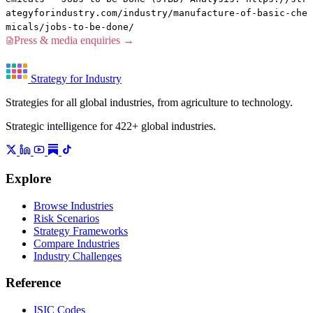
ategyforindustry.com/industry/manufacture-of-basic-che
micals/jobs-to-be-done/
Press & media enquiries →
Strategy for Industry
Strategies for all global industries, from agriculture to technology.
Strategic intelligence for 422+ global industries.
Explore
Browse Industries
Risk Scenarios
Strategy Frameworks
Compare Industries
Industry Challenges
Reference
ISIC Codes