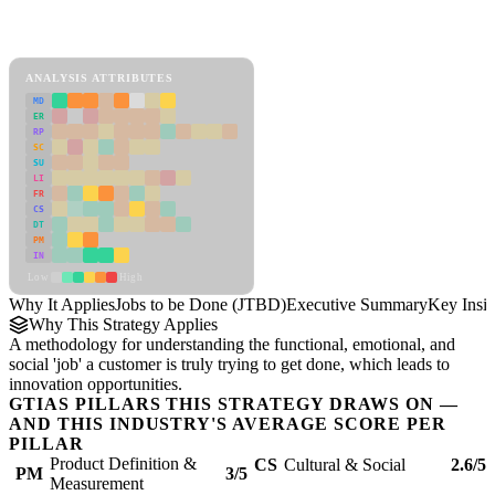
Back to Industry Profile
Jobs to be Done (JTBD) Framework
ANALYSIS ATTRIBUTES
MD
ER
RP
SC
SU
LI
FR
CS
DT
PM
IN
Low
High
Why It Applies
Jobs to be Done (JTBD)
Executive Summary
Key Insig
Why This Strategy Applies
A methodology for understanding the functional, emotional, and
social 'job' a customer is truly trying to get done, which leads to
innovation opportunities.
GTIAS PILLARS THIS STRATEGY DRAWS ON —
AND THIS INDUSTRY'S AVERAGE SCORE PER
PILLAR
Product Definition &
CS
Cultural & Social
2.6/5
PM
3/5
Measurement