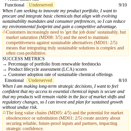
Functional
Underserved
9/10
When I am seeking to innovate my product portfolio, I want to
procure and integrate basic chemicals that align with evolving
sustainability mandates and consumer preferences, so I can reduce
my environmental footprint and gain a competitive advantage.
Customers increasingly need to 'get the job done' sustainably, but
market saturation (MD08: 3/5) and the need to maintain
competitiveness against sustainable alternatives (MD01: 2/5)
means that integrating truly sustainable solutions is complex and
often cost-prohibitive.
SUCCESS METRICS
Percentage of portfolio from renewable feedstocks
Product lifecycle assessment (LCA) scores
Customer adoption rate of sustainable chemical offerings
Emotional
Underserved
8/10
When I am making long-term strategic decisions, I want to feel
confident that my access to essential chemical inputs is secure and
that my products will remain viable in the face of market shifts and
regulatory changes, so I can invest and plan for sustained growth
without undue risk.
The long value chains (MD05: 4/5) and the potential for market
obsolescence or substitution (MD01: 2/5) create anxiety about
securing reliable, future-proof inputs and partners, impacting
strategic confidence.