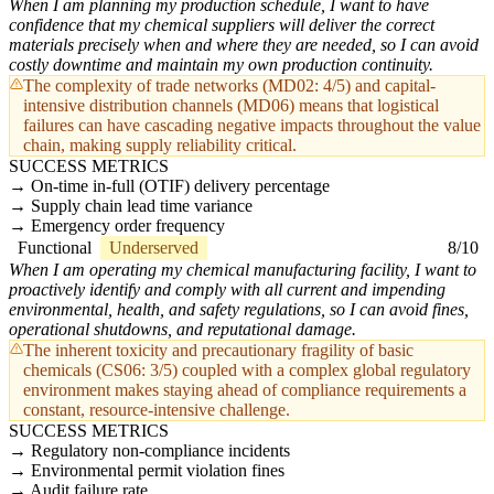
When I am planning my production schedule, I want to have
confidence that my chemical suppliers will deliver the correct
materials precisely when and where they are needed, so I can avoid
costly downtime and maintain my own production continuity.
The complexity of trade networks (MD02: 4/5) and capital-
intensive distribution channels (MD06) means that logistical
failures can have cascading negative impacts throughout the value
chain, making supply reliability critical.
SUCCESS METRICS
On-time in-full (OTIF) delivery percentage
Supply chain lead time variance
Emergency order frequency
Functional
Underserved
8/10
When I am operating my chemical manufacturing facility, I want to
proactively identify and comply with all current and impending
environmental, health, and safety regulations, so I can avoid fines,
operational shutdowns, and reputational damage.
The inherent toxicity and precautionary fragility of basic
chemicals (CS06: 3/5) coupled with a complex global regulatory
environment makes staying ahead of compliance requirements a
constant, resource-intensive challenge.
SUCCESS METRICS
Regulatory non-compliance incidents
Environmental permit violation fines
Audit failure rate