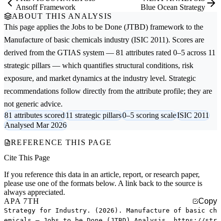
Ansoff Framework
Blue Ocean Strategy
ABOUT THIS ANALYSIS
This page applies the
Jobs to be Done (JTBD)
framework to the
Manufacture of basic chemicals
industry (ISIC 2011). Scores are
derived from the GTIAS system — 81 attributes rated 0–5 across 11
strategic pillars — which quantifies structural conditions, risk
exposure, and market dynamics at the industry level. Strategic
recommendations follow directly from the attribute profile; they are
not generic advice.
81 attributes scored
11 strategic pillars
0–5 scoring scale
ISIC 2011
Analysed Mar 2026
REFERENCE THIS PAGE
Cite This Page
If you reference this data in an article, report, or research paper,
please use one of the formats below. A link back to the source is
always appreciated.
APA 7TH
Copy
Strategy for Industry. (2026). Manufacture of basic ch
emicals — Jobs to be Done (JTBD) Analysis. https://str