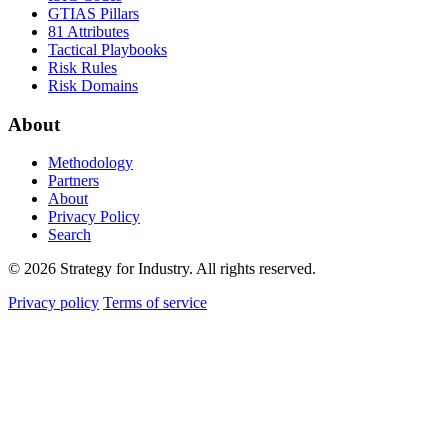
GTIAS Pillars
81 Attributes
Tactical Playbooks
Risk Rules
Risk Domains
About
Methodology
Partners
About
Privacy Policy
Search
© 2026 Strategy for Industry. All rights reserved.
Privacy policy
Terms of service