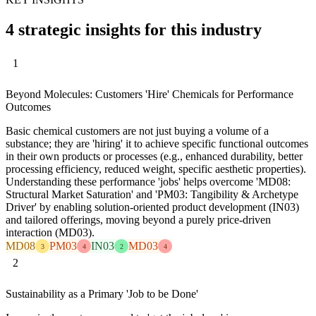
4 strategic insights for this industry
1
Beyond Molecules: Customers 'Hire' Chemicals for Performance
Outcomes
Basic chemical customers are not just buying a volume of a
substance; they are 'hiring' it to achieve specific functional outcomes
in their own products or processes (e.g., enhanced durability, better
processing efficiency, reduced weight, specific aesthetic properties).
Understanding these performance 'jobs' helps overcome 'MD08:
Structural Market Saturation' and 'PM03: Tangibility & Archetype
Driver' by enabling solution-oriented product development (IN03)
and tailored offerings, moving beyond a purely price-driven
interaction (MD03).
MD08
PM03
IN03
MD03
3
4
2
4
2
Sustainability as a Primary 'Job to be Done'