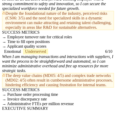
strong commitment to safety and innovation, so I can secure the
specialized workforce needed for future growth.
Despite the foundational nature of the industry, perceived risks
(CS06: 3/5) and the need for specialized skills in a dynamic
environment can make attracting and retaining talent challenging,
especially in areas like R&D for sustainable alternatives.
SUCCESS METRICS
Employee turnover rate for critical roles
Time to fill open positions
Applicant quality scores
Emotional
Underserved
6/10
When I am managing transactions and interactions with suppliers, I
want the process to be straightforward and automated, so I can
minimize administrative overhead and free up resources for more
strategic tasks.
The deep value chains (MD05: 4/5) and complex trade networks
(MD02: 4/5) often result in cumbersome administrative processes,
hindering efficiency and causing frustration for internal teams.
SUCCESS METRICS
Purchase order processing time
Invoice discrepancy rate
Administrative FTEs per million revenue
EXECUTIVE SUMMARY