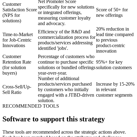
Net Promoter Score
Customer
specifically for new solutions
Satisfaction Score
Score of 50+ for
or integrated offerings,
(NPS for
new offerings
measuring customer loyalty
solutions)
and advocacy.
20% reduction in
Efficiency of the R&D and
Time-to-Market
lead time compared
commercialization process for
for Job-Centric
to previous
products/services addressing
Innovations
product-centric
identified 'jobs'.
innovation
Customer
Percentage of customers who
Retention Rate
continue to purchase specific
95%+ for key
(for solution
solutions or bundled offerings
solution customers
buyers)
year-over-year.
Number of additional
products/services purchased
Increase by 15-20%
Cross-Sell/Up-
by customers who initially
in relevant
Sell Ratio
engaged with a JTBD-driven
customer segments
solution.
RECOMMENDED TOOLS
Software to support this strategy
These tools are recommended across the strategic actions above.