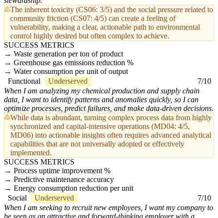
stewardship.
The inherent toxicity (CS06: 3/5) and the social pressure related to
community friction (CS07: 4/5) can create a feeling of
vulnerability, making a clear, actionable path to environmental
control highly desired but often complex to achieve.
SUCCESS METRICS
Waste generation per ton of product
Greenhouse gas emissions reduction %
Water consumption per unit of output
Functional
Underserved
7/10
When I am analyzing my chemical production and supply chain
data, I want to identify patterns and anomalies quickly, so I can
optimize processes, predict failures, and make data-driven decisions.
While data is abundant, turning complex process data from highly
synchronized and capital-intensive operations (MD04: 4/5,
MD06) into actionable insights often requires advanced analytical
capabilities that are not universally adopted or effectively
implemented.
SUCCESS METRICS
Process uptime improvement %
Predictive maintenance accuracy
Energy consumption reduction per unit
Social
Underserved
7/10
When I am seeking to recruit new employees, I want my company to
be seen as an attractive and forward-thinking employer with a