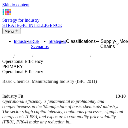
Skip to content
Strategy for Industry
STRATEGIC INTELLIGENCE
Menu
Industries
Risk
Strategies
Classifications
Supply
Mor
Scenarios
Chains
Home
Industries
Manufacture of basic chemicals
Operational Efficiency
PRIMARY
Operational Efficiency
Basic Chemical Manufacturing Industry (ISIC 2011)
Analysed Mar 2026
~5 min read
Industry Fit
10/10
Operational efficiency is fundamental to profitability and
competitiveness in the 'Manufacture of basic chemicals' industry.
The sector's high capital intensity, continuous processes, significant
energy costs (LI09), and exposure to commodity price volatility
(FR01, FR04) make any reduction in...