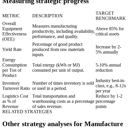
Measuring strategic progress
TARGET
METRIC
DESCRIPTION
BENCHMARK
Overall
Measures manufacturing
Equipment
Above 85% for
productivity, including availability,
Effectiveness
critical assets
performance, and quality.
(OEE)
Percentage of good product
Increase by 2-
Yield Rate
produced from raw materials
5% annually
inputs.
Energy
Consumption
Total energy (kWh or MJ)
5-10% annual
per Ton of
consumed per unit of output.
reduction
Product
Industry best-in-
Inventory
Number of times inventory is sold
class, e.g., 8-12x
Turnover Ratio
or used in a period.
per year
Logistics Cost
Total transportation and
Reduce by 1-2
as % of
warehousing costs as a percentage
percentage
Revenue
of sales revenue.
points
RELATED STRATEGIES
Other strategy analyses for Manufacture