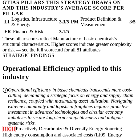
GTIAS PILLARS THIS STRATEGY DRAWS ON —
AND THIS INDUSTRY'S AVERAGE SCORE PER
PILLAR
Logistics, Infrastructure
Product Definition &
LI
3.3/5
PM
3/5
& Energy
Measurement
FR
Finance & Risk
3.1/5
These pillar scores reflect Manufacture of basic chemicals's
structural characteristics. Higher scores indicate greater complexity
or risk — see the
full scorecard
for all 81 attributes.
STRATEGIC FINDINGS
Operational Efficiency applied to this
industry
Operational efficiency in basic chemicals transcends mere cost-
cutting, demanding a strategic focus on energy and supply chain
resilience, coupled with maximizing asset utilization. Navigating
extreme commodity and logistical fragilities requires proactive
investment in advanced technologies and circular economy
initiatives to secure long-term competitiveness and mitigate
systemic risks.
Proactively Decarbonize & Diversify Energy Sourcing
HIGH
High energy consumption and associated costs (LI09: Energy