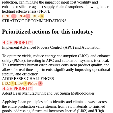
reduction, can mitigate the impact of input cost volatility and
enhance resilience against supply chain disruptions, allowing better
hedging effectiveness (FR07).
FR01
FR04
FR07
4
4
3
STRATEGIC RECOMMENDATIONS
Prioritized actions for this industry
HIGH PRIORITY
Implement Advanced Process Control (APC) and Automation
To optimize yields, reduce energy consumption (LI09), and enhance
safety (PM03), investing in APC and automation systems is critical.
This minimizes human error, ensures consistent product quality, and
allows for real-time adjustments, significantly improving operational
stability and efficiency.
ADDRESSES CHALLENGES
LI02
LI09
PM03
3
3
4
HIGH PRIORITY
Adopt Lean Manufacturing and Six Sigma Methodologies
Applying Lean principles helps identify and eliminate waste across
the entire production value stream, from raw materials to finished
goods, addressing 'Structural Inventory Inertia' (LI02) and 'High