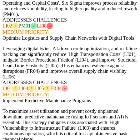
Operating and Capital Costs'. Six Sigma improves process reliability
and reduces variability, leading to higher quality and reduced rework
(PM01).
ADDRESSES CHALLENGES
LI02
PM01
LI08
3
2
5
MEDIUM PRIORITY
Optimize Logistics and Supply Chain Networks with Digital Tools
Leveraging digital twins, AI-driven route optimization, and real-time
tracking can significantly reduce 'High Transportation Costs' (LI01),
mitigate 'Border Procedural Friction' (LI04), and improve 'Structural
Lead-Time Elasticity' (LI05). This enhances resilience against
disruptions (FR04) and improves overall supply chain visibility
(LI06).
ADDRESSES CHALLENGES
LI01
LI04
LI05
FR04
3
3
3
4
MEDIUM PRIORITY
Implement Predictive Maintenance Programs
To maximize asset utilization and prevent costly unplanned
downtime, predictive maintenance (using IoT sensors and AI) is
essential. This strategy mitigates risks associated with 'High
Vulnerability to Infrastructure Failure' (LI03) and ensures
continuous operation, which is critical for capital-intensive basic
chemical plants.