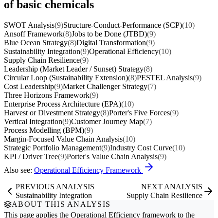
of basic chemicals
SWOT Analysis
(9)
Structure-Conduct-Performance (SCP)
(10)
Ansoff Framework
(8)
Jobs to be Done (JTBD)
(9)
Blue Ocean Strategy
(8)
Digital Transformation
(9)
Sustainability Integration
(9)
Operational Efficiency
(10)
Supply Chain Resilience
(9)
Leadership (Market Leader / Sunset) Strategy
(8)
Circular Loop (Sustainability Extension)
(8)
PESTEL Analysis
(9)
Cost Leadership
(9)
Market Challenger Strategy
(7)
Three Horizons Framework
(9)
Enterprise Process Architecture (EPA)
(10)
Harvest or Divestment Strategy
(8)
Porter's Five Forces
(9)
Vertical Integration
(9)
Customer Journey Map
(7)
Process Modelling (BPM)
(9)
Margin-Focused Value Chain Analysis
(10)
Strategic Portfolio Management
(9)
Industry Cost Curve
(10)
KPI / Driver Tree
(9)
Porter's Value Chain Analysis
(9)
Also see:
Operational Efficiency Framework
PREVIOUS ANALYSIS
NEXT ANALYSIS
Sustainability Integration
Supply Chain Resilience
ABOUT THIS ANALYSIS
This page applies the
Operational Efficiency
framework to the