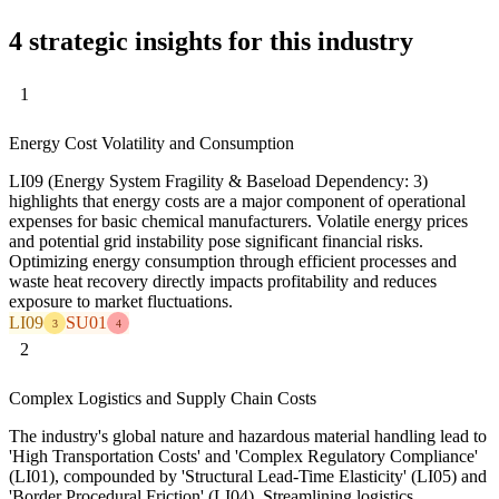
4 strategic insights for this industry
1
Energy Cost Volatility and Consumption
LI09 (Energy System Fragility & Baseload Dependency: 3)
highlights that energy costs are a major component of operational
expenses for basic chemical manufacturers. Volatile energy prices
and potential grid instability pose significant financial risks.
Optimizing energy consumption through efficient processes and
waste heat recovery directly impacts profitability and reduces
exposure to market fluctuations.
LI09
SU01
3
4
2
Complex Logistics and Supply Chain Costs
The industry's global nature and hazardous material handling lead to
'High Transportation Costs' and 'Complex Regulatory Compliance'
(LI01), compounded by 'Structural Lead-Time Elasticity' (LI05) and
'Border Procedural Friction' (LI04). Streamlining logistics,