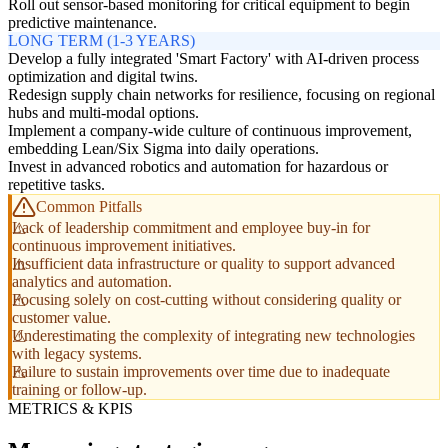
Roll out sensor-based monitoring for critical equipment to begin
predictive maintenance.
LONG TERM (1-3 YEARS)
Develop a fully integrated 'Smart Factory' with AI-driven process
optimization and digital twins.
Redesign supply chain networks for resilience, focusing on regional
hubs and multi-modal options.
Implement a company-wide culture of continuous improvement,
embedding Lean/Six Sigma into daily operations.
Invest in advanced robotics and automation for hazardous or
repetitive tasks.
Common Pitfalls
Lack of leadership commitment and employee buy-in for
continuous improvement initiatives.
Insufficient data infrastructure or quality to support advanced
analytics and automation.
Focusing solely on cost-cutting without considering quality or
customer value.
Underestimating the complexity of integrating new technologies
with legacy systems.
Failure to sustain improvements over time due to inadequate
training or follow-up.
METRICS & KPIS