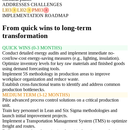
ADDRESSES CHALLENGES
LI03
LI02
PM03
3
3
4
IMPLEMENTATION ROADMAP
From quick wins to long-term
transformation
QUICK WINS (0-3 MONTHS)
Conduct detailed energy audits and implement immediate no-
cost/low-cost energy-saving measures (e.g., lighting, insulation).
Optimize inventory levels for key raw materials and finished goods
using demand forecasting tools.
Implement 5S methodology in production areas to improve
workplace organization and reduce waste.
Establish cross-functional teams to identify and address common
production bottlenecks.
MEDIUM TERM (3-12 MONTHS)
Pilot advanced process control solutions on a critical production
unit.
Train key personnel in Lean and Six Sigma methodologies and
launch initial improvement projects.
Implement a Transportation Management System (TMS) to optimize
freight and routes.