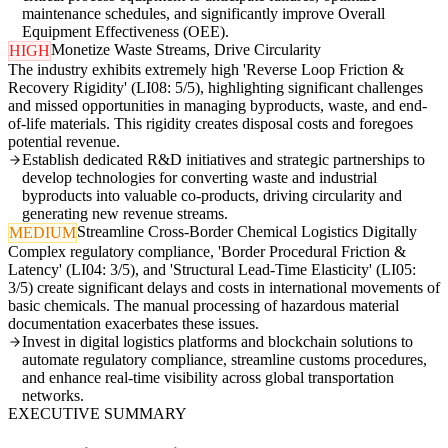
maintenance schedules, and significantly improve Overall
Equipment Effectiveness (OEE).
Monetize Waste Streams, Drive Circularity
HIGH
The industry exhibits extremely high 'Reverse Loop Friction &
Recovery Rigidity' (LI08: 5/5), highlighting significant challenges
and missed opportunities in managing byproducts, waste, and end-
of-life materials. This rigidity creates disposal costs and foregoes
potential revenue.
Establish dedicated R&D initiatives and strategic partnerships to
develop technologies for converting waste and industrial
byproducts into valuable co-products, driving circularity and
generating new revenue streams.
Streamline Cross-Border Chemical Logistics Digitally
MEDIUM
Complex regulatory compliance, 'Border Procedural Friction &
Latency' (LI04: 3/5), and 'Structural Lead-Time Elasticity' (LI05:
3/5) create significant delays and costs in international movements of
basic chemicals. The manual processing of hazardous material
documentation exacerbates these issues.
Invest in digital logistics platforms and blockchain solutions to
automate regulatory compliance, streamline customs procedures,
and enhance real-time visibility across global transportation
networks.
EXECUTIVE SUMMARY