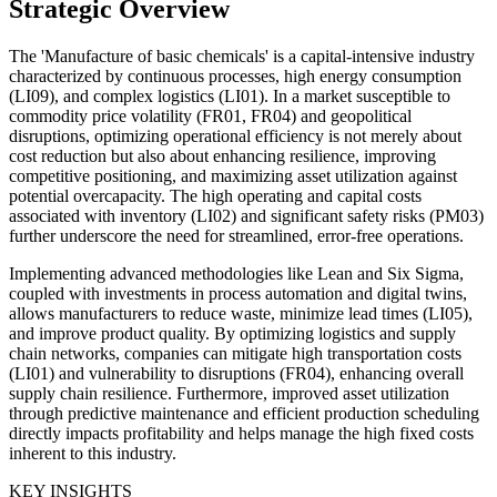
Strategic Overview
The 'Manufacture of basic chemicals' is a capital-intensive industry
characterized by continuous processes, high energy consumption
(LI09), and complex logistics (LI01). In a market susceptible to
commodity price volatility (FR01, FR04) and geopolitical
disruptions, optimizing operational efficiency is not merely about
cost reduction but also about enhancing resilience, improving
competitive positioning, and maximizing asset utilization against
potential overcapacity. The high operating and capital costs
associated with inventory (LI02) and significant safety risks (PM03)
further underscore the need for streamlined, error-free operations.
Implementing advanced methodologies like Lean and Six Sigma,
coupled with investments in process automation and digital twins,
allows manufacturers to reduce waste, minimize lead times (LI05),
and improve product quality. By optimizing logistics and supply
chain networks, companies can mitigate high transportation costs
(LI01) and vulnerability to disruptions (FR04), enhancing overall
supply chain resilience. Furthermore, improved asset utilization
through predictive maintenance and efficient production scheduling
directly impacts profitability and helps manage the high fixed costs
inherent to this industry.
KEY INSIGHTS