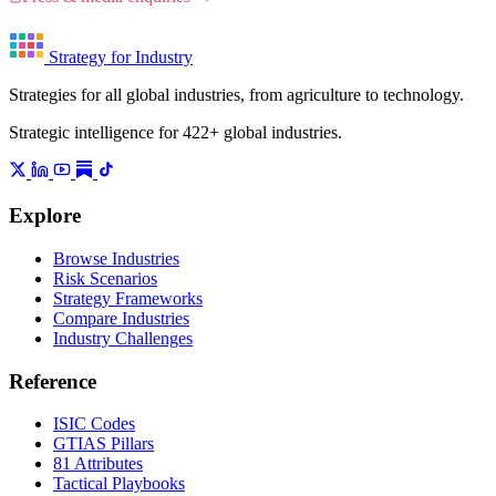
Strategy for Industry
Strategies for all global industries, from agriculture to technology.
Strategic intelligence for 422+ global industries.
Explore
Browse Industries
Risk Scenarios
Strategy Frameworks
Compare Industries
Industry Challenges
Reference
ISIC Codes
GTIAS Pillars
81 Attributes
Tactical Playbooks