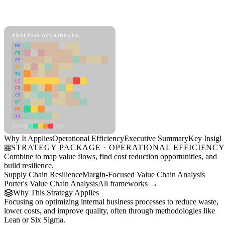
Back to Industry Profile
Operational Efficiency Framework
ANALYSIS ATTRIBUTES
MD
ER
RP
SC
SU
LI
FR
CS
DT
PM
IN
Low
High
Why It Applies
Operational Efficiency
Executive Summary
Key Insigh
STRATEGY PACKAGE · OPERATIONAL EFFICIENC
Combine to map value flows, find cost reduction opportunities, and
build resilience.
Supply Chain Resilience
Margin-Focused Value Chain Analysis
Porter's Value Chain Analysis
All frameworks →
Why This Strategy Applies
Focusing on optimizing internal business processes to reduce waste,
lower costs, and improve quality, often through methodologies like
Lean or Six Sigma.