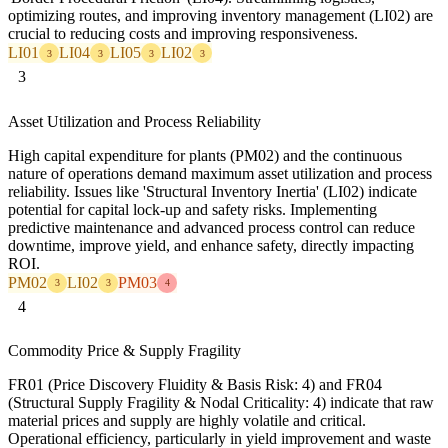
optimizing routes, and improving inventory management (LI02) are
crucial to reducing costs and improving responsiveness.
LI01
LI04
LI05
LI02
3
3
3
3
3
Asset Utilization and Process Reliability
High capital expenditure for plants (PM02) and the continuous
nature of operations demand maximum asset utilization and process
reliability. Issues like 'Structural Inventory Inertia' (LI02) indicate
potential for capital lock-up and safety risks. Implementing
predictive maintenance and advanced process control can reduce
downtime, improve yield, and enhance safety, directly impacting
ROI.
PM02
LI02
PM03
3
3
4
4
Commodity Price & Supply Fragility
FR01 (Price Discovery Fluidity & Basis Risk: 4) and FR04
(Structural Supply Fragility & Nodal Criticality: 4) indicate that raw
material prices and supply are highly volatile and critical.
Operational efficiency, particularly in yield improvement and waste