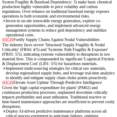
System Fragility & Baseload Dependency: 3) make basic chemical
production highly vulnerable to price volatility and carbon
regulations. Over-reliance on traditional baseload energy exposes
operations to both economic and environmental risks.
Invest in on-site renewable energy generation, explore co-
generation opportunities, and implement advanced energy
management systems to reduce grid dependency and stabilize
operational costs.
Fortify Supply Chains Against Nodal Vulnerabilities
HIGH
The industry faces severe 'Structural Supply Fragility & Nodal
Criticality' (FR04: 4/5) and 'Systemic Path Fragility & Exposure'
(FR05: 5/5), indicating extreme vulnerability to disruptions in raw
material flow. This is compounded by significant 'Logistical Friction
& Displacement Cost' (LI01: 3/5) for hazardous materials.
Implement multi-sourcing strategies for critical raw materials,
develop regionalized supply hubs, and leverage real-time analytics
to identify and mitigate supply chain choke points proactively.
Elevate Asset Uptime Through Predictive Intelligence
HIGH
Given the 'high capital expenditure for plants' (PM02) and
continuous production processes, unplanned downtime critically
impacts profitability and asset utilization. Traditional reactive or
time-based maintenance approaches are insufficient to prevent costly
disruptions.
Deploy AI-driven predictive maintenance platforms across all
critical process equipment to anticipate failures, optimize