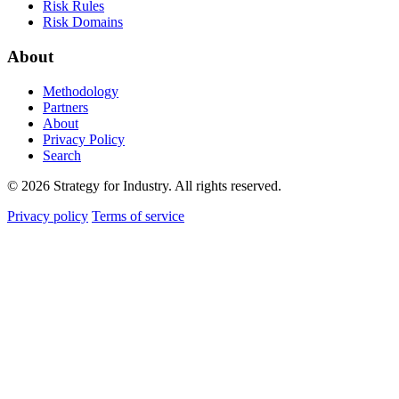
Risk Rules
Risk Domains
About
Methodology
Partners
About
Privacy Policy
Search
© 2026 Strategy for Industry. All rights reserved.
Privacy policy
Terms of service