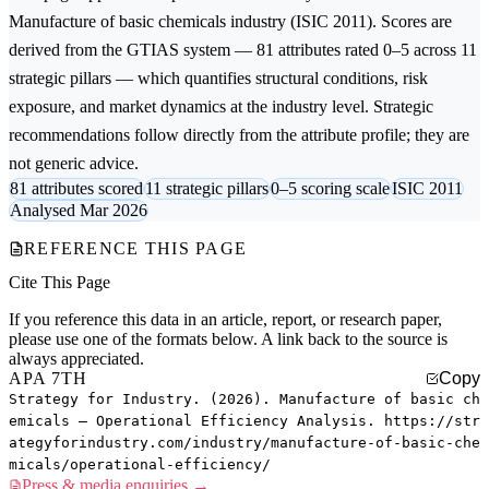
Manufacture of basic chemicals
industry (ISIC 2011). Scores are
derived from the GTIAS system — 81 attributes rated 0–5 across 11
strategic pillars — which quantifies structural conditions, risk
exposure, and market dynamics at the industry level. Strategic
recommendations follow directly from the attribute profile; they are
not generic advice.
81 attributes scored
11 strategic pillars
0–5 scoring scale
ISIC 2011
Analysed Mar 2026
REFERENCE THIS PAGE
Cite This Page
If you reference this data in an article, report, or research paper,
please use one of the formats below. A link back to the source is
always appreciated.
APA 7TH
Copy
Strategy for Industry. (2026). Manufacture of basic ch
emicals — Operational Efficiency Analysis. https://str
ategyforindustry.com/industry/manufacture-of-basic-che
micals/operational-efficiency/
Press & media enquiries →