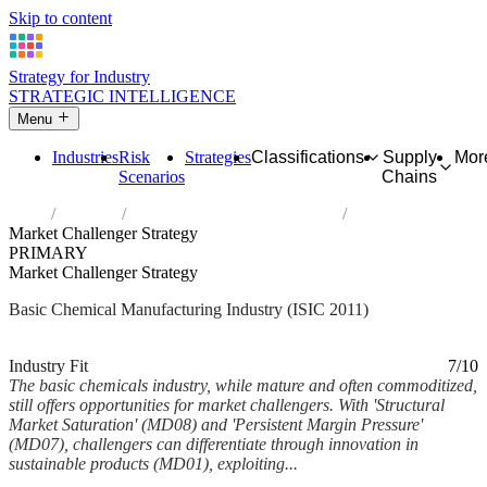
Skip to content
Strategy for Industry
STRATEGIC INTELLIGENCE
Menu
Industries
Risk
Strategies
Classifications
Supply
Mor
Scenarios
Chains
Home
Industries
Manufacture of basic chemicals
Market Challenger Strategy
PRIMARY
Market Challenger Strategy
Basic Chemical Manufacturing Industry (ISIC 2011)
Analysed Mar 2026
~7 min read
Industry Fit
7/10
The basic chemicals industry, while mature and often commoditized,
still offers opportunities for market challengers. With 'Structural
Market Saturation' (MD08) and 'Persistent Margin Pressure'
(MD07), challengers can differentiate through innovation in
sustainable products (MD01), exploiting...