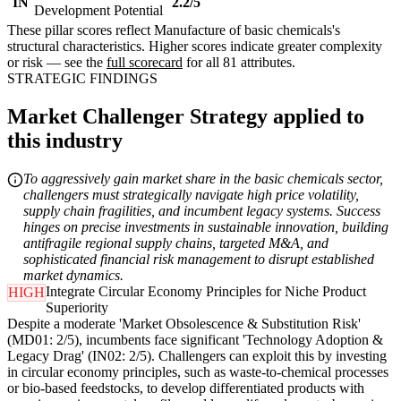
IN
2.2/5
Development Potential
These pillar scores reflect Manufacture of basic chemicals's
structural characteristics. Higher scores indicate greater complexity
or risk — see the
full scorecard
for all 81 attributes.
STRATEGIC FINDINGS
Market Challenger Strategy applied to
this industry
To aggressively gain market share in the basic chemicals sector,
challengers must strategically navigate high price volatility,
supply chain fragilities, and incumbent legacy systems. Success
hinges on precise investments in sustainable innovation, building
antifragile regional supply chains, targeted M&A, and
sophisticated financial risk management to disrupt established
market dynamics.
Integrate Circular Economy Principles for Niche Product
HIGH
Superiority
Despite a moderate 'Market Obsolescence & Substitution Risk'
(MD01: 2/5), incumbents face significant 'Technology Adoption &
Legacy Drag' (IN02: 2/5). Challengers can exploit this by investing
in circular economy principles, such as waste-to-chemical processes
or bio-based feedstocks, to develop differentiated products with