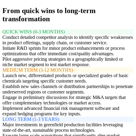
From quick wins to long-term
transformation
QUICK WINS (0-3 MONTHS)
Conduct detailed competitor analysis to identify specific weaknesses
in product offerings, supply chain, or customer service.
Initiate R&D sprints for minor product enhancements or process
optimizations that offer immediate cost/quality advantages.
Pilot aggressive pricing strategies in a geographically limited or
niche market segment to test market response.
MEDIUM TERM (3-12 MONTHS)
Launch new, differentiated products or specialized grades of basic
chemicals targeting specific customer needs.
Establish new sales channels or distribution partnerships to penetrate
underserved regions or customer segments.
Engage in preliminary discussions for strategic M&A targets that
offer complementary technologies or market access.
Implement advanced financial risk management software and
expand hedging programs for key inputs.
LONG TERM (1-3 YEARS)
Major investments in greenfield production facilities leveraging
state-of-the-art, sustainable process technologies.
Execute large-scale acquisitions that significantly alter market