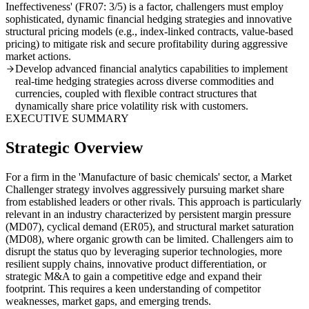
Ineffectiveness' (FR07: 3/5) is a factor, challengers must employ
sophisticated, dynamic financial hedging strategies and innovative
structural pricing models (e.g., index-linked contracts, value-based
pricing) to mitigate risk and secure profitability during aggressive
market actions.
Develop advanced financial analytics capabilities to implement
real-time hedging strategies across diverse commodities and
currencies, coupled with flexible contract structures that
dynamically share price volatility risk with customers.
EXECUTIVE SUMMARY
Strategic Overview
For a firm in the 'Manufacture of basic chemicals' sector, a Market
Challenger strategy involves aggressively pursuing market share
from established leaders or other rivals. This approach is particularly
relevant in an industry characterized by persistent margin pressure
(MD07), cyclical demand (ER05), and structural market saturation
(MD08), where organic growth can be limited. Challengers aim to
disrupt the status quo by leveraging superior technologies, more
resilient supply chains, innovative product differentiation, or
strategic M&A to gain a competitive edge and expand their
footprint. This requires a keen understanding of competitor
weaknesses, market gaps, and emerging trends.