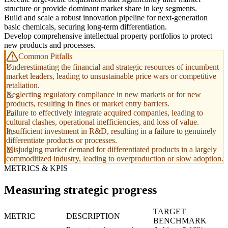
structure or provide dominant market share in key segments.
Build and scale a robust innovation pipeline for next-generation
basic chemicals, securing long-term differentiation.
Develop comprehensive intellectual property portfolios to protect
new products and processes.
Common Pitfalls
Underestimating the financial and strategic resources of incumbent
market leaders, leading to unsustainable price wars or competitive
retaliation.
Neglecting regulatory compliance in new markets or for new
products, resulting in fines or market entry barriers.
Failure to effectively integrate acquired companies, leading to
cultural clashes, operational inefficiencies, and loss of value.
Insufficient investment in R&D, resulting in a failure to genuinely
differentiate products or processes.
Misjudging market demand for differentiated products in a largely
commoditized industry, leading to overproduction or slow adoption.
METRICS & KPIS
Measuring strategic progress
TARGET
METRIC
DESCRIPTION
BENCHMARK