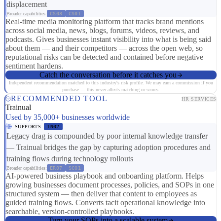
displacement
Broader capabilities:
CS03
CS01
Real-time media monitoring platform that tracks brand mentions
across social media, news, blogs, forums, videos, reviews, and
podcasts. Gives businesses instant visibility into what is being said
about them — and their competitors — across the open web, so
reputational risks can be detected and contained before negative
sentiment hardens.
Catch the conversation before it catches you
Independent recommendation matched to this industry's risk profile. We may earn a commission if you
purchase — this never affects matching or scores.
RECOMMENDED TOOL
HR SERVICES
Trainual
Used by 35,000+ businesses worldwide
SUPPORTS
IN02
Legacy drag is compounded by poor internal knowledge transfer
— Trainual bridges the gap by capturing adoption procedures and
training flows during technology rollouts
Broader capabilities:
ER07
SC01
AI-powered business playbook and onboarding platform. Helps
growing businesses document processes, policies, and SOPs in one
structured system — then deliver that content to employees as
guided training flows. Converts tacit operational knowledge into
searchable, version-controlled playbooks.
Turn your SOPs into a scalable system