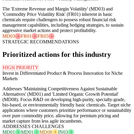
The 'Extreme Revenue and Margin Volatility' (MD03) and
'Commodity Price Volatility Risk' (FR01) inherent in basic
chemicals require challengers to possess robust financial risk
management capabilities, including hedging strategies, to sustain
aggressive market actions and protect profitability.
MD03
FR01
FR05
4
4
4
STRATEGIC RECOMMENDATIONS
Prioritized actions for this industry
HIGH PRIORITY
Invest in Differentiated Product & Process Innovation for Niche
Markets
Addresses 'Maintaining Competitiveness Against Sustainable
Alternatives' (MD01) and 'Limited Organic Growth Potential'
(MD08). Focus R&D on developing high-purity, specialty-grade,
bio-based, or environmentally friendly basic chemicals. Target niche
applications where customers prioritize performance or sustainability
over pure commodity price, allowing for premium pricing and
market capture from less agile incumbents.
ADDRESSES CHALLENGES
MD01
MD01
MD08
IN03
2
2
3
2