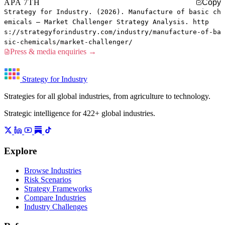
APA 7TH
Copy
Strategy for Industry. (2026). Manufacture of basic ch
emicals — Market Challenger Strategy Analysis. http
s://strategyforindustry.com/industry/manufacture-of-ba
sic-chemicals/market-challenger/
Press & media enquiries →
Strategy for Industry
Strategies for all global industries, from agriculture to technology.
Strategic intelligence for 422+ global industries.
Explore
Browse Industries
Risk Scenarios
Strategy Frameworks
Compare Industries
Industry Challenges