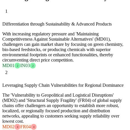
1
Differentiation through Sustainability & Advanced Products
With increasing regulatory pressure and 'Maintaining
Competitiveness Against Sustainable Alternatives' (MD01),
challengers can gain market share by focusing on green chemistry,
bio-based feedstocks, or producing chemicals with superior
environmental footprints or enhanced functionalities, thereby
circumventing direct price competition.
MD01
IN03
2
2
2
Leveraging Supply Chain Vulnerabilities for Regional Dominance
The 'Vulnerability to Geopolitical and Logistical Disruptions'
(MD02) and 'Structural Supply Fragility' (FR04) of global supply
chains offer challengers an opportunity to establish more robust,
localized, or regionally focused production and distribution
networks, appealing to customers seeking supply reliability over
lowest cost.
MD02
FR04
4
4