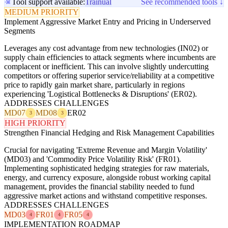
Tool support available:
Trainual
See recommended tools ↓
MEDIUM PRIORITY
Implement Aggressive Market Entry and Pricing in Underserved
Segments
Leverages any cost advantage from new technologies (IN02) or
supply chain efficiencies to attack segments where incumbents are
complacent or inefficient. This can involve slightly undercutting
competitors or offering superior service/reliability at a competitive
price to rapidly gain market share, particularly in regions
experiencing 'Logistical Bottlenecks & Disruptions' (ER02).
ADDRESSES CHALLENGES
MD07
MD08
ER02
3
3
HIGH PRIORITY
Strengthen Financial Hedging and Risk Management Capabilities
Crucial for navigating 'Extreme Revenue and Margin Volatility'
(MD03) and 'Commodity Price Volatility Risk' (FR01).
Implementing sophisticated hedging strategies for raw materials,
energy, and currency exposure, alongside robust working capital
management, provides the financial stability needed to fund
aggressive market actions and withstand competitive responses.
ADDRESSES CHALLENGES
MD03
FR01
FR05
4
4
4
IMPLEMENTATION ROADMAP