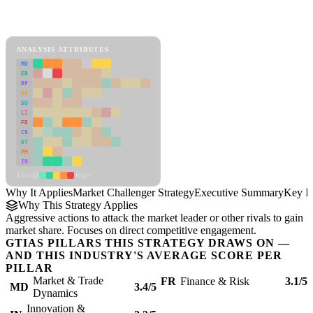
Back to Industry Profile
Market Challenger Strategy Framework
ANALYSIS ATTRIBUTES
MD
ER
RP
SC
SU
LI
FR
CS
DT
PM
IN
Low
High
Why It Applies
Market Challenger Strategy
Executive Summary
Key In
Why This Strategy Applies
Aggressive actions to attack the market leader or other rivals to gain
market share. Focuses on direct competitive engagement.
GTIAS PILLARS THIS STRATEGY DRAWS ON —
AND THIS INDUSTRY'S AVERAGE SCORE PER
PILLAR
Market & Trade
FR
Finance & Risk
3.1/5
MD
3.4/5
Dynamics
Innovation &