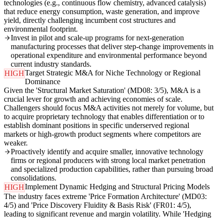
technologies (e.g., continuous flow chemistry, advanced catalysis)
that reduce energy consumption, waste generation, and improve
yield, directly challenging incumbent cost structures and
environmental footprint.
Invest in pilot and scale-up programs for next-generation
manufacturing processes that deliver step-change improvements in
operational expenditure and environmental performance beyond
current industry standards.
Target Strategic M&A for Niche Technology or Regional
HIGH
Dominance
Given the 'Structural Market Saturation' (MD08: 3/5), M&A is a
crucial lever for growth and achieving economies of scale.
Challengers should focus M&A activities not merely for volume, but
to acquire proprietary technology that enables differentiation or to
establish dominant positions in specific underserved regional
markets or high-growth product segments where competitors are
weaker.
Proactively identify and acquire smaller, innovative technology
firms or regional producers with strong local market penetration
and specialized production capabilities, rather than pursuing broad
consolidations.
Implement Dynamic Hedging and Structural Pricing Models
HIGH
The industry faces extreme 'Price Formation Architecture' (MD03:
4/5) and 'Price Discovery Fluidity & Basis Risk' (FR01: 4/5),
leading to significant revenue and margin volatility. While 'Hedging