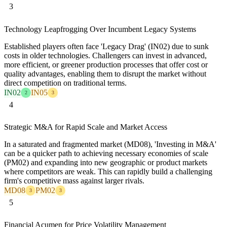
3
Technology Leapfrogging Over Incumbent Legacy Systems
Established players often face 'Legacy Drag' (IN02) due to sunk
costs in older technologies. Challengers can invest in advanced,
more efficient, or greener production processes that offer cost or
quality advantages, enabling them to disrupt the market without
direct competition on traditional terms.
IN02
IN05
2
3
4
Strategic M&A for Rapid Scale and Market Access
In a saturated and fragmented market (MD08), 'Investing in M&A'
can be a quicker path to achieving necessary economies of scale
(PM02) and expanding into new geographic or product markets
where competitors are weak. This can rapidly build a challenging
firm's competitive mass against larger rivals.
MD08
PM02
3
3
5
Financial Acumen for Price Volatility Management