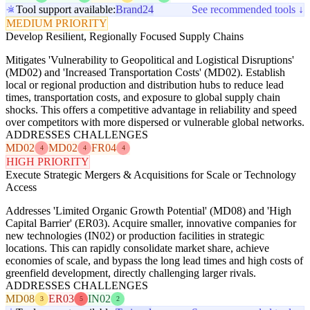
Tool support available:
Brand24
See recommended tools ↓
MEDIUM PRIORITY
Develop Resilient, Regionally Focused Supply Chains
Mitigates 'Vulnerability to Geopolitical and Logistical Disruptions'
(MD02) and 'Increased Transportation Costs' (MD02). Establish
local or regional production and distribution hubs to reduce lead
times, transportation costs, and exposure to global supply chain
shocks. This offers a competitive advantage in reliability and speed
over competitors with more dispersed or vulnerable global networks.
ADDRESSES CHALLENGES
MD02
MD02
FR04
4
4
4
HIGH PRIORITY
Execute Strategic Mergers & Acquisitions for Scale or Technology
Access
Addresses 'Limited Organic Growth Potential' (MD08) and 'High
Capital Barrier' (ER03). Acquire smaller, innovative companies for
new technologies (IN02) or production facilities in strategic
locations. This can rapidly consolidate market share, achieve
economies of scale, and bypass the long lead times and high costs of
greenfield development, directly challenging larger rivals.
ADDRESSES CHALLENGES
MD08
ER03
IN02
3
5
2