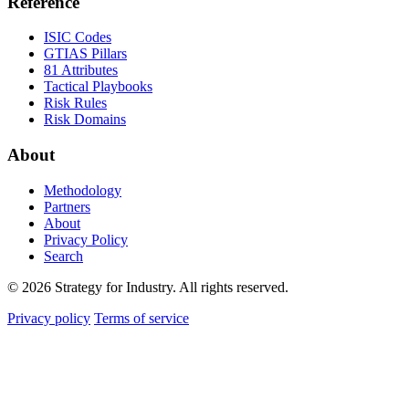
Reference
ISIC Codes
GTIAS Pillars
81 Attributes
Tactical Playbooks
Risk Rules
Risk Domains
About
Methodology
Partners
About
Privacy Policy
Search
© 2026 Strategy for Industry. All rights reserved.
Privacy policy
Terms of service