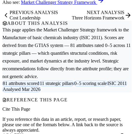
Also see:
Market Challenger Strategy Framework
PREVIOUS ANALYSIS
NEXT ANALYSIS
Cost Leadership
Three Horizons Framework
ABOUT THIS ANALYSIS
This page applies the
Market Challenger Strategy
framework to the
Manufacture of basic chemicals
industry (ISIC 2011). Scores are
derived from the GTIAS system — 81 attributes rated 0–5 across 11
strategic pillars — which quantifies structural conditions, risk
exposure, and market dynamics at the industry level. Strategic
recommendations follow directly from the attribute profile; they are
not generic advice.
81 attributes scored
11 strategic pillars
0–5 scoring scale
ISIC 2011
Analysed Mar 2026
REFERENCE THIS PAGE
Cite This Page
If you reference this data in an article, report, or research paper,
please use one of the formats below. A link back to the source is
always appreciated.