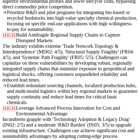
superior environmental profiles and lower lifecycle costs, bypassing
direct commodity price competition.
Prioritize R&D and pilot programs for integrating bio-based or
recycled feedstocks into high-value specialty chemical production,
focusing on specific end-use applications with high willingness-
to-pay for sustainability.
Build Antifragile Regional Supply Chains to Capture
HIGH
Disrupted Markets
The industry exhibits extreme 'Trade Network Topology &
Interdependence' (MD02: 4/5), 'Structural Supply Fragility' (FR04:
4/5), and 'Systemic Path Fragility' (FR05: 5/5). Challengers can
capitalize on these vulnerabilities by developing robust, regionally
integrated supply chains that minimize exposure to geopolitical and
logistical shocks, offering customers unparalleled reliability and
reduced lead times.
Establish redundant sourcing channels, localized production hubs,
and multi-modal logistics within key regional markets to guarantee
supply continuity and reduce lead times for critical basic
chemicals.
Leverage Advanced Process Innovation for Cost and
HIGH
Environmental Advantage
Incumbents grapple with 'Technology Adoption & Legacy Drag'
(IN02: 2/5) and a moderate 'R&D Burden' (IN05: 3/5) to upgrade
existing infrastructure. Challengers can achieve significant cost and
sustainability advantages by adopting cutting-edge process