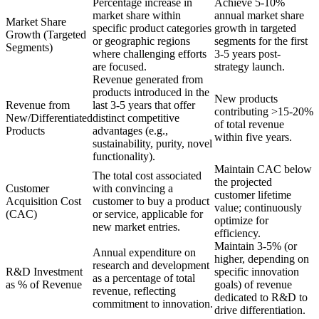
Percentage increase in
Achieve 5-10%
market share within
annual market share
Market Share
specific product categories
growth in targeted
Growth (Targeted
or geographic regions
segments for the first
Segments)
where challenging efforts
3-5 years post-
are focused.
strategy launch.
Revenue generated from
products introduced in the
New products
Revenue from
last 3-5 years that offer
contributing >15-20%
New/Differentiated
distinct competitive
of total revenue
Products
advantages (e.g.,
within five years.
sustainability, purity, novel
functionality).
Maintain CAC below
The total cost associated
the projected
Customer
with convincing a
customer lifetime
Acquisition Cost
customer to buy a product
value; continuously
(CAC)
or service, applicable for
optimize for
new market entries.
efficiency.
Maintain 3-5% (or
Annual expenditure on
higher, depending on
research and development
R&D Investment
specific innovation
as a percentage of total
as % of Revenue
goals) of revenue
revenue, reflecting
dedicated to R&D to
commitment to innovation.
drive differentiation.