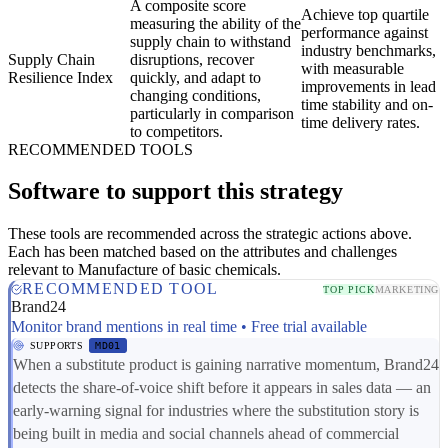
A composite score
Achieve top quartile
measuring the ability of the
performance against
supply chain to withstand
industry benchmarks,
Supply Chain
disruptions, recover
with measurable
Resilience Index
quickly, and adapt to
improvements in lead
changing conditions,
time stability and on-
particularly in comparison
time delivery rates.
to competitors.
RECOMMENDED TOOLS
Software to support this strategy
These tools are recommended across the strategic actions above.
Each has been matched based on the attributes and challenges
relevant to Manufacture of basic chemicals.
RECOMMENDED TOOL
TOP PICK
MARKETING
Brand24
Monitor brand mentions in real time • Free trial available
SUPPORTS
MD01
When a substitute product is gaining narrative momentum, Brand24
detects the share-of-voice shift before it appears in sales data — an
early-warning signal for industries where the substitution story is
being built in media and social channels ahead of commercial