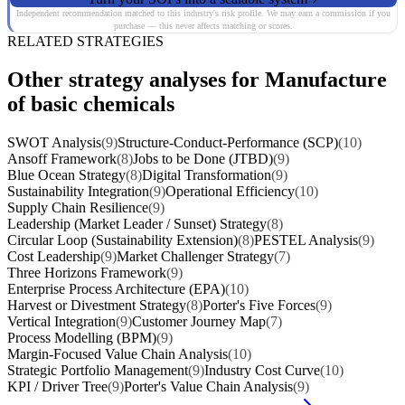
Independent recommendation matched to this industry's risk profile. We may earn a commission if you
purchase — this never affects matching or scores.
RELATED STRATEGIES
Other strategy analyses for Manufacture
of basic chemicals
SWOT Analysis
(9)
Structure-Conduct-Performance (SCP)
(10)
Ansoff Framework
(8)
Jobs to be Done (JTBD)
(9)
Blue Ocean Strategy
(8)
Digital Transformation
(9)
Sustainability Integration
(9)
Operational Efficiency
(10)
Supply Chain Resilience
(9)
Leadership (Market Leader / Sunset) Strategy
(8)
Circular Loop (Sustainability Extension)
(8)
PESTEL Analysis
(9)
Cost Leadership
(9)
Market Challenger Strategy
(7)
Three Horizons Framework
(9)
Enterprise Process Architecture (EPA)
(10)
Harvest or Divestment Strategy
(8)
Porter's Five Forces
(9)
Vertical Integration
(9)
Customer Journey Map
(7)
Process Modelling (BPM)
(9)
Margin-Focused Value Chain Analysis
(10)
Strategic Portfolio Management
(9)
Industry Cost Curve
(10)
KPI / Driver Tree
(9)
Porter's Value Chain Analysis
(9)