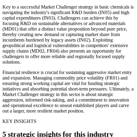
Key to a successful Market Challenger strategy in basic chemicals is
navigating the industry's significant R&D burden (IN05) and high
capital expenditures (IN03). Challengers can achieve this by
focusing R&D on sustainable alternatives or advanced materials
(MD01) that offer a distinct value proposition beyond pure price,
thereby creating new demand or capturing market share from
incumbents burdened by legacy assets (IN02). Exploiting
geopolitical and logistical vulnerabilities in competitors' extensive
supply chains (MD02, FR04) also presents an opportunity for
challengers to offer more reliable and regionally focused supply
solutions.
Financial resilience is crucial for sustaining aggressive market entry
and expansion. Managing commodity price volatility (FR01) and
ensuring strong working capital are vital for funding strategic
initiatives and absorbing potential short-term pressures. Ultimately, a
Market Challenger strategy in this sector is about strategic
aggression, informed risk-taking, and a commitment to innovation
and operational excellence to unseat established players and carve
out a larger, more resilient market position.
KEY INSIGHTS
5 strategic insights for this industry