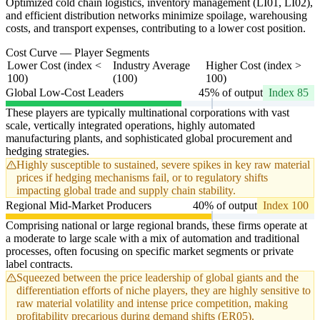
Optimized cold chain logistics, inventory management (LI01, LI02),
and efficient distribution networks minimize spoilage, warehousing
costs, and transport expenses, contributing to a lower cost position.
Cost Curve — Player Segments
Lower Cost (index <
Industry Average
Higher Cost (index >
100)
(100)
100)
Global Low-Cost Leaders
45% of output
Index 85
These players are typically multinational corporations with vast
scale, vertically integrated operations, highly automated
manufacturing plants, and sophisticated global procurement and
hedging strategies.
Highly susceptible to sustained, severe spikes in key raw material
prices if hedging mechanisms fail, or to regulatory shifts
impacting global trade and supply chain stability.
Regional Mid-Market Producers
40% of output
Index 100
Comprising national or large regional brands, these firms operate at
a moderate to large scale with a mix of automation and traditional
processes, often focusing on specific market segments or private
label contracts.
Squeezed between the price leadership of global giants and the
differentiation efforts of niche players, they are highly sensitive to
raw material volatility and intense price competition, making
profitability precarious during demand shifts (ER05).