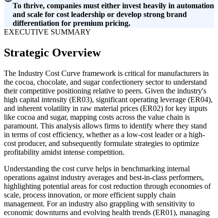
To thrive, companies must either invest heavily in automation
and scale for cost leadership or develop strong brand
differentiation for premium pricing.
EXECUTIVE SUMMARY
Strategic Overview
The Industry Cost Curve framework is critical for manufacturers in
the cocoa, chocolate, and sugar confectionery sector to understand
their competitive positioning relative to peers. Given the industry's
high capital intensity (ER03), significant operating leverage (ER04),
and inherent volatility in raw material prices (ER02) for key inputs
like cocoa and sugar, mapping costs across the value chain is
paramount. This analysis allows firms to identify where they stand
in terms of cost efficiency, whether as a low-cost leader or a high-
cost producer, and subsequently formulate strategies to optimize
profitability amidst intense competition.
Understanding the cost curve helps in benchmarking internal
operations against industry averages and best-in-class performers,
highlighting potential areas for cost reduction through economies of
scale, process innovation, or more efficient supply chain
management. For an industry also grappling with sensitivity to
economic downturns and evolving health trends (ER01), managing