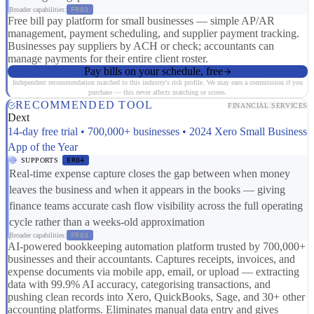
Broader capabilities:
FR03
Free bill pay platform for small businesses — simple AP/AR
management, payment scheduling, and supplier payment tracking.
Businesses pay suppliers by ACH or check; accountants can
manage payments for their entire client roster.
Pay bills on your schedule, free
Independent recommendation matched to this industry's risk profile. We may earn a commission if you
purchase — this never affects matching or scores.
RECOMMENDED TOOL
FINANCIAL SERVICES
Dext
14-day free trial • 700,000+ businesses • 2024 Xero Small Business
App of the Year
SUPPORTS
ER04
Real-time expense capture closes the gap between when money
leaves the business and when it appears in the books — giving
finance teams accurate cash flow visibility across the full operating
cycle rather than a weeks-old approximation
Broader capabilities:
FR03
AI-powered bookkeeping automation platform trusted by 700,000+
businesses and their accountants. Captures receipts, invoices, and
expense documents via mobile app, email, or upload — extracting
data with 99.9% AI accuracy, categorising transactions, and
pushing clean records into Xero, QuickBooks, Sage, and 30+ other
accounting platforms. Eliminates manual data entry and gives