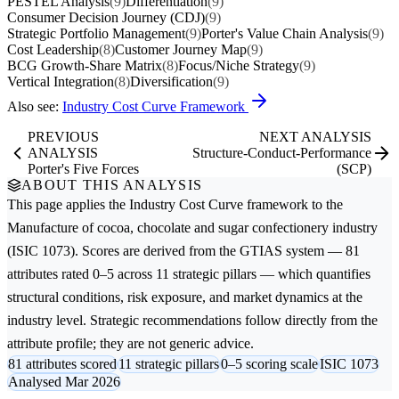
PESTEL Analysis
(9)
Differentiation
(9)
Consumer Decision Journey (CDJ)
(9)
Strategic Portfolio Management
(9)
Porter's Value Chain Analysis
(9)
Cost Leadership
(8)
Customer Journey Map
(9)
BCG Growth-Share Matrix
(8)
Focus/Niche Strategy
(9)
Vertical Integration
(8)
Diversification
(9)
Also see:
Industry Cost Curve Framework
PREVIOUS
NEXT ANALYSIS
ANALYSIS
Structure-Conduct-Performance
Porter's Five Forces
(SCP)
ABOUT THIS ANALYSIS
This page applies the
Industry Cost Curve
framework to the
Manufacture of cocoa, chocolate and sugar confectionery
industry
(ISIC 1073). Scores are derived from the GTIAS system — 81
attributes rated 0–5 across 11 strategic pillars — which quantifies
structural conditions, risk exposure, and market dynamics at the
industry level. Strategic recommendations follow directly from the
attribute profile; they are not generic advice.
81 attributes scored
11 strategic pillars
0–5 scoring scale
ISIC 1073
Analysed Mar 2026