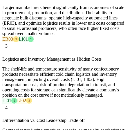
Larger manufacturers benefit significantly from economies of scale
in procurement, production, and distribution. Their ability to
negotiate bulk discounts, operate high-capacity automated lines
(ER03), and optimize logistics results in lower unit costs compared
to smaller, artisanal producers, who often face higher fixed costs
spread over smaller volumes.
ER03
LI01
3
2
3
Logistics and Inventory Management as Hidden Costs
The shelf-life and temperature sensitivity of many confectionery
products necessitate efficient cold chain logistics and inventory
management, impacting overall costs (LI01, LI02). High
transportation costs, risk of product degradation in transit, and
operating costs for storage can significantly elevate a company's
position on the cost curve if not meticulously managed.
LI01
LI02
2
3
4
Differentiation vs. Cost Leadership Trade-off