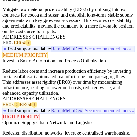
Mitigate raw material price volatility (ER02) by utilizing futures
contracts for cocoa and sugar, and establish long-term, stable supply
agreements with key growers/processors. This secures cost stability
and predictability, moving the company to a more favorable position
on the cost curve for inputs.
ADDRESSES CHALLENGES
ER02
ER04
3
Tool support available:
Ramp
Melio
Dext
See recommended tools ↓
MEDIUM PRIORITY
Invest in Smart Automation and Process Optimization
Reduce labor costs and increase production efficiency by investing
in state-of-the-art automated manufacturing and packaging lines.
This addresses asset rigidity (ER03) over time by modernizing
infrastructure, leading to lower unit costs, reduced waste, and
enhanced capacity utilization.
ADDRESSES CHALLENGES
ER03
ER04
3
3
Tool support available:
Ramp
Melio
Dext
See recommended tools ↓
HIGH PRIORITY
Optimize Supply Chain Network and Logistics
Redesign distribution networks, leverage centralized warehousing,