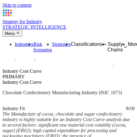
Skip to content
Strategy for Industry
STRATEGIC INTELLIGENCE
Menu
Industries
Risk
Strategies
Classifications
Supply
Mor
Scenarios
Chains
Home
Industries
Manufacture of cocoa, chocolate and sugar confectionery
Industry Cost Curve
PRIMARY
Industry Cost Curve
Chocolate Confectionery Manufacturing Industry (ISIC 1073)
Analysed Mar 2026
~6 min read
Industry Fit
9/10
The Manufacture of cocoa, chocolate and sugar confectionery
industry is highly suitable for an Industry Cost Curve analysis due
to several factors: significant raw material cost volatility (cocoa,
sugar) (ER02); high capital expenditure for processing and
packaging machinery (ER03); the presence of...