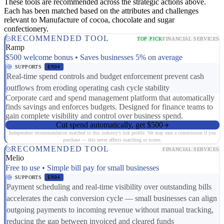
These tools are recommended across the strategic actions above.
Each has been matched based on the attributes and challenges
relevant to Manufacture of cocoa, chocolate and sugar
confectionery.
RECOMMENDED TOOL
TOP PICK
FINANCIAL SERVICES
Ramp
$500 welcome bonus • Saves businesses 5% on average
SUPPORTS
ER04
Real-time spend controls and budget enforcement prevent cash
outflows from eroding operating cash cycle stability
Corporate card and spend management platform that automatically
finds savings and enforces budgets. Designed for finance teams to
gain complete visibility and control over business spend.
Cut spend automatically, get $500
Independent recommendation matched to this industry's risk profile. We may earn a commission if you
purchase — this never affects matching or scores.
RECOMMENDED TOOL
FINANCIAL SERVICES
Melio
Free to use • Simple bill pay for small businesses
SUPPORTS
ER04
Payment scheduling and real-time visibility over outstanding bills
accelerates the cash conversion cycle — small businesses can align
outgoing payments to incoming revenue without manual tracking,
reducing the gap between invoiced and cleared funds