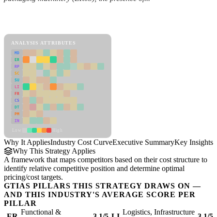
Back to Industry Profile
Industry Cost Curve Framework
ANALYSIS ATTRIBUTES
MD
ER
RP
SC
SU
LI
FR
CS
DT
PM
IN
Low
High
Why It Applies
Industry Cost Curve
Executive Summary
Key Insights
R
Why This Strategy Applies
A framework that maps competitors based on their cost structure to
identify relative competitive position and determine optimal
pricing/cost targets.
GTIAS PILLARS THIS STRATEGY DRAWS ON —
AND THIS INDUSTRY'S AVERAGE SCORE PER
PILLAR
Functional &
Logistics, Infrastructure
ER
3.1/5
LI
3.1/5