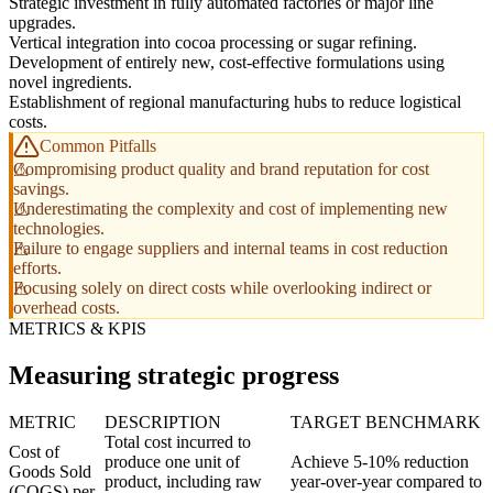
Strategic investment in fully automated factories or major line
upgrades.
Vertical integration into cocoa processing or sugar refining.
Development of entirely new, cost-effective formulations using
novel ingredients.
Establishment of regional manufacturing hubs to reduce logistical
costs.
Common Pitfalls
Compromising product quality and brand reputation for cost
savings.
Underestimating the complexity and cost of implementing new
technologies.
Failure to engage suppliers and internal teams in cost reduction
efforts.
Focusing solely on direct costs while overlooking indirect or
overhead costs.
METRICS & KPIS
Measuring strategic progress
METRIC
DESCRIPTION
TARGET BENCHMARK
Total cost incurred to
Cost of
produce one unit of
Achieve 5-10% reduction
Goods Sold
product, including raw
year-over-year compared to
(COGS) per