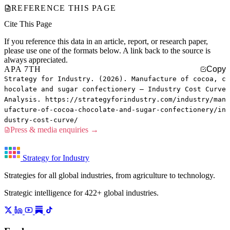
REFERENCE THIS PAGE
Cite This Page
If you reference this data in an article, report, or research paper,
please use one of the formats below. A link back to the source is
always appreciated.
APA 7TH
Copy
Strategy for Industry. (2026). Manufacture of cocoa, c
hocolate and sugar confectionery — Industry Cost Curve
Analysis. https://strategyforindustry.com/industry/man
ufacture-of-cocoa-chocolate-and-sugar-confectionery/in
dustry-cost-curve/
Press & media enquiries →
Strategy for Industry
Strategies for all global industries, from agriculture to technology.
Strategic intelligence for 422+ global industries.