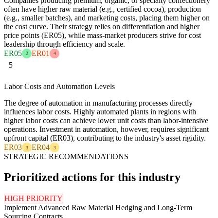
Companies producing premium, organic, or specialty confectionery
often have higher raw material (e.g., certified cocoa), production
(e.g., smaller batches), and marketing costs, placing them higher on
the cost curve. Their strategy relies on differentiation and higher
price points (ER05), while mass-market producers strive for cost
leadership through efficiency and scale.
ER05
ER01
2
4
5
Labor Costs and Automation Levels
The degree of automation in manufacturing processes directly
influences labor costs. Highly automated plants in regions with
higher labor costs can achieve lower unit costs than labor-intensive
operations. Investment in automation, however, requires significant
upfront capital (ER03), contributing to the industry's asset rigidity.
ER03
ER04
3
3
STRATEGIC RECOMMENDATIONS
Prioritized actions for this industry
HIGH PRIORITY
Implement Advanced Raw Material Hedging and Long-Term
Sourcing Contracts