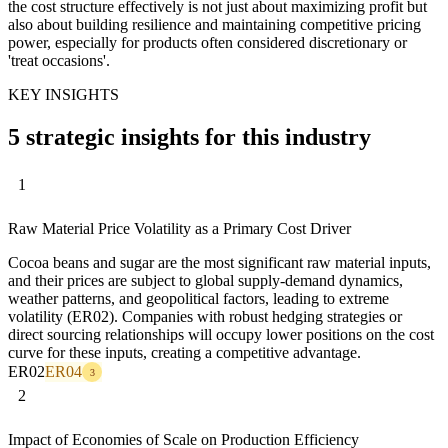
the cost structure effectively is not just about maximizing profit but
also about building resilience and maintaining competitive pricing
power, especially for products often considered discretionary or
'treat occasions'.
KEY INSIGHTS
5 strategic insights for this industry
1
Raw Material Price Volatility as a Primary Cost Driver
Cocoa beans and sugar are the most significant raw material inputs,
and their prices are subject to global supply-demand dynamics,
weather patterns, and geopolitical factors, leading to extreme
volatility (ER02). Companies with robust hedging strategies or
direct sourcing relationships will occupy lower positions on the cost
curve for these inputs, creating a competitive advantage.
ER02
ER04
3
2
Impact of Economies of Scale on Production Efficiency