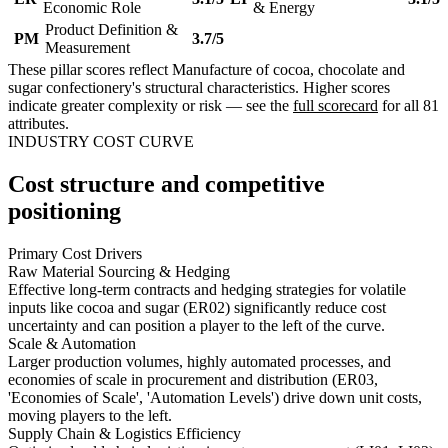
Economic Role
& Energy
Product Definition &
PM
3.7/5
Measurement
These pillar scores reflect Manufacture of cocoa, chocolate and
sugar confectionery's structural characteristics. Higher scores
indicate greater complexity or risk — see the
full scorecard
for all 81
attributes.
INDUSTRY COST CURVE
Cost structure and competitive
positioning
Primary Cost Drivers
Raw Material Sourcing & Hedging
Effective long-term contracts and hedging strategies for volatile
inputs like cocoa and sugar (ER02) significantly reduce cost
uncertainty and can position a player to the left of the curve.
Scale & Automation
Larger production volumes, highly automated processes, and
economies of scale in procurement and distribution (ER03,
'Economies of Scale', 'Automation Levels') drive down unit costs,
moving players to the left.
Supply Chain & Logistics Efficiency