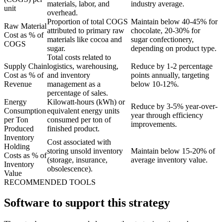
materials, labor, and
industry average.
unit
overhead.
Proportion of total COGS
Maintain below 40-45% for
Raw Material
attributed to primary raw
chocolate, 20-30% for
Cost as % of
materials like cocoa and
sugar confectionery,
COGS
sugar.
depending on product type.
Total costs related to
Supply Chain
logistics, warehousing,
Reduce by 1-2 percentage
Cost as % of
and inventory
points annually, targeting
Revenue
management as a
below 10-12%.
percentage of sales.
Energy
Kilowatt-hours (kWh) or
Reduce by 3-5% year-over-
Consumption
equivalent energy units
year through efficiency
per Ton
consumed per ton of
improvements.
Produced
finished product.
Inventory
Cost associated with
Holding
storing unsold inventory
Maintain below 15-20% of
Costs as % of
(storage, insurance,
average inventory value.
Inventory
obsolescence).
Value
RECOMMENDED TOOLS
Software to support this strategy