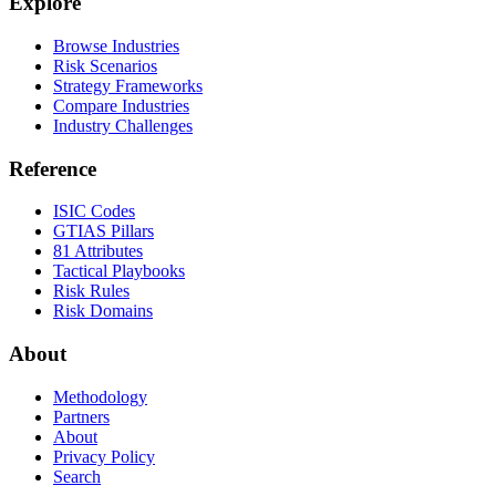
Explore
Browse Industries
Risk Scenarios
Strategy Frameworks
Compare Industries
Industry Challenges
Reference
ISIC Codes
GTIAS Pillars
81 Attributes
Tactical Playbooks
Risk Rules
Risk Domains
About
Methodology
Partners
About
Privacy Policy
Search