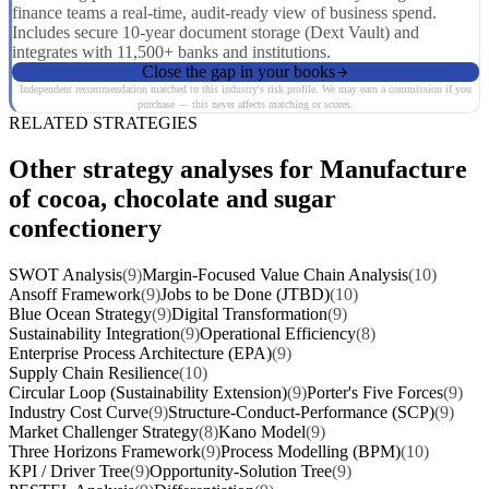
finance teams a real-time, audit-ready view of business spend.
Includes secure 10-year document storage (Dext Vault) and
integrates with 11,500+ banks and institutions.
Close the gap in your books
Independent recommendation matched to this industry's risk profile. We may earn a commission if you
purchase — this never affects matching or scores.
RELATED STRATEGIES
Other strategy analyses for Manufacture
of cocoa, chocolate and sugar
confectionery
SWOT Analysis
(9)
Margin-Focused Value Chain Analysis
(10)
Ansoff Framework
(9)
Jobs to be Done (JTBD)
(10)
Blue Ocean Strategy
(9)
Digital Transformation
(9)
Sustainability Integration
(9)
Operational Efficiency
(8)
Enterprise Process Architecture (EPA)
(9)
Supply Chain Resilience
(10)
Circular Loop (Sustainability Extension)
(9)
Porter's Five Forces
(9)
Industry Cost Curve
(9)
Structure-Conduct-Performance (SCP)
(9)
Market Challenger Strategy
(8)
Kano Model
(9)
Three Horizons Framework
(9)
Process Modelling (BPM)
(10)
KPI / Driver Tree
(9)
Opportunity-Solution Tree
(9)