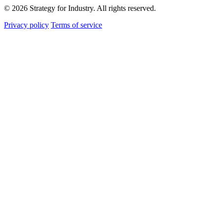
© 2026 Strategy for Industry. All rights reserved.
Privacy policy
Terms of service