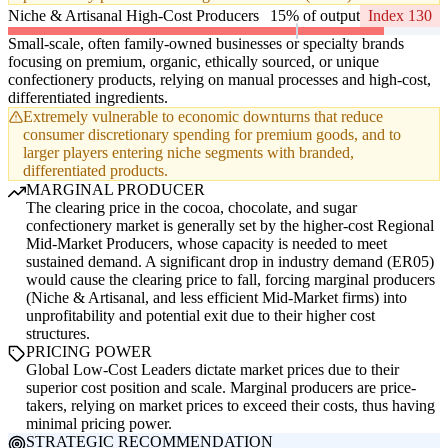
Niche & Artisanal High-Cost Producers
15% of output
Index 130
Small-scale, often family-owned businesses or specialty brands
focusing on premium, organic, ethically sourced, or unique
confectionery products, relying on manual processes and high-cost,
differentiated ingredients.
Extremely vulnerable to economic downturns that reduce
consumer discretionary spending for premium goods, and to
larger players entering niche segments with branded,
differentiated products.
MARGINAL PRODUCER
The clearing price in the cocoa, chocolate, and sugar
confectionery market is generally set by the higher-cost Regional
Mid-Market Producers, whose capacity is needed to meet
sustained demand. A significant drop in industry demand (ER05)
would cause the clearing price to fall, forcing marginal producers
(Niche & Artisanal, and less efficient Mid-Market firms) into
unprofitability and potential exit due to their higher cost
structures.
PRICING POWER
Global Low-Cost Leaders dictate market prices due to their
superior cost position and scale. Marginal producers are price-
takers, relying on market prices to exceed their costs, thus having
minimal pricing power.
STRATEGIC RECOMMENDATION