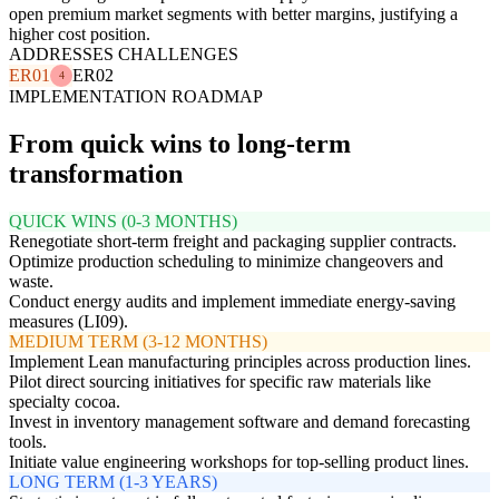
open premium market segments with better margins, justifying a
higher cost position.
ADDRESSES CHALLENGES
ER01
ER02
4
IMPLEMENTATION ROADMAP
From quick wins to long-term
transformation
QUICK WINS (0-3 MONTHS)
Renegotiate short-term freight and packaging supplier contracts.
Optimize production scheduling to minimize changeovers and
waste.
Conduct energy audits and implement immediate energy-saving
measures (LI09).
MEDIUM TERM (3-12 MONTHS)
Implement Lean manufacturing principles across production lines.
Pilot direct sourcing initiatives for specific raw materials like
specialty cocoa.
Invest in inventory management software and demand forecasting
tools.
Initiate value engineering workshops for top-selling product lines.
LONG TERM (1-3 YEARS)