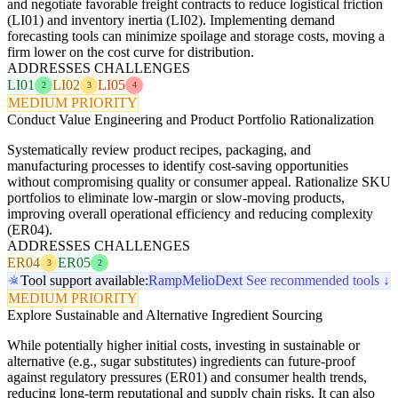
and negotiate favorable freight contracts to reduce logistical friction
(LI01) and inventory inertia (LI02). Implementing demand
forecasting tools can minimize spoilage and storage costs, moving a
firm lower on the cost curve for distribution.
ADDRESSES CHALLENGES
LI01
LI02
LI05
2
3
4
MEDIUM PRIORITY
Conduct Value Engineering and Product Portfolio Rationalization
Systematically review product recipes, packaging, and
manufacturing processes to identify cost-saving opportunities
without compromising quality or consumer appeal. Rationalize SKU
portfolios to eliminate low-margin or slow-moving products,
improving overall operational efficiency and reducing complexity
(ER04).
ADDRESSES CHALLENGES
ER04
ER05
3
2
Tool support available:
Ramp
Melio
Dext
See recommended tools ↓
MEDIUM PRIORITY
Explore Sustainable and Alternative Ingredient Sourcing
While potentially higher initial costs, investing in sustainable or
alternative (e.g., sugar substitutes) ingredients can future-proof
against regulatory pressures (ER01) and consumer health trends,
reducing long-term reputational and supply chain risks. It can also