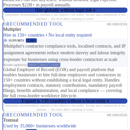
Processes $22B+ in payroll annually.
Hire globally without legal risk
Independent recommendation matched to this industry's risk profile. We may earn a commission if you
purchase — this never affects matching or scores.
RECOMMENDED TOOL
HR SERVICES
Multiplier
Hire in 150+ countries • No local entity required
SUPPORTS
CS05
Multiplier's contractor compliance tools, localised contracts, and IP
assignment agreements reduce modern slavery and labour integrity
exposure for businesses using cross-border contractors at scale
Broader capabilities:
ER07
RP01
CS08
Global Employer of Record (EOR) and payroll platform that
enables businesses to hire full-time employees and contractors in
150+ countries without establishing a local legal entity. Handles
employment contracts, statutory contributions, mandatory payroll
filings, benefits administration, and local compliance — covering
the full cross-border workforce lifecycle.
Expand to 150 countries without a local entity
Independent recommendation matched to this industry's risk profile. We may earn a commission if you
purchase — this never affects matching or scores.
RECOMMENDED TOOL
HR SERVICES
Trainual
Used by 35,000+ businesses worldwide