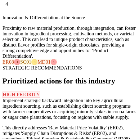
4
Innovation & Differentiation at the Source
Proximity to raw material production, through integration, can foster
innovation in ingredient processing, cultivation methods, or varietal
selection. This can lead to unique product characteristics, such as
distinct flavor profiles for single-origin chocolates, providing a
strong competitive edge and opportunities for 'Product
Differentiation'.
ER08
SC01
MD01
4
3
4
STRATEGIC RECOMMENDATIONS
Prioritized actions for this industry
HIGH PRIORITY
Implement strategic backward integration into key agricultural
ingredient sourcing, such as establishing direct sourcing programs
with farmer cooperatives or acquiring minority stakes in cocoa farms
or sugar cane plantations, focusing on regions with stable supply.
This directly addresses 'Raw Material Price Volatility' (ER02),
mitigates 'Supply Chain Disruptions & Risks' (ER02), and
strengthens 'Ethical Sourcing & Sustainability Concerns' (MD05)