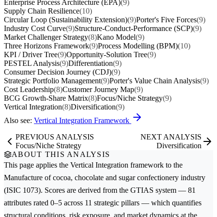
Enterprise Process Architecture (EPA)
(9)
Supply Chain Resilience
(10)
Circular Loop (Sustainability Extension)
(9)
Porter's Five Forces
(9)
Industry Cost Curve
(9)
Structure-Conduct-Performance (SCP)
(9)
Market Challenger Strategy
(8)
Kano Model
(9)
Three Horizons Framework
(9)
Process Modelling (BPM)
(10)
KPI / Driver Tree
(9)
Opportunity-Solution Tree
(9)
PESTEL Analysis
(9)
Differentiation
(9)
Consumer Decision Journey (CDJ)
(9)
Strategic Portfolio Management
(9)
Porter's Value Chain Analysis
(9)
Cost Leadership
(8)
Customer Journey Map
(9)
BCG Growth-Share Matrix
(8)
Focus/Niche Strategy
(9)
Vertical Integration
(8)
Diversification
(9)
Also see:
Vertical Integration Framework
PREVIOUS ANALYSIS
NEXT ANALYSIS
Focus/Niche Strategy
Diversification
ABOUT THIS ANALYSIS
This page applies the
Vertical Integration
framework to the
Manufacture of cocoa, chocolate and sugar confectionery
industry
(ISIC 1073). Scores are derived from the GTIAS system — 81
attributes rated 0–5 across 11 strategic pillars — which quantifies
structural conditions, risk exposure, and market dynamics at the