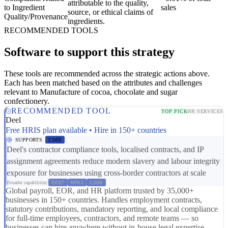
attributable to the quality,
to Ingredient
sales
source, or ethical claims of
Quality/Provenance
ingredients.
RECOMMENDED TOOLS
Software to support this strategy
These tools are recommended across the strategic actions above.
Each has been matched based on the attributes and challenges
relevant to Manufacture of cocoa, chocolate and sugar
confectionery.
RECOMMENDED TOOL
TOP PICK
HR SERVICES
Deel
Free HRIS plan available • Hire in 150+ countries
SUPPORTS
CS05
Deel's contractor compliance tools, localised contracts, and IP
assignment agreements reduce modern slavery and labour integrity
exposure for businesses using cross-border contractors at scale
Broader capabilities:
ER07
RP01
CS08
Global payroll, EOR, and HR platform trusted by 35,000+
businesses in 150+ countries. Handles employment contracts,
statutory contributions, mandatory reporting, and local compliance
for full-time employees, contractors, and remote teams — so
businesses can hire anywhere without in-house legal expertise.