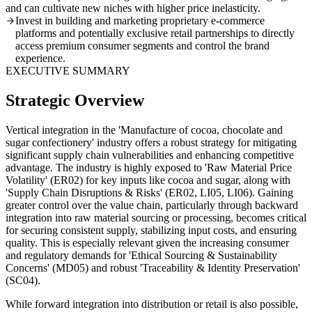
and can cultivate new niches with higher price inelasticity.
Invest in building and marketing proprietary e-commerce
platforms and potentially exclusive retail partnerships to directly
access premium consumer segments and control the brand
experience.
EXECUTIVE SUMMARY
Strategic Overview
Vertical integration in the 'Manufacture of cocoa, chocolate and
sugar confectionery' industry offers a robust strategy for mitigating
significant supply chain vulnerabilities and enhancing competitive
advantage. The industry is highly exposed to 'Raw Material Price
Volatility' (ER02) for key inputs like cocoa and sugar, along with
'Supply Chain Disruptions & Risks' (ER02, LI05, LI06). Gaining
greater control over the value chain, particularly through backward
integration into raw material sourcing or processing, becomes critical
for securing consistent supply, stabilizing input costs, and ensuring
quality. This is especially relevant given the increasing consumer
and regulatory demands for 'Ethical Sourcing & Sustainability
Concerns' (MD05) and robust 'Traceability & Identity Preservation'
(SC04).
While forward integration into distribution or retail is also possible,