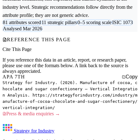
industry level. Strategic recommendations follow directly from the
attribute profile; they are not generic advice.
81 attributes scored
11 strategic pillars
0–5 scoring scale
ISIC 1073
Analysed Mar 2026
REFERENCE THIS PAGE
Cite This Page
If you reference this data in an article, report, or research paper,
please use one of the formats below. A link back to the source is
always appreciated.
APA 7TH
Copy
Strategy for Industry. (2026). Manufacture of cocoa, c
hocolate and sugar confectionery — Vertical Integratio
n Analysis. https://strategyforindustry.com/industry/m
anufacture-of-cocoa-chocolate-and-sugar-confectionery/
vertical-integration/
Press & media enquiries →
Strategy for Industry