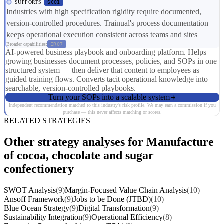
SUPPORTS
SC01
Industries with high specification rigidity require documented,
version-controlled procedures. Trainual's process documentation
keeps operational execution consistent across teams and sites
Broader capabilities:
ER07
AI-powered business playbook and onboarding platform. Helps
growing businesses document processes, policies, and SOPs in one
structured system — then deliver that content to employees as
guided training flows. Converts tacit operational knowledge into
searchable, version-controlled playbooks.
Turn your SOPs into a scalable system
Independent recommendation matched to this industry's risk profile. We may earn a commission if you
purchase — this never affects matching or scores.
RELATED STRATEGIES
Other strategy analyses for Manufacture
of cocoa, chocolate and sugar
confectionery
SWOT Analysis
(9)
Margin-Focused Value Chain Analysis
(10)
Ansoff Framework
(9)
Jobs to be Done (JTBD)
(10)
Blue Ocean Strategy
(9)
Digital Transformation
(9)
Sustainability Integration
(9)
Operational Efficiency
(8)