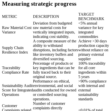
Measuring strategic progress
TARGET
METRIC
DESCRIPTION
BENCHMARK
Deviation from budgeted
<5% annual
Raw Material Cost
raw material costs for
variance for key
Variance
vertically integrated inputs,
integrated
indicating cost stability.
commodities
A composite measure of the
Achieve >30 days
ability to withstand
production capacity
Supply Chain
disruptions, including factors
without reliance on
Resilience Index
like inventory buffers and
primary external
diversified sourcing.
supplier
Percentage of products or
100% traceability
Traceability
key ingredients that can be
for all core
Compliance Rate
fully traced back to their
ingredients within
original source.
5 years
Performance on ethical,
>90% compliance
Sustainability Audit
environmental, and social
with internal and
Score for Integrated
audits conducted for owned
external
Operations
or controlled sourcing
sustainability
operations.
standards
Number of customer
Customer
complaints directly
Complaints related
<0.01% of total