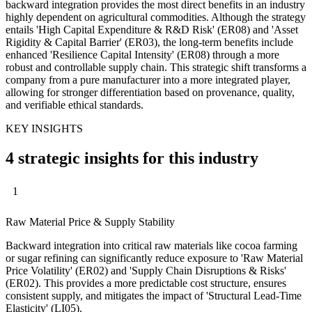
backward integration provides the most direct benefits in an industry
highly dependent on agricultural commodities. Although the strategy
entails 'High Capital Expenditure & R&D Risk' (ER08) and 'Asset
Rigidity & Capital Barrier' (ER03), the long-term benefits include
enhanced 'Resilience Capital Intensity' (ER08) through a more
robust and controllable supply chain. This strategic shift transforms a
company from a pure manufacturer into a more integrated player,
allowing for stronger differentiation based on provenance, quality,
and verifiable ethical standards.
KEY INSIGHTS
4 strategic insights for this industry
1
Raw Material Price & Supply Stability
Backward integration into critical raw materials like cocoa farming
or sugar refining can significantly reduce exposure to 'Raw Material
Price Volatility' (ER02) and 'Supply Chain Disruptions & Risks'
(ER02). This provides a more predictable cost structure, ensures
consistent supply, and mitigates the impact of 'Structural Lead-Time
Elasticity' (LI05).