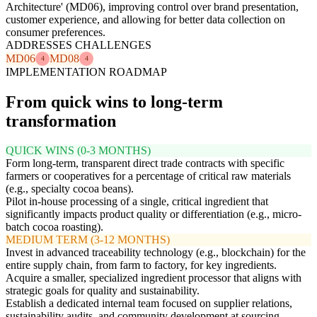
Architecture' (MD06), improving control over brand presentation,
customer experience, and allowing for better data collection on
consumer preferences.
ADDRESSES CHALLENGES
MD06
MD08
4
4
IMPLEMENTATION ROADMAP
From quick wins to long-term
transformation
QUICK WINS (0-3 MONTHS)
Form long-term, transparent direct trade contracts with specific
farmers or cooperatives for a percentage of critical raw materials
(e.g., specialty cocoa beans).
Pilot in-house processing of a single, critical ingredient that
significantly impacts product quality or differentiation (e.g., micro-
batch cocoa roasting).
MEDIUM TERM (3-12 MONTHS)
Invest in advanced traceability technology (e.g., blockchain) for the
entire supply chain, from farm to factory, for key ingredients.
Acquire a smaller, specialized ingredient processor that aligns with
strategic goals for quality and sustainability.
Establish a dedicated internal team focused on supplier relations,
sustainability audits, and community development at sourcing