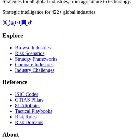
Strategies for all global industries, from agriculture to technology.
Strategic intelligence for 422+ global industries.
Explore
Browse Industries
Risk Scenarios
Strategy Frameworks
Compare Industries
Industry Challenges
Reference
ISIC Codes
GTIAS Pillars
81 Attributes
Tactical Playbooks
Risk Rules
Risk Domains
About