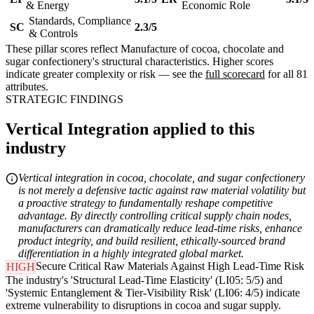
& Energy
Economic Role
Standards, Compliance
SC
2.3/5
& Controls
These pillar scores reflect Manufacture of cocoa, chocolate and
sugar confectionery's structural characteristics. Higher scores
indicate greater complexity or risk — see the
full scorecard
for all 81
attributes.
STRATEGIC FINDINGS
Vertical Integration applied to this
industry
Vertical integration in cocoa, chocolate, and sugar confectionery
is not merely a defensive tactic against raw material volatility but
a proactive strategy to fundamentally reshape competitive
advantage. By directly controlling critical supply chain nodes,
manufacturers can dramatically reduce lead-time risks, enhance
product integrity, and build resilient, ethically-sourced brand
differentiation in a highly integrated global market.
Secure Critical Raw Materials Against High Lead-Time Risk
HIGH
The industry's 'Structural Lead-Time Elasticity' (LI05: 5/5) and
'Systemic Entanglement & Tier-Visibility Risk' (LI06: 4/5) indicate
extreme vulnerability to disruptions in cocoa and sugar supply.