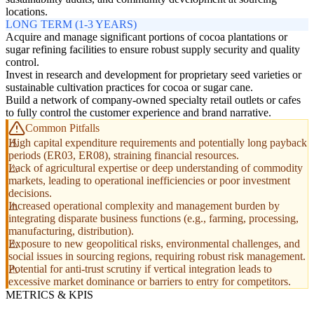
locations.
LONG TERM (1-3 YEARS)
Acquire and manage significant portions of cocoa plantations or
sugar refining facilities to ensure robust supply security and quality
control.
Invest in research and development for proprietary seed varieties or
sustainable cultivation practices for cocoa or sugar cane.
Build a network of company-owned specialty retail outlets or cafes
to fully control the customer experience and brand narrative.
Common Pitfalls
High capital expenditure requirements and potentially long payback
periods (ER03, ER08), straining financial resources.
Lack of agricultural expertise or deep understanding of commodity
markets, leading to operational inefficiencies or poor investment
decisions.
Increased operational complexity and management burden by
integrating disparate business functions (e.g., farming, processing,
manufacturing, distribution).
Exposure to new geopolitical risks, environmental challenges, and
social issues in sourcing regions, requiring robust risk management.
Potential for anti-trust scrutiny if vertical integration leads to
excessive market dominance or barriers to entry for competitors.
METRICS & KPIS