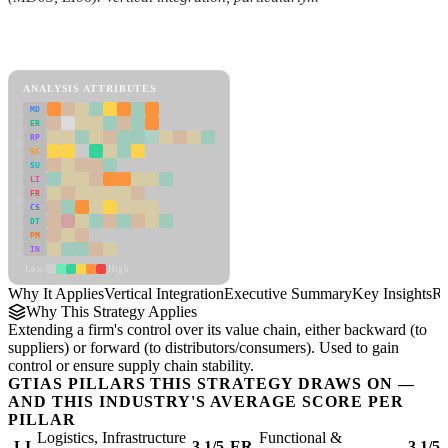
Back to Industry Profile
Vertical Integration Framework
ANALYSIS ATTRIBUTES
MD
ER
RP
SC
SU
LI
FR
CS
DT
PM
IN
Low
High
Why It Applies
Vertical Integration
Executive Summary
Key Insights
Re
Why This Strategy Applies
Extending a firm's control over its value chain, either backward (to
suppliers) or forward (to distributors/consumers). Used to gain
control or ensure supply chain stability.
GTIAS PILLARS THIS STRATEGY DRAWS ON —
AND THIS INDUSTRY'S AVERAGE SCORE PER
PILLAR
Logistics, Infrastructure
Functional &
LI
3.1/5
ER
3.1/5