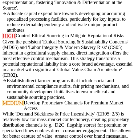
experimentation, fostering 'Innovation & Differentiation at the
Source'.
Allocate capital expenditure towards developing or acquiring
specialized processing facilities, particularly for key inputs, to
reduce external dependency and cultivate unique product
attributes.
Control Ethical Sourcing to Mitigate Reputational Risks
HIGH
Given the persistent 'Ethical Sourcing & Sustainability Concerns'
(MD05) and 'Labor Integrity & Modern Slavery Risk' (CS05)
inherent in agricultural supply chains, direct integration offers the
most effective control mechanism. This strategy transforms a
potential reputational liability into a core brand advantage, essential
in a market with significant 'Global Value-Chain Architecture'
(ER02).
Establish direct farmer programs that include social and
environmental compliance audits, fair pricing mechanisms, and
community development initiatives to ensure ethical and
sustainable sourcing practices.
Develop Proprietary Channels for Premium Market
MEDIUM
Access
While 'Demand Stickiness & Price Insensitivity' (ER05: 2/5) is
relatively low for mass-market confectionery, creating proprietary
distribution channels (e.g., D2C, flagship stores) for premium or
specialized lines enables direct consumer engagement. This allows
for better capture of value, greater control over brand messaging,