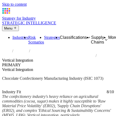
Skip to content
Strategy for Industry
STRATEGIC INTELLIGENCE
Menu
Industries
Risk
Strategies
Classifications
Supply
Mor
Scenarios
Chains
Home
Industries
Manufacture of cocoa, chocolate and sugar confectionery
Vertical Integration
PRIMARY
Vertical Integration
Chocolate Confectionery Manufacturing Industry (ISIC 1073)
Analysed Mar 2026
~5 min read
Industry Fit
8/10
The confectionery industry's heavy reliance on agricultural
commodities (cocoa, sugar) makes it highly susceptible to 'Raw
Material Price Volatility' (ER02), 'Supply Chain Disruptions'
(ER02), and complex 'Ethical Sourcing & Sustainability Concerns'
(MD05, LI06). Vertical integration, particularly...