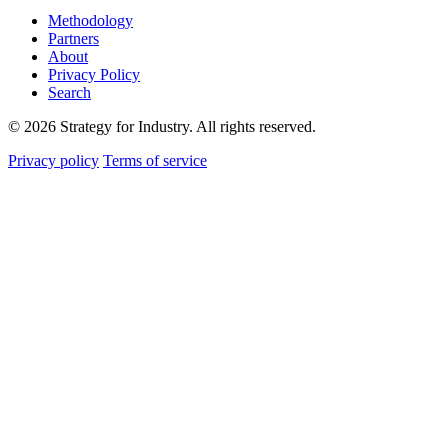
Methodology
Partners
About
Privacy Policy
Search
© 2026 Strategy for Industry. All rights reserved.
Privacy policy
Terms of service