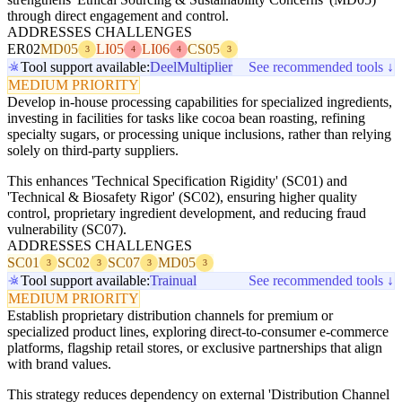
through direct engagement and control.
ADDRESSES CHALLENGES
ER02
MD05
LI05
LI06
CS05
3
4
4
3
Tool support available:
Deel
Multiplier
See recommended tools ↓
MEDIUM PRIORITY
Develop in-house processing capabilities for specialized ingredients,
investing in facilities for tasks like cocoa bean roasting, refining
specialty sugars, or processing unique inclusions, rather than relying
solely on third-party suppliers.
This enhances 'Technical Specification Rigidity' (SC01) and
'Technical & Biosafety Rigor' (SC02), ensuring higher quality
control, proprietary ingredient development, and reducing fraud
vulnerability (SC07).
ADDRESSES CHALLENGES
SC01
SC02
SC07
MD05
3
3
3
3
Tool support available:
Trainual
See recommended tools ↓
MEDIUM PRIORITY
Establish proprietary distribution channels for premium or
specialized product lines, exploring direct-to-consumer e-commerce
platforms, flagship retail stores, or exclusive partnerships that align
with brand values.
This strategy reduces dependency on external 'Distribution Channel