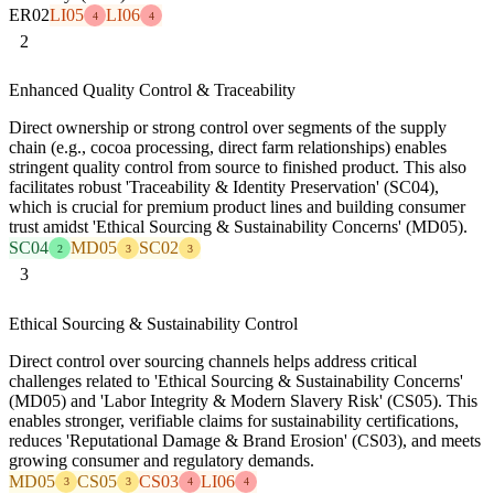
ER02
LI05
LI06
4
4
2
Enhanced Quality Control & Traceability
Direct ownership or strong control over segments of the supply
chain (e.g., cocoa processing, direct farm relationships) enables
stringent quality control from source to finished product. This also
facilitates robust 'Traceability & Identity Preservation' (SC04),
which is crucial for premium product lines and building consumer
trust amidst 'Ethical Sourcing & Sustainability Concerns' (MD05).
SC04
MD05
SC02
2
3
3
3
Ethical Sourcing & Sustainability Control
Direct control over sourcing channels helps address critical
challenges related to 'Ethical Sourcing & Sustainability Concerns'
(MD05) and 'Labor Integrity & Modern Slavery Risk' (CS05). This
enables stronger, verifiable claims for sustainability certifications,
reduces 'Reputational Damage & Brand Erosion' (CS03), and meets
growing consumer and regulatory demands.
MD05
CS05
CS03
LI06
3
3
4
4