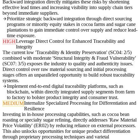
Backward integration directly mitigates these risks by shortening
effective lead times and increasing visibility into supply chain tiers
beyond immediate suppliers.
Prioritize strategic backward integration through direct sourcing
programs or minority equity stakes in cocoa farms and sugar cane
plantations to gain immediate control over supply and reduce lead-
time exposure.
Leverage Direct Control for Enhanced Traceability and
HIGH
Integrity
The current low 'Traceability & Identity Preservation' (SC04: 2/5)
combined with moderate 'Structural Integrity & Fraud Vulnerability'
(SC07: 3/5) exposes the industry to quality and authenticity issues.
Direct control over raw material sourcing and initial processing
stages offers an unparalleled opportunity to build robust traceability
systems.
Implement end-to-end digital traceability platforms, such as
blockchain, within directly integrated supply segments from farm
to factory to bolster product integrity and consumer trust.
Internalize Specialized Processing for Differentiation and
MEDIUM
Resilience
Investing in in-house processing capabilities, such as cocoa bean
roasting or specialty sugar refining, directly addresses 'Raw Material
Price Volatility' (ER02) by reducing reliance on external processors.
This also unlocks opportunities for unique product differentiation
through proprietary processing techniques and varietal