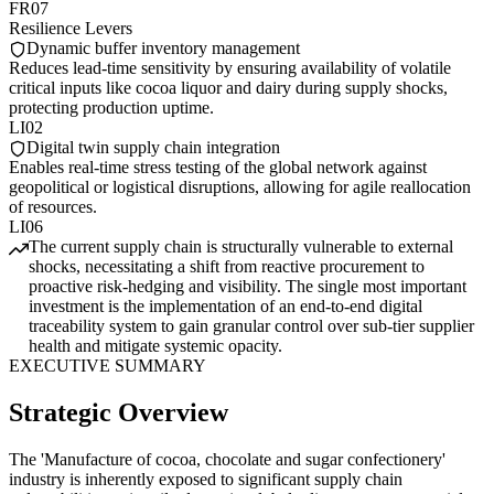
FR07
Resilience Levers
Dynamic buffer inventory management
Reduces lead-time sensitivity by ensuring availability of volatile
critical inputs like cocoa liquor and dairy during supply shocks,
protecting production uptime.
LI02
Digital twin supply chain integration
Enables real-time stress testing of the global network against
geopolitical or logistical disruptions, allowing for agile reallocation
of resources.
LI06
The current supply chain is structurally vulnerable to external
shocks, necessitating a shift from reactive procurement to
proactive risk-hedging and visibility. The single most important
investment is the implementation of an end-to-end digital
traceability system to gain granular control over sub-tier supplier
health and mitigate systemic opacity.
EXECUTIVE SUMMARY
Strategic Overview
The 'Manufacture of cocoa, chocolate and sugar confectionery'
industry is inherently exposed to significant supply chain