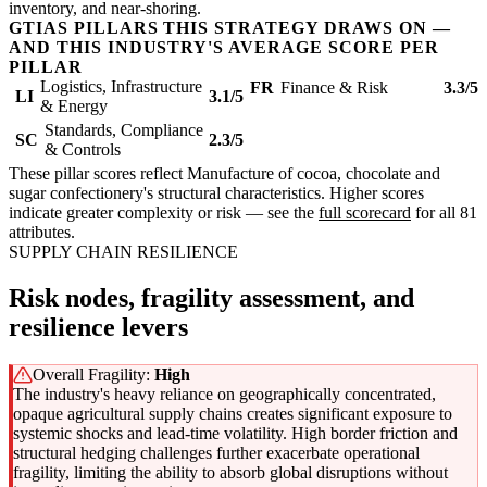
inventory, and near-shoring.
GTIAS PILLARS THIS STRATEGY DRAWS ON —
AND THIS INDUSTRY'S AVERAGE SCORE PER
PILLAR
Logistics, Infrastructure
FR
Finance & Risk
3.3/5
LI
3.1/5
& Energy
Standards, Compliance
SC
2.3/5
& Controls
These pillar scores reflect Manufacture of cocoa, chocolate and
sugar confectionery's structural characteristics. Higher scores
indicate greater complexity or risk — see the
full scorecard
for all 81
attributes.
SUPPLY CHAIN RESILIENCE
Risk nodes, fragility assessment, and
resilience levers
Overall Fragility:
High
The industry's heavy reliance on geographically concentrated,
opaque agricultural supply chains creates significant exposure to
systemic shocks and lead-time volatility. High border friction and
structural hedging challenges further exacerbate operational
fragility, limiting the ability to absorb global disruptions without