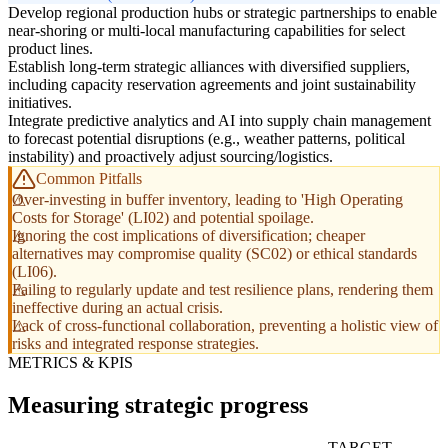
Develop regional production hubs or strategic partnerships to enable
near-shoring or multi-local manufacturing capabilities for select
product lines.
Establish long-term strategic alliances with diversified suppliers,
including capacity reservation agreements and joint sustainability
initiatives.
Integrate predictive analytics and AI into supply chain management
to forecast potential disruptions (e.g., weather patterns, political
instability) and proactively adjust sourcing/logistics.
Common Pitfalls
Over-investing in buffer inventory, leading to 'High Operating
Costs for Storage' (LI02) and potential spoilage.
Ignoring the cost implications of diversification; cheaper
alternatives may compromise quality (SC02) or ethical standards
(LI06).
Failing to regularly update and test resilience plans, rendering them
ineffective during an actual crisis.
Lack of cross-functional collaboration, preventing a holistic view of
risks and integrated response strategies.
METRICS & KPIS
Measuring strategic progress
TARGET