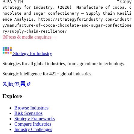
APA 7TH
Copy
Strategy for Industry. (2026). Manufacture of cocoa, c
hocolate and sugar confectionery — Supply Chain Resili
ence Analysis. https://strategyforindustry.com/industr
y/manufacture-of-cocoa-chocolate-and-sugar-confectione
ry/supply-chain-resilience/
Press & media enquiries →
Strategy for Industry
Strategies for all global industries, from agriculture to technology.
Strategic intelligence for 422+ global industries.
Explore
Browse Industries
Risk Scenarios
Strategy Frameworks
Compare Industries
Industry Challenges