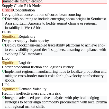
immediate margin erosion.
Supply Chain Risk Nodes
Critical
Concentration
Geographical concentration of cocoa bean sourcing
Diversify sourcing to include emerging cocoa origins in Southeast
Asia and Latin America to hedge against climate or regional
instability in West Africa.
FR04
Significant
Regulatory
Deep-tier supply chain opacity
Deploy blockchain-enabled traceability platforms to achieve end-
to-end visibility beyond tier-1 suppliers, ensuring compliance with
evolving ESG mandates.
LI06
Significant
Logistics
Border procedural friction and logistics latency
Implement regional manufacturing hubs to localize production and
mitigate cross-border transit risks for high-velocity confectionery
goods.
LI04
Significant
Demand Volatility
Hedging ineffectiveness and basis risk
Integrate advanced predictive analytics with physical hedging
strategies to better align commodity procurement with local premia
and regional market shifts.