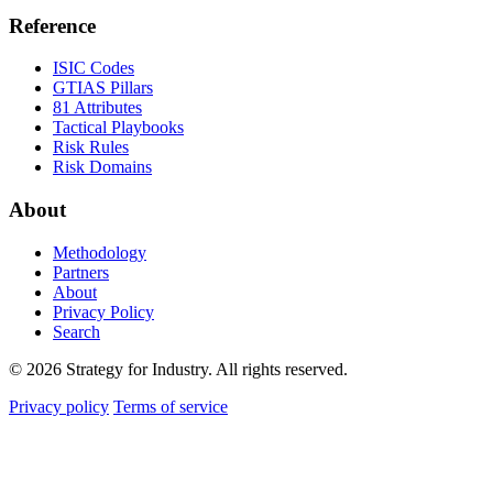
Reference
ISIC Codes
GTIAS Pillars
81 Attributes
Tactical Playbooks
Risk Rules
Risk Domains
About
Methodology
Partners
About
Privacy Policy
Search
© 2026 Strategy for Industry. All rights reserved.
Privacy policy
Terms of service