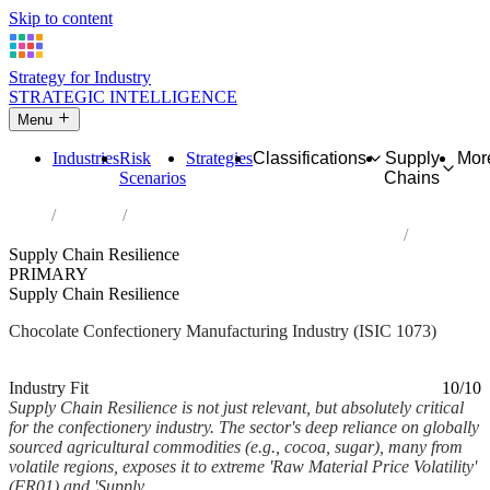
Skip to content
Strategy for Industry
STRATEGIC INTELLIGENCE
Menu
Industries
Risk
Strategies
Classifications
Supply
Mor
Scenarios
Chains
Home
Industries
Manufacture of cocoa, chocolate and sugar confectionery
Supply Chain Resilience
PRIMARY
Supply Chain Resilience
Chocolate Confectionery Manufacturing Industry (ISIC 1073)
Analysed Mar 2026
~6 min read
Industry Fit
10/10
Supply Chain Resilience is not just relevant, but absolutely critical
for the confectionery industry. The sector's deep reliance on globally
sourced agricultural commodities (e.g., cocoa, sugar), many from
volatile regions, exposes it to extreme 'Raw Material Price Volatility'
(FR01) and 'Supply...