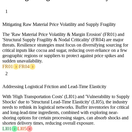
1
Mitigating Raw Material Price Volatility and Supply Fragility
The 'Raw Material Price Volatility & Margin Erosion' (FR01) and
'Structural Supply Fragility & Nodal Criticality' (FR04) are major
threats. Resilience strategies must focus on diversifying sourcing for
critical inputs like cocoa and sugar, reducing over-reliance on a few
geographic regions or suppliers to protect against price spikes and
sudden unavailability.
FR01
FR04
3
3
2
Addressing Logistical Friction and Lead-Time Elasticity
With 'High Transportation Costs' (LI01) and 'Vulnerability to Supply
Shocks' due to 'Structural Lead-Time Elasticity' (LI05), the industry
needs to rethink its logistical networks. Buffer inventories for critical
and long-lead-time ingredients, combined with exploring near-
shoring options for certain processing stages, can absorb shocks and
shorten delivery times, reducing overall exposure.
LI01
LI05
2
4