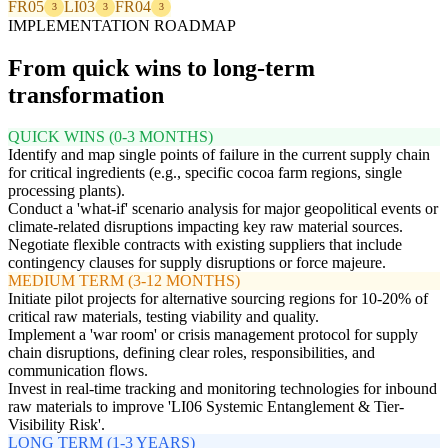
FR05
LI03
FR04
3
3
3
IMPLEMENTATION ROADMAP
From quick wins to long-term
transformation
QUICK WINS (0-3 MONTHS)
Identify and map single points of failure in the current supply chain
for critical ingredients (e.g., specific cocoa farm regions, single
processing plants).
Conduct a 'what-if' scenario analysis for major geopolitical events or
climate-related disruptions impacting key raw material sources.
Negotiate flexible contracts with existing suppliers that include
contingency clauses for supply disruptions or force majeure.
MEDIUM TERM (3-12 MONTHS)
Initiate pilot projects for alternative sourcing regions for 10-20% of
critical raw materials, testing viability and quality.
Implement a 'war room' or crisis management protocol for supply
chain disruptions, defining clear roles, responsibilities, and
communication flows.
Invest in real-time tracking and monitoring technologies for inbound
raw materials to improve 'LI06 Systemic Entanglement & Tier-
Visibility Risk'.
LONG TERM (1-3 YEARS)