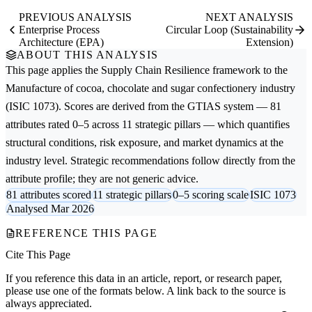
PREVIOUS ANALYSIS
NEXT ANALYSIS
Enterprise Process
Circular Loop (Sustainability
Architecture (EPA)
Extension)
ABOUT THIS ANALYSIS
This page applies the
Supply Chain Resilience
framework to the
Manufacture of cocoa, chocolate and sugar confectionery
industry
(ISIC 1073). Scores are derived from the GTIAS system — 81
attributes rated 0–5 across 11 strategic pillars — which quantifies
structural conditions, risk exposure, and market dynamics at the
industry level. Strategic recommendations follow directly from the
attribute profile; they are not generic advice.
81 attributes scored
11 strategic pillars
0–5 scoring scale
ISIC 1073
Analysed Mar 2026
REFERENCE THIS PAGE
Cite This Page
If you reference this data in an article, report, or research paper,
please use one of the formats below. A link back to the source is
always appreciated.