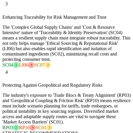
3
Enhancing Traceability for Risk Management and Trust
The 'Complex Global Supply Chains' and 'Cost & Resource
Intensive' nature of 'Traceability & Identity Preservation' (SC04)
means a resilient supply chain must integrate robust traceability. This
not only helps manage 'Ethical Sourcing & Reputational Risk'
(LI06) but also enables rapid identification and isolation of
contaminated ingredients (SC02), minimizing recall costs and
protecting consumer trust.
SC04
LI06
SC07
2
4
3
4
Protecting Against Geopolitical and Regulatory Risks
The industry's exposure to 'Trade Blocs & Treaty Alignment' (RP03)
and 'Geopolitical Coupling & Friction Risk' (RP10) means resilience
must include scenario planning for tariffs, trade embargoes, or
political instability in key sourcing regions. Diversified market
access and adaptable supply routes are vital to navigate these
'Market Access Barriers' (SC01).
RP03
RP10
SC01
2
4
3