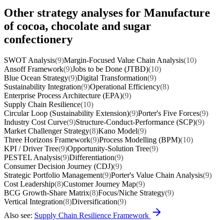
Other strategy analyses for Manufacture
of cocoa, chocolate and sugar
confectionery
SWOT Analysis
(9)
Margin-Focused Value Chain Analysis
(10)
Ansoff Framework
(9)
Jobs to be Done (JTBD)
(10)
Blue Ocean Strategy
(9)
Digital Transformation
(9)
Sustainability Integration
(9)
Operational Efficiency
(8)
Enterprise Process Architecture (EPA)
(9)
Supply Chain Resilience
(10)
Circular Loop (Sustainability Extension)
(9)
Porter's Five Forces
(9)
Industry Cost Curve
(9)
Structure-Conduct-Performance (SCP)
(9)
Market Challenger Strategy
(8)
Kano Model
(9)
Three Horizons Framework
(9)
Process Modelling (BPM)
(10)
KPI / Driver Tree
(9)
Opportunity-Solution Tree
(9)
PESTEL Analysis
(9)
Differentiation
(9)
Consumer Decision Journey (CDJ)
(9)
Strategic Portfolio Management
(9)
Porter's Value Chain Analysis
(9)
Cost Leadership
(8)
Customer Journey Map
(9)
BCG Growth-Share Matrix
(8)
Focus/Niche Strategy
(9)
Vertical Integration
(8)
Diversification
(9)
Also see:
Supply Chain Resilience Framework