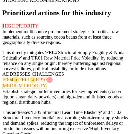
STRATEGIC RECOMMENDATIONS
Prioritized actions for this industry
HIGH PRIORITY
Implement multi-source procurement strategies for critical raw
materials, such as sourcing cocoa beans from at least three
geographically diverse regions.
This directly mitigates 'FR04 Structural Supply Fragility & Nodal
Criticality' and 'FR01 Raw Material Price Volatility' by reducing
reliance on any single origin, thereby buffering against regional
harvest failures, political instability, or trade disruptions.
ADDRESSES CHALLENGES
FR04
FR01
RP10
3
3
4
MEDIUM PRIORITY
Establish strategic buffer inventories for key ingredients (cocoa
liquor, sugar, dairy powders) and high-demand finished goods at
regional distribution hubs.
This addresses 'LI05 Structural Lead-Time Elasticity' and 'LI02
Structural Inventory Inertia' by absorbing short-term supply shocks
and demand spikes, reducing the impact of unforeseen delays or
production issues without incurring excessive 'High Inventory
Carrying Costs'.