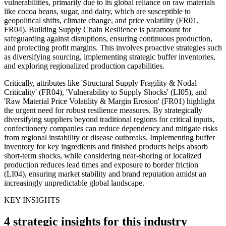
vulnerabilities, primarily due to its global reliance on raw materials
like cocoa beans, sugar, and dairy, which are susceptible to
geopolitical shifts, climate change, and price volatility (FR01,
FR04). Building Supply Chain Resilience is paramount for
safeguarding against disruptions, ensuring continuous production,
and protecting profit margins. This involves proactive strategies such
as diversifying sourcing, implementing strategic buffer inventories,
and exploring regionalized production capabilities.
Critically, attributes like 'Structural Supply Fragility & Nodal
Criticality' (FR04), 'Vulnerability to Supply Shocks' (LI05), and
'Raw Material Price Volatility & Margin Erosion' (FR01) highlight
the urgent need for robust resilience measures. By strategically
diversifying suppliers beyond traditional regions for critical inputs,
confectionery companies can reduce dependency and mitigate risks
from regional instability or disease outbreaks. Implementing buffer
inventory for key ingredients and finished products helps absorb
short-term shocks, while considering near-shoring or localized
production reduces lead times and exposure to border friction
(LI04), ensuring market stability and brand reputation amidst an
increasingly unpredictable global landscape.
KEY INSIGHTS
4 strategic insights for this industry