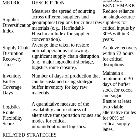
METRIC
DESCRIPTION
BENCHMARK
Measures the spread of sourcing
Reduce reliance
across different suppliers and
on single-source
Supplier
geographical regions for critical raw
suppliers for
Diversification
materials (e.g., Herfindahl-
critical inputs by
Index
Hirschman Index for supplier
30% within 3
concentration).
years.
Average time taken to restore
Supply Chain
Achieve recovery
normal operations following a
Disruption
within 72 hours
significant supply chain disruption
Recovery
for critical
(e.g., major ingredient shortage,
Time
disruptions.
logistics route closure).
Maintain a
Inventory
Number of days of production that
minimum of 30
Buffer
can be sustained using strategic
days of buffer
Coverage
buffer inventory for key raw
stock for cocoa
Days
materials.
and sugar.
Ensure at least
A quantitative measure of the
Logistics
two viable
availability and readiness of
Route
alternative routes
alternative transportation routes and
Flexibility
for 90% of
modes for critical
Score
critical supply
inbound/outbound logistics.
lanes.
RELATED STRATEGIES