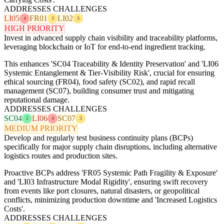
ADDRESSES CHALLENGES
LI05
FR01
LI02
4
3
3
HIGH PRIORITY
Invest in advanced supply chain visibility and traceability platforms,
leveraging blockchain or IoT for end-to-end ingredient tracking.
This enhances 'SC04 Traceability & Identity Preservation' and 'LI06
Systemic Entanglement & Tier-Visibility Risk', crucial for ensuring
ethical sourcing (FR04), food safety (SC02), and rapid recall
management (SC07), building consumer trust and mitigating
reputational damage.
ADDRESSES CHALLENGES
SC04
LI06
SC07
2
4
3
MEDIUM PRIORITY
Develop and regularly test business continuity plans (BCPs)
specifically for major supply chain disruptions, including alternative
logistics routes and production sites.
Proactive BCPs address 'FR05 Systemic Path Fragility & Exposure'
and 'LI03 Infrastructure Modal Rigidity', ensuring swift recovery
from events like port closures, natural disasters, or geopolitical
conflicts, minimizing production downtime and 'Increased Logistics
Costs'.
ADDRESSES CHALLENGES