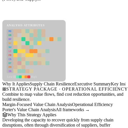
Back to Industry Profile
Supply Chain Resilience Framework
ANALYSIS ATTRIBUTES
MD
ER
RP
SC
SU
LI
FR
CS
DT
PM
IN
Low
High
Why It Applies
Supply Chain Resilience
Executive Summary
Key Insig
STRATEGY PACKAGE · OPERATIONAL EFFICIENC
Combine to map value flows, find cost reduction opportunities, and
build resilience.
Margin-Focused Value Chain Analysis
Operational Efficiency
Porter's Value Chain Analysis
All frameworks →
Why This Strategy Applies
Developing the capacity to recover quickly from supply chain
disruptions, often through diversification of suppliers, buffer