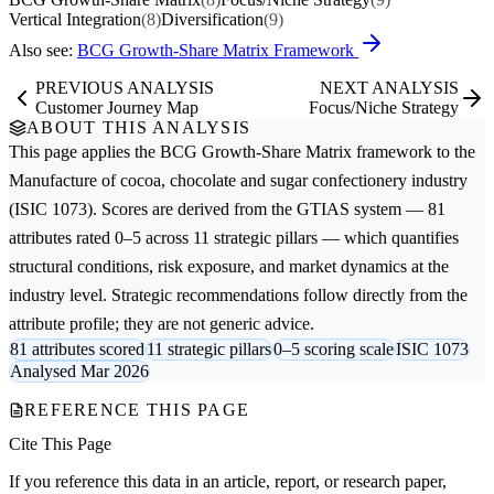
Vertical Integration
(8)
Diversification
(9)
Also see:
BCG Growth-Share Matrix Framework
PREVIOUS ANALYSIS
NEXT ANALYSIS
Customer Journey Map
Focus/Niche Strategy
ABOUT THIS ANALYSIS
This page applies the
BCG Growth-Share Matrix
framework to the
Manufacture of cocoa, chocolate and sugar confectionery
industry
(ISIC 1073). Scores are derived from the GTIAS system — 81
attributes rated 0–5 across 11 strategic pillars — which quantifies
structural conditions, risk exposure, and market dynamics at the
industry level. Strategic recommendations follow directly from the
attribute profile; they are not generic advice.
81 attributes scored
11 strategic pillars
0–5 scoring scale
ISIC 1073
Analysed Mar 2026
REFERENCE THIS PAGE
Cite This Page
If you reference this data in an article, report, or research paper,