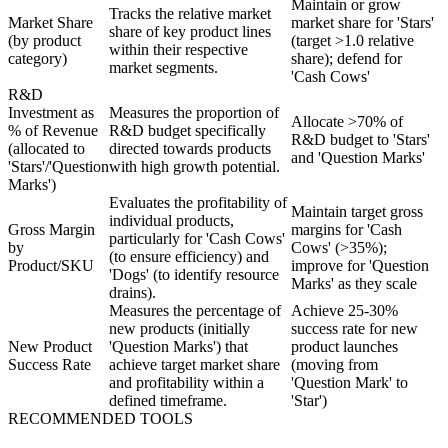
Maintain or grow
Tracks the relative market
Market Share
market share for 'Stars'
share of key product lines
(by product
(target >1.0 relative
within their respective
category)
share); defend for
market segments.
'Cash Cows'
R&D
Investment as
Measures the proportion of
Allocate >70% of
% of Revenue
R&D budget specifically
R&D budget to 'Stars'
(allocated to
directed towards products
and 'Question Marks'
'Stars'/'Question
with high growth potential.
Marks')
Evaluates the profitability of
Maintain target gross
individual products,
Gross Margin
margins for 'Cash
particularly for 'Cash Cows'
by
Cows' (>35%);
(to ensure efficiency) and
Product/SKU
improve for 'Question
'Dogs' (to identify resource
Marks' as they scale
drains).
Measures the percentage of
Achieve 25-30%
new products (initially
success rate for new
New Product
'Question Marks') that
product launches
Success Rate
achieve target market share
(moving from
and profitability within a
'Question Mark' to
defined timeframe.
'Star')
RECOMMENDED TOOLS