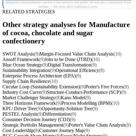
Independent recommendation matched to this industry's risk profile. We may earn a commission if you
purchase — this never affects matching or scores.
RELATED STRATEGIES
Other strategy analyses for Manufacture
of cocoa, chocolate and sugar
confectionery
SWOT Analysis
(9)
Margin-Focused Value Chain Analysis
(10)
Ansoff Framework
(9)
Jobs to be Done (JTBD)
(10)
Blue Ocean Strategy
(9)
Digital Transformation
(9)
Sustainability Integration
(9)
Operational Efficiency
(8)
Enterprise Process Architecture (EPA)
(9)
Supply Chain Resilience
(10)
Circular Loop (Sustainability Extension)
(9)
Porter's Five Forces
(9)
Industry Cost Curve
(9)
Structure-Conduct-Performance (SCP)
(9)
Market Challenger Strategy
(8)
Kano Model
(9)
Three Horizons Framework
(9)
Process Modelling (BPM)
(10)
KPI / Driver Tree
(9)
Opportunity-Solution Tree
(9)
PESTEL Analysis
(9)
Differentiation
(9)
Consumer Decision Journey (CDJ)
(9)
Strategic Portfolio Management
(9)
Porter's Value Chain Analysis
(9)
Cost Leadership
(8)
Customer Journey Map
(9)
BCG Growth-Share Matrix
(8)
Focus/Niche Strategy
(9)