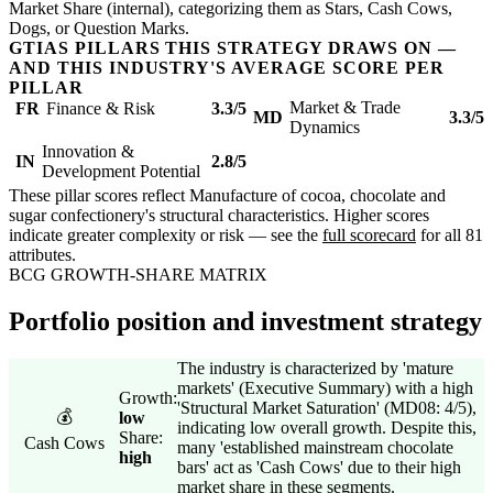
Market Share (internal), categorizing them as Stars, Cash Cows,
Dogs, or Question Marks.
GTIAS PILLARS THIS STRATEGY DRAWS ON —
AND THIS INDUSTRY'S AVERAGE SCORE PER
PILLAR
Market & Trade
FR
Finance & Risk
3.3/5
MD
3.3/5
Dynamics
Innovation &
IN
2.8/5
Development Potential
These pillar scores reflect Manufacture of cocoa, chocolate and
sugar confectionery's structural characteristics. Higher scores
indicate greater complexity or risk — see the
full scorecard
for all 81
attributes.
BCG GROWTH-SHARE MATRIX
Portfolio position and investment strategy
The industry is characterized by 'mature
markets' (Executive Summary) with a high
Growth:
'Structural Market Saturation' (MD08: 4/5),
💰
low
indicating low overall growth. Despite this,
Share:
Cash Cows
many 'established mainstream chocolate
high
bars' act as 'Cash Cows' due to their high
market share in these segments.