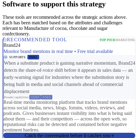
Software to support this strategy
These tools are recommended across the strategic actions above.
Each has been matched based on the attributes and challenges
relevant to Manufacture of cocoa, chocolate and sugar
confectionery.
RECOMMENDED TOOL
TOP PICK
MARKETING
Brand24
Monitor brand mentions in real time • Free trial available
SUPPORTS
MD01
When a substitute product is gaining narrative momentum, Brand24
detects the share-of-voice shift before it appears in sales data — an
early-warning signal for industries where the substitution story is
being built in media and social channels ahead of commercial
displacement
Broader capabilities:
CS03
CS01
Real-time media monitoring platform that tracks brand mentions
across social media, news, blogs, forums, videos, reviews, and
podcasts. Gives businesses instant visibility into what is being said
about them — and their competitors — across the open web, so
reputational risks can be detected and contained before negative
sentiment hardens.
Catch the conversation before it catches you