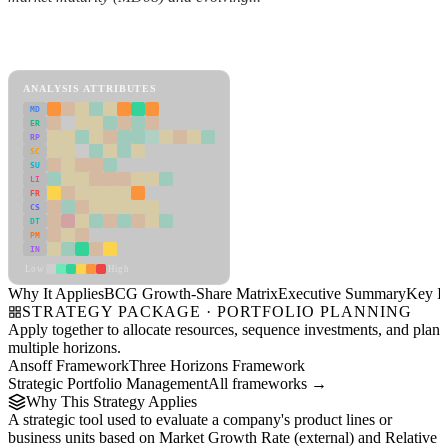
Back to Industry Profile
BCG Growth-Share Matrix Framework
ANALYSIS ATTRIBUTES
MD
ER
RP
SC
SU
LI
FR
CS
DT
PM
IN
Low
High
Why It Applies
BCG Growth-Share Matrix
Executive Summary
Key In
STRATEGY PACKAGE · PORTFOLIO PLANNING
Apply together to allocate resources, sequence investments, and plan
multiple horizons.
Ansoff Framework
Three Horizons Framework
Strategic Portfolio Management
All frameworks →
Why This Strategy Applies
A strategic tool used to evaluate a company's product lines or
business units based on Market Growth Rate (external) and Relative