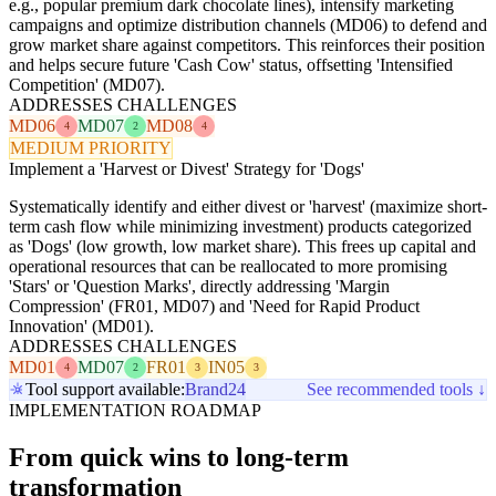
e.g., popular premium dark chocolate lines), intensify marketing
campaigns and optimize distribution channels (MD06) to defend and
grow market share against competitors. This reinforces their position
and helps secure future 'Cash Cow' status, offsetting 'Intensified
Competition' (MD07).
ADDRESSES CHALLENGES
MD06
MD07
MD08
4
2
4
MEDIUM PRIORITY
Implement a 'Harvest or Divest' Strategy for 'Dogs'
Systematically identify and either divest or 'harvest' (maximize short-
term cash flow while minimizing investment) products categorized
as 'Dogs' (low growth, low market share). This frees up capital and
operational resources that can be reallocated to more promising
'Stars' or 'Question Marks', directly addressing 'Margin
Compression' (FR01, MD07) and 'Need for Rapid Product
Innovation' (MD01).
ADDRESSES CHALLENGES
MD01
MD07
FR01
IN05
4
2
3
3
Tool support available:
Brand24
See recommended tools ↓
IMPLEMENTATION ROADMAP
From quick wins to long-term
transformation