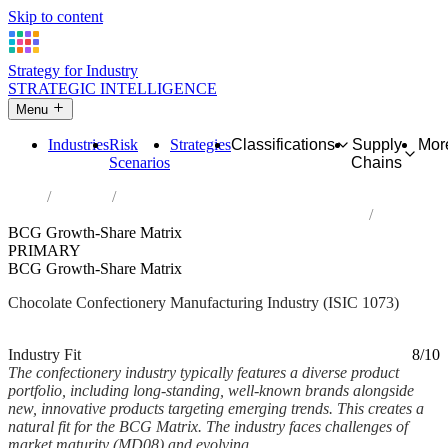
Skip to content
Strategy for Industry
STRATEGIC INTELLIGENCE
Menu
Industries
Risk
Strategies
Classifications
Supply
Mor
Scenarios
Chains
Home
Industries
Manufacture of cocoa, chocolate and sugar confectionery
BCG Growth-Share Matrix
PRIMARY
BCG Growth-Share Matrix
Chocolate Confectionery Manufacturing Industry (ISIC 1073)
Analysed Mar 2026
~5 min read
Industry Fit
8/10
The confectionery industry typically features a diverse product
portfolio, including long-standing, well-known brands alongside
new, innovative products targeting emerging trends. This creates a
natural fit for the BCG Matrix. The industry faces challenges of
market maturity (MD08) and evolving...