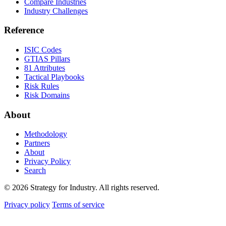
Compare Industries
Industry Challenges
Reference
ISIC Codes
GTIAS Pillars
81 Attributes
Tactical Playbooks
Risk Rules
Risk Domains
About
Methodology
Partners
About
Privacy Policy
Search
© 2026 Strategy for Industry. All rights reserved.
Privacy policy
Terms of service