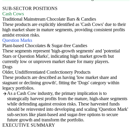
SUB-SECTOR POSITIONS
Cash Cows
Traditional Mainstream Chocolate Bars & Candies
These products are explicitly identified as 'Cash Cows' due to their
high market share in mature segments, providing consistent profits
amidst erosion risks.
Question Marks
Plant-based Chocolates & Sugar-free Candies
These segments represent 'high-growth segments' and 'potential
Stars or Question Marks', indicating high market growth but
currently low or unproven market share for many players.
Dogs
Older, Undifferentiated Confectionery Products
These products are described as having 'low market share and
stagnant or declining growth', fitting the 'Dogs' category within
legacy portfolios.
As a Cash Cow industry, the primary implication is to
strategically harvest profits from the mature, high-share segments
while defending against erosion risks. These harvested funds
should be reinvested into developing and scaling 'Question Mark'
sub-sectors like plant-based and sugar-free options to secure
future growth and transform the portfolio.
EXECUTIVE SUMMARY