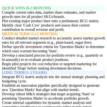
QUICK WINS (0-3 MONTHS)
Compile current sales data, market share estimates, and market
growth rates for all product SKUs/brands.
Plot existing major product lines onto a preliminary BCG matrix.
Identify clear 'Cash Cow' products and assess their current
contribution to overall revenue and profit.
MEDIUM TERM (3-12 MONTHS)
Conduct detailed market research to accurately assess market growth
rates for all relevant segments (e.g., plant-based, sugar-free).
Define specific investment criteria for 'Question Marks' to determine
which ones warrant becoming 'Stars'.
Develop a structured process for portfolio review (e.g., quarterly or
bi-annually) to re-evaluate product positions.
Begin pilot projects for cost reduction or targeted marketing for
identified 'Dogs' before making divestment decisions.
LONG TERM (1-3 YEARS)
Integrate BCG matrix analysis into the annual strategic planning and
budgeting cycle.
Establish an innovation pipeline specifically designed to generate
new 'Question Marks' that align with market trends.
Develop robust M&A strategies that target acquiring 'Stars' or
promising 'Question Marks' to accelerate portfolio growth.
Create internal capabilities for dynamic market analysis and
competitive intelligence to continuously refine matrix inputs.