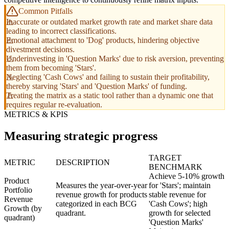
Common Pitfalls
Inaccurate or outdated market growth rate and market share data
leading to incorrect classifications.
Emotional attachment to 'Dog' products, hindering objective
divestment decisions.
Underinvesting in 'Question Marks' due to risk aversion, preventing
them from becoming 'Stars'.
Neglecting 'Cash Cows' and failing to sustain their profitability,
thereby starving 'Stars' and 'Question Marks' of funding.
Treating the matrix as a static tool rather than a dynamic one that
requires regular re-evaluation.
METRICS & KPIS
Measuring strategic progress
TARGET
METRIC
DESCRIPTION
BENCHMARK
Achieve 5-10% growth
Product
Measures the year-over-year
for 'Stars'; maintain
Portfolio
revenue growth for products
stable revenue for
Revenue
categorized in each BCG
'Cash Cows'; high
Growth (by
quadrant.
growth for selected
quadrant)
'Question Marks'