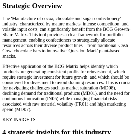
Strategic Overview
The 'Manufacture of cocoa, chocolate and sugar confectionery'
industry, characterized by mature markets, intense competition, and
volatile input costs, can significantly benefit from the BCG Growth-
Share Matrix. This tool provides a clear framework for portfolio
management, enabling confectioners to strategically allocate
resources across their diverse product lines—from traditional 'Cash
Cow' chocolate bars to innovative 'Question Mark' plant-based
snacks.
Effective application of the BCG Matrix helps identify which
products are generating consistent profits for reinvestment, which
require strategic investment for future growth, and which should be
considered for divestment to avoid draining resources. This is crucial
for navigating challenges such as market saturation (MD08),
declining demand for traditional products (MD01), and the need for
continuous innovation (IN05) while managing financial risks
associated with raw material volatility (FR01) and high marketing
spend (MD07).
KEY INSIGHTS
4 strategic insights for this industry