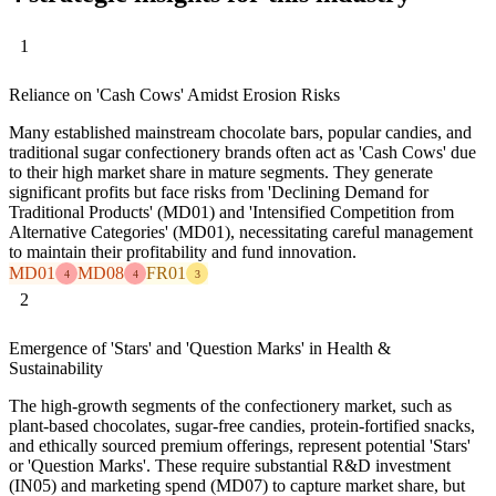
1
Reliance on 'Cash Cows' Amidst Erosion Risks
Many established mainstream chocolate bars, popular candies, and
traditional sugar confectionery brands often act as 'Cash Cows' due
to their high market share in mature segments. They generate
significant profits but face risks from 'Declining Demand for
Traditional Products' (MD01) and 'Intensified Competition from
Alternative Categories' (MD01), necessitating careful management
to maintain their profitability and fund innovation.
MD01
MD08
FR01
4
4
3
2
Emergence of 'Stars' and 'Question Marks' in Health &
Sustainability
The high-growth segments of the confectionery market, such as
plant-based chocolates, sugar-free candies, protein-fortified snacks,
and ethically sourced premium offerings, represent potential 'Stars'
or 'Question Marks'. These require substantial R&D investment
(IN05) and marketing spend (MD07) to capture market share, but