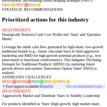
reinvestment, necessitating robust hedging strategies (FR07).
FR01
FR07
IN05
3
4
3
STRATEGIC RECOMMENDATIONS
Prioritized actions for this industry
HIGH PRIORITY
Strategically Reinvest Cash Cow Profits into 'Stars' and 'Question
Marks'
Leverage the stable cash flow generated by high-share, low-growth
traditional brands (e.g., classic chocolate bars) to fund aggressive
marketing and R&D for high-growth potential products (e.g., new
plant-based or functional confectionery). This mitigates 'Declining
Demand for Traditional Products' (MD01) by nurturing future
growth drivers and ensures 'Innovation Option Value' (IN03) is
realized.
ADDRESSES CHALLENGES
MD01
MD08
IN03
IN05
FR01
4
4
2
3
3
Tool support available:
Brand24
See recommended tools ↓
HIGH PRIORITY
Aggressively Market and Distribute 'Stars' to Solidify Leadership
For products identified as 'Stars' (high growth, high market share,