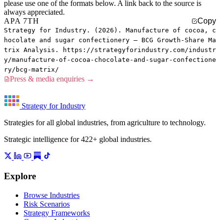
please use one of the formats below. A link back to the source is
always appreciated.
APA 7TH
Copy
Strategy for Industry. (2026). Manufacture of cocoa, c
hocolate and sugar confectionery — BCG Growth-Share Ma
trix Analysis. https://strategyforindustry.com/industr
y/manufacture-of-cocoa-chocolate-and-sugar-confectione
ry/bcg-matrix/
Press & media enquiries →
Strategy for Industry
Strategies for all global industries, from agriculture to technology.
Strategic intelligence for 422+ global industries.
Explore
Browse Industries
Risk Scenarios
Strategy Frameworks