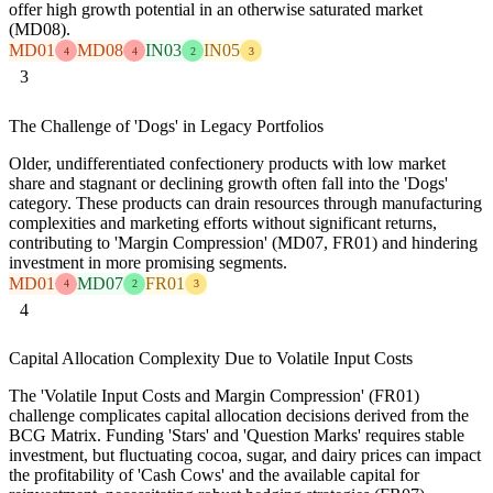
offer high growth potential in an otherwise saturated market
(MD08).
MD01
MD08
IN03
IN05
4
4
2
3
3
The Challenge of 'Dogs' in Legacy Portfolios
Older, undifferentiated confectionery products with low market
share and stagnant or declining growth often fall into the 'Dogs'
category. These products can drain resources through manufacturing
complexities and marketing efforts without significant returns,
contributing to 'Margin Compression' (MD07, FR01) and hindering
investment in more promising segments.
MD01
MD07
FR01
4
2
3
4
Capital Allocation Complexity Due to Volatile Input Costs
The 'Volatile Input Costs and Margin Compression' (FR01)
challenge complicates capital allocation decisions derived from the
BCG Matrix. Funding 'Stars' and 'Question Marks' requires stable
investment, but fluctuating cocoa, sugar, and dairy prices can impact
the profitability of 'Cash Cows' and the available capital for