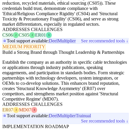
reduction, recycled materials, ethical sourcing (CS05)). These
credentials build trust, demonstrate compliance with
'Ethical/Religious Compliance Rigidity' (CS04) and 'Structural
Toxicity & Precautionary Fragility' (CS06), and serve as strong
market differentiators, especially in regulated sectors.
ADDRESSES CHALLENGES
CS06
CS05
ER01
2
2
1
Tool support available:
Deel
Multiplier
See recommended tools ↓
MEDIUM PRIORITY
Build a Strong Brand through Thought Leadership & Partnerships
Establish the company as an authority in specific cable technologies
or applications through industry publications, speaking
engagements, and participation in standards bodies. Form strategic
partnerships with technology developers, system integrators, or
OEMs to co-develop solutions. This enhances brand reputation,
creates 'Structural Knowledge Asymmetry' (ER07) over
competitors, and strengthens market position against 'Structural
Competitive Regime' (MD07).
ADDRESSES CHALLENGES
ER07
MD07
3
4
Tool support available:
Deel
Multiplier
Trainual
See recommended tools ↓
IMPLEMENTATION ROADMAP