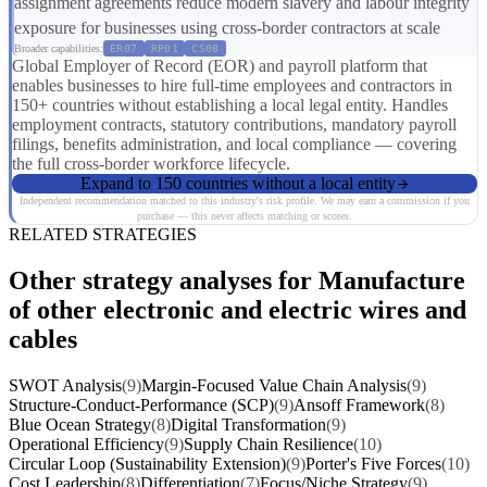
assignment agreements reduce modern slavery and labour integrity
exposure for businesses using cross-border contractors at scale
Broader capabilities:
ER07
RP01
CS08
Global Employer of Record (EOR) and payroll platform that
enables businesses to hire full-time employees and contractors in
150+ countries without establishing a local legal entity. Handles
employment contracts, statutory contributions, mandatory payroll
filings, benefits administration, and local compliance — covering
the full cross-border workforce lifecycle.
Expand to 150 countries without a local entity
Independent recommendation matched to this industry's risk profile. We may earn a commission if you
purchase — this never affects matching or scores.
RELATED STRATEGIES
Other strategy analyses for Manufacture
of other electronic and electric wires and
cables
SWOT Analysis
(9)
Margin-Focused Value Chain Analysis
(9)
Structure-Conduct-Performance (SCP)
(9)
Ansoff Framework
(8)
Blue Ocean Strategy
(8)
Digital Transformation
(9)
Operational Efficiency
(9)
Supply Chain Resilience
(10)
Circular Loop (Sustainability Extension)
(9)
Porter's Five Forces
(10)
Cost Leadership
(8)
Differentiation
(7)
Focus/Niche Strategy
(9)