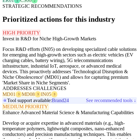
ER01
CS06
1
2
STRATEGIC RECOMMENDATIONS
Prioritized actions for this industry
HIGH PRIORITY
Invest in R&D for Niche High-Growth Markets
Focus R&D efforts (IN05) on developing specialized cable solutions
for emerging and high-growth sectors such as electric vehicles (EV
charging cables, battery wiring), 5G telecommunications
infrastructure, industrial IoT, aerospace, or advanced medical
devices. This proactively addresses 'Technological Disruption &
Niche Obsolescence' (MD01) and allows for capturing premium
'Market Share in Niche Segments'.
ADDRESSES CHALLENGES
MD01
MD08
IN05
3
3
3
Tool support available:
Brand24
See recommended tools ↓
MEDIUM PRIORITY
Enhance Advanced Material Science & Manufacturing Capabilities
Develop or acquire expertise in advanced materials (e.g., high-
temperature polymers, lightweight composites, nano-enhanced
conductors) and precision manufacturing techniques. This enables