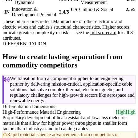
Dynamics
Measurement
Innovation &
CS
Cultural & Social
2.5/5
IN
2.4/5
Development Potential
These pillar scores reflect Manufacture of other electronic and
electric wires and cables's structural characteristics. Higher scores
indicate greater complexity or risk — see the
full scorecard
for all 81
attributes.
DIFFERENTIATION
How to create lasting separation from
commodity competitors
We transition from a component supplier to an engineering
partner by delivering mission-critical, application-specific cable
solutions that solve complex thermal, electromagnetic, and
regulatory challenges for high-growth sectors like aerospace and
renewable energy.
Differentiation Dimensions
High-Performance Material Engineering
High
High
Proprietary development of heat-resistant and low-loss dielectric
materials that allow for higher power throughput in smaller form
factors than industry-standard catalog cables.
Rapid material science advancements from competitors or