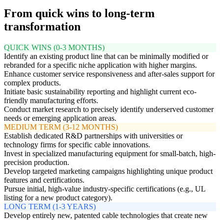
From quick wins to long-term
transformation
QUICK WINS (0-3 MONTHS)
Identify an existing product line that can be minimally modified or
rebranded for a specific niche application with higher margins.
Enhance customer service responsiveness and after-sales support for
complex products.
Initiate basic sustainability reporting and highlight current eco-
friendly manufacturing efforts.
Conduct market research to precisely identify underserved customer
needs or emerging application areas.
MEDIUM TERM (3-12 MONTHS)
Establish dedicated R&D partnerships with universities or
technology firms for specific cable innovations.
Invest in specialized manufacturing equipment for small-batch, high-
precision production.
Develop targeted marketing campaigns highlighting unique product
features and certifications.
Pursue initial, high-value industry-specific certifications (e.g., UL
listing for a new product category).
LONG TERM (1-3 YEARS)
Develop entirely new, patented cable technologies that create new