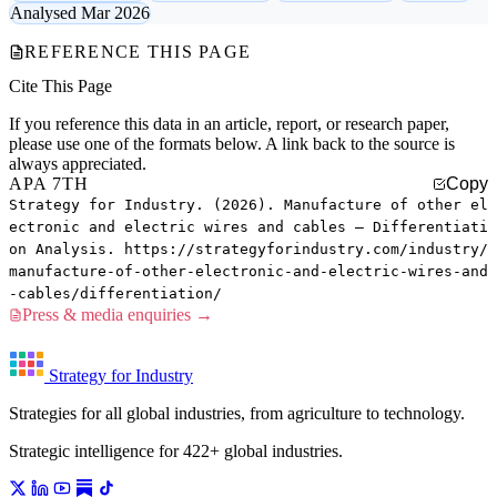
Analysed Mar 2026
REFERENCE THIS PAGE
Cite This Page
If you reference this data in an article, report, or research paper,
please use one of the formats below. A link back to the source is
always appreciated.
APA 7TH
Copy
Strategy for Industry. (2026). Manufacture of other el
ectronic and electric wires and cables — Differentiati
on Analysis. https://strategyforindustry.com/industry/
manufacture-of-other-electronic-and-electric-wires-and
-cables/differentiation/
Press & media enquiries →
Strategy for Industry
Strategies for all global industries, from agriculture to technology.
Strategic intelligence for 422+ global industries.