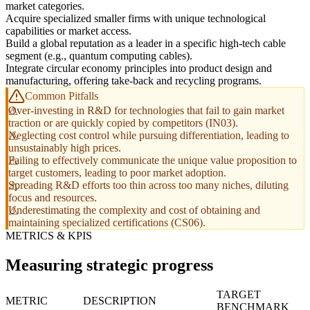
market categories.
Acquire specialized smaller firms with unique technological
capabilities or market access.
Build a global reputation as a leader in a specific high-tech cable
segment (e.g., quantum computing cables).
Integrate circular economy principles into product design and
manufacturing, offering take-back and recycling programs.
Common Pitfalls
Over-investing in R&D for technologies that fail to gain market
traction or are quickly copied by competitors (IN03).
Neglecting cost control while pursuing differentiation, leading to
unsustainably high prices.
Failing to effectively communicate the unique value proposition to
target customers, leading to poor market adoption.
Spreading R&D efforts too thin across too many niches, diluting
focus and resources.
Underestimating the complexity and cost of obtaining and
maintaining specialized certifications (CS06).
METRICS & KPIS
Measuring strategic progress
TARGET
METRIC
DESCRIPTION
BENCHMARK