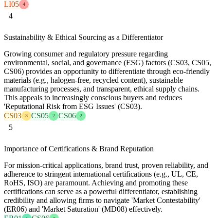
LI05
4
4
Sustainability & Ethical Sourcing as a Differentiator
Growing consumer and regulatory pressure regarding
environmental, social, and governance (ESG) factors (CS03, CS05,
CS06) provides an opportunity to differentiate through eco-friendly
materials (e.g., halogen-free, recycled content), sustainable
manufacturing processes, and transparent, ethical supply chains.
This appeals to increasingly conscious buyers and reduces
'Reputational Risk from ESG Issues' (CS03).
CS03
CS05
CS06
3
2
2
5
Importance of Certifications & Brand Reputation
For mission-critical applications, brand trust, proven reliability, and
adherence to stringent international certifications (e.g., UL, CE,
RoHS, ISO) are paramount. Achieving and promoting these
certifications can serve as a powerful differentiator, establishing
credibility and allowing firms to navigate 'Market Contestability'
(ER06) and 'Market Saturation' (MD08) effectively.