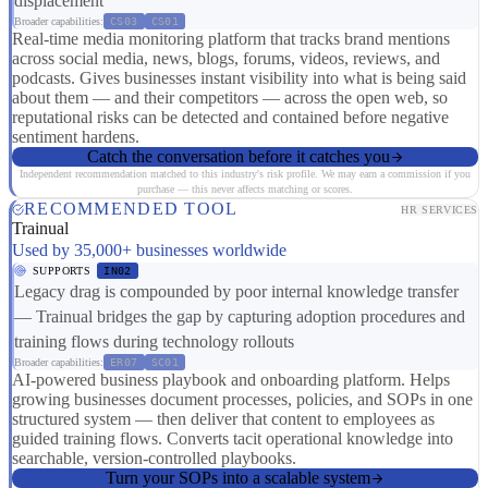
displacement
Broader capabilities:
CS03
CS01
Real-time media monitoring platform that tracks brand mentions
across social media, news, blogs, forums, videos, reviews, and
podcasts. Gives businesses instant visibility into what is being said
about them — and their competitors — across the open web, so
reputational risks can be detected and contained before negative
sentiment hardens.
Catch the conversation before it catches you
Independent recommendation matched to this industry's risk profile. We may earn a commission if you
purchase — this never affects matching or scores.
RECOMMENDED TOOL
HR SERVICES
Trainual
Used by 35,000+ businesses worldwide
SUPPORTS
IN02
Legacy drag is compounded by poor internal knowledge transfer
— Trainual bridges the gap by capturing adoption procedures and
training flows during technology rollouts
Broader capabilities:
ER07
SC01
AI-powered business playbook and onboarding platform. Helps
growing businesses document processes, policies, and SOPs in one
structured system — then deliver that content to employees as
guided training flows. Converts tacit operational knowledge into
searchable, version-controlled playbooks.
Turn your SOPs into a scalable system