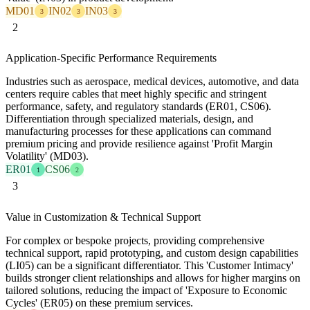
MD01
IN02
IN03
3
3
3
2
Application-Specific Performance Requirements
Industries such as aerospace, medical devices, automotive, and data
centers require cables that meet highly specific and stringent
performance, safety, and regulatory standards (ER01, CS06).
Differentiation through specialized materials, design, and
manufacturing processes for these applications can command
premium pricing and provide resilience against 'Profit Margin
Volatility' (MD03).
ER01
CS06
1
2
3
Value in Customization & Technical Support
For complex or bespoke projects, providing comprehensive
technical support, rapid prototyping, and custom design capabilities
(LI05) can be a significant differentiator. This 'Customer Intimacy'
builds stronger client relationships and allows for higher margins on
tailored solutions, reducing the impact of 'Exposure to Economic
Cycles' (ER05) on these premium services.