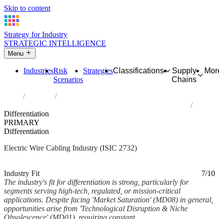
Skip to content
Strategy for Industry
STRATEGIC INTELLIGENCE
Menu
Industries
Risk
Strategies
Classifications
Supply
Mor
Scenarios
Chains
Home
Industries
Manufacture of other electronic and electric wires and cables
Differentiation
PRIMARY
Differentiation
Electric Wire Cabling Industry (ISIC 2732)
Analysed Mar 2026
~7 min read
Industry Fit
7/10
The industry's fit for differentiation is strong, particularly for
segments serving high-tech, regulated, or mission-critical
applications. Despite facing 'Market Saturation' (MD08) in general,
opportunities arise from 'Technological Disruption & Niche
Obsolescence' (MD01), requiring constant...