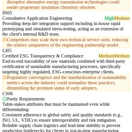
disruptive alternative energy transmission technologies could
render proprietary insulation chemistry obsolete.
IN05
Consultative Application Engineering
High
Medium
Providing deep-tier integration support including in-house rapid
prototyping and simulated stress-testing, acting as an extension of
the client's internal R&D team.
Competitors may scale their own technical service units, reducing
the relative uniqueness of the engineering partnership model.
LI05
Certified ESG Transparency & Compliance
Medium
Medium
End-to-end traceability of raw materials combined with third-party
certification of sustainable manufacturing processes, specifically
targeting highly regulated, ESG-conscious enterprise clients.
Regulatory convergence and the standardization of sustainability
metrics across the industry could normalize these practices,
diminishing the premium status of early adopters.
CS06
Parity Requirements
Table-stakes attributes that must be maintained even while
differentiating:
Consistent adherence to global safety and quality standards (e.g.,
ISO, UL, VDE) to ensure interoperability and risk mitigation.
Reliable supply chain logistics and lead-time stability to prevent
production bottlenecks for clients in just-in-time manufacturing