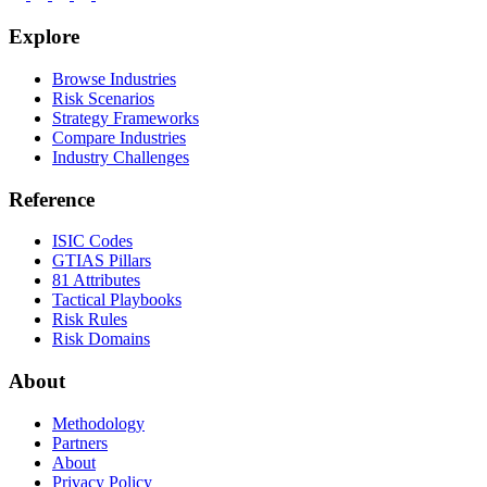
Explore
Browse Industries
Risk Scenarios
Strategy Frameworks
Compare Industries
Industry Challenges
Reference
ISIC Codes
GTIAS Pillars
81 Attributes
Tactical Playbooks
Risk Rules
Risk Domains
About
Methodology
Partners
About
Privacy Policy