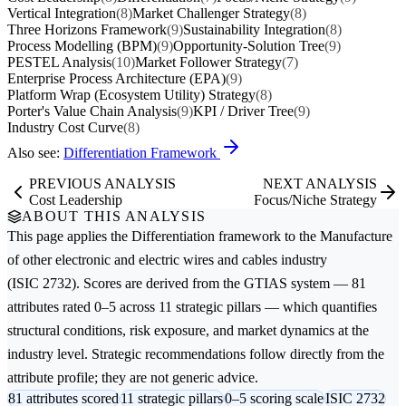
Vertical Integration
(8)
Market Challenger Strategy
(8)
Three Horizons Framework
(9)
Sustainability Integration
(8)
Process Modelling (BPM)
(9)
Opportunity-Solution Tree
(9)
PESTEL Analysis
(10)
Market Follower Strategy
(7)
Enterprise Process Architecture (EPA)
(9)
Platform Wrap (Ecosystem Utility) Strategy
(8)
Porter's Value Chain Analysis
(9)
KPI / Driver Tree
(9)
Industry Cost Curve
(8)
Also see:
Differentiation Framework
PREVIOUS ANALYSIS
NEXT ANALYSIS
Cost Leadership
Focus/Niche Strategy
ABOUT THIS ANALYSIS
This page applies the
Differentiation
framework to the
Manufacture
of other electronic and electric wires and cables
industry
(ISIC 2732). Scores are derived from the GTIAS system — 81
attributes rated 0–5 across 11 strategic pillars — which quantifies
structural conditions, risk exposure, and market dynamics at the
industry level. Strategic recommendations follow directly from the
attribute profile; they are not generic advice.
81 attributes scored
11 strategic pillars
0–5 scoring scale
ISIC 2732