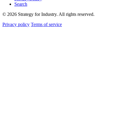
Search
© 2026 Strategy for Industry. All rights reserved.
Privacy policy
Terms of service