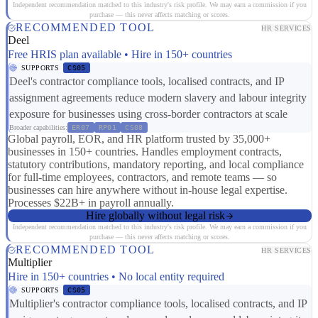
Independent recommendation matched to this industry's risk profile. We may earn a commission if you
purchase — this never affects matching or scores.
RECOMMENDED TOOL
HR SERVICES
Deel
Free HRIS plan available • Hire in 150+ countries
SUPPORTS
CS05
Deel's contractor compliance tools, localised contracts, and IP
assignment agreements reduce modern slavery and labour integrity
exposure for businesses using cross-border contractors at scale
Broader capabilities:
ER07
RP01
CS08
Global payroll, EOR, and HR platform trusted by 35,000+
businesses in 150+ countries. Handles employment contracts,
statutory contributions, mandatory reporting, and local compliance
for full-time employees, contractors, and remote teams — so
businesses can hire anywhere without in-house legal expertise.
Processes $22B+ in payroll annually.
Hire globally without legal risk
Independent recommendation matched to this industry's risk profile. We may earn a commission if you
purchase — this never affects matching or scores.
RECOMMENDED TOOL
HR SERVICES
Multiplier
Hire in 150+ countries • No local entity required
SUPPORTS
CS05
Multiplier's contractor compliance tools, localised contracts, and IP