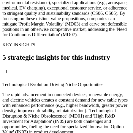
environmental resistance), specialized applications (e.g., aerospace,
medical, EV charging), exceptional customer service, or adherence
to stringent quality and sustainability standards (CS06, CS05). By
focusing on these distinct value propositions, companies can
mitigate 'Profit Margin Volatility' (MD03) and carve out defensible
positions in an otherwise competitive market, addressing the 'Need
for Continuous Differentiation' (MD07).
KEY INSIGHTS
5 strategic insights for this industry
1
Technological Evolution Driving Niche Opportunities
The rapid advancement in connected devices, renewable energy,
and electric vehicles creates a constant demand for new cable types
with enhanced performance (e.g., higher bandwidth, greater power
density, improved durability, miniaturization). 'Technological
Disruption & Niche Obsolescence' (MD01) and 'High R&D
Investment for Adaptation' (IN05) are both challenges and
opportunities, fueling the need for specialized 'Innovation Option
Value' (IN03) in product development.