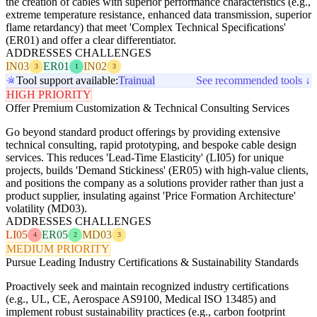
the creation of cables with superior performance characteristics (e.g.,
extreme temperature resistance, enhanced data transmission, superior
flame retardancy) that meet 'Complex Technical Specifications'
(ER01) and offer a clear differentiator.
ADDRESSES CHALLENGES
IN03
ER01
IN02
3
1
3
Tool support available:
Trainual
See recommended tools ↓
HIGH PRIORITY
Offer Premium Customization & Technical Consulting Services
Go beyond standard product offerings by providing extensive
technical consulting, rapid prototyping, and bespoke cable design
services. This reduces 'Lead-Time Elasticity' (LI05) for unique
projects, builds 'Demand Stickiness' (ER05) with high-value clients,
and positions the company as a solutions provider rather than just a
product supplier, insulating against 'Price Formation Architecture'
volatility (MD03).
ADDRESSES CHALLENGES
LI05
ER05
MD03
4
2
3
MEDIUM PRIORITY
Pursue Leading Industry Certifications & Sustainability Standards
Proactively seek and maintain recognized industry certifications
(e.g., UL, CE, Aerospace AS9100, Medical ISO 13485) and
implement robust sustainability practices (e.g., carbon footprint