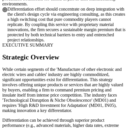
environments.
Differentiation effort should concentrate on deep integration with
the client's design cycle via engineering consulting, as this creates
a high switching cost that pure commodity players cannot
replicate. By coupling this service with proprietary material
innovations, the firm secures a sustainable margin premium that is
protected by both technical barriers to entry and entrenched
project relationships.
EXECUTIVE SUMMARY
Strategic Overview
While certain segments of the 'Manufacture of other electronic and
electric wires and cables' industry are highly commoditized,
significant opportunities exist for differentiation. This strategy
involves offering unique products or services that are highly valued
by buyers, enabling a firm to command premium pricing and
insulate itself from intense price competition. The industry faces
'Technological Disruption & Niche Obsolescence' (MD01) and
requires 'High R&D Investment for Adaptation' (MD01, IN05),
making innovation a key differentiator.
Differentiation can be achieved through superior product
performance (e.g., advanced materials, higher data rates, extreme