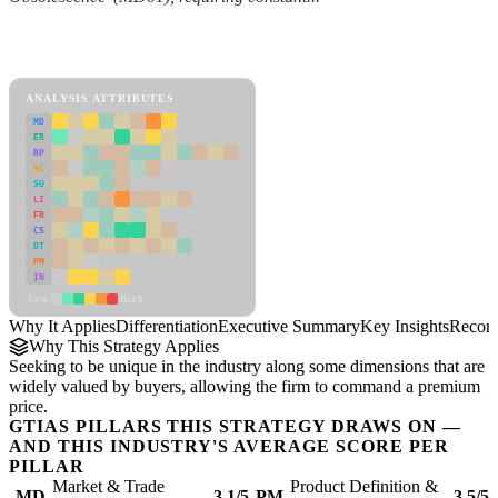
Back to Industry Profile
Differentiation Framework
ANALYSIS ATTRIBUTES
MD
ER
RP
SC
SU
LI
FR
CS
DT
PM
IN
Low
High
Why It Applies
Differentiation
Executive Summary
Key Insights
Recom
Why This Strategy Applies
Seeking to be unique in the industry along some dimensions that are
widely valued by buyers, allowing the firm to command a premium
price.
GTIAS PILLARS THIS STRATEGY DRAWS ON —
AND THIS INDUSTRY'S AVERAGE SCORE PER
PILLAR
Market & Trade
Product Definition &
MD
3.1/5
PM
3.5/5