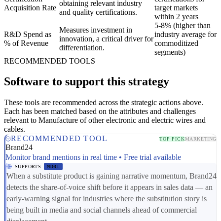
obtaining relevant industry
Acquisition Rate
target markets
and quality certifications.
within 2 years
5-8% (higher than
Measures investment in
R&D Spend as
industry average for
innovation, a critical driver for
% of Revenue
commoditized
differentiation.
segments)
RECOMMENDED TOOLS
Software to support this strategy
These tools are recommended across the strategic actions above.
Each has been matched based on the attributes and challenges
relevant to Manufacture of other electronic and electric wires and
cables.
RECOMMENDED TOOL
TOP PICK
MARKETING
Brand24
Monitor brand mentions in real time • Free trial available
SUPPORTS
MD01
When a substitute product is gaining narrative momentum, Brand24
detects the share-of-voice shift before it appears in sales data — an
early-warning signal for industries where the substitution story is
being built in media and social channels ahead of commercial