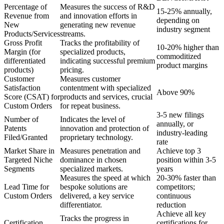
Percentage of
Measures the success of R&D
15-25% annually,
Revenue from
and innovation efforts in
depending on
New
generating new revenue
industry segment
Products/Services
streams.
Gross Profit
Tracks the profitability of
10-20% higher than
Margin (for
specialized products,
commoditized
differentiated
indicating successful premium
product margins
products)
pricing.
Customer
Measures customer
Satisfaction
contentment with specialized
Above 90%
Score (CSAT) for
products and services, crucial
Custom Orders
for repeat business.
3-5 new filings
Number of
Indicates the level of
annually, or
Patents
innovation and protection of
industry-leading
Filed/Granted
proprietary technology.
rate
Market Share in
Measures penetration and
Achieve top 3
Targeted Niche
dominance in chosen
position within 3-5
Segments
specialized markets.
years
Measures the speed at which
20-30% faster than
Lead Time for
bespoke solutions are
competitors;
Custom Orders
delivered, a key service
continuous
differentiator.
reduction
Achieve all key
Tracks the progress in
Certification
certifications for