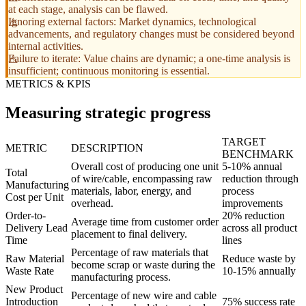
at each stage, analysis can be flawed.
Ignoring external factors: Market dynamics, technological
advancements, and regulatory changes must be considered beyond
internal activities.
Failure to iterate: Value chains are dynamic; a one-time analysis is
insufficient; continuous monitoring is essential.
METRICS & KPIS
Measuring strategic progress
TARGET
METRIC
DESCRIPTION
BENCHMARK
Overall cost of producing one unit
5-10% annual
Total
of wire/cable, encompassing raw
reduction through
Manufacturing
materials, labor, energy, and
process
Cost per Unit
overhead.
improvements
Order-to-
20% reduction
Average time from customer order
Delivery Lead
across all product
placement to final delivery.
Time
lines
Percentage of raw materials that
Raw Material
Reduce waste by
become scrap or waste during the
Waste Rate
10-15% annually
manufacturing process.
New Product
Percentage of new wire and cable
Introduction
75% success rate