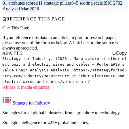
81 attributes scored
11 strategic pillars
0–5 scoring scale
ISIC 2732
Analysed Mar 2026
REFERENCE THIS PAGE
Cite This Page
If you reference this data in an article, report, or research paper,
please use one of the formats below. A link back to the source is
always appreciated.
APA 7TH
Copy
Strategy for Industry. (2026). Manufacture of other el
ectronic and electric wires and cables — Porter&#39;s
Value Chain Analysis Analysis. https://strategyforindu
stry.com/industry/manufacture-of-other-electronic-and-
electric-wires-and-cables/value-chain/
Press & media enquiries →
Strategy for Industry
Strategies for all global industries, from agriculture to technology.
Strategic intelligence for 422+ global industries.