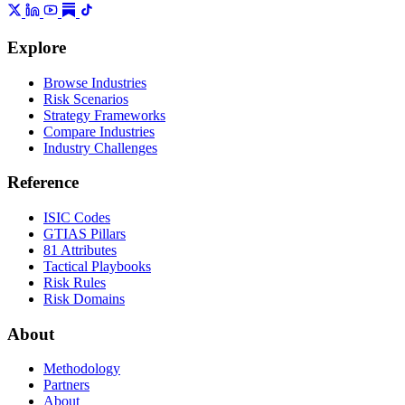
Explore
Browse Industries
Risk Scenarios
Strategy Frameworks
Compare Industries
Industry Challenges
Reference
ISIC Codes
GTIAS Pillars
81 Attributes
Tactical Playbooks
Risk Rules
Risk Domains
About
Methodology
Partners
About