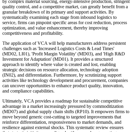
by complex material sourcing, energy-intensive production, stringent
quality control, and a competitive market, can greatly benefit from a
granular breakdown of its primary and support activities. By
systematically examining each stage from inbound logistics to
service, firms can pinpoint specific areas for cost reduction, process
optimization, and value enhancement, thereby improving
competitiveness and profitability.
The application of VCA will help manufacturers address persistent
challenges such as 'Increased Logistics Costs & Lead Times'
(MD02, LI01), 'Profit Margin Volatility' (MD03), and 'High R&D
Investment for Adaptation' (MD01). It provides a structured
approach to identify where value is created and lost, enabling
strategic decisions on resource allocation, technology adoption
(IN02), and differentiation. Furthermore, by scrutinizing support
activities like technology development and procurement, companies
can uncover opportunities to enhance product quality, innovation,
and compliance capabilities.
Ultimately, VCA provides a roadmap for sustainable competitive
advantage in a market increasingly pressured by commoditization
(MD07) and global supply chain shifts (RP10). It empowers firms to
move beyond generic cost-cutting to targeted improvements that
reinforce differentiation, responsiveness to market demands, and
resilience against external shocks. This systematic review ensures