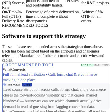
products launched that meet sales
(NPI) Success
for R&D projects
and profitability targets.
Rate
On-Time-In-
Percentage of orders delivered on
Achieve 95%
Full (OTIF)
time and complete without
OTIF for all
Delivery Rate
discrepancies.
orders
RECOMMENDED TOOLS
Software to support this strategy
These tools are recommended across the strategic actions above.
Each has been matched based on the attributes and challenges
relevant to Manufacture of other electronic and electric wires and
cables.
RECOMMENDED TOOL
TOP PICK
MARKETING
WhatConverts
Full-funnel lead attribution • Call, form, chat & e-commerce
tracking in one place
SUPPORTS
DT02
Lead source attribution across calls, forms, chat, and e-commerce
closes the forward-looking visibility gap that causes 'market
blindness' — businesses can see which channels actually drive
demand instead of guessing from lagging conversion data.
WhatConverts is a lead tracking platform that unifies call tracking,