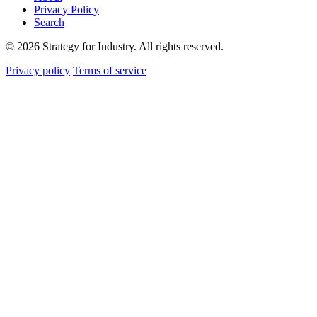
Privacy Policy
Search
© 2026 Strategy for Industry. All rights reserved.
Privacy policy
Terms of service