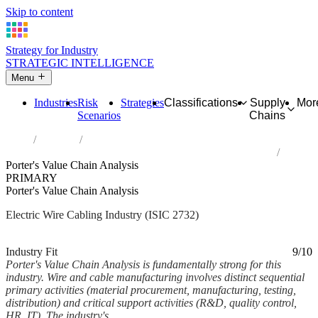
Skip to content
Strategy for Industry
STRATEGIC INTELLIGENCE
Menu
Industries
Risk
Strategies
Classifications
Supply
Mor
Scenarios
Chains
Home
Industries
Manufacture of other electronic and electric wires and cables
Porter's Value Chain Analysis
PRIMARY
Porter's Value Chain Analysis
Electric Wire Cabling Industry (ISIC 2732)
Analysed Mar 2026
~7 min read
Industry Fit
9/10
Porter's Value Chain Analysis is fundamentally strong for this
industry. Wire and cable manufacturing involves distinct sequential
primary activities (material procurement, manufacturing, testing,
distribution) and critical support activities (R&D, quality control,
HR, IT). The industry's...