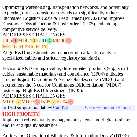
Optimizing warehousing, transportation networks, and potentially
exploring direct-to-customer models can significantly reduce
'Increased Logistics Costs & Lead Times' (MD02) and improve
'Customer Dissatisfaction & Lost Orders' (LI05), enhancing
competitive service delivery.
ADDRESSES CHALLENGES
LI05
MD02
LI01
MD06
4
3
2
4
MEDIUM PRIORITY
Align R&D investments with emerging market demands for
specialized cables and stricter regulatory standards.
Focusing R&D on high-value, differentiated products (e.g., smart
cables, sustainable materials) and compliance (RP04) mitigates
'Technological Disruption & Niche Obsolescence' (MD01) and
strengthens the 'Need for Continuous Differentiation' (MD07),
justifying 'High R&D Investment' (IN05).
ADDRESSES CHALLENGES
MD01
MD07
IN05
RP04
3
4
3
4
Tool support available:
Brand24
See recommended tools ↓
HIGH PRIORITY
Implement robust quality management systems and digital tools for
end-to-end quality assurance.
Addressing 'Operational Blindness & Information Decay' (DT06)