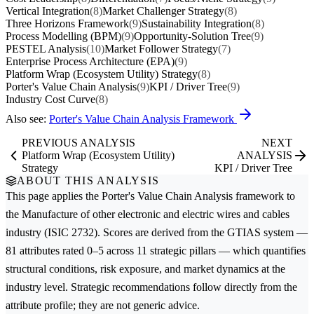
Vertical Integration
(8)
Market Challenger Strategy
(8)
Three Horizons Framework
(9)
Sustainability Integration
(8)
Process Modelling (BPM)
(9)
Opportunity-Solution Tree
(9)
PESTEL Analysis
(10)
Market Follower Strategy
(7)
Enterprise Process Architecture (EPA)
(9)
Platform Wrap (Ecosystem Utility) Strategy
(8)
Porter's Value Chain Analysis
(9)
KPI / Driver Tree
(9)
Industry Cost Curve
(8)
Also see:
Porter's Value Chain Analysis Framework
PREVIOUS ANALYSIS
NEXT
Platform Wrap (Ecosystem Utility)
ANALYSIS
Strategy
KPI / Driver Tree
ABOUT THIS ANALYSIS
This page applies the
Porter's Value Chain Analysis
framework to
the
Manufacture of other electronic and electric wires and cables
industry (ISIC 2732). Scores are derived from the GTIAS system —
81 attributes rated 0–5 across 11 strategic pillars — which quantifies
structural conditions, risk exposure, and market dynamics at the
industry level. Strategic recommendations follow directly from the
attribute profile; they are not generic advice.