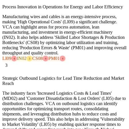
Process Innovation in Operations for Energy and Labor Efficiency
Manufacturing wires and cables is an energy-intensive process,
making 'High Operational Costs' (LI09) a significant challenge.
VCA can highlight areas for process automation, lean
manufacturing, and investment in energy-efficient machinery
(IN02). It also helps address 'Skilled Labor Shortages & Production
Bottlenecks' (CS08) by optimizing labor utilization and training,
reducing 'Production Errors & Waste' (PM01) and improving overall
throughput and quality control.
LI09
IN02
CS08
PM01
4
3
4
4
3
Strategic Outbound Logistics for Lead Time Reduction and Market
Reach
The industry faces 'Increased Logistics Costs & Lead Times'
(MD02) and 'Customer Dissatisfaction & Lost Orders' (LI05) due to
distribution challenges. VCA on outbound logistics can identify
opportunities for optimizing transport routes, consolidating
shipments, and leveraging distribution hubs to reduce costs and
improve delivery speed. This also helps in addressing 'Vulnerability
to Market Volatility' (LI05) by enabling quicker response times to