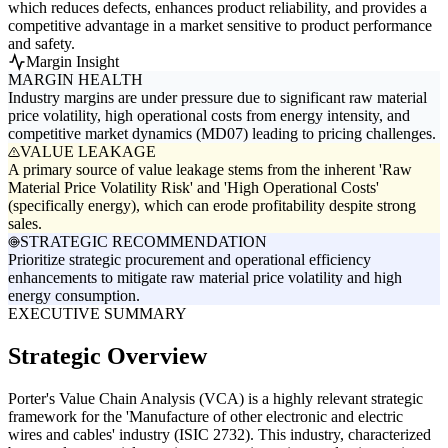
which reduces defects, enhances product reliability, and provides a
competitive advantage in a market sensitive to product performance
and safety.
Margin Insight
MARGIN HEALTH
Industry margins are under pressure due to significant raw material
price volatility, high operational costs from energy intensity, and
competitive market dynamics (MD07) leading to pricing challenges.
VALUE LEAKAGE
A primary source of value leakage stems from the inherent 'Raw
Material Price Volatility Risk' and 'High Operational Costs'
(specifically energy), which can erode profitability despite strong
sales.
STRATEGIC RECOMMENDATION
Prioritize strategic procurement and operational efficiency
enhancements to mitigate raw material price volatility and high
energy consumption.
EXECUTIVE SUMMARY
Strategic Overview
Porter's Value Chain Analysis (VCA) is a highly relevant strategic
framework for the 'Manufacture of other electronic and electric
wires and cables' industry (ISIC 2732). This industry, characterized