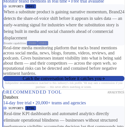
Monitor brand mentions in real time • Free trial available
SUPPORTS
MD01
When a substitute product is gaining narrative momentum, Brand24
detects the share-of-voice shift before it appears in sales data — an
early-warning signal for industries where the substitution story is
being built in media and social channels ahead of commercial
displacement
Broader capabilities:
CS03
CS01
Real-time media monitoring platform that tracks brand mentions
across social media, news, blogs, forums, videos, reviews, and
podcasts. Gives businesses instant visibility into what is being said
about them — and their competitors — across the open web, so
reputational risks can be detected and contained before negative
sentiment hardens.
Catch the conversation before it catches you
Independent recommendation matched to this industry's risk profile. We may earn a commission if you
purchase — this never affects matching or scores.
RECOMMENDED TOOL
ANALYTICS
Databox
14-day free trial • 20,000+ teams and agencies
SUPPORTS
DT06
Real-time KPI dashboards and automated analytics directly
eliminate operational blindness — businesses without structured
performance visibility accumulate decision lag that compounds into