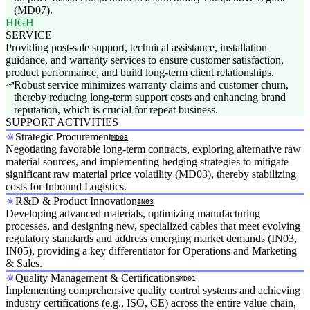
(MD07).
HIGH
SERVICE
Providing post-sale support, technical assistance, installation
guidance, and warranty services to ensure customer satisfaction,
product performance, and build long-term client relationships.
Robust service minimizes warranty claims and customer churn,
thereby reducing long-term support costs and enhancing brand
reputation, which is crucial for repeat business.
SUPPORT ACTIVITIES
Strategic Procurement
MD03
Negotiating favorable long-term contracts, exploring alternative raw
material sources, and implementing hedging strategies to mitigate
significant raw material price volatility (MD03), thereby stabilizing
costs for Inbound Logistics.
R&D & Product Innovation
IN03
Developing advanced materials, optimizing manufacturing
processes, and designing new, specialized cables that meet evolving
regulatory standards and address emerging market demands (IN03,
IN05), providing a key differentiator for Operations and Marketing
& Sales.
Quality Management & Certifications
MD01
Implementing comprehensive quality control systems and achieving
industry certifications (e.g., ISO, CE) across the entire value chain,