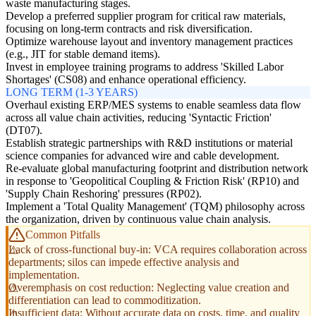
waste manufacturing stages.
Develop a preferred supplier program for critical raw materials,
focusing on long-term contracts and risk diversification.
Optimize warehouse layout and inventory management practices
(e.g., JIT for stable demand items).
Invest in employee training programs to address 'Skilled Labor
Shortages' (CS08) and enhance operational efficiency.
LONG TERM (1-3 YEARS)
Overhaul existing ERP/MES systems to enable seamless data flow
across all value chain activities, reducing 'Syntactic Friction'
(DT07).
Establish strategic partnerships with R&D institutions or material
science companies for advanced wire and cable development.
Re-evaluate global manufacturing footprint and distribution network
in response to 'Geopolitical Coupling & Friction Risk' (RP10) and
'Supply Chain Reshoring' pressures (RP02).
Implement a 'Total Quality Management' (TQM) philosophy across
the organization, driven by continuous value chain analysis.
Common Pitfalls
Lack of cross-functional buy-in: VCA requires collaboration across
departments; silos can impede effective analysis and
implementation.
Overemphasis on cost reduction: Neglecting value creation and
differentiation can lead to commoditization.
Insufficient data: Without accurate data on costs, time, and quality