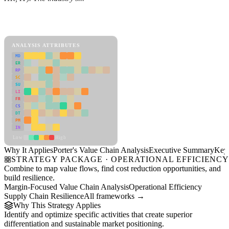
Back to Industry Profile
Porter's Value Chain Analysis Framework
ANALYSIS ATTRIBUTES
MD
ER
RP
SC
SU
LI
FR
CS
DT
PM
IN
Low
High
Why It Applies
Porter's Value Chain Analysis
Executive Summary
Key 
STRATEGY PACKAGE · OPERATIONAL EFFICIENC
Combine to map value flows, find cost reduction opportunities, and
build resilience.
Margin-Focused Value Chain Analysis
Operational Efficiency
Supply Chain Resilience
All frameworks →
Why This Strategy Applies
Identify and optimize specific activities that create superior
differentiation and sustainable market positioning.