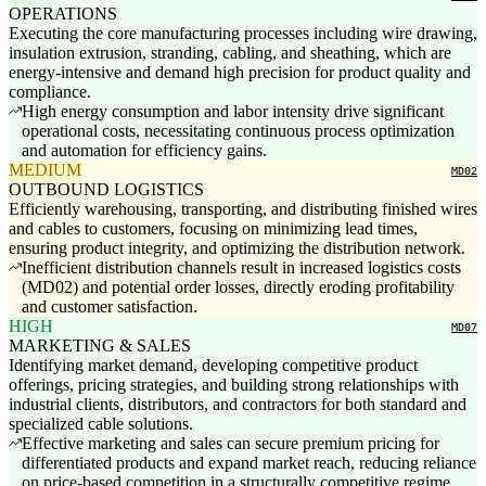
OPERATIONS
Executing the core manufacturing processes including wire drawing,
insulation extrusion, stranding, cabling, and sheathing, which are
energy-intensive and demand high precision for product quality and
compliance.
High energy consumption and labor intensity drive significant
operational costs, necessitating continuous process optimization
and automation for efficiency gains.
MEDIUM
MD02
OUTBOUND LOGISTICS
Efficiently warehousing, transporting, and distributing finished wires
and cables to customers, focusing on minimizing lead times,
ensuring product integrity, and optimizing the distribution network.
Inefficient distribution channels result in increased logistics costs
(MD02) and potential order losses, directly eroding profitability
and customer satisfaction.
HIGH
MD07
MARKETING & SALES
Identifying market demand, developing competitive product
offerings, pricing strategies, and building strong relationships with
industrial clients, distributors, and contractors for both standard and
specialized cable solutions.
Effective marketing and sales can secure premium pricing for
differentiated products and expand market reach, reducing reliance
on price-based competition in a structurally competitive regime