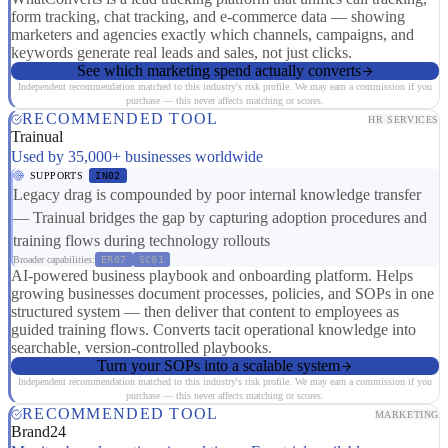
form tracking, chat tracking, and e-commerce data — showing
marketers and agencies exactly which channels, campaigns, and
keywords generate real leads and sales, not just clicks.
See which marketing spend actually converts
Independent recommendation matched to this industry's risk profile. We may earn a commission if you
purchase — this never affects matching or scores.
RECOMMENDED TOOL
HR SERVICES
Trainual
Used by 35,000+ businesses worldwide
SUPPORTS
IN02
Legacy drag is compounded by poor internal knowledge transfer
— Trainual bridges the gap by capturing adoption procedures and
training flows during technology rollouts
Broader capabilities:
ER07
SC01
AI-powered business playbook and onboarding platform. Helps
growing businesses document processes, policies, and SOPs in one
structured system — then deliver that content to employees as
guided training flows. Converts tacit operational knowledge into
searchable, version-controlled playbooks.
Turn your SOPs into a scalable system
Independent recommendation matched to this industry's risk profile. We may earn a commission if you
purchase — this never affects matching or scores.
RECOMMENDED TOOL
MARKETING
Brand24