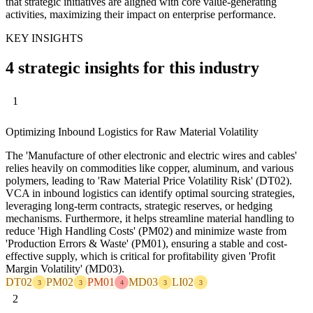
that strategic initiatives are aligned with core value-generating
activities, maximizing their impact on enterprise performance.
KEY INSIGHTS
4 strategic insights for this industry
1
Optimizing Inbound Logistics for Raw Material Volatility
The 'Manufacture of other electronic and electric wires and cables'
relies heavily on commodities like copper, aluminum, and various
polymers, leading to 'Raw Material Price Volatility Risk' (DT02).
VCA in inbound logistics can identify optimal sourcing strategies,
leveraging long-term contracts, strategic reserves, or hedging
mechanisms. Furthermore, it helps streamline material handling to
reduce 'High Handling Costs' (PM02) and minimize waste from
'Production Errors & Waste' (PM01), ensuring a stable and cost-
effective supply, which is critical for profitability given 'Profit
Margin Volatility' (MD03).
DT02
PM02
PM01
MD03
LI02
3
3
4
3
3
2