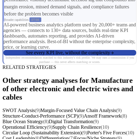
margin erosion, missed demand signals, and compliance failures
before the problem becomes visible
Broader capabilities:
DT08
AI-powered business analytics platform used by 20,000+ teams and
agencies — connects to 130+ data sources, builds real-time KPI
dashboards, automates reporting, and provides AI-driven
performance analysis. Best-of-BI without the enterprise complexity,
price, or learning curve.
See every KPI live, without the complexity
Independent recommendation matched to this industry's risk profile. We may earn a commission if you
purchase — this never affects matching or scores.
RELATED STRATEGIES
Other strategy analyses for Manufacture
of other electronic and electric wires and
cables
SWOT Analysis
(9)
Margin-Focused Value Chain Analysis
(9)
Structure-Conduct-Performance (SCP)
(9)
Ansoff Framework
(8)
Blue Ocean Strategy
(8)
Digital Transformation
(9)
Operational Efficiency
(9)
Supply Chain Resilience
(10)
Circular Loop (Sustainability Extension)
(9)
Porter's Five Forces
(10)
Cost Leadership
(8)
Differentiation
(7)
Focus/Niche Strategy
(9)