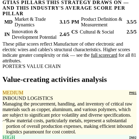
GTIAS PILLARS THIS STRATEGY DRAWS ON —
AND THIS INDUSTRY'S AVERAGE SCORE PER
PILLAR
Market & Trade
Product Definition &
MD
3.1/5
PM
3.5/5
Dynamics
Measurement
Innovation &
CS
Cultural & Social
2.5/5
IN
2.4/5
Development Potential
These pillar scores reflect Manufacture of other electronic and
electric wires and cables's structural characteristics. Higher scores
indicate greater complexity or risk — see the
full scorecard
for all 81
attributes.
PORTER'S VALUE CHAIN
Value-creating activities analysis
MEDIUM
PM01
INBOUND LOGISTICS
Managing the procurement, handling, and inventory of critical raw
materials such as copper, aluminum, and various polymers, which
are subject to significant price volatility and diverse specifications.
Raw material costs, particularly metals, represent a substantial
portion of overall production expenses, making efficient inbound
logistics paramount for cost control.
HIGH
IN02