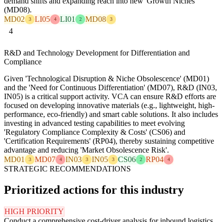
demand shifts and expanding reach into new 'Growth Niches'
(MD08).
MD02
LI05
LI01
MD08
3
4
2
3
4
R&D and Technology Development for Differentiation and
Compliance
Given 'Technological Disruption & Niche Obsolescence' (MD01)
and the 'Need for Continuous Differentiation' (MD07), R&D (IN03,
IN05) is a critical support activity. VCA can ensure R&D efforts are
focused on developing innovative materials (e.g., lightweight, high-
performance, eco-friendly) and smart cable solutions. It also includes
investing in advanced testing capabilities to meet evolving
'Regulatory Compliance Complexity & Costs' (CS06) and
'Certification Requirements' (RP04), thereby sustaining competitive
advantage and reducing 'Market Obsolescence Risk'.
MD01
MD07
IN03
IN05
CS06
RP04
3
4
3
3
2
4
STRATEGIC RECOMMENDATIONS
Prioritized actions for this industry
HIGH PRIORITY
Conduct a comprehensive cost-driver analysis for inbound logistics