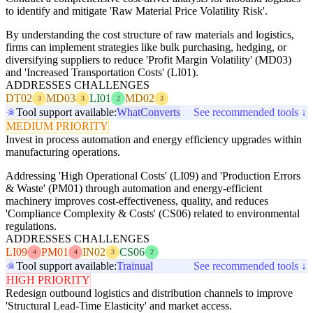
to identify and mitigate 'Raw Material Price Volatility Risk'.
By understanding the cost structure of raw materials and logistics,
firms can implement strategies like bulk purchasing, hedging, or
diversifying suppliers to reduce 'Profit Margin Volatility' (MD03)
and 'Increased Transportation Costs' (LI01).
ADDRESSES CHALLENGES
DT02
MD03
LI01
MD02
3
3
2
3
Tool support available:
WhatConverts
See recommended tools ↓
MEDIUM PRIORITY
Invest in process automation and energy efficiency upgrades within
manufacturing operations.
Addressing 'High Operational Costs' (LI09) and 'Production Errors
& Waste' (PM01) through automation and energy-efficient
machinery improves cost-effectiveness, quality, and reduces
'Compliance Complexity & Costs' (CS06) related to environmental
regulations.
ADDRESSES CHALLENGES
LI09
PM01
IN02
CS06
4
4
3
2
Tool support available:
Trainual
See recommended tools ↓
HIGH PRIORITY
Redesign outbound logistics and distribution channels to improve
'Structural Lead-Time Elasticity' and market access.