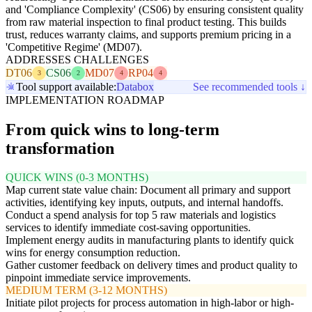
and 'Compliance Complexity' (CS06) by ensuring consistent quality
from raw material inspection to final product testing. This builds
trust, reduces warranty claims, and supports premium pricing in a
'Competitive Regime' (MD07).
ADDRESSES CHALLENGES
DT06
CS06
MD07
RP04
3
2
4
4
Tool support available:
Databox
See recommended tools ↓
IMPLEMENTATION ROADMAP
From quick wins to long-term
transformation
QUICK WINS (0-3 MONTHS)
Map current state value chain: Document all primary and support
activities, identifying key inputs, outputs, and internal handoffs.
Conduct a spend analysis for top 5 raw materials and logistics
services to identify immediate cost-saving opportunities.
Implement energy audits in manufacturing plants to identify quick
wins for energy consumption reduction.
Gather customer feedback on delivery times and product quality to
pinpoint immediate service improvements.
MEDIUM TERM (3-12 MONTHS)
Initiate pilot projects for process automation in high-labor or high-