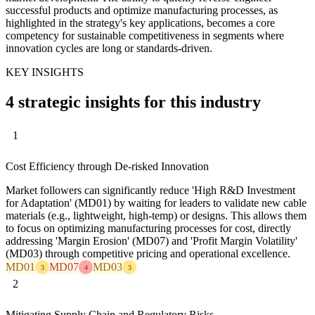
successful products and optimize manufacturing processes, as
highlighted in the strategy's key applications, becomes a core
competency for sustainable competitiveness in segments where
innovation cycles are long or standards-driven.
KEY INSIGHTS
4 strategic insights for this industry
1
Cost Efficiency through De-risked Innovation
Market followers can significantly reduce 'High R&D Investment
for Adaptation' (MD01) by waiting for leaders to validate new cable
materials (e.g., lightweight, high-temp) or designs. This allows them
to focus on optimizing manufacturing processes for cost, directly
addressing 'Margin Erosion' (MD07) and 'Profit Margin Volatility'
(MD03) through competitive pricing and operational excellence.
MD01
MD07
MD03
3
4
3
2
Mitigating Supply Chain and Regulatory Risks