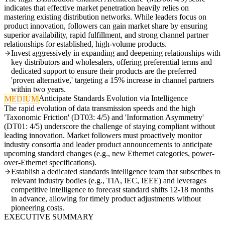
indicates that effective market penetration heavily relies on
mastering existing distribution networks. While leaders focus on
product innovation, followers can gain market share by ensuring
superior availability, rapid fulfillment, and strong channel partner
relationships for established, high-volume products.
Invest aggressively in expanding and deepening relationships with
key distributors and wholesalers, offering preferential terms and
dedicated support to ensure their products are the preferred
'proven alternative,' targeting a 15% increase in channel partners
within two years.
Anticipate Standards Evolution via Intelligence
MEDIUM
The rapid evolution of data transmission speeds and the high
'Taxonomic Friction' (DT03: 4/5) and 'Information Asymmetry'
(DT01: 4/5) underscore the challenge of staying compliant without
leading innovation. Market followers must proactively monitor
industry consortia and leader product announcements to anticipate
upcoming standard changes (e.g., new Ethernet categories, power-
over-Ethernet specifications).
Establish a dedicated standards intelligence team that subscribes to
relevant industry bodies (e.g., TIA, IEC, IEEE) and leverages
competitive intelligence to forecast standard shifts 12-18 months
in advance, allowing for timely product adjustments without
pioneering costs.
EXECUTIVE SUMMARY