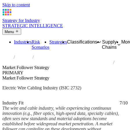
Skip to content
Strategy for Industry
STRATEGIC INTELLIGENCE
Menu
Industries
Risk
Strategies
Classifications
Supply
Mor
Scenarios
Chains
Home
Industries
Manufacture of other electronic and electric wires and cables
Market Follower Strategy
PRIMARY
Market Follower Strategy
Electric Wire Cabling Industry (ISIC 2732)
Analysed Mar 2026
~6 min read
Industry Fit
7/10
The wire and cable industry, while experiencing continuous
innovation (e.g., fiber optics, high-speed data, specialty cables),
often sees new standards and material adoptions become
established before widespread market penetration. A market
follower can capitalize on these developments without...