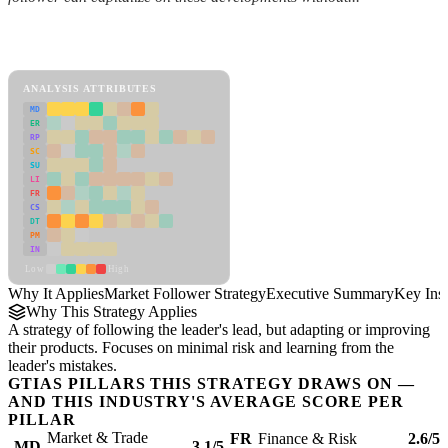
Back to Industry Profile
Market Follower Strategy Framework
ANALYSIS ATTRIBUTES
MD
ER
RP
SC
SU
LI
FR
CS
DT
PM
IN
Low
High
Why It Applies
Market Follower Strategy
Executive Summary
Key Insi
Why This Strategy Applies
A strategy of following the leader's lead, but adapting or improving
their products. Focuses on minimal risk and learning from the
leader's mistakes.
GTIAS PILLARS THIS STRATEGY DRAWS ON —
AND THIS INDUSTRY'S AVERAGE SCORE PER
PILLAR
Market & Trade
FR
Finance & Risk
2.6/5
MD
3.1/5