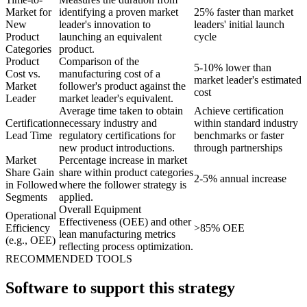
Market for
identifying a proven market
25% faster than market
New
leader's innovation to
leaders' initial launch
Product
launching an equivalent
cycle
Categories
product.
Product
Comparison of the
5-10% lower than
Cost vs.
manufacturing cost of a
market leader's estimated
Market
follower's product against the
cost
Leader
market leader's equivalent.
Average time taken to obtain
Achieve certification
Certification
necessary industry and
within standard industry
Lead Time
regulatory certifications for
benchmarks or faster
new product introductions.
through partnerships
Market
Percentage increase in market
Share Gain
share within product categories
2-5% annual increase
in Followed
where the follower strategy is
Segments
applied.
Overall Equipment
Operational
Effectiveness (OEE) and other
Efficiency
>85% OEE
lean manufacturing metrics
(e.g., OEE)
reflecting process optimization.
RECOMMENDED TOOLS
Software to support this strategy