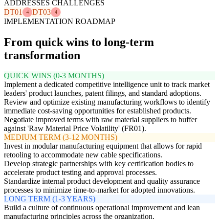
ADDRESSES CHALLENGES
DT01
DT03
4
4
IMPLEMENTATION ROADMAP
From quick wins to long-term
transformation
QUICK WINS (0-3 MONTHS)
Implement a dedicated competitive intelligence unit to track market
leaders' product launches, patent filings, and standard adoptions.
Review and optimize existing manufacturing workflows to identify
immediate cost-saving opportunities for established products.
Negotiate improved terms with raw material suppliers to buffer
against 'Raw Material Price Volatility' (FR01).
MEDIUM TERM (3-12 MONTHS)
Invest in modular manufacturing equipment that allows for rapid
retooling to accommodate new cable specifications.
Develop strategic partnerships with key certification bodies to
accelerate product testing and approval processes.
Standardize internal product development and quality assurance
processes to minimize time-to-market for adopted innovations.
LONG TERM (1-3 YEARS)
Build a culture of continuous operational improvement and lean
manufacturing principles across the organization.