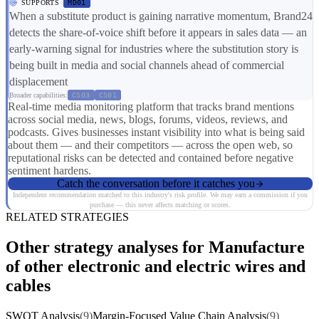
SUPPORTS
MD01
When a substitute product is gaining narrative momentum, Brand24
detects the share-of-voice shift before it appears in sales data — an
early-warning signal for industries where the substitution story is
being built in media and social channels ahead of commercial
displacement
Broader capabilities:
CS03
CS01
Real-time media monitoring platform that tracks brand mentions
across social media, news, blogs, forums, videos, reviews, and
podcasts. Gives businesses instant visibility into what is being said
about them — and their competitors — across the open web, so
reputational risks can be detected and contained before negative
sentiment hardens.
Catch the conversation before it catches you
Independent recommendation matched to this industry's risk profile. We may earn a commission if you
purchase — this never affects matching or scores.
RELATED STRATEGIES
Other strategy analyses for Manufacture
of other electronic and electric wires and
cables
SWOT Analysis
(9)
Margin-Focused Value Chain Analysis
(9)