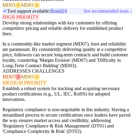
MD03
MD01
3
3
Tool support available:
Brand24
See recommended tools ↓
HIGH PRIORITY
Develop strong relationships with key customers by offering
competitive pricing and reliable delivery for established product
lines.
In a commodity-like market segment (MD07), trust and reliability
are paramount. By consistently delivering quality at a competitive
price, followers can secure long-term contracts and build customer
loyalty, countering 'Margin Erosion' (MD07) and 'Difficulty in
Long-Term Contract Bidding' (MD03).
ADDRESSES CHALLENGES
MD07
MD03
4
3
MEDIUM PRIORITY
Establish a robust system for tracking and acquiring necessary
product certifications (e.g., UL, IEC, RoHS) for adopted
innovations.
Regulatory compliance is non-negotiable in this industry. Having a
streamlined process to secure certifications once leaders have paved
the way ensures market access and credibility, addressing
'Regulatory Compliance & Risk Management' (DT01) and
'Compliance Complexity & Risk' (DT03).