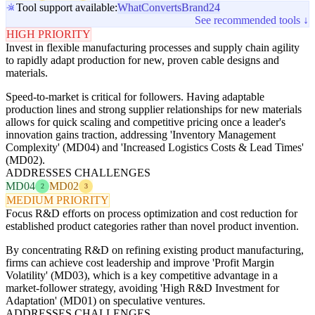
Tool support available:
WhatConverts
Brand24
See recommended tools ↓
HIGH PRIORITY
Invest in flexible manufacturing processes and supply chain agility
to rapidly adapt production for new, proven cable designs and
materials.
Speed-to-market is critical for followers. Having adaptable
production lines and strong supplier relationships for new materials
allows for quick scaling and competitive pricing once a leader's
innovation gains traction, addressing 'Inventory Management
Complexity' (MD04) and 'Increased Logistics Costs & Lead Times'
(MD02).
ADDRESSES CHALLENGES
MD04
MD02
2
3
MEDIUM PRIORITY
Focus R&D efforts on process optimization and cost reduction for
established product categories rather than novel product invention.
By concentrating R&D on refining existing product manufacturing,
firms can achieve cost leadership and improve 'Profit Margin
Volatility' (MD03), which is a key competitive advantage in a
market-follower strategy, avoiding 'High R&D Investment for
Adaptation' (MD01) on speculative ventures.
ADDRESSES CHALLENGES