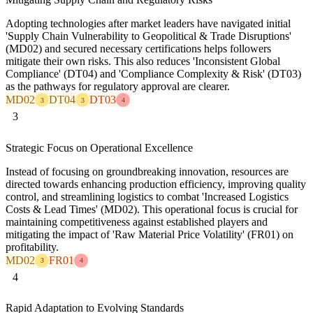
Adopting technologies after market leaders have navigated initial
'Supply Chain Vulnerability to Geopolitical & Trade Disruptions'
(MD02) and secured necessary certifications helps followers
mitigate their own risks. This also reduces 'Inconsistent Global
Compliance' (DT04) and 'Compliance Complexity & Risk' (DT03)
as the pathways for regulatory approval are clearer.
MD02
DT04
DT03
3
3
4
3
Strategic Focus on Operational Excellence
Instead of focusing on groundbreaking innovation, resources are
directed towards enhancing production efficiency, improving quality
control, and streamlining logistics to combat 'Increased Logistics
Costs & Lead Times' (MD02). This operational focus is crucial for
maintaining competitiveness against established players and
mitigating the impact of 'Raw Material Price Volatility' (FR01) on
profitability.
MD02
FR01
3
4
4
Rapid Adaptation to Evolving Standards