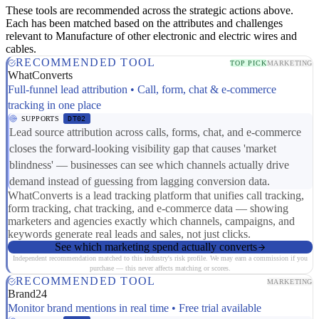
These tools are recommended across the strategic actions above.
Each has been matched based on the attributes and challenges
relevant to Manufacture of other electronic and electric wires and
cables.
RECOMMENDED TOOL
TOP PICK
MARKETING
WhatConverts
Full-funnel lead attribution • Call, form, chat & e-commerce
tracking in one place
SUPPORTS
DT02
Lead source attribution across calls, forms, chat, and e-commerce
closes the forward-looking visibility gap that causes 'market
blindness' — businesses can see which channels actually drive
demand instead of guessing from lagging conversion data.
WhatConverts is a lead tracking platform that unifies call tracking,
form tracking, chat tracking, and e-commerce data — showing
marketers and agencies exactly which channels, campaigns, and
keywords generate real leads and sales, not just clicks.
See which marketing spend actually converts
Independent recommendation matched to this industry's risk profile. We may earn a commission if you
purchase — this never affects matching or scores.
RECOMMENDED TOOL
MARKETING
Brand24
Monitor brand mentions in real time • Free trial available