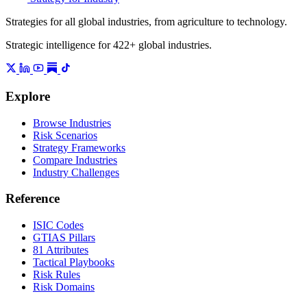
Strategies for all global industries, from agriculture to technology.
Strategic intelligence for 422+ global industries.
Explore
Browse Industries
Risk Scenarios
Strategy Frameworks
Compare Industries
Industry Challenges
Reference
ISIC Codes
GTIAS Pillars
81 Attributes
Tactical Playbooks
Risk Rules
Risk Domains