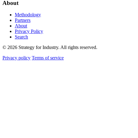
About
Methodology
Partners
About
Privacy Policy
Search
© 2026 Strategy for Industry. All rights reserved.
Privacy policy
Terms of service