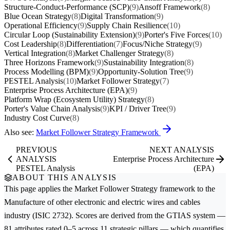
Structure-Conduct-Performance (SCP)
(9)
Ansoff Framework
(8)
Blue Ocean Strategy
(8)
Digital Transformation
(9)
Operational Efficiency
(9)
Supply Chain Resilience
(10)
Circular Loop (Sustainability Extension)
(9)
Porter's Five Forces
(10)
Cost Leadership
(8)
Differentiation
(7)
Focus/Niche Strategy
(9)
Vertical Integration
(8)
Market Challenger Strategy
(8)
Three Horizons Framework
(9)
Sustainability Integration
(8)
Process Modelling (BPM)
(9)
Opportunity-Solution Tree
(9)
PESTEL Analysis
(10)
Market Follower Strategy
(7)
Enterprise Process Architecture (EPA)
(9)
Platform Wrap (Ecosystem Utility) Strategy
(8)
Porter's Value Chain Analysis
(9)
KPI / Driver Tree
(9)
Industry Cost Curve
(8)
Also see:
Market Follower Strategy Framework
PREVIOUS
NEXT ANALYSIS
ANALYSIS
Enterprise Process Architecture
PESTEL Analysis
(EPA)
ABOUT THIS ANALYSIS
This page applies the
Market Follower Strategy
framework to the
Manufacture of other electronic and electric wires and cables
industry (ISIC 2732). Scores are derived from the GTIAS system —
81 attributes rated 0–5 across 11 strategic pillars — which quantifies