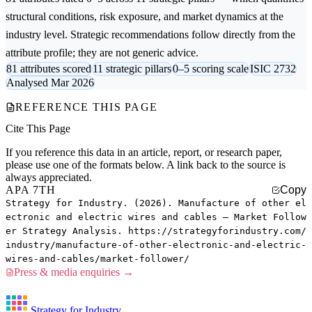
structural conditions, risk exposure, and market dynamics at the
industry level. Strategic recommendations follow directly from the
attribute profile; they are not generic advice.
81 attributes scored
11 strategic pillars
0–5 scoring scale
ISIC 2732
Analysed Mar 2026
REFERENCE THIS PAGE
Cite This Page
If you reference this data in an article, report, or research paper,
please use one of the formats below. A link back to the source is
always appreciated.
APA 7TH
Copy
Strategy for Industry. (2026). Manufacture of other el
ectronic and electric wires and cables — Market Follow
er Strategy Analysis. https://strategyforindustry.com/
industry/manufacture-of-other-electronic-and-electric-
wires-and-cables/market-follower/
Press & media enquiries →
Strategy for Industry