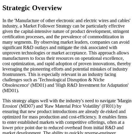
Strategic Overview
In the 'Manufacture of other electronic and electric wires and cables'
industry, a Market Follower Strategy can be particularly effective
given the capital-intensive nature of product development, stringent
certification processes, and the prevalence of commoditization in
many segments. By observing market leaders, companies can avoid
significant R&D outlays and mitigate the risk associated with
unproven technologies or market acceptance. This approach allows
manufacturers to focus their resources on operational excellence,
cost optimization, and rapid adoption of proven innovations, thereby
leveraging the pioneering efforts and potential mistakes of industry
frontrunners. This is especially relevant in an industry facing
challenges such as 'Technological Disruption & Niche
Obsolescence' (MD01) and 'High R&D Investment for Adaptation'
(MD01).
This strategy aligns well with the industry's need to navigate 'Margin
Erosion' (MD07) and 'Raw Material Price Volatility' (FR01) by
ensuring that new product introductions are already de-risked and
optimized for mass production and cost-efficiency. It enables firms
to enter established markets with competitive offerings, often at a
lower price point due to reduced overhead from initial R&D and
market development. The ability to quickly reverse-engineer