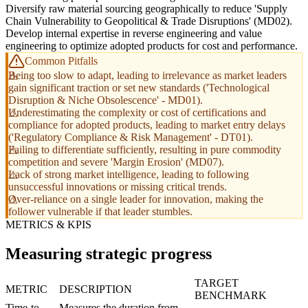
Diversify raw material sourcing geographically to reduce 'Supply
Chain Vulnerability to Geopolitical & Trade Disruptions' (MD02).
Develop internal expertise in reverse engineering and value
engineering to optimize adopted products for cost and performance.
Common Pitfalls
Being too slow to adapt, leading to irrelevance as market leaders
gain significant traction or set new standards ('Technological
Disruption & Niche Obsolescence' - MD01).
Underestimating the complexity or cost of certifications and
compliance for adopted products, leading to market entry delays
('Regulatory Compliance & Risk Management' - DT01).
Failing to differentiate sufficiently, resulting in pure commodity
competition and severe 'Margin Erosion' (MD07).
Lack of strong market intelligence, leading to following
unsuccessful innovations or missing critical trends.
Over-reliance on a single leader for innovation, making the
follower vulnerable if that leader stumbles.
METRICS & KPIS
Measuring strategic progress
TARGET
METRIC
DESCRIPTION
BENCHMARK
Time-to-
Measures the duration from