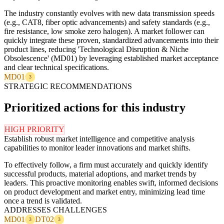
The industry constantly evolves with new data transmission speeds
(e.g., CAT8, fiber optic advancements) and safety standards (e.g.,
fire resistance, low smoke zero halogen). A market follower can
quickly integrate these proven, standardized advancements into their
product lines, reducing 'Technological Disruption & Niche
Obsolescence' (MD01) by leveraging established market acceptance
and clear technical specifications.
MD01
3
STRATEGIC RECOMMENDATIONS
Prioritized actions for this industry
HIGH PRIORITY
Establish robust market intelligence and competitive analysis
capabilities to monitor leader innovations and market shifts.
To effectively follow, a firm must accurately and quickly identify
successful products, material adoptions, and market trends by
leaders. This proactive monitoring enables swift, informed decisions
on product development and market entry, minimizing lead time
once a trend is validated.
ADDRESSES CHALLENGES
MD01
DT02
3
3