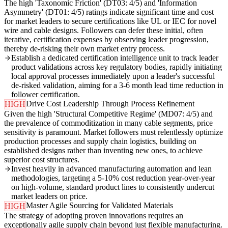
The high 'Taxonomic Friction' (DT03: 4/5) and 'Information
Asymmetry' (DT01: 4/5) ratings indicate significant time and cost
for market leaders to secure certifications like UL or IEC for novel
wire and cable designs. Followers can defer these initial, often
iterative, certification expenses by observing leader progression,
thereby de-risking their own market entry process.
Establish a dedicated certification intelligence unit to track leader
product validations across key regulatory bodies, rapidly initiating
local approval processes immediately upon a leader's successful
de-risked validation, aiming for a 3-6 month lead time reduction in
follower certification.
Drive Cost Leadership Through Process Refinement
HIGH
Given the high 'Structural Competitive Regime' (MD07: 4/5) and
the prevalence of commoditization in many cable segments, price
sensitivity is paramount. Market followers must relentlessly optimize
production processes and supply chain logistics, building on
established designs rather than inventing new ones, to achieve
superior cost structures.
Invest heavily in advanced manufacturing automation and lean
methodologies, targeting a 5-10% cost reduction year-over-year
on high-volume, standard product lines to consistently undercut
market leaders on price.
Master Agile Sourcing for Validated Materials
HIGH
The strategy of adopting proven innovations requires an
exceptionally agile supply chain beyond just flexible manufacturing.