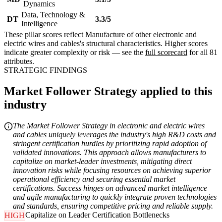
Dynamics
Data, Technology &
DT
3.3/5
Intelligence
These pillar scores reflect Manufacture of other electronic and
electric wires and cables's structural characteristics. Higher scores
indicate greater complexity or risk — see the
full scorecard
for all 81
attributes.
STRATEGIC FINDINGS
Market Follower Strategy applied to this
industry
The Market Follower Strategy in electronic and electric wires
and cables uniquely leverages the industry's high R&D costs and
stringent certification hurdles by prioritizing rapid adoption of
validated innovations. This approach allows manufacturers to
capitalize on market-leader investments, mitigating direct
innovation risks while focusing resources on achieving superior
operational efficiency and securing essential market
certifications. Success hinges on advanced market intelligence
and agile manufacturing to quickly integrate proven technologies
and standards, ensuring competitive pricing and reliable supply.
Capitalize on Leader Certification Bottlenecks
HIGH