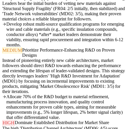
Leaders bear the initial burden of vetting new materials against
'Structural Supply Fragility' (FR04: 2/5 initially, then stabilized) and
'Trade Network vulnerabilities' (MD02: 3/5), making their proven
material choices a reliable blueprint for followers.
Develop robust multi-source qualification programs for emerging
wire and cable materials (e.g., specific insulation compounds,
conductor alloys) *after* market leaders demonstrate their
viability, ensuring rapid procurement and integration within 6-12
months.
Prioritize Performance-Enhancing R&D on Proven
MEDIUM
Designs
Instead of pioneering entirely new cable architectures, market
followers should direct R&D towards enhancing the performance
and extending the lifespan of leader-validated designs. This strategy
directly leverages leaders' 'High R&D Investment for Adaptation'
(MD01) by focusing on incremental improvements to existing
products, mitigating 'Market Obsolescence Risk' (MD01: 3/5) for
their iterations.
Allocate 70% of the R&D budget to material refinement,
manufacturing process innovation, and quality control
enhancements for proven cable types, aiming for measurable
improvements (e.g., 5% longer lifespan, 2% better signal clarity)
that offer differentiated value.
Dominate Established Distribution for Market Share
HIGH
The high 'Distribution Channel Architecture' (MD06: 4/5) score