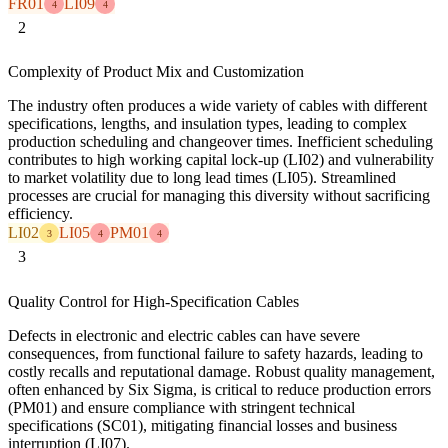
FR01
LI09
4
4
2
Complexity of Product Mix and Customization
The industry often produces a wide variety of cables with different
specifications, lengths, and insulation types, leading to complex
production scheduling and changeover times. Inefficient scheduling
contributes to high working capital lock-up (LI02) and vulnerability
to market volatility due to long lead times (LI05). Streamlined
processes are crucial for managing this diversity without sacrificing
efficiency.
LI02
LI05
PM01
3
4
4
3
Quality Control for High-Specification Cables
Defects in electronic and electric cables can have severe
consequences, from functional failure to safety hazards, leading to
costly recalls and reputational damage. Robust quality management,
often enhanced by Six Sigma, is critical to reduce production errors
(PM01) and ensure compliance with stringent technical
specifications (SC01), mitigating financial losses and business
interruption (LI07).