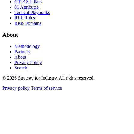
GTIAS Pillars
81 Attributes
Tactical Playbooks
Risk Rules
Risk Domains
About
Methodology
Partners
About
Privacy Policy
Search
© 2026 Strategy for Industry. All rights reserved.
Privacy policy
Terms of service