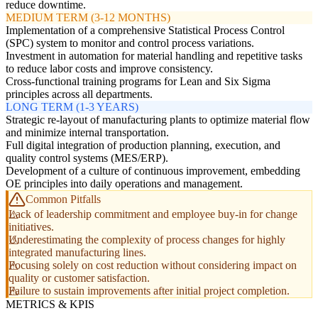
reduce downtime.
MEDIUM TERM (3-12 MONTHS)
Implementation of a comprehensive Statistical Process Control
(SPC) system to monitor and control process variations.
Investment in automation for material handling and repetitive tasks
to reduce labor costs and improve consistency.
Cross-functional training programs for Lean and Six Sigma
principles across all departments.
LONG TERM (1-3 YEARS)
Strategic re-layout of manufacturing plants to optimize material flow
and minimize internal transportation.
Full digital integration of production planning, execution, and
quality control systems (MES/ERP).
Development of a culture of continuous improvement, embedding
OE principles into daily operations and management.
Common Pitfalls
Lack of leadership commitment and employee buy-in for change
initiatives.
Underestimating the complexity of process changes for highly
integrated manufacturing lines.
Focusing solely on cost reduction without considering impact on
quality or customer satisfaction.
Failure to sustain improvements after initial project completion.
METRICS & KPIS