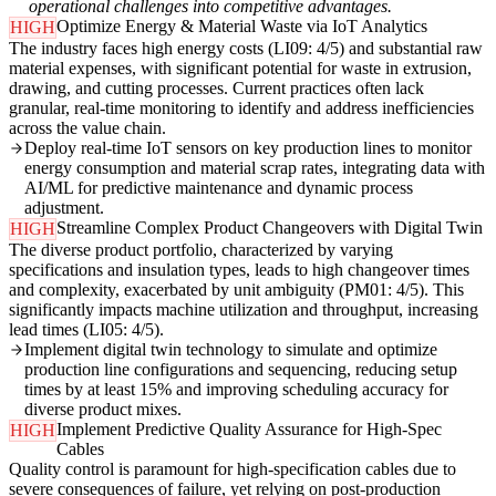
operational challenges into competitive advantages.
Optimize Energy & Material Waste via IoT Analytics
HIGH
The industry faces high energy costs (LI09: 4/5) and substantial raw
material expenses, with significant potential for waste in extrusion,
drawing, and cutting processes. Current practices often lack
granular, real-time monitoring to identify and address inefficiencies
across the value chain.
Deploy real-time IoT sensors on key production lines to monitor
energy consumption and material scrap rates, integrating data with
AI/ML for predictive maintenance and dynamic process
adjustment.
Streamline Complex Product Changeovers with Digital Twin
HIGH
The diverse product portfolio, characterized by varying
specifications and insulation types, leads to high changeover times
and complexity, exacerbated by unit ambiguity (PM01: 4/5). This
significantly impacts machine utilization and throughput, increasing
lead times (LI05: 4/5).
Implement digital twin technology to simulate and optimize
production line configurations and sequencing, reducing setup
times by at least 15% and improving scheduling accuracy for
diverse product mixes.
Implement Predictive Quality Assurance for High-Spec
HIGH
Cables
Quality control is paramount for high-specification cables due to
severe consequences of failure, yet relying on post-production