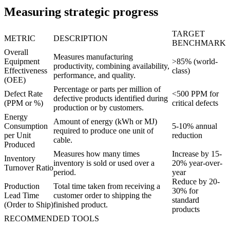
Measuring strategic progress
TARGET
METRIC
DESCRIPTION
BENCHMARK
Overall
Measures manufacturing
Equipment
>85% (world-
productivity, combining availability,
Effectiveness
class)
performance, and quality.
(OEE)
Percentage or parts per million of
Defect Rate
<500 PPM for
defective products identified during
(PPM or %)
critical defects
production or by customers.
Energy
Amount of energy (kWh or MJ)
Consumption
5-10% annual
required to produce one unit of
per Unit
reduction
cable.
Produced
Measures how many times
Increase by 15-
Inventory
inventory is sold or used over a
20% year-over-
Turnover Ratio
period.
year
Reduce by 20-
Production
Total time taken from receiving a
30% for
Lead Time
customer order to shipping the
standard
(Order to Ship)
finished product.
products
RECOMMENDED TOOLS