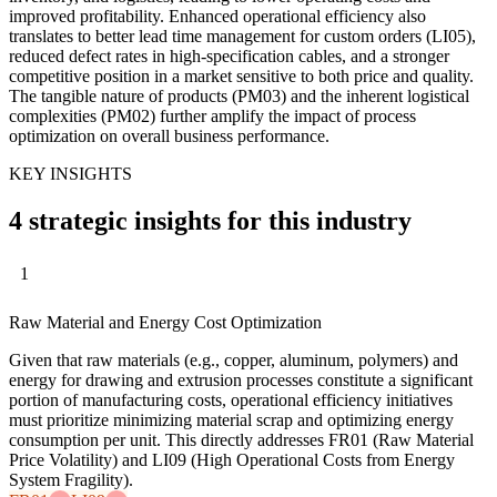
improved profitability. Enhanced operational efficiency also
translates to better lead time management for custom orders (LI05),
reduced defect rates in high-specification cables, and a stronger
competitive position in a market sensitive to both price and quality.
The tangible nature of products (PM03) and the inherent logistical
complexities (PM02) further amplify the impact of process
optimization on overall business performance.
KEY INSIGHTS
4 strategic insights for this industry
1
Raw Material and Energy Cost Optimization
Given that raw materials (e.g., copper, aluminum, polymers) and
energy for drawing and extrusion processes constitute a significant
portion of manufacturing costs, operational efficiency initiatives
must prioritize minimizing material scrap and optimizing energy
consumption per unit. This directly addresses FR01 (Raw Material
Price Volatility) and LI09 (High Operational Costs from Energy
System Fragility).