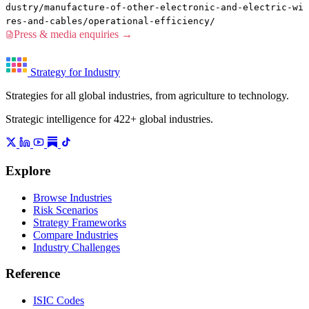
dustry/manufacture-of-other-electronic-and-electric-wi
res-and-cables/operational-efficiency/
Press & media enquiries →
Strategy for Industry
Strategies for all global industries, from agriculture to technology.
Strategic intelligence for 422+ global industries.
Explore
Browse Industries
Risk Scenarios
Strategy Frameworks
Compare Industries
Industry Challenges
Reference
ISIC Codes