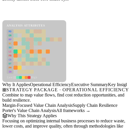
Back to Industry Profile
Operational Efficiency Framework
ANALYSIS ATTRIBUTES
MD
ER
RP
SC
SU
LI
FR
CS
DT
PM
IN
Low
High
Why It Applies
Operational Efficiency
Executive Summary
Key Insigh
STRATEGY PACKAGE · OPERATIONAL EFFICIENC
Combine to map value flows, find cost reduction opportunities, and
build resilience.
Margin-Focused Value Chain Analysis
Supply Chain Resilience
Porter's Value Chain Analysis
All frameworks →
Why This Strategy Applies
Focusing on optimizing internal business processes to reduce waste,
lower costs, and improve quality, often through methodologies like