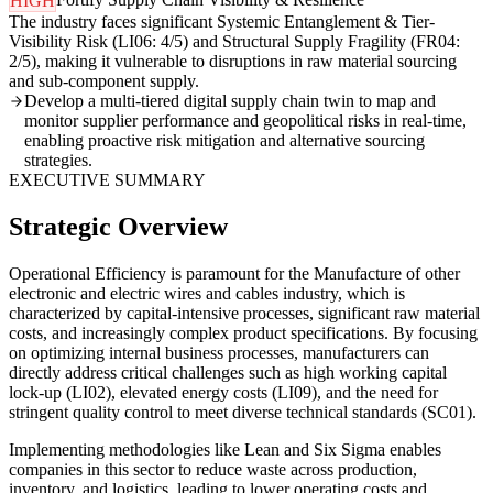
HIGH
The industry faces significant Systemic Entanglement & Tier-
Visibility Risk (LI06: 4/5) and Structural Supply Fragility (FR04:
2/5), making it vulnerable to disruptions in raw material sourcing
and sub-component supply.
Develop a multi-tiered digital supply chain twin to map and
monitor supplier performance and geopolitical risks in real-time,
enabling proactive risk mitigation and alternative sourcing
strategies.
EXECUTIVE SUMMARY
Strategic Overview
Operational Efficiency is paramount for the Manufacture of other
electronic and electric wires and cables industry, which is
characterized by capital-intensive processes, significant raw material
costs, and increasingly complex product specifications. By focusing
on optimizing internal business processes, manufacturers can
directly address critical challenges such as high working capital
lock-up (LI02), elevated energy costs (LI09), and the need for
stringent quality control to meet diverse technical standards (SC01).
Implementing methodologies like Lean and Six Sigma enables
companies in this sector to reduce waste across production,
inventory, and logistics, leading to lower operating costs and