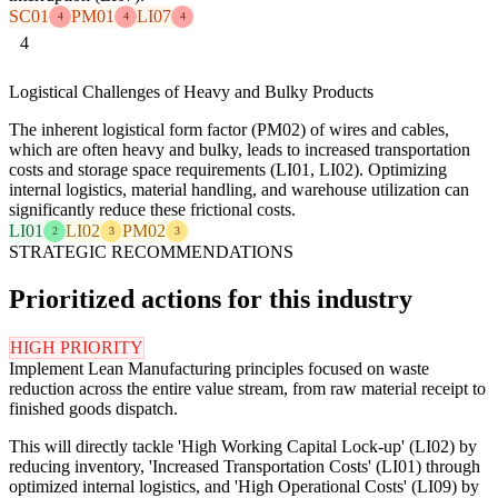
SC01
PM01
LI07
4
4
4
4
Logistical Challenges of Heavy and Bulky Products
The inherent logistical form factor (PM02) of wires and cables,
which are often heavy and bulky, leads to increased transportation
costs and storage space requirements (LI01, LI02). Optimizing
internal logistics, material handling, and warehouse utilization can
significantly reduce these frictional costs.
LI01
LI02
PM02
2
3
3
STRATEGIC RECOMMENDATIONS
Prioritized actions for this industry
HIGH PRIORITY
Implement Lean Manufacturing principles focused on waste
reduction across the entire value stream, from raw material receipt to
finished goods dispatch.
This will directly tackle 'High Working Capital Lock-up' (LI02) by
reducing inventory, 'Increased Transportation Costs' (LI01) through
optimized internal logistics, and 'High Operational Costs' (LI09) by