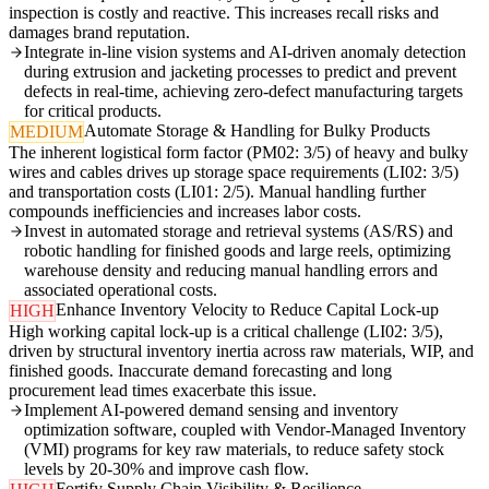
inspection is costly and reactive. This increases recall risks and
damages brand reputation.
Integrate in-line vision systems and AI-driven anomaly detection
during extrusion and jacketing processes to predict and prevent
defects in real-time, achieving zero-defect manufacturing targets
for critical products.
Automate Storage & Handling for Bulky Products
MEDIUM
The inherent logistical form factor (PM02: 3/5) of heavy and bulky
wires and cables drives up storage space requirements (LI02: 3/5)
and transportation costs (LI01: 2/5). Manual handling further
compounds inefficiencies and increases labor costs.
Invest in automated storage and retrieval systems (AS/RS) and
robotic handling for finished goods and large reels, optimizing
warehouse density and reducing manual handling errors and
associated operational costs.
Enhance Inventory Velocity to Reduce Capital Lock-up
HIGH
High working capital lock-up is a critical challenge (LI02: 3/5),
driven by structural inventory inertia across raw materials, WIP, and
finished goods. Inaccurate demand forecasting and long
procurement lead times exacerbate this issue.
Implement AI-powered demand sensing and inventory
optimization software, coupled with Vendor-Managed Inventory
(VMI) programs for key raw materials, to reduce safety stock
levels by 20-30% and improve cash flow.
Fortify Supply Chain Visibility & Resilience