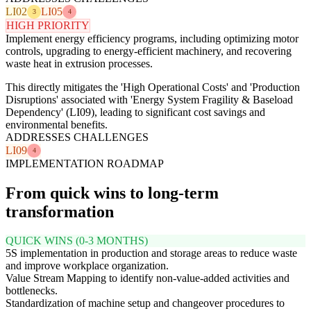
LI02
LI05
3
4
HIGH PRIORITY
Implement energy efficiency programs, including optimizing motor
controls, upgrading to energy-efficient machinery, and recovering
waste heat in extrusion processes.
This directly mitigates the 'High Operational Costs' and 'Production
Disruptions' associated with 'Energy System Fragility & Baseload
Dependency' (LI09), leading to significant cost savings and
environmental benefits.
ADDRESSES CHALLENGES
LI09
4
IMPLEMENTATION ROADMAP
From quick wins to long-term
transformation
QUICK WINS (0-3 MONTHS)
5S implementation in production and storage areas to reduce waste
and improve workplace organization.
Value Stream Mapping to identify non-value-added activities and
bottlenecks.
Standardization of machine setup and changeover procedures to