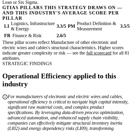
Lean or Six Sigma.
GTIAS PILLARS THIS STRATEGY DRAWS ON —
AND THIS INDUSTRY'S AVERAGE SCORE PER
PILLAR
Logistics, Infrastructure
Product Definition &
LI
3.3/5
PM
3.5/5
& Energy
Measurement
FR
Finance & Risk
2.6/5
These pillar scores reflect Manufacture of other electronic and
electric wires and cables's structural characteristics. Higher scores
indicate greater complexity or risk — see the
full scorecard
for all 81
attributes.
STRATEGIC FINDINGS
Operational Efficiency applied to this
industry
For manufacturers of electronic and electric wires and cables,
operational efficiency is critical to navigate high capital intensity,
significant raw material costs, and complex product
specifications. By leveraging data-driven process optimization,
advanced automation, and enhanced supply chain visibility,
companies can effectively mitigate structural inventory inertia
(LI02) and energy dependency risks (LI09), transforming