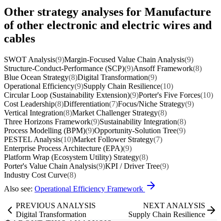
Other strategy analyses for Manufacture
of other electronic and electric wires and
cables
SWOT Analysis
(9)
Margin-Focused Value Chain Analysis
(9)
Structure-Conduct-Performance (SCP)
(9)
Ansoff Framework
(8)
Blue Ocean Strategy
(8)
Digital Transformation
(9)
Operational Efficiency
(9)
Supply Chain Resilience
(10)
Circular Loop (Sustainability Extension)
(9)
Porter's Five Forces
(10)
Cost Leadership
(8)
Differentiation
(7)
Focus/Niche Strategy
(9)
Vertical Integration
(8)
Market Challenger Strategy
(8)
Three Horizons Framework
(9)
Sustainability Integration
(8)
Process Modelling (BPM)
(9)
Opportunity-Solution Tree
(9)
PESTEL Analysis
(10)
Market Follower Strategy
(7)
Enterprise Process Architecture (EPA)
(9)
Platform Wrap (Ecosystem Utility) Strategy
(8)
Porter's Value Chain Analysis
(9)
KPI / Driver Tree
(9)
Industry Cost Curve
(8)
Also see:
Operational Efficiency Framework
PREVIOUS ANALYSIS
NEXT ANALYSIS
Digital Transformation
Supply Chain Resilience