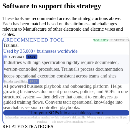
Software to support this strategy
These tools are recommended across the strategic actions above.
Each has been matched based on the attributes and challenges
relevant to Manufacture of other electronic and electric wires and
cables.
RECOMMENDED TOOL
TOP PICK
HR SERVICES
Trainual
Used by 35,000+ businesses worldwide
SUPPORTS
SC01
Industries with high specification rigidity require documented,
version-controlled procedures. Trainual's process documentation
keeps operational execution consistent across teams and sites
Broader capabilities:
ER07
AI-powered business playbook and onboarding platform. Helps
growing businesses document processes, policies, and SOPs in one
structured system — then deliver that content to employees as
guided training flows. Converts tacit operational knowledge into
searchable, version-controlled playbooks.
Turn your SOPs into a scalable system
Independent recommendation matched to this industry's risk profile. We may earn a commission if you
purchase — this never affects matching or scores.
RELATED STRATEGIES