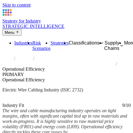
Skip to content
Strategy for Industry
STRATEGIC INTELLIGENCE
Menu
Industries
Risk
Strategies
Classifications
Supply
Mor
Scenarios
Chains
Home
Industries
Manufacture of other electronic and electric wires and cables
Operational Efficiency
PRIMARY
Operational Efficiency
Electric Wire Cabling Industry (ISIC 2732)
Analysed Mar 2026
~5 min read
Industry Fit
9/10
The wire and cable manufacturing industry operates on tight
margins, often with significant capital tied up in raw materials and
work-in-progress. It is highly sensitive to raw material price
volatility (FR01) and energy costs (LI09). Operational efficiency
directly tackles these core issues by...