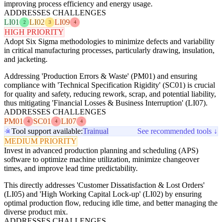
improving process efficiency and energy usage.
ADDRESSES CHALLENGES
LI01
LI02
LI09
2
3
4
HIGH PRIORITY
Adopt Six Sigma methodologies to minimize defects and variability
in critical manufacturing processes, particularly drawing, insulation,
and jacketing.
Addressing 'Production Errors & Waste' (PM01) and ensuring
compliance with 'Technical Specification Rigidity' (SC01) is crucial
for quality and safety, reducing rework, scrap, and potential liability,
thus mitigating 'Financial Losses & Business Interruption' (LI07).
ADDRESSES CHALLENGES
PM01
SC01
LI07
4
4
4
Tool support available:
Trainual
See recommended tools ↓
MEDIUM PRIORITY
Invest in advanced production planning and scheduling (APS)
software to optimize machine utilization, minimize changeover
times, and improve lead time predictability.
This directly addresses 'Customer Dissatisfaction & Lost Orders'
(LI05) and 'High Working Capital Lock-up' (LI02) by ensuring
optimal production flow, reducing idle time, and better managing the
diverse product mix.
ADDRESSES CHALLENGES