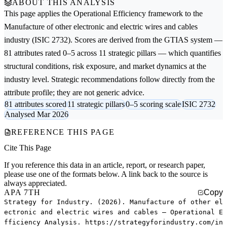
ABOUT THIS ANALYSIS
This page applies the
Operational Efficiency
framework to the
Manufacture of other electronic and electric wires and cables
industry (ISIC 2732). Scores are derived from the GTIAS system —
81 attributes rated 0–5 across 11 strategic pillars — which quantifies
structural conditions, risk exposure, and market dynamics at the
industry level. Strategic recommendations follow directly from the
attribute profile; they are not generic advice.
81 attributes scored
11 strategic pillars
0–5 scoring scale
ISIC 2732
Analysed Mar 2026
REFERENCE THIS PAGE
Cite This Page
If you reference this data in an article, report, or research paper,
please use one of the formats below. A link back to the source is
always appreciated.
APA 7TH
Copy
Strategy for Industry. (2026). Manufacture of other el
ectronic and electric wires and cables — Operational E
fficiency Analysis. https://strategyforindustry.com/in