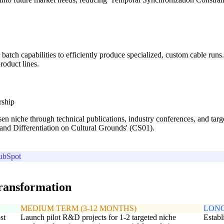
batch capabilities to efficiently produce specialized, custom cable ru
roduct lines.
rship
sen niche through technical publications, industry conferences, and ta
rand Differentiation on Cultural Grounds' (CS01).
ubSpot
transformation
MEDIUM TERM (3-12 MONTHS)
LONG
st
Launch pilot R&D projects for 1-2 targeted niche
Establ