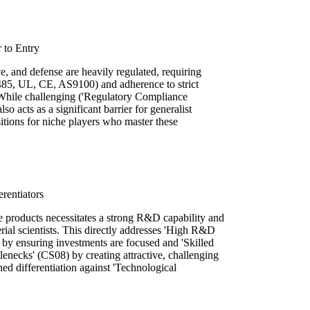
 to Entry
, and defense are heavily regulated, requiring
13485, UL, CE, AS9100) and adherence to strict
 While challenging ('Regulatory Compliance
o acts as a significant barrier for generalist
sitions for niche players who master these
rentiators
e products necessitates a strong R&D capability and
rial scientists. This directly addresses 'High R&D
by ensuring investments are focused and 'Skilled
enecks' (CS08) by creating attractive, challenging
ined differentiation against 'Technological