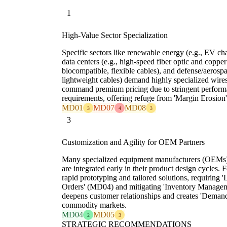
1
High-Value Sector Specialization
Specific sectors like renewable energy (e.g., EV cha
data centers (e.g., high-speed fiber optic and copper
biocompatible, flexible cables), and defense/aerospa
lightweight cables) demand highly specialized wire
command premium pricing due to stringent performan
requirements, offering refuge from 'Margin Erosio
MD01
MD07
MD08
3
4
3
3
Customization and Agility for OEM Partners
Many specialized equipment manufacturers (OEMs) r
are integrated early in their product design cycles.
rapid prototyping and tailored solutions, requiri
Orders' (MD04) and mitigating 'Inventory Manage
deepens customer relationships and creates 'Demand
commodity markets.
MD04
MD05
2
3
STRATEGIC RECOMMENDATIONS