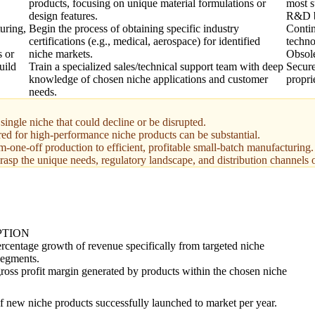
products, focusing on unique material formulations or
most s
design features.
R&D b
uring,
Begin the process of obtaining specific industry
Contin
certifications (e.g., medical, aerospace) for identified
techno
s or
niche markets.
Obsol
uild
Train a specialized sales/technical support team with deep
Secure
knowledge of chosen niche applications and customer
propri
needs.
ingle niche that could decline or be disrupted.
d for high-performance niche products can be substantial.
om-one-off production to efficient, profitable small-batch manufacturing.
rasp the unique needs, regulatory landscape, and distribution channels 
PTION
rcentage growth of revenue specifically from targeted niche
segments.
ross profit margin generated by products within the chosen niche
 new niche products successfully launched to market per year.