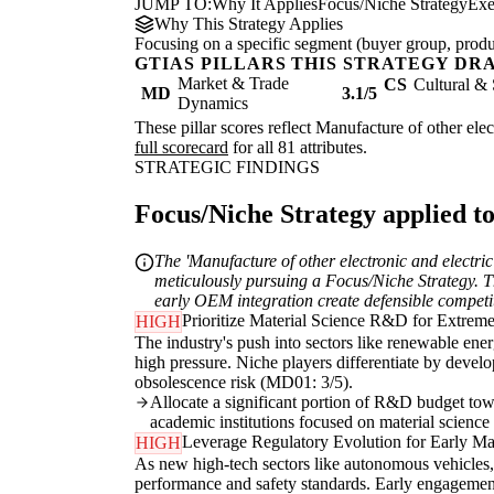
JUMP TO:
Why It Applies
Focus/Niche Strategy
Exe
Why This Strategy Applies
Focusing on a specific segment (buyer group, produc
GTIAS PILLARS THIS STRATEGY DR
Market & Trade
CS
Cultural & 
MD
3.1/5
Dynamics
These pillar scores reflect Manufacture of other elec
full scorecard
for all 81 attributes.
STRATEGIC FINDINGS
Focus/Niche Strategy applied to
The 'Manufacture of other electronic and electri
meticulously pursuing a Focus/Niche Strategy. Th
early OEM integration create defensible competit
Prioritize Material Science R&D for Extrem
HIGH
The industry's push into sectors like renewable ene
high pressure. Niche players differentiate by develo
obsolescence risk (MD01: 3/5).
Allocate a significant portion of R&D budget towa
academic institutions focused on material science 
Leverage Regulatory Evolution for Early M
HIGH
As new high-tech sectors like autonomous vehicles, 
performance and safety standards. Early engagement 