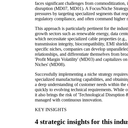
faces significant challenges from commoditization, 
disruption (MD07, MD01). A Focus/Niche Strategy 
pressures by targeting specialized segments that requ
regulatory compliance, and often command higher 
This approach is particularly pertinent for the indu
growth sectors such as renewable energy, data center
which necessitate specialized cable properties (e.g.,
transmission integrity, biocompatibility, EMI shield
specific niches, companies can develop unparalleled
relationships, and differentiate themselves from bro
'Profit Margin Volatility' (MD03) and capitalizes o
Niches' (MD08).
Successfully implementing a niche strategy requires
specialized manufacturing capabilities, and obtaining 
a deep understanding of customer needs within the 
quickly to evolving technical requirements. While o
it also brings the risk of 'Technological Disruptio
managed with continuous innovation.
KEY INSIGHTS
4 strategic insights for this indu