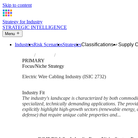
Skip to content
Strategy for Industry
STRATEGIC INTELLIGENCE
Menu
Industries
Risk Scenarios
Strategies
Classifications
Supply 
Home
Industries
Manufacture of other electronic and electr
PRIMARY
Focus/Niche Strategy
Electric Wire Cabling Industry (ISIC 2732)
Analysed Mar 2026
~6 min read
Industry Fit
The industry's landscape is characterized by both commodi
specialized, technically demanding applications. The provi
explicitly highlight high-growth sectors (renewable energy, 
defense) that require unique cable properties and...
Back to Industry Profile
Focus/Niche Strategy Framewo