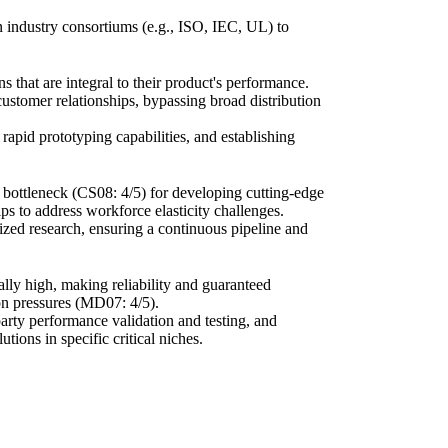
 in industry consortiums (e.g., ISO, IEC, UL) to
s that are integral to their product's performance.
customer relationships, bypassing broad distribution
rapid prototyping capabilities, and establishing
cal bottleneck (CS08: 4/5) for developing cutting-edge
ps to address workforce elasticity challenges.
lized research, ensuring a continuous pipeline and
ically high, making reliability and guaranteed
on pressures (MD07: 4/5).
party performance validation and testing, and
tions in specific critical niches.