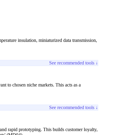
perature insulation, miniaturized data transmission,
See recommended tools ↓
ant to chosen niche markets. This acts as a
See recommended tools ↓
 and rapid prototyping. This builds customer loyalty,
ints' (MD04).