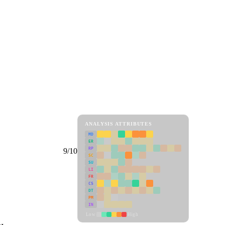
ANALYSIS ATTRIBUTES
MD
ER
RP
9/10
SC
SU
LI
FR
CS
DT
PM
IN
Low
High