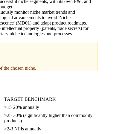
uccessful niche segments, with its own P&L and
udget.
uously monitor niche market trends and
logical advancements to avoid 'Niche
escence' (MD01) and adapt product roadmaps.
 intellectual property (patents, trade secrets) for
etary niche technologies and processes.
of the chosen niche.
TARGET BENCHMARK
>15-20% annually
>25-30% (significantly higher than commodity
products)
>2-3 NPIs annually