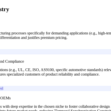
stry
uring processes specifically for demanding applications (e.g., high-tem
ifferentiation and justifies premium pricing.
 and Compliance
cations (e.g., UL, CE, ISO, AS9100, specific automotive standards) relev
sures specialized customers of product reliability and compliance.
el
he OEMs
s with deep expertise in the chosen niche to foster collaborative design
ht into future market needs, reducing 'Temporal Synchronization Constra