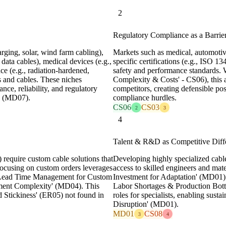
2
Regulatory Compliance as a Barrier
rging, solar, wind farm cabling),
Markets such as medical, automotive
 data cables), medical devices (e.g.,
specific certifications (e.g., ISO 
ce (e.g., radiation-hardened,
safety and performance standards.
s and cables. These niches
Complexity & Costs' - CS06), this als
ce, reliability, and regulatory
competitors, creating defensible po
n' (MD07).
compliance hurdles.
CS06
CS03
2
3
4
Talent & R&D as Competitive Diffe
equire custom cable solutions that
Developing highly specialized cabl
 Focusing on custom orders leverages
access to skilled engineers and mate
ng 'Lead Time Management for Custom
Investment for Adaptation' (MD01) 
ment Complexity' (MD04). This
Labor Shortages & Production Bottl
 Stickiness' (ER05) not found in
roles for specialists, enabling susta
Disruption' (MD01).
MD01
CS08
3
4