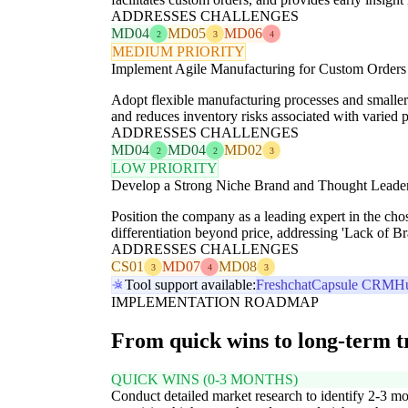
ADDRESSES CHALLENGES
MD04
MD05
MD06
2
3
4
MEDIUM PRIORITY
Implement Agile Manufacturing for Custom Orders
Adopt flexible manufacturing processes and smaller 
and reduces inventory risks associated with varied p
ADDRESSES CHALLENGES
MD04
MD04
MD02
2
2
3
LOW PRIORITY
Develop a Strong Niche Brand and Thought Leade
Position the company as a leading expert in the cho
differentiation beyond price, addressing 'Lack of B
ADDRESSES CHALLENGES
CS01
MD07
MD08
3
4
3
Tool support available:
Freshchat
Capsule CRM
H
IMPLEMENTATION ROADMAP
From quick wins to long-term 
QUICK WINS (0-3 MONTHS)
Conduct detailed market research to identify 2-3 mo