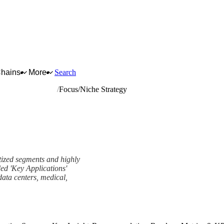
Chains
More
Search
ic wires and cables
Focus/Niche Strategy
tized segments and highly
ded 'Key Applications'
data centers, medical,
rk