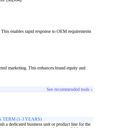
ns. This enables rapid response to OEM requirements
rgeted marketing. This enhances brand equity and
See recommended tools ↓
 TERM (1-3 YEARS)
ish a dedicated business unit or product line for the