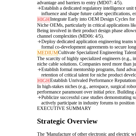
advantage and barriers to entry (MD07: 4/5).
Establish a dedicated regulatory intelligence unit
influence and shape future cable specifications, 
Integrate Early into OEM Design Cycles fo
HIGH
Niche OEMs, particularly in critical applications li
Being involved in their product design phase allows 
channel complexities (MD06: 4/5).
Deploy dedicated application engineering teams to 
formal co-development agreements to secure long
Cultivate Specialized Engineering Talen
MEDIUM
The scarcity of highly specialized engineers (e.g., i
niche cable solutions. Companies need more than just
Establish formal mentorship programs, fund advanc
retention of critical talent for niche product deve
Establish Unrivaled Performance Reputations 
HIGH
In high-stakes niches (e.g., aerospace, surgical robot
performance paramount over initial price. Building 
Publicize successful case studies demonstrating s
actively participate in industry forums to position
EXECUTIVE SUMMARY
Strategic Overview
The 'Manufacture of other electronic and electric wi