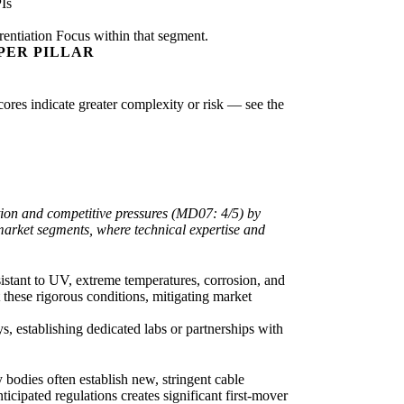
Is
rentiation Focus within that segment.
PER PILLAR
scores indicate greater complexity or risk — see the
ation and competitive pressures (MD07: 4/5) by
market segments, where technical expertise and
sistant to UV, extreme temperatures, corrosion, and
t these rigorous conditions, mitigating market
, establishing dedicated labs or partnerships with
bodies often establish new, stringent cable
cipated regulations creates significant first-mover