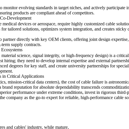
 to monitor evolving standards in target niches, and actively participate
ensuring products are compliant ahead of competitors.
r Co-Development
ke medical devices or aerospace, require highly customized cable solution
for tailored solutions, optimizes system integration, and creates sticky 
partner directly with key OEM clients, offering joint design expertise, 
-term supply contracts.
t Ecosystems
n material science, signal integrity, or high-frequency design) is a criti
 hiring; they need to develop internal expertise and external partnershi
ed degrees for key staff, and create university partnerships for specia
lopment.
in Critical Applications
ics, mission-critical data centers), the cost of cable failure is astronom
a brand reputation for absolute dependability transcends commoditizati
uperior performance under extreme conditions, invest in rigorous third-
 the company as the go-to expert for reliable, high-performance cable solu
res and cables' industry, while mature,