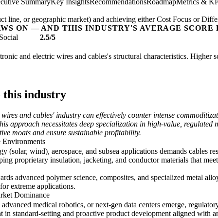
cutive Summary
Key Insights
Recommendations
Roadmap
Metrics & KP
t line, or geographic market) and achieving either Cost Focus or Diffe
AWS ON — AND THIS INDUSTRY'S AVERAGE SCORE 
Social
2.5/5
tronic and electric wires and cables's structural characteristics. Higher 
 this industry
c wires and cables' industry can effectively counter intense commoditiz
is approach necessitates deep specialization in high-value, regulated 
ive moats and ensure sustainable profitability.
e Environments
rgy (solar, wind), aerospace, and subsea applications demands cables re
ping proprietary insulation, jacketing, and conductor materials that mee
rds advanced polymer science, composites, and specialized metal alloys
for extreme applications.
arket Dominance
advanced medical robotics, or next-gen data centers emerge, regulatory 
in standard-setting and proactive product development aligned with anti