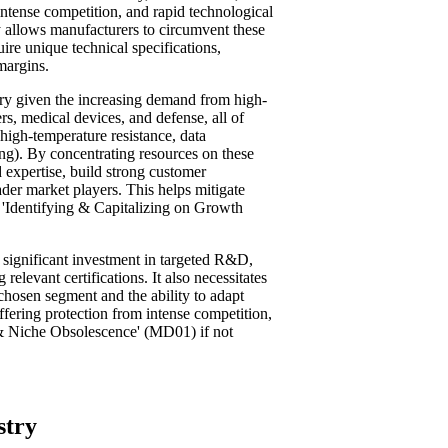
intense competition, and rapid technological
allows manufacturers to circumvent these
ire unique technical specifications,
margins.
stry given the increasing demand from high-
s, medical devices, and defense, all of
 high-temperature resistance, data
ing). By concentrating resources on these
 expertise, build strong customer
ader market players. This helps mitigate
n 'Identifying & Capitalizing on Growth
 significant investment in targeted R&D,
relevant certifications. It also necessitates
chosen segment and the ability to adapt
ffering protection from intense competition,
n & Niche Obsolescence' (MD01) if not
stry