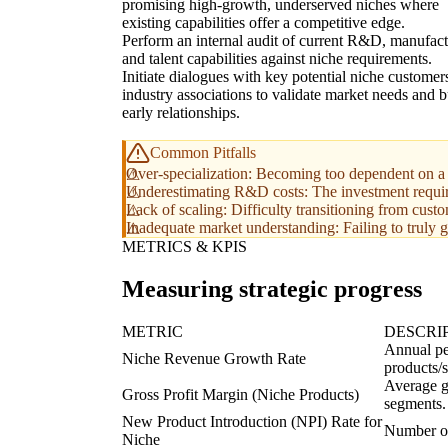
promising high-growth, underserved niches where
existing capabilities offer a competitive edge.
Perform an internal audit of current R&D, manufact
and talent capabilities against niche requirements.
Initiate dialogues with key potential niche customer
industry associations to validate market needs and b
early relationships.
Common Pitfalls
Over-specialization: Becoming too dependent on a s
Underestimating R&D costs: The investment require
Lack of scaling: Difficulty transitioning from cust
Inadequate market understanding: Failing to truly g
METRICS & KPIS
Measuring strategic progress
METRIC
DESCRI
Annual pe
Niche Revenue Growth Rate
products/
Average g
Gross Profit Margin (Niche Products)
segments.
New Product Introduction (NPI) Rate for
Number of
Niche