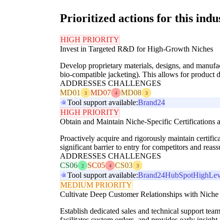
Prioritized actions for this indu
HIGH PRIORITY
Invest in Targeted R&D for High-Growth Niches
Develop proprietary materials, designs, and manufact
bio-compatible jacketing). This allows for product d
ADDRESSES CHALLENGES
MD01
MD07
MD08
3
4
3
Tool support available:
Brand24
HIGH PRIORITY
Obtain and Maintain Niche-Specific Certifications
Proactively acquire and rigorously maintain certifi
significant barrier to entry for competitors and reas
ADDRESSES CHALLENGES
CS06
SC05
CS03
2
4
3
Tool support available:
Brand24
HubSpot
HighLev
MEDIUM PRIORITY
Cultivate Deep Customer Relationships with Nic
Establish dedicated sales and technical support team
facilitates custom orders, and provides early insig