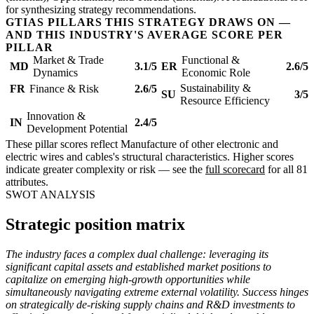
for synthesizing strategy recommendations.
GTIAS PILLARS THIS STRATEGY DRAWS ON —
AND THIS INDUSTRY'S AVERAGE SCORE PER
PILLAR
Market & Trade
Functional &
MD
3.1/5
ER
2.6/5
Dynamics
Economic Role
Sustainability &
FR
Finance & Risk
2.6/5
SU
3/5
Resource Efficiency
Innovation &
IN
2.4/5
Development Potential
These pillar scores reflect Manufacture of other electronic and
electric wires and cables's structural characteristics. Higher scores
indicate greater complexity or risk — see the
full scorecard
for all 81
attributes.
SWOT ANALYSIS
Strategic position matrix
The industry faces a complex dual challenge: leveraging its
significant capital assets and established market positions to
capitalize on emerging high-growth opportunities while
simultaneously navigating extreme external volatility. Success hinges
on strategically de-risking supply chains and R&D investments to