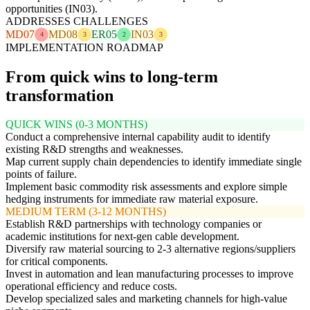
opportunities (IN03).
ADDRESSES CHALLENGES
MD07
MD08
ER05
IN03
4
3
2
3
IMPLEMENTATION ROADMAP
From quick wins to long-term
transformation
QUICK WINS (0-3 MONTHS)
Conduct a comprehensive internal capability audit to identify
existing R&D strengths and weaknesses.
Map current supply chain dependencies to identify immediate single
points of failure.
Implement basic commodity risk assessments and explore simple
hedging instruments for immediate raw material exposure.
MEDIUM TERM (3-12 MONTHS)
Establish R&D partnerships with technology companies or
academic institutions for next-gen cable development.
Diversify raw material sourcing to 2-3 alternative regions/suppliers
for critical components.
Invest in automation and lean manufacturing processes to improve
operational efficiency and reduce costs.
Develop specialized sales and marketing channels for high-value