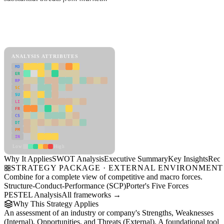
Back to Industry Profile
SWOT Analysis Framework
View as slideshow
ANALYSIS ATTRIBUTES
MD
ER
RP
SC
SU
LI
FR
CS
DT
PM
IN
Low
High
Why It Applies
SWOT Analysis
Executive Summary
Key Insights
Reco
STRATEGY PACKAGE · EXTERNAL ENVIRONMENT
Combine for a complete view of competitive and macro forces.
Structure-Conduct-Performance (SCP)
Porter's Five Forces
PESTEL Analysis
All frameworks →
Why This Strategy Applies
An assessment of an industry or company's Strengths, Weaknesses
(Internal), Opportunities, and Threats (External). A foundational tool