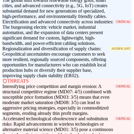
The global shift towards renewable energy grids, smart
cities, and advanced connectivity (e.g., 5G, IoT) creates
substantial demand for new generations of specialized,
high-performance, and environmentally friendly cables.
Electrification and advanced connectivity across industries:
CRITICAL
The burgeoning electric vehicle market, industrial
automation, and the expansion of data centers present
significant demand for custom, lightweight, high-
bandwidth, and power-efficient cabling solutions.
Regionalization and diversification of supply chains:
SIGNIFICANT
Geopolitical uncertainties encourage customers to seek
more resilient, regionally sourced components, offering
opportunities for manufacturers who can establish local
production hubs or diversify their supplier base,
improving supply chain stability (ER02).
THREATS
Intensifying price competition and margin erosion: A
CRITICAL
structural competitive regime (MD07: 4/5) combined with
susceptible price formation (MD03: 3/5) means that even
moderate market saturation (MD08: 3/5) can lead to
aggressive pricing strategies, especially in commoditized
segments, eroding already thin profit margins.
Accelerated technological obsolescence and substitution
CRITICAL
risks: Rapid advancements in wireless technologies or
alternative material science (MD01: 3/5) pose a continuous