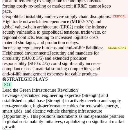
threat of rendering existing cable technologies obsolete,
forcing costly re-tooling or market exit if R&D cannot keep
pace.
Geopolitical instability and severe supply chain disruptions:
CRITICAL
High trade network interdependence (MD02: 3/5) and
global value-chain architecture (ER02) make the industry
acutely vulnerable to geopolitical tensions, trade wars, or
regional conflicts, leading to increased logistics costs,
material shortages, and production delays.
Increasing regulatory burdens and end-of-life liabilities:
SIGNIFICANT
Heightened environmental scrutiny and mandates for
circularity (SU03: 3/5) and extended producer
responsibility (SU05: 4/5) could significantly increase
compliance costs, material sourcing complexities, and
end-of-life management expenses for cable products.
STRATEGIC PLAYS
SO
Lead the Green Infrastructure Revolution
Leverage specialized engineering expertise (Strength) and
established capital base (Strength) to actively develop and supply
next-generation, high-performance cables for renewable energy,
smart grids, and electric vehicle charging infrastructure
(Opportunity). This positions incumbents as indispensable partners
in global sustainability initiatives, capitalizing on significant market
growth.