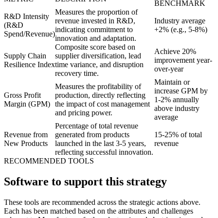
BENCHMARK
Measures the proportion of
R&D Intensity
revenue invested in R&D,
Industry average
(R&D
indicating commitment to
+2% (e.g., 5-8%)
Spend/Revenue)
innovation and adaptation.
Composite score based on
Achieve 20%
Supply Chain
supplier diversification, lead
improvement year-
Resilience Index
time variance, and disruption
over-year
recovery time.
Maintain or
Measures the profitability of
increase GPM by
Gross Profit
production, directly reflecting
1-2% annually
Margin (GPM)
the impact of cost management
above industry
and pricing power.
average
Percentage of total revenue
Revenue from
generated from products
15-25% of total
New Products
launched in the last 3-5 years,
revenue
reflecting successful innovation.
RECOMMENDED TOOLS
Software to support this strategy
These tools are recommended across the strategic actions above.
Each has been matched based on the attributes and challenges