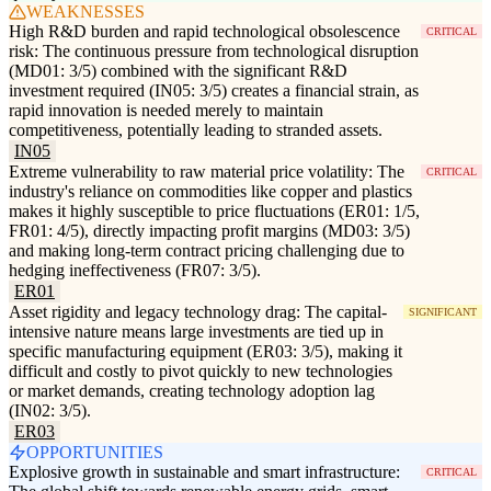
WEAKNESSES
High R&D burden and rapid technological obsolescence
CRITICAL
risk: The continuous pressure from technological disruption
(MD01: 3/5) combined with the significant R&D
investment required (IN05: 3/5) creates a financial strain, as
rapid innovation is needed merely to maintain
competitiveness, potentially leading to stranded assets.
IN05
Extreme vulnerability to raw material price volatility: The
CRITICAL
industry's reliance on commodities like copper and plastics
makes it highly susceptible to price fluctuations (ER01: 1/5,
FR01: 4/5), directly impacting profit margins (MD03: 3/5)
and making long-term contract pricing challenging due to
hedging ineffectiveness (FR07: 3/5).
ER01
Asset rigidity and legacy technology drag: The capital-
SIGNIFICANT
intensive nature means large investments are tied up in
specific manufacturing equipment (ER03: 3/5), making it
difficult and costly to pivot quickly to new technologies
or market demands, creating technology adoption lag
(IN02: 3/5).
ER03
OPPORTUNITIES
Explosive growth in sustainable and smart infrastructure:
CRITICAL