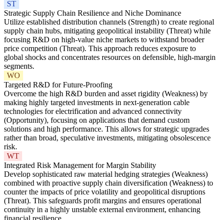
ST
Strategic Supply Chain Resilience and Niche Dominance
Utilize established distribution channels (Strength) to create regional
supply chain hubs, mitigating geopolitical instability (Threat) while
focusing R&D on high-value niche markets to withstand broader
price competition (Threat). This approach reduces exposure to
global shocks and concentrates resources on defensible, high-margin
segments.
WO
Targeted R&D for Future-Proofing
Overcome the high R&D burden and asset rigidity (Weakness) by
making highly targeted investments in next-generation cable
technologies for electrification and advanced connectivity
(Opportunity), focusing on applications that demand custom
solutions and high performance. This allows for strategic upgrades
rather than broad, speculative investments, mitigating obsolescence
risk.
WT
Integrated Risk Management for Margin Stability
Develop sophisticated raw material hedging strategies (Weakness)
combined with proactive supply chain diversification (Weakness) to
counter the impacts of price volatility and geopolitical disruptions
(Threat). This safeguards profit margins and ensures operational
continuity in a highly unstable external environment, enhancing
financial resilience.