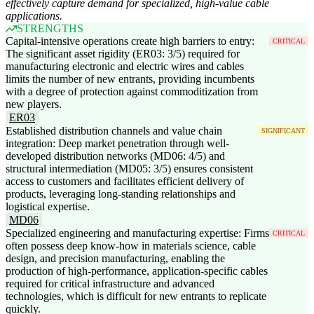
effectively capture demand for specialized, high-value cable
applications.
STRENGTHS
Capital-intensive operations create high barriers to entry:
CRITICAL
The significant asset rigidity (ER03: 3/5) required for
manufacturing electronic and electric wires and cables
limits the number of new entrants, providing incumbents
with a degree of protection against commoditization from
new players.
ER03
Established distribution channels and value chain
SIGNIFICANT
integration: Deep market penetration through well-
developed distribution networks (MD06: 4/5) and
structural intermediation (MD05: 3/5) ensures consistent
access to customers and facilitates efficient delivery of
products, leveraging long-standing relationships and
logistical expertise.
MD06
Specialized engineering and manufacturing expertise: Firms
CRITICAL
often possess deep know-how in materials science, cable
design, and precision manufacturing, enabling the
production of high-performance, application-specific cables
required for critical infrastructure and advanced
technologies, which is difficult for new entrants to replicate
quickly.