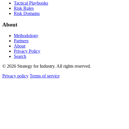
Tactical Playbooks
Risk Rules
Risk Domains
About
Methodology
Partners
About
Privacy Policy
Search
© 2026 Strategy for Industry. All rights reserved.
Privacy policy
Terms of service