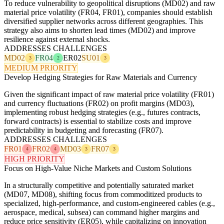
To reduce vulnerability to geopolitical disruptions (MD02) and raw
material price volatility (FR04, FR01), companies should establish
diversified supplier networks across different geographies. This
strategy also aims to shorten lead times (MD02) and improve
resilience against external shocks.
ADDRESSES CHALLENGES
MD02
FR04
ER02
SU01
3
2
3
MEDIUM PRIORITY
Develop Hedging Strategies for Raw Materials and Currency
Given the significant impact of raw material price volatility (FR01)
and currency fluctuations (FR02) on profit margins (MD03),
implementing robust hedging strategies (e.g., futures contracts,
forward contracts) is essential to stabilize costs and improve
predictability in budgeting and forecasting (FR07).
ADDRESSES CHALLENGES
FR01
FR02
MD03
FR07
4
4
3
3
HIGH PRIORITY
Focus on High-Value Niche Markets and Custom Solutions
In a structurally competitive and potentially saturated market
(MD07, MD08), shifting focus from commoditized products to
specialized, high-performance, and custom-engineered cables (e.g.,
aerospace, medical, subsea) can command higher margins and
reduce price sensitivity (ER05), while capitalizing on innovation