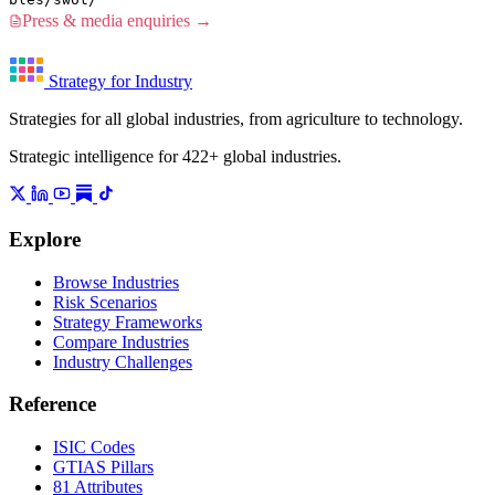
Press & media enquiries →
Strategy for Industry
Strategies for all global industries, from agriculture to technology.
Strategic intelligence for 422+ global industries.
Explore
Browse Industries
Risk Scenarios
Strategy Frameworks
Compare Industries
Industry Challenges
Reference
ISIC Codes
GTIAS Pillars
81 Attributes