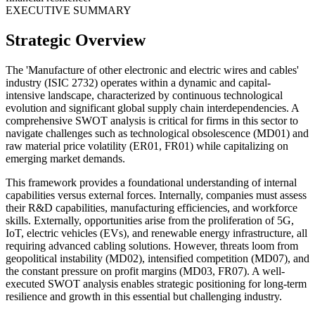
EXECUTIVE SUMMARY
Strategic Overview
The 'Manufacture of other electronic and electric wires and cables'
industry (ISIC 2732) operates within a dynamic and capital-
intensive landscape, characterized by continuous technological
evolution and significant global supply chain interdependencies. A
comprehensive SWOT analysis is critical for firms in this sector to
navigate challenges such as technological obsolescence (MD01) and
raw material price volatility (ER01, FR01) while capitalizing on
emerging market demands.
This framework provides a foundational understanding of internal
capabilities versus external forces. Internally, companies must assess
their R&D capabilities, manufacturing efficiencies, and workforce
skills. Externally, opportunities arise from the proliferation of 5G,
IoT, electric vehicles (EVs), and renewable energy infrastructure, all
requiring advanced cabling solutions. However, threats loom from
geopolitical instability (MD02), intensified competition (MD07), and
the constant pressure on profit margins (MD03, FR07). A well-
executed SWOT analysis enables strategic positioning for long-term
resilience and growth in this essential but challenging industry.