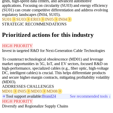
grids, high-speed data centers, and advanced automotive
applications. Focusing on circularity (SU03) and energy efficiency
(SU01) can create competitive differentiation and address evolving
regulatory landscapes (IN04, SU05).
SU01
SU03
ER03
IN05
IN04
3
3
3
3
3
STRATEGIC RECOMMENDATIONS
Prioritized actions for this industry
HIGH PRIORITY
Invest in targeted R&D for Next-Generation Cable Technologies
To counteract technological obsolescence (MD01) and leverage
market opportunities in 5G, IoT, and EV sectors, focused R&D on
high-performance, specialized cables (e.g., fiber optic, high-voltage
DC, intelligent cables) is crucial. This helps differentiate products
and secure higher-margin contracts, mitigating profitability volatility
(MD03).
ADDRESSES CHALLENGES
MD01
IN05
MD03
MD08
3
3
3
3
Tool support available:
Brand24
See recommended tools ↓
HIGH PRIORITY
Diversify and Regionalize Supply Chains