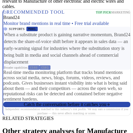
relevant to Manufacture of other electronic and electric wires and
cables.
RECOMMENDED TOOL
TOP PICK
MARKETING
Brand24
Monitor brand mentions in real time • Free trial available
SUPPORTS
MD01
When a substitute product is gaining narrative momentum, Brand24
detects the share-of-voice shift before it appears in sales data — an
early-warning signal for industries where the substitution story is
being built in media and social channels ahead of commercial
displacement
Broader capabilities:
CS03
CS01
Real-time media monitoring platform that tracks brand mentions
across social media, news, blogs, forums, videos, reviews, and
podcasts. Gives businesses instant visibility into what is being said
about them — and their competitors — across the open web, so
reputational risks can be detected and contained before negative
sentiment hardens.
Catch the conversation before it catches you
Independent recommendation matched to this industry's risk profile. We may earn a commission if you
purchase — this never affects matching or scores.
RELATED STRATEGIES
Other strategy analyses for Manufacture