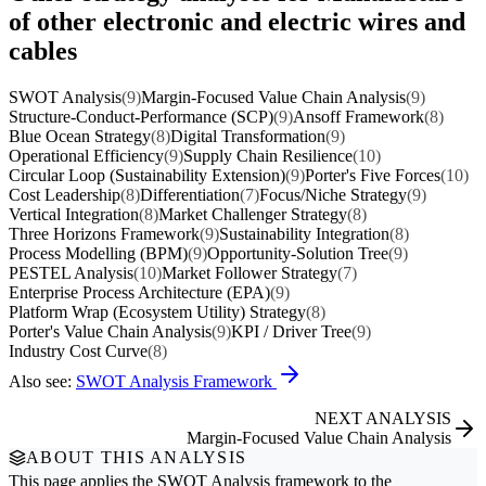
of other electronic and electric wires and
cables
SWOT Analysis
(9)
Margin-Focused Value Chain Analysis
(9)
Structure-Conduct-Performance (SCP)
(9)
Ansoff Framework
(8)
Blue Ocean Strategy
(8)
Digital Transformation
(9)
Operational Efficiency
(9)
Supply Chain Resilience
(10)
Circular Loop (Sustainability Extension)
(9)
Porter's Five Forces
(10)
Cost Leadership
(8)
Differentiation
(7)
Focus/Niche Strategy
(9)
Vertical Integration
(8)
Market Challenger Strategy
(8)
Three Horizons Framework
(9)
Sustainability Integration
(8)
Process Modelling (BPM)
(9)
Opportunity-Solution Tree
(9)
PESTEL Analysis
(10)
Market Follower Strategy
(7)
Enterprise Process Architecture (EPA)
(9)
Platform Wrap (Ecosystem Utility) Strategy
(8)
Porter's Value Chain Analysis
(9)
KPI / Driver Tree
(9)
Industry Cost Curve
(8)
Also see:
SWOT Analysis Framework
NEXT ANALYSIS
Margin-Focused Value Chain Analysis
ABOUT THIS ANALYSIS
This page applies the
SWOT Analysis
framework to the