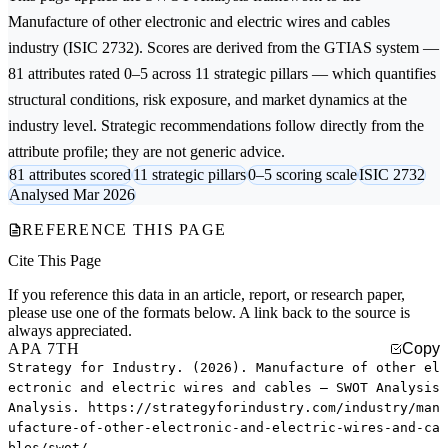
Manufacture of other electronic and electric wires and cables
industry (ISIC 2732). Scores are derived from the GTIAS system —
81 attributes rated 0–5 across 11 strategic pillars — which quantifies
structural conditions, risk exposure, and market dynamics at the
industry level. Strategic recommendations follow directly from the
attribute profile; they are not generic advice.
81 attributes scored
11 strategic pillars
0–5 scoring scale
ISIC 2732
Analysed Mar 2026
REFERENCE THIS PAGE
Cite This Page
If you reference this data in an article, report, or research paper,
please use one of the formats below. A link back to the source is
always appreciated.
APA 7TH
Copy
Strategy for Industry. (2026). Manufacture of other el
ectronic and electric wires and cables — SWOT Analysis
Analysis. https://strategyforindustry.com/industry/man
ufacture-of-other-electronic-and-electric-wires-and-ca
bles/swot/