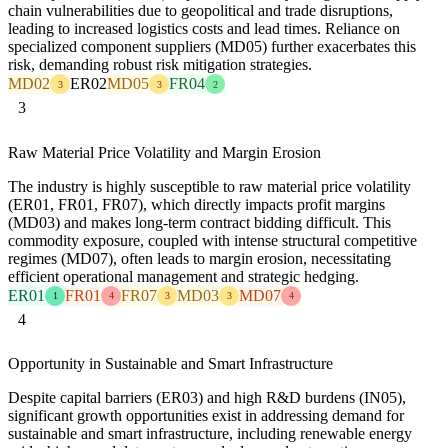
chain vulnerabilities due to geopolitical and trade disruptions,
leading to increased logistics costs and lead times. Reliance on
specialized component suppliers (MD05) further exacerbates this
risk, demanding robust risk mitigation strategies.
MD02
ER02
MD05
FR04
3
3
2
3
Raw Material Price Volatility and Margin Erosion
The industry is highly susceptible to raw material price volatility
(ER01, FR01, FR07), which directly impacts profit margins
(MD03) and makes long-term contract bidding difficult. This
commodity exposure, coupled with intense structural competitive
regimes (MD07), often leads to margin erosion, necessitating
efficient operational management and strategic hedging.
ER01
FR01
FR07
MD03
MD07
1
4
3
3
4
4
Opportunity in Sustainable and Smart Infrastructure
Despite capital barriers (ER03) and high R&D burdens (IN05),
significant growth opportunities exist in addressing demand for
sustainable and smart infrastructure, including renewable energy