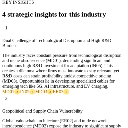
KEY INSIGHTS
4 strategic insights for this industry
1
Dual Challenge of Technological Disruption and High R&D
Burden
The industry faces constant pressure from technological disruption
and niche obsolescence (MD01), demanding significant and
continuous high R&D investment for adaptation (IN05). This
creates a dilemma where firms must innovate to stay relevant, yet
R&D costs can strain profitability amidst competitive pricing
(MD03). Opportunities lie in developing specialized cables for
emerging tech like 5G, AI infrastructure, and EV charging.
MD01
IN05
MD03
ER03
3
3
3
3
2
Geopolitical and Supply Chain Vulnerability
Global value-chain architecture (ER02) and trade network
interdependence (MD02) expose the industry to significant supply