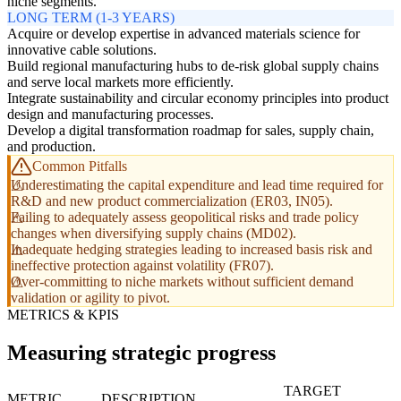
niche segments.
LONG TERM (1-3 YEARS)
Acquire or develop expertise in advanced materials science for
innovative cable solutions.
Build regional manufacturing hubs to de-risk global supply chains
and serve local markets more efficiently.
Integrate sustainability and circular economy principles into product
design and manufacturing processes.
Develop a digital transformation roadmap for sales, supply chain,
and production.
Common Pitfalls
Underestimating the capital expenditure and lead time required for
R&D and new product commercialization (ER03, IN05).
Failing to adequately assess geopolitical risks and trade policy
changes when diversifying supply chains (MD02).
Inadequate hedging strategies leading to increased basis risk and
ineffective protection against volatility (FR07).
Over-committing to niche markets without sufficient demand
validation or agility to pivot.
METRICS & KPIS
Measuring strategic progress
TARGET
METRIC
DESCRIPTION