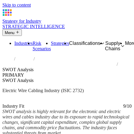
Skip to content
Strategy for Industry
STRATEGIC INTELLIGENCE
Menu
Industries
Risk
Strategies
Classifications
Supply
Mor
Scenarios
Chains
Home
Industries
Manufacture of other electronic and electric wires and cables
SWOT Analysis
PRIMARY
SWOT Analysis
Electric Wire Cabling Industry (ISIC 2732)
Analysed Mar 2026
~9 min read
Industry Fit
9/10
SWOT analysis is highly relevant for the electronic and electric
wires and cables industry due to its exposure to rapid technological
changes, significant capital expenditure, complex global supply
chains, and commodity price fluctuations. The industry faces
substantial threats from market...