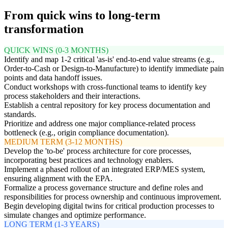
From quick wins to long-term
transformation
QUICK WINS (0-3 MONTHS)
Identify and map 1-2 critical 'as-is' end-to-end value streams (e.g.,
Order-to-Cash or Design-to-Manufacture) to identify immediate pain
points and data handoff issues.
Conduct workshops with cross-functional teams to identify key
process stakeholders and their interactions.
Establish a central repository for key process documentation and
standards.
Prioritize and address one major compliance-related process
bottleneck (e.g., origin compliance documentation).
MEDIUM TERM (3-12 MONTHS)
Develop the 'to-be' process architecture for core processes,
incorporating best practices and technology enablers.
Implement a phased rollout of an integrated ERP/MES system,
ensuring alignment with the EPA.
Formalize a process governance structure and define roles and
responsibilities for process ownership and continuous improvement.
Begin developing digital twins for critical production processes to
simulate changes and optimize performance.
LONG TERM (1-3 YEARS)