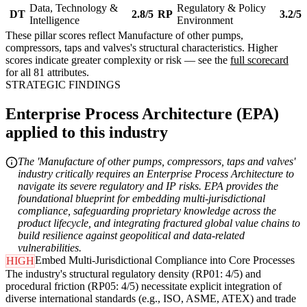
Data, Technology &
Regulatory & Policy
DT
2.8/5
RP
3.2/5
Intelligence
Environment
These pillar scores reflect Manufacture of other pumps,
compressors, taps and valves's structural characteristics. Higher
scores indicate greater complexity or risk — see the
full scorecard
for all 81 attributes.
STRATEGIC FINDINGS
Enterprise Process Architecture (EPA)
applied to this industry
The 'Manufacture of other pumps, compressors, taps and valves'
industry critically requires an Enterprise Process Architecture to
navigate its severe regulatory and IP risks. EPA provides the
foundational blueprint for embedding multi-jurisdictional
compliance, safeguarding proprietary knowledge across the
product lifecycle, and integrating fractured global value chains to
build resilience against geopolitical and data-related
vulnerabilities.
Embed Multi-Jurisdictional Compliance into Core Processes
HIGH
The industry's structural regulatory density (RP01: 4/5) and
procedural friction (RP05: 4/5) necessitate explicit integration of
diverse international standards (e.g., ISO, ASME, ATEX) and trade