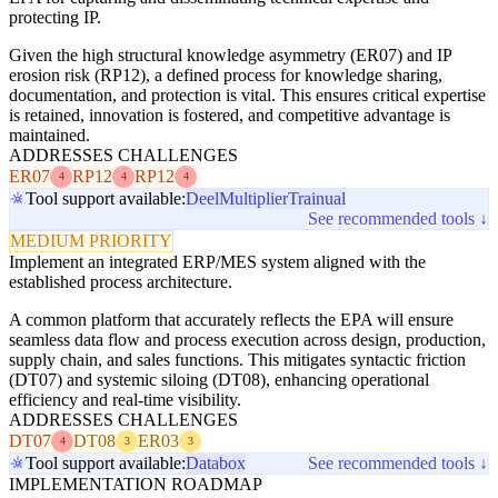
protecting IP.
Given the high structural knowledge asymmetry (ER07) and IP
erosion risk (RP12), a defined process for knowledge sharing,
documentation, and protection is vital. This ensures critical expertise
is retained, innovation is fostered, and competitive advantage is
maintained.
ADDRESSES CHALLENGES
ER07
RP12
RP12
4
4
4
Tool support available:
Deel
Multiplier
Trainual
See recommended tools ↓
MEDIUM PRIORITY
Implement an integrated ERP/MES system aligned with the
established process architecture.
A common platform that accurately reflects the EPA will ensure
seamless data flow and process execution across design, production,
supply chain, and sales functions. This mitigates syntactic friction
(DT07) and systemic siloing (DT08), enhancing operational
efficiency and real-time visibility.
ADDRESSES CHALLENGES
DT07
DT08
ER03
4
3
3
Tool support available:
Databox
See recommended tools ↓
IMPLEMENTATION ROADMAP