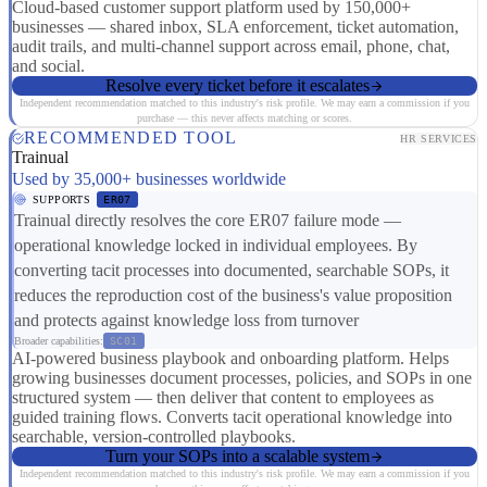
Cloud-based customer support platform used by 150,000+
businesses — shared inbox, SLA enforcement, ticket automation,
audit trails, and multi-channel support across email, phone, chat,
and social.
Resolve every ticket before it escalates
Independent recommendation matched to this industry's risk profile. We may earn a commission if you
purchase — this never affects matching or scores.
RECOMMENDED TOOL
HR SERVICES
Trainual
Used by 35,000+ businesses worldwide
SUPPORTS
ER07
Trainual directly resolves the core ER07 failure mode —
operational knowledge locked in individual employees. By
converting tacit processes into documented, searchable SOPs, it
reduces the reproduction cost of the business's value proposition
and protects against knowledge loss from turnover
Broader capabilities:
SC01
AI-powered business playbook and onboarding platform. Helps
growing businesses document processes, policies, and SOPs in one
structured system — then deliver that content to employees as
guided training flows. Converts tacit operational knowledge into
searchable, version-controlled playbooks.
Turn your SOPs into a scalable system
Independent recommendation matched to this industry's risk profile. We may earn a commission if you