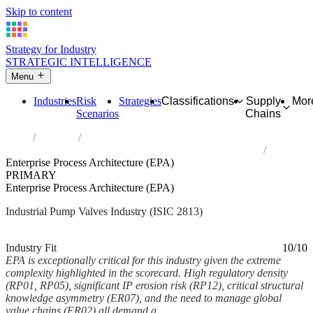
Skip to content
Strategy for Industry
STRATEGIC INTELLIGENCE
Menu
Industries
Risk
Strategies
Classifications
Supply
Mor
Scenarios
Chains
Home
Industries
Manufacture of other pumps, compressors, taps and valves
Enterprise Process Architecture (EPA)
PRIMARY
Enterprise Process Architecture (EPA)
Industrial Pump Valves Industry (ISIC 2813)
Analysed Mar 2026
~6 min read
Industry Fit
10/10
EPA is exceptionally critical for this industry given the extreme
complexity highlighted in the scorecard. High regulatory density
(RP01, RP05), significant IP erosion risk (RP12), critical structural
knowledge asymmetry (ER07), and the need to manage global
value chains (ER02) all demand a...