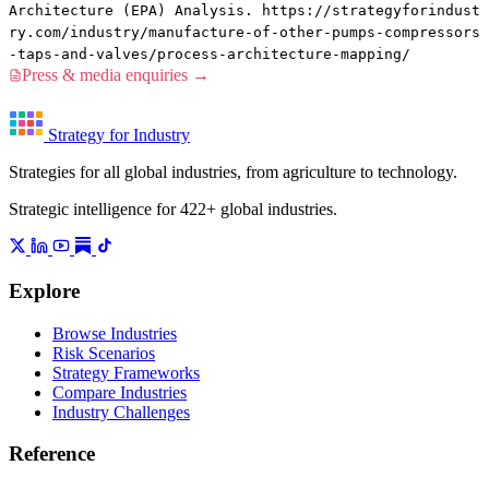
Architecture (EPA) Analysis. https://strategyforindust
ry.com/industry/manufacture-of-other-pumps-compressors
-taps-and-valves/process-architecture-mapping/
Press & media enquiries →
Strategy for Industry
Strategies for all global industries, from agriculture to technology.
Strategic intelligence for 422+ global industries.
Explore
Browse Industries
Risk Scenarios
Strategy Frameworks
Compare Industries
Industry Challenges
Reference