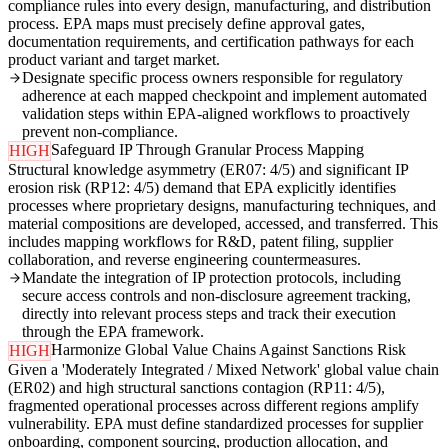
compliance rules into every design, manufacturing, and distribution
process. EPA maps must precisely define approval gates,
documentation requirements, and certification pathways for each
product variant and target market.
Designate specific process owners responsible for regulatory
adherence at each mapped checkpoint and implement automated
validation steps within EPA-aligned workflows to proactively
prevent non-compliance.
Safeguard IP Through Granular Process Mapping
HIGH
Structural knowledge asymmetry (ER07: 4/5) and significant IP
erosion risk (RP12: 4/5) demand that EPA explicitly identifies
processes where proprietary designs, manufacturing techniques, and
material compositions are developed, accessed, and transferred. This
includes mapping workflows for R&D, patent filing, supplier
collaboration, and reverse engineering countermeasures.
Mandate the integration of IP protection protocols, including
secure access controls and non-disclosure agreement tracking,
directly into relevant process steps and track their execution
through the EPA framework.
Harmonize Global Value Chains Against Sanctions Risk
HIGH
Given a 'Moderately Integrated / Mixed Network' global value chain
(ER02) and high structural sanctions contagion (RP11: 4/5),
fragmented operational processes across different regions amplify
vulnerability. EPA must define standardized processes for supplier
onboarding, component sourcing, production allocation, and