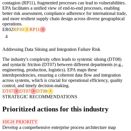
contagion (RP11), fragmented processes can lead to vulnerabilities.
EPA facilitates a unified view of end-to-end processes, enabling
better risk assessment, compliance adherence for international trade,
and more resilient supply chain design across diverse geographical
operations.
ER02
RP10
RP11
3
4
4
Addressing Data Siloing and Integration Failure Risk
The industry's complexity often leads to systemic siloing (DT08)
and syntactic friction (DT07) between different departments (e.g.,
engineering, production, logistics). EPA maps these
interdependencies, ensuring a coherent data flow and integration
across systems, which is crucial for operational efficiency, quality
control, and timely decision-making.
DT07
DT07
DT08
4
4
3
STRATEGIC RECOMMENDATIONS
Prioritized actions for this industry
HIGH PRIORITY
Develop a comprehensive enterprise process architecture map