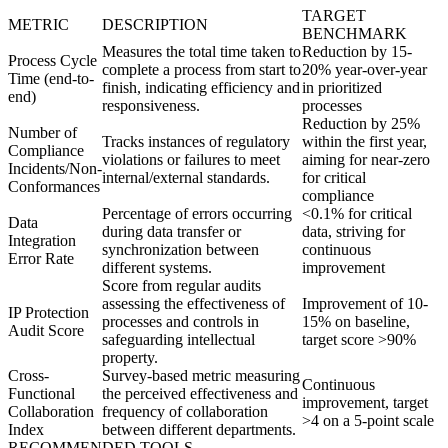
TARGET
METRIC
DESCRIPTION
BENCHMARK
Measures the total time taken to
Reduction by 15-
Process Cycle
complete a process from start to
20% year-over-year
Time (end-to-
finish, indicating efficiency and
in prioritized
end)
responsiveness.
processes
Reduction by 25%
Number of
Tracks instances of regulatory
within the first year,
Compliance
violations or failures to meet
aiming for near-zero
Incidents/Non-
internal/external standards.
for critical
Conformances
compliance
Percentage of errors occurring
<0.1% for critical
Data
during data transfer or
data, striving for
Integration
synchronization between
continuous
Error Rate
different systems.
improvement
Score from regular audits
assessing the effectiveness of
Improvement of 10-
IP Protection
processes and controls in
15% on baseline,
Audit Score
safeguarding intellectual
target score >90%
property.
Cross-
Survey-based metric measuring
Continuous
Functional
the perceived effectiveness and
improvement, target
Collaboration
frequency of collaboration
>4 on a 5-point scale
Index
between different departments.
RECOMMENDED TOOLS