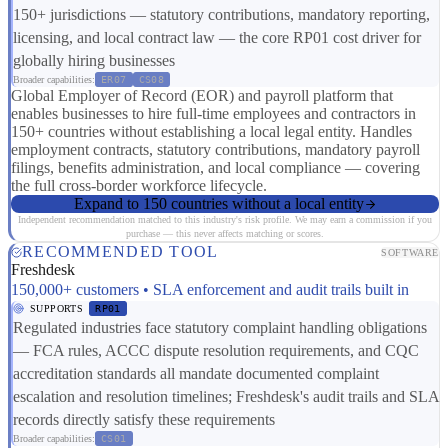
150+ jurisdictions — statutory contributions, mandatory reporting,
licensing, and local contract law — the core RP01 cost driver for
globally hiring businesses
Broader capabilities:
ER07
CS08
Global Employer of Record (EOR) and payroll platform that
enables businesses to hire full-time employees and contractors in
150+ countries without establishing a local legal entity. Handles
employment contracts, statutory contributions, mandatory payroll
filings, benefits administration, and local compliance — covering
the full cross-border workforce lifecycle.
Expand to 150 countries without a local entity
Independent recommendation matched to this industry's risk profile. We may earn a commission if you
purchase — this never affects matching or scores.
RECOMMENDED TOOL
SOFTWARE
Freshdesk
150,000+ customers • SLA enforcement and audit trails built in
SUPPORTS
RP01
Regulated industries face statutory complaint handling obligations
— FCA rules, ACCC dispute resolution requirements, and CQC
accreditation standards all mandate documented complaint
escalation and resolution timelines; Freshdesk's audit trails and SLA
records directly satisfy these requirements
Broader capabilities:
CS01