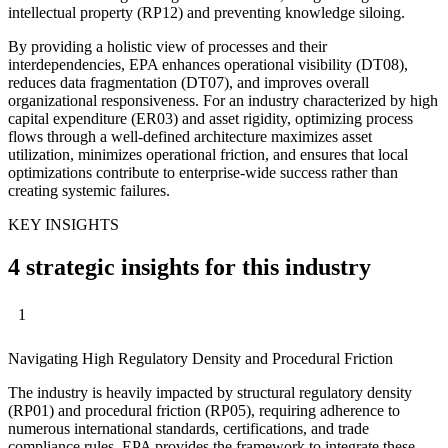
intellectual property (RP12) and preventing knowledge siloing.
By providing a holistic view of processes and their
interdependencies, EPA enhances operational visibility (DT08),
reduces data fragmentation (DT07), and improves overall
organizational responsiveness. For an industry characterized by high
capital expenditure (ER03) and asset rigidity, optimizing process
flows through a well-defined architecture maximizes asset
utilization, minimizes operational friction, and ensures that local
optimizations contribute to enterprise-wide success rather than
creating systemic failures.
KEY INSIGHTS
4 strategic insights for this industry
1
Navigating High Regulatory Density and Procedural Friction
The industry is heavily impacted by structural regulatory density
(RP01) and procedural friction (RP05), requiring adherence to
numerous international standards, certifications, and trade
compliance rules. EPA provides the framework to integrate these