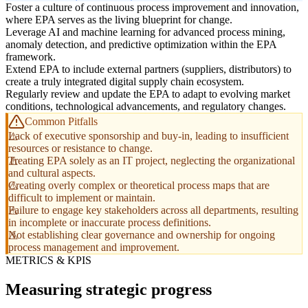
Foster a culture of continuous process improvement and innovation,
where EPA serves as the living blueprint for change.
Leverage AI and machine learning for advanced process mining,
anomaly detection, and predictive optimization within the EPA
framework.
Extend EPA to include external partners (suppliers, distributors) to
create a truly integrated digital supply chain ecosystem.
Regularly review and update the EPA to adapt to evolving market
conditions, technological advancements, and regulatory changes.
Common Pitfalls
Lack of executive sponsorship and buy-in, leading to insufficient
resources or resistance to change.
Treating EPA solely as an IT project, neglecting the organizational
and cultural aspects.
Creating overly complex or theoretical process maps that are
difficult to implement or maintain.
Failure to engage key stakeholders across all departments, resulting
in incomplete or inaccurate process definitions.
Not establishing clear governance and ownership for ongoing
process management and improvement.
METRICS & KPIS
Measuring strategic progress