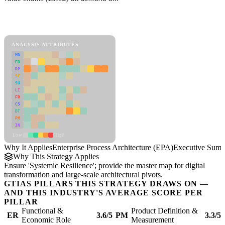
Back to Industry Profile
Enterprise Process Architecture (EPA) Framework
ANALYSIS ATTRIBUTES
MD
ER
RP
SC
SU
LI
FR
CS
DT
PM
IN
Low
High
Why It Applies
Enterprise Process Architecture (EPA)
Executive Sum
Why This Strategy Applies
Ensure 'Systemic Resilience'; provide the master map for digital
transformation and large-scale architectural pivots.
GTIAS PILLARS THIS STRATEGY DRAWS ON —
AND THIS INDUSTRY'S AVERAGE SCORE PER
PILLAR
Functional &
Product Definition &
ER
3.6/5
PM
3.3/5
Economic Role
Measurement