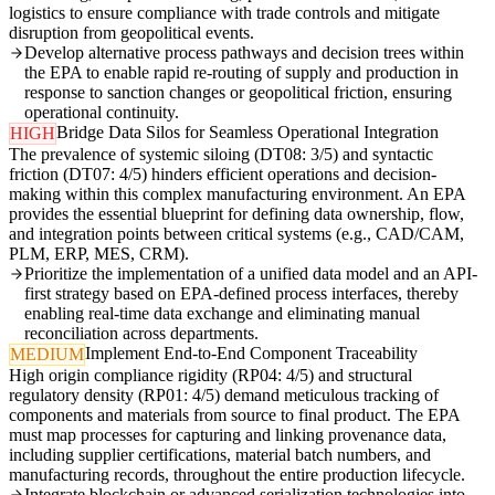
logistics to ensure compliance with trade controls and mitigate
disruption from geopolitical events.
Develop alternative process pathways and decision trees within
the EPA to enable rapid re-routing of supply and production in
response to sanction changes or geopolitical friction, ensuring
operational continuity.
Bridge Data Silos for Seamless Operational Integration
HIGH
The prevalence of systemic siloing (DT08: 3/5) and syntactic
friction (DT07: 4/5) hinders efficient operations and decision-
making within this complex manufacturing environment. An EPA
provides the essential blueprint for defining data ownership, flow,
and integration points between critical systems (e.g., CAD/CAM,
PLM, ERP, MES, CRM).
Prioritize the implementation of a unified data model and an API-
first strategy based on EPA-defined process interfaces, thereby
enabling real-time data exchange and eliminating manual
reconciliation across departments.
Implement End-to-End Component Traceability
MEDIUM
High origin compliance rigidity (RP04: 4/5) and structural
regulatory density (RP01: 4/5) demand meticulous tracking of
components and materials from source to final product. The EPA
must map processes for capturing and linking provenance data,
including supplier certifications, material batch numbers, and
manufacturing records, throughout the entire production lifecycle.
Integrate blockchain or advanced serialization technologies into