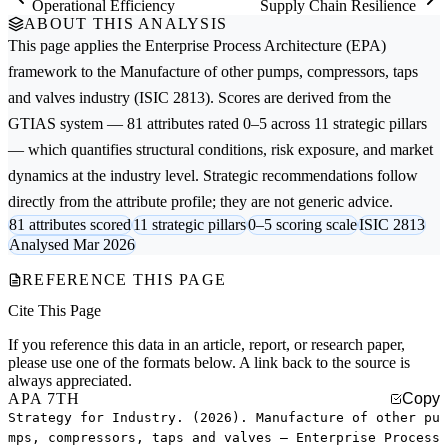
Operational Efficiency
Supply Chain Resilience
ABOUT THIS ANALYSIS
This page applies the
Enterprise Process Architecture (EPA)
framework to the
Manufacture of other pumps, compressors, taps
and valves
industry (ISIC 2813). Scores are derived from the
GTIAS system — 81 attributes rated 0–5 across 11 strategic pillars
— which quantifies structural conditions, risk exposure, and market
dynamics at the industry level. Strategic recommendations follow
directly from the attribute profile; they are not generic advice.
81 attributes scored
11 strategic pillars
0–5 scoring scale
ISIC 2813
Analysed Mar 2026
REFERENCE THIS PAGE
Cite This Page
If you reference this data in an article, report, or research paper,
please use one of the formats below. A link back to the source is
always appreciated.
APA 7TH
Copy
Strategy for Industry. (2026). Manufacture of other pu
mps, compressors, taps and valves — Enterprise Process