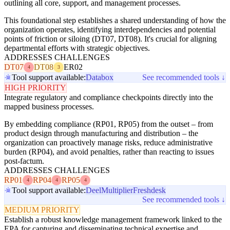
outlining all core, support, and management processes.
This foundational step establishes a shared understanding of how the
organization operates, identifying interdependencies and potential
points of friction or siloing (DT07, DT08). It's crucial for aligning
departmental efforts with strategic objectives.
ADDRESSES CHALLENGES
DT07
DT08
ER02
4
3
Tool support available:
Databox
See recommended tools ↓
HIGH PRIORITY
Integrate regulatory and compliance checkpoints directly into the
mapped business processes.
By embedding compliance (RP01, RP05) from the outset – from
product design through manufacturing and distribution – the
organization can proactively manage risks, reduce administrative
burden (RP04), and avoid penalties, rather than reacting to issues
post-factum.
ADDRESSES CHALLENGES
RP01
RP04
RP05
4
4
4
Tool support available:
Deel
Multiplier
Freshdesk
See recommended tools ↓
MEDIUM PRIORITY
Establish a robust knowledge management framework linked to the
EPA for capturing and disseminating technical expertise and