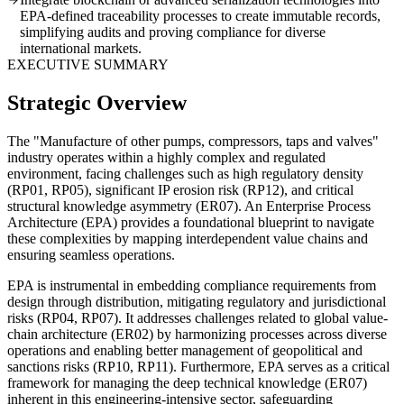
EPA-defined traceability processes to create immutable records,
simplifying audits and proving compliance for diverse
international markets.
EXECUTIVE SUMMARY
Strategic Overview
The "Manufacture of other pumps, compressors, taps and valves"
industry operates within a highly complex and regulated
environment, facing challenges such as high regulatory density
(RP01, RP05), significant IP erosion risk (RP12), and critical
structural knowledge asymmetry (ER07). An Enterprise Process
Architecture (EPA) provides a foundational blueprint to navigate
these complexities by mapping interdependent value chains and
ensuring seamless operations.
EPA is instrumental in embedding compliance requirements from
design through distribution, mitigating regulatory and jurisdictional
risks (RP04, RP07). It addresses challenges related to global value-
chain architecture (ER02) by harmonizing processes across diverse
operations and enabling better management of geopolitical and
sanctions risks (RP10, RP11). Furthermore, EPA serves as a critical
framework for managing the deep technical knowledge (ER07)
inherent in this engineering-intensive sector, safeguarding