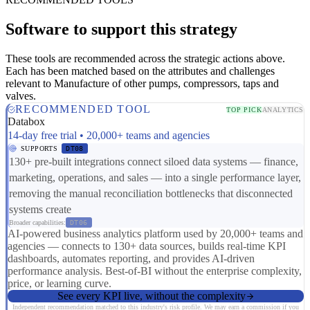
Software to support this strategy
These tools are recommended across the strategic actions above.
Each has been matched based on the attributes and challenges
relevant to Manufacture of other pumps, compressors, taps and
valves.
RECOMMENDED TOOL
TOP PICK
ANALYTICS
Databox
14-day free trial • 20,000+ teams and agencies
SUPPORTS
DT08
130+ pre-built integrations connect siloed data systems — finance,
marketing, operations, and sales — into a single performance layer,
removing the manual reconciliation bottlenecks that disconnected
systems create
Broader capabilities:
DT06
AI-powered business analytics platform used by 20,000+ teams and
agencies — connects to 130+ data sources, builds real-time KPI
dashboards, automates reporting, and provides AI-driven
performance analysis. Best-of-BI without the enterprise complexity,
price, or learning curve.
See every KPI live, without the complexity
Independent recommendation matched to this industry's risk profile. We may earn a commission if you