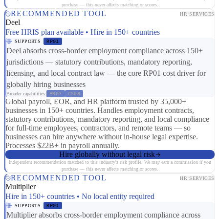
purchase — this never affects matching or scores.
RECOMMENDED TOOL
HR SERVICES
Deel
Free HRIS plan available • Hire in 150+ countries
SUPPORTS
RP01
Deel absorbs cross-border employment compliance across 150+
jurisdictions — statutory contributions, mandatory reporting,
licensing, and local contract law — the core RP01 cost driver for
globally hiring businesses
Broader capabilities:
ER07
CS08
Global payroll, EOR, and HR platform trusted by 35,000+
businesses in 150+ countries. Handles employment contracts,
statutory contributions, mandatory reporting, and local compliance
for full-time employees, contractors, and remote teams — so
businesses can hire anywhere without in-house legal expertise.
Processes $22B+ in payroll annually.
Hire globally without legal risk
Independent recommendation matched to this industry's risk profile. We may earn a commission if you
purchase — this never affects matching or scores.
RECOMMENDED TOOL
HR SERVICES
Multiplier
Hire in 150+ countries • No local entity required
SUPPORTS
RP01
Multiplier absorbs cross-border employment compliance across