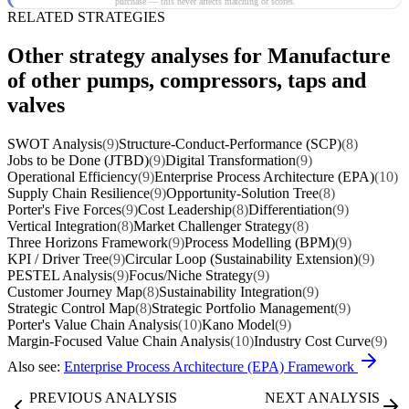
purchase — this never affects matching or scores.
RELATED STRATEGIES
Other strategy analyses for Manufacture
of other pumps, compressors, taps and
valves
SWOT Analysis
(9)
Structure-Conduct-Performance (SCP)
(8)
Jobs to be Done (JTBD)
(9)
Digital Transformation
(9)
Operational Efficiency
(9)
Enterprise Process Architecture (EPA)
(10)
Supply Chain Resilience
(9)
Opportunity-Solution Tree
(8)
Porter's Five Forces
(9)
Cost Leadership
(8)
Differentiation
(9)
Vertical Integration
(8)
Market Challenger Strategy
(8)
Three Horizons Framework
(9)
Process Modelling (BPM)
(9)
KPI / Driver Tree
(9)
Circular Loop (Sustainability Extension)
(9)
PESTEL Analysis
(9)
Focus/Niche Strategy
(9)
Customer Journey Map
(8)
Sustainability Integration
(9)
Strategic Control Map
(8)
Strategic Portfolio Management
(9)
Porter's Value Chain Analysis
(10)
Kano Model
(9)
Margin-Focused Value Chain Analysis
(10)
Industry Cost Curve
(9)
Also see:
Enterprise Process Architecture (EPA) Framework
PREVIOUS ANALYSIS
NEXT ANALYSIS