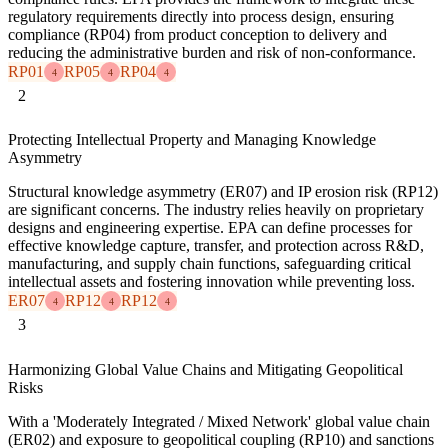
regulatory requirements directly into process design, ensuring
compliance (RP04) from product conception to delivery and
reducing the administrative burden and risk of non-conformance.
RP01
RP05
RP04
4
4
4
2
Protecting Intellectual Property and Managing Knowledge
Asymmetry
Structural knowledge asymmetry (ER07) and IP erosion risk (RP12)
are significant concerns. The industry relies heavily on proprietary
designs and engineering expertise. EPA can define processes for
effective knowledge capture, transfer, and protection across R&D,
manufacturing, and supply chain functions, safeguarding critical
intellectual assets and fostering innovation while preventing loss.
ER07
RP12
RP12
4
4
4
3
Harmonizing Global Value Chains and Mitigating Geopolitical
Risks
With a 'Moderately Integrated / Mixed Network' global value chain
(ER02) and exposure to geopolitical coupling (RP10) and sanctions