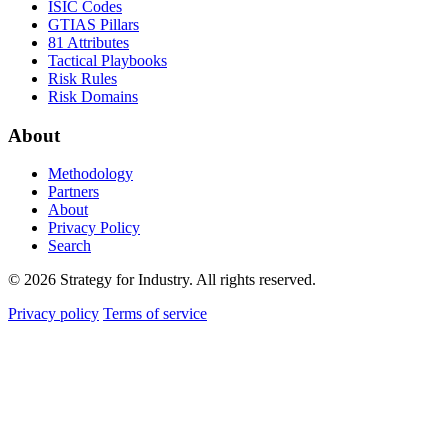
ISIC Codes
GTIAS Pillars
81 Attributes
Tactical Playbooks
Risk Rules
Risk Domains
About
Methodology
Partners
About
Privacy Policy
Search
© 2026 Strategy for Industry. All rights reserved.
Privacy policy
Terms of service