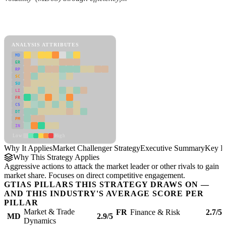
Back to Industry Profile
Market Challenger Strategy Framework
ANALYSIS ATTRIBUTES
MD
ER
RP
SC
SU
LI
FR
CS
DT
PM
IN
Low
High
Why It Applies
Market Challenger Strategy
Executive Summary
Key In
Why This Strategy Applies
Aggressive actions to attack the market leader or other rivals to gain
market share. Focuses on direct competitive engagement.
GTIAS PILLARS THIS STRATEGY DRAWS ON —
AND THIS INDUSTRY'S AVERAGE SCORE PER
PILLAR
Market & Trade
FR
Finance & Risk
2.7/5
MD
2.9/5
Dynamics