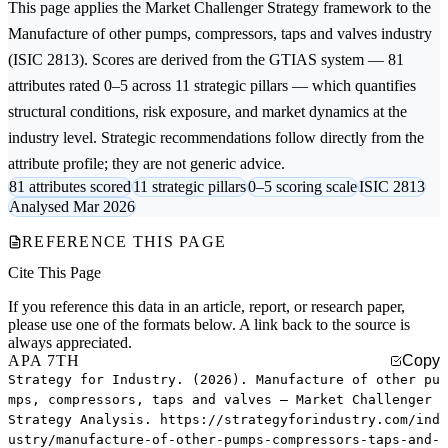
This page applies the
Market Challenger Strategy
framework to the
Manufacture of other pumps, compressors, taps and valves
industry
(ISIC 2813). Scores are derived from the GTIAS system — 81
attributes rated 0–5 across 11 strategic pillars — which quantifies
structural conditions, risk exposure, and market dynamics at the
industry level. Strategic recommendations follow directly from the
attribute profile; they are not generic advice.
81 attributes scored
11 strategic pillars
0–5 scoring scale
ISIC 2813
Analysed Mar 2026
REFERENCE THIS PAGE
Cite This Page
If you reference this data in an article, report, or research paper,
please use one of the formats below. A link back to the source is
always appreciated.
APA 7TH
Copy
Strategy for Industry. (2026). Manufacture of other pu
mps, compressors, taps and valves — Market Challenger
Strategy Analysis. https://strategyforindustry.com/ind
ustry/manufacture-of-other-pumps-compressors-taps-and-