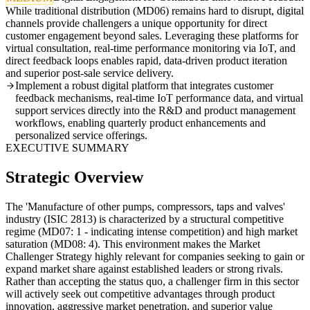
While traditional distribution (MD06) remains hard to disrupt, digital
channels provide challengers a unique opportunity for direct
customer engagement beyond sales. Leveraging these platforms for
virtual consultation, real-time performance monitoring via IoT, and
direct feedback loops enables rapid, data-driven product iteration
and superior post-sale service delivery.
Implement a robust digital platform that integrates customer
feedback mechanisms, real-time IoT performance data, and virtual
support services directly into the R&D and product management
workflows, enabling quarterly product enhancements and
personalized service offerings.
EXECUTIVE SUMMARY
Strategic Overview
The 'Manufacture of other pumps, compressors, taps and valves'
industry (ISIC 2813) is characterized by a structural competitive
regime (MD07: 1 - indicating intense competition) and high market
saturation (MD08: 4). This environment makes the Market
Challenger Strategy highly relevant for companies seeking to gain or
expand market share against established leaders or strong rivals.
Rather than accepting the status quo, a challenger firm in this sector
will actively seek out competitive advantages through product
innovation, aggressive market penetration, and superior value