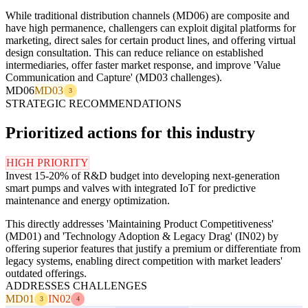
While traditional distribution channels (MD06) are composite and
have high permanence, challengers can exploit digital platforms for
marketing, direct sales for certain product lines, and offering virtual
design consultation. This can reduce reliance on established
intermediaries, offer faster market response, and improve 'Value
Communication and Capture' (MD03 challenges).
MD06
MD03
3
STRATEGIC RECOMMENDATIONS
Prioritized actions for this industry
HIGH PRIORITY
Invest 15-20% of R&D budget into developing next-generation
smart pumps and valves with integrated IoT for predictive
maintenance and energy optimization.
This directly addresses 'Maintaining Product Competitiveness'
(MD01) and 'Technology Adoption & Legacy Drag' (IN02) by
offering superior features that justify a premium or differentiate from
legacy systems, enabling direct competition with market leaders'
outdated offerings.
ADDRESSES CHALLENGES
MD01
IN02
3
4