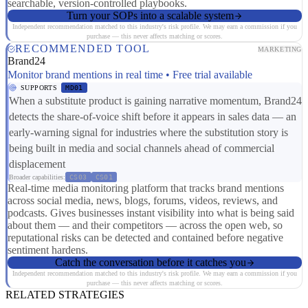
searchable, version-controlled playbooks.
Turn your SOPs into a scalable system
Independent recommendation matched to this industry's risk profile. We may earn a commission if you
purchase — this never affects matching or scores.
RECOMMENDED TOOL
MARKETING
Brand24
Monitor brand mentions in real time • Free trial available
SUPPORTS
MD01
When a substitute product is gaining narrative momentum, Brand24
detects the share-of-voice shift before it appears in sales data — an
early-warning signal for industries where the substitution story is
being built in media and social channels ahead of commercial
displacement
Broader capabilities:
CS03
CS01
Real-time media monitoring platform that tracks brand mentions
across social media, news, blogs, forums, videos, reviews, and
podcasts. Gives businesses instant visibility into what is being said
about them — and their competitors — across the open web, so
reputational risks can be detected and contained before negative
sentiment hardens.
Catch the conversation before it catches you
Independent recommendation matched to this industry's risk profile. We may earn a commission if you
purchase — this never affects matching or scores.
RELATED STRATEGIES