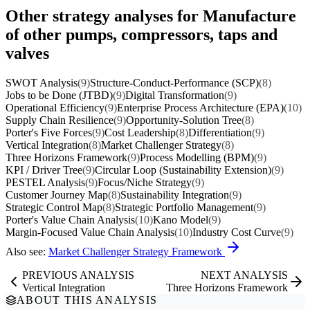
Other strategy analyses for Manufacture
of other pumps, compressors, taps and
valves
SWOT Analysis
(9)
Structure-Conduct-Performance (SCP)
(8)
Jobs to be Done (JTBD)
(9)
Digital Transformation
(9)
Operational Efficiency
(9)
Enterprise Process Architecture (EPA)
(10)
Supply Chain Resilience
(9)
Opportunity-Solution Tree
(8)
Porter's Five Forces
(9)
Cost Leadership
(8)
Differentiation
(9)
Vertical Integration
(8)
Market Challenger Strategy
(8)
Three Horizons Framework
(9)
Process Modelling (BPM)
(9)
KPI / Driver Tree
(9)
Circular Loop (Sustainability Extension)
(9)
PESTEL Analysis
(9)
Focus/Niche Strategy
(9)
Customer Journey Map
(8)
Sustainability Integration
(9)
Strategic Control Map
(8)
Strategic Portfolio Management
(9)
Porter's Value Chain Analysis
(10)
Kano Model
(9)
Margin-Focused Value Chain Analysis
(10)
Industry Cost Curve
(9)
Also see:
Market Challenger Strategy Framework
PREVIOUS ANALYSIS
NEXT ANALYSIS
Vertical Integration
Three Horizons Framework
ABOUT THIS ANALYSIS