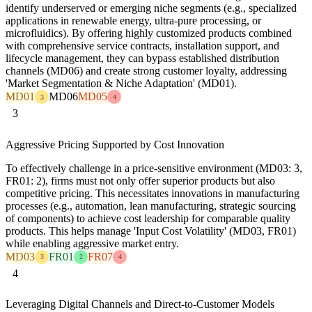
identify underserved or emerging niche segments (e.g., specialized
applications in renewable energy, ultra-pure processing, or
microfluidics). By offering highly customized products combined
with comprehensive service contracts, installation support, and
lifecycle management, they can bypass established distribution
channels (MD06) and create strong customer loyalty, addressing
'Market Segmentation & Niche Adaptation' (MD01).
MD01
MD06
MD05
3
4
3
Aggressive Pricing Supported by Cost Innovation
To effectively challenge in a price-sensitive environment (MD03: 3,
FR01: 2), firms must not only offer superior products but also
competitive pricing. This necessitates innovations in manufacturing
processes (e.g., automation, lean manufacturing, strategic sourcing
of components) to achieve cost leadership for comparable quality
products. This helps manage 'Input Cost Volatility' (MD03, FR01)
while enabling aggressive market entry.
MD03
FR01
FR07
3
2
4
4
Leveraging Digital Channels and Direct-to-Customer Models