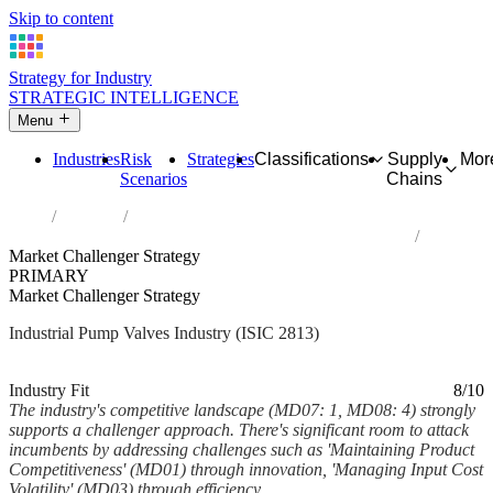
Skip to content
Strategy for Industry
STRATEGIC INTELLIGENCE
Menu
Industries
Risk
Strategies
Classifications
Supply
Mor
Scenarios
Chains
Home
Industries
Manufacture of other pumps, compressors, taps and valves
Market Challenger Strategy
PRIMARY
Market Challenger Strategy
Industrial Pump Valves Industry (ISIC 2813)
Analysed Mar 2026
~6 min read
Industry Fit
8/10
The industry's competitive landscape (MD07: 1, MD08: 4) strongly
supports a challenger approach. There's significant room to attack
incumbents by addressing challenges such as 'Maintaining Product
Competitiveness' (MD01) through innovation, 'Managing Input Cost
Volatility' (MD03) through efficiency,...