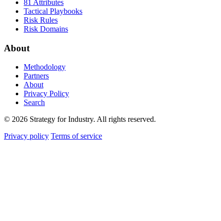
81 Attributes
Tactical Playbooks
Risk Rules
Risk Domains
About
Methodology
Partners
About
Privacy Policy
Search
© 2026 Strategy for Industry. All rights reserved.
Privacy policy
Terms of service