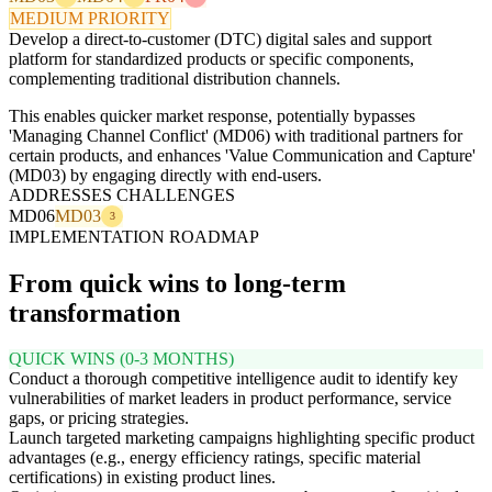
MEDIUM PRIORITY
Develop a direct-to-customer (DTC) digital sales and support
platform for standardized products or specific components,
complementing traditional distribution channels.
This enables quicker market response, potentially bypasses
'Managing Channel Conflict' (MD06) with traditional partners for
certain products, and enhances 'Value Communication and Capture'
(MD03) by engaging directly with end-users.
ADDRESSES CHALLENGES
MD06
MD03
3
IMPLEMENTATION ROADMAP
From quick wins to long-term
transformation
QUICK WINS (0-3 MONTHS)
Conduct a thorough competitive intelligence audit to identify key
vulnerabilities of market leaders in product performance, service
gaps, or pricing strategies.
Launch targeted marketing campaigns highlighting specific product
advantages (e.g., energy efficiency ratings, specific material
certifications) in existing product lines.