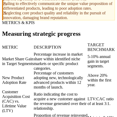
Failing to effectively communicate the unique value proposition of
differentiated products, leading to poor adoption rates.
Neglecting core product quality and reliability in the pursuit of
innovation, damaging brand reputation.
METRICS & KPIS
Measuring strategic progress
TARGET
METRIC
DESCRIPTION
BENCHMARK
Percentage increase in market
5-10% annual
Market Share Gain
share within identified niche
gain in target
in Target Segments
markets or specific product
segments.
categories.
Percentage of customers
Above 20%
New Product
adopting new, technologically
within the first
Adoption Rate
advanced products within 12
year.
months of launch.
Customer
Ratio indicating the cost to
Acquisition Cost
acquire a new customer against
LTV:CAC ratio
(CAC) vs.
the revenue generated over their
of at least 3:1.
Lifetime Value
relationship.
(LTV)
Proportion of revenue reinvested