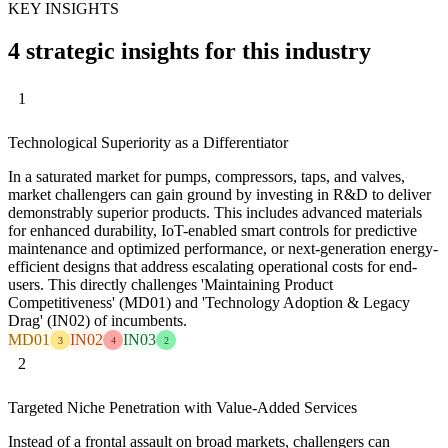
KEY INSIGHTS
4 strategic insights for this industry
1
Technological Superiority as a Differentiator
In a saturated market for pumps, compressors, taps, and valves,
market challengers can gain ground by investing in R&D to deliver
demonstrably superior products. This includes advanced materials
for enhanced durability, IoT-enabled smart controls for predictive
maintenance and optimized performance, or next-generation energy-
efficient designs that address escalating operational costs for end-
users. This directly challenges 'Maintaining Product
Competitiveness' (MD01) and 'Technology Adoption & Legacy
Drag' (IN02) of incumbents.
MD01
IN02
IN03
3
4
2
2
Targeted Niche Penetration with Value-Added Services
Instead of a frontal assault on broad markets, challengers can