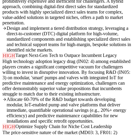
prohibitively expensive and inefficient for challengers. A hybrid
approach, combining digital-first direct sales for standardized
products with highly specialized direct sales teams for complex,
value-added solutions in targeted niches, offers a path to market
penetration.
Design and implement a tiered distribution strategy, leveraging a
direct-to-customer (DTC) digital platform for high-volume,
standardized components and establishing specialized direct sales
and technical support teams for high-margin, bespoke solutions in
identified niche markets.
Target Next-Gen Tech to Outpace Incumbent Legacy
HIGH
High technology adoption legacy drag (IN02: 4) among established
players creates a significant competitive vacuum for challengers
willing to invest in disruptive innovation. By focusing R&D (IN05:
3) on modular, 'smart' pumps and valves with integrated IoT for
predictive maintenance and energy optimization, challengers can
offer demonstrably superior value propositions that incumbents
struggle to match due to their existing infrastructure.
Allocate 60-70% of the R&D budget towards developing
modular, IoT-enabled pump and valve platforms that deliver
immediate, quantifiable operational savings (e.g., 20%+ energy
efficiency) and predictive maintenance capabilities for new
installations and specific retrofit opportunities.
Optimize Supply Chain for Niche Cost Leadership
HIGH
The price-sensitive nature of the market (MD03: 3, FR01: 2)