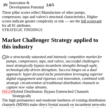
Innovation &
IN
2.6/5
Development Potential
These pillar scores reflect Manufacture of other pumps,
compressors, taps and valves's structural characteristics. Higher
scores indicate greater complexity or risk — see the
full scorecard
for all 81 attributes.
STRATEGIC FINDINGS
Market Challenger Strategy applied to
this industry
In a structurally saturated and intensely competitive market for
pumps, compressors, taps, and valves, successful challengers
must strategically bypass incumbent strengths through agile,
technologically-driven disruption. Success hinges on a dual
approach: hyper-focused niche penetration leveraging superior
digital engagement and rigorous cost innovation, combined with
strategic circumvention of traditional distribution channels to
capture new value streams.
Hybrid Distribution: Bypass Entrenched Channels
HIGH
Strategically
The high permanence and moderate hardness of existing distribution
channels (MD06) make direct frontal assault on incumbent networks