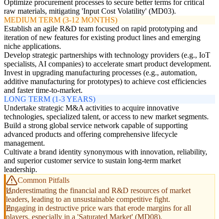
Optimize procurement processes to secure better terms for critical
raw materials, mitigating 'Input Cost Volatility' (MD03).
MEDIUM TERM (3-12 MONTHS)
Establish an agile R&D team focused on rapid prototyping and
iteration of new features for existing product lines and emerging
niche applications.
Develop strategic partnerships with technology providers (e.g., IoT
specialists, AI companies) to accelerate smart product development.
Invest in upgrading manufacturing processes (e.g., automation,
additive manufacturing for prototypes) to achieve cost efficiencies
and faster time-to-market.
LONG TERM (1-3 YEARS)
Undertake strategic M&A activities to acquire innovative
technologies, specialized talent, or access to new market segments.
Build a strong global service network capable of supporting
advanced products and offering comprehensive lifecycle
management.
Cultivate a brand identity synonymous with innovation, reliability,
and superior customer service to sustain long-term market
leadership.
Common Pitfalls
Underestimating the financial and R&D resources of market
leaders, leading to an unsustainable competitive fight.
Engaging in destructive price wars that erode margins for all
players, especially in a 'Saturated Market' (MD08).