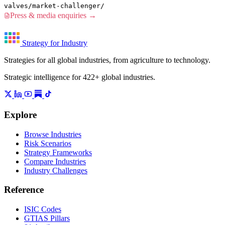
valves/market-challenger/
Press & media enquiries →
Strategy for Industry
Strategies for all global industries, from agriculture to technology.
Strategic intelligence for 422+ global industries.
Explore
Browse Industries
Risk Scenarios
Strategy Frameworks
Compare Industries
Industry Challenges
Reference
ISIC Codes
GTIAS Pillars