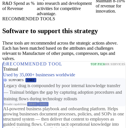
Maintain 8-10%
R&D Spend as %
into research and development
of revenue for
of Revenue
activities for competitive
innovation.
advantage.
RECOMMENDED TOOLS
Software to support this strategy
These tools are recommended across the strategic actions above.
Each has been matched based on the attributes and challenges
relevant to Manufacture of other pumps, compressors, taps and
valves.
RECOMMENDED TOOL
TOP PICK
HR SERVICES
Trainual
Used by 35,000+ businesses worldwide
SUPPORTS
IN02
Legacy drag is compounded by poor internal knowledge transfer
— Trainual bridges the gap by capturing adoption procedures and
training flows during technology rollouts
Broader capabilities:
ER07
SC01
AI-powered business playbook and onboarding platform. Helps
growing businesses document processes, policies, and SOPs in one
structured system — then deliver that content to employees as
guided training flows. Converts tacit operational knowledge into