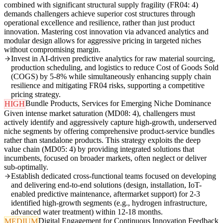
combined with significant structural supply fragility (FR04: 4)
demands challengers achieve superior cost structures through
operational excellence and resilience, rather than just product
innovation. Mastering cost innovation via advanced analytics and
modular design allows for aggressive pricing in targeted niches
without compromising margin.
Invest in AI-driven predictive analytics for raw material sourcing,
production scheduling, and logistics to reduce Cost of Goods Sold
(COGS) by 5-8% while simultaneously enhancing supply chain
resilience and mitigating FR04 risks, supporting a competitive
pricing strategy.
Bundle Products, Services for Emerging Niche Dominance
HIGH
Given intense market saturation (MD08: 4), challengers must
actively identify and aggressively capture high-growth, underserved
niche segments by offering comprehensive product-service bundles
rather than standalone products. This strategy exploits the deep
value chain (MD05: 4) by providing integrated solutions that
incumbents, focused on broader markets, often neglect or deliver
sub-optimally.
Establish dedicated cross-functional teams focused on developing
and delivering end-to-end solutions (design, installation, IoT-
enabled predictive maintenance, aftermarket support) for 2-3
identified high-growth segments (e.g., hydrogen infrastructure,
advanced water treatment) within 12-18 months.
Digital Engagement for Continuous Innovation Feedback
MEDIUM