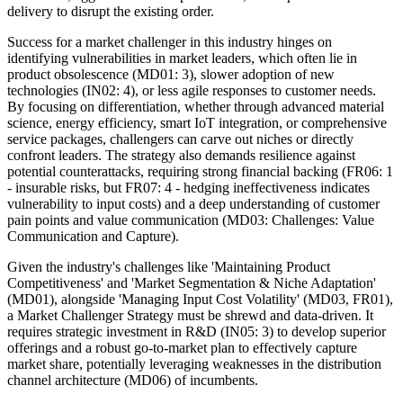
delivery to disrupt the existing order.
Success for a market challenger in this industry hinges on
identifying vulnerabilities in market leaders, which often lie in
product obsolescence (MD01: 3), slower adoption of new
technologies (IN02: 4), or less agile responses to customer needs.
By focusing on differentiation, whether through advanced material
science, energy efficiency, smart IoT integration, or comprehensive
service packages, challengers can carve out niches or directly
confront leaders. The strategy also demands resilience against
potential counterattacks, requiring strong financial backing (FR06: 1
- insurable risks, but FR07: 4 - hedging ineffectiveness indicates
vulnerability to input costs) and a deep understanding of customer
pain points and value communication (MD03: Challenges: Value
Communication and Capture).
Given the industry's challenges like 'Maintaining Product
Competitiveness' and 'Market Segmentation & Niche Adaptation'
(MD01), alongside 'Managing Input Cost Volatility' (MD03, FR01),
a Market Challenger Strategy must be shrewd and data-driven. It
requires strategic investment in R&D (IN05: 3) to develop superior
offerings and a robust go-to-market plan to effectively capture
market share, potentially leveraging weaknesses in the distribution
channel architecture (MD06) of incumbents.