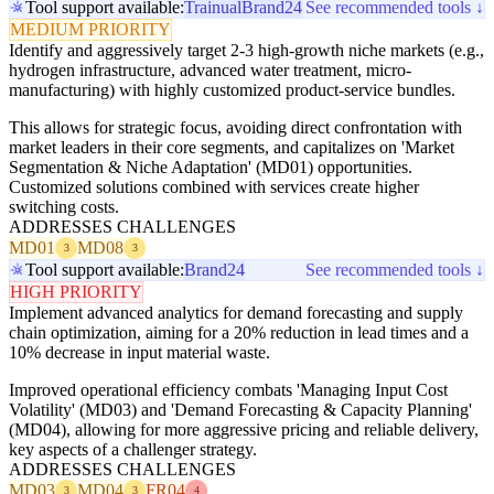
Tool support available:
Trainual
Brand24
See recommended tools ↓
MEDIUM PRIORITY
Identify and aggressively target 2-3 high-growth niche markets (e.g.,
hydrogen infrastructure, advanced water treatment, micro-
manufacturing) with highly customized product-service bundles.
This allows for strategic focus, avoiding direct confrontation with
market leaders in their core segments, and capitalizes on 'Market
Segmentation & Niche Adaptation' (MD01) opportunities.
Customized solutions combined with services create higher
switching costs.
ADDRESSES CHALLENGES
MD01
MD08
3
3
Tool support available:
Brand24
See recommended tools ↓
HIGH PRIORITY
Implement advanced analytics for demand forecasting and supply
chain optimization, aiming for a 20% reduction in lead times and a
10% decrease in input material waste.
Improved operational efficiency combats 'Managing Input Cost
Volatility' (MD03) and 'Demand Forecasting & Capacity Planning'
(MD04), allowing for more aggressive pricing and reliable delivery,
key aspects of a challenger strategy.
ADDRESSES CHALLENGES
MD03
MD04
FR04
3
3
4