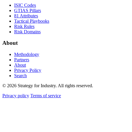
ISIC Codes
GTIAS Pillars
81 Attributes
Tactical Playbooks
Risk Rules
Risk Domains
About
Methodology
Partners
About
Privacy Policy
Search
© 2026 Strategy for Industry. All rights reserved.
Privacy policy
Terms of service