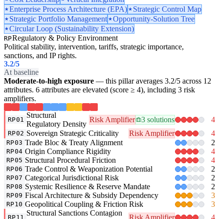
Enterprise Process Architecture (EPA)
Strategic Control Map
Strategic Portfolio Management
Opportunity-Solution Tree
Circular Loop (Sustainability Extension)
Regulatory & Policy Environment
RP
Political stability, intervention, tariffs, strategic importance,
sanctions, and IP rights.
3.2
/5
At baseline
Moderate-to-high exposure
— this pillar averages 3.2/5 across 12
attributes. 6 attributes are elevated (score ≥ 4), including 3 risk
amplifiers.
Structural
Risk Amplifier
3 solutions
4
RP01
Regulatory Density
Sovereign Strategic Criticality
Risk Amplifier
4
RP02
Trade Bloc & Treaty Alignment
2
RP03
Origin Compliance Rigidity
4
RP04
Structural Procedural Friction
4
RP05
Trade Control & Weaponization Potential
2
RP06
Categorical Jurisdictional Risk
2
RP07
Systemic Resilience & Reserve Mandate
2
RP08
Fiscal Architecture & Subsidy Dependency
3
RP09
Geopolitical Coupling & Friction Risk
3
RP10
Structural Sanctions Contagion
Risk Amplifier
4
RP11