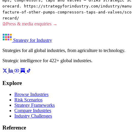
mps, compressors, taps and valves — GTIAS Strategic Sc
orecard. https://strategyforindustry.com/industry/manu
facture-of-other-pumps-compressors-taps-and-valves/sco
recard/
Press & media enquiries →
Strategy for Industry
Strategies for all global industries, from agriculture to technology.
Strategic intelligence for 422+ global industries.
Explore
Browse Industries
Risk Scenarios
Strategy Frameworks
Compare Industries
Industry Challenges
Reference