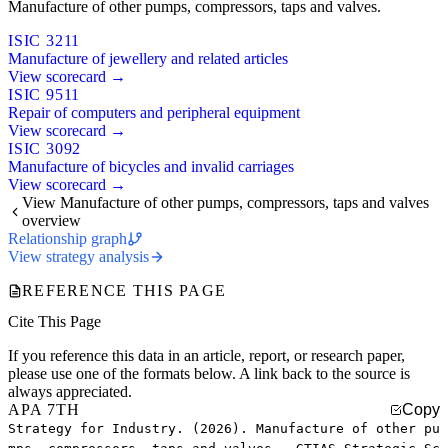
Manufacture of other pumps, compressors, taps and valves.
ISIC 3211
Manufacture of jewellery and related articles
View scorecard →
ISIC 9511
Repair of computers and peripheral equipment
View scorecard →
ISIC 3092
Manufacture of bicycles and invalid carriages
View scorecard →
View Manufacture of other pumps, compressors, taps and valves
overview
Relationship graph
View strategy analysis
REFERENCE THIS PAGE
Cite This Page
If you reference this data in an article, report, or research paper,
please use one of the formats below. A link back to the source is
always appreciated.
APA 7TH
Copy
Strategy for Industry. (2026). Manufacture of other pu