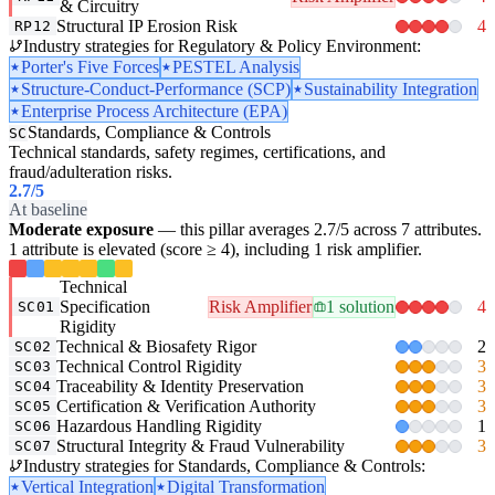
& Circuitry
Structural IP Erosion Risk
4
RP12
Industry strategies for Regulatory & Policy Environment:
Porter's Five Forces
PESTEL Analysis
Structure-Conduct-Performance (SCP)
Sustainability Integration
Enterprise Process Architecture (EPA)
Standards, Compliance & Controls
SC
Technical standards, safety regimes, certifications, and
fraud/adulteration risks.
2.7
/5
At baseline
Moderate exposure
— this pillar averages 2.7/5 across 7 attributes.
1 attribute is elevated (score ≥ 4), including 1 risk amplifier.
Technical
Specification
Risk Amplifier
1 solution
4
SC01
Rigidity
Technical & Biosafety Rigor
2
SC02
Technical Control Rigidity
3
SC03
Traceability & Identity Preservation
3
SC04
Certification & Verification Authority
3
SC05
Hazardous Handling Rigidity
1
SC06
Structural Integrity & Fraud Vulnerability
3
SC07
Industry strategies for Standards, Compliance & Controls:
Vertical Integration
Digital Transformation