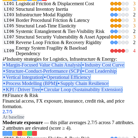
Logistical Friction & Displacement Cost
3
LI01
Structural Inventory Inertia
3
LI02
Infrastructure Modal Rigidity
2
LI03
Border Procedural Friction & Latency
3
LI04
Structural Lead-Time Elasticity
3
LI05
Systemic Entanglement & Tier-Visibility Risk
2
LI06
Structural Security Vulnerability & Asset Appeal
3
LI07
Reverse Loop Friction & Recovery Rigidity
2
LI08
Energy System Fragility & Baseload
4
LI09
Dependency
Industry strategies for Logistics, Infrastructure & Energy:
Margin-Focused Value Chain Analysis
Industry Cost Curve
Structure-Conduct-Performance (SCP)
Cost Leadership
Vertical Integration
Operational Efficiency
Process Modelling (BPM)
Supply Chain Resilience
KPI / Driver Tree
Circular Loop (Sustainability Extension)
Finance & Risk
FR
Financial access, FX exposure, insurance, credit risk, and price
formation.
2.7
/5
At baseline
Moderate exposure
— this pillar averages 2.7/5 across 7 attributes.
2 attributes are elevated (score ≥ 4).