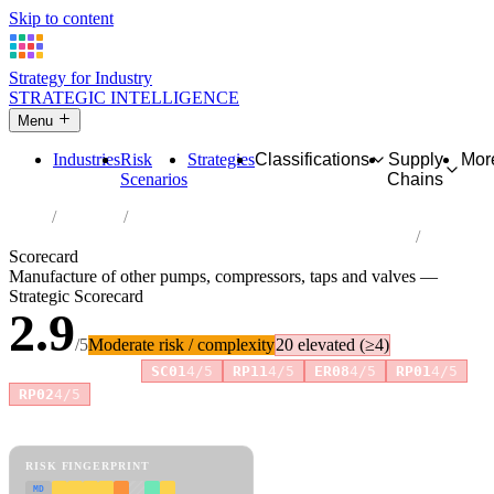
Skip to content
Strategy for Industry
STRATEGIC INTELLIGENCE
Menu
Industries
Risk
Strategies
Classifications
Supply
Mor
Scenarios
Chains
Home
Industries
Manufacture of other pumps, compressors, taps and valves
Scorecard
Manufacture of other pumps, compressors, taps and valves —
Strategic Scorecard
2.9
/5
Moderate risk / complexity
20 elevated (≥4)
Risk amplifiers:
SC01
4/5
RP11
4/5
ER08
4/5
RP01
4/5
+1 more
RP02
4/5
81 attributes · 11 pillars · scored 0–5. Expand any attribute for full
reasoning.
How scores are calculated →
RISK FINGERPRINT
MD