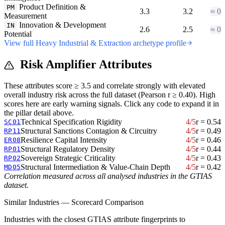
Product Definition &
PM
3.3
3.2
≈ 0
Measurement
Innovation & Development
IN
2.6
2.5
≈ 0
Potential
View full Heavy Industrial & Extraction archetype profile
Risk Amplifier Attributes
These attributes score ≥ 3.5 and correlate strongly with elevated
overall industry risk across the full dataset (Pearson r ≥ 0.40). High
scores here are early warning signals. Click any code to expand it in
the pillar detail above.
Technical Specification Rigidity
4/5
r = 0.54
SC01
Structural Sanctions Contagion & Circuitry
4/5
r = 0.49
RP11
Resilience Capital Intensity
4/5
r = 0.46
ER08
Structural Regulatory Density
4/5
r = 0.44
RP01
Sovereign Strategic Criticality
4/5
r = 0.43
RP02
Structural Intermediation & Value-Chain Depth
4/5
r = 0.42
MD05
Correlation measured across all analysed industries in the GTIAS
dataset.
Similar Industries — Scorecard Comparison
Industries with the closest GTIAS attribute fingerprints to