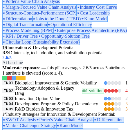
Porter's Value Chain Analysis
Margin-Focused Value Chain Analysis
Industry Cost Curve
Structure-Conduct-Performance (SCP)
Cost Leadership
Differentiation
Jobs to be Done (JTBD)
Kano Model
Digital Transformation
Operational Efficiency
Process Modelling (BPM)
Enterprise Process Architecture (EPA)
KPI / Driver Tree
Opportunity-Solution Tree
Circular Loop (Sustainability Extension)
Innovation & Development Potential
IN
R&D intensity, tech adoption, and substitution potential.
2.6
/5
At baseline
Moderate exposure
— this pillar averages 2.6/5 across 5 attributes.
1 attribute is elevated (score ≥ 4).
Biological Improvement & Genetic Volatility
1
IN01
Technology Adoption & Legacy
1 solution
4
IN02
Drag
Innovation Option Value
2
IN03
Development Program & Policy Dependency
3
IN04
R&D Burden & Innovation Tax
3
IN05
Industry strategies for Innovation & Development Potential:
SWOT Analysis
Porter's Value Chain Analysis
Differentiation
Market Challenger Strategy
Kano Model