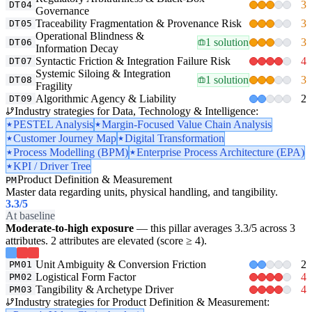
3
DT04
Governance
Traceability Fragmentation & Provenance Risk
3
DT05
Operational Blindness &
1 solution
3
DT06
Information Decay
Syntactic Friction & Integration Failure Risk
4
DT07
Systemic Siloing & Integration
1 solution
3
DT08
Fragility
Algorithmic Agency & Liability
2
DT09
Industry strategies for Data, Technology & Intelligence:
PESTEL Analysis
Margin-Focused Value Chain Analysis
Customer Journey Map
Digital Transformation
Process Modelling (BPM)
Enterprise Process Architecture (EPA)
KPI / Driver Tree
Product Definition & Measurement
PM
Master data regarding units, physical handling, and tangibility.
3.3
/5
At baseline
Moderate-to-high exposure
— this pillar averages 3.3/5 across 3
attributes. 2 attributes are elevated (score ≥ 4).
Unit Ambiguity & Conversion Friction
2
PM01
Logistical Form Factor
4
PM02
Tangibility & Archetype Driver
4
PM03
Industry strategies for Product Definition & Measurement: