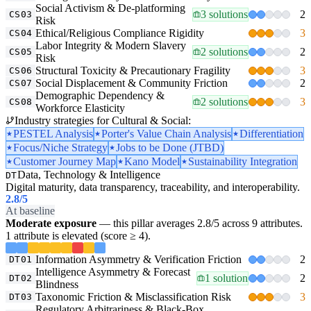
Social Activism & De-platforming
3 solutions
2
CS03
Risk
Ethical/Religious Compliance Rigidity
3
CS04
Labor Integrity & Modern Slavery
2 solutions
2
CS05
Risk
Structural Toxicity & Precautionary Fragility
3
CS06
Social Displacement & Community Friction
2
CS07
Demographic Dependency &
2 solutions
3
CS08
Workforce Elasticity
Industry strategies for Cultural & Social:
PESTEL Analysis
Porter's Value Chain Analysis
Differentiation
Focus/Niche Strategy
Jobs to be Done (JTBD)
Customer Journey Map
Kano Model
Sustainability Integration
Data, Technology & Intelligence
DT
Digital maturity, data transparency, traceability, and interoperability.
2.8
/5
At baseline
Moderate exposure
— this pillar averages 2.8/5 across 9 attributes.
1 attribute is elevated (score ≥ 4).
Information Asymmetry & Verification Friction
2
DT01
Intelligence Asymmetry & Forecast
1 solution
2
DT02
Blindness
Taxonomic Friction & Misclassification Risk
3
DT03
Regulatory Arbitrariness & Black-Box