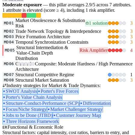
Moderate exposure
— this pillar averages 2.9/5 across 7 attributes.
1 attribute is elevated (score ≥ 4), including 1 risk amplifier.
Market Obsolescence & Substitution
1 solution
3
MD01
Risk
Trade Network Topology & Interdependence
3
MD02
Price Formation Architecture
3
MD03
Temporal Synchronization Constraints
3
MD04
Structural Intermediation &
Risk Amplifier
4
MD05
Value-Chain Depth
Distribution
Channel
Composite: Moderate Hardness / High Permanence
MD06
Architecture
Structural Competitive Regime
1
MD07
Structural Market Saturation
3
MD08
Industry strategies for Market & Trade Dynamics:
SWOT Analysis
Porter's Five Forces
Porter's Value Chain Analysis
Structure-Conduct-Performance (SCP)
Differentiation
Focus/Niche Strategy
Market Challenger Strategy
Jobs to be Done (JTBD)
Customer Journey Map
Three Horizons Framework
Functional & Economic Role
ER
Structural factors: capital intensity, cost ratios, barriers to entry, and