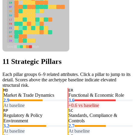
ER
RP
SC
SU
LI
FR
CS
DT
PM
IN
Low
High
11 Strategic Pillars
Each pillar groups 6–9 related attributes. Click a pillar to jump to its
detail. Scores above the archetype baseline indicate elevated
structural risk.
MD
ER
Market & Trade Dynamics
Functional & Economic Role
2.9
3.6
At baseline
+0.6 vs baseline
RP
SC
Regulatory & Policy
Standards, Compliance &
Environment
Controls
3.2
2.7
At baseline
At baseline