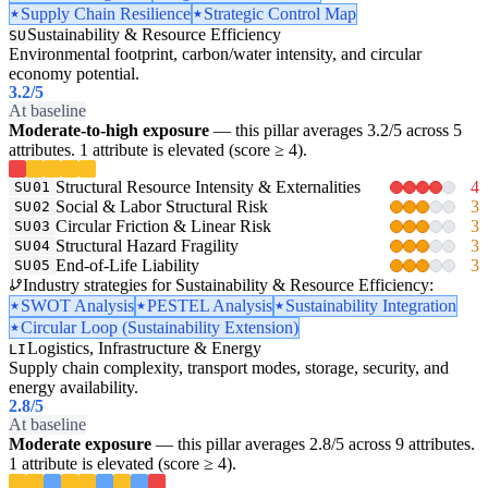
Supply Chain Resilience
Strategic Control Map
Sustainability & Resource Efficiency
SU
Environmental footprint, carbon/water intensity, and circular
economy potential.
3.2
/5
At baseline
Moderate-to-high exposure
— this pillar averages 3.2/5 across 5
attributes. 1 attribute is elevated (score ≥ 4).
Structural Resource Intensity & Externalities
4
SU01
Social & Labor Structural Risk
3
SU02
Circular Friction & Linear Risk
3
SU03
Structural Hazard Fragility
3
SU04
End-of-Life Liability
3
SU05
Industry strategies for Sustainability & Resource Efficiency:
SWOT Analysis
PESTEL Analysis
Sustainability Integration
Circular Loop (Sustainability Extension)
Logistics, Infrastructure & Energy
LI
Supply chain complexity, transport modes, storage, security, and
energy availability.
2.8
/5
At baseline
Moderate exposure
— this pillar averages 2.8/5 across 9 attributes.
1 attribute is elevated (score ≥ 4).