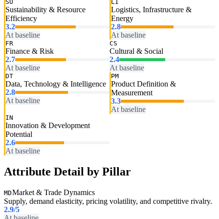
SU
LI
Sustainability & Resource
Logistics, Infrastructure &
Efficiency
Energy
3.2
2.8
At baseline
At baseline
FR
CS
Finance & Risk
Cultural & Social
2.7
2.4
At baseline
At baseline
DT
PM
Data, Technology & Intelligence
Product Definition &
2.8
Measurement
At baseline
3.3
At baseline
IN
Innovation & Development
Potential
2.6
At baseline
Attribute Detail by Pillar
Market & Trade Dynamics
MD
Supply, demand elasticity, pricing volatility, and competitive rivalry.
2.9
/5
At baseline