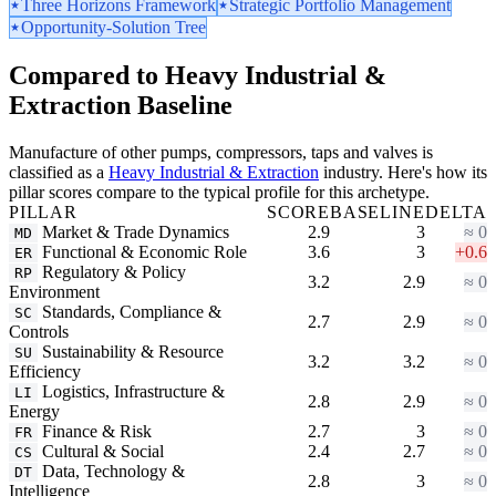
Three Horizons Framework
Strategic Portfolio Management
Opportunity-Solution Tree
Compared to Heavy Industrial &
Extraction Baseline
Manufacture of other pumps, compressors, taps and valves is
classified as a
Heavy Industrial & Extraction
industry. Here's how its
pillar scores compare to the typical profile for this archetype.
PILLAR
SCORE
BASELINE
DELTA
Market & Trade Dynamics
2.9
3
≈ 0
MD
Functional & Economic Role
3.6
3
+0.6
ER
Regulatory & Policy
RP
3.2
2.9
≈ 0
Environment
Standards, Compliance &
SC
2.7
2.9
≈ 0
Controls
Sustainability & Resource
SU
3.2
3.2
≈ 0
Efficiency
Logistics, Infrastructure &
LI
2.8
2.9
≈ 0
Energy
Finance & Risk
2.7
3
≈ 0
FR
Cultural & Social
2.4
2.7
≈ 0
CS
Data, Technology &
DT
2.8
3
≈ 0
Intelligence