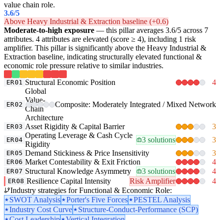
value chain role.
3.6
/5
Above Heavy Industrial & Extraction baseline (+0.6)
Moderate-to-high exposure
— this pillar averages 3.6/5 across 7
attributes. 4 attributes are elevated (score ≥ 4), including 1 risk
amplifier. This pillar is significantly above the Heavy Industrial &
Extraction baseline, indicating structurally elevated functional &
economic role pressure relative to similar industries.
Structural Economic Position
4
ER01
Global
Value-
Composite: Moderately Integrated / Mixed Network
ER02
Chain
Architecture
Asset Rigidity & Capital Barrier
3
ER03
Operating Leverage & Cash Cycle
3 solutions
3
ER04
Rigidity
Demand Stickiness & Price Insensitivity
3
ER05
Market Contestability & Exit Friction
4
ER06
Structural Knowledge Asymmetry
3 solutions
4
ER07
Resilience Capital Intensity
Risk Amplifier
4
ER08
Industry strategies for Functional & Economic Role:
SWOT Analysis
Porter's Five Forces
PESTEL Analysis
Industry Cost Curve
Structure-Conduct-Performance (SCP)
Cost Leadership
Vertical Integration