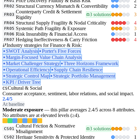
Price Discovery Fluidity & Basis Risk
2
FR01
Structural Currency Mismatch & Convertibility
2
FR02
Counterparty Credit & Settlement
3 solutions
3
FR03
Rigidity
Structural Supply Fragility & Nodal Criticality
4
FR04
Systemic Path Fragility & Exposure
3
FR05
Risk Insurability & Financial Access
1
FR06
Hedging Ineffectiveness & Carry Friction
4
FR07
Industry strategies for Finance & Risk:
SWOT Analysis
Porter's Five Forces
Margin-Focused Value Chain Analysis
Market Challenger Strategy
Three Horizons Framework
Operational Efficiency
Supply Chain Resilience
Strategic Control Map
Strategic Portfolio Management
KPI / Driver Tree
Cultural & Social
CS
Consumer acceptance, sentiment, labor relations, and social impact.
2.4
/5
At baseline
Moderate exposure
— this pillar averages 2.4/5 across 8 attributes.
No attributes are at elevated levels (≥4).
Cultural Friction & Normative
3 solutions
3
CS01
Misalignment
Heritage Sensitivity & Protected Identity
1
CS02